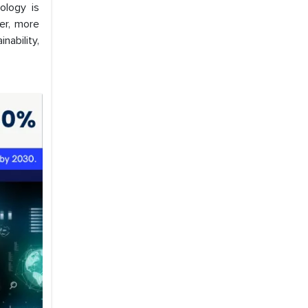
ology is
er, more
nability,