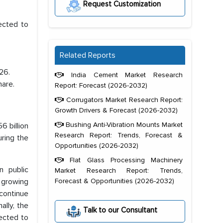
Request Customization
ected to
Related Reports
26.
India Cement Market Research
hare.
Report: Forecast (2026-2032)
Corrugators Market Research Report:
Growth Drivers & Forecast (2026-2032)
Bushing Anti-Vibration Mounts Market
6 billion
Research Report: Trends, Forecast &
ring the
Opportunities (2026-2032)
Flat Glass Processing Machinery
n public
Market Research Report: Trends,
e growing
Forecast & Opportunities (2026-2032)
 continue
ally, the
Talk to our Consultant
ected to