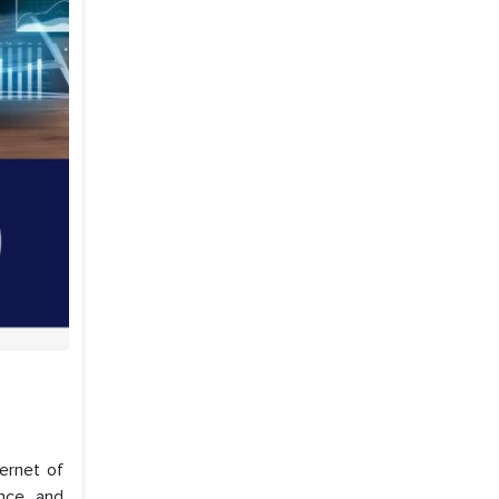
ternet of
nce, and