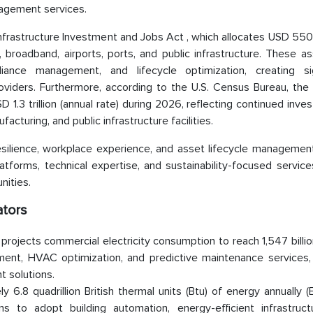
nagement services.
nfrastructure Investment and Jobs Act , which allocates USD 550 b
, broadband, airports, ports, and public infrastructure. These as
iance management, and lifecycle optimization, creating sig
viders. Furthermore, according to the U.S. Census Bureau, the 
 1.3 trillion (annual rate) during 2026, reflecting continued inve
facturing, and public infrastructure facilities.
resilience, workplace experience, and asset lifecycle management,
tforms, technical expertise, and sustainability-focused service
nities.
ators
 projects commercial electricity consumption to reach 1,547 billi
ent, HVAC optimization, and predictive maintenance services,
 solutions.
6.8 quadrillion British thermal units (Btu) of energy annually (
s to adopt building automation, energy-efficient infrastruct