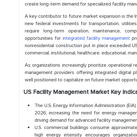
create long-term demand for specialized facility ma
A key contributor to future market expansion is the I
new federal investments for transportation, utilities
require long-term operation, maintenance, compl
opportunities for
integrated facility management
pro
nonresidential construction put in place exceeded USD
commercial, institutional, healthcare, educational, manu
As organizations increasingly prioritize operational 
management providers offering integrated digital pla
well positioned to capitalize on future market opportu
US Facility Management Market Key Indic
The U.S. Energy Information Administration (EIA)
2026, increasing the need for energy managem
driving demand for advanced facility management
U.S. commercial buildings consume approximately 
high energy intensity encourages organization