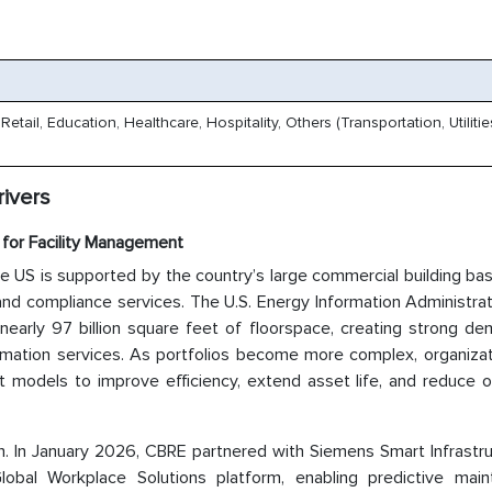
tail, Education, Healthcare, Hospitality, Others (Transportation, Utiliti
ivers
for Facility Management
e US is supported by the country’s large commercial building ba
nd compliance services. The U.S. Energy Information Administrat
 nearly 97 billion square feet of floorspace, creating strong d
 automation services. As portfolios become more complex, organiza
t models to improve efficiency, extend asset life, and reduce o
ion. In January 2026, CBRE partnered with Siemens Smart Infrastr
Global Workplace Solutions platform, enabling predictive main