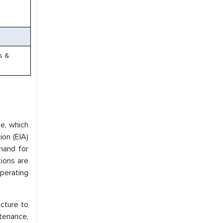
es &
se, which
ion (EIA)
emand for
tions are
perating
ucture to
tenance,