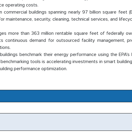
ce operating costs.
 commercial buildings spanning nearly 97 billion square feet (
r maintenance, security, cleaning, technical services, and lifecy
.
ges more than 363 million rentable square feet of federally o
rts continuous demand for outsourced facility management, pr
tions.
 buildings benchmark their energy performance using the EPA'
enchmarking tools is accelerating investments in smart buildings
uilding performance optimization.