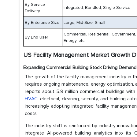
By Service
Integrated, Bundled, Single Service
Delivery
By Enterprise Size
Large, Mid-Size, Small
Commercial, Residential, Government, Re
By End User
Energy, etc.
US Facility Management Market Growth Dr
Expanding Commercial Building Stock Driving Demand 
The growth of the facility management industry in th
requires ongoing maintenance, energy optimization, a
reports about 5.9 million commercial buildings with
HVAC
, electrical, cleaning, security, and building
increasingly adopting integrated facility managemen
costs.
The industry shift is reinforced by industry innovat
integrate AI-powered building analytics into its 