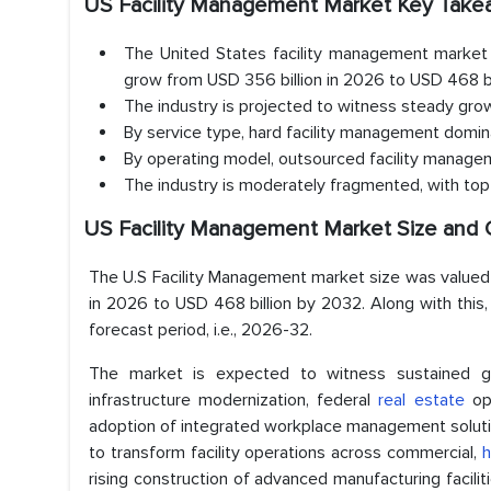
US Facility Management Market Key Tak
The United States facility management market 
grow from USD 356 billion in 2026 to USD 468 bi
The industry is projected to witness steady gr
By service type, hard facility management domi
By operating model, outsourced facility manage
The industry is moderately fragmented, with top 
US Facility Management Market Size and 
The U.S Facility Management market size was valued 
in 2026 to USD 468 billion by 2032. Along with thi
forecast period, i.e., 2026-32.
The market is expected to witness sustained gr
infrastructure modernization, federal
real estate
opt
adoption of integrated workplace management solutio
to transform facility operations across commercial,
h
rising construction of advanced manufacturing facili