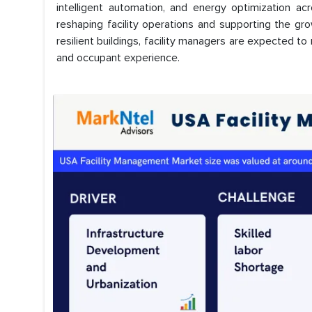
intelligent automation, and energy optimization ac
reshaping facility operations and supporting the gr
resilient buildings, facility managers are expected to 
and occupant experience.