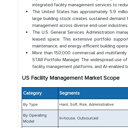
integrated facility management services to redu
The United States has approximately 5.9 million
large building stock creates sustained demand fo
management across diverse end-user industries
The U.S. General Services Administration mana
leased space. This extensive portfolio suppo
maintenance, and energy-efficient building opera
More than 150,000 commercial and multifamily
STAR Portfolio Manager. The widespread use of b
facility management platforms, and AI-enabled b
US Facility Management Market Scope
Category
Segments
By Type
Hard, Soft, Risk, Administrative
By Operating
In-house, Outsourced
Model