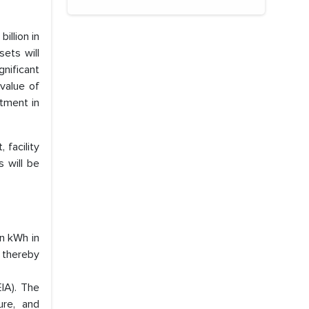
illion in
sets will
nificant
value of
stment in
 facility
s will be
on kWh in
 thereby
EIA). The
ure, and