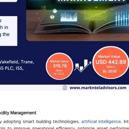
acility Management
ly adopting smart building technologies,
artificial intelligence
, In
ms to improve operational efficiency, optimize asset performa