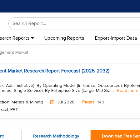
earch Reports
Upcoming Reports
Export-Import Data
agement Market
ent Market Research Report Forecast (2026-2032)
isk, Administrative), By Operating Model (In-house, Outsourced), By Serv
undled, Single Service), By Enterprise Size (Large, Mid-Siz
...
Read more
ction, Metals & Mining
Jul 2026
Pages
140
xcel, PPT
nt
Research Methodology
Download Free Sa