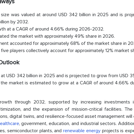
eaways
size was valued at around USD 342 billion in 2025 and is proj
llion by 2032.
owth at a CAGR of around 4.66% during 2026-2032.
nated the market with approximately 49% share in 2026.
ment accounted for approximately 68% of the market share in 20
five players collectively account for approximately 12% market s
Outlook
at USD 342 billion in 2025 and is projected to grow from USD 35
s, the market is estimated to grow at a CAGR of around 4.66% du
owth through 2032, supported by increasing investments i
imization, and the expansion of mission-critical facilities. Th
ns, digital twins, and resilience-focused asset management will
ealthcare
, government, education, and industrial sectors. Addition
ties, semiconductor plants, and
renewable energy
projects is exp