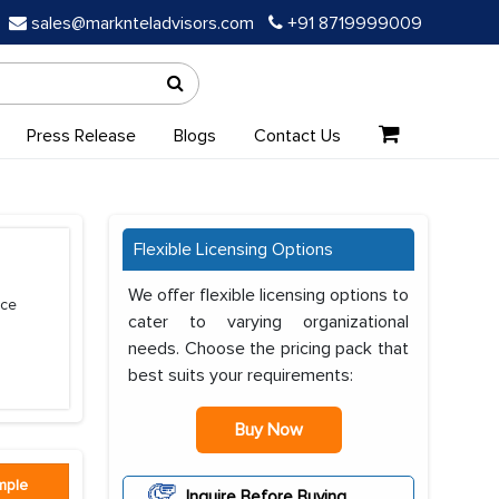
sales@marknteladvisors.com
+91 8719999009
Press Release
Blogs
Contact Us
Flexible Licensing Options
We offer flexible licensing options to
ice
cater to varying organizational
needs. Choose the pricing pack that
best suits your requirements:
Buy Now
mple
Inquire Before Buying