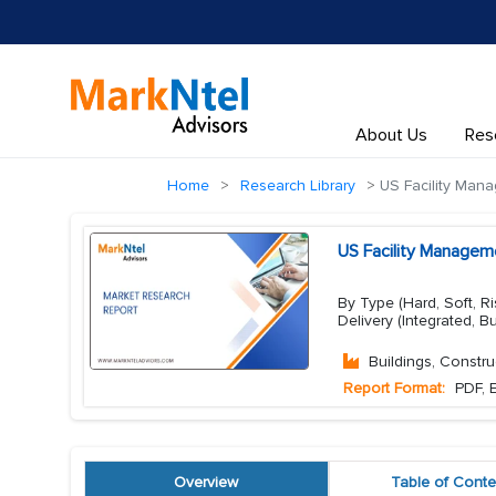
About Us
Res
Home
Research Library
US Facility Man
US Facility Managem
By Type (Hard, Soft, R
Delivery (Integrated, B
Buildings, Constru
Report Format:
PDF, E
Overview
Table of Conte