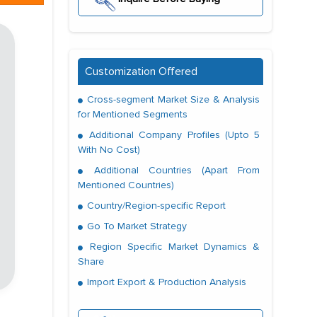
Customization Offered
Cross-segment Market Size & Analysis
for Mentioned Segments
Additional Company Profiles (Upto 5
With No Cost)
Additional Countries (Apart From
Mentioned Countries)
Country/Region-specific Report
Go To Market Strategy
Region Specific Market Dynamics &
Share
Import Export & Production Analysis