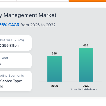
ity Management Market
.66% CAGR
from 2026 to 2032
ket Size (2026)
 356 Billion
 Year
5
ading Segments
 Service Type:
rd
Source:
MarkNtel Advisors