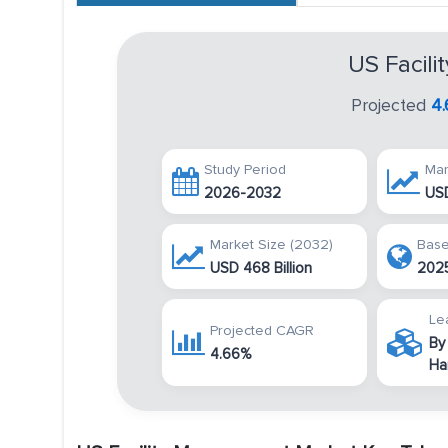
US Facil
Projected
4
Study Period
Mar
2026-2032
USD
Market Size (2032)
Base
USD 468 Billion
202
Le
Projected CAGR
By
4.66%
Ha