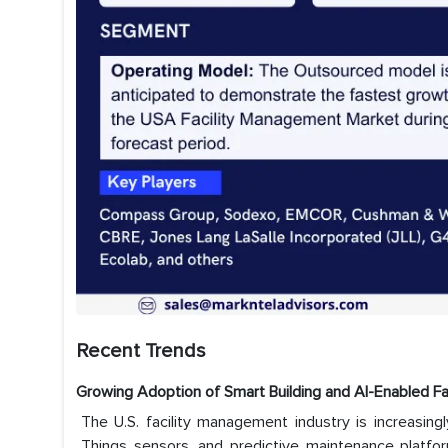
Recent Trends
Growing Adoption of Smart Building and AI-Enabled F
The U.S. facility management industry is increasing
Things sensors, and predictive maintenance platfor