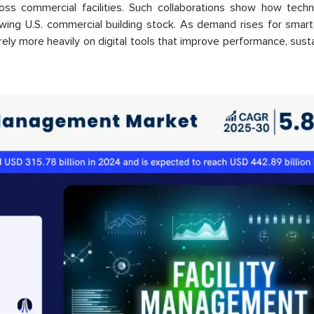
ross commercial facilities. Such collaborations show how techn
owing U.S. commercial building stock. As demand rises for smart
rely more heavily on digital tools that improve performance, sustai