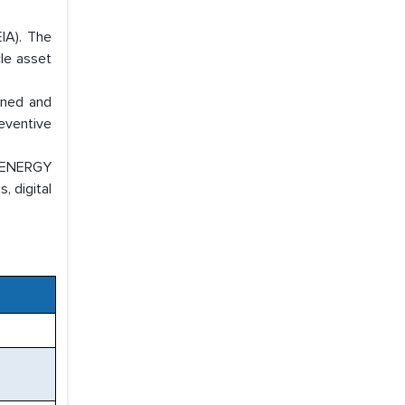
EIA). The
cle asset
wned and
eventive
s ENERGY
, digital