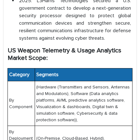
2025: L3Harris Technologies secured a U.S.
government contract to develop a next-generation
security processor designed to protect global
communication devices and strengthen secure,
resilient communications infrastructure for defense
systems against evolving cyber threats.
US Weapon Telemetry & Usage Analytics
Market Scope:
Category
Segments
(Hardware (Transmitters and Sensors, Antennas
and Modulators), Software (Data analytics
By
platforms, AI/ML predictive analytics software,
Component
Visualization & dashboards, Digital twin &
simulation software, Cybersecurity & data
protection software)),
By
Deployment
(On-Premise, Cloud-Based, Hybrid),