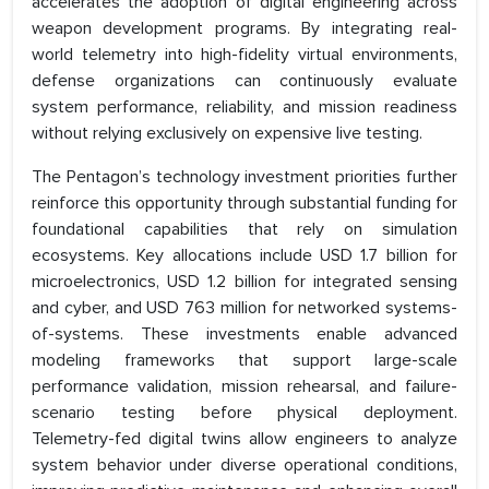
accelerates the adoption of digital engineering across
weapon development programs. By integrating real-
world telemetry into high-fidelity virtual environments,
defense organizations can continuously evaluate
system performance, reliability, and mission readiness
without relying exclusively on expensive live testing.
The Pentagon’s technology investment priorities further
reinforce this opportunity through substantial funding for
foundational capabilities that rely on simulation
ecosystems. Key allocations include USD 1.7 billion for
microelectronics, USD 1.2 billion for integrated sensing
and cyber, and USD 763 million for networked systems-
of-systems. These investments enable advanced
modeling frameworks that support large-scale
performance validation, mission rehearsal, and failure-
scenario testing before physical deployment.
Telemetry-fed digital twins allow engineers to analyze
system behavior under diverse operational conditions,