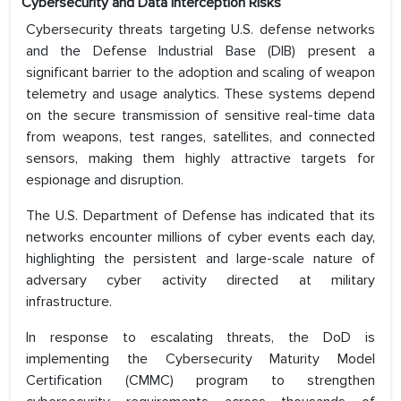
Cybersecurity and Data Interception Risks
Cybersecurity threats targeting U.S. defense networks
and the Defense Industrial Base (DIB) present a
significant barrier to the adoption and scaling of weapon
telemetry and usage analytics. These systems depend
on the secure transmission of sensitive real-time data
from weapons, test ranges, satellites, and connected
sensors, making them highly attractive targets for
espionage and disruption.
The U.S. Department of Defense has indicated that its
networks encounter millions of cyber events each day,
highlighting the persistent and large-scale nature of
adversary cyber activity directed at military
infrastructure.
In response to escalating threats, the DoD is
implementing the Cybersecurity Maturity Model
Certification (CMMC) program to strengthen