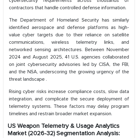
cybersecurity requirements across thousands of
contractors that handle controlled defense information.
The Department of Homeland Security has similarly
identified aerospace and defense platforms as high-
value cyber targets due to their reliance on satellite
communications, wireless telemetry links, and
networked sensing architectures. Between November
2024 and August 2025, 41 U.S. agencies collaborated
on joint cybersecurity advisories led by CISA, the FBI,
and the NSA, underscoring the growing urgency of the
threat landscape .
Rising cyber risks increase compliance costs, slow data
integration, and complicate the secure deployment of
telemetry systems. These factors may delay program
timelines and restrain broader market expansion.
US Weapon Telemetry & Usage Analytics
Market (2026-32) Segmentation Analysis: