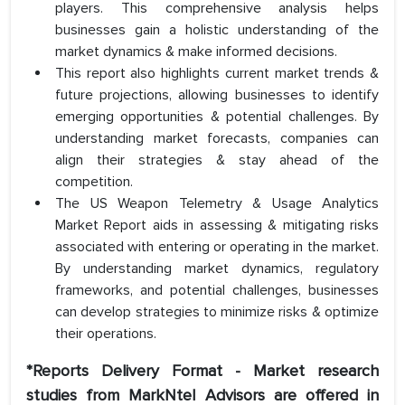
players. This comprehensive analysis helps
businesses gain a holistic understanding of the
market dynamics & make informed decisions.
This report also highlights current market trends &
future projections, allowing businesses to identify
emerging opportunities & potential challenges. By
understanding market forecasts, companies can
align their strategies & stay ahead of the
competition.
The US Weapon Telemetry & Usage Analytics
Market Report aids in assessing & mitigating risks
associated with entering or operating in the market.
By understanding market dynamics, regulatory
frameworks, and potential challenges, businesses
can develop strategies to minimize risks & optimize
their operations.
*Reports Delivery Format - Market research
studies from MarkNtel Advisors are offered in