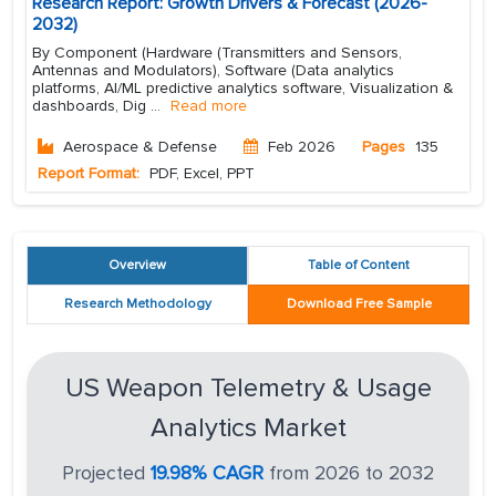
Research Report: Growth Drivers & Forecast (2026-
2032)
By Component (Hardware (Transmitters and Sensors,
Antennas and Modulators), Software (Data analytics
platforms, AI/ML predictive analytics software, Visualization &
dashboards, Dig
...
Read more
Aerospace & Defense
Feb 2026
Pages
135
Report Format:
PDF, Excel, PPT
Overview
Table of Content
Research Methodology
Download Free Sample
US Weapon Telemetry & Usage
Analytics Market
Projected
19.98% CAGR
from 2026 to 2032