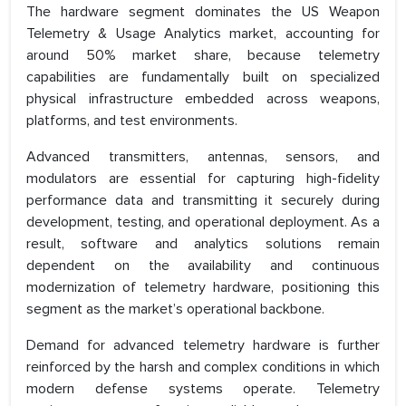
The hardware segment dominates the US Weapon
Telemetry & Usage Analytics market, accounting for
around 50% market share, because telemetry
capabilities are fundamentally built on specialized
physical infrastructure embedded across weapons,
platforms, and test environments.
Advanced transmitters, antennas, sensors, and
modulators are essential for capturing high-fidelity
performance data and transmitting it securely during
development, testing, and operational deployment. As a
result, software and analytics solutions remain
dependent on the availability and continuous
modernization of telemetry hardware, positioning this
segment as the market’s operational backbone.
Demand for advanced telemetry hardware is further
reinforced by the harsh and complex conditions in which
modern defense systems operate. Telemetry