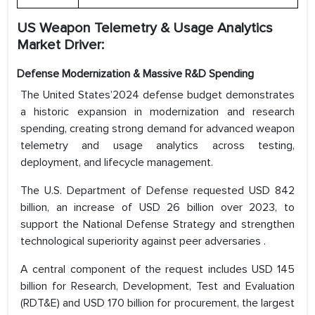
US Weapon Telemetry & Usage Analytics
Market Driver:
Defense Modernization & Massive R&D Spending
The United States’2024 defense budget demonstrates
a historic expansion in modernization and research
spending, creating strong demand for advanced weapon
telemetry and usage analytics across testing,
deployment, and lifecycle management.
The U.S. Department of Defense requested USD 842
billion, an increase of USD 26 billion over 2023, to
support the National Defense Strategy and strengthen
technological superiority against peer adversaries .
A central component of the request includes USD 145
billion for Research, Development, Test and Evaluation
(RDT&E) and USD 170 billion for procurement, the largest