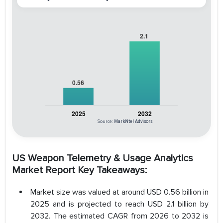
Source:
MarkNtel Advisors
US Weapon Telemetry & Usage Analytics
Market Report Key Takeaways:
Market size was valued at around USD 0.56 billion in
2025 and is projected to reach USD 2.1 billion by
2032. The estimated CAGR from 2026 to 2032 is