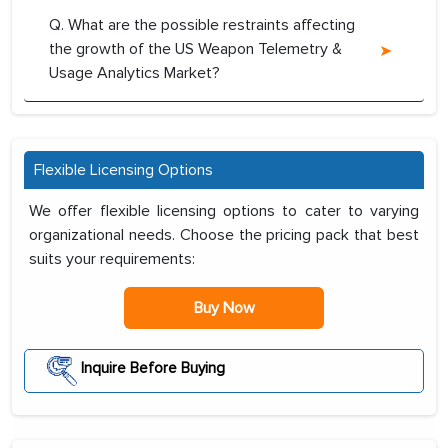
Q. What are the possible restraints affecting
the growth of the US Weapon Telemetry &
Usage Analytics Market?
Flexible Licensing Options
We offer flexible licensing options to cater to varying
organizational needs. Choose the pricing pack that best
suits your requirements:
Buy Now
Inquire Before Buying