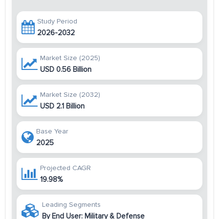
Study Period
2026-2032
Market Size (2025)
USD 0.56 Billion
Market Size (2032)
USD 2.1 Billion
Base Year
2025
Projected CAGR
19.98%
Leading Segments
By End User: Military & Defense