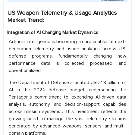
US Weapon Telemetry & Usage Analytics
Market Trend:
Integration of AI Changing Market Dynamics
Artificial intelligence is becoming a core enabler of next-
generation telemetry and usage analytics across U.S.
defense programs, fundamentally changing how
performance data is collected, processed, and
operationalized.
The Department of Defense allocated USD 1.8 billion for
AI in the 2024 defense budget, underscoring the
Pentagon’s commitment to expanding AI-driven data
analysis, autonomy, and decision-support capabilities
across mission systems . This investment reflects the
growing need to manage the vast telemetry streams
generated by advanced weapons, sensors, and multi-
domain platforms.