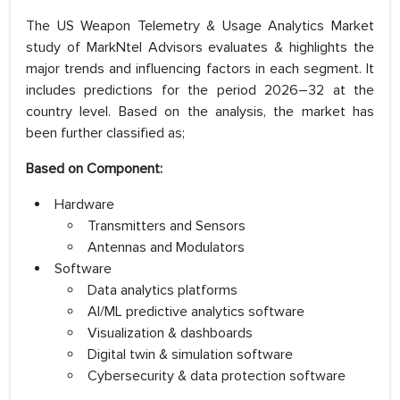
The US Weapon Telemetry & Usage Analytics Market
study of MarkNtel Advisors evaluates & highlights the
major trends and influencing factors in each segment. It
includes predictions for the period 2026–32 at the
country level. Based on the analysis, the market has
been further classified as;
Based on Component:
Hardware
Transmitters and Sensors
Antennas and Modulators
Software
Data analytics platforms
AI/ML predictive analytics software
Visualization & dashboards
Digital twin & simulation software
Cybersecurity & data protection software