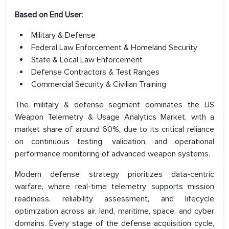
Based on End User:
Military & Defense
Federal Law Enforcement & Homeland Security
State & Local Law Enforcement
Defense Contractors & Test Ranges
Commercial Security & Civilian Training
The military & defense segment dominates the US
Weapon Telemetry & Usage Analytics Market, with a
market share of around 60%, due to its critical reliance
on continuous testing, validation, and operational
performance monitoring of advanced weapon systems.
Modern defense strategy prioritizes data-centric
warfare, where real-time telemetry supports mission
readiness, reliability assessment, and lifecycle
optimization across air, land, maritime, space, and cyber
domains. Every stage of the defense acquisition cycle,