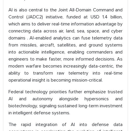
AI is also central to the Joint All-Domain Command and
Control (JADC2) initiative, funded at USD 1.4 billion,
which aims to deliver real-time information advantage by
connecting data across air, land, sea, space, and cyber
domains . AI-enabled analytics can fuse telemetry data
from missiles, aircraft, satellites, and ground systems
into actionable intelligence, enabling commanders and
engineers to make faster, more informed decisions. As
modern warfare becomes increasingly data-centric, the
ability to transform raw telemetry into real-time
operational insight is becoming mission-critical.
Federal technology priorities further emphasize trusted
AI and autonomy alongside hypersonics and
biotechnology, signaling sustained long-term investment
in intelligent defense systems.
The rapid integration of AI into defense data