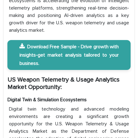
ecosystems is accelerating the evolution of intelligent
telemetry platforms, strengthening real-time decision-
making and positioning AI-driven analytics as a key
growth driver for the U.S. weapon telemetry and usage
analytics market.
Download Free Sample - Drive growth with
insights-get market analysis tailored to your
business.
US Weapon Telemetry & Usage Analytics
Market Opportunity:
Digital Twin & Simulation Ecosystems
Digital twin technology and advanced modeling
environments are creating a significant growth
opportunity for the U.S. Weapon Telemetry & Usage
Analytics Market as the Department of Defense