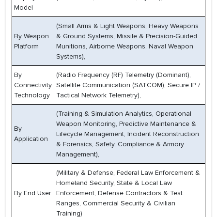
Model
(Small Arms & Light Weapons, Heavy Weapons
By Weapon
& Ground Systems, Missile & Precision-Guided
Platform
Munitions, Airborne Weapons, Naval Weapon
Systems),
By
(Radio Frequency (RF) Telemetry (Dominant),
Connectivity
Satellite Communication (SATCOM), Secure IP /
Technology
Tactical Network Telemetry),
(Training & Simulation Analytics, Operational
Weapon Monitoring, Predictive Maintenance &
By
Lifecycle Management, Incident Reconstruction
Application
& Forensics, Safety, Compliance & Armory
Management),
(Military & Defense, Federal Law Enforcement &
Homeland Security, State & Local Law
By End User
Enforcement, Defense Contractors & Test
Ranges, Commercial Security & Civilian
Training)