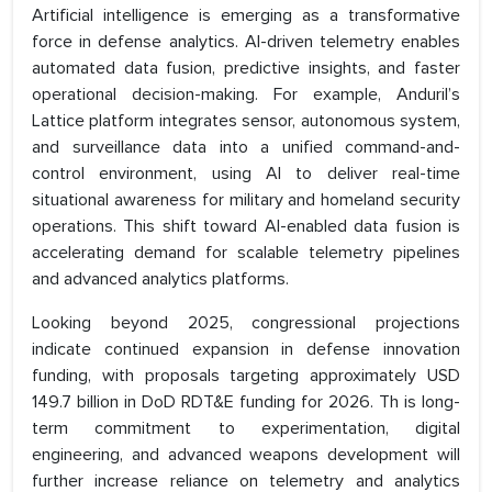
Artificial intelligence is emerging as a transformative
force in defense analytics. AI-driven telemetry enables
automated data fusion, predictive insights, and faster
operational decision-making. For example, Anduril’s
Lattice platform integrates sensor, autonomous system,
and surveillance data into a unified command-and-
control environment, using AI to deliver real-time
situational awareness for military and homeland security
operations. This shift toward AI-enabled data fusion is
accelerating demand for scalable telemetry pipelines
and advanced analytics platforms.
Looking beyond 2025, congressional projections
indicate continued expansion in defense innovation
funding, with proposals targeting approximately USD
149.7 billion in DoD RDT&E funding for 2026. Th is long-
term commitment to experimentation, digital
engineering, and advanced weapons development will
further increase reliance on telemetry and analytics