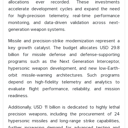
allocations ever recorded. These investments
accelerate development cycles and expand the need
for high-precision telemetry, real-time performance
monitoring, and data-driven validation across next-
generation weapon systems.
Missile and precision-strike modernization represent a
key growth catalyst. The budget allocates USD 29.8
billion for missile defense and defense-supporting
programs such as the Next Generation Interceptor,
hypersonic weapon development, and new low-Earth-
orbit missile-warning architectures. Such programs
depend on high-fidelity telemetry and analytics to
evaluate flight performance, reliability, and mission
readiness.
Additionally, USD 11 billion is dedicated to highly lethal
precision weapons, including the procurement of 24
hypersonic missiles and long-range strike capabilities,
further increasing demand for advanced testing and