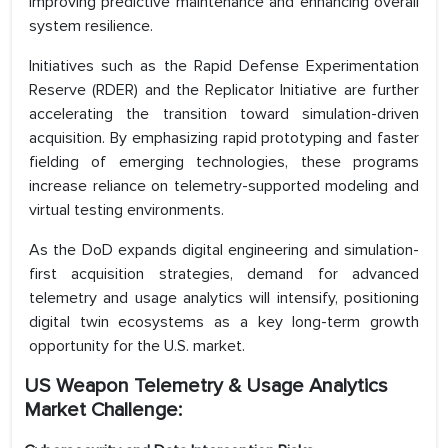
improving predictive maintenance and enhancing overall
system resilience.
Initiatives such as the Rapid Defense Experimentation
Reserve (RDER) and the Replicator Initiative are further
accelerating the transition toward simulation-driven
acquisition. By emphasizing rapid prototyping and faster
fielding of emerging technologies, these programs
increase reliance on telemetry-supported modeling and
virtual testing environments.
As the DoD expands digital engineering and simulation-
first acquisition strategies, demand for advanced
telemetry and usage analytics will intensify, positioning
digital twin ecosystems as a key long-term growth
opportunity for the U.S. market.
US Weapon Telemetry & Usage Analytics
Market Challenge: