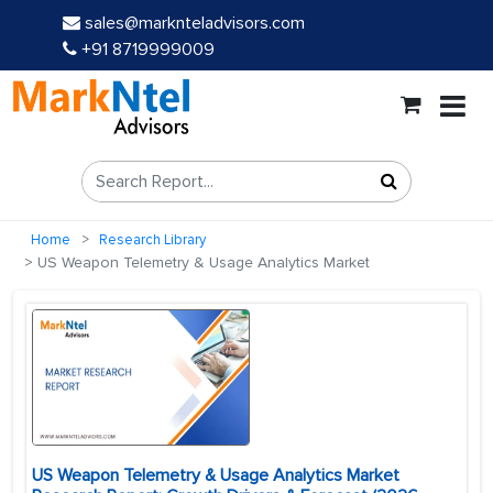
sales@marknteladvisors.com
+91 8719999009
Home
Research Library
US Weapon Telemetry & Usage Analytics Market
US Weapon Telemetry & Usage Analytics Market