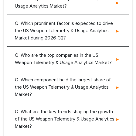
Usage Analytics Market?
Q. Which prominent factor is expected to drive
the US Weapon Telemetry & Usage Analytics
Market during 2026-32?
Q. Who are the top companies in the US
Weapon Telemetry & Usage Analytics Market?
Q. Which component held the largest share of
the US Weapon Telemetry & Usage Analytics
Market?
Q. What are the key trends shaping the growth
of the US Weapon Telemetry & Usage Analytics
Market?