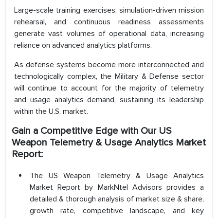
Large-scale training exercises, simulation-driven mission
rehearsal, and continuous readiness assessments
generate vast volumes of operational data, increasing
reliance on advanced analytics platforms.
As defense systems become more interconnected and
technologically complex, the Military & Defense sector
will continue to account for the majority of telemetry
and usage analytics demand, sustaining its leadership
within the U.S. market.
Gain a Competitive Edge with Our US
Weapon Telemetry & Usage Analytics Market
Report:
The US Weapon Telemetry & Usage Analytics
Market Report by MarkNtel Advisors provides a
detailed & thorough analysis of market size & share,
growth rate, competitive landscape, and key