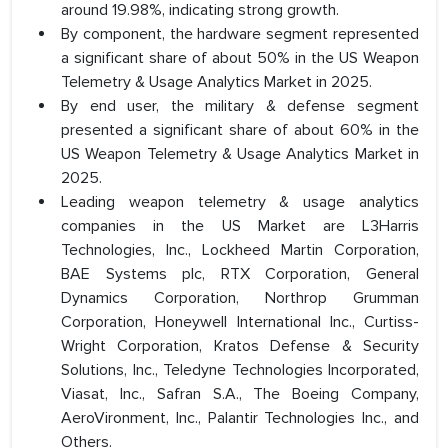
around 19.98%, indicating strong growth.
By component, the hardware segment represented
a significant share of about 50% in the US Weapon
Telemetry & Usage Analytics Market in 2025.
By end user, the military & defense segment
presented a significant share of about 60% in the
US Weapon Telemetry & Usage Analytics Market in
2025.
Leading weapon telemetry & usage analytics
companies in the US Market are L3Harris
Technologies, Inc., Lockheed Martin Corporation,
BAE Systems plc, RTX Corporation, General
Dynamics Corporation, Northrop Grumman
Corporation, Honeywell International Inc., Curtiss-
Wright Corporation, Kratos Defense & Security
Solutions, Inc., Teledyne Technologies Incorporated,
Viasat, Inc., Safran S.A., The Boeing Company,
AeroVironment, Inc., Palantir Technologies Inc., and
Others.