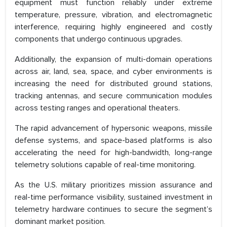
equipment must function reliably under extreme
temperature, pressure, vibration, and electromagnetic
interference, requiring highly engineered and costly
components that undergo continuous upgrades.
Additionally, the expansion of multi-domain operations
across air, land, sea, space, and cyber environments is
increasing the need for distributed ground stations,
tracking antennas, and secure communication modules
across testing ranges and operational theaters.
The rapid advancement of hypersonic weapons, missile
defense systems, and space-based platforms is also
accelerating the need for high-bandwidth, long-range
telemetry solutions capable of real-time monitoring.
As the U.S. military prioritizes mission assurance and
real-time performance visibility, sustained investment in
telemetry hardware continues to secure the segment’s
dominant market position.