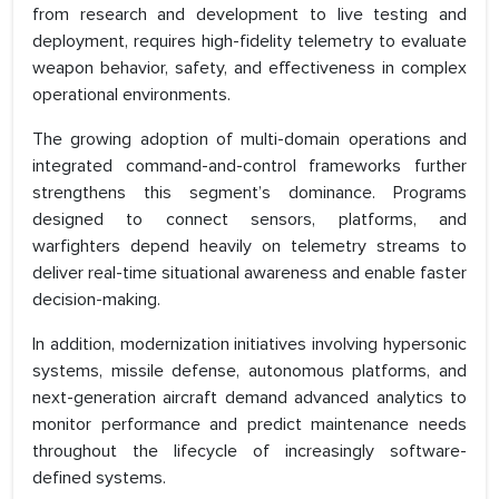
from research and development to live testing and
deployment, requires high-fidelity telemetry to evaluate
weapon behavior, safety, and effectiveness in complex
operational environments.
The growing adoption of multi-domain operations and
integrated command-and-control frameworks further
strengthens this segment’s dominance. Programs
designed to connect sensors, platforms, and
warfighters depend heavily on telemetry streams to
deliver real-time situational awareness and enable faster
decision-making.
In addition, modernization initiatives involving hypersonic
systems, missile defense, autonomous platforms, and
next-generation aircraft demand advanced analytics to
monitor performance and predict maintenance needs
throughout the lifecycle of increasingly software-
defined systems.