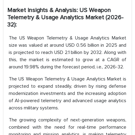
Market Insights & Analysis: US Weapon
Telemetry & Usage Analytics Market (2026-
32):
The US Weapon Telemetry & Usage Analytics Market
size was valued at around USD 0.56 billion in 2025 and
is projected to reach USD 2.1 billion by 2032. Along with
this, the market is estimated to grow at a CAGR of
around 19.98% during the forecast period, i.e., 2026-32.
The US Weapon Telemetry & Usage Analytics Market is
projected to expand steadily, driven by rising defense
modernization investments and the increasing adoption
of AI-powered telemetry and advanced usage analytics
across military systems.
The growing complexity of next-generation weapons,
combined with the need for real-time performance
monitoring and mission analytics, is making telemetry