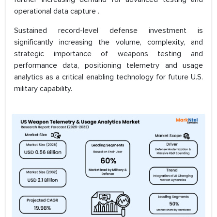
operational data capture .
Sustained record-level defense investment is
significantly increasing the volume, complexity, and
strategic importance of weapons testing and
performance data, positioning telemetry and usage
analytics as a critical enabling technology for future U.S.
military capability.