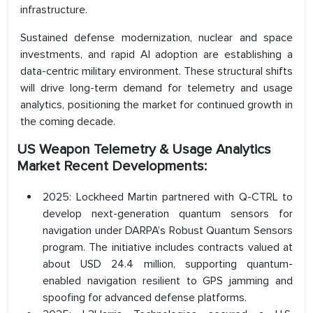
infrastructure.
Sustained defense modernization, nuclear and space
investments, and rapid AI adoption are establishing a
data-centric military environment. These structural shifts
will drive long-term demand for telemetry and usage
analytics, positioning the market for continued growth in
the coming decade.
US Weapon Telemetry & Usage Analytics
Market Recent Developments:
2025: Lockheed Martin partnered with Q-CTRL to
develop next-generation quantum sensors for
navigation under DARPA’s Robust Quantum Sensors
program. The initiative includes contracts valued at
about USD 24.4 million, supporting quantum-
enabled navigation resilient to GPS jamming and
spoofing for advanced defense platforms.