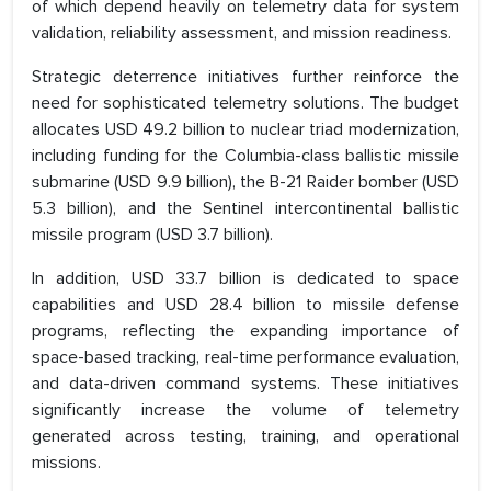
of which depend heavily on telemetry data for system
validation, reliability assessment, and mission readiness.
Strategic deterrence initiatives further reinforce the
need for sophisticated telemetry solutions. The budget
allocates USD 49.2 billion to nuclear triad modernization,
including funding for the Columbia-class ballistic missile
submarine (USD 9.9 billion), the B-21 Raider bomber (USD
5.3 billion), and the Sentinel intercontinental ballistic
missile program (USD 3.7 billion).
In addition, USD 33.7 billion is dedicated to space
capabilities and USD 28.4 billion to missile defense
programs, reflecting the expanding importance of
space-based tracking, real-time performance evaluation,
and data-driven command systems. These initiatives
significantly increase the volume of telemetry
generated across testing, training, and operational
missions.