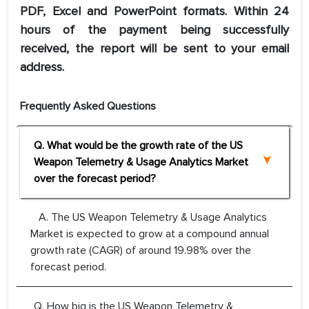
PDF, Excel and PowerPoint formats. Within 24
hours of the payment being successfully
received, the report will be sent to your email
address.
Frequently Asked Questions
Q. What would be the growth rate of the US
Weapon Telemetry & Usage Analytics Market
over the forecast period?
A. The US Weapon Telemetry & Usage Analytics
Market is expected to grow at a compound annual
growth rate (CAGR) of around 19.98% over the
forecast period.
Q. How big is the US Weapon Telemetry &