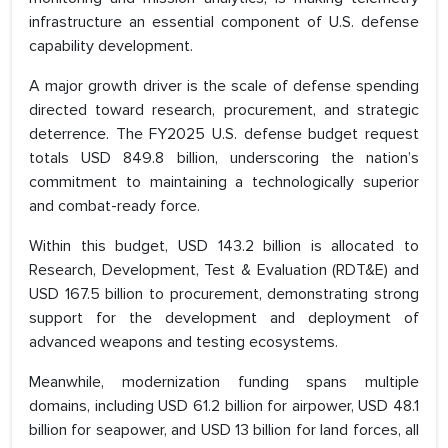
infrastructure an essential component of U.S. defense
capability development.
A major growth driver is the scale of defense spending
directed toward research, procurement, and strategic
deterrence. The FY2025 U.S. defense budget request
totals USD 849.8 billion, underscoring the nation’s
commitment to maintaining a technologically superior
and combat-ready force.
Within this budget, USD 143.2 billion is allocated to
Research, Development, Test & Evaluation (RDT&E) and
USD 167.5 billion to procurement, demonstrating strong
support for the development and deployment of
advanced weapons and testing ecosystems.
Meanwhile, modernization funding spans multiple
domains, including USD 61.2 billion for airpower, USD 48.1
billion for seapower, and USD 13 billion for land forces, all