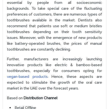
essential by people from all socioeconomic
backgrounds. To take special care of the fluctuating
preferences of customers, there are numerous types of
toothbrushes available in the market. Dentists also
recommend that patients use soft or medium bristles
toothbrushes depending on their tooth sensitivity
issues. Moreover, with the emergence of new products
like battery-operated brushes, the prices of manual
toothbrushes are constantly declining.
Further, manufacturers are increasingly launching
innovative products like electric & bamboo-based
toothbrushes, especially for consumers opting for
vegan-based products
. Hence, these aspects are
expected to stimulate the growth of the oral care
market in the UAE over the forecast years.
Based on
Distribution Channel
:
Retail Offline