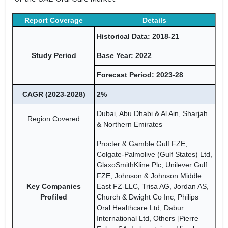
Report Coverage
Details
Historical Data: 2018-21
Study Period
Base Year: 2022
Forecast Period: 2023-28
CAGR (2023-2028)
2%
Dubai, Abu Dhabi & Al Ain, Sharjah
Region Covered
& Northern Emirates
Procter & Gamble Gulf FZE,
Colgate-Palmolive (Gulf States) Ltd,
GlaxoSmithKline Plc, Unilever Gulf
FZE, Johnson & Johnson Middle
Key Companies
East FZ-LLC, Trisa AG, Jordan AS,
Profiled
Church & Dwight Co Inc, Philips
Oral Healthcare Ltd, Dabur
International Ltd, Others [Pierre