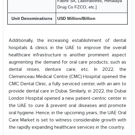
Fabre SA, Laboratoires, Himalaya
Drug Co FZCO, etc.]
Unit Denominations
USD Million/Billion
Additionally, the increasing establishment of dental
hospitals & clinics in the UAE to improve the overall
healthcare infrastructure is another prominent aspect
augmenting the demand for oral care products, such as
dental rinses, denture care, etc. In 2022, the
Clemenceau Medical Centre (CMC) Hospital opened the
CMC Dental Clinic, a fully serviced center, with an aim to
provide dental care in Dubai. Similarly, in 2022, the Dubai
London Hospital opened a new patient-centric center in
the UAE to cure & prevent oral diseases and promote
oral hygiene. Hence, in the upcoming years, the UAE Oral
Care Market is set to witness considerable growth with
the rapidly expanding healthcare services in the country.