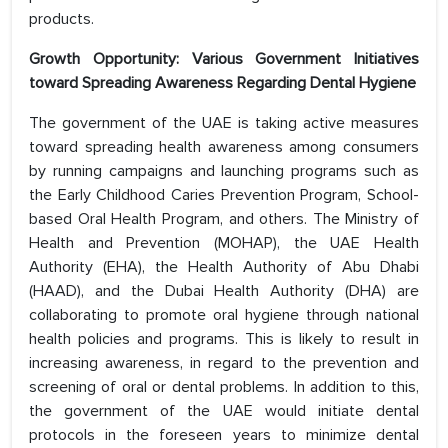
products.
Growth Opportunity: Various Government Initiatives
toward Spreading Awareness Regarding Dental Hygiene
The government of the UAE is taking active measures
toward spreading health awareness among consumers
by running campaigns and launching programs such as
the Early Childhood Caries Prevention Program, School-
based Oral Health Program, and others. The Ministry of
Health and Prevention (MOHAP), the UAE Health
Authority (EHA), the Health Authority of Abu Dhabi
(HAAD), and the Dubai Health Authority (DHA) are
collaborating to promote oral hygiene through national
health policies and programs. This is likely to result in
increasing awareness, in regard to the prevention and
screening of oral or dental problems. In addition to this,
the government of the UAE would initiate dental
protocols in the foreseen years to minimize dental