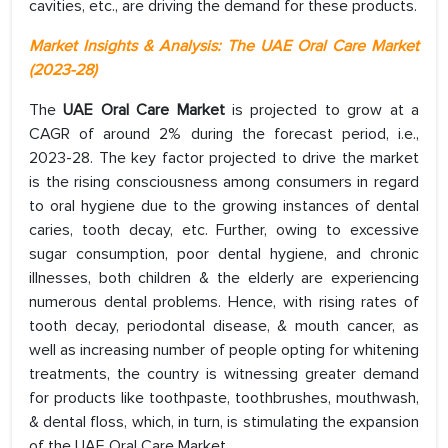
cavities, etc., are driving the demand for these products.
Market Insights & Analysis: The
UAE Oral Care Market
(2023-28)
The
UAE Oral Care Market
is projected to grow at a
CAGR of around 2% during the forecast period, i.e.,
2023-28. The key factor projected to drive the market
is the rising consciousness among consumers in regard
to oral hygiene due to the growing instances of dental
caries, tooth decay, etc. Further, owing to excessive
sugar consumption, poor dental hygiene, and chronic
illnesses, both children & the elderly are experiencing
numerous dental problems. Hence, with rising rates of
tooth decay, periodontal disease, & mouth cancer, as
well as increasing number of people opting for whitening
treatments, the country is witnessing greater demand
for products like toothpaste, toothbrushes, mouthwash,
& dental floss, which, in turn, is stimulating the expansion
of the UAE Oral Care Market.