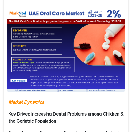
Market Dynamics
Key Driver: Increasing Dental Problems among Children &
the Geriatric Population