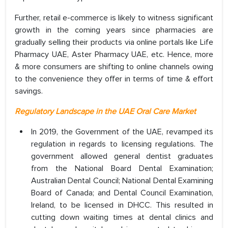
Further, retail e-commerce is likely to witness significant
growth in the coming years since pharmacies are
gradually selling their products via online portals like Life
Pharmacy UAE, Aster Pharmacy UAE, etc. Hence, more
& more consumers are shifting to online channels owing
to the convenience they offer in terms of time & effort
savings.
Regulatory Landscape in the UAE Oral Care Market
In 2019, the Government of the UAE, revamped its
regulation in regards to licensing regulations. The
government allowed general dentist graduates
from the National Board Dental Examination;
Australian Dental Council; National Dental Examining
Board of Canada; and Dental Council Examination,
Ireland, to be licensed in DHCC. This resulted in
cutting down waiting times at dental clinics and