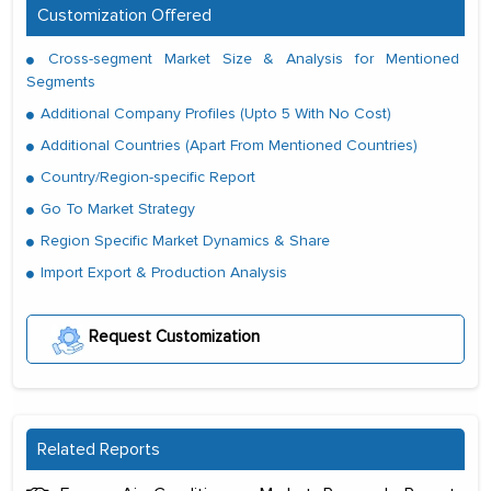
Customization Offered
Cross-segment Market Size & Analysis for Mentioned
Segments
Additional Company Profiles (Upto 5 With No Cost)
Additional Countries (Apart From Mentioned Countries)
Country/Region-specific Report
Go To Market Strategy
Region Specific Market Dynamics & Share
Import Export & Production Analysis
Request Customization
Related Reports