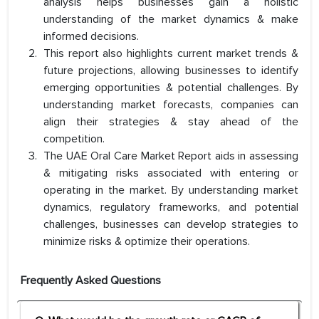
analysis helps businesses gain a holistic
understanding of the market dynamics & make
informed decisions.
This report also highlights current market trends &
future projections, allowing businesses to identify
emerging opportunities & potential challenges. By
understanding market forecasts, companies can
align their strategies & stay ahead of the
competition.
The UAE Oral Care Market Report aids in assessing
& mitigating risks associated with entering or
operating in the market. By understanding market
dynamics, regulatory frameworks, and potential
challenges, businesses can develop strategies to
minimize risks & optimize their operations.
Frequently Asked Questions