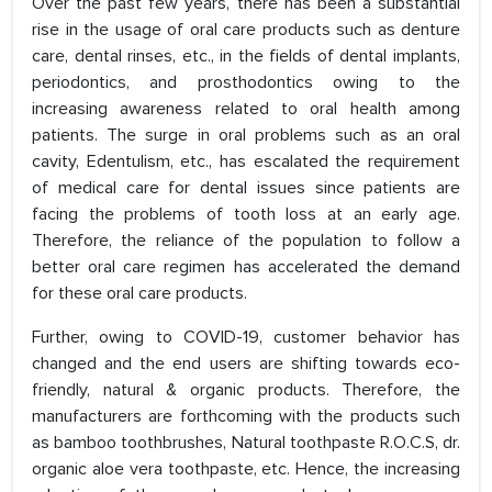
Over the past few years, there has been a substantial
rise in the usage of oral care products such as denture
care, dental rinses, etc., in the fields of dental implants,
periodontics, and prosthodontics owing to the
increasing awareness related to oral health among
patients. The surge in oral problems such as an oral
cavity, Edentulism, etc., has escalated the requirement
of medical care for dental issues since patients are
facing the problems of tooth loss at an early age.
Therefore, the reliance of the population to follow a
better oral care regimen has accelerated the demand
for these oral care products.
Further, owing to COVID-19, customer behavior has
changed and the end users are shifting towards eco-
friendly, natural & organic products. Therefore, the
manufacturers are forthcoming with the products such
as bamboo toothbrushes, Natural toothpaste R.O.C.S, dr.
organic aloe vera toothpaste, etc. Hence, the increasing