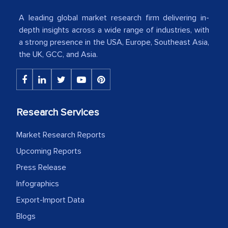
Country Head - (A leading Latin
A leading global market research firm delivering in-
American Energy Conglomerate)
depth insights across a wide range of industries, with
a strong presence in the USA, Europe, Southeast Asia,
the UK, GCC, and Asia.
The decision to outsource a significant
portion of clinical trials to India was
initially met with skepticism, but with
the assistance of MarkNtel, the
Research Services
process proved to be highly successful.
MarkNtel likely played a crucial role in
Market Research Reports
facilitating and managing the
Upcoming Reports
outsourcing venture, providing
Press Release
expertise, guidance, and possibly acting
Infographics
as a liaison between your company and
Export-Import Data
the outsourced partners in India.
Blogs
Head of Planning - A FMCG Company