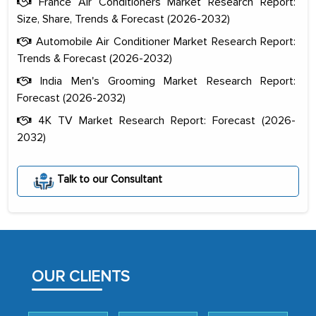
France Air Conditioners Market Research Report:
Size, Share, Trends & Forecast (2026-2032)
Automobile Air Conditioner Market Research Report:
Trends & Forecast (2026-2032)
India Men's Grooming Market Research Report:
Forecast (2026-2032)
4K TV Market Research Report: Forecast (2026-
2032)
The decision to outsource a significant
Talk to our Consultant
portion of clinical trials to India was
initially met with skepticism, but with
the assistance of MarkNtel, the
process proved to be highly successful.
MarkNtel likely played a crucial role in
OUR CLIENTS
facilitating and managing the
outsourcing venture, providing