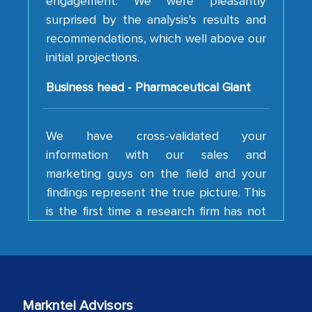
recommendations, which well above our
initial projections.
Business head - Pharmaceutical Giant
We have cross-validated your
information with our sales and
marketing guys on the field and your
findings represent the true picture. This
is the first time a research firm has not
shown us disappointment. I like the way
your team keeps sharing the new
developments or changes in the
industry even after the completion of
our mutual contract. I really appreciate
your client caring attitude. Keep going!
Markntel Advisors