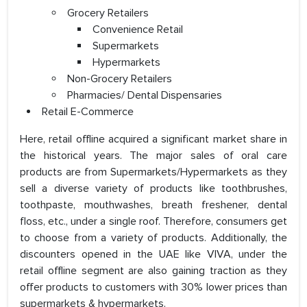
Grocery Retailers
Convenience Retail
Supermarkets
Hypermarkets
Non-Grocery Retailers
Pharmacies/ Dental Dispensaries
Retail E-Commerce
Here, retail offline acquired a significant market share in
the historical years. The major sales of oral care
products are from Supermarkets/Hypermarkets as they
sell a diverse variety of products like toothbrushes,
toothpaste, mouthwashes, breath freshener, dental
floss, etc., under a single roof. Therefore, consumers get
to choose from a variety of products. Additionally, the
discounters opened in the UAE like VIVA, under the
retail offline segment are also gaining traction as they
offer products to customers with 30% lower prices than
supermarkets & hypermarkets.