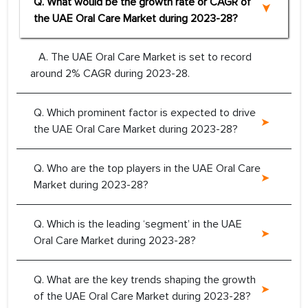
Q. What would be the growth rate or CAGR of
the UAE Oral Care Market during 2023-28?
A. The UAE Oral Care Market is set to record
around 2% CAGR during 2023-28.
Q. Which prominent factor is expected to drive
the UAE Oral Care Market during 2023-28?
Q. Who are the top players in the UAE Oral Care
Market during 2023-28?
Q. Which is the leading ‘segment’ in the UAE
Oral Care Market during 2023-28?
Q. What are the key trends shaping the growth
of the UAE Oral Care Market during 2023-28?