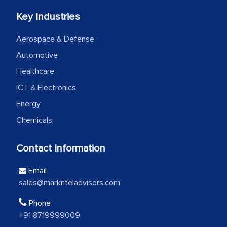
Key Industries
We were very impressed with the
Aerospace & Defense
thoroughness of the research,
Automotive
professionalism, calibre, detail, and
robustness of the work, as well as with
Healthcare
how MarkNtel went above and beyond
ICT & Electronics
to encourage us to consider our
Energy
strategies and the originality of the
Chemicals
analytical framework used to support
them, to name just a few facets of the
Contact Information
engagement. We were pleasantly
surprised by the analysis's results and
Email
recommendations, which well above our
sales@marknteladvisors.com
initial projections.
Phone
+91 8719999009
Business head - Pharmaceutical Giant