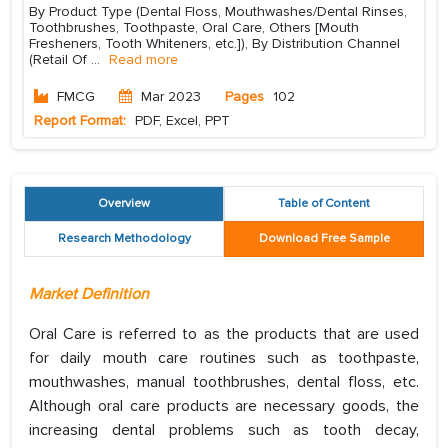
By Product Type (Dental Floss, Mouthwashes/Dental Rinses,
Toothbrushes, Toothpaste, Oral Care, Others [Mouth
Fresheners, Tooth Whiteners, etc.]), By Distribution Channel
(Retail Of
...
Read more
FMCG
Mar 2023
Pages
102
Report Format:
PDF, Excel, PPT
Overview
Table of Content
Research Methodology
Download Free Sample
Market Definition
Oral Care is referred to as the products that are used
for daily mouth care routines such as toothpaste,
mouthwashes, manual toothbrushes, dental floss, etc.
Although oral care products are necessary goods, the
increasing dental problems such as tooth decay,