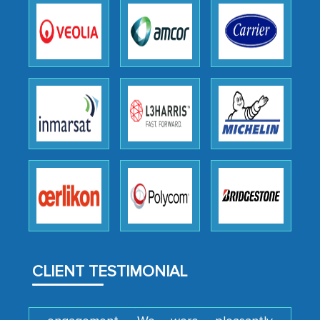
expertise, guidance, and possibly acting
as a liaison between your company and
the outsourced partners in India.
Head of Planning - A FMCG Company
We were very impressed with the
thoroughness of the research,
professionalism, calibre, detail, and
robustness of the work, as well as with
how MarkNtel went above and beyond
to encourage us to consider our
strategies and the originality of the
analytical framework used to support
CLIENT TESTIMONIAL
them, to name just a few facets of the
engagement. We were pleasantly
surprised by the analysis's results and