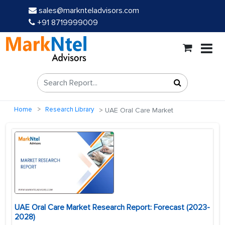
sales@marknteladvisors.com
+91 8719999009
Home
Research Library
UAE Oral Care Market
UAE Oral Care Market Research Report: Forecast (2023-
2028)