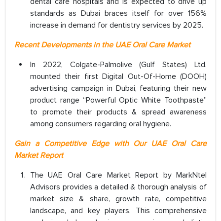
dental care hospitals and is expected to drive up
standards as Dubai braces itself for over 156%
increase in demand for dentistry services by 2025.
Recent Developments in the UAE Oral Care Market
In 2022, Colgate-Palmolive (Gulf States) Ltd.
mounted their first Digital Out-Of-Home (DOOH)
advertising campaign in Dubai, featuring their new
product range “Powerful Optic White Toothpaste”
to promote their products & spread awareness
among consumers regarding oral hygiene.
Gain a Competitive Edge with Our UAE Oral Care
Market Report
The UAE Oral Care Market Report by MarkNtel
Advisors provides a detailed & thorough analysis of
market size & share, growth rate, competitive
landscape, and key players. This comprehensive