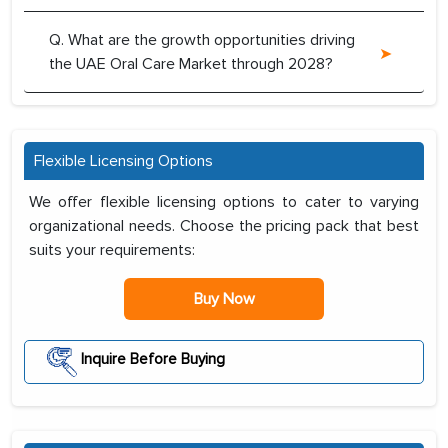
Q. What are the growth opportunities driving
the UAE Oral Care Market through 2028?
Flexible Licensing Options
We offer flexible licensing options to cater to varying
organizational needs. Choose the pricing pack that best
suits your requirements:
Buy Now
Inquire Before Buying