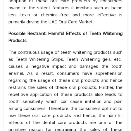
adoption of these oral care products by consumers
owing to the salient features it imbibes such as being
less toxin or chemical-free and more effective is
primarily driving the UAE Oral Care Market.
Possible Restraint: Harmful Effects of Teeth Whitening
Products
The continuous usage of teeth whitening products such
as Teeth Whitening Strips, Teeth Whitening gels, etc.,
causes a negative impact and damages the tooth
enamel. As a result, consumers have apprehension
regarding the usage of these oral products and hence
restrains the sales of these oral products. Further, the
repetitive application of these products also leads to
tooth sensitivity, which can cause irritation and pain
among consumers. Therefore, the consumers opt not to
use these oral care products and hence, the harmful
effects of the dental care products are one of the
primitive reason for restraining the sales of these