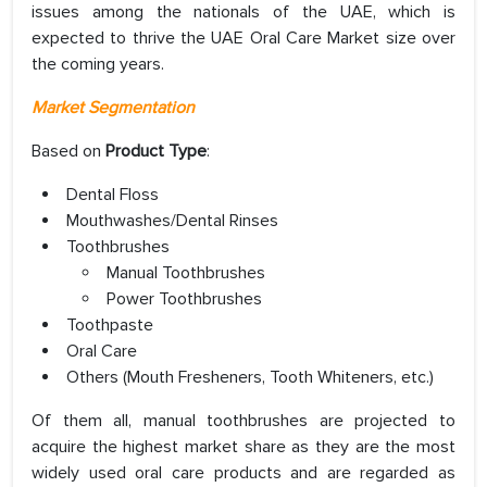
issues among the nationals of the UAE, which is
expected to thrive the UAE Oral Care Market size over
the coming years.
Market Segmentation
Based on
Product Type
:
Dental Floss
Mouthwashes/Dental Rinses
Toothbrushes
Manual Toothbrushes
Power Toothbrushes
Toothpaste
Oral Care
Others (Mouth Fresheners, Tooth Whiteners, etc.)
Of them all, manual toothbrushes are projected to
acquire the highest market share as they are the most
widely used oral care products and are regarded as