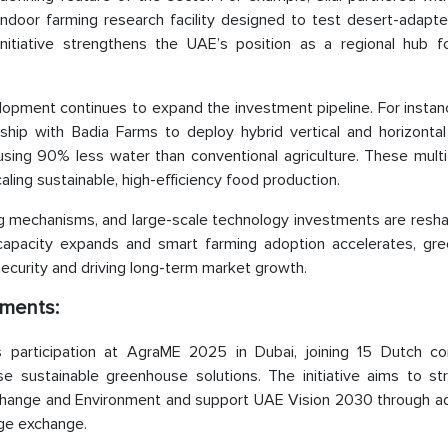
ndoor farming research facility designed to test desert-adapte
initiative strengthens the UAE’s position as a regional hub f
lopment continues to expand the investment pipeline. For instan
ship with Badia Farms to deploy hybrid vertical and horizontal
ing 90% less water than conventional agriculture. These mult
ing sustainable, high-efficiency food production.
g mechanisms, and large-scale technology investments are resha
 capacity expands and smart farming adoption accelerates, gr
d security and driving long-term market growth.
ments:
participation at AgraME 2025 in Dubai, joining 15 Dutch con
 sustainable greenhouse solutions. The initiative aims to st
e Change and Environment and support UAE Vision 2030 through a
ge exchange.