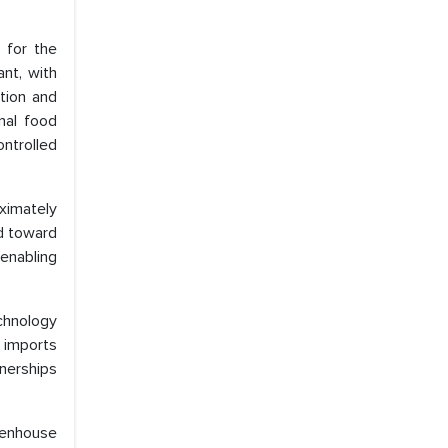
 for the
ant, with
tion and
nal food
ontrolled
oximately
ed toward
 enabling
echnology
e imports
nerships
eenhouse