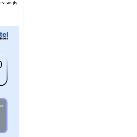
easingly