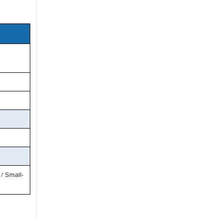
/ Small-