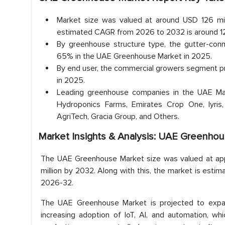
Market size was valued at around USD 126 mil
estimated CAGR from 2026 to 2032 is around 12.
By greenhouse structure type, the gutter-con
65% in the UAE Greenhouse Market in 2025.
By end user, the commercial growers segment p
in 2025.
Leading greenhouse companies in the UAE Mar
Hydroponics Farms, Emirates Crop One, Iyris,
AgriTech, Gracia Group, and Others.
Market Insights & Analysis: UAE Greenhou
The UAE Greenhouse Market size was valued at app
million by 2032. Along with this, the market is estim
2026-32.
The UAE Greenhouse Market is projected to expand
increasing adoption of IoT, AI, and automation, whi