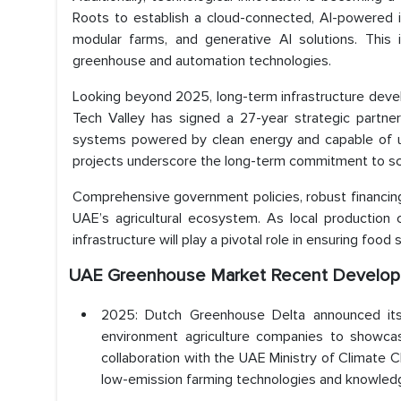
Roots to establish a cloud-connected, AI-powered i
modular farms, and generative AI solutions. This 
greenhouse and automation technologies.
Looking beyond 2025, long-term infrastructure deve
Tech Valley has signed a 27-year strategic partner
systems powered by clean energy and capable of us
projects underscore the long-term commitment to scal
Comprehensive government policies, robust financin
UAE’s agricultural ecosystem. As local production
infrastructure will play a pivotal role in ensuring foo
UAE Greenhouse Market Recent Develop
2025: Dutch Greenhouse Delta announced its 
environment agriculture companies to showcase
collaboration with the UAE Ministry of Climat
low-emission farming technologies and knowled