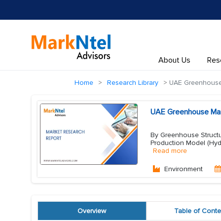
About Us
Res
Home
Research Library
UAE Greenhouse
UAE Greenhouse Mark
By Greenhouse Structu
Production Model (Hyd
Read more
Environment
Overview
Table of Conte