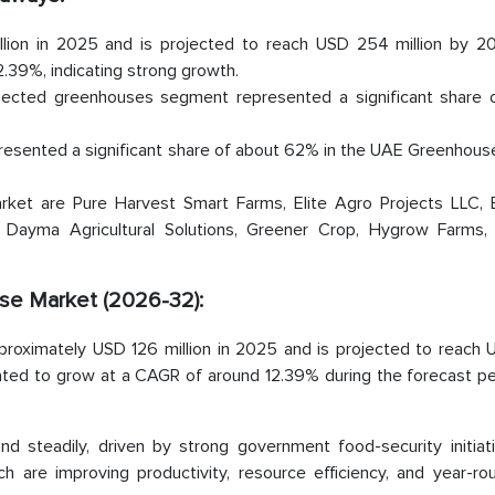
lion in 2025 and is projected to reach USD 254 million by 2
39%, indicating strong growth.
nected greenhouses segment represented a significant share 
resented a significant share of about 62% in the UAE Greenhous
ket are Pure Harvest Smart Farms, Elite Agro Projects LLC, 
 Dayma Agricultural Solutions, Greener Crop, Hygrow Farms, 
se Market (2026-32):
roximately USD 126 million in 2025 and is projected to reach
ated to grow at a CAGR of around 12.39% during the forecast peri
 steadily, driven by strong government food-security initiat
ch are improving productivity, resource efficiency, and year-ro