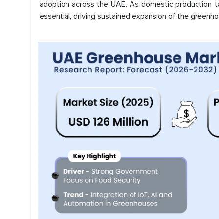
adoption across the UAE. As domestic production ta
essential, driving sustained expansion of the greenh