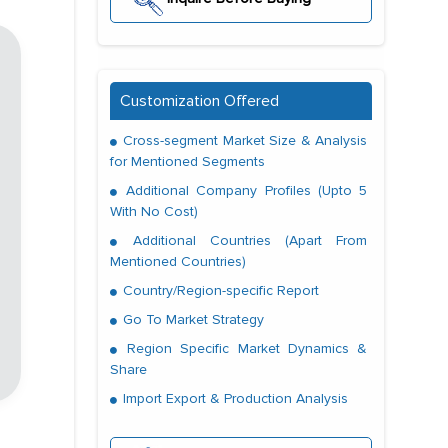
Customization Offered
Cross-segment Market Size & Analysis
for Mentioned Segments
Additional Company Profiles (Upto 5
With No Cost)
Additional Countries (Apart From
Mentioned Countries)
Country/Region-specific Report
Go To Market Strategy
Region Specific Market Dynamics &
Share
Import Export & Production Analysis