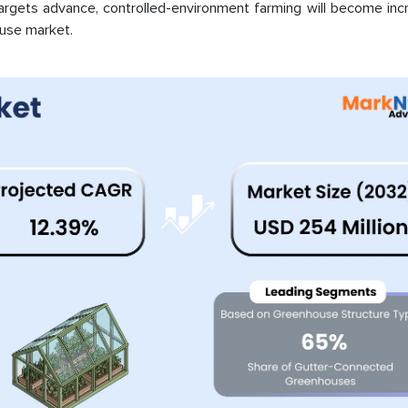
rgets advance, controlled-environment farming will become incr
ouse market.