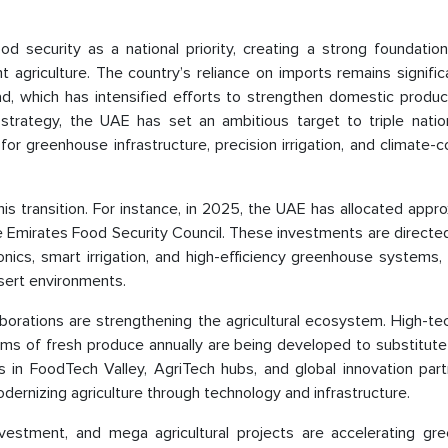
d security as a national priority, creating a strong foundation
agriculture. The country’s reliance on imports remains signific
, which has intensified efforts to strengthen domestic produc
s strategy, the UAE has set an ambitious target to triple natio
r greenhouse infrastructure, precision irrigation, and climate-c
is transition. For instance, in 2025, the UAE has allocated appr
the Emirates Food Security Council. These investments are direct
onics, smart irrigation, and high-efficiency greenhouse systems,
esert environments.
ollaborations are strengthening the agricultural ecosystem. High-t
rams of fresh produce annually are being developed to substitut
s in FoodTech Valley, AgriTech hubs, and global innovation part
ernizing agriculture through technology and infrastructure.
nvestment, and mega agricultural projects are accelerating gr