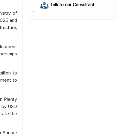
Talk to our Consultant
nistry of
2025 and
ructure,
velopment
berships
illion to
itment to
n Plenty
d by USD
trate the
th Square