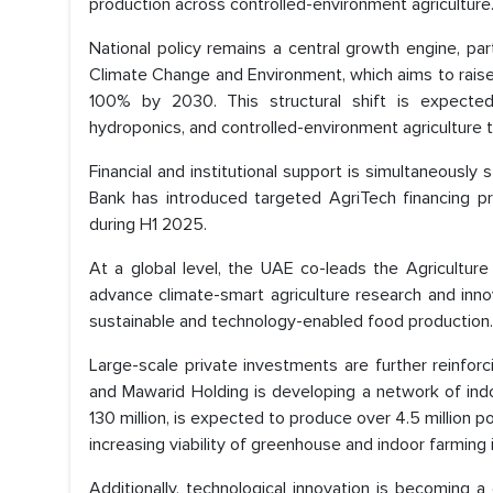
production across controlled-environment agriculture
National policy remains a central growth engine, par
Climate Change and Environment, which aims to rai
100% by 2030. This structural shift is expected 
hydroponics, and controlled-environment agriculture 
Financial and institutional support is simultaneous
Bank has introduced targeted AgriTech financing p
during H1 2025.
At a global level, the UAE co-leads the Agriculture
advance climate-smart agriculture research and innov
sustainable and technology-enabled food production.
Large-scale private investments are further reinfo
and Mawarid Holding is developing a network of indo
130 million, is expected to produce over 4.5 million
increasing viability of greenhouse and indoor farming
Additionally, technological innovation is becoming a