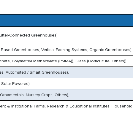
utter-Connected Greenhouses),
-Based Greenhouses, Vertical Farming Systems, Organic Greenhouses),
onate, Polymethyl Methacrylate (PMMA)), Glass (Horticulture, Others)),
es, Automated / Smart Greenhouses),
 Solar-Powered),
 Ornamentals, Nursery Crops, Others),
t & Institutional Farms, Research & Educational Institutes, Household 