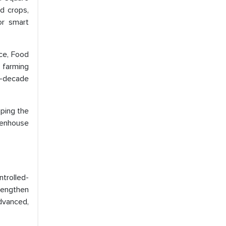
d crops,
or smart
ce, Food
 farming
i-decade
ping the
eenhouse
trolled-
rengthen
dvanced,