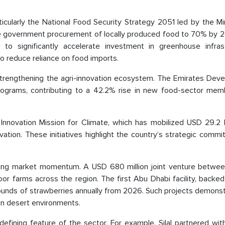
.
ticularly the National Food Security Strategy 2051 led by the Mi
se government procurement of locally produced food to 70% by 
to significantly accelerate investment in greenhouse infrast
to reduce reliance on food imports.
ly strengthening the agri-innovation ecosystem. The Emirates De
rograms, contributing to a 42.2% rise in new food-sector mem
 Innovation Mission for Climate, which has mobilized USD 29.2 b
ation. These initiatives highlight the country’s strategic comm
rcing market momentum. A USD 680 million joint venture betwee
or farms across the region. The first Abu Dhabi facility, backe
 pounds of strawberries annually from 2026. Such projects demons
 in desert environments.
 defining feature of the sector. For example, Silal partnered wi