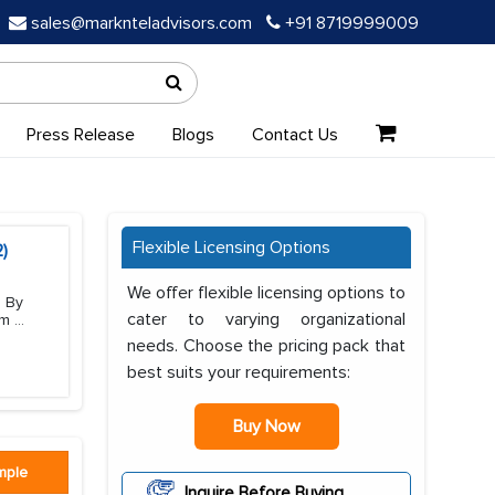
sales@marknteladvisors.com
+91 8719999009
Press Release
Blogs
Contact Us
Flexible Licensing Options
)
We offer flexible licensing options to
, By
cater to varying organizational
em
...
needs. Choose the pricing pack that
best suits your requirements:
Buy Now
mple
Inquire Before Buying