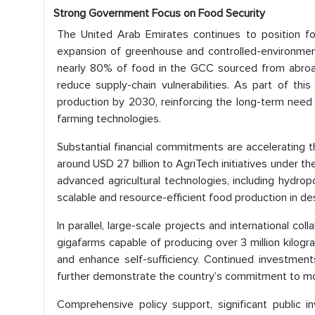
Strong Government Focus on Food Security
The United Arab Emirates continues to position foo
expansion of greenhouse and controlled-environment 
nearly 80% of food in the GCC sourced from abroad
reduce supply-chain vulnerabilities. As part of thi
production by 2030, reinforcing the long-term need fo
farming technologies.
Substantial financial commitments are accelerating th
around USD 27 billion to AgriTech initiatives under 
advanced agricultural technologies, including hydrop
scalable and resource-efficient food production in d
In parallel, large-scale projects and international c
gigafarms capable of producing over 3 million kilog
and enhance self-sufficiency. Continued investment
further demonstrate the country’s commitment to mod
Comprehensive policy support, significant public i