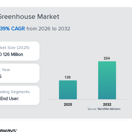
reenhouse Market
.39% CAGR
from 2026 to 2032
ket Size (2025)
 126 Million
 Year
5
ading Segments
 End User:
Source:
MarkNtel Advisors
aways: