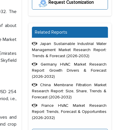
Request Customization
032. The
of about
Related Reports
e Market
Japan Sustainable Industrial Water
Management Market Research Report:
Emirates
Trends & Forecast (2026-2032)
Skyfield
Germany HVAC Market Research
Report: Growth Drivers & Forecast
(2026-2032)
China Membrane Filtration Market
Research Report: Size, Share, Trends &
 USD 254
Forecast (2026-2032)
od, i.e.,
France HVAC Market Research
Report: Trends, Forecast & Opportunities
ives and
(2026-2032)
und crop