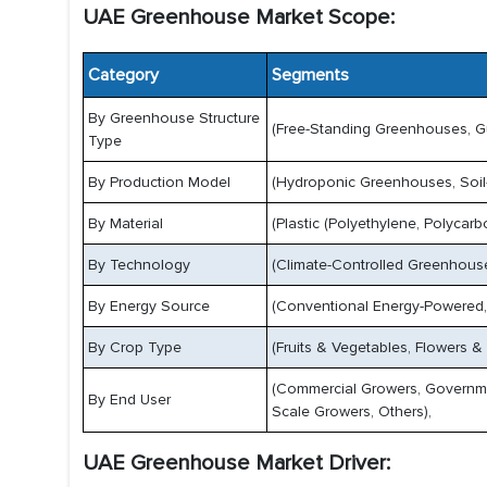
UAE Greenhouse Market Scope:
Category
Segments
By Greenhouse Structure
(Free-Standing Greenhouses, G
Type
By Production Model
(Hydroponic Greenhouses, Soil
By Material
(Plastic (Polyethylene, Polycarb
By Technology
(Climate-Controlled Greenhous
By Energy Source
(Conventional Energy-Powered,
By Crop Type
(Fruits & Vegetables, Flowers &
(Commercial Growers, Governmen
By End User
Scale Growers, Others),
UAE Greenhouse Market Driver: