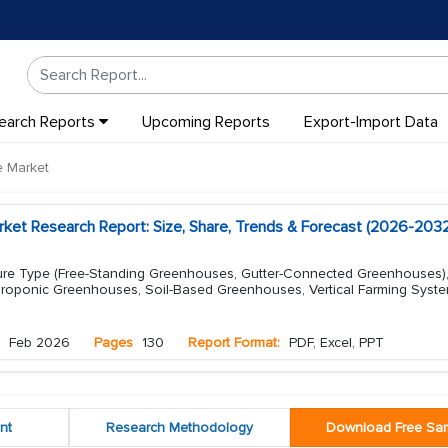
earch Reports
Upcoming Reports
Export-Import Data
 Market
et Research Report: Size, Share, Trends & Forecast (2026-2032
re Type (Free-Standing Greenhouses, Gutter-Connected Greenhouses)
roponic Greenhouses, Soil-Based Greenhouses, Vertical Farming Syst
Feb 2026
Pages
130
Report Format:
PDF, Excel, PPT
nt
Research Methodology
Download Free Sa