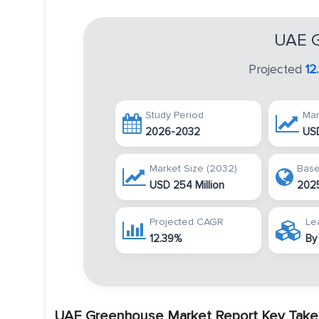
UAE G
Projected
12
Study Period
Mar
2026-2032
USD
Market Size (2032)
Base
USD 254 Million
202
Projected CAGR
Le
12.39%
By
UAE Greenhouse Market Report Key Take