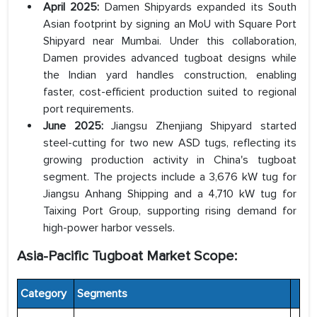
April 2025:
Damen Shipyards expanded its South
Asian footprint by signing an MoU with Square Port
Shipyard near Mumbai. Under this collaboration,
Damen provides advanced tugboat designs while
the Indian yard handles construction, enabling
faster, cost-efficient production suited to regional
port requirements.
June 2025:
Jiangsu Zhenjiang Shipyard started
steel-cutting for two new ASD tugs, reflecting its
growing production activity in China's tugboat
segment. The projects include a 3,676 kW tug for
Jiangsu Anhang Shipping and a 4,710 kW tug for
Taixing Port Group, supporting rising demand for
high-power harbor vessels.
Asia-Pacific Tugboat Market Scope:
Category
Segments