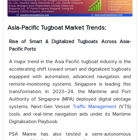
Asia-Pacific Tugboat Market Trends:
Rise of Smart & Digitalized Tugboats Across Asia-
Pacific Ports
A major trend in the Asia Pacific tugboat industry is the
accelerating shift toward smart and digitalized tugboats
equipped with automation, advanced navigation, and
remote-monitoring systems. Singapore is leading this
transformation. In 2023–24, the Maritime and Port
Authority of Singapore (MPA) deployed digital pilotage
systems, Next-Gen Vessel
Traffic Management
(VTS)
tools, and real-time navigation aids under its Maritime
Digitalisation Playbook.
PSA Marine has also tested a semi-autonomous