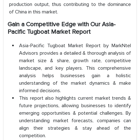
production output, thus contributing to the dominance
of China in this market.
Gain a Competitive Edge with Our Asia-
Pacific Tugboat Market Report
Asia-Pacific Tugboat Market Report by MarkNtel
Advisors provides a detailed & thorough analysis of
market size & share, growth rate, competitive
landscape, and key players. This comprehensive
analysis helps businesses gain a holistic
understanding of the market dynamics & make
informed decisions.
This report also highlights current market trends &
future projections, allowing businesses to identify
emerging opportunities & potential challenges. By
understanding market forecasts, companies can
align their strategies & stay ahead of the
competition.