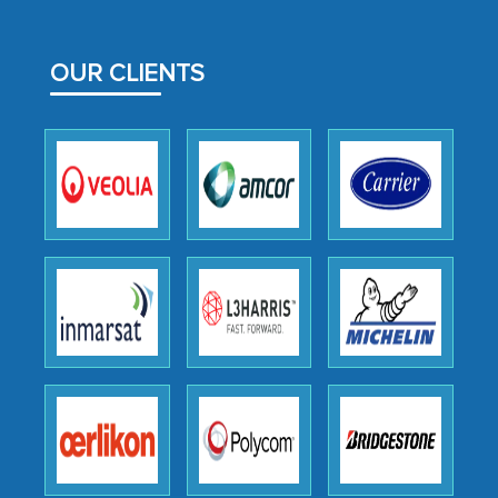
MarkNtel likely played a crucial role in
facilitating and managing the
OUR CLIENTS
outsourcing venture, providing
expertise, guidance, and possibly acting
as a liaison between your company and
the outsourced partners in India.
Head of Planning - A FMCG Company
We were very impressed with the
thoroughness of the research,
professionalism, calibre, detail, and
robustness of the work, as well as with
how MarkNtel went above and beyond
to encourage us to consider our
strategies and the originality of the