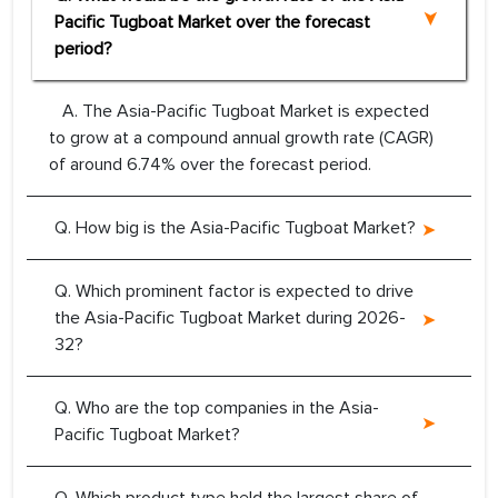
Pacific Tugboat Market over the forecast
period?
A. The Asia-Pacific Tugboat Market is expected
to grow at a compound annual growth rate (CAGR)
of around 6.74% over the forecast period.
Q. How big is the Asia-Pacific Tugboat Market?
Q. Which prominent factor is expected to drive
the Asia-Pacific Tugboat Market during 2026-
32?
Q. Who are the top companies in the Asia-
Pacific Tugboat Market?