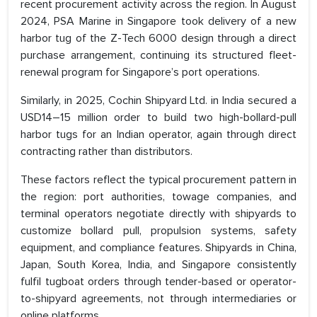
recent procurement activity across the region. In August
2024, PSA Marine in Singapore took delivery of a new
harbor tug of the Z-Tech 6000 design through a direct
purchase arrangement, continuing its structured fleet-
renewal program for Singapore’s port operations.
Similarly, in 2025, Cochin Shipyard Ltd. in India secured a
USD14–15 million order to build two high-bollard-pull
harbor tugs for an Indian operator, again through direct
contracting rather than distributors.
These factors reflect the typical procurement pattern in
the region: port authorities, towage companies, and
terminal operators negotiate directly with shipyards to
customize bollard pull, propulsion systems, safety
equipment, and compliance features. Shipyards in China,
Japan, South Korea, India, and Singapore consistently
fulfil tugboat orders through tender-based or operator-
to-shipyard agreements, not through intermediaries or
online platforms.