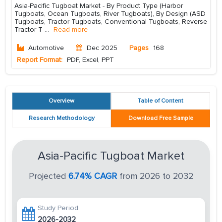
Asia-Pacific Tugboat Market - By Product Type (Harbor
Tugboats, Ocean Tugboats, River Tugboats), By Design (ASD
Tugboats, Tractor Tugboats, Conventional Tugboats, Reverse
Tractor T
...
Read more
Automotive
Dec 2025
Pages
168
Report Format:
PDF, Excel, PPT
Overview
Table of Content
Research Methodology
Download Free Sample
Asia-Pacific Tugboat Market
Projected
6.74% CAGR
from 2026 to 2032
Study Period
2026-2032