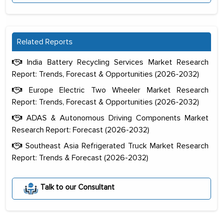
Related Reports
India Battery Recycling Services Market Research
Report: Trends, Forecast & Opportunities (2026-2032)
Europe Electric Two Wheeler Market Research
Report: Trends, Forecast & Opportunities (2026-2032)
ADAS & Autonomous Driving Components Market
Research Report: Forecast (2026-2032)
Southeast Asia Refrigerated Truck Market Research
Report: Trends & Forecast (2026-2032)
The decision to outsource a significant
portion of clinical trials to India was
Talk to our Consultant
initially met with skepticism, but with
the assistance of MarkNtel, the
process proved to be highly successful.