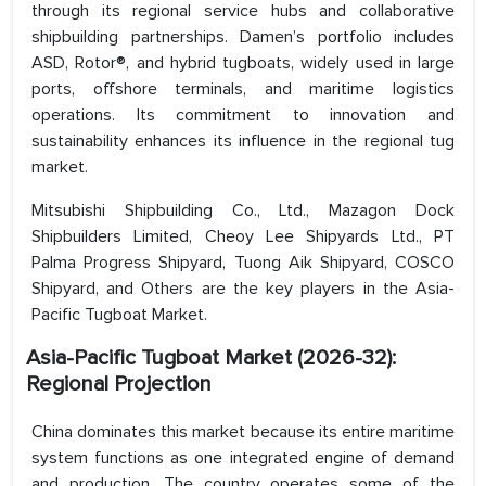
through its regional service hubs and collaborative
shipbuilding partnerships. Damen’s portfolio includes
ASD, Rotor®, and hybrid tugboats, widely used in large
ports, offshore terminals, and maritime logistics
operations. Its commitment to innovation and
sustainability enhances its influence in the regional tug
market.
Mitsubishi Shipbuilding Co., Ltd., Mazagon Dock
Shipbuilders Limited, Cheoy Lee Shipyards Ltd., PT
Palma Progress Shipyard, Tuong Aik Shipyard, COSCO
Shipyard, and Others are the key players in the Asia-
Pacific Tugboat Market.
Asia-Pacific Tugboat Market (2026-32):
Regional Projection
China dominates this market because its entire maritime
system functions as one integrated engine of demand
and production. The country operates some of the