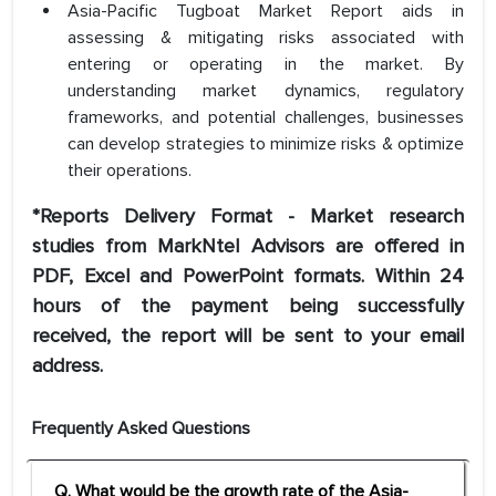
Asia-Pacific Tugboat Market Report aids in
assessing & mitigating risks associated with
entering or operating in the market. By
understanding market dynamics, regulatory
frameworks, and potential challenges, businesses
can develop strategies to minimize risks & optimize
their operations.
*Reports Delivery Format - Market research
studies from MarkNtel Advisors are offered in
PDF, Excel and PowerPoint formats. Within 24
hours of the payment being successfully
received, the report will be sent to your email
address.
Frequently Asked Questions
Q. What would be the growth rate of the Asia-