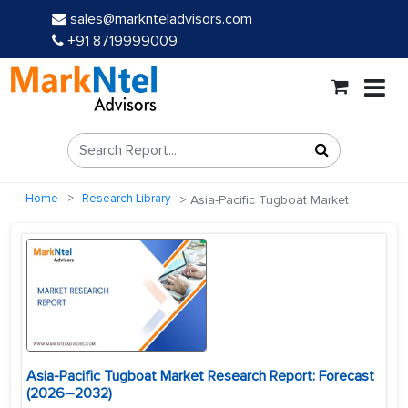
sales@marknteladvisors.com
+91 8719999009
Home
Research Library
Asia-Pacific Tugboat Market
Asia-Pacific Tugboat Market Research Report: Forecast
(2026–2032)