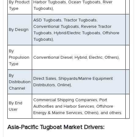
By Product
Harbor Tugboats, Ocean Tugboats, River
Type
Tugboats),
ASD Tugboats, Tractor Tugboats,
Conventional Tugboats, Reverse Tractor
By Design
Tugboats, Hybrid/Electric Tugboats, Offshore
Tugboats),
By
Propulsion
Conventional Diesel, Hybrid, Electric, Others),
Type
By
Direct Sales, Shipyards/Marine Equipment
Distribution
Distributors, Online),
Channel
Commercial Shipping Companies, Port
By End
Authorities and Harbor Services, Offshore
User
Energy & Marine Services, Others), and others
Asia-Pacific Tugboat Market Drivers: