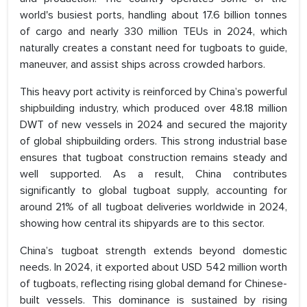
world's busiest ports, handling about 17.6 billion tonnes
of cargo and nearly 330 million TEUs in 2024, which
naturally creates a constant need for tugboats to guide,
maneuver, and assist ships across crowded harbors.
This heavy port activity is reinforced by China’s powerful
shipbuilding industry, which produced over 48.18 million
DWT of new vessels in 2024 and secured the majority
of global shipbuilding orders. This strong industrial base
ensures that tugboat construction remains steady and
well supported. As a result, China contributes
significantly to global tugboat supply, accounting for
around 21% of all tugboat deliveries worldwide in 2024,
showing how central its shipyards are to this sector.
China’s tugboat strength extends beyond domestic
needs. In 2024, it exported about USD 542 million worth
of tugboats, reflecting rising global demand for Chinese-
built vessels. This dominance is sustained by rising