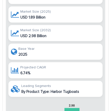
Market Size (2025)
USD 1.89 Billion
Market Size (2032)
USD 2.98 Billion
Base Year
2025
Projected CAGR
6.74%
Leading Segments
By Product Type: Harbor Tugboats