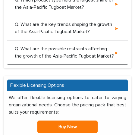
Q. Which product type held the largest share of
the Asia-Pacific Tugboat Market?
Q. What are the key trends shaping the growth
of the Asia-Pacific Tugboat Market?
Q. What are the possible restraints affecting
the growth of the Asia-Pacific Tugboat Market?
Flexible Licensing Options
We offer flexible licensing options to cater to varying
organizational needs. Choose the pricing pack that best
suits your requirements:
Buy Now