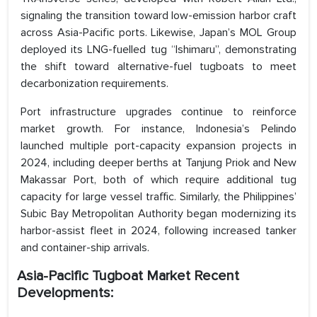
signaling the transition toward low-emission harbor craft
across Asia-Pacific ports. Likewise, Japan’s MOL Group
deployed its LNG-fuelled tug “Ishimaru”, demonstrating
the shift toward alternative-fuel tugboats to meet
decarbonization requirements.
Port infrastructure upgrades continue to reinforce
market growth. For instance, Indonesia’s Pelindo
launched multiple port-capacity expansion projects in
2024, including deeper berths at Tanjung Priok and New
Makassar Port, both of which require additional tug
capacity for large vessel traffic. Similarly, the Philippines’
Subic Bay Metropolitan Authority began modernizing its
harbor-assist fleet in 2024, following increased tanker
and container-ship arrivals.
Asia-Pacific Tugboat Market Recent
Developments: