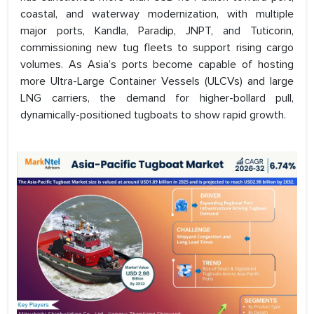
coastal, and waterway modernization, with multiple
major ports, Kandla, Paradip, JNPT, and Tuticorin,
commissioning new tug fleets to support rising cargo
volumes. As Asia’s ports become capable of hosting
more Ultra-Large Container Vessels (ULCVs) and large
LNG carriers, the demand for higher-bollard pull,
dynamically-positioned tugboats to show rapid growth.