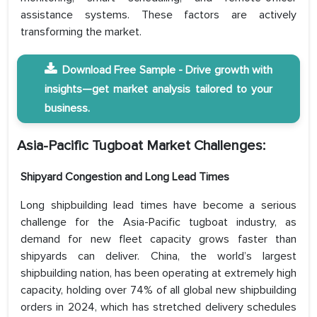
assistance systems. These factors are actively
transforming the market.
Download Free Sample - Drive growth with
insights—get market analysis tailored to your
business.
Asia-Pacific Tugboat Market Challenges:
Shipyard Congestion and Long Lead Times
Long shipbuilding lead times have become a serious
challenge for the Asia-Pacific tugboat industry, as
demand for new fleet capacity grows faster than
shipyards can deliver. China, the world’s largest
shipbuilding nation, has been operating at extremely high
capacity, holding over 74% of all global new shipbuilding
orders in 2024, which has stretched delivery schedules