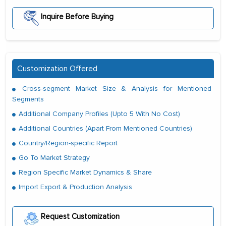
Inquire Before Buying
Customization Offered
Cross-segment Market Size & Analysis for Mentioned
Segments
Additional Company Profiles (Upto 5 With No Cost)
Additional Countries (Apart From Mentioned Countries)
Country/Region-specific Report
Go To Market Strategy
Region Specific Market Dynamics & Share
Import Export & Production Analysis
Request Customization