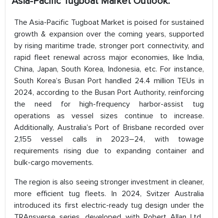
Asia-Pacific Tugboat Market Outlook:
The Asia-Pacific Tugboat Market is poised for sustained
growth & expansion over the coming years, supported
by rising maritime trade, stronger port connectivity, and
rapid fleet renewal across major economies, like India,
China, Japan, South Korea, Indonesia, etc. For instance,
South Korea’s Busan Port handled 24.4 million TEUs in
2024, according to the Busan Port Authority, reinforcing
the need for high-frequency harbor-assist tug
operations as vessel sizes continue to increase.
Additionally, Australia’s Port of Brisbane recorded over
2,155 vessel calls in 2023–24, with towage
requirements rising due to expanding container and
bulk-cargo movements.
The region is also seeing stronger investment in cleaner,
more efficient tug fleets. In 2024, Svitzer Australia
introduced its first electric-ready tug design under the
TRAnsverse series, developed with Robert Allan Ltd.,