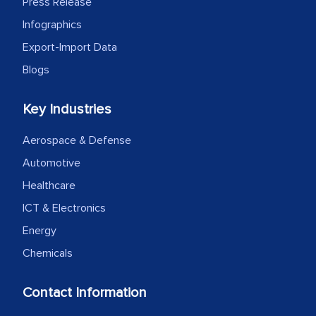
Press Release
as a liaison between your company and
the outsourced partners in India.
Infographics
Export-Import Data
Head of Planning - A FMCG Company
Blogs
We were very impressed with the
Key Industries
thoroughness of the research,
Aerospace & Defense
professionalism, calibre, detail, and
robustness of the work, as well as with
Automotive
how MarkNtel went above and beyond
Healthcare
to encourage us to consider our
ICT & Electronics
strategies and the originality of the
Energy
analytical framework used to support
Chemicals
them, to name just a few facets of the
engagement. We were pleasantly
Contact Information
surprised by the analysis's results and
recommendations, which well above our