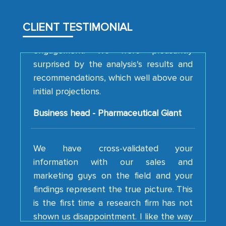
analytical framework used to support
them, to name just a few facets of the
CLIENT TESTIMONIAL
engagement. We were pleasantly
surprised by the analysis's results and
recommendations, which well above our
initial projections.
Business head - Pharmaceutical Giant
We have cross-validated your
information with our sales and
marketing guys on the field and your
findings represent the true picture. This
is the first time a research firm has not
shown us disappointment. I like the way
your team keeps sharing the new
developments or changes in the