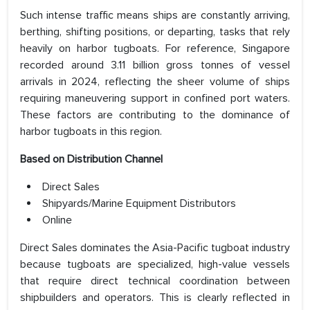
Such intense traffic means ships are constantly arriving,
berthing, shifting positions, or departing, tasks that rely
heavily on harbor tugboats. For reference, Singapore
recorded around 3.11 billion gross tonnes of vessel
arrivals in 2024, reflecting the sheer volume of ships
requiring maneuvering support in confined port waters.
These factors are contributing to the dominance of
harbor tugboats in this region.
Based on Distribution Channel
Direct Sales
Shipyards/Marine Equipment Distributors
Online
Direct Sales dominates the Asia-Pacific tugboat industry
because tugboats are specialized, high-value vessels
that require direct technical coordination between
shipbuilders and operators. This is clearly reflected in