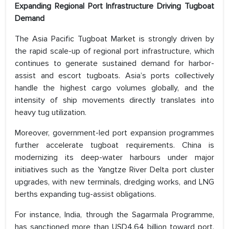
Expanding Regional Port Infrastructure Driving Tugboat
Demand
The Asia Pacific Tugboat Market is strongly driven by
the rapid scale-up of regional port infrastructure, which
continues to generate sustained demand for harbor-
assist and escort tugboats. Asia’s ports collectively
handle the highest cargo volumes globally, and the
intensity of ship movements directly translates into
heavy tug utilization.
Moreover, government-led port expansion programmes
further accelerate tugboat requirements. China is
modernizing its deep-water harbours under major
initiatives such as the Yangtze River Delta port cluster
upgrades, with new terminals, dredging works, and LNG
berths expanding tug-assist obligations.
For instance, India, through the Sagarmala Programme,
has sanctioned more than USD4.64 billion toward port,