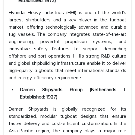
Established: 1972)
Hyundai Heavy Industries (HHI) is one of the world’s
largest shipbuilders and a key player in the tugboat
market, offering technologically advanced and durable
tug vessels. The company integrates state-of-the-art
engineering, powerful propulsion systems, and
innovative safety features to support demanding
offshore and port operations. HHI’s strong R&D culture
and global shipbuilding infrastructure enable it to deliver
high-quality tugboats that meet international standards
and energy-efficiency requirements.
Damen Shipyards Group (Netherlands |
Established: 1927)
Damen Shipyards is globally recognized for its
standardized, modular tugboat designs that ensure
faster delivery and cost-efficient customization. In the
Asia-Pacific region, the company plays a major role