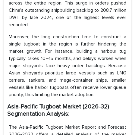
across the entire region. This surge in orders pushed
China’s outstanding shipbuilding backlog to 208.7 million
DWT by late 2024, one of the highest levels ever
recorded.
Moreover, the long construction time to construct a
single tugboat in the region is further hindering the
market growth. For instance, building a harbour tug
typically takes 10–15 months, and delays worsen when
major shipyards face heavy order backlogs. Because
Asian shipyards prioritize large vessels such as LNG
carriers, tankers, and mega-container ships, smaller
vessels like harbor tugboats often receive lower queue
priority, thus limiting the market adoption.
Asia-Pacific Tugboat Market (2026-32)
Segmentation Analysis:
The Asia-Pacific Tugboat Market Report and Forecast
2026-2032 offers a detailed analysis of the market