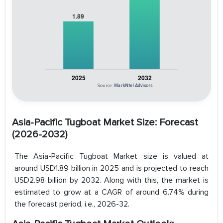
Source:
MarkNtel Advisors
Asia-Pacific Tugboat Market Size: Forecast
(2026-2032)
The Asia-Pacific Tugboat Market size is valued at
around USD1.89 billion in 2025 and is projected to reach
USD2.98 billion by 2032. Along with this, the market is
estimated to grow at a CAGR of around 6.74% during
the forecast period, i.e., 2026-32.