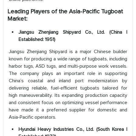
Leading Players of the Asia-Pacific Tugboat
Market:
Jiangsu Zhenjiang Shipyard Co., Ltd. (China |
Established: 1951)
Jiangsu Zhenjiang Shipyard is a major Chinese builder
known for producing a wide range of tugboats, including
harbor tugs, ASD tugs, and multi-purpose work vessels.
The company plays an important role in supporting
China’s coastal and inland port modernization by
delivering reliable, fuel-efficient tugboats tailored for
high maneuverability. Its expanding production capacity
and consistent focus on optimizing vessel performance
have made it a preferred supplier for domestic and
Asia-Pacific operators.
Hyundai Heavy Industries Co., Ltd. (South Korea |