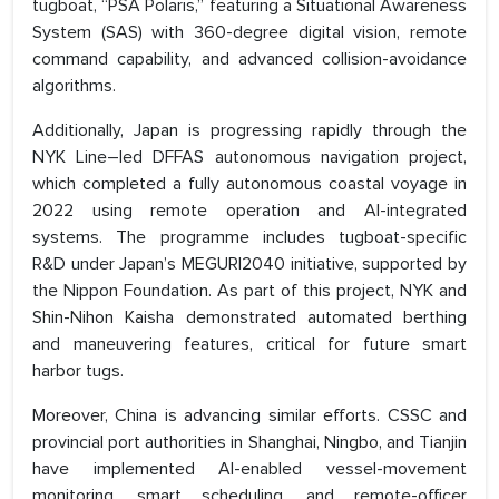
tugboat, “PSA Polaris,” featuring a Situational Awareness
System (SAS) with 360-degree digital vision, remote
command capability, and advanced collision-avoidance
algorithms.
Additionally, Japan is progressing rapidly through the
NYK Line–led DFFAS autonomous navigation project,
which completed a fully autonomous coastal voyage in
2022 using remote operation and AI-integrated
systems. The programme includes tugboat-specific
R&D under Japan’s MEGURI2040 initiative, supported by
the Nippon Foundation. As part of this project, NYK and
Shin-Nihon Kaisha demonstrated automated berthing
and maneuvering features, critical for future smart
harbor tugs.
Moreover, China is advancing similar efforts. CSSC and
provincial port authorities in Shanghai, Ningbo, and Tianjin
have implemented AI-enabled vessel-movement
monitoring, smart scheduling, and remote-officer