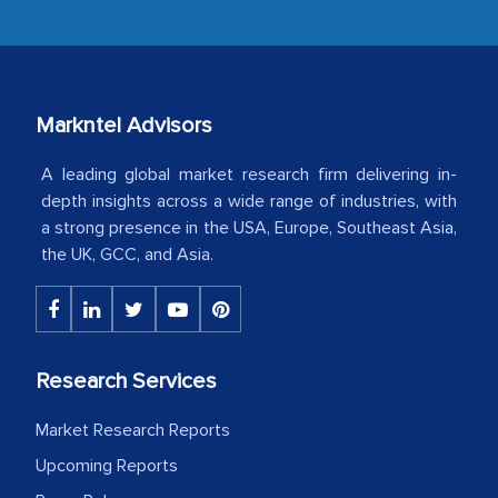
industry even after the completion of
our mutual contract. I really appreciate
your client caring attitude. Keep going!
Markntel Advisors
Country Head - (A leading Latin
American Energy Conglomerate)
A leading global market research firm delivering in-
depth insights across a wide range of industries, with
a strong presence in the USA, Europe, Southeast Asia,
The decision to outsource a significant
the UK, GCC, and Asia.
portion of clinical trials to India was
initially met with skepticism, but with
the assistance of MarkNtel, the
process proved to be highly successful.
Research Services
MarkNtel likely played a crucial role in
facilitating and managing the
Market Research Reports
outsourcing venture, providing
Upcoming Reports
expertise, guidance, and possibly acting