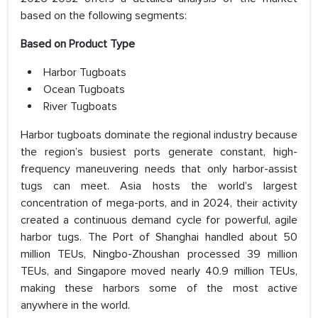
based on the following segments:
Based on Product Type
Harbor Tugboats
Ocean Tugboats
River Tugboats
Harbor tugboats dominate the regional industry because
the region’s busiest ports generate constant, high-
frequency maneuvering needs that only harbor-assist
tugs can meet. Asia hosts the world’s largest
concentration of mega-ports, and in 2024, their activity
created a continuous demand cycle for powerful, agile
harbor tugs. The Port of Shanghai handled about 50
million TEUs, Ningbo-Zhoushan processed 39 million
TEUs, and Singapore moved nearly 40.9 million TEUs,
making these harbors some of the most active
anywhere in the world.