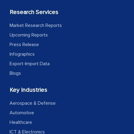
Research Services
Market Research Reports
Upcoming Reports
Press Release
Infographics
Export-Import Data
Blogs
Key Industries
Aerospace & Defense
Automotive
Healthcare
ICT & Electronics