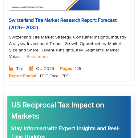
Switzerland Tire Market Research Report: Forecast
(2026–2032)
Switzerland Tire Market Strategy, Consumer Insights, Industry
Analysis, Investment Trends, Growth Opportunities, Market
Size and Share, Revenue Insights, Key Segments, Market
Value
...
Read more
Tire
Oct 2025
Pages
125
Report Format:
PDF, Excel, PPT
US Reciprocal Tax Impact on
Markets:
Stay Informed with
Expert Insights
and
Real-
Time Updates