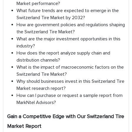
Market performance?
What future trends are expected to emerge in the
Switzerland Tire Market by 2032?
How are government policies and regulations shaping
the Switzerland Tire Market?
What are the major investment opportunities in this
industry?
How does the report analyze supply chain and
distribution channels?
What is the impact of macroeconomic factors on the
Switzerland Tire Market?
Why should businesses invest in this Switzerland Tire
Market research report?
How can I purchase or request a sample report from
MarkNtel Advisors?
Gain a Competitive Edge with Our
Switzerland Tire
Market Report