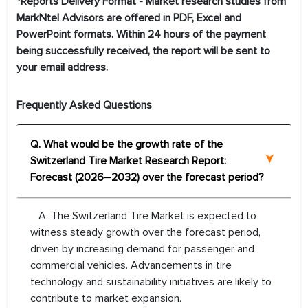
*Reports Delivery Format - Market research studies from
MarkNtel Advisors are offered in PDF, Excel and
PowerPoint formats. Within 24 hours of the payment
being successfully received, the report will be sent to
your email address.
Frequently Asked Questions
Q. What would be the growth rate of the
Switzerland Tire Market Research Report:
Forecast (2026–2032) over the forecast period?
A. The Switzerland Tire Market is expected to
witness steady growth over the forecast period,
driven by increasing demand for passenger and
commercial vehicles. Advancements in tire
technology and sustainability initiatives are likely to
contribute to market expansion.