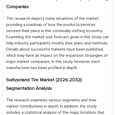
Companies
This research depicts many situations of the market,
providing a roadmap of how the products/services
secured their place in this continually shifting economy.
Examining the market size forecast given in this study can
help industry participants modify their plans and methods.
Details about successful markets have been published,
which may have an impact on the expansion strategies of
major market companies. In this study, however, each
manufacturer has been profiled in depth.
Switzerland Tire
Market (2026-2032):
Segmentation Analysis
The research examines various segments and their
market contributions in depth. In addition, the study
includes a statistical analysis of the major locations that