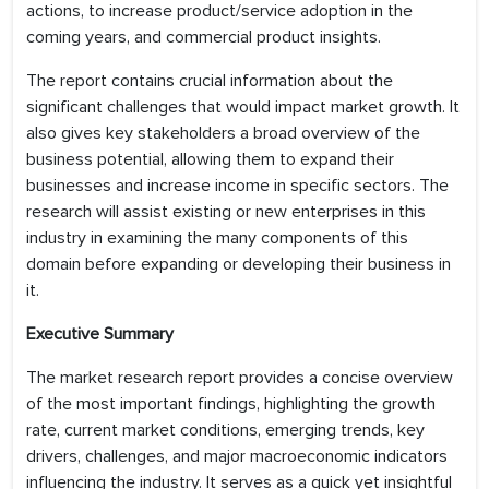
actions, to increase product/service adoption in the
coming years, and commercial product insights.
The report contains crucial information about the
significant challenges that would impact market growth. It
also gives key stakeholders a broad overview of the
business potential, allowing them to expand their
businesses and increase income in specific sectors. The
research will assist existing or new enterprises in this
industry in examining the many components of this
domain before expanding or developing their business in
it.
Executive Summary
The market research report provides a concise overview
of the most important findings, highlighting the growth
rate, current market conditions, emerging trends, key
drivers, challenges, and major macroeconomic indicators
influencing the industry. It serves as a quick yet insightful