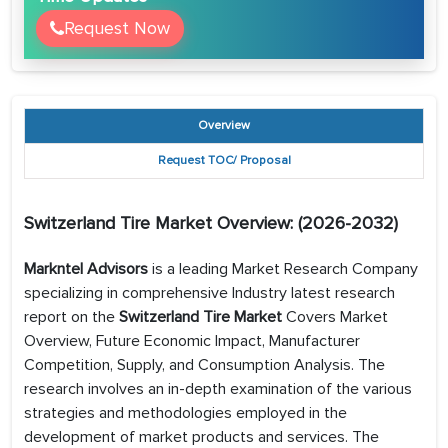
Request Now
Overview
Request TOC/ Proposal
Switzerland Tire
Market Overview: (2026-2032)
Markntel Advisors
is a leading Market Research Company
specializing in comprehensive Industry latest research
report on the
Switzerland Tire Market
Covers Market
Overview, Future Economic Impact, Manufacturer
Competition, Supply, and Consumption Analysis. The
research involves an in-depth examination of the various
strategies and methodologies employed in the
development of market products and services. The