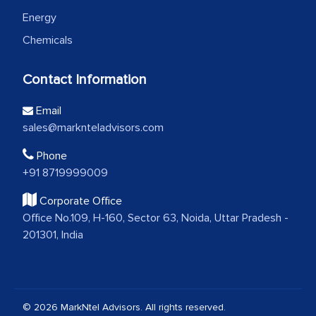
Energy
Chemicals
Contact Information
Email
sales@marknteladvisors.com
Phone
+91 8719999009
Corporate Office
Office No.109, H-160, Sector 63, Noida, Uttar Pradesh -
201301, India
© 2026 MarkNtel Advisors. All rights reserved.