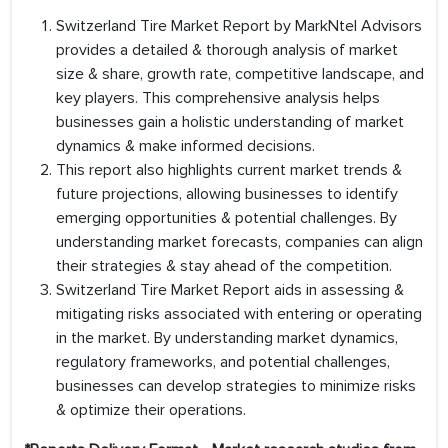
Switzerland Tire Market Report by MarkNtel Advisors
provides a detailed & thorough analysis of market
size & share, growth rate, competitive landscape, and
key players. This comprehensive analysis helps
businesses gain a holistic understanding of market
dynamics & make informed decisions.
This report also highlights current market trends &
future projections, allowing businesses to identify
emerging opportunities & potential challenges. By
understanding market forecasts, companies can align
their strategies & stay ahead of the competition.
Switzerland Tire Market Report aids in assessing &
mitigating risks associated with entering or operating
in the market. By understanding market dynamics,
regulatory frameworks, and potential challenges,
businesses can develop strategies to minimize risks
& optimize their operations.