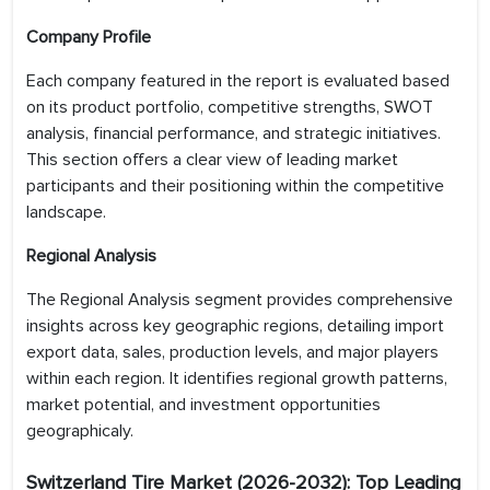
Company Profile
Each company featured in the report is evaluated based
on its product portfolio, competitive strengths, SWOT
analysis, financial performance, and strategic initiatives.
This section offers a clear view of leading market
participants and their positioning within the competitive
landscape.
Regional Analysis
The Regional Analysis segment provides comprehensive
insights across key geographic regions, detailing import
export data, sales, production levels, and major players
within each region. It identifies regional growth patterns,
market potential, and investment opportunities
geographicaly.
Switzerland Tire
Market (2026-2032): Top Leading