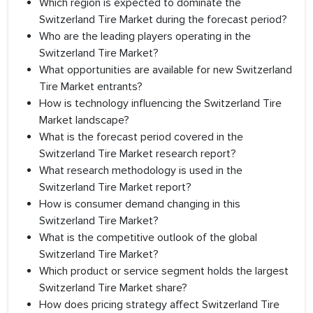
Which region is expected to dominate the
Switzerland Tire Market during the forecast period?
Who are the leading players operating in the
Switzerland Tire Market?
What opportunities are available for new Switzerland
Tire Market entrants?
How is technology influencing the Switzerland Tire
Market landscape?
What is the forecast period covered in the
Switzerland Tire Market research report?
What research methodology is used in the
Switzerland Tire Market report?
How is consumer demand changing in this
Switzerland Tire Market?
What is the competitive outlook of the global
Switzerland Tire Market?
Which product or service segment holds the largest
Switzerland Tire Market share?
How does pricing strategy affect Switzerland Tire