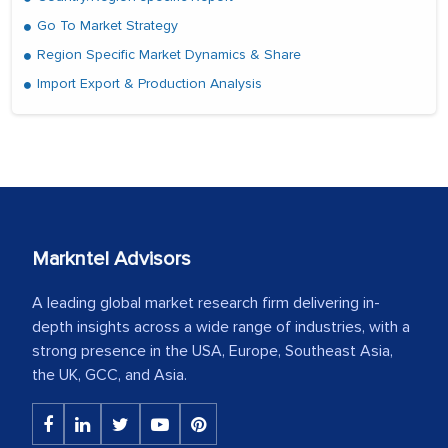
Go To Market Strategy
Region Specific Market Dynamics & Share
Import Export & Production Analysis
Markntel Advisors
A leading global market research firm delivering in-
depth insights across a wide range of industries, with a
strong presence in the USA, Europe, Southeast Asia,
the UK, GCC, and Asia.