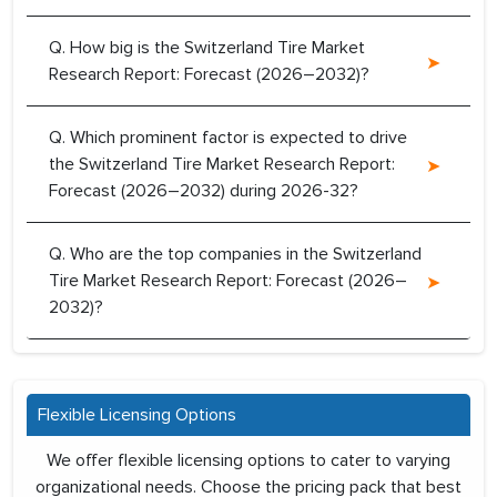
Q. How big is the Switzerland Tire Market
Research Report: Forecast (2026–2032)?
Q. Which prominent factor is expected to drive
the Switzerland Tire Market Research Report:
Forecast (2026–2032) during 2026-32?
Q. Who are the top companies in the Switzerland
Tire Market Research Report: Forecast (2026–
2032)?
Flexible Licensing Options
We offer flexible licensing options to cater to varying
organizational needs. Choose the pricing pack that best