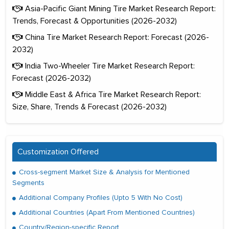
Asia-Pacific Giant Mining Tire Market Research Report:
Trends, Forecast & Opportunities (2026-2032)
China Tire Market Research Report: Forecast (2026-
2032)
India Two-Wheeler Tire Market Research Report:
Forecast (2026-2032)
Middle East & Africa Tire Market Research Report:
Size, Share, Trends & Forecast (2026-2032)
Customization Offered
Cross-segment Market Size & Analysis for Mentioned
Segments
Additional Company Profiles (Upto 5 With No Cost)
Additional Countries (Apart From Mentioned Countries)
Country/Region-specific Report