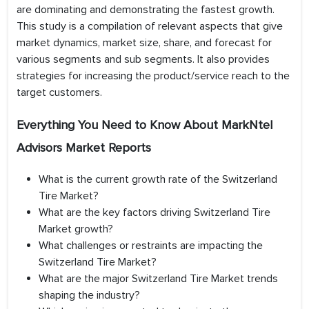
are dominating and demonstrating the fastest growth.
This study is a compilation of relevant aspects that give
market dynamics, market size, share, and forecast for
various segments and sub segments. It also provides
strategies for increasing the product/service reach to the
target customers.
Everything You Need to Know About MarkNtel
Advisors Market Reports
What is the current growth rate of the Switzerland
Tire Market?
What are the key factors driving Switzerland Tire
Market growth?
What challenges or restraints are impacting the
Switzerland Tire Market?
What are the major Switzerland Tire Market trends
shaping the industry?