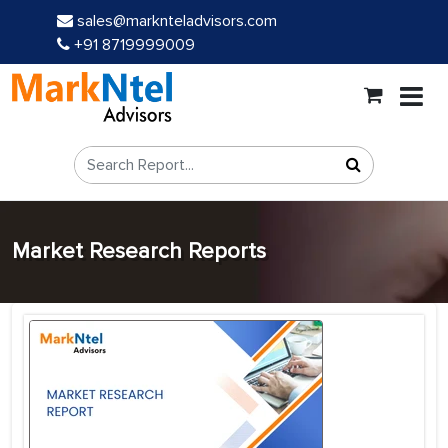
sales@marknteladvisors.com
+91 8719999009
Market Research Reports