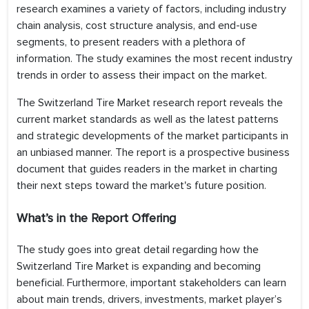
research examines a variety of factors, including industry
chain analysis, cost structure analysis, and end-use
segments, to present readers with a plethora of
information. The study examines the most recent industry
trends in order to assess their impact on the market.
The Switzerland Tire Market research report reveals the
current market standards as well as the latest patterns
and strategic developments of the market participants in
an unbiased manner. The report is a prospective business
document that guides readers in the market in charting
their next steps toward the market's future position.
What’s in the Report Offering
The study goes into great detail regarding how the
Switzerland Tire Market is expanding and becoming
beneficial. Furthermore, important stakeholders can learn
about main trends, drivers, investments, market player’s