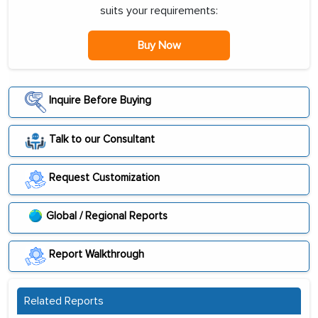
suits your requirements:
Buy Now
Inquire Before Buying
Talk to our Consultant
Request Customization
Global / Regional Reports
Report Walkthrough
Related Reports