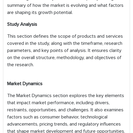
summary of how the market is evolving and what factors
are shaping its growth potential.
Study Analysis
This section defines the scope of products and services
covered in the study, along with the timeframe, research
parameters, and key points of analysis. It ensures clarity
on the overall structure, methodology, and objectives of
the research.
Market Dynamics
The Market Dynamics section explores the key elements
that impact market performance, including drivers,
restraints, opportunities, and challenges. It also examines
factors such as consumer behavior, technological
advancements, pricing trends, and regulatory influences
that shape market development and future opportunities.