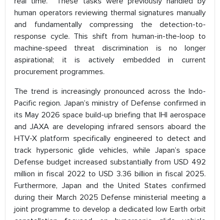
real time. These tasks were previously handled by
human operators reviewing thermal signatures manually
and fundamentally compressing the detection-to-
response cycle. This shift from human-in-the-loop to
machine-speed threat discrimination is no longer
aspirational; it is actively embedded in current
procurement programmes.
The trend is increasingly pronounced across the Indo-
Pacific region. Japan’s ministry of Defense confirmed in
its May 2026 space build-up briefing that IHI aerospace
and JAXA are developing infrared sensors aboard the
HTV-X platform specifically engineered to detect and
track hypersonic glide vehicles, while Japan’s space
Defense budget increased substantially from USD 492
million in fiscal 2022 to USD 3.36 billion in fiscal 2025.
Furthermore, Japan and the United States confirmed
during their March 2025 Defense ministerial meeting a
joint programme to develop a dedicated low Earth orbit