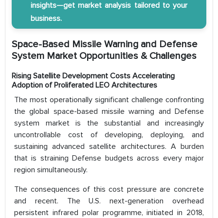
insights—get market analysis tailored to your
business.
Space-Based Missile Warning and Defense
System Market Opportunities & Challenges
Rising Satellite Development Costs Accelerating
Adoption of Proliferated LEO Architectures
The most operationally significant challenge confronting
the global space-based missile warning and Defense
system market is the substantial and increasingly
uncontrollable cost of developing, deploying, and
sustaining advanced satellite architectures. A burden
that is straining Defense budgets across every major
region simultaneously.
The consequences of this cost pressure are concrete
and recent. The U.S. next-generation overhead
persistent infrared polar programme, initiated in 2018,