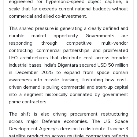
engineered for hypersonic-speed object capture, a
scale that far exceeds current national budgets without
commercial and allied co-investment.
This shared pressure is generating a clearly defined and
durable market opportunity. Governments are
responding through competitive, multi-vendor
contracting, commercial partnerships, and proliferated
LEO architectures that distribute cost across broader
industrial bases. India's Digantara secured USD 50 million
in December 2025 to expand from space domain
awareness into missile tracking, illustrating how cost-
driven demand is pulling commercial and start-up capital
into a segment historically dominated by government
prime contractors.
The shift is also driving procurement restructuring
across major Defense economies. The U.S. Space
Development Agency’s decision to distribute Tranche 3
satellite production across multiple contractors reflects