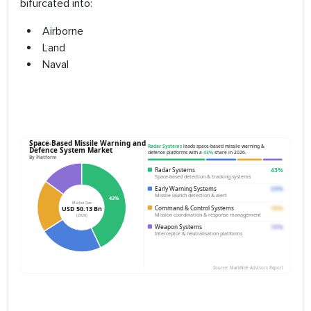
bifurcated into:
Airborne
Land
Naval