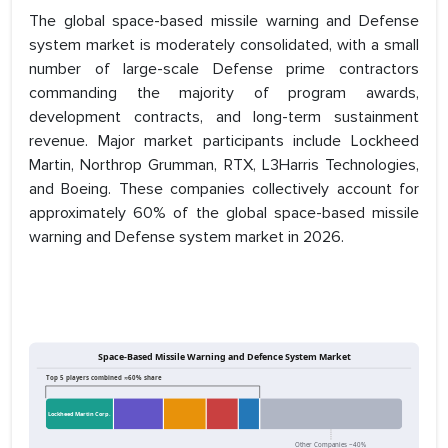
The global space-based missile warning and Defense
system market is moderately consolidated, with a small
number of large-scale Defense prime contractors
commanding the majority of program awards,
development contracts, and long-term sustainment
revenue. Major market participants include Lockheed
Martin, Northrop Grumman, RTX, L3Harris Technologies,
and Boeing. These companies collectively account for
approximately 60% of the global space-based missile
warning and Defense system market in 2026.