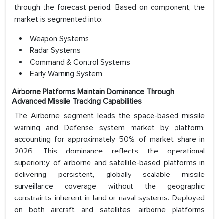
through the forecast period. Based on component, the
market is segmented into:
Weapon Systems
Radar Systems
Command & Control Systems
Early Warning System
Airborne Platforms Maintain Dominance Through
Advanced Missile Tracking Capabilities
The Airborne segment leads the space-based missile
warning and Defense system market by platform,
accounting for approximately 50% of market share in
2026. This dominance reflects the operational
superiority of airborne and satellite-based platforms in
delivering persistent, globally scalable missile
surveillance coverage without the geographic
constraints inherent in land or naval systems. Deployed
on both aircraft and satellites, airborne platforms