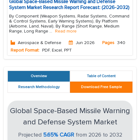
Global Space-Based Missile Warning and Defense
System Market Research Report Forecast: (2026-2032)
By Component (Weapon Systems, Radar Systems, Command
& Control Systems, Early Warning Systems), By Platform
(Airborne, Land, Naval), By Range (Short Range, Medium
Range, Long Range
...
Read more
Aerospace & Defense
Jun 2026
Pages
340
Report Format:
PDF, Excel, PPT
Overview
Table of Content
Research Methodology
Download Free Sample
Global Space-Based Missile Warning
and Defense System Market
Projected
5.65% CAGR
from 2026 to 2032