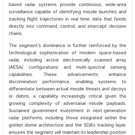
based radar systems provide continuous, wide-area
surveillance capable of identifying missile launches and
tracking flight trajectories in real time, data that feeds
directly into command, control, and intercept decision
chains.
The segment's dominance is further reinforced by the
technological sophistication of modern space-based
radar, including active electronically scanned array
(AESA) configurations and multi-spectral sensing
capabilities. These advancements enhance
discrimination performance, enabling systems to
differentiate between actual missile threats and decoys
or debris, a capability increasingly critical given the
growing complexity of adversarial missile payloads.
Sustained government investment in next-generation
radar platforms, including those integrated within the
golden dome architecture and the SDA's tracking layer,
ensures the segment will maintain its leadership position