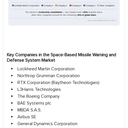
Key Companies in the Space-Based Missile Warning and
Defense System Market
Lockheed Martin Corporation
Northrop Grumman Corporation
RTX Corporation (Raytheon Technologies)
L3Harris Technologies
The Boeing Company
BAE Systems plc
MBDA S.A.S.
Airbus SE
General Dynamics Corporation