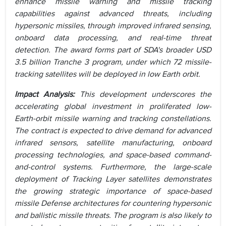
enhance missile warning and missile tracking
capabilities against advanced threats, including
hypersonic missiles, through improved infrared sensing,
onboard data processing, and real-time threat
detection. The award forms part of SDA's broader USD
3.5 billion Tranche 3 program, under which 72 missile-
tracking satellites will be deployed in low Earth orbit.
Impact Analysis:
This development underscores the
accelerating global investment in proliferated low-
Earth-orbit missile warning and tracking constellations.
The contract is expected to drive demand for advanced
infrared sensors, satellite manufacturing, onboard
processing technologies, and space-based command-
and-control systems. Furthermore, the large-scale
deployment of Tracking Layer satellites demonstrates
the growing strategic importance of space-based
missile Defense architectures for countering hypersonic
and ballistic missile threats. The program is also likely to