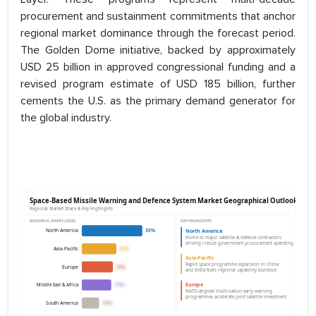
procurement and sustainment commitments that anchor
regional market dominance through the forecast period.
The Golden Dome initiative, backed by approximately
USD 25 billion in approved congressional funding and a
revised program estimate of USD 185 billion, further
cements the U.S. as the primary demand generator for
the global industry.