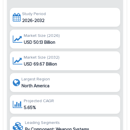
Study Period
2026-2032
Market Size (2026)
USD 50.13 Billion
Market Size (2032)
USD 69.67 Billion
Largest Region
North America
Projected CAGR
5.65%
Leading Segments
By Component: Weapon Systems