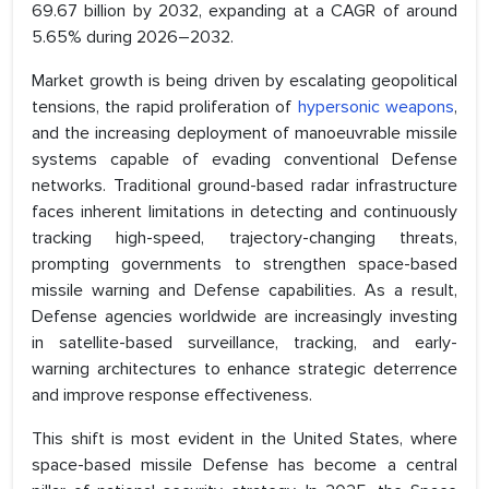
69.67 billion by 2032, expanding at a CAGR of around
5.65% during 2026–2032.
Market growth is being driven by escalating geopolitical
tensions, the rapid proliferation of
hypersonic weapons
,
and the increasing deployment of manoeuvrable missile
systems capable of evading conventional Defense
networks. Traditional ground-based radar infrastructure
faces inherent limitations in detecting and continuously
tracking high-speed, trajectory-changing threats,
prompting governments to strengthen space-based
missile warning and Defense capabilities. As a result,
Defense agencies worldwide are increasingly investing
in satellite-based surveillance, tracking, and early-
warning architectures to enhance strategic deterrence
and improve response effectiveness.
This shift is most evident in the United States, where
space-based missile Defense has become a central