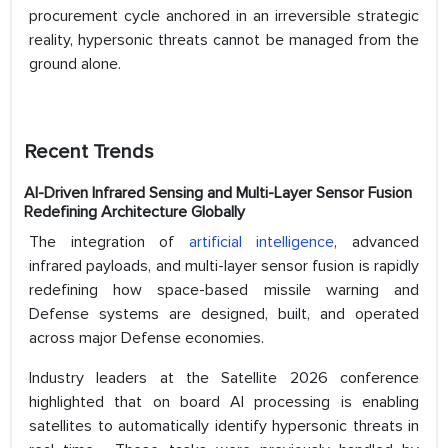
procurement cycle anchored in an irreversible strategic
reality, hypersonic threats cannot be managed from the
ground alone.
Recent Trends
AI-Driven Infrared Sensing and Multi-Layer Sensor Fusion
Redefining Architecture Globally
The integration of
artificial intelligence
, advanced
infrared payloads, and multi-layer sensor fusion is rapidly
redefining how space-based missile warning and
Defense systems are designed, built, and operated
across major Defense economies.
Industry leaders at the Satellite 2026 conference
highlighted that on board AI processing is enabling
satellites to automatically identify hypersonic threats in