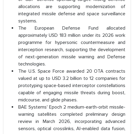
allocations are supporting modernization of
integrated missile defense and space surveillance
systems.
The European Defense Fund allocated
approximately USD 183 million under its 2026 work
programme for hypersonic countermeasure and
interception research, supporting the development
of next-generation missile warning and Defense
technologies.
The U.S. Space Force awarded 20 OTA contracts
valued at up to USD 3.2 billion to 12 companies for
prototyping space-based interceptor constellations
capable of engaging missile threats during boost,
midcourse, and glide phases.
BAE Systems' Epoch 2 medium-earth-orbit missile-
warning satellites completed preliminary design
review in March 2026, incorporating advanced
sensors, optical crosslinks, AI-enabled data fusion,