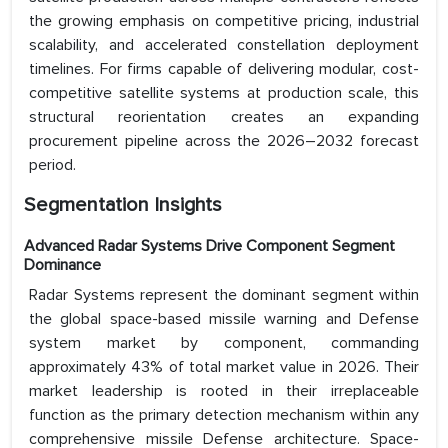
the growing emphasis on competitive pricing, industrial
scalability, and accelerated constellation deployment
timelines. For firms capable of delivering modular, cost-
competitive satellite systems at production scale, this
structural reorientation creates an expanding
procurement pipeline across the 2026–2032 forecast
period.
Segmentation Insights
Advanced Radar Systems Drive Component Segment
Dominance
Radar Systems represent the dominant segment within
the global space-based missile warning and Defense
system market by component, commanding
approximately 43% of total market value in 2026. Their
market leadership is rooted in their irreplaceable
function as the primary detection mechanism within any
comprehensive missile Defense architecture. Space-