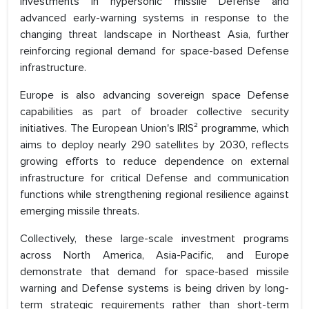
investments in hypersonic missile Defense and
advanced early-warning systems in response to the
changing threat landscape in Northeast Asia, further
reinforcing regional demand for space-based Defense
infrastructure.
Europe is also advancing sovereign space Defense
capabilities as part of broader collective security
initiatives. The European Union's IRIS² programme, which
aims to deploy nearly 290 satellites by 2030, reflects
growing efforts to reduce dependence on external
infrastructure for critical Defense and communication
functions while strengthening regional resilience against
emerging missile threats.
Collectively, these large-scale investment programs
across North America, Asia-Pacific, and Europe
demonstrate that demand for space-based missile
warning and Defense systems is being driven by long-
term strategic requirements rather than short-term