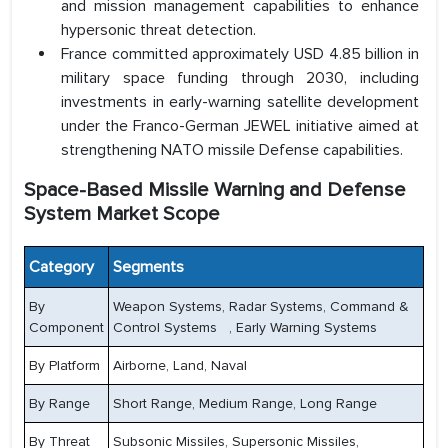
and mission management capabilities to enhance
hypersonic threat detection.
France committed approximately USD 4.85 billion in
military space funding through 2030, including
investments in early-warning satellite development
under the Franco-German JEWEL initiative aimed at
strengthening NATO missile Defense capabilities.
Space-Based Missile Warning and Defense
System Market Scope
Category
Segments
By
Weapon Systems, Radar Systems, Command &
Component
Control Systems , Early Warning Systems
By Platform
Airborne, Land, Naval
By Range
Short Range, Medium Range, Long Range
By Threat
Subsonic Missiles, Supersonic Missiles,