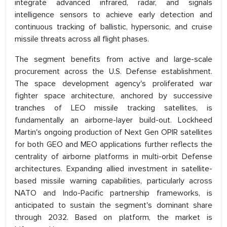
integrate advanced infrared, radar, and signals
intelligence sensors to achieve early detection and
continuous tracking of ballistic, hypersonic, and cruise
missile threats across all flight phases.
The segment benefits from active and large-scale
procurement across the U.S. Defense establishment.
The space development agency's proliferated war
fighter space architecture, anchored by successive
tranches of LEO missile tracking satellites, is
fundamentally an airborne-layer build-out. Lockheed
Martin's ongoing production of Next Gen OPIR satellites
for both GEO and MEO applications further reflects the
centrality of airborne platforms in multi-orbit Defense
architectures. Expanding allied investment in satellite-
based missile warning capabilities, particularly across
NATO and Indo-Pacific partnership frameworks, is
anticipated to sustain the segment's dominant share
through 2032. Based on platform, the market is