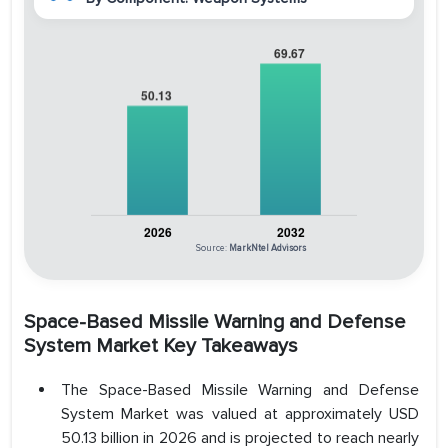
Source:
MarkNtel Advisors
Space-Based Missile Warning and Defense
System Market Key Takeaways
The Space-Based Missile Warning and Defense
System Market was valued at approximately USD
50.13 billion in 2026 and is projected to reach nearly