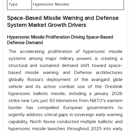
Type
Hypersonic Missiles
Space-Based Missile Warning and Defense
System Market Growth Drivers
Hypersonic Missile Proliferation Driving Space-Based
Defense Demand
The accelerating proliferation of hypersonic missile
systems among major military powers is creating a
structural and sustained demand shift toward space-
based missile warning and Defense architectures
globally. Russia's deployment of the avangard glide
vehicle and its active combat use of the Oreshnik
hypersonic ballistic missile, including a january 2026
strike near Lviv, just 60 kilometres from NATO's eastern
border has compelled European governments to
urgently address critical gaps in sovereign early-warning
capability. North Korea conducted multiple ballistic and
hypersonic missile launches throughout 2025 into early