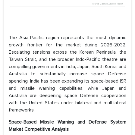
The Asia-Pacific region represents the most dynamic
growth frontier for the market during 2026-2032.
Escalating tensions across the Korean Peninsula, the
Taiwan Strait, and the broader Indo-Pacific theatre are
compelling governments in India, Japan, South Korea, and
Australia to substantially increase space Defense
spending. India has been expanding its space-based ISR
and missile warning capabilities, while Japan and
Australia are deepening space Defense cooperation
with the United States under bilateral and multilateral
frameworks.
Space-Based Missile Warning and Defense System
Market Competitive Analysis