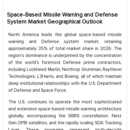
Space-Based Missile Warning and Defense
System Market Geographical Outlook
North America leads the global space-based missile
warning and Defense system market, retaining
approximately 35% of total market share in 2026. The
region's dominance is underpinned by the concentration
of the world's foremost Defense prime contractors,
including Lockheed Martin, Northrop Grumman, Raytheon
Technologies, L3Harris, and Boeing, all of which maintain
deep institutional relationships with the U.S. Department
of Defense and Space Force.
The U.S. continues to operate the most sophisticated
and extensive space-based missile warning architecture
globally, encompassing the SBIRS constellation, Next
Gen OPIR satellites, and the rapidly scaling SDA Tracking
Layer. These programs represent multi-decade