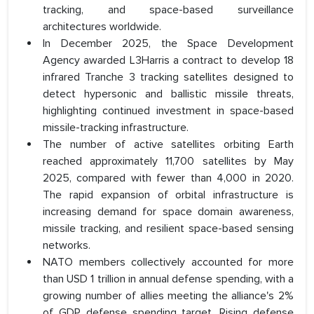
tracking, and space-based surveillance
architectures worldwide.
In December 2025, the Space Development
Agency awarded L3Harris a contract to develop 18
infrared Tranche 3 tracking satellites designed to
detect hypersonic and ballistic missile threats,
highlighting continued investment in space-based
missile-tracking infrastructure.
The number of active satellites orbiting Earth
reached approximately 11,700 satellites by May
2025, compared with fewer than 4,000 in 2020.
The rapid expansion of orbital infrastructure is
increasing demand for space domain awareness,
missile tracking, and resilient space-based sensing
networks.
NATO members collectively accounted for more
than USD 1 trillion in annual defense spending, with a
growing number of allies meeting the alliance's 2%
of GDP defense spending target. Rising defense