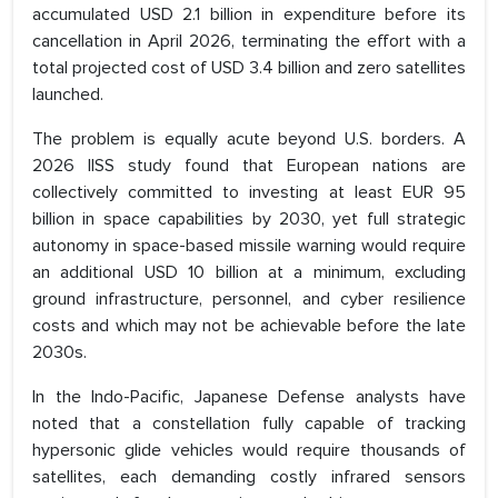
accumulated USD 2.1 billion in expenditure before its
cancellation in April 2026, terminating the effort with a
total projected cost of USD 3.4 billion and zero satellites
launched.
The problem is equally acute beyond U.S. borders. A
2026 IISS study found that European nations are
collectively committed to investing at least EUR 95
billion in space capabilities by 2030, yet full strategic
autonomy in space-based missile warning would require
an additional USD 10 billion at a minimum, excluding
ground infrastructure, personnel, and cyber resilience
costs and which may not be achievable before the late
2030s.
In the Indo-Pacific, Japanese Defense analysts have
noted that a constellation fully capable of tracking
hypersonic glide vehicles would require thousands of
satellites, each demanding costly infrared sensors