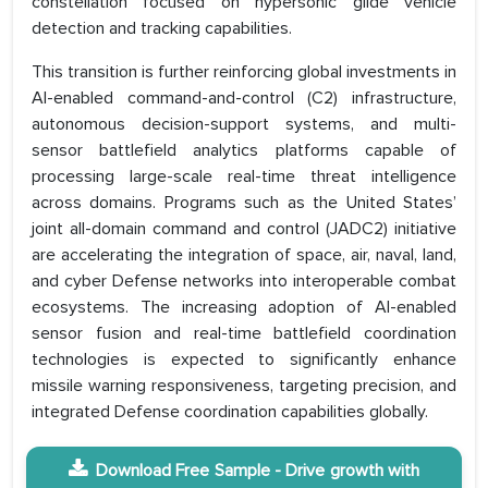
constellation focused on hypersonic glide vehicle
detection and tracking capabilities.
This transition is further reinforcing global investments in
AI-enabled command-and-control (C2) infrastructure,
autonomous decision-support systems, and multi-
sensor battlefield analytics platforms capable of
processing large-scale real-time threat intelligence
across domains. Programs such as the United States’
joint all-domain command and control (JADC2) initiative
are accelerating the integration of space, air, naval, land,
and cyber Defense networks into interoperable combat
ecosystems. The increasing adoption of AI-enabled
sensor fusion and real-time battlefield coordination
technologies is expected to significantly enhance
missile warning responsiveness, targeting precision, and
integrated Defense coordination capabilities globally.
Download Free Sample - Drive growth with