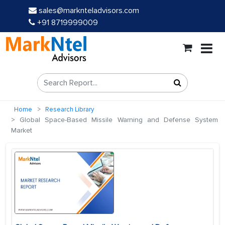
sales@marknteladvisors.com
+91 8719999009
Home
Research Library
Global Space-Based Missile Warning and Defense System
Market