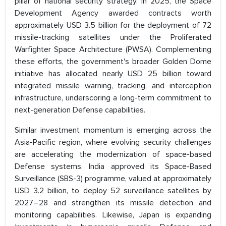
pillar of national security strategy. In 2025, the Space
Development Agency awarded contracts worth
approximately USD 3.5 billion for the deployment of 72
missile-tracking satellites under the Proliferated
Warfighter Space Architecture (PWSA). Complementing
these efforts, the government's broader Golden Dome
initiative has allocated nearly USD 25 billion toward
integrated missile warning, tracking, and interception
infrastructure, underscoring a long-term commitment to
next-generation Defense capabilities.
Similar investment momentum is emerging across the
Asia-Pacific region, where evolving security challenges
are accelerating the modernization of space-based
Defense systems. India approved its Space-Based
Surveillance (SBS-3) programme, valued at approximately
USD 3.2 billion, to deploy 52 surveillance satellites by
2027–28 and strengthen its missile detection and
monitoring capabilities. Likewise, Japan is expanding