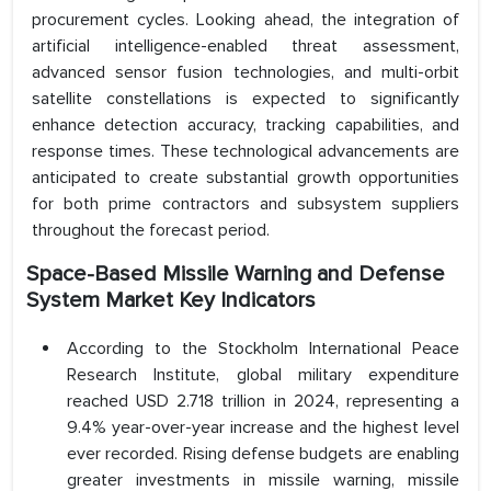
procurement cycles. Looking ahead, the integration of
artificial intelligence-enabled threat assessment,
advanced sensor fusion technologies, and multi-orbit
satellite constellations is expected to significantly
enhance detection accuracy, tracking capabilities, and
response times. These technological advancements are
anticipated to create substantial growth opportunities
for both prime contractors and subsystem suppliers
throughout the forecast period.
Space-Based Missile Warning and Defense
System Market Key Indicators
According to the Stockholm International Peace
Research Institute, global military expenditure
reached USD 2.718 trillion in 2024, representing a
9.4% year-over-year increase and the highest level
ever recorded. Rising defense budgets are enabling
greater investments in missile warning, missile