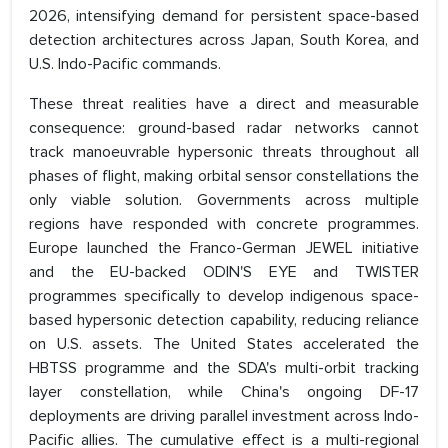
2026, intensifying demand for persistent space-based
detection architectures across Japan, South Korea, and
U.S. Indo-Pacific commands.
These threat realities have a direct and measurable
consequence: ground-based radar networks cannot
track manoeuvrable hypersonic threats throughout all
phases of flight, making orbital sensor constellations the
only viable solution. Governments across multiple
regions have responded with concrete programmes.
Europe launched the Franco-German JEWEL initiative
and the EU-backed ODIN'S EYE and TWISTER
programmes specifically to develop indigenous space-
based hypersonic detection capability, reducing reliance
on U.S. assets. The United States accelerated the
HBTSS programme and the SDA's multi-orbit tracking
layer constellation, while China's ongoing DF-17
deployments are driving parallel investment across Indo-
Pacific allies. The cumulative effect is a multi-regional