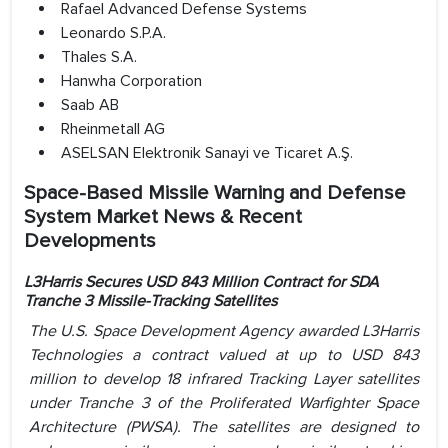
Rafael Advanced Defense Systems
Leonardo S.P.A.
Thales S.A.
Hanwha Corporation
Saab AB
Rheinmetall AG
ASELSAN Elektronik Sanayi ve Ticaret A.Ş.
Space-Based Missile Warning and Defense
System Market News & Recent
Developments
L3Harris Secures USD 843 Million Contract for SDA
Tranche 3 Missile-Tracking Satellites
The U.S. Space Development Agency awarded L3Harris
Technologies a contract valued at up to USD 843
million to develop 18 infrared Tracking Layer satellites
under Tranche 3 of the Proliferated Warfighter Space
Architecture (PWSA). The satellites are designed to