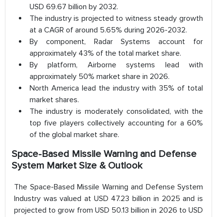
USD 69.67 billion by 2032.
The industry is projected to witness steady growth
at a CAGR of around 5.65% during 2026-2032.
By component, Radar Systems account for
approximately 43% of the total market share.
By platform, Airborne systems lead with
approximately 50% market share in 2026.
North America lead the industry with 35% of total
market shares.
The industry is moderately consolidated, with the
top five players collectively accounting for a 60%
of the global market share.
Space-Based Missile Warning and Defense
System Market Size & Outlook
The Space-Based Missile Warning and Defense System
Industry was valued at USD 47.23 billion in 2025 and is
projected to grow from USD 50.13 billion in 2026 to USD