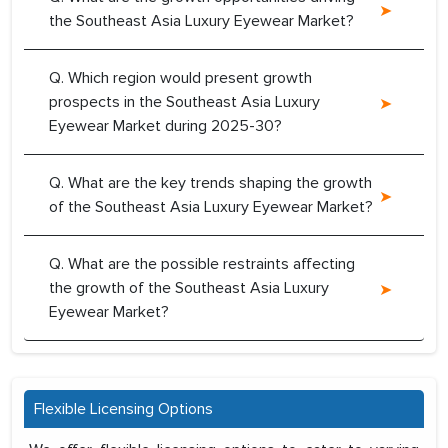
the Southeast Asia Luxury Eyewear Market?
Q. Which region would present growth
prospects in the Southeast Asia Luxury
Eyewear Market during 2025-30?
Q. What are the key trends shaping the growth
of the Southeast Asia Luxury Eyewear Market?
Q. What are the possible restraints affecting
the growth of the Southeast Asia Luxury
Eyewear Market?
Flexible Licensing Options