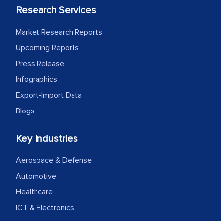
process proved to be highly successful.
Research Services
MarkNtel likely played a crucial role in
facilitating and managing the
Market Research Reports
outsourcing venture, providing
Upcoming Reports
expertise, guidance, and possibly acting
Press Release
as a liaison between your company and
Infographics
the outsourced partners in India.
Export-Import Data
Head of Planning - A FMCG Company
Blogs
Key Industries
We were very impressed with the
thoroughness of the research,
Aerospace & Defense
professionalism, calibre, detail, and
Automotive
robustness of the work, as well as with
how MarkNtel went above and beyond
Healthcare
to encourage us to consider our
ICT & Electronics
strategies and the originality of the