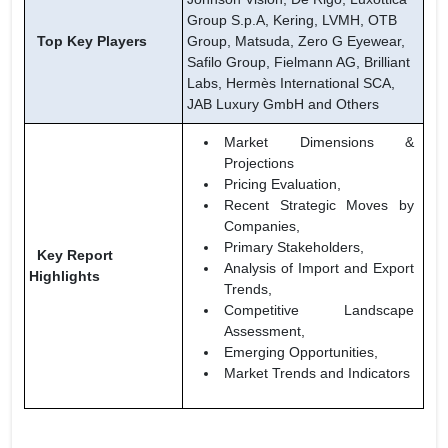
Group S.p.A, Kering, LVMH, OTB
Top Key Players
Group, Matsuda, Zero G Eyewear,
Safilo Group, Fielmann AG, Brilliant
Labs, Hermès International SCA,
JAB Luxury GmbH and Others
Market Dimensions &
Projections
Pricing Evaluation,
Recent Strategic Moves by
Companies,
Primary Stakeholders,
Key Report
Analysis of Import and Export
Highlights
Trends,
Competitive Landscape
Assessment,
Emerging Opportunities,
Market Trends and Indicators