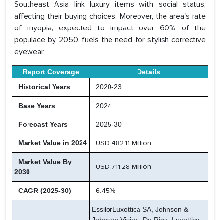
Southeast Asia link luxury items with social status,
affecting their buying choices. Moreover, the area's rate
of myopia, expected to impact over 60% of the
populace by 2050, fuels the need for stylish corrective
eyewear.
Report Coverage
Details
Historical Years
2020-23
Base Years
2024
Forecast Years
2025-30
Market Value in 2024
USD 482.11 Million
Market Value By
USD 711.28 Million
2030
CAGR (2025-30)
6.45%
EssilorLuxottica SA, Johnson &
Johnson Vision, De Rigo, Luxottica