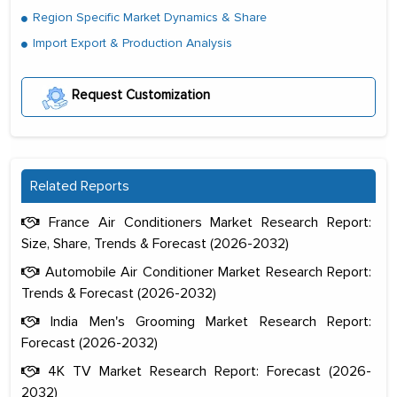
Region Specific Market Dynamics & Share
Import Export & Production Analysis
Request Customization
Related Reports
France Air Conditioners Market Research Report:
Size, Share, Trends & Forecast (2026-2032)
Automobile Air Conditioner Market Research Report:
Trends & Forecast (2026-2032)
India Men's Grooming Market Research Report:
Forecast (2026-2032)
4K TV Market Research Report: Forecast (2026-
2032)