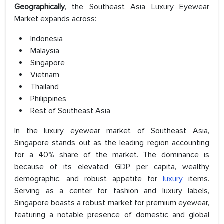
Geographically
, the Southeast Asia Luxury Eyewear
Market expands across:
Indonesia
Malaysia
Singapore
Vietnam
Thailand
Philippines
Rest of Southeast Asia
In the luxury eyewear market of Southeast Asia,
Singapore stands out as the leading region accounting
for a 40% share of the market. The dominance is
because of its elevated GDP per capita, wealthy
demographic, and robust appetite for
luxury
items.
Serving as a center for fashion and luxury labels,
Singapore boasts a robust market for premium eyewear,
featuring a notable presence of domestic and global