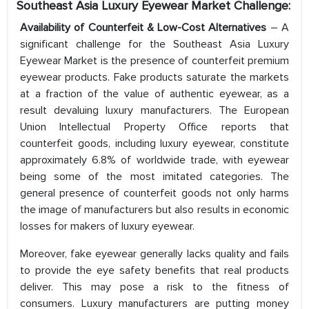
Southeast Asia Luxury Eyewear Market
Challenge:
Availability of Counterfeit & Low-Cost Alternatives
– A
significant challenge for the Southeast Asia Luxury
Eyewear Market is the presence of counterfeit premium
eyewear products. Fake products saturate the markets
at a fraction of the value of authentic eyewear, as a
result devaluing luxury manufacturers. The European
Union Intellectual Property Office reports that
counterfeit goods, including luxury eyewear, constitute
approximately 6.8% of worldwide trade, with eyewear
being some of the most imitated categories. The
general presence of counterfeit goods not only harms
the image of manufacturers but also results in economic
losses for makers of luxury eyewear.
Moreover, fake eyewear generally lacks quality and fails
to provide the eye safety benefits that real products
deliver. This may pose a risk to the fitness of
consumers. Luxury manufacturers are putting money