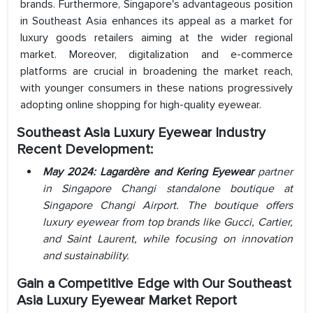
brands. Furthermore, Singapore's advantageous position
in Southeast Asia enhances its appeal as a market for
luxury goods retailers aiming at the wider regional
market. Moreover, digitalization and e-commerce
platforms are crucial in broadening the market reach,
with younger consumers in these nations progressively
adopting online shopping for high-quality eyewear.
Southeast Asia Luxury Eyewear Industry
Recent Development:
May 2024: Lagardère and Kering Eyewear
partner
in Singapore Changi standalone boutique
at
Singapore Changi Airport. The boutique offers
luxury eyewear from top brands like Gucci, Cartier,
and Saint Laurent, while focusing on innovation
and sustainability.
Gain a Competitive Edge with Our Southeast
Asia Luxury Eyewear Market Report