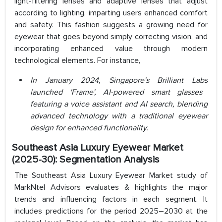
light-filtering lenses and adaptive lenses that adjust
according to lighting, imparting users enhanced comfort
and safety. This fashion suggests a growing need for
eyewear that goes beyond simply correcting vision, and
incorporating enhanced value through modern
technological elements. For instance,
In January 2024,
Singapore's Brilliant Labs
launched 'Frame', AI-powered smart glasses
featuring a voice assistant and AI search, blending
advanced technology with a traditional eyewear
design for enhanced functionality.
Southeast Asia Luxury Eyewear Market
(2025-30): Segmentation Analysis
The Southeast Asia Luxury Eyewear Market study of
MarkNtel Advisors evaluates & highlights the major
trends and influencing factors in each segment. It
includes predictions for the period 2025–2030 at the