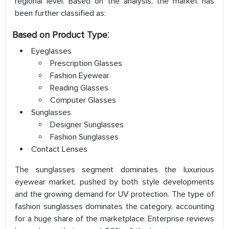
regional level. Based on the analysis, the market has
been further classified as:
:
Based on
Product Type
Eyeglasses
Prescription Glasses
Fashion Eyewear
Reading Glasses
Computer Glasses
Sunglasses
Designer Sunglasses
Fashion Sunglasses
Contact Lenses
The sunglasses segment dominates the luxurious
eyewear market, pushed by both style developments
and the growing demand for UV protection. The type of
fashion sunglasses dominates the category, accounting
for a huge share of the marketplace. Enterprise reviews