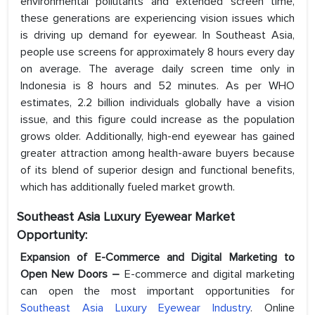
environmental pollutants and extended screen time,
these generations are experiencing vision issues which
is driving up demand for eyewear. In Southeast Asia,
people use screens for approximately 8 hours every day
on average. The average daily screen time only in
Indonesia is 8 hours and 52 minutes. As per WHO
estimates, 2.2 billion individuals globally have a vision
issue, and this figure could increase as the population
grows older. Additionally, high-end eyewear has gained
greater attraction among health-aware buyers because
of its blend of superior design and functional benefits,
which has additionally fueled market growth.
Southeast Asia Luxury Eyewear Market
Opportunity:
Expansion of E-Commerce and Digital Marketing to
Open New Doors –
E-commerce and digital marketing
can open the most important opportunities for
Southeast Asia Luxury Eyewear Industry
. Online