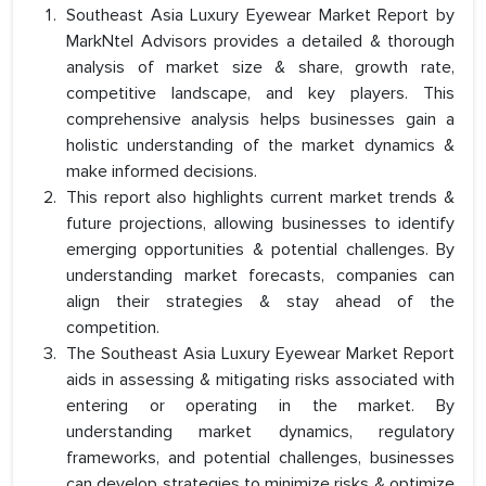
Southeast Asia Luxury Eyewear Market Report by
MarkNtel Advisors provides a detailed & thorough
analysis of market size & share, growth rate,
competitive landscape, and key players. This
comprehensive analysis helps businesses gain a
holistic understanding of the market dynamics &
make informed decisions.
This report also highlights current market trends &
future projections, allowing businesses to identify
emerging opportunities & potential challenges. By
understanding market forecasts, companies can
align their strategies & stay ahead of the
competition.
The Southeast Asia Luxury Eyewear Market Report
aids in assessing & mitigating risks associated with
entering or operating in the market. By
understanding market dynamics, regulatory
frameworks, and potential challenges, businesses
can develop strategies to minimize risks & optimize