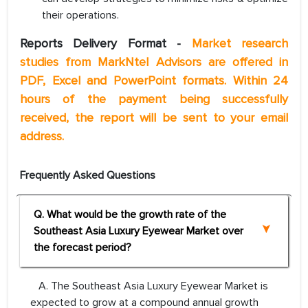
their operations.
Reports Delivery Format -
Market research
studies from MarkNtel Advisors are offered in
PDF, Excel and PowerPoint formats. Within 24
hours of the payment being successfully
received, the report will be sent to your email
address.
Frequently Asked Questions
Q. What would be the growth rate of the
Southeast Asia Luxury Eyewear Market over
the forecast period?
A. The Southeast Asia Luxury Eyewear Market is
expected to grow at a compound annual growth