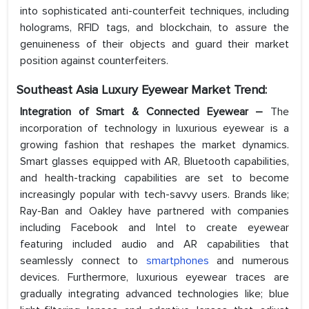
into sophisticated anti-counterfeit techniques, including
holograms, RFID tags, and blockchain, to assure the
genuineness of their objects and guard their market
position against counterfeiters.
Southeast Asia Luxury Eyewear Market
Trend:
Integration of Smart & Connected Eyewear –
The
incorporation of technology in luxurious eyewear is a
growing fashion that reshapes the market dynamics.
Smart glasses equipped with AR, Bluetooth capabilities,
and health-tracking capabilities are set to become
increasingly popular with tech-savvy users. Brands like;
Ray-Ban and Oakley have partnered with companies
including Facebook and Intel to create eyewear
featuring included audio and AR capabilities that
seamlessly connect to
smartphones
and numerous
devices. Furthermore, luxurious eyewear traces are
gradually integrating advanced technologies like; blue