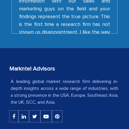
findings represent the true picture. This
is the first time a research firm has not
shown us disappointment. I like the way
your team keeps sharing the new
developments or changes in the
industry even after the completion of
our mutual contract. I really appreciate
your client caring attitude. Keep going!
Markntel Advisors
Country Head - (A leading Latin
American Energy Conglomerate)
A leading global market research firm delivering in-
depth insights across a wide range of industries, with
a strong presence in the USA, Europe, Southeast Asia,
The decision to outsource a significant
the UK, GCC, and Asia.
portion of clinical trials to India was
initially met with skepticism, but with
the assistance of MarkNtel, the