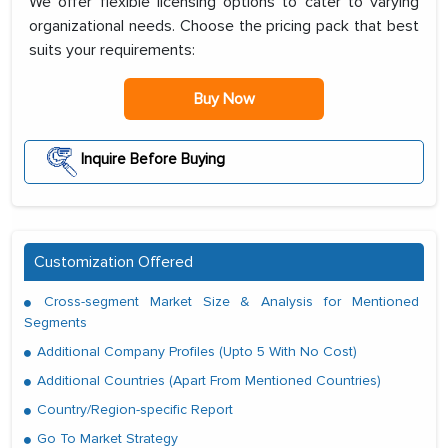
We offer flexible licensing options to cater to varying
organizational needs. Choose the pricing pack that best
suits your requirements:
Buy Now
Inquire Before Buying
Customization Offered
Cross-segment Market Size & Analysis for Mentioned
Segments
Additional Company Profiles (Upto 5 With No Cost)
Additional Countries (Apart From Mentioned Countries)
Country/Region-specific Report
Go To Market Strategy