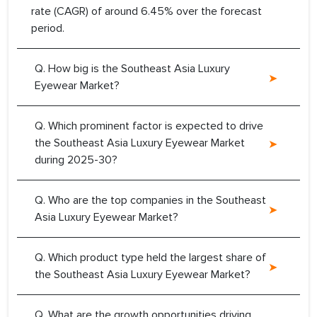
rate (CAGR) of around 6.45% over the forecast
period.
Q. How big is the Southeast Asia Luxury
Eyewear Market?
Q. Which prominent factor is expected to drive
the Southeast Asia Luxury Eyewear Market
during 2025-30?
Q. Who are the top companies in the Southeast
Asia Luxury Eyewear Market?
Q. Which product type held the largest share of
the Southeast Asia Luxury Eyewear Market?
Q. What are the growth opportunities driving