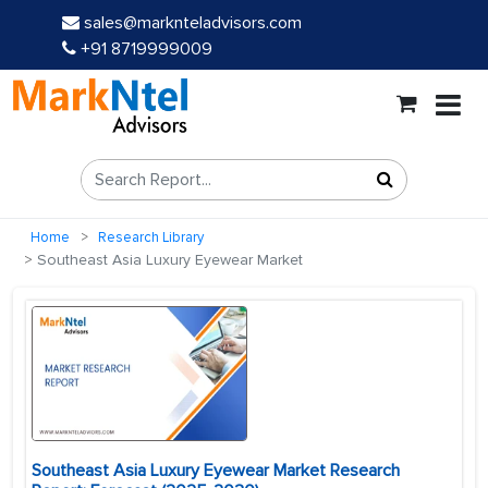
sales@marknteladvisors.com
+91 8719999009
Home
Research Library
Southeast Asia Luxury Eyewear Market
Southeast Asia Luxury Eyewear Market Research