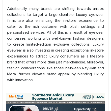
Additionally, many brands are shifting towards unisex
collections to target a large clientele. Luxury eyewear
firms are also enhancing the in-store experience to
cater to the rich customer with plush settings and
personalized services. All of this is a result of eyewear
companies working with well-known fashion designers
to create limited-edition exclusive collections. Luxury
eyewear is also investing in creating exceptional in-store
experiences to attract luxury consumers as a lifestyle
brand that offers more than just merchandise. Moreover,
fashion collaborations, like those between Ray-Ban and
Meta, further elevate brand appeal by blending luxury
with innovation.