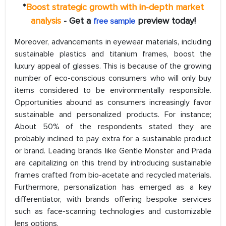
*
Boost strategic growth with in-depth market
analysis
- Get a
preview today!
free sample
Moreover, advancements in eyewear materials, including
sustainable plastics and titanium frames, boost the
luxury appeal of glasses. This is because of the growing
number of eco-conscious consumers who will only buy
items considered to be environmentally responsible.
Opportunities abound as consumers increasingly favor
sustainable and personalized products. For instance;
About 50% of the respondents stated they are
probably inclined to pay extra for a sustainable product
or brand. Leading brands like Gentle Monster and Prada
are capitalizing on this trend by introducing sustainable
frames crafted from bio-acetate and recycled materials.
Furthermore, personalization has emerged as a key
differentiator, with brands offering bespoke services
such as face-scanning technologies and customizable
lens options.