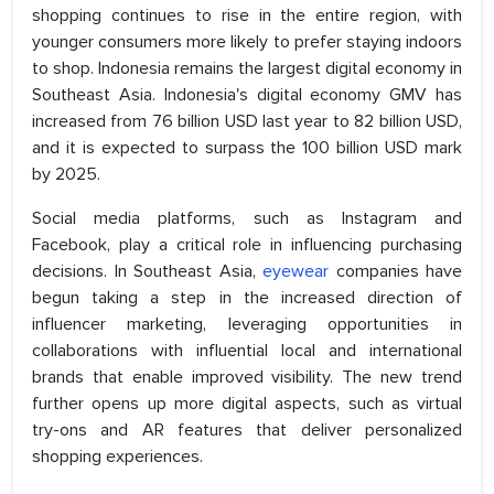
shopping continues to rise in the entire region, with
younger consumers more likely to prefer staying indoors
to shop. Indonesia remains the largest digital economy in
Southeast Asia. Indonesia's digital economy GMV has
increased from 76 billion USD last year to 82 billion USD,
and it is expected to surpass the 100 billion USD mark
by 2025.
Social media platforms, such as Instagram and
Facebook, play a critical role in influencing purchasing
decisions. In Southeast Asia,
eyewear
companies have
begun taking a step in the increased direction of
influencer marketing, leveraging opportunities in
collaborations with influential local and international
brands that enable improved visibility. The new trend
further opens up more digital aspects, such as virtual
try-ons and AR features that deliver personalized
shopping experiences.