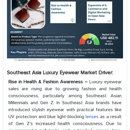
Southeast Asia Luxury Eyewear Market
Driver:
Rise in Health & Fashion Awareness –
Luxury eyewear
sales are rising due to growing fashion and health
consciousness, particularly among Southeast Asian
Millennials and Gen Z. In Southeast Asia brands have
introduced stylish eyewear with practical features like
UV protection and blue light-blocking
lenses
as a result
of Gen Z's increased health consciousness. Due to