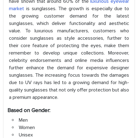
have shown that around 60% of the
luxurious eyewear
market
is sunglasses. The growth is especially due to
the growing customer demand for the latest
sunglasses, which deliver functionality and aesthetic
value. To luxurious manufacturers, customers who
consider sunglasses as style accessories, further to
their core feature of protecting the eyes, make them
remember to develop unique collections. Moreover,
celebrity endorsements and online media influencers
further enhance the demand for expensive designer
sunglasses. The increasing focus towards the damages
due to UV rays has led to a growing demand for high-
quality sunglasses that not only offer protection but also
a premium appearance.
Based on Gender:
Men
Women
Unisex