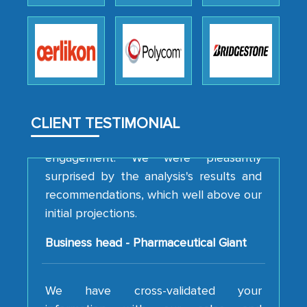
professionalism, calibre, detail, and
robustness of the work, as well as with
how MarkNtel went above and beyond
to encourage us to consider our
strategies and the originality of the
analytical framework used to support
them, to name just a few facets of the
CLIENT TESTIMONIAL
engagement. We were pleasantly
surprised by the analysis's results and
recommendations, which well above our
initial projections.
Business head - Pharmaceutical Giant
We have cross-validated your
information with our sales and
marketing guys on the field and your