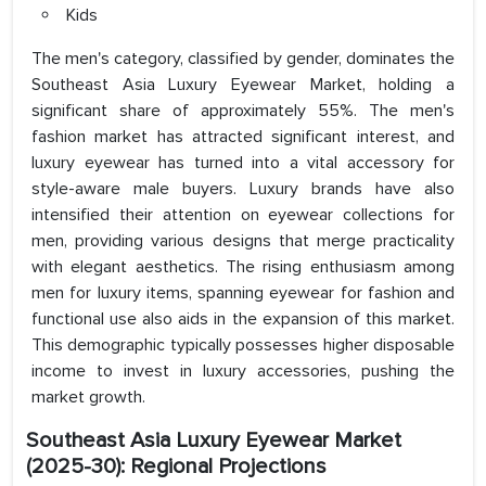
Kids
The men's category, classified by gender, dominates the
Southeast Asia Luxury Eyewear Market, holding a
significant share of approximately 55%. The men's
fashion market has attracted significant interest, and
luxury eyewear has turned into a vital accessory for
style-aware male buyers. Luxury brands have also
intensified their attention on eyewear collections for
men, providing various designs that merge practicality
with elegant aesthetics. The rising enthusiasm among
men for luxury items, spanning eyewear for fashion and
functional use also aids in the expansion of this market.
This demographic typically possesses higher disposable
income to invest in luxury accessories, pushing the
market growth.
Southeast Asia Luxury Eyewear Market
(2025-30): Regional Projections