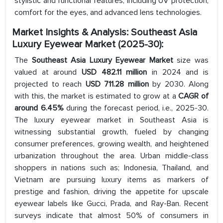
stylistic and functional features, including UV protection,
comfort for the eyes, and advanced lens technologies.
Market Insights & Analysis: Southeast Asia
Luxury Eyewear Market
(2025-30):
The
Southeast Asia Luxury Eyewear Market
size was
valued at around
USD 482.11 million
in 2024 and is
projected to reach
USD 711.28 million
by 2030. Along
with this, the market is estimated to grow at a
CAGR of
around 6.45%
during the forecast period, i.e., 2025-30.
The luxury eyewear market in Southeast Asia is
witnessing substantial growth, fueled by changing
consumer preferences, growing wealth, and heightened
urbanization throughout the area. Urban middle-class
shoppers in nations such as; Indonesia, Thailand, and
Vietnam are pursuing luxury items as markers of
prestige and fashion, driving the appetite for upscale
eyewear labels like Gucci, Prada, and Ray-Ban. Recent
surveys indicate that almost 50% of consumers in