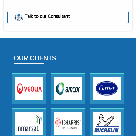
The decision to outsource a significant
portion of clinical trials to India was
Talk to our Consultant
initially met with skepticism, but with
the assistance of MarkNtel, the
process proved to be highly successful.
MarkNtel likely played a crucial role in
facilitating and managing the
OUR CLIENTS
outsourcing venture, providing
expertise, guidance, and possibly acting
as a liaison between your company and
the outsourced partners in India.
Head of Planning - A FMCG Company
We were very impressed with the
thoroughness of the research,