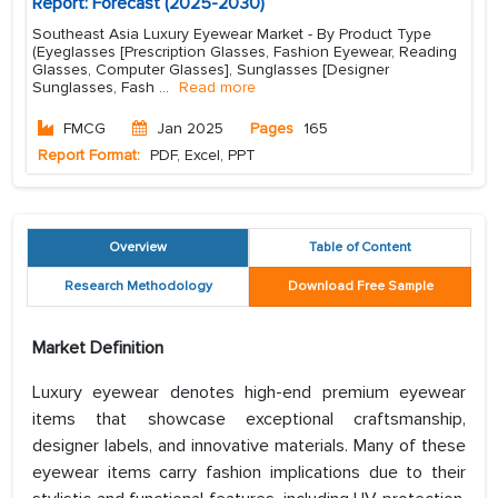
Report: Forecast (2025-2030)
Southeast Asia Luxury Eyewear Market - By Product Type
(Eyeglasses [Prescription Glasses, Fashion Eyewear, Reading
Glasses, Computer Glasses], Sunglasses [Designer
Sunglasses, Fash
...
Read more
FMCG
Jan 2025
Pages
165
Report Format:
PDF, Excel, PPT
Overview
Table of Content
Research Methodology
Download Free Sample
Market Definition
Luxury eyewear denotes high-end premium eyewear
items that showcase exceptional craftsmanship,
designer labels, and innovative materials. Many of these
eyewear items carry fashion implications due to their