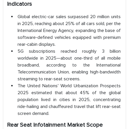
Indicators
Global electric-car sales surpassed 20 million units
in 2025, reaching about 25% of all cars sold, per the
International Energy Agency, expanding the base of
software-defined vehicles equipped with premium
rear-cabin displays.
5G subscriptions reached roughly 3 billion
worldwide in 2025—about one-third of all mobile
broadband, according to the International
Telecommunication Union, enabling high-bandwidth
streaming to rear-seat screens.
The United Nations' World Urbanization Prospects
2025 estimated that about 45% of the global
population lived in cities in 2025, concentrating
ride-hailing and chauffeured travel that lift rear-seat
screen demand.
Rear Seat Infotainment Market Scope