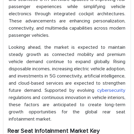
passenger experiences while simplifying vehicle
electronics through integrated cockpit architectures.
These advancements are enhancing personalization,
connectivity, and multimedia capabilities across modern
passenger vehicles.
Looking ahead, the market is expected to maintain
steady growth as connected mobility and premium
vehicle demand continue to expand globally. Rising
disposable incomes, increasing electric vehicle adoption,
and investments in 5G connectivity, artificial intelligence,
and cloud-based services are expected to strengthen
future demand. Supported by evolving
cybersecurity
regulations and continuous innovation in vehicle interiors,
these factors are anticipated to create long-term
growth opportunities for the global rear seat
infotainment market.
Rear Seat Infotainment Market Key