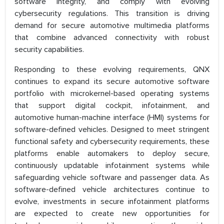
software integrity, and comply with evolving
cybersecurity regulations. This transition is driving
demand for secure automotive multimedia platforms
that combine advanced connectivity with robust
security capabilities.
Responding to these evolving requirements, QNX
continues to expand its secure automotive software
portfolio with microkernel-based operating systems
that support digital cockpit, infotainment, and
automotive human-machine interface (HMI) systems for
software-defined vehicles. Designed to meet stringent
functional safety and cybersecurity requirements, these
platforms enable automakers to deploy secure,
continuously updatable infotainment systems while
safeguarding vehicle software and passenger data. As
software-defined vehicle architectures continue to
evolve, investments in secure infotainment platforms
are expected to create new opportunities for