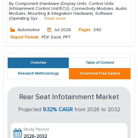
By Component (Hardware (Display Units, Control Units
(Infotainment Control Unit/ECU), Connectivity Modules, Audio
Modules, Mounting & Integration Hardware), Software
(Operating Sys
...
Read more
Automotive
Jul 2026
Pages
340
Report Format:
PDF, Excel, PPT
Overview
Table of Content
Research Methodology
Download Free Sample
Rear Seat Infotainment Market
Projected
9.32% CAGR
from 2026 to 2032
Study Period
2026-2032