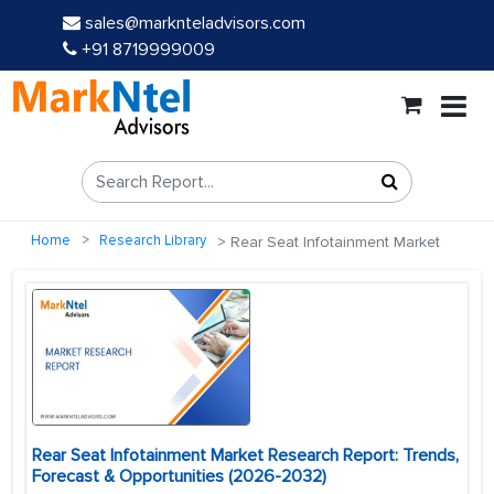
sales@marknteladvisors.com
+91 8719999009
Home
Research Library
Rear Seat Infotainment Market
Rear Seat Infotainment Market Research Report: Trends,
Forecast & Opportunities (2026-2032)