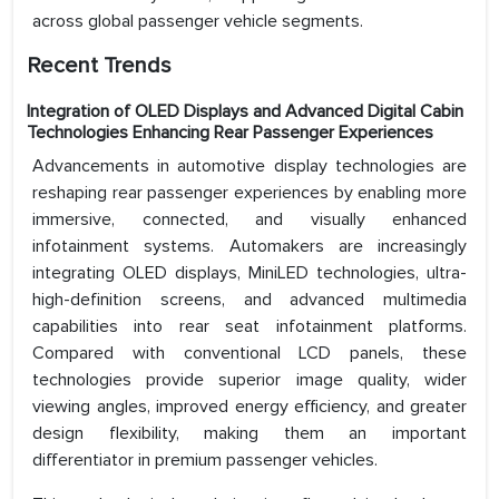
across global passenger vehicle segments.
Recent Trends
Integration of OLED Displays and Advanced Digital Cabin
Technologies Enhancing Rear Passenger Experiences
Advancements in automotive display technologies are
reshaping rear passenger experiences by enabling more
immersive, connected, and visually enhanced
infotainment systems. Automakers are increasingly
integrating OLED displays, MiniLED technologies, ultra-
high-definition screens, and advanced multimedia
capabilities into rear seat infotainment platforms.
Compared with conventional LCD panels, these
technologies provide superior image quality, wider
viewing angles, improved energy efficiency, and greater
design flexibility, making them an important
differentiator in premium passenger vehicles.