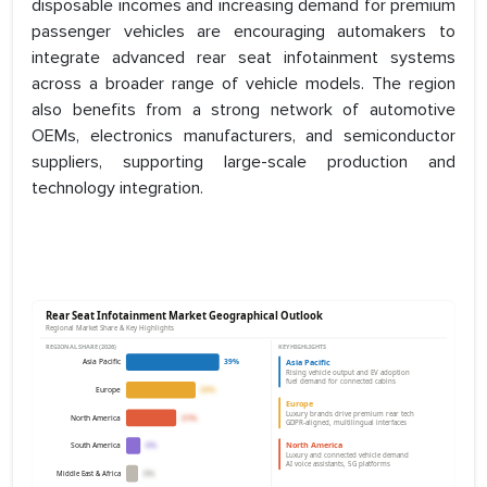
disposable incomes and increasing demand for premium
passenger vehicles are encouraging automakers to
integrate advanced rear seat infotainment systems
across a broader range of vehicle models. The region
also benefits from a strong network of automotive
OEMs, electronics manufacturers, and semiconductor
suppliers, supporting large-scale production and
technology integration.