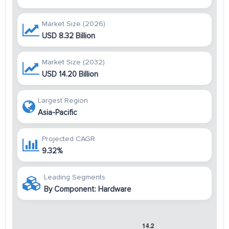
Market Size (2026)
USD 8.32 Billion
Market Size (2032)
USD 14.20 Billion
Largest Region
Asia-Pacific
Projected CAGR
9.32%
Leading Segments
By Component: Hardware