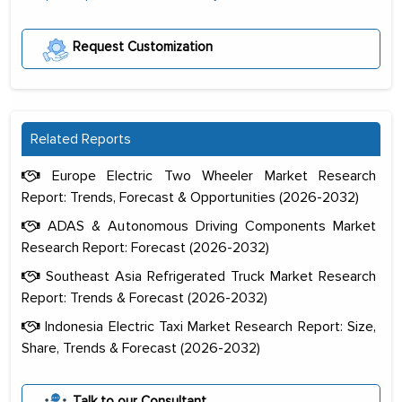
Request Customization
Related Reports
Europe Electric Two Wheeler Market Research
Report: Trends, Forecast & Opportunities (2026-2032)
ADAS & Autonomous Driving Components Market
Research Report: Forecast (2026-2032)
Southeast Asia Refrigerated Truck Market Research
Report: Trends & Forecast (2026-2032)
Indonesia Electric Taxi Market Research Report: Size,
Share, Trends & Forecast (2026-2032)
The decision to outsource a significant
portion of clinical trials to India was
Talk to our Consultant