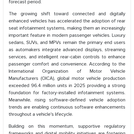
forecast period.
The growing shift toward connected and digitally
enhanced vehicles has accelerated the adoption of rear
seat infotainment systems, making them an increasingly
important feature in modern passenger vehicles. Luxury
sedans, SUVs, and MPVs remain the primary end users
as automakers integrate advanced displays, streaming
services, and intelligent rear-cabin controls to enhance
passenger comfort and convenience. According to the
International Organization of Motor Vehicle
Manufacturers (OICA), global motor vehicle production
exceeded 96.4 million units in 2025 providing a strong
foundation for factory-installed infotainment systems.
Meanwhile, rising software-defined vehicle adoption
trends are enabling continuous software enhancements
throughout a vehicle's lifecycle.
Building on this momentum, supportive regulatory
frameworks and digital mobility initiatives are fostering