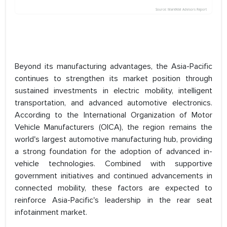
Beyond its manufacturing advantages, the Asia-Pacific
continues to strengthen its market position through
sustained investments in electric mobility, intelligent
transportation, and advanced automotive electronics.
According to the International Organization of Motor
Vehicle Manufacturers (OICA), the region remains the
world's largest automotive manufacturing hub, providing
a strong foundation for the adoption of advanced in-
vehicle technologies. Combined with supportive
government initiatives and continued advancements in
connected mobility, these factors are expected to
reinforce Asia-Pacific's leadership in the rear seat
infotainment market.