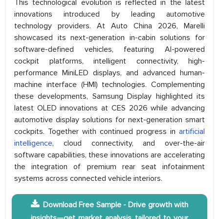
This technological evolution is reflected in the latest
innovations introduced by leading automotive
technology providers. At Auto China 2026, Marelli
showcased its next-generation in-cabin solutions for
software-defined vehicles, featuring AI-powered
cockpit platforms, intelligent connectivity, high-
performance MiniLED displays, and advanced human-
machine interface (HMI) technologies. Complementing
these developments, Samsung Display highlighted its
latest OLED innovations at CES 2026 while advancing
automotive display solutions for next-generation smart
cockpits. Together with continued progress in
artificial
intelligence
, cloud connectivity, and over-the-air
software capabilities, these innovations are accelerating
the integration of premium rear seat infotainment
systems across connected vehicle interiors.
Download Free Sample - Drive growth with
insights—get market analysis tailored to your