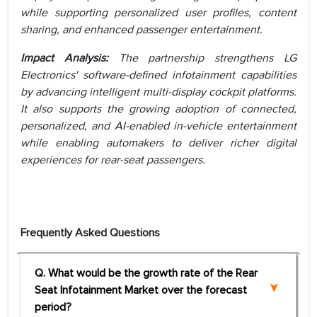
while supporting personalized user profiles, content
sharing, and enhanced passenger entertainment.
Impact Analysis:
The partnership strengthens LG
Electronics' software-defined infotainment capabilities
by advancing intelligent multi-display cockpit platforms.
It also supports the growing adoption of connected,
personalized, and AI-enabled in-vehicle entertainment
while enabling automakers to deliver richer digital
experiences for rear-seat passengers.
Frequently Asked Questions
Q. What would be the growth rate of the Rear
Seat Infotainment Market over the forecast
period?