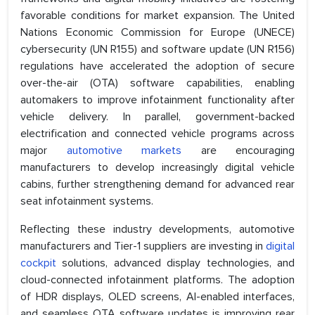
favorable conditions for market expansion. The United
Nations Economic Commission for Europe (UNECE)
cybersecurity (UN R155) and software update (UN R156)
regulations have accelerated the adoption of secure
over-the-air (OTA) software capabilities, enabling
automakers to improve infotainment functionality after
vehicle delivery. In parallel, government-backed
electrification and connected vehicle programs across
major
automotive markets
are encouraging
manufacturers to develop increasingly digital vehicle
cabins, further strengthening demand for advanced rear
seat infotainment systems.
Reflecting these industry developments, automotive
manufacturers and Tier-1 suppliers are investing in
digital
cockpit
solutions, advanced display technologies, and
cloud-connected infotainment platforms. The adoption
of HDR displays, OLED screens, AI-enabled interfaces,
and seamless OTA software updates is improving rear