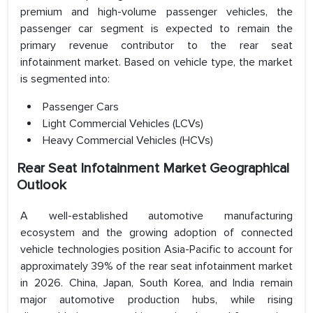
premium and high-volume passenger vehicles, the
passenger car segment is expected to remain the
primary revenue contributor to the rear seat
infotainment market. Based on vehicle type, the market
is segmented into:
Passenger Cars
Light Commercial Vehicles (LCVs)
Heavy Commercial Vehicles (HCVs)
Rear Seat Infotainment Market Geographical
Outlook
A well-established automotive manufacturing
ecosystem and the growing adoption of connected
vehicle technologies position Asia-Pacific to account for
approximately 39% of the rear seat infotainment market
in 2026. China, Japan, South Korea, and India remain
major automotive production hubs, while rising