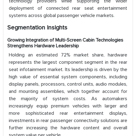
technology providers while supporting the wider
deployment of connected rear seat entertainment
systems across global passenger vehicle markets.
Segmentation Insights
Growing Integration of Multi-Screen Cabin Technologies
Strengthens Hardware Leadership
Holding an estimated 72% market share, hardware
represents the largest component segment in the rear
seat infotainment market. Its leadership is driven by the
high value of essential system components, including
display panels, processors, control units, audio modules,
and mounting assemblies, which together account for
the majority of system costs. As automakers
increasingly equip premium vehicles with larger and
more sophisticated rear entertainment displays,
investments in rear passenger connectivity solutions are
further increasing the hardware content and overall
system value per vehicle.