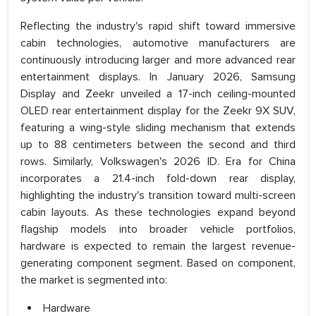
Reflecting the industry's rapid shift toward immersive
cabin technologies, automotive manufacturers are
continuously introducing larger and more advanced rear
entertainment displays. In January 2026, Samsung
Display and Zeekr unveiled a 17-inch ceiling-mounted
OLED rear entertainment display for the Zeekr 9X SUV,
featuring a wing-style sliding mechanism that extends
up to 88 centimeters between the second and third
rows. Similarly, Volkswagen's 2026 ID. Era for China
incorporates a 21.4-inch fold-down rear display,
highlighting the industry's transition toward multi-screen
cabin layouts. As these technologies expand beyond
flagship models into broader vehicle portfolios,
hardware is expected to remain the largest revenue-
generating component segment. Based on component,
the market is segmented into:
Hardware