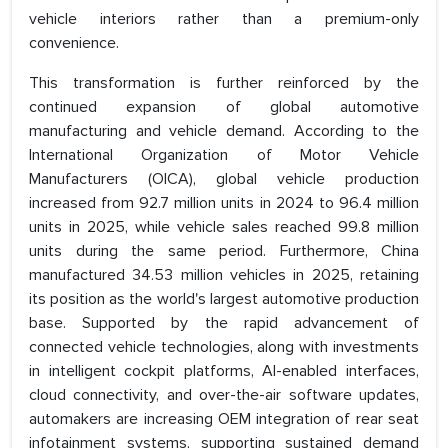
vehicle interiors rather than a premium-only
convenience.
This transformation is further reinforced by the
continued expansion of global automotive
manufacturing and vehicle demand. According to the
International Organization of Motor Vehicle
Manufacturers (OICA), global vehicle production
increased from 92.7 million units in 2024 to 96.4 million
units in 2025, while vehicle sales reached 99.8 million
units during the same period. Furthermore, China
manufactured 34.53 million vehicles in 2025, retaining
its position as the world's largest automotive production
base. Supported by the rapid advancement of
connected vehicle technologies, along with investments
in intelligent cockpit platforms, AI-enabled interfaces,
cloud connectivity, and over-the-air software updates,
automakers are increasing OEM integration of rear seat
infotainment systems, supporting sustained demand