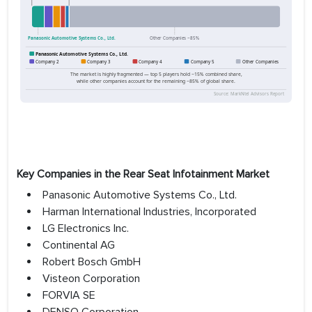
Key Companies in the Rear Seat Infotainment Market
Panasonic Automotive Systems Co., Ltd.
Harman International Industries, Incorporated
LG Electronics Inc.
Continental AG
Robert Bosch GmbH
Visteon Corporation
FORVIA SE