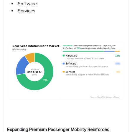
Software
Services
Expanding Premium Passenger Mobility Reinforces