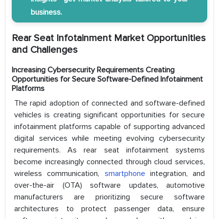
business.
Rear Seat Infotainment Market Opportunities
and Challenges
Increasing Cybersecurity Requirements Creating
Opportunities for Secure Software-Defined Infotainment
Platforms
The rapid adoption of connected and software-defined
vehicles is creating significant opportunities for secure
infotainment platforms capable of supporting advanced
digital services while meeting evolving cybersecurity
requirements. As rear seat infotainment systems
become increasingly connected through cloud services,
wireless communication,
smartphone
integration, and
over-the-air (OTA) software updates, automotive
manufacturers are prioritizing secure software
architectures to protect passenger data, ensure