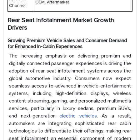
OEM, Aftermarket
Channel
Rear Seat Infotainment Market Growth
Drivers
Growing Premium Vehicle Sales and Consumer Demand
for Enhanced In-Cabin Experiences
The increasing emphasis on delivering premium and
digitally connected passenger experiences is driving the
adoption of rear seat infotainment systems across the
global automotive industry. Consumers now expect
seamless access to advanced in-vehicle entertainment
systems, including high-definition displays, wireless
content streaming, gaming, and personalized multimedia
services, particularly in luxury sedans, premium SUVs,
and next-generation
electric vehicles
. As a result,
automakers are integrating sophisticated rear cabin
technologies to differentiate their offerings, making rear
seat infotainment an essential component of modern