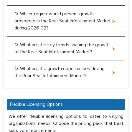
Q. Which ‘region’ would present growth
prospects in the Rear Seat Infotainment Market
during 2026-32?
Q. What are the key trends shaping the growth
of the Rear Seat Infotainment Market?
Q. What are the growth opportunities driving
the Rear Seat Infotainment Market?
Flexible Licensing Options
We offer flexible licensing options to cater to varying
organizational needs. Choose the pricing pack that best
suits your requirements: