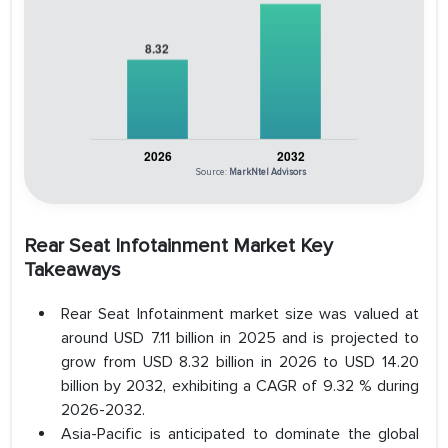
Source:
MarkNtel Advisors
Rear Seat Infotainment Market Key
Takeaways
Rear Seat Infotainment market size was valued at
around USD 7.11 billion in 2025 and is projected to
grow from USD 8.32 billion in 2026 to USD 14.20
billion by 2032, exhibiting a CAGR of 9.32 % during
2026-2032.
Asia-Pacific is anticipated to dominate the global