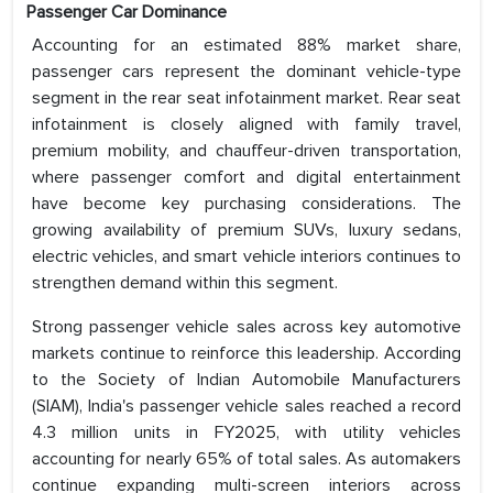
Passenger Car Dominance
Accounting for an estimated 88% market share,
passenger cars represent the dominant vehicle-type
segment in the rear seat infotainment market. Rear seat
infotainment is closely aligned with family travel,
premium mobility, and chauffeur-driven transportation,
where passenger comfort and digital entertainment
have become key purchasing considerations. The
growing availability of premium SUVs, luxury sedans,
electric vehicles, and smart vehicle interiors continues to
strengthen demand within this segment.
Strong passenger vehicle sales across key automotive
markets continue to reinforce this leadership. According
to the Society of Indian Automobile Manufacturers
(SIAM), India's passenger vehicle sales reached a record
4.3 million units in FY2025, with utility vehicles
accounting for nearly 65% of total sales. As automakers
continue expanding multi-screen interiors across