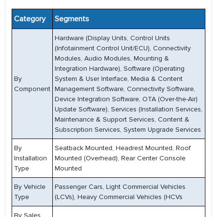
Category
Segments
Hardware (Display Units, Control Units
(Infotainment Control Unit/ECU), Connectivity
Modules, Audio Modules, Mounting &
Integration Hardware), Software (Operating
By
System & User Interface, Media & Content
Component
Management Software, Connectivity Software,
Device Integration Software, OTA (Over-the-Air)
Update Software), Services (Installation Services,
Maintenance & Support Services, Content &
Subscription Services, System Upgrade Services
By
Seatback Mounted, Headrest Mounted, Roof
Installation
Mounted (Overhead), Rear Center Console
Type
Mounted
By Vehicle
Passenger Cars, Light Commercial Vehicles
Type
(LCVs), Heavy Commercial Vehicles (HCVs
By Sales