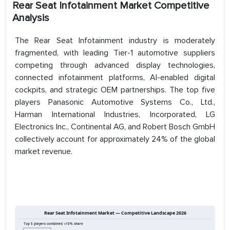
Rear Seat Infotainment Market Competitive
Analysis
The Rear Seat Infotainment industry is moderately
fragmented, with leading Tier-1 automotive suppliers
competing through advanced display technologies,
connected infotainment platforms, AI-enabled digital
cockpits, and strategic OEM partnerships. The top five
players Panasonic Automotive Systems Co., Ltd.,
Harman International Industries, Incorporated, LG
Electronics Inc., Continental AG, and Robert Bosch GmbH
collectively account for approximately 24% of the global
market revenue.