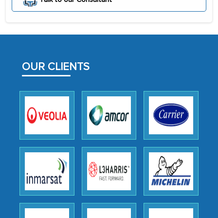
initially met with skepticism, but with
the assistance of MarkNtel, the
process proved to be highly successful.
MarkNtel likely played a crucial role in
facilitating and managing the
OUR CLIENTS
outsourcing venture, providing
expertise, guidance, and possibly acting
as a liaison between your company and
the outsourced partners in India.
Head of Planning - A FMCG Company
We were very impressed with the
thoroughness of the research,
professionalism, calibre, detail, and
robustness of the work, as well as with
how MarkNtel went above and beyond