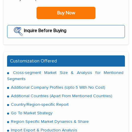
Buy Now
Inquire Before Buying
Customization Offered
Cross-segment Market Size & Analysis for Mentioned
Segments
Additional Company Profiles (Upto 5 With No Cost)
Additional Countries (Apart From Mentioned Countries)
Country/Region-specific Report
Go To Market Strategy
Region Specific Market Dynamics & Share
Import Export & Production Analysis