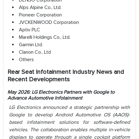
DENSO Corporation
Alps Alpine Co., Ltd.
Pioneer Corporation
JVCKENWOOD Corporation
Aptiv PLC
Marelli Holdings Co., Ltd.
Garmin Ltd.
Clarion Co., Ltd
Others
Rear Seat Infotainment Industry News and
Recent Developments
May 2026: LG Electronics Partners with Google to
Advance Automotive Infotainment
LG Electronics announced a strategic partnership with
Google to develop Android Automotive OS (AAOS)-
based infotainment solutions for software-defined
vehicles. The collaboration enables multiple in-vehicle
displays to operate through a single cockpit platform