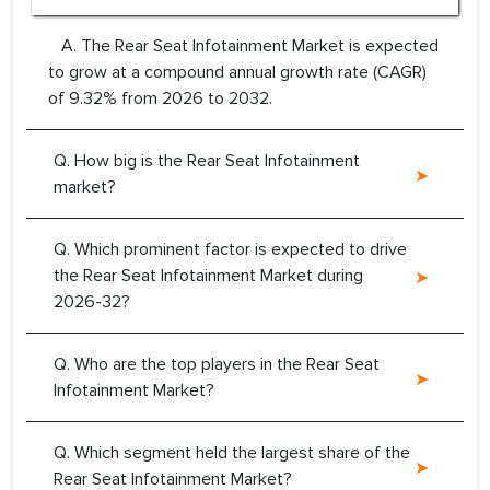
A. The Rear Seat Infotainment Market is expected
to grow at a compound annual growth rate (CAGR)
of 9.32% from 2026 to 2032.
Q. How big is the Rear Seat Infotainment
market?
Q. Which prominent factor is expected to drive
the Rear Seat Infotainment Market during
2026-32?
Q. Who are the top players in the Rear Seat
Infotainment Market?
Q. Which segment held the largest share of the
Rear Seat Infotainment Market?