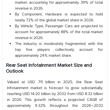
market, accounting for approximately 39% of total
revenue in 2026.
By Component, Hardware is expected to hold
nearly 72% of the global market share in 2026.
By Vehicle Type, Passenger Cars are projected to
account for approximately 88% of the total market
revenue in 2026.
The industry is moderately fragmented, with the
top five players collectively account for
approximately 24% market share.
Rear Seat Infotainment Market Size and
Outlook
Valued at USD 7.11 billion in 2025, the Rear Seat
Infotainment market is forecast to grow substantially,
reaching USD 14.20 billion by 2032 from USD 8.32 billion
in 2026. This growth reflects a projected CAGR of
approximately 9.32% throughout the 2026–2032