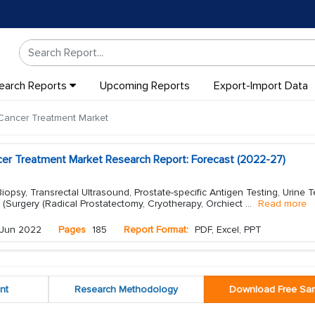
earch Reports
Upcoming Reports
Export-Import Data
Cancer Treatment Market
cer Treatment Market Research Report: Forecast (2022-27)
opsy, Transrectal Ultrasound, Prostate-specific Antigen Testing, Urine T
 (Surgery (Radical Prostatectomy, Cryotherapy, Orchiect
...
Read more
Jun 2022
Pages
185
Report Format:
PDF, Excel, PPT
nt
Research Methodology
Download Free Sa