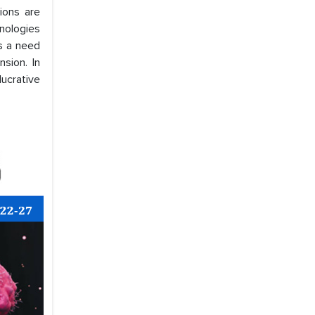
tions are
hnologies
is a need
sion. In
ucrative