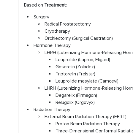
Based on
Treatment
:
Surgery
Radical Prostatectomy
Cryotherapy
Orchiectomy (Surgical Castration)
Hormone Therapy
LHRH (Luteinizing Hormone-Releasing Hor
Leuprolide (Lupron, Eligard)
Goserelin (Zoladex)
Triptorelin (Trelstar)
Leuprolide mesylate (Camcevi)
LHRH (Luteinizing Hormone-Releasing Hor
Degarelix (Firmagon)
Relugolix (Orgovyx)
Radiation Therapy
External Beam Radiation Therapy (EBRT)
Proton Beam Radiation Therapy
Three-Dimensional Conformal Radiati