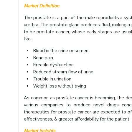
Market Definition
The prostate is a part of the male reproductive sys
urethra. The prostate gland produces fluid, making a p
to be prostate cancer, whose early stages are usual
like:
Blood in the urine or semen
Bone pain
Erectile dysfunction
Reduced stream flow of urine
Trouble in urination
Weight loss without trying
As common as prostate cancer is becoming, the demand
various companies to produce novel drugs conc
therapeutics for prostate cancer are expected to offe
effectiveness, & greater affordability for the patient.
Market Insights