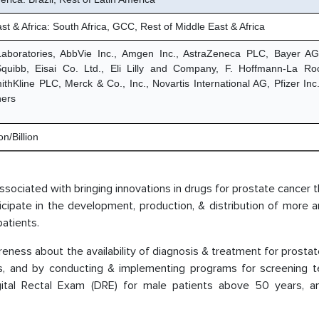
st & Africa: South Africa, GCC, Rest of Middle East & Africa
Laboratories, AbbVie Inc., Amgen Inc., AstraZeneca PLC, Bayer AG,
quibb, Eisai Co. Ltd., Eli Lilly and Company, F. Hoffmann-La R
thKline PLC, Merck & Co., Inc., Novartis International AG, Pfizer Inc.
hers
n/Billion
 associated with bringing innovations in drugs for prostate cancer 
ticipate in the development, production, & distribution of more
atients.
ness about the availability of diagnosis & treatment for prosta
s, and by conducting & implementing programs for screening te
gital Rectal Exam (DRE) for male patients above 50 years, a