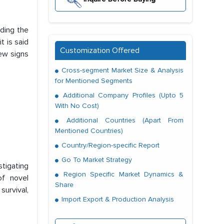
nding the
t is said
Customization Offered
ew signs
Cross-segment Market Size & Analysis
for Mentioned Segments
Additional Company Profiles (Upto 5
With No Cost)
Additional Countries (Apart From
Mentioned Countries)
Country/Region-specific Report
Go To Market Strategy
stigating
Region Specific Market Dynamics &
of novel
Share
survival,
Import Export & Production Analysis