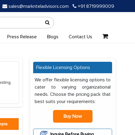
sales@marknteladvisors.com
+91 8719999009
Press Release
Blogs
Contact Us
Flexible Licensing Options
We offer flexible licensing options to
esting,
cater to varying organizational
needs. Choose the pricing pack that
best suits your requirements:
Buy Now
mple
Inquire Before Buying