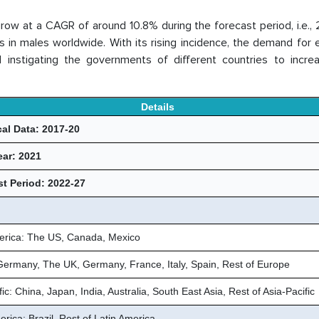
grow at a CAGR of around 10.8% during the forecast period, i.e.,
in males worldwide. With its rising incidence, the demand for e
 instigating the governments of different countries to increa
Details
cal Data: 2017-20
ear: 2021
t Period: 2022-27
erica: The US, Canada, Mexico
Germany, The UK, Germany, France, Italy, Spain, Rest of Europe
fic: China, Japan, India, Australia, South East Asia, Rest of Asia-Pacific
rica: Brazil, Rest of Latin America