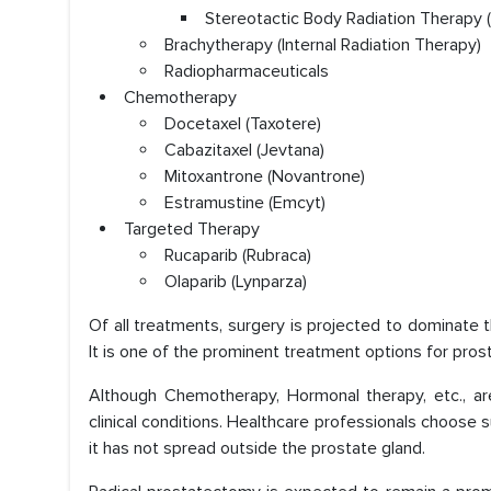
Stereotactic Body Radiation Therapy 
Brachytherapy (Internal Radiation Therapy)
Radiopharmaceuticals
Chemotherapy
Docetaxel (Taxotere)
Cabazitaxel (Jevtana)
Mitoxantrone (Novantrone)
Estramustine (Emcyt)
Targeted Therapy
Rucaparib (Rubraca)
Olaparib (Lynparza)
Of all treatments, surgery is projected to dominate 
It is one of the prominent treatment options for pros
Although Chemotherapy, Hormonal therapy, etc., ar
clinical conditions. Healthcare professionals choose
it has not spread outside the prostate gland.