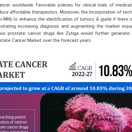
cancer worldwide. Favorable policies for clinical trials of medica
duce affordable therapeutics. Moreover, the incorporation of tec
-MRI) to enhance the identification of tumors & guide if there 
strating increasing diagnosis and augmenting the market expan
ious prostate cancer drugs like Zytiga would further generate l
rostate Cancer Market over the forecast years.