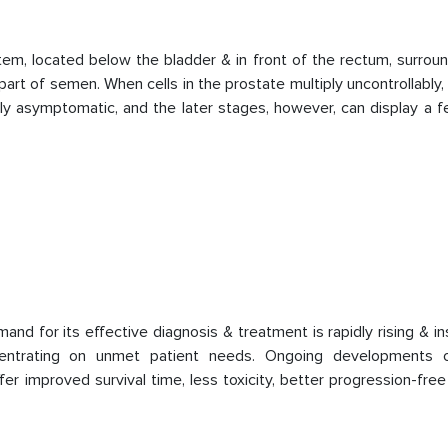
tem, located below the bladder & in front of the rectum, surrou
art of semen. When cells in the prostate multiply uncontrollably, i
ly asymptomatic, and the later stages, however, can display a f
 for its effective diagnosis & treatment is rapidly rising & in
entrating on unmet patient needs. Ongoing developments 
r improved survival time, less toxicity, better progression-free 