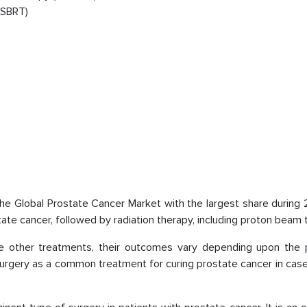
(SBRT)
the Global Prostate Cancer Market with the largest share during
tate cancer, followed by radiation therapy, including proton beam 
e other treatments, their outcomes vary depending upon the p
 surgery as a common treatment for curing prostate cancer in ca