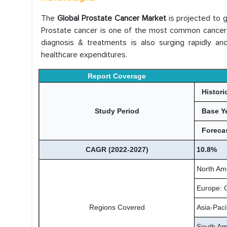
The
Global Prostate Cancer Market
is projected to 
Prostate cancer is one of the most common cancers 
diagnosis & treatments is also surging rapidly and
healthcare expenditures.
Report Coverage
Histori
Study Period
Base Y
Forecas
CAGR (2022-2027)
10.8%
North Am
Europe: 
Regions Covered
Asia-Paci
South Ame