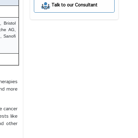
Talk to our Consultant
 Bristol
oche AG,
, Sanofi
therapies
 and more
te cancer
sts like
nd other