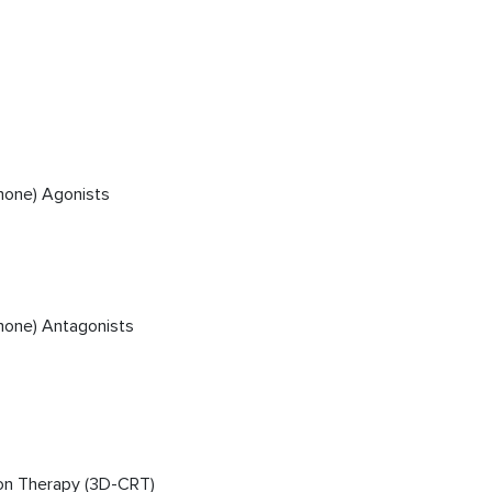
mone) Agonists
mone) Antagonists
on Therapy (3D-CRT)