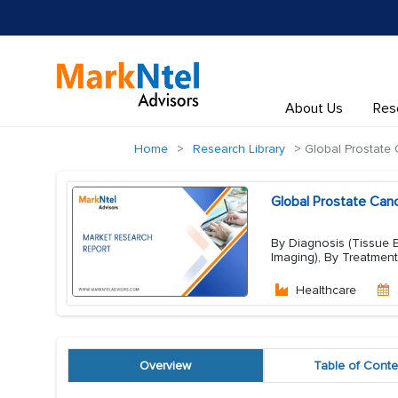
About Us
Res
Home
Research Library
Global Prostate 
Global Prostate Can
By Diagnosis (Tissue Bi
Imaging), By Treatment
Healthcare
Overview
Table of Conte