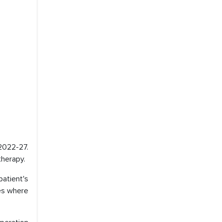
 2022-27.
therapy.
atient's
ses where