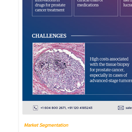
Market Segmentation