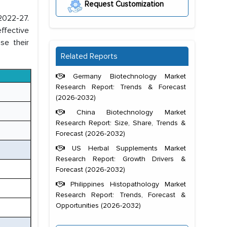
Request Customization
 2022-27.
ffective
se their
Related Reports
Germany Biotechnology Market
Research Report: Trends & Forecast
(2026-2032)
China Biotechnology Market
Research Report: Size, Share, Trends &
Forecast (2026-2032)
US Herbal Supplements Market
Research Report: Growth Drivers &
Forecast (2026-2032)
Philippines Histopathology Market
Research Report: Trends, Forecast &
Opportunities (2026-2032)