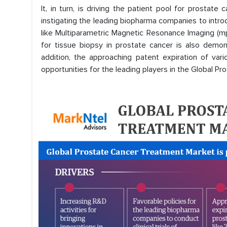
It, in turn, is driving the patient pool for prostate 
instigating the leading biopharma companies to intro
like Multiparametric Magnetic Resonance Imaging (mp
for tissue biopsy in prostate cancer is also demon
addition, the approaching patent expiration of var
opportunities for the leading players in the Global P