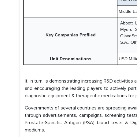
Middle Ea
Abbott 
Myers S
Key Companies Profiled
GlaxoSmi
S.A., Ot
Unit Denominations
USD Millio
It, in turn, is demonstrating increasing R&D activities
and encouraging the leading players to actively par
diagnostic equipment & therapeutic medications for p
Governments of several countries are spreading aware
through advertisements, campaigns, screening test
Prostate-Specific Antigen (PSA) blood tests & Di
mediums.