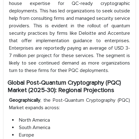
house expertise for QC-ready cryptographic
deployments. This has led organizations to seek outside
help from consulting firms and managed security service
providers. This is evident in the rollout of quantum
security practices by firms like Deloitte and Accenture
that offer implementation guidance to enterprises.
Enterprises are reportedly paying an average of USD 3-
7 million per project for these services. The segment is
likely to see continued demand as more organizations
turn to these firms for their PQC deployments.
Global Post-Quantum Cryptography (PQC)
Market (2025-30): Regional Projections
Geographically
, the Post-Quantum Cryptography (PQC)
Market expands across:
North America
South America
Europe