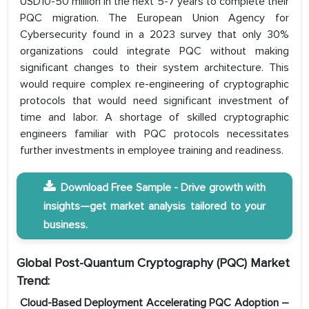
USD10-50 million in the next 5-7 years to complete their
PQC migration. The European Union Agency for
Cybersecurity found in a 2023 survey that only 30%
organizations could integrate PQC without making
significant changes to their system architecture. This
would require complex re-engineering of cryptographic
protocols that would need significant investment of
time and labor. A shortage of skilled cryptographic
engineers familiar with PQC protocols necessitates
further investments in employee training and readiness.
Download Free Sample - Drive growth with
insights—get market analysis tailored to your
business.
Global Post-Quantum Cryptography (PQC) Market
Trend:
Cloud-Based Deployment Accelerating PQC Adoption –