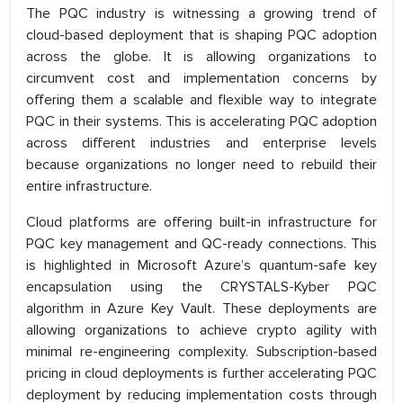
The PQC industry is witnessing a growing trend of
cloud-based deployment that is shaping PQC adoption
across the globe. It is allowing organizations to
circumvent cost and implementation concerns by
offering them a scalable and flexible way to integrate
PQC in their systems. This is accelerating PQC adoption
across different industries and enterprise levels
because organizations no longer need to rebuild their
entire infrastructure.
Cloud platforms are offering built-in infrastructure for
PQC key management and QC-ready connections. This
is highlighted in Microsoft Azure’s quantum-safe key
encapsulation using the CRYSTALS-Kyber PQC
algorithm in Azure Key Vault. These deployments are
allowing organizations to achieve crypto agility with
minimal re-engineering complexity. Subscription-based
pricing in cloud deployments is further accelerating PQC
deployment by reducing implementation costs through