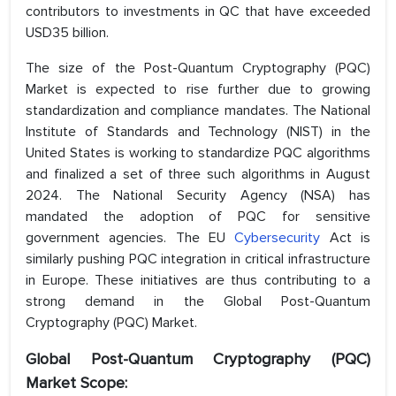
contributors to investments in QC that have exceeded
USD35 billion.
The size of the Post-Quantum Cryptography (PQC)
Market is expected to rise further due to growing
standardization and compliance mandates. The National
Institute of Standards and Technology (NIST) in the
United States is working to standardize PQC algorithms
and finalized a set of three such algorithms in August
2024. The National Security Agency (NSA) has
mandated the adoption of PQC for sensitive
government agencies. The EU
Cybersecurity
Act is
similarly pushing PQC integration in critical infrastructure
in Europe. These initiatives are thus contributing to a
strong demand in the Global Post-Quantum
Cryptography (PQC) Market.
Global Post-Quantum Cryptography (PQC)
Market Scope: