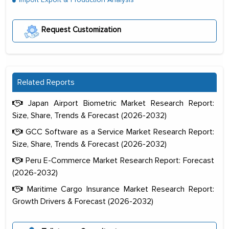
Request Customization
Related Reports
Japan Airport Biometric Market Research Report:
Size, Share, Trends & Forecast (2026-2032)
GCC Software as a Service Market Research Report:
Size, Share, Trends & Forecast (2026-2032)
Peru E-Commerce Market Research Report: Forecast
(2026-2032)
Maritime Cargo Insurance Market Research Report:
Growth Drivers & Forecast (2026-2032)
The decision to outsource a significant
portion of clinical trials to India was