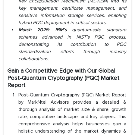
Key Encapsulation Mechanism (ML‑KEM) into its
key management, certificate management, and
sensitive information storage services, enabling
hybrid PQC deployment in critical sectors.
March 2025: IBM’s
quantum-safe signature
schemes advanced in NIST’s PQC process,
demonstrating its contribution to PQC
standardization efforts through industry
collaborations.
Gain a Competitive Edge with Our
Global
Post-Quantum Cryptography (PQC) Market
Report
Post-Quantum Cryptography (PQC) Market Report
by MarkNtel Advisors provides a detailed &
thorough analysis of market size & share, growth
rate, competitive landscape, and key players. This
comprehensive analysis helps businesses gain a
holistic understanding of the market dynamics &