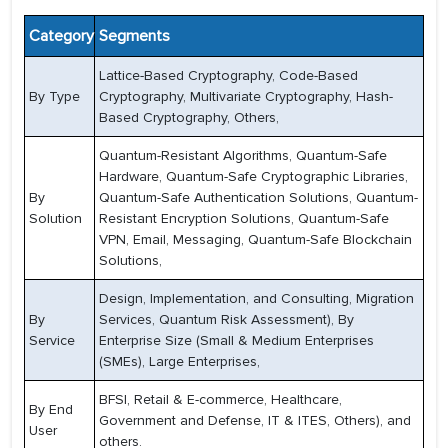
Category
Segments
Lattice-Based Cryptography, Code-Based
By Type
Cryptography, Multivariate Cryptography, Hash-
Based Cryptography, Others,
Quantum-Resistant Algorithms, Quantum-Safe
Hardware, Quantum-Safe Cryptographic Libraries,
By
Quantum-Safe Authentication Solutions, Quantum-
Solution
Resistant Encryption Solutions, Quantum-Safe
VPN, Email, Messaging, Quantum-Safe Blockchain
Solutions,
Design, Implementation, and Consulting, Migration
By
Services, Quantum Risk Assessment), By
Service
Enterprise Size (Small & Medium Enterprises
(SMEs), Large Enterprises,
BFSI, Retail & E-commerce, Healthcare,
By End
Government and Defense, IT & ITES, Others), and
User
others.