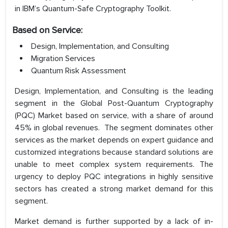
in IBM’s Quantum-Safe Cryptography Toolkit.
Based on Service:
Design, Implementation, and Consulting
Migration Services
Quantum Risk Assessment
Design, Implementation, and Consulting is the leading
segment in the Global Post-Quantum Cryptography
(PQC) Market based on service, with a share of around
45% in global revenues. The segment dominates other
services as the market depends on expert guidance and
customized integrations because standard solutions are
unable to meet complex system requirements. The
urgency to deploy PQC integrations in highly sensitive
sectors has created a strong market demand for this
segment.
Market demand is further supported by a lack of in-