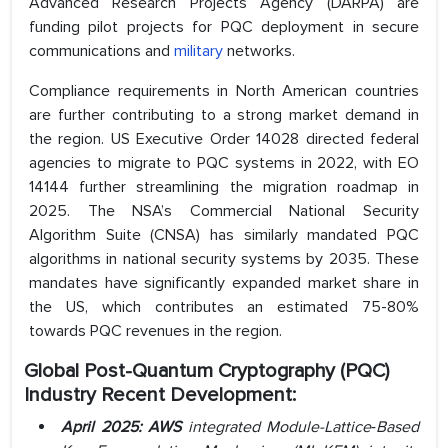
Advanced Research Projects Agency (DARPA) are
funding pilot projects for PQC deployment in secure
communications and
military
networks.
Compliance requirements in North American countries
are further contributing to a strong market demand in
the region. US Executive Order 14028 directed federal
agencies to migrate to PQC systems in 2022, with EO
14144 further streamlining the migration roadmap in
2025. The NSA’s Commercial National Security
Algorithm Suite (CNSA) has similarly mandated PQC
algorithms in national security systems by 2035. These
mandates have significantly expanded market share in
the US, which contributes an estimated 75-80%
towards PQC revenues in the region.
Global
Post-Quantum Cryptography (PQC)
Industry
Recent Development:
April 2025: AWS
integrated Module-Lattice‑Based