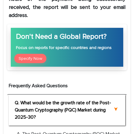
received, the report will be sent to your email
address.
Don't Need a Global Report?
Focus
on reports for specific countries and regions
Specify Now
Frequently Asked Questions
Q. What would be the growth rate of the Post-
Quantum Cryptography (PQC) Market during
2025-30?