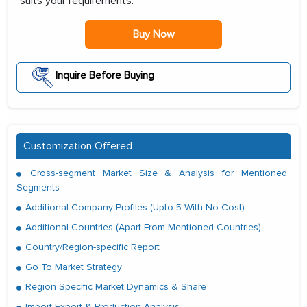
suits your requirements:
Buy Now
Inquire Before Buying
Customization Offered
Cross-segment Market Size & Analysis for Mentioned
Segments
Additional Company Profiles (Upto 5 With No Cost)
Additional Countries (Apart From Mentioned Countries)
Country/Region-specific Report
Go To Market Strategy
Region Specific Market Dynamics & Share
Import Export & Production Analysis