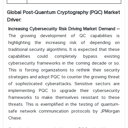
Global Post-Quantum Cryptography (PQC) Market
Driver:
Increasing Cybersecurity Risk Driving Market Demand –
The growing development of QC capabilities is
highlighting the increasing risk of depending on
traditional security algorithms. It is expected that these
capabilities could completely bypass existing
cybersecurity frameworks in the coming decade or so.
This is forcing organizations to rethink their security
strategies and adopt PQC to counter the growing threat
of sophisticated cyberattacks. Sensitive sectors are
implementing PQC to upgrade their cybersecurity
frameworks to make themselves resistant to these
threats. This is exemplified in the testing of quantum-
safe network communication protocols by JPMorgan
Chase.