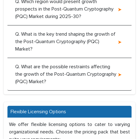
Q. Which region would present growth
prospects in the Post-Quantum Cryptography
(PQC) Market during 2025-30?
Q. What is the key trend shaping the growth of
the Post-Quantum Cryptography (PQC)
Market?
Q. What are the possible restraints affecting
the growth of the Post-Quantum Cryptography
(PQC) Market?
Flexible Licensing Options
We offer flexible licensing options to cater to varying
organizational needs. Choose the pricing pack that best