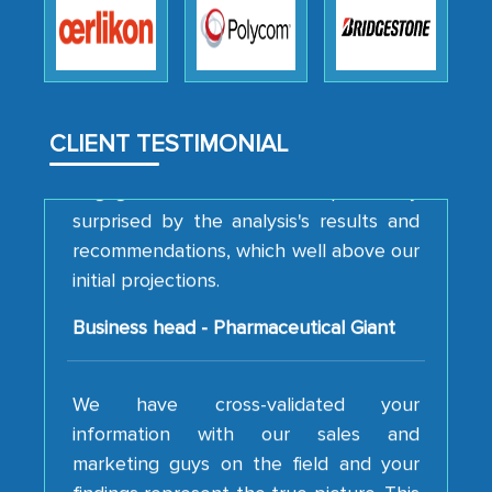
to encourage us to consider our
strategies and the originality of the
analytical framework used to support
them, to name just a few facets of the
CLIENT TESTIMONIAL
engagement. We were pleasantly
surprised by the analysis's results and
recommendations, which well above our
initial projections.
Business head - Pharmaceutical Giant
We have cross-validated your
information with our sales and
marketing guys on the field and your
findings represent the true picture. This
is the first time a research firm has not