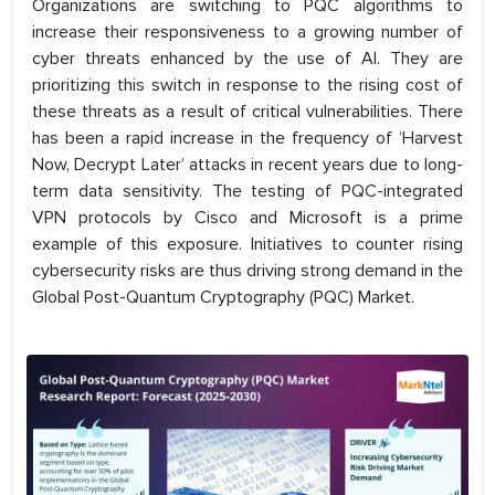
Organizations are switching to PQC algorithms to
increase their responsiveness to a growing number of
cyber threats enhanced by the use of AI. They are
prioritizing this switch in response to the rising cost of
these threats as a result of critical vulnerabilities. There
has been a rapid increase in the frequency of ‘Harvest
Now, Decrypt Later’ attacks in recent years due to long-
term data sensitivity. The testing of PQC-integrated
VPN protocols by Cisco and Microsoft is a prime
example of this exposure. Initiatives to counter rising
cybersecurity risks are thus driving strong demand in the
Global Post-Quantum Cryptography (PQC) Market.