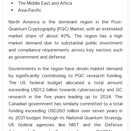
The Middle East and Africa
Asia-Pacific
North America is the dominant region in the Post-
Quantum Cryptography (PQC) Market, with an estimated
market share of about 40%. The region has a high
market demand due to substantial public investment
and compliance requirements across key sectors such
as government and defense.
Governments in the region have driven market demand
by significantly contributing to PQC research funding.
The US federal budget allocated a total amount
exceeding USD1.2 billion towards cybersecurity and QC
research in the five years leading up to 2024. The
Canadian government has similarly committed to a total
funding exceeding USD260 million over seven years in
its 2021 budget through its National Quantum Strategy.
US federal agencies like NIST and the Defense