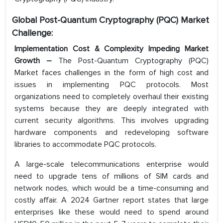
Global Post-Quantum Cryptography (PQC) Market
Challenge:
Implementation Cost & Complexity Impeding Market
Growth –
The Post-Quantum Cryptography (PQC)
Market faces challenges in the form of high cost and
issues in implementing PQC protocols. Most
organizations need to completely overhaul their existing
systems because they are deeply integrated with
current security algorithms. This involves upgrading
hardware components and redeveloping software
libraries to accommodate PQC protocols.
A large-scale telecommunications enterprise would
need to upgrade tens of millions of SIM cards and
network nodes, which would be a time-consuming and
costly affair. A 2024 Gartner report states that large
enterprises like these would need to spend around