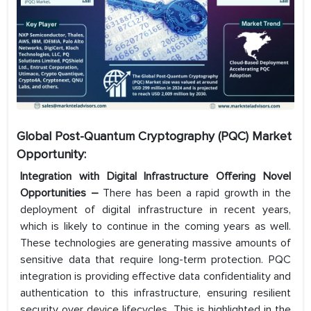
Global Post-Quantum Cryptography (PQC) Market
Opportunity:
Integration with Digital Infrastructure Offering Novel
Opportunities –
There has been a rapid growth in the
deployment of digital infrastructure in recent years,
which is likely to continue in the coming years as well.
These technologies are generating massive amounts of
sensitive data that require long-term protection. PQC
integration is providing effective data confidentiality and
authentication to this infrastructure, ensuring resilient
security over device lifecycles. This is highlighted in the