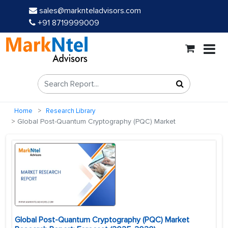
sales@marknteladvisors.com
+91 8719999009
Home
Research Library
Global Post-Quantum Cryptography (PQC) Market
Global Post-Quantum Cryptography (PQC) Market