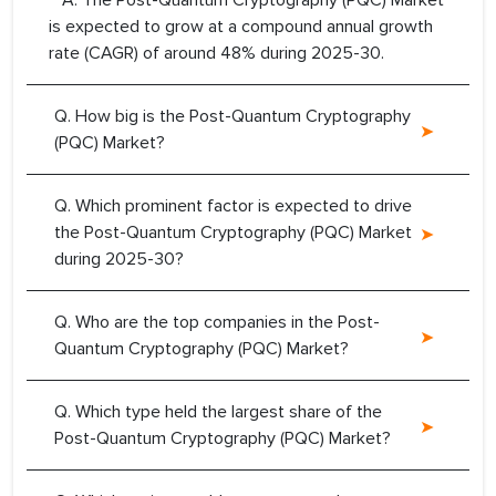
A. The Post-Quantum Cryptography (PQC) Market
is expected to grow at a compound annual growth
rate (CAGR) of around 48% during 2025-30.
Q. How big is the Post-Quantum Cryptography
(PQC) Market?
Q. Which prominent factor is expected to drive
the Post-Quantum Cryptography (PQC) Market
during 2025-30?
Q. Who are the top companies in the Post-
Quantum Cryptography (PQC) Market?
Q. Which type held the largest share of the
Post-Quantum Cryptography (PQC) Market?