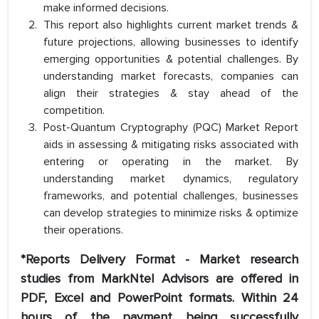
make informed decisions.
This report also highlights current market trends &
future projections, allowing businesses to identify
emerging opportunities & potential challenges. By
understanding market forecasts, companies can
align their strategies & stay ahead of the
competition.
Post-Quantum Cryptography (PQC) Market Report
aids in assessing & mitigating risks associated with
entering or operating in the market. By
understanding market dynamics, regulatory
frameworks, and potential challenges, businesses
can develop strategies to minimize risks & optimize
their operations.
*Reports Delivery Format - Market research
studies from MarkNtel Advisors are offered in
PDF, Excel and PowerPoint formats. Within 24
hours of the payment being successfully