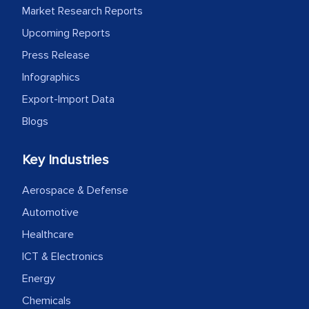
Market Research Reports
outsourcing venture, providing
Upcoming Reports
expertise, guidance, and possibly acting
as a liaison between your company and
Press Release
the outsourced partners in India.
Infographics
Export-Import Data
Head of Planning - A FMCG Company
Blogs
We were very impressed with the
Key Industries
thoroughness of the research,
professionalism, calibre, detail, and
Aerospace & Defense
robustness of the work, as well as with
Automotive
how MarkNtel went above and beyond
Healthcare
to encourage us to consider our
ICT & Electronics
strategies and the originality of the
Energy
analytical framework used to support
them, to name just a few facets of the
Chemicals