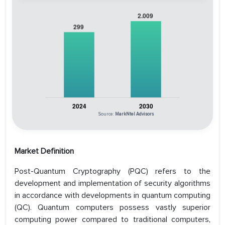
Source:
MarkNtel Advisors
Market Definition
Post-Quantum Cryptography (PQC) refers to the
development and implementation of security algorithms
in accordance with developments in quantum computing
(QC). Quantum computers possess vastly superior
computing power compared to traditional computers,