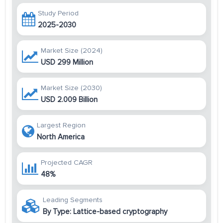
Study Period
2025-2030
Market Size (2024)
USD 299 Million
Market Size (2030)
USD 2.009 Billion
Largest Region
North America
Projected CAGR
48%
Leading Segments
By Type: Lattice-based cryptography