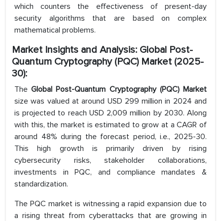
which counters the effectiveness of present-day
security algorithms that are based on complex
mathematical problems.
Market Insights and Analysis: Global Post-
Quantum Cryptography (PQC) Market (2025-
30):
The
Global Post-Quantum Cryptography (PQC) Market
size was valued at around USD 299 million in 2024 and
is projected to reach USD 2,009 million by 2030. Along
with this, the market is estimated to grow at a CAGR of
around 48% during the forecast period, i.e., 2025-30.
This high growth is primarily driven by rising
cybersecurity risks, stakeholder collaborations,
investments in PQC, and compliance mandates &
standardization.
The PQC market is witnessing a rapid expansion due to
a rising threat from cyberattacks that are growing in