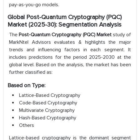
pay-as-you-go models.
Global Post-Quantum Cryptography (PQC)
Market (2025-30): Segmentation Analysis
The
Post-Quantum Cryptography (PQC) Market
study of
MarkNtel Advisors evaluates & highlights the major
trends and influencing factors in each segment. It
includes predictions for the period 2025-2030 at the
global level. Based on the analysis, the market has been
further classified as:
Based on Type:
Lattice-Based Cryptography
Code-Based Cryptography
Multivariate Cryptography
Hash-Based Cryptography
Others
Lattice-based cryptography is the dominant segment