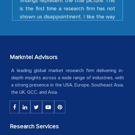
shown us disappointment. I like the way
your team keeps sharing the new
developments or changes in the
industry even after the completion of
our mutual contract. I really appreciate
your client caring attitude. Keep going!
Country Head - (A leading Latin
Markntel Advisors
American Energy Conglomerate)
A leading global market research firm delivering in-
depth insights across a wide range of industries, with
a strong presence in the USA, Europe, Southeast Asia,
The decision to outsource a significant
the UK, GCC, and Asia.
portion of clinical trials to India was
initially met with skepticism, but with
the assistance of MarkNtel, the
process proved to be highly successful.
Research Services
MarkNtel likely played a crucial role in
facilitating and managing the