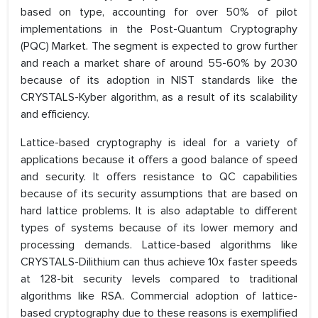
based on type, accounting for over 50% of pilot
implementations in the Post-Quantum Cryptography
(PQC) Market. The segment is expected to grow further
and reach a market share of around 55-60% by 2030
because of its adoption in NIST standards like the
CRYSTALS-Kyber algorithm, as a result of its scalability
and efficiency.
Lattice-based cryptography is ideal for a variety of
applications because it offers a good balance of speed
and security. It offers resistance to QC capabilities
because of its security assumptions that are based on
hard lattice problems. It is also adaptable to different
types of systems because of its lower memory and
processing demands. Lattice-based algorithms like
CRYSTALS-Dilithium can thus achieve 10x faster speeds
at 128-bit security levels compared to traditional
algorithms like RSA. Commercial adoption of lattice-
based cryptography due to these reasons is exemplified