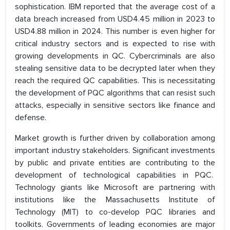
sophistication. IBM reported that the average cost of a
data breach increased from USD4.45 million in 2023 to
USD4.88 million in 2024. This number is even higher for
critical industry sectors and is expected to rise with
growing developments in QC. Cybercriminals are also
stealing sensitive data to be decrypted later when they
reach the required QC capabilities. This is necessitating
the development of PQC algorithms that can resist such
attacks, especially in sensitive sectors like finance and
defense.
Market growth is further driven by collaboration among
important industry stakeholders. Significant investments
by public and private entities are contributing to the
development of technological capabilities in PQC.
Technology giants like Microsoft are partnering with
institutions like the Massachusetts Institute of
Technology (MIT) to co-develop PQC libraries and
toolkits. Governments of leading economies are major