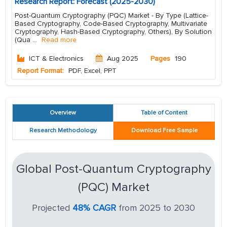
Research Report: Forecast (2025-2030)
Post-Quantum Cryptography (PQC) Market - By Type (Lattice-
Based Cryptography, Code-Based Cryptography, Multivariate
Cryptography, Hash-Based Cryptography, Others), By Solution
(Qua
...
Read more
ICT & Electronics
Aug 2025
Pages
190
Report Format:
PDF, Excel, PPT
Overview
Table of Content
Research Methodology
Download Free Sample
Global Post-Quantum Cryptography
(PQC) Market
Projected
48% CAGR
from 2025 to 2030