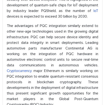
development of quantum-safe chips for IoT deployment
by industry leader PQShield, as the number of
IoT
devices is expected to exceed 30 billion by 2030.
The advantages of PQC integration similarly extend to
other new-age technologies used in the growing digital
infrastructure. PQC can help secure device identity and
protect data integrity in smart deployments. Leading
automotive parts manufacturer Continental AG is
working on the integration of PQC hardware in
automotive electronic control units to secure real-time
data communications in autonomous vehicles.
Cryptocurrency
major Ethereum is similarly working on
PQC integration to enable quantum-resistant consensus
protocols in blockchain cryptography. These
developments in the deployment of digital infrastructure
thus present significant growth opportunities for the
market players in the Global Post-Quantum
Cryptography (PQC) Industry.