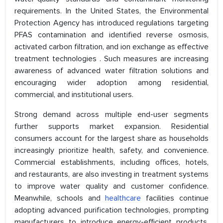
requirements. In the United States, the Environmental
Protection Agency has introduced regulations targeting
PFAS contamination and identified reverse osmosis,
activated carbon filtration, and ion exchange as effective
treatment technologies . Such measures are increasing
awareness of advanced water filtration solutions and
encouraging wider adoption among residential,
commercial, and institutional users.
Strong demand across multiple end-user segments
further supports market expansion. Residential
consumers account for the largest share as households
increasingly prioritize health, safety, and convenience.
Commercial establishments, including offices, hotels,
and restaurants, are also investing in treatment systems
to improve water quality and customer confidence.
Meanwhile, schools and
healthcare
facilities continue
adopting advanced purification technologies, prompting
manufacturers to introduce energy-efficient products,