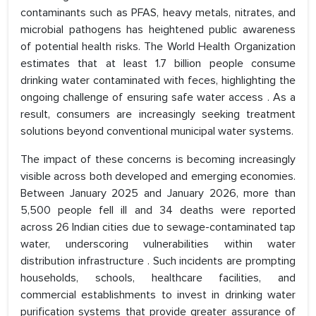
contaminants such as PFAS, heavy metals, nitrates, and
microbial pathogens has heightened public awareness
of potential health risks. The World Health Organization
estimates that at least 1.7 billion people consume
drinking water contaminated with feces, highlighting the
ongoing challenge of ensuring safe water access . As a
result, consumers are increasingly seeking treatment
solutions beyond conventional municipal water systems.
The impact of these concerns is becoming increasingly
visible across both developed and emerging economies.
Between January 2025 and January 2026, more than
5,500 people fell ill and 34 deaths were reported
across 26 Indian cities due to sewage-contaminated tap
water, underscoring vulnerabilities within water
distribution infrastructure . Such incidents are prompting
households, schools, healthcare facilities, and
commercial establishments to invest in drinking water
purification systems that provide greater assurance of