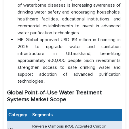
of waterborne diseases is increasing awareness of
drinking water safety and encouraging households,
healthcare facilities, educational institutions, and
commercial establishments to invest in advanced
water purification technologies .
EIB Global approved USD 191 million in financing in
2025 to upgrade water and sanitation
infrastructure in Uttarakhand, benefiting
approximately 900,000 people. Such investments
strengthen access to safe drinking water and
support adoption of advanced purification
technologies .
Global Point-of-Use Water Treatment
Systems Market Scope
Category
Segments
Reverse Osmosis (RO), Activated Carbon