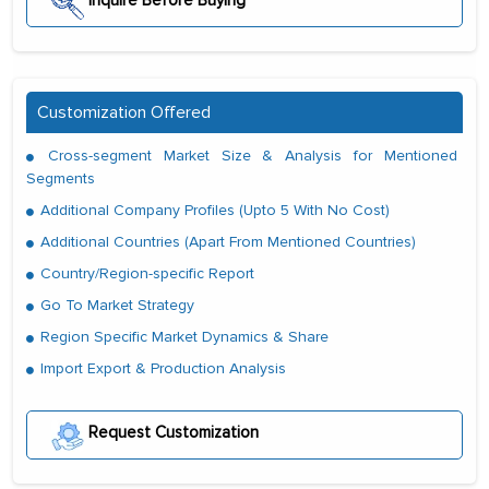
Inquire Before Buying
Customization Offered
Cross-segment Market Size & Analysis for Mentioned
Segments
Additional Company Profiles (Upto 5 With No Cost)
Additional Countries (Apart From Mentioned Countries)
Country/Region-specific Report
Go To Market Strategy
Region Specific Market Dynamics & Share
Import Export & Production Analysis
Request Customization