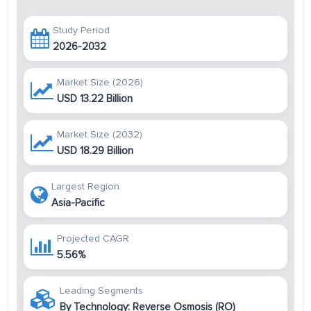
Study Period
2026-2032
Market Size (2026)
USD 13.22 Billion
Market Size (2032)
USD 18.29 Billion
Largest Region
Asia-Pacific
Projected CAGR
5.56%
Leading Segments
By Technology: Reverse Osmosis (RO)