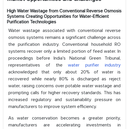
High Water Wastage from Conventional Reverse Osmosis
Systems Creating Opportunities for Water-Efficient
Purification Technologies
Water wastage associated with conventional reverse
osmosis systems remains a significant challenge across
the purification industry. Conventional household RO
systems recover only a limited portion of feed water. In
proceedings before India's National Green Tribunal,
representatives of the
water purifier industry
acknowledged that only about 20% of water is
recovered while nearly 80% is discharged as reject
water, raising concerns over potable water wastage and
prompting calls for higher recovery standards. This has
increased regulatory and sustainability pressure on
manufacturers to improve system efficiency.
As water conservation becomes a greater priority,
manufacturers are accelerating investments in