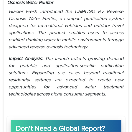
Osmosis Water Purifier
Glacier Fresh introduced the OSMOGO RV Reverse
Osmosis Water Purifier, a compact purification system
designed for recreational vehicles and outdoor travel
applications. The product enables users to access
purified drinking water in mobile environments through
advanced reverse osmosis technology.
Impact Analysis:
The launch reflects growing demand
for portable and application-specific purification
solutions. Expanding use cases beyond traditional
residential settings are expected to create new
opportunities for advanced water treatment
technologies across niche consumer segments.
Don't Need a Global Report?