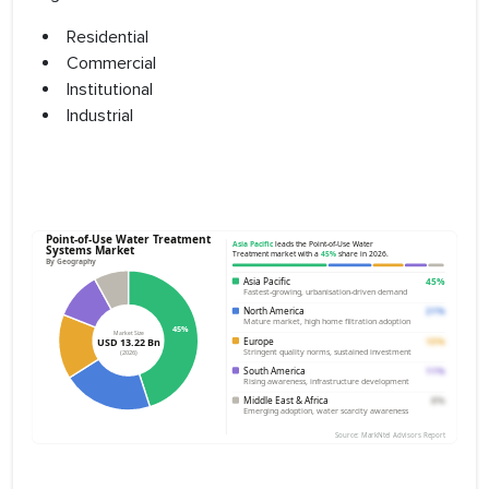
Residential
Commercial
Institutional
Industrial