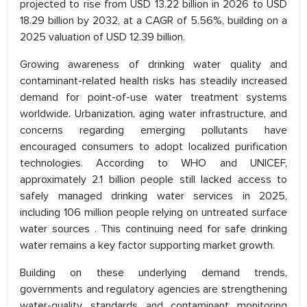
projected to rise from USD 13.22 billion in 2026 to USD
18.29 billion by 2032, at a CAGR of 5.56%, building on a
2025 valuation of USD 12.39 billion.
Growing awareness of drinking water quality and
contaminant-related health risks has steadily increased
demand for point-of-use water treatment systems
worldwide. Urbanization, aging water infrastructure, and
concerns regarding emerging pollutants have
encouraged consumers to adopt localized purification
technologies. According to WHO and UNICEF,
approximately 2.1 billion people still lacked access to
safely managed drinking water services in 2025,
including 106 million people relying on untreated surface
water sources . This continuing need for safe drinking
water remains a key factor supporting market growth.
Building on these underlying demand trends,
governments and regulatory agencies are strengthening
water-quality standards and contaminant monitoring