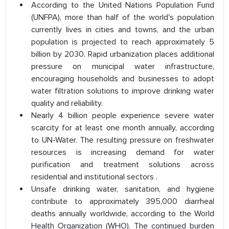
According to the United Nations Population Fund
(UNFPA), more than half of the world's population
currently lives in cities and towns, and the urban
population is projected to reach approximately 5
billion by 2030. Rapid urbanization places additional
pressure on municipal water infrastructure,
encouraging households and businesses to adopt
water filtration solutions to improve drinking water
quality and reliability.
Nearly 4 billion people experience severe water
scarcity for at least one month annually, according
to UN-Water. The resulting pressure on freshwater
resources is increasing demand for water
purification and treatment solutions across
residential and institutional sectors .
Unsafe drinking water, sanitation, and hygiene
contribute to approximately 395,000 diarrheal
deaths annually worldwide, according to the World
Health Organization (WHO). The continued burden