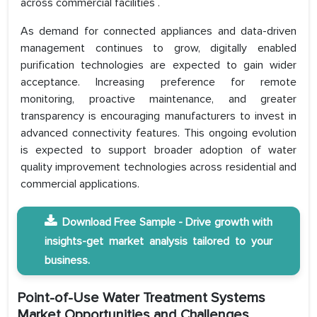
across commercial facilities .
As demand for connected appliances and data-driven
management continues to grow, digitally enabled
purification technologies are expected to gain wider
acceptance. Increasing preference for remote
monitoring, proactive maintenance, and greater
transparency is encouraging manufacturers to invest in
advanced connectivity features. This ongoing evolution
is expected to support broader adoption of water
quality improvement technologies across residential and
commercial applications.
Download Free Sample - Drive growth with
insights-get market analysis tailored to your
business.
Point-of-Use Water Treatment Systems
Market Opportunities and Challenges