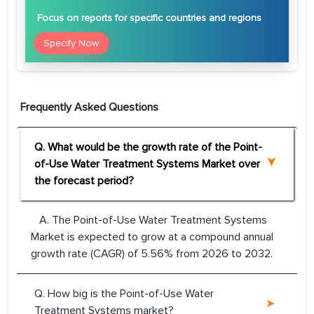
Focus
on reports for specific countries and regions
Specify Now
Frequently Asked Questions
Q. What would be the growth rate of the Point-
of-Use Water Treatment Systems Market over
the forecast period?
A. The Point-of-Use Water Treatment Systems
Market is expected to grow at a compound annual
growth rate (CAGR) of 5.56% from 2026 to 2032.
Q. How big is the Point-of-Use Water
Treatment Systems market?