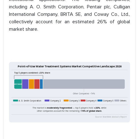
including A. O. Smith Corporation, Pentair plc, Culligan
International Company, BRITA SE, and Coway Co., Ltd.,
collectively account for an estimated 26% of global
market share.