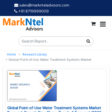
sales@marknteladvisors.com
+91 8719999009
Home
Research Library
Global Point-of-Use Water Treatment Systems Market
Global Point-of-Use Water Treatment Systems Market