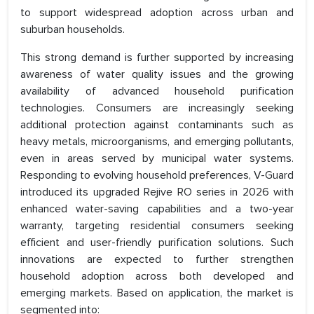
to support widespread adoption across urban and
suburban households.
This strong demand is further supported by increasing
awareness of water quality issues and the growing
availability of advanced household purification
technologies. Consumers are increasingly seeking
additional protection against contaminants such as
heavy metals, microorganisms, and emerging pollutants,
even in areas served by municipal water systems.
Responding to evolving household preferences, V-Guard
introduced its upgraded Rejive RO series in 2026 with
enhanced water-saving capabilities and a two-year
warranty, targeting residential consumers seeking
efficient and user-friendly purification solutions. Such
innovations are expected to further strengthen
household adoption across both developed and
emerging markets. Based on application, the market is
segmented into: