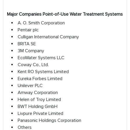
Major Companies Point-of-Use Water Treatment Systems
A. O. Smith Corporation
Pentair plc
Culligan International Company
BRITA SE
3M Company
EcoWater Systems LLC
Coway Co., Ltd.
Kent RO Systems Limited
Eureka Forbes Limited
Unilever PLC
Amway Corporation
Helen of Troy Limited
BWT Holding GmbH
Livpure Private Limited
Panasonic Holdings Corporation
Others