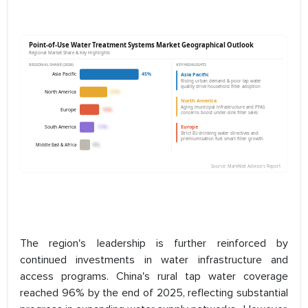
The region's leadership is further reinforced by
continued investments in water infrastructure and
access programs. China's rural tap water coverage
reached 96% by the end of 2025, reflecting substantial