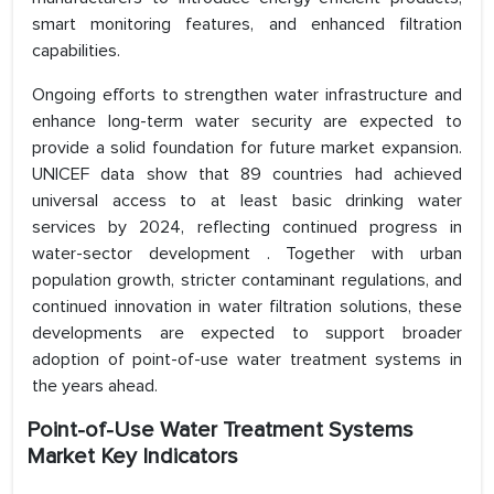
smart monitoring features, and enhanced filtration
capabilities.
Ongoing efforts to strengthen water infrastructure and
enhance long-term water security are expected to
provide a solid foundation for future market expansion.
UNICEF data show that 89 countries had achieved
universal access to at least basic drinking water
services by 2024, reflecting continued progress in
water-sector development . Together with urban
population growth, stricter contaminant regulations, and
continued innovation in water filtration solutions, these
developments are expected to support broader
adoption of point-of-use water treatment systems in
the years ahead.
Point-of-Use Water Treatment Systems
Market Key Indicators