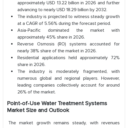
approximately USD 13.22 billion in 2026 and further
advancing to nearly USD 18.29 billion by 2032.
The industry is projected to witness steady growth
at a CAGR of 5.56% during the forecast period.
Asia-Pacific dominated the market with
approximately 45% share in 2026.
Reverse Osmosis (RO) systems accounted for
nearly 38% share of the market in 2026.
Residential applications held approximately 72%
share in 2026.
The industry is moderately fragmented, with
numerous global and regional players. However,
leading companies collectively account for around
26% of the market.
Point-of-Use Water Treatment Systems
Market Size and Outlook
The market growth remains steady, with revenues