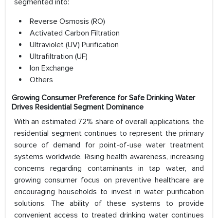
segmented into:
Reverse Osmosis (RO)
Activated Carbon Filtration
Ultraviolet (UV) Purification
Ultrafiltration (UF)
Ion Exchange
Others
Growing Consumer Preference for Safe Drinking Water
Drives Residential Segment Dominance
With an estimated 72% share of overall applications, the
residential segment continues to represent the primary
source of demand for point-of-use water treatment
systems worldwide. Rising health awareness, increasing
concerns regarding contaminants in tap water, and
growing consumer focus on preventive healthcare are
encouraging households to invest in water purification
solutions. The ability of these systems to provide
convenient access to treated drinking water continues