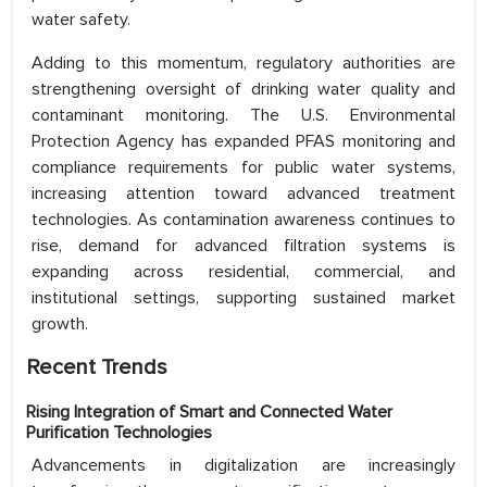
water safety.
Adding to this momentum, regulatory authorities are
strengthening oversight of drinking water quality and
contaminant monitoring. The U.S. Environmental
Protection Agency has expanded PFAS monitoring and
compliance requirements for public water systems,
increasing attention toward advanced treatment
technologies. As contamination awareness continues to
rise, demand for advanced filtration systems is
expanding across residential, commercial, and
institutional settings, supporting sustained market
growth.
Recent Trends
Rising Integration of Smart and Connected Water
Purification Technologies
Advancements in digitalization are increasingly