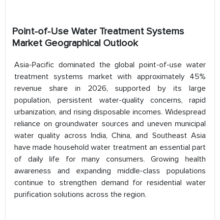
Point-of-Use Water Treatment Systems
Market Geographical Outlook
Asia-Pacific dominated the global point-of-use water
treatment systems market with approximately 45%
revenue share in 2026, supported by its large
population, persistent water-quality concerns, rapid
urbanization, and rising disposable incomes. Widespread
reliance on groundwater sources and uneven municipal
water quality across India, China, and Southeast Asia
have made household water treatment an essential part
of daily life for many consumers. Growing health
awareness and expanding middle-class populations
continue to strengthen demand for residential water
purification solutions across the region.