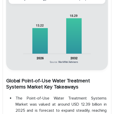
Source:
MarkNtel Advisors
Global Point-of-Use Water Treatment
Systems Market Key Takeaways
The Point-of-Use Water Treatment Systems
Market was valued at around USD 12.39 billion in
2025 and is forecast to expand steadily, reaching