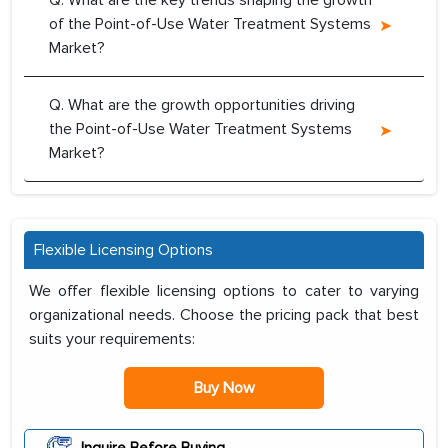
Q. What are the key trends shaping the growth
of the Point-of-Use Water Treatment Systems
Market?
Q. What are the growth opportunities driving
the Point-of-Use Water Treatment Systems
Market?
Flexible Licensing Options
We offer flexible licensing options to cater to varying
organizational needs. Choose the pricing pack that best
suits your requirements:
Buy Now