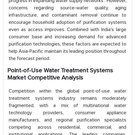
progress in expanding water supply networks . However,
concerns regarding source-water quality, aging
infrastructure, and contaminant removal continue to
encourage household adoption of purification systems
even as access improves. Combined with India's large
consumer base and increasing demand for advanced
purification technologies, these factors are expected to
help Asia-Pacific maintain its leading position throughout
the forecast period.
Point-of-Use Water Treatment Systems
Market Competitive Analysis
Competition within the global point-of-use water
treatment systems industry remains moderately
fragmented, with a mix of multinational water
technology providers, consumer appliance
manufacturers, and regional purification specialists
competing across residential, commercial, and
institutional applications. The leading companies,