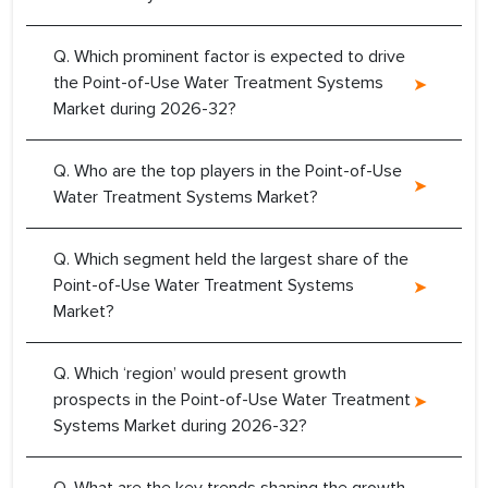
Q. Which prominent factor is expected to drive
the Point-of-Use Water Treatment Systems
Market during 2026-32?
Q. Who are the top players in the Point-of-Use
Water Treatment Systems Market?
Q. Which segment held the largest share of the
Point-of-Use Water Treatment Systems
Market?
Q. Which ‘region’ would present growth
prospects in the Point-of-Use Water Treatment
Systems Market during 2026-32?