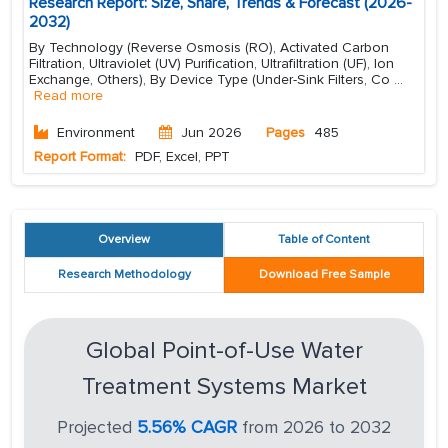
Research Report: Size, Share, Trends & Forecast (2026-
2032)
By Technology (Reverse Osmosis (RO), Activated Carbon
Filtration, Ultraviolet (UV) Purification, Ultrafiltration (UF), Ion
Exchange, Others), By Device Type (Under-Sink Filters, Co
...
Read more
Environment
Jun 2026
Pages
485
Report Format:
PDF, Excel, PPT
Overview
Table of Content
Research Methodology
Download Free Sample
Global Point-of-Use Water
Treatment Systems Market
Projected
5.56% CAGR
from 2026 to 2032