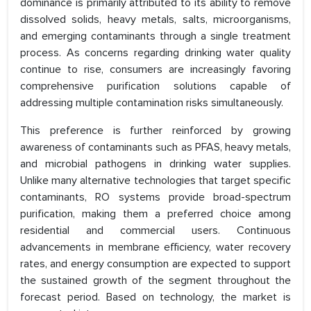
dominance is primarily attributed to its ability to remove
dissolved solids, heavy metals, salts, microorganisms,
and emerging contaminants through a single treatment
process. As concerns regarding drinking water quality
continue to rise, consumers are increasingly favoring
comprehensive purification solutions capable of
addressing multiple contamination risks simultaneously.
This preference is further reinforced by growing
awareness of contaminants such as PFAS, heavy metals,
and microbial pathogens in drinking water supplies.
Unlike many alternative technologies that target specific
contaminants, RO systems provide broad-spectrum
purification, making them a preferred choice among
residential and commercial users. Continuous
advancements in membrane efficiency, water recovery
rates, and energy consumption are expected to support
the sustained growth of the segment throughout the
forecast period. Based on technology, the market is