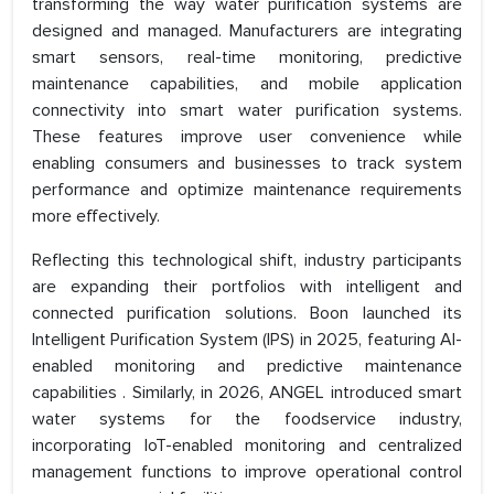
transforming the way water purification systems are
designed and managed. Manufacturers are integrating
smart sensors, real-time monitoring, predictive
maintenance capabilities, and mobile application
connectivity into smart water purification systems.
These features improve user convenience while
enabling consumers and businesses to track system
performance and optimize maintenance requirements
more effectively.
Reflecting this technological shift, industry participants
are expanding their portfolios with intelligent and
connected purification solutions. Boon launched its
Intelligent Purification System (IPS) in 2025, featuring AI-
enabled monitoring and predictive maintenance
capabilities . Similarly, in 2026, ANGEL introduced smart
water systems for the foodservice industry,
incorporating IoT-enabled monitoring and centralized
management functions to improve operational control