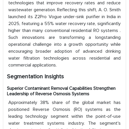
technologies that improve recovery rates and reduce
wastewater generation. Reflecting this shift, A. O. Smith
launched its Z2Pro Vogue under-sink purifier in India in
2025, featuring a 55% water recovery rate, significantly
higher than many conventional residential RO systems .
Such innovations are transforming a longstanding
operational challenge into a growth opportunity while
encouraging broader adoption of advanced drinking
water filtration technologies across residential and
commercial applications.
Segmentation Insights
Superior Contaminant Removal Capabilities Strengthen
Leadership of Reverse Osmosis Systems
Approximately 38% share of the global market has
positioned Reverse Osmosis (RO) systems as the
leading technology segment within the point-of-use
water treatment systems industry. The segment's