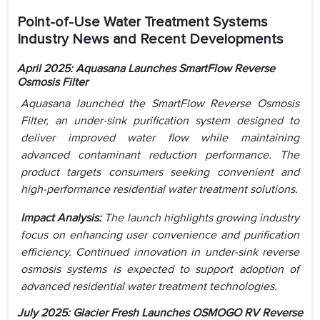
Point-of-Use Water Treatment Systems
Industry News and Recent Developments
April 2025: Aquasana Launches SmartFlow Reverse
Osmosis Filter
Aquasana launched the SmartFlow Reverse Osmosis
Filter, an under-sink purification system designed to
deliver improved water flow while maintaining
advanced contaminant reduction performance. The
product targets consumers seeking convenient and
high-performance residential water treatment solutions.
Impact Analysis:
The launch highlights growing industry
focus on enhancing user convenience and purification
efficiency. Continued innovation in under-sink reverse
osmosis systems is expected to support adoption of
advanced residential water treatment technologies.
July 2025: Glacier Fresh Launches OSMOGO RV Reverse