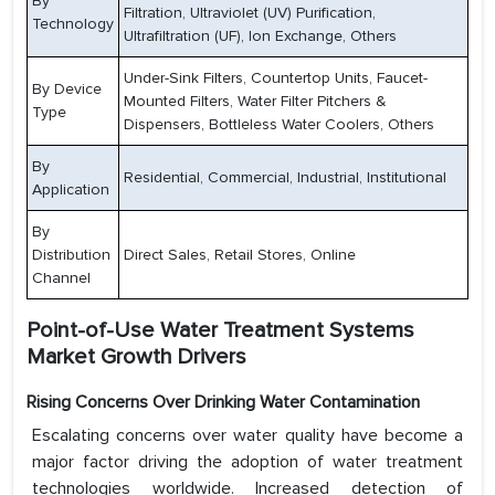
By
Filtration, Ultraviolet (UV) Purification,
Technology
Ultrafiltration (UF), Ion Exchange, Others
Under-Sink Filters, Countertop Units, Faucet-
By Device
Mounted Filters, Water Filter Pitchers &
Type
Dispensers, Bottleless Water Coolers, Others
By
Residential, Commercial, Industrial, Institutional
Application
By
Distribution
Direct Sales, Retail Stores, Online
Channel
Point-of-Use Water Treatment Systems
Market Growth Drivers
Rising Concerns Over Drinking Water Contamination
Escalating concerns over water quality have become a
major factor driving the adoption of water treatment
technologies worldwide. Increased detection of