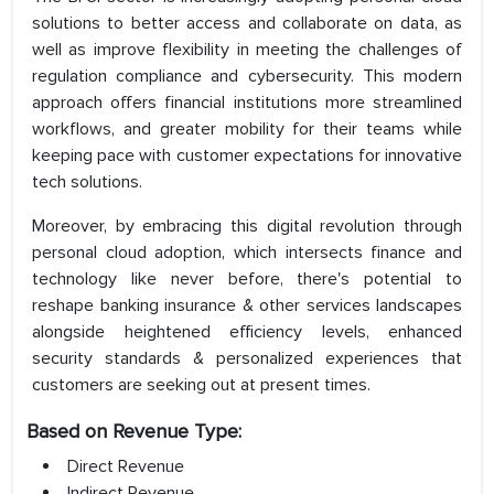
solutions to better access and collaborate on data, as
well as improve flexibility in meeting the challenges of
regulation compliance and cybersecurity. This modern
approach offers financial institutions more streamlined
workflows, and greater mobility for their teams while
keeping pace with customer expectations for innovative
tech solutions.
Moreover, by embracing this digital revolution through
personal cloud adoption, which intersects finance and
technology like never before, there's potential to
reshape banking insurance & other services landscapes
alongside heightened efficiency levels, enhanced
security standards & personalized experiences that
customers are seeking out at present times.
Based on Revenue Type:
Direct Revenue
Indirect Revenue