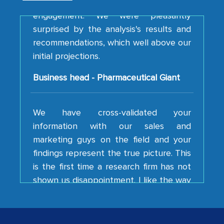
surprised by the analysis's results and
recommendations, which well above our
initial projections.
Business head - Pharmaceutical Giant
We have cross-validated your
information with our sales and
marketing guys on the field and your
findings represent the true picture. This
is the first time a research firm has not
shown us disappointment. I like the way
your team keeps sharing the new
developments or changes in the
industry even after the completion of
our mutual contract. I really appreciate