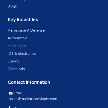
Head of Planning - A FMCG Company
Blogs
Key Industries
We were very impressed with the
thoroughness of the research,
Aerospace & Defense
professionalism, calibre, detail, and
Automotive
robustness of the work, as well as with
how MarkNtel went above and beyond
Healthcare
to encourage us to consider our
ICT & Electronics
strategies and the originality of the
Energy
analytical framework used to support
Chemicals
them, to name just a few facets of the
engagement. We were pleasantly
Contact Information
surprised by the analysis's results and
recommendations, which well above our
Email
initial projections.
sales@marknteladvisors.com