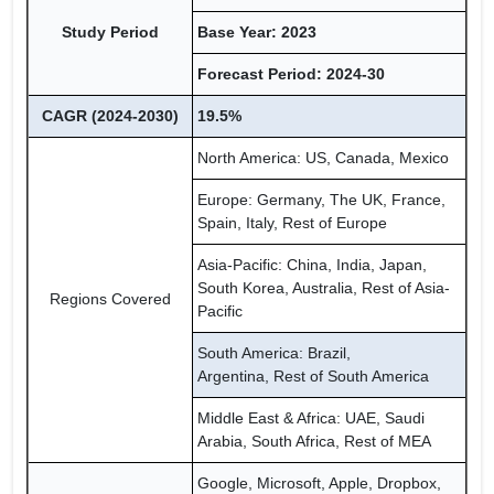
Study Period
Base Year: 2023
Forecast Period: 2024-30
CAGR (2024-2030)
19.5%
North America: US, Canada, Mexico
Europe: Germany, The UK, France,
Spain, Italy, Rest of Europe
Asia-Pacific: China, India, Japan,
South Korea, Australia, Rest of Asia-
Regions Covered
Pacific
South America: Brazil,
Argentina, Rest of South America
Middle East & Africa: UAE, Saudi
Arabia, South Africa, Rest of MEA
Google, Microsoft, Apple, Dropbox,