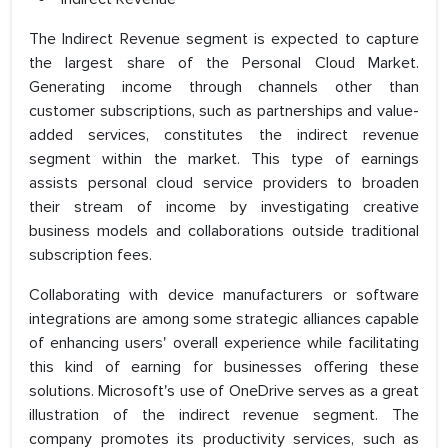
The Indirect Revenue segment is expected to capture
the largest share of the Personal Cloud Market.
Generating income through channels other than
customer subscriptions, such as partnerships and value-
added services, constitutes the indirect revenue
segment within the market. This type of earnings
assists personal cloud service providers to broaden
their stream of income by investigating creative
business models and collaborations outside traditional
subscription fees.
Collaborating with device manufacturers or software
integrations are among some strategic alliances capable
of enhancing users' overall experience while facilitating
this kind of earning for businesses offering these
solutions. Microsoft's use of OneDrive serves as a great
illustration of the indirect revenue segment. The
company promotes its productivity services, such as