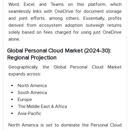
Word, Excel, and Teams on this platform, which
seamlessly links with OneDrive for document storage
and joint efforts, among others. Essentially, profits
derived from ecosystem adoption outweigh returns
solely based on fees charged for using just OneDrive
alone.
Global Personal Cloud Market (2024-30):
Regional Projection
Geographically, the Global Personal Cloud Market
expands across:
North America
South America
Europe
The Middle East & Africa
Asia-Pacific
North America is set to dominate the Personal Cloud