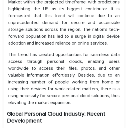
Market within the projected timeframe, with predictions
highlighting the US as its biggest contributor. It is
forecasted that this trend will continue due to an
unprecedented demand for secure and accessible
storage solutions across the region. The nation's tech-
forward population has led to a surge in digital device
adoption and increased reliance on online services.
This trend has created opportunities for seamless data
access through personal clouds, enabling users
worldwide to access their files, photos, and other
valuable information effortlessly. Besides, due to an
increasing number of people working from home or
using their devices for work-related matters, there is a
rising necessity for secure personal cloud solutions, thus
elevating the market expansion.
Global Personal Cloud Industry: Recent
Development