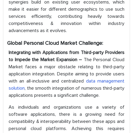
synergies build on existing user ecosystems, which
make it easier for different demographics to use such
services efficiently, contributing heavily towards
competitiveness & innovation within industry
advancements as it evolves.
Global Personal Cloud Market Challenge:
Integrating with Applications from Third-party Providers
to Impede the Market Expansion –
The Personal Cloud
Market faces a major obstacle relating to third-party
application integration. Despite aiming to provide users
with an all-inclusive and centralized
data management
solution
, the smooth integration of numerous third-party
applications presents a significant challenge.
As individuals and organizations use a variety of
software applications, there is a growing need for
compatibility & interoperability between these apps and
personal cloud platforms. Achieving this requires