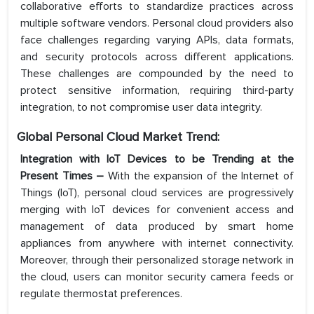
collaborative efforts to standardize practices across
multiple software vendors. Personal cloud providers also
face challenges regarding varying APIs, data formats,
and security protocols across different applications.
These challenges are compounded by the need to
protect sensitive information, requiring third-party
integration, to not compromise user data integrity.
Global Personal Cloud Market Trend:
Integration with IoT Devices to be Trending at the
Present Times –
With the expansion of the Internet of
Things (IoT), personal cloud services are progressively
merging with IoT devices for convenient access and
management of data produced by smart home
appliances from anywhere with internet connectivity.
Moreover, through their personalized storage network in
the cloud, users can monitor security camera feeds or
regulate thermostat preferences.