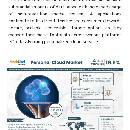
The widespread use of smart devices that accumulate
substantial amounts of data, along with increased usage
of high-resolution media content & applications
contribute to this trend. This has led consumers towards
secure, scalable, accessible storage options as they
manage their digital footprints across various platforms
effortlessly using personalized cloud services.