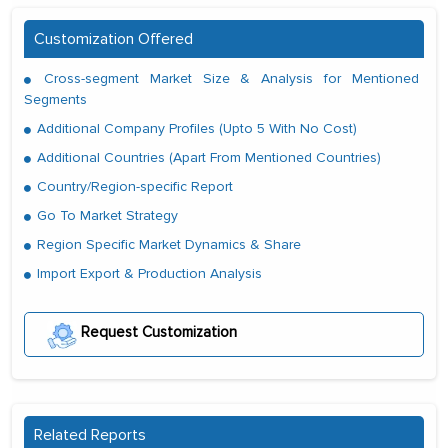
Customization Offered
Cross-segment Market Size & Analysis for Mentioned
Segments
Additional Company Profiles (Upto 5 With No Cost)
Additional Countries (Apart From Mentioned Countries)
Country/Region-specific Report
Go To Market Strategy
Region Specific Market Dynamics & Share
Import Export & Production Analysis
Request Customization
Related Reports