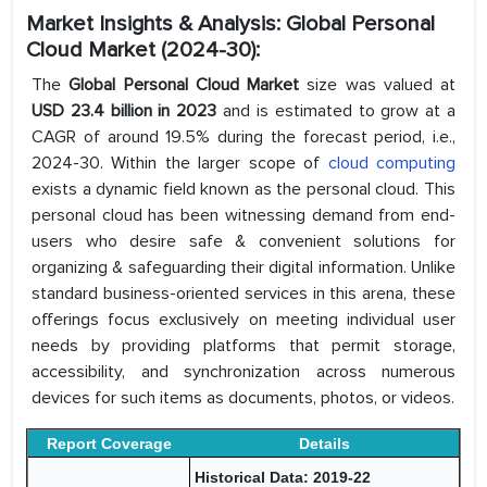
Market Insights & Analysis: Global Personal
Cloud Market (2024-30):
The
Global Personal Cloud Market
size was valued at
USD 23.4 billion in 2023
and is estimated to grow at a
CAGR of around 19.5% during the forecast period, i.e.,
2024-30. Within the larger scope of
cloud computing
exists a dynamic field known as the personal cloud. This
personal cloud has been witnessing demand from end-
users who desire safe & convenient solutions for
organizing & safeguarding their digital information. Unlike
standard business-oriented services in this arena, these
offerings focus exclusively on meeting individual user
needs by providing platforms that permit storage,
accessibility, and synchronization across numerous
devices for such items as documents, photos, or videos.
Report Coverage
Details
Historical Data: 2019-22