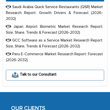
Saudi Arabia Quick Service Restaurants (QSR) Market
Research Report: Growth Drivers & Forecast (2026-
2032)
Japan Airport Biometric Market Research Report:
Size, Share, Trends & Forecast (2026-2032)
GCC Software as a Service Market Research Report:
Size, Share, Trends & Forecast (2026-2032)
Peru E-Commerce Market Research Report: Forecast
(2026-2032)
The decision to outsource a significant
portion of clinical trials to India was
Talk to our Consultant
initially met with skepticism, but with
the assistance of MarkNtel, the
process proved to be highly successful.
MarkNtel likely played a crucial role in
facilitating and managing the
OUR CLIENTS