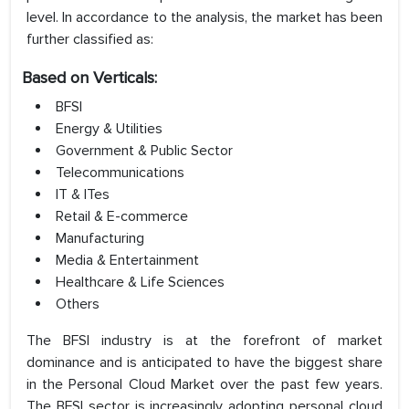
level. In accordance to the analysis, the market has been
further classified as:
Based on Verticals:
BFSI
Energy & Utilities
Government & Public Sector
Telecommunications
IT & ITes
Retail & E-commerce
Manufacturing
Media & Entertainment
Healthcare & Life Sciences
Others
The BFSI industry is at the forefront of market
dominance and is anticipated to have the biggest share
in the Personal Cloud Market over the past few years.
The BFSI sector is increasingly adopting personal cloud