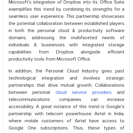
Microsoft's integration of Dropbox into its Office Suite
exemplifies this trend by combining its strengths for a
seamless user experience. This partnership showcases
the potential collaboration between established players
in both the personal cloud & productivity software
domains, addressing the multifaceted needs of
individuals & businesses with integrated storage
capabilities from Dropbox alongside efficient
productivity tools from Microsoft Office.
In addition, the Personal Cloud Industry goes past
technological integration and involves strategic
partnerships that drive mutual growth. Collaborations
between personal
cloud service providers
and
telecommunications companies can increase
accessibility. A great instance of this trend is Google's
partnership with telecom powerhouse Airtel in India,
where mobile customers of Airtel have access to
Google One subscriptions. Thus, these types of