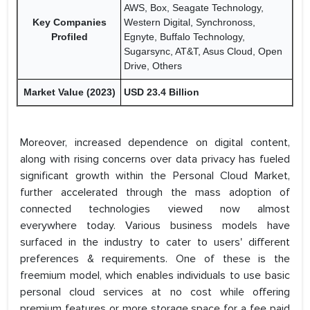
AWS, Box, Seagate Technology,
Key Companies
Western Digital, Synchronoss,
Profiled
Egnyte, Buffalo Technology,
Sugarsync, AT&T, Asus Cloud, Open
Drive, Others
Market Value (2023)
USD 23.4 Billion
Moreover, increased dependence on digital content,
along with rising concerns over data privacy has fueled
significant growth within the Personal Cloud Market,
further accelerated through the mass adoption of
connected technologies viewed now almost
everywhere today. Various business models have
surfaced in the industry to cater to users' different
preferences & requirements. One of these is the
freemium model, which enables individuals to use basic
personal cloud services at no cost while offering
premium features or more storage space for a fee paid