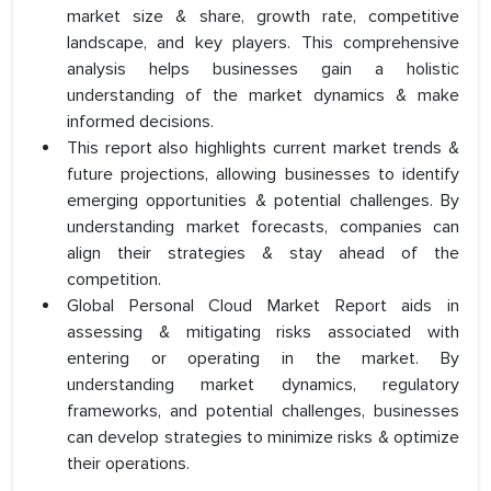
market size & share, growth rate, competitive
landscape, and key players. This comprehensive
analysis helps businesses gain a holistic
understanding of the market dynamics & make
informed decisions.
This report also highlights current market trends &
future projections, allowing businesses to identify
emerging opportunities & potential challenges. By
understanding market forecasts, companies can
align their strategies & stay ahead of the
competition.
Global Personal Cloud Market Report aids in
assessing & mitigating risks associated with
entering or operating in the market. By
understanding market dynamics, regulatory
frameworks, and potential challenges, businesses
can develop strategies to minimize risks & optimize
their operations.