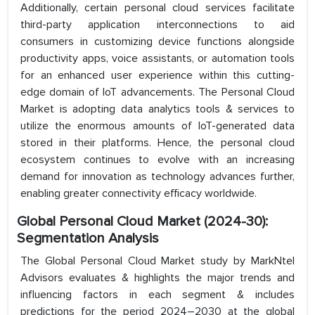
Additionally, certain personal cloud services facilitate
third-party application interconnections to aid
consumers in customizing device functions alongside
productivity apps, voice assistants, or automation tools
for an enhanced user experience within this cutting-
edge domain of IoT advancements. The Personal Cloud
Market is adopting data analytics tools & services to
utilize the enormous amounts of IoT-generated data
stored in their platforms. Hence, the personal cloud
ecosystem continues to evolve with an increasing
demand for innovation as technology advances further,
enabling greater connectivity efficacy worldwide.
Global Personal Cloud Market (2024-30):
Segmentation Analysis
The Global Personal Cloud Market study by MarkNtel
Advisors evaluates & highlights the major trends and
influencing factors in each segment & includes
predictions for the period 2024–2030 at the global