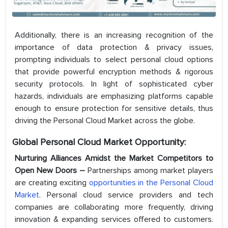
Additionally, there is an increasing recognition of the
importance of data protection & privacy issues,
prompting individuals to select personal cloud options
that provide powerful encryption methods & rigorous
security protocols. In light of sophisticated cyber
hazards, individuals are emphasizing platforms capable
enough to ensure protection for sensitive details, thus
driving the Personal Cloud Market across the globe.
Global Personal Cloud Market Opportunity:
Nurturing Alliances Amidst the Market Competitors to
Open New Doors –
Partnerships among market players
are creating exciting
opportunities in the Personal Cloud
Market
. Personal cloud service providers and tech
companies are collaborating more frequently, driving
innovation & expanding services offered to customers.