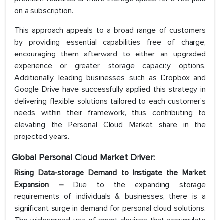
on a subscription.
This approach appeals to a broad range of customers
by providing essential capabilities free of charge,
encouraging them afterward to either an upgraded
experience or greater storage capacity options.
Additionally, leading businesses such as Dropbox and
Google Drive have successfully applied this strategy in
delivering flexible solutions tailored to each customer’s
needs within their framework, thus contributing to
elevating the Personal Cloud Market share in the
projected years.
Global Personal Cloud Market Driver:
Rising Data-storage Demand to Instigate the Market
Expansion –
Due to the expanding storage
requirements of individuals & businesses, there is a
significant surge in demand for personal cloud solutions.