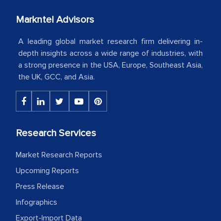
your client caring attitude. Keep going!
Markntel Advisors
Country Head - (A leading Latin
American Energy Conglomerate)
A leading global market research firm delivering in-
depth insights across a wide range of industries, with
a strong presence in the USA, Europe, Southeast Asia,
The decision to outsource a significant
the UK, GCC, and Asia.
portion of clinical trials to India was
initially met with skepticism, but with
the assistance of MarkNtel, the
process proved to be highly successful.
Research Services
MarkNtel likely played a crucial role in
facilitating and managing the
Market Research Reports
outsourcing venture, providing
Upcoming Reports
expertise, guidance, and possibly acting
Press Release
as a liaison between your company and
Infographics
the outsourced partners in India.
Export-Import Data