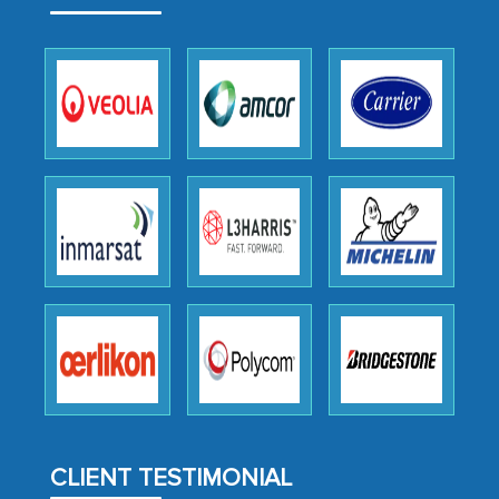
outsourcing venture, providing
expertise, guidance, and possibly acting
as a liaison between your company and
the outsourced partners in India.
Head of Planning - A FMCG Company
We were very impressed with the
thoroughness of the research,
professionalism, calibre, detail, and
robustness of the work, as well as with
how MarkNtel went above and beyond
to encourage us to consider our
strategies and the originality of the
analytical framework used to support
them, to name just a few facets of the
CLIENT TESTIMONIAL
engagement. We were pleasantly