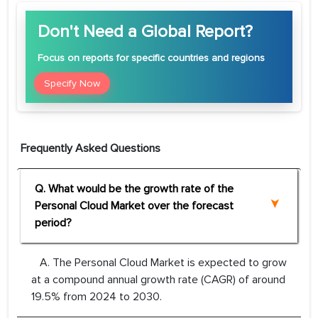
Don't Need a Global Report?
Focus
on reports for specific countries and regions
Specify Now
Frequently Asked Questions
Q. What would be the growth rate of the
Personal Cloud Market over the forecast
period?
A. The Personal Cloud Market is expected to grow
at a compound annual growth rate (CAGR) of around
19.5% from 2024 to 2030.