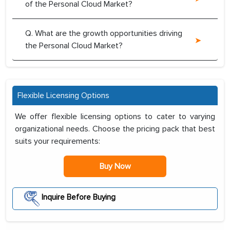
of the Personal Cloud Market?
Q. What are the growth opportunities driving
the Personal Cloud Market?
Flexible Licensing Options
We offer flexible licensing options to cater to varying
organizational needs. Choose the pricing pack that best
suits your requirements:
Buy Now
Inquire Before Buying