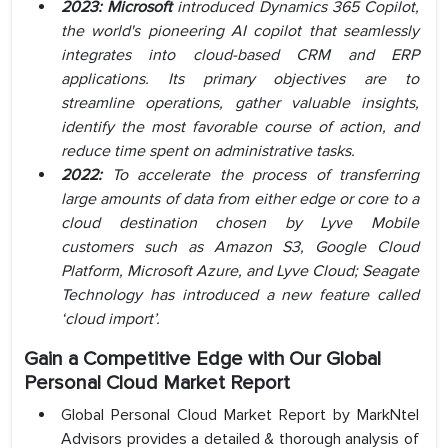
2023: Microsoft
introduced Dynamics 365 Copilot,
the world's pioneering AI copilot that seamlessly
integrates into cloud-based CRM and ERP
applications. Its primary objectives are to
streamline operations, gather valuable insights,
identify the most favorable course of action, and
reduce time spent on administrative tasks.
2022:
To accelerate the process of transferring
large amounts of data from either edge or core to a
cloud destination chosen by Lyve Mobile
customers such as Amazon S3, Google Cloud
Platform, Microsoft Azure, and Lyve Cloud; Seagate
Technology has introduced a new feature called
‘cloud import’.
Gain a Competitive Edge with Our Global
Personal Cloud Market Report
Global Personal Cloud Market Report by MarkNtel
Advisors provides a detailed & thorough analysis of