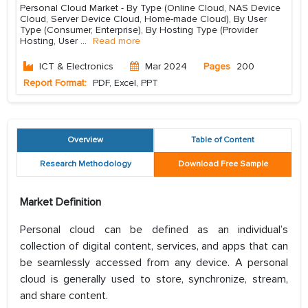
Personal Cloud Market - By Type (Online Cloud, NAS Device
Cloud, Server Device Cloud, Home-made Cloud), By User
Type (Consumer, Enterprise), By Hosting Type (Provider
Hosting, User
...
Read more
ICT & Electronics
Mar 2024
Pages
200
Report Format:
PDF, Excel, PPT
Overview
Table of Content
Research Methodology
Download Free Sample
Market Definition
Personal cloud can be defined as an individual’s
collection of digital content, services, and apps that can
be seamlessly accessed from any device. A personal
cloud is generally used to store, synchronize, stream,
and share content.