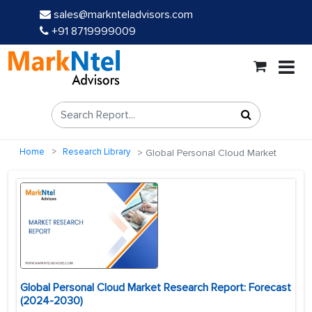
sales@marknteladvisors.com
+91 8719999009
Home
Research Library
Global Personal Cloud Market
Global Personal Cloud Market Research Report: Forecast
(2024-2030)