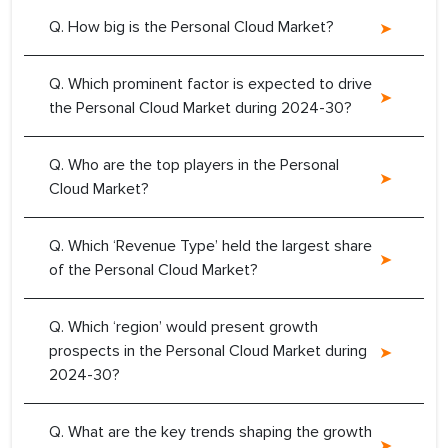
Q. How big is the Personal Cloud Market?
Q. Which prominent factor is expected to drive
the Personal Cloud Market during 2024-30?
Q. Who are the top players in the Personal
Cloud Market?
Q. Which ‘Revenue Type’ held the largest share
of the Personal Cloud Market?
Q. Which ‘region’ would present growth
prospects in the Personal Cloud Market during
2024-30?
Q. What are the key trends shaping the growth