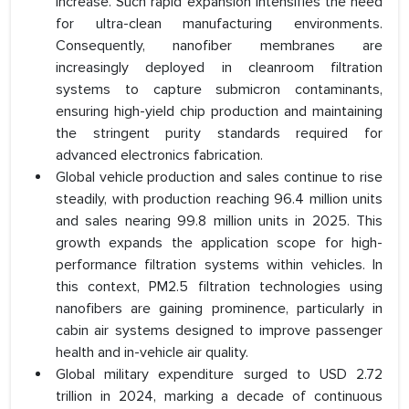
increase. Such rapid expansion intensifies the need
for ultra-clean manufacturing environments.
Consequently, nanofiber membranes are
increasingly deployed in cleanroom filtration
systems to capture submicron contaminants,
ensuring high-yield chip production and maintaining
the stringent purity standards required for
advanced electronics fabrication.
Global vehicle production and sales continue to rise
steadily, with production reaching 96.4 million units
and sales nearing 99.8 million units in 2025. This
growth expands the application scope for high-
performance filtration systems within vehicles. In
this context, PM2.5 filtration technologies using
nanofibers are gaining prominence, particularly in
cabin air systems designed to improve passenger
health and in-vehicle air quality.
Global military expenditure surged to USD 2.72
trillion in 2024, marking a decade of continuous