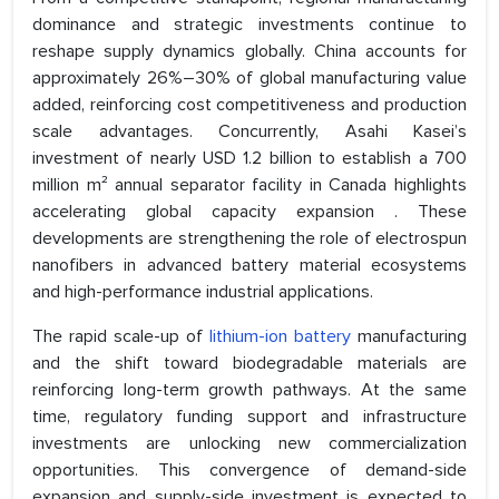
dominance and strategic investments continue to
reshape supply dynamics globally. China accounts for
approximately 26%–30% of global manufacturing value
added, reinforcing cost competitiveness and production
scale advantages. Concurrently, Asahi Kasei’s
investment of nearly USD 1.2 billion to establish a 700
million m² annual separator facility in Canada highlights
accelerating global capacity expansion . These
developments are strengthening the role of electrospun
nanofibers in advanced battery material ecosystems
and high-performance industrial applications.
The rapid scale-up of
lithium-ion battery
manufacturing
and the shift toward biodegradable materials are
reinforcing long-term growth pathways. At the same
time, regulatory funding support and infrastructure
investments are unlocking new commercialization
opportunities. This convergence of demand-side
expansion and supply-side investment is expected to