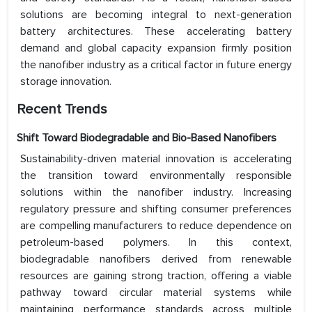
solutions are becoming integral to next-generation
battery architectures. These accelerating battery
demand and global capacity expansion firmly position
the nanofiber industry as a critical factor in future energy
storage innovation.
Recent Trends
Shift Toward Biodegradable and Bio-Based Nanofibers
Sustainability-driven material innovation is accelerating
the transition toward environmentally responsible
solutions within the nanofiber industry. Increasing
regulatory pressure and shifting consumer preferences
are compelling manufacturers to reduce dependence on
petroleum-based polymers. In this context,
biodegradable nanofibers derived from renewable
resources are gaining strong traction, offering a viable
pathway toward circular material systems while
maintaining performance standards across multiple