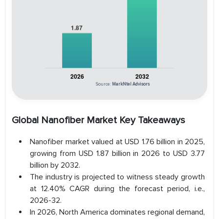
Source:
MarkNtel Advisors
Global Nanofiber Market Key Takeaways
Nanofiber market valued at USD 1.76 billion in 2025,
growing from USD 1.87 billion in 2026 to USD 3.77
billion by 2032.
The industry is projected to witness steady growth
at 12.40% CAGR during the forecast period, i.e.,
2026-32.
In 2026, North America dominates regional demand,