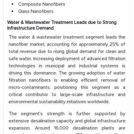
Composite Nanofibers
Glass Nanofibers
Water & Wastewater Treatment Leads due to Strong
Infrastructure Demand
The water & wastewater treatment segment leads the
nanofiber market, accounting for approximately 25% of
total revenue due to rising global demand for clean and
safe water. Increasing deployment of advanced filtration
technologies in municipal and industrial systems is
driving this dominance. The growing adoption of water
filtration nanofibers is enabling efficient removal of
micro-contaminants, positioning this segment as a
critical contributor to large-scale infrastructure and
environmental sustainability initiatives worldwide.
The segment’s strength is further supported by
extensive desalination capacity and global infrastructure
expansion. Around 16,000 desalination plants are