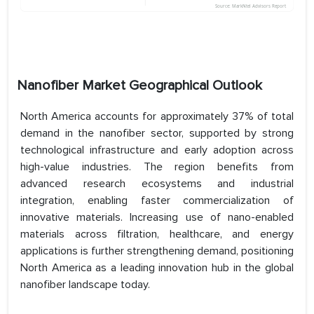
Nanofiber Market Geographical Outlook
North America accounts for approximately 37% of total
demand in the nanofiber sector, supported by strong
technological infrastructure and early adoption across
high-value industries. The region benefits from
advanced research ecosystems and industrial
integration, enabling faster commercialization of
innovative materials. Increasing use of nano-enabled
materials across filtration, healthcare, and energy
applications is further strengthening demand, positioning
North America as a leading innovation hub in the global
nanofiber landscape today.