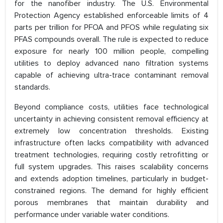
for the nanofiber industry. The U.S. Environmental
Protection Agency established enforceable limits of 4
parts per trillion for PFOA and PFOS while regulating six
PFAS compounds overall. The rule is expected to reduce
exposure for nearly 100 million people, compelling
utilities to deploy advanced nano filtration systems
capable of achieving ultra-trace contaminant removal
standards.
Beyond compliance costs, utilities face technological
uncertainty in achieving consistent removal efficiency at
extremely low concentration thresholds. Existing
infrastructure often lacks compatibility with advanced
treatment technologies, requiring costly retrofitting or
full system upgrades. This raises scalability concerns
and extends adoption timelines, particularly in budget-
constrained regions. The demand for highly efficient
porous membranes that maintain durability and
performance under variable water conditions.