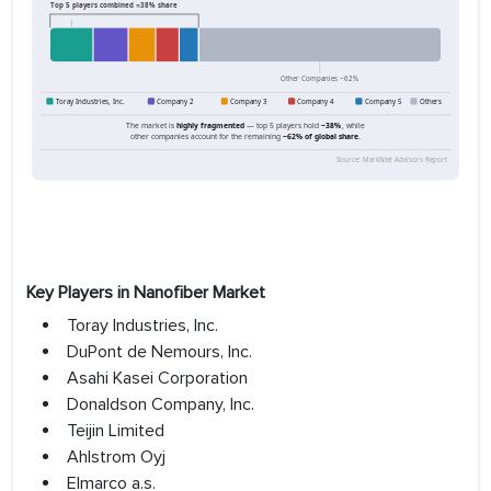
Key Players in Nanofiber Market
Toray Industries, Inc.
DuPont de Nemours, Inc.
Asahi Kasei Corporation
Donaldson Company, Inc.
Teijin Limited
Ahlstrom Oyj
Elmarco a.s.