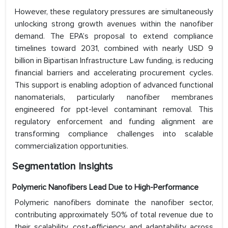
However, these regulatory pressures are simultaneously
unlocking strong growth avenues within the nanofiber
demand. The EPA’s proposal to extend compliance
timelines toward 2031, combined with nearly USD 9
billion in Bipartisan Infrastructure Law funding, is reducing
financial barriers and accelerating procurement cycles.
This support is enabling adoption of advanced functional
nanomaterials, particularly nanofiber membranes
engineered for ppt-level contaminant removal. This
regulatory enforcement and funding alignment are
transforming compliance challenges into scalable
commercialization opportunities.
Segmentation Insights
Polymeric Nanofibers Lead Due to High-Performance
Polymeric nanofibers dominate the nanofiber sector,
contributing approximately 50% of total revenue due to
their scalability, cost-efficiency, and adaptability across