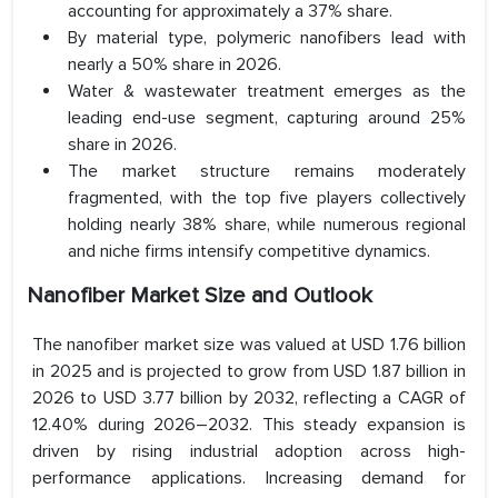
accounting for approximately a 37% share.
By material type, polymeric nanofibers lead with
nearly a 50% share in 2026.
Water & wastewater treatment emerges as the
leading end-use segment, capturing around 25%
share in 2026.
The market structure remains moderately
fragmented, with the top five players collectively
holding nearly 38% share, while numerous regional
and niche firms intensify competitive dynamics.
Nanofiber Market Size and Outlook
The nanofiber market size was valued at USD 1.76 billion
in 2025 and is projected to grow from USD 1.87 billion in
2026 to USD 3.77 billion by 2032, reflecting a CAGR of
12.40% during 2026–2032. This steady expansion is
driven by rising industrial adoption across high-
performance applications. Increasing demand for