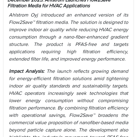
December 2025: Ahlstrom Launches Flow2Save™
Filtration Media for HVAC Applications
Ahlstrom Oyj introduced an enhanced version of its
Flow2Save™ filtration media. The solution is designed to
improve indoor air quality while reducing HVAC energy
consumption through a nano-fiber-enhanced gradient
structure. The product is PFAS-free and targets
applications requiring high filtration efficiency,
extended filter life, and improved energy performance.
Impact Analysis:
The launch reflects growing demand
for energy-efficient filtration solutions amid tightening
indoor air quality standards and sustainability targets.
HVAC operators increasingly seek technologies that
lower energy consumption without compromising
filtration performance. By combining filtration efficiency
with operational savings, Flow2Save™ broadens the
commercial value proposition of nanofiber-based media
beyond particle capture alone. The development also