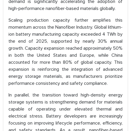
demand is significantly accelerating the adoption of
high-performance nanofiber-based materials globally.
Scaling production capacity further amplifies this
momentum across the Nanofiber Industry. Global lithium-
ion battery manufacturing capacity exceeded 4 TWh by
the end of 2025, supported by nearly 30% annual
growth. Capacity expansion reached approximately 50%
in both the United States and Europe, while China
accounted for more than 80% of global capacity. This
expansion is reinforcing the integration of advanced
energy storage materials, as manufacturers prioritize
performance consistency and safety compliance.
In parallel, the transition toward high-density energy
storage systems is strengthening demand for materials
capable of operating under elevated thermal and
electrical stress. Battery developers are increasingly
focusing on improving lifecycle performance, efficiency,
and safety standards. As a result, nanofiber-based