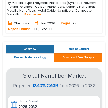
By Material Type (Polymeric Nanofibers (Synthetic Polymers,
Natural Polymers), Carbon Nanofibers, Ceramic Nanofibers,
Metallic Nanofibers, Metal Oxide Nanofibers, Composite
Nanofib
...
Read more
Chemicals
Jun 2026
Pages
475
Report Format:
PDF, Excel, PPT
Overview
Table of Content
Research Methodology
Download Free Sample
Global Nanofiber Market
Projected
12.40% CAGR
from 2026 to 2032
Study Period
2026-2032