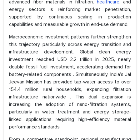
advanced fiber materials in filtration,
healthcare
, and
energy sectors is reinforcing market penetration,
supported by continuous scaling in production
capabilities and measurable growth in end-use demand.
Macroeconomic investment patterns further strengthen
this trajectory, particularly across energy transition and
infrastructure development. Global clean energy
investment reached USD 2.2 trillion in 2025, nearly
double fossil fuel investment, accelerating demand for
battery-related components . Simultaneously, India’s Jal
Jeevan Mission has provided tap-water access to over
154.4 million rural households, expanding filtration
infrastructure nationwide . This dual expansion is
increasing the adoption of nano-filtration systems,
particularly in water treatment and energy storage-
linked applications requiring high-efficiency material
performance standards.
From a competitive standpoint, regional manufacturing