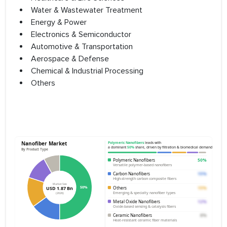
Water & Wastewater Treatment
Energy & Power
Electronics & Semiconductor
Automotive & Transportation
Aerospace & Defense
Chemical & Industrial Processing
Others