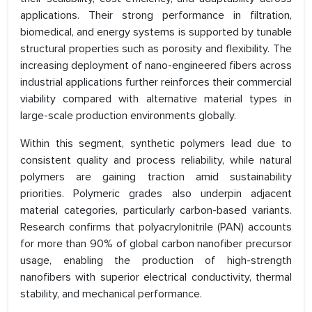
applications. Their strong performance in filtration,
biomedical, and energy systems is supported by tunable
structural properties such as porosity and flexibility. The
increasing deployment of nano-engineered fibers across
industrial applications further reinforces their commercial
viability compared with alternative material types in
large-scale production environments globally.
Within this segment, synthetic polymers lead due to
consistent quality and process reliability, while natural
polymers are gaining traction amid sustainability
priorities. Polymeric grades also underpin adjacent
material categories, particularly carbon-based variants.
Research confirms that polyacrylonitrile (PAN) accounts
for more than 90% of global carbon nanofiber precursor
usage, enabling the production of high-strength
nanofibers with superior electrical conductivity, thermal
stability, and mechanical performance.