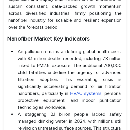
sustain consistent, data-backed growth momentum
across diversified industries, firmly positioning the
nanofiber industry for scalable and resilient expansion
over the forecast period.
Nanofiber Market Key Indicators
Air pollution remains a defining global health crisis,
with 8.1 million deaths recorded, including 7.8 million
linked to PM2.5 exposure. The additional 700,000
child fatalities underline the urgency for advanced
filtration adoption. This escalating crisis is
significantly accelerating demand for air filtration
nanofibers, particularly in
HVAC systems
, personal
protective equipment, and indoor purification
technologies worldwide.
A staggering 2.1 billion people lacked safely
managed drinking water in 2024, with millions still
relying on untreated surface sources. This structural