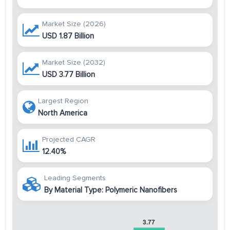
Market Size (2026)
USD 1.87 Billion
Market Size (2032)
USD 3.77 Billion
Largest Region
North America
Projected CAGR
12.40%
Leading Segments
By Material Type: Polymeric Nanofibers