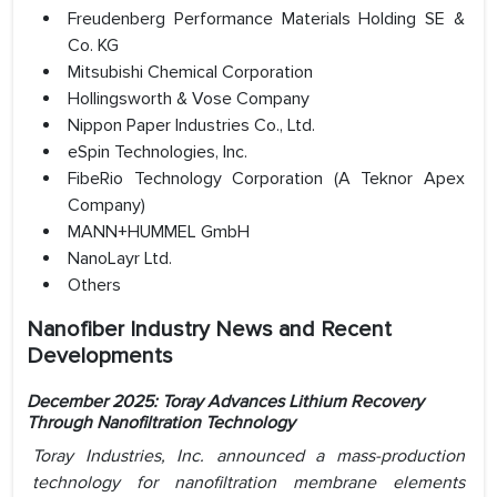
Freudenberg Performance Materials Holding SE &
Co. KG
Mitsubishi Chemical Corporation
Hollingsworth & Vose Company
Nippon Paper Industries Co., Ltd.
eSpin Technologies, Inc.
FibeRio Technology Corporation (A Teknor Apex
Company)
MANN+HUMMEL GmbH
NanoLayr Ltd.
Others
Nanofiber Industry News and Recent
Developments
December 2025: Toray Advances Lithium Recovery
Through Nanofiltration Technology
Toray Industries, Inc. announced a mass-production
technology for nanofiltration membrane elements