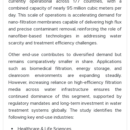
currently operational across 177 countries, with a
combined capacity of nearly 95 million cubic meters per
day. This scale of operations is accelerating demand for
nano-filtration membranes capable of delivering high flux
and precise contaminant removal, reinforcing the role of
nanofiber-based technologies in addressing water
scarcity and treatment efficiency challenges.
Other end-use contributes to diversified demand but
remains comparatively smaller in share. Applications
such as biomedical filtration, energy storage, and
cleanroom environments are expanding steadily.
However, increasing reliance on high-efficiency filtration
media across water infrastructure ensures the
continued dominance of this segment, supported by
regulatory mandates and long-term investment in water
treatment systems globally. The study identifies the
following key end-use industries:
Healthcare & Life Sciences