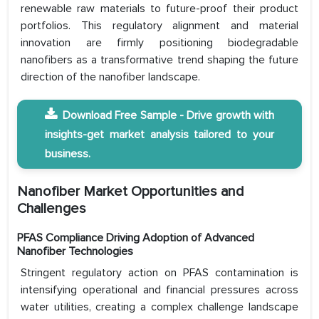
renewable raw materials to future-proof their product
portfolios. This regulatory alignment and material
innovation are firmly positioning biodegradable
nanofibers as a transformative trend shaping the future
direction of the nanofiber landscape.
Download Free Sample - Drive growth with
insights-get market analysis tailored to your
business.
Nanofiber Market Opportunities and
Challenges
PFAS Compliance Driving Adoption of Advanced
Nanofiber Technologies
Stringent regulatory action on PFAS contamination is
intensifying operational and financial pressures across
water utilities, creating a complex challenge landscape