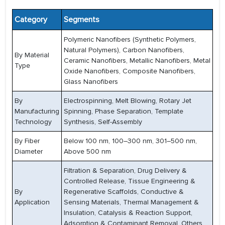
Category
Segments
Polymeric Nanofibers (Synthetic Polymers,
Natural Polymers), Carbon Nanofibers,
By Material
Ceramic Nanofibers, Metallic Nanofibers, Metal
Type
Oxide Nanofibers, Composite Nanofibers,
Glass Nanofibers
By
Electrospinning, Melt Blowing, Rotary Jet
Manufacturing
Spinning, Phase Separation, Template
Technology
Synthesis, Self-Assembly
By Fiber
Below 100 nm, 100–300 nm, 301–500 nm,
Diameter
Above 500 nm
Filtration & Separation, Drug Delivery &
Controlled Release, Tissue Engineering &
By
Regenerative Scaffolds, Conductive &
Application
Sensing Materials, Thermal Management &
Insulation, Catalysis & Reaction Support,
Adsorption & Contaminant Removal, Others