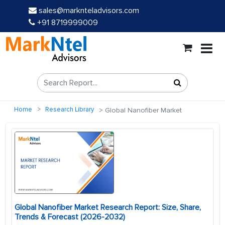
sales@marknteladvisors.com
+91 8719999009
Home
Research Library
Global Nanofiber Market
Global Nanofiber Market Research Report: Size, Share,
Trends & Forecast (2026-2032)