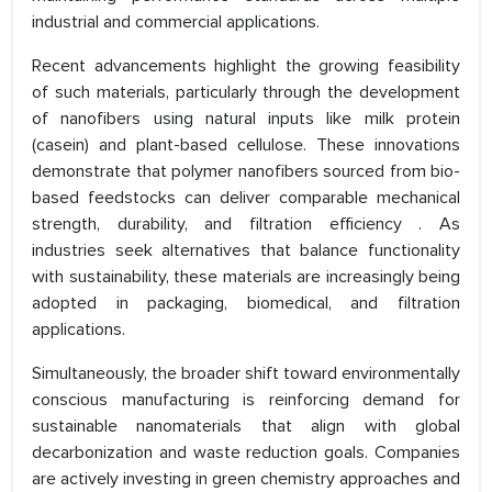
industrial and commercial applications.
Recent advancements highlight the growing feasibility
of such materials, particularly through the development
of nanofibers using natural inputs like milk protein
(casein) and plant-based cellulose. These innovations
demonstrate that polymer nanofibers sourced from bio-
based feedstocks can deliver comparable mechanical
strength, durability, and filtration efficiency . As
industries seek alternatives that balance functionality
with sustainability, these materials are increasingly being
adopted in packaging, biomedical, and filtration
applications.
Simultaneously, the broader shift toward environmentally
conscious manufacturing is reinforcing demand for
sustainable nanomaterials that align with global
decarbonization and waste reduction goals. Companies
are actively investing in green chemistry approaches and