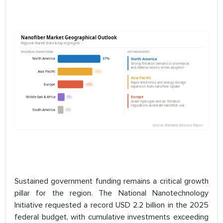
Sustained government funding remains a critical growth
pillar for the region. The National Nanotechnology
Initiative requested a record USD 2.2 billion in the 2025
federal budget, with cumulative investments exceeding