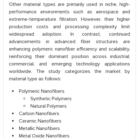
Other material types are primarily used in niche, high-
performance environments such as aerospace and
extreme-temperature filtration. However, their higher
production costs and processing complexity limit
widespread adoption. In contrast, continued
advancements in advanced fiber structures are
enhancing polymeric nanofiber efficiency and scalability,
reinforcing their dominant position across industrial,
commercial, and emerging technology applications
worldwide. The study categorizes the market by
material type as follows:
Polymeric Nanofibers
Synthetic Polymers
Natural Polymers
Carbon Nanofibers
Ceramic Nanofibers
Metallic Nanofibers
Metal Oxide Nanofibers