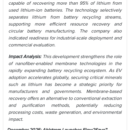
capable of recovering more than 95% of lithium from
used lithium-ion batteries. The technology selectively
separates lithium from battery recycling streams,
supporting more efficient resource recovery and
circular battery manufacturing. The company also
indicated readiness for industrial-scale deployment and
commercial evaluation.
Impact Analysis:
This development strengthens the role
of nanofiber-enabled membrane technologies in the
rapidly expanding battery recycling ecosystem. As EV
adoption accelerates globally, securing critical minerals
such as lithium has become a strategic priority for
manufacturers and governments. Membrane-based
recovery offers an alternative to conventional extraction
and purification methods, potentially reducing
processing costs, waste generation, and environmental
impact.