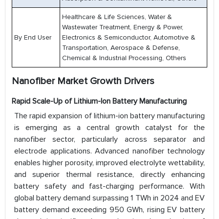
Healthcare & Life Sciences, Water &
Wastewater Treatment, Energy & Power,
By End User
Electronics & Semiconductor, Automotive &
Transportation, Aerospace & Defense,
Chemical & Industrial Processing, Others
Nanofiber Market Growth Drivers
Rapid Scale-Up of Lithium-Ion Battery Manufacturing
The rapid expansion of lithium-ion battery manufacturing
is emerging as a central growth catalyst for the
nanofiber sector, particularly across separator and
electrode applications. Advanced nanofiber technology
enables higher porosity, improved electrolyte wettability,
and superior thermal resistance, directly enhancing
battery safety and fast-charging performance. With
global battery demand surpassing 1 TWh in 2024 and EV
battery demand exceeding 950 GWh, rising EV battery