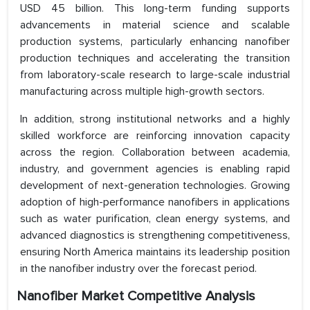
USD 45 billion. This long-term funding supports
advancements in material science and scalable
production systems, particularly enhancing nanofiber
production techniques and accelerating the transition
from laboratory-scale research to large-scale industrial
manufacturing across multiple high-growth sectors.
In addition, strong institutional networks and a highly
skilled workforce are reinforcing innovation capacity
across the region. Collaboration between academia,
industry, and government agencies is enabling rapid
development of next-generation technologies. Growing
adoption of high-performance nanofibers in applications
such as water purification, clean energy systems, and
advanced diagnostics is strengthening competitiveness,
ensuring North America maintains its leadership position
in the nanofiber industry over the forecast period.
Nanofiber Market Competitive Analysis