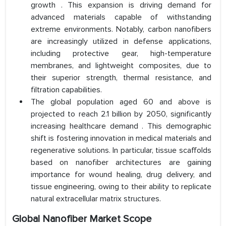
growth . This expansion is driving demand for
advanced materials capable of withstanding
extreme environments. Notably, carbon nanofibers
are increasingly utilized in defense applications,
including protective gear, high-temperature
membranes, and lightweight composites, due to
their superior strength, thermal resistance, and
filtration capabilities.
The global population aged 60 and above is
projected to reach 2.1 billion by 2050, significantly
increasing healthcare demand . This demographic
shift is fostering innovation in medical materials and
regenerative solutions. In particular, tissue scaffolds
based on nanofiber architectures are gaining
importance for wound healing, drug delivery, and
tissue engineering, owing to their ability to replicate
natural extracellular matrix structures.
Global Nanofiber Market Scope