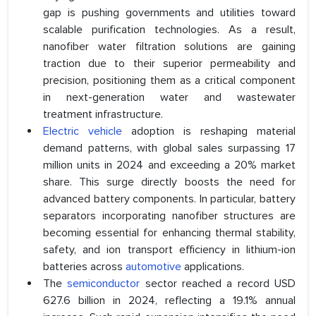
gap is pushing governments and utilities toward
scalable purification technologies. As a result,
nanofiber water filtration solutions are gaining
traction due to their superior permeability and
precision, positioning them as a critical component
in next-generation water and wastewater
treatment infrastructure.
Electric vehicle
adoption is reshaping material
demand patterns, with global sales surpassing 17
million units in 2024 and exceeding a 20% market
share. This surge directly boosts the need for
advanced battery components. In particular, battery
separators incorporating nanofiber structures are
becoming essential for enhancing thermal stability,
safety, and ion transport efficiency in lithium-ion
batteries across
automotive
applications.
The
semiconductor
sector reached a record USD
627.6 billion in 2024, reflecting a 19.1% annual