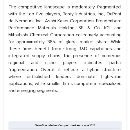
The competitive landscape is moderately fragmented,
with the top five players, Toray Industries, Inc., DuPont
de Nemours, Inc., Asahi Kasei Corporation, Freudenberg
Performance Materials Holding SE & Co. KG, and
Mitsubishi Chemical Corporation collectively accounting
for approximately 38% of global market share. While
these firms benefit from strong R&D capabilities and
integrated supply chains, the presence of numerous
regional and niche players indicates partial
fragmentation. Overall, it reflects a hybrid structure,
where established leaders dominate high-value
applications, while smaller firms compete in specialized
and emerging segments.