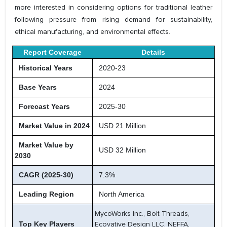
more interested in considering options for traditional leather
following pressure from rising demand for sustainability,
ethical manufacturing, and environmental effects.
Report Coverage
Details
Historical Years
2020-23
Base Years
2024
Forecast Years
2025-30
Market Value in 2024
USD 21 Million
Market Value by
USD 32 Million
2030
CAGR (2025-30)
7.3%
Leading Region
North America
MycoWorks Inc., Bolt Threads,
Top Key Players
Ecovative Design LLC, NEFFA,