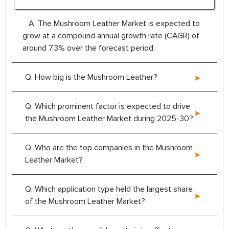
A. The Mushroom Leather Market is expected to
grow at a compound annual growth rate (CAGR) of
around 7.3% over the forecast period.
Q. How big is the Mushroom Leather?
Q. Which prominent factor is expected to drive
the Mushroom Leather Market during 2025-30?
Q. Who are the top companies in the Mushroom
Leather Market?
Q. Which application type held the largest share
of the Mushroom Leather Market?