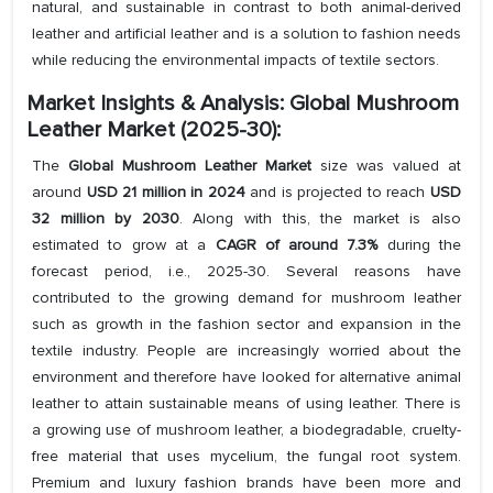
natural, and sustainable in contrast to both animal-derived
leather and artificial leather and is a solution to fashion needs
while reducing the environmental impacts of textile sectors.
Market Insights & Analysis: Global Mushroom
Leather Market (2025-30):
The
Global Mushroom Leather Market
size was valued at
around
USD
21 million in 2024
and is projected to reach
USD
32 million
by 2030
. Along with this, the market is also
estimated to grow at a
CAGR of around 7.3%
during the
forecast period, i.e., 2025-30. Several reasons have
contributed to the growing demand for mushroom leather
such as growth in the fashion sector and expansion in the
textile industry. People are increasingly worried about the
environment and therefore have looked for alternative animal
leather to attain sustainable means of using leather. There is
a growing use of mushroom leather, a biodegradable, cruelty-
free material that uses mycelium, the fungal root system.
Premium and luxury fashion brands have been more and