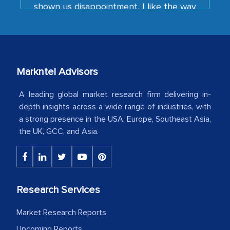
your team keeps sharing the new
developments or changes in the
industry even after the completion of
our mutual contract. I really appreciate
your client caring attitude. Keep going!
Markntel Advisors
Country Head - (A leading Latin
American Energy Conglomerate)
A leading global market research firm delivering in-
depth insights across a wide range of industries, with
a strong presence in the USA, Europe, Southeast Asia,
The decision to outsource a significant
the UK, GCC, and Asia.
portion of clinical trials to India was
initially met with skepticism, but with
the assistance of MarkNtel, the
process proved to be highly successful.
Research Services
MarkNtel likely played a crucial role in
facilitating and managing the
Market Research Reports
outsourcing venture, providing
Upcoming Reports