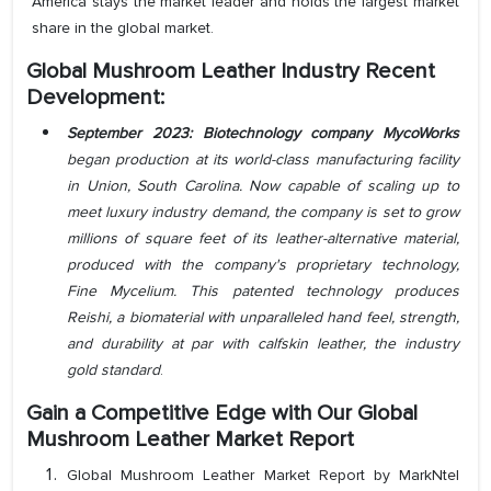
America stays the market leader and holds the largest market
share in the global market.
Global Mushroom Leather Industry Recent
Development:
September 2023:
Biotechnology company MycoWorks
began production at its world-class manufacturing facility
in Union, South Carolina. Now capable of scaling up to
meet luxury industry demand, the company is set to grow
millions of square feet of its leather-alternative material,
produced with the company's proprietary technology,
Fine Mycelium. This patented technology produces
Reishi, a biomaterial with unparalleled hand feel, strength,
and durability at par with calfskin leather, the industry
gold standard
.
Gain a Competitive Edge with Our
Global
Mushroom Leather Market Report
Global Mushroom Leather Market Report by MarkNtel