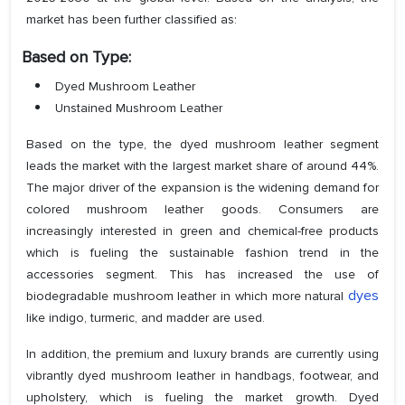
market has been further classified as:
Based on Type:
Dyed Mushroom Leather
Unstained Mushroom Leather
Based on the type, the dyed mushroom leather segment
leads the market with the largest market share of around 44%.
The major driver of the expansion is the widening demand for
colored mushroom leather goods. Consumers are
increasingly interested in green and chemical-free products
which is fueling the sustainable fashion trend in the
accessories segment. This has increased the use of
dyes
biodegradable mushroom leather in which more natural
like indigo, turmeric, and madder are used.
In addition, the premium and luxury brands are currently using
vibrantly dyed mushroom leather in handbags, footwear, and
upholstery, which is fueling the market growth. Dyed