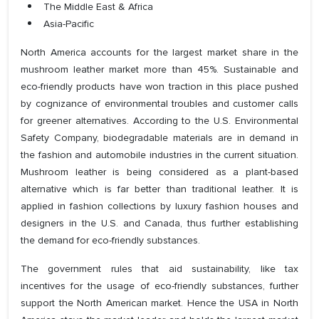
The Middle East & Africa
Asia-Pacific
North America accounts for the largest market share in the
mushroom leather market more than 45%. Sustainable and
eco-friendly products have won traction in this place pushed
by cognizance of environmental troubles and customer calls
for greener alternatives. According to the U.S. Environmental
Safety Company, biodegradable materials are in demand in
the fashion and automobile industries in the current situation.
Mushroom leather is being considered as a plant-based
alternative which is far better than traditional leather. It is
applied in fashion collections by luxury fashion houses and
designers in the U.S. and Canada, thus further establishing
the demand for eco-friendly substances.
The government rules that aid sustainability, like tax
incentives for the usage of eco-friendly substances, further
support the North American market. Hence the USA in North