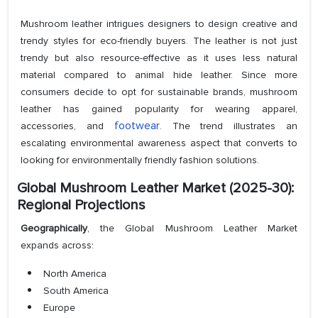
Mushroom leather intrigues designers to design creative and
trendy styles for eco-friendly buyers. The leather is not just
trendy but also resource-effective as it uses less natural
material compared to animal hide leather. Since more
consumers decide to opt for sustainable brands, mushroom
leather has gained popularity for wearing apparel,
footwear
accessories, and
. The trend illustrates an
escalating environmental awareness aspect that converts to
looking for environmentally friendly fashion solutions.
Global Mushroom Leather Market (2025-30):
Regional Projections
Geographically
, the Global Mushroom Leather Market
expands across:
North America
South America
Europe