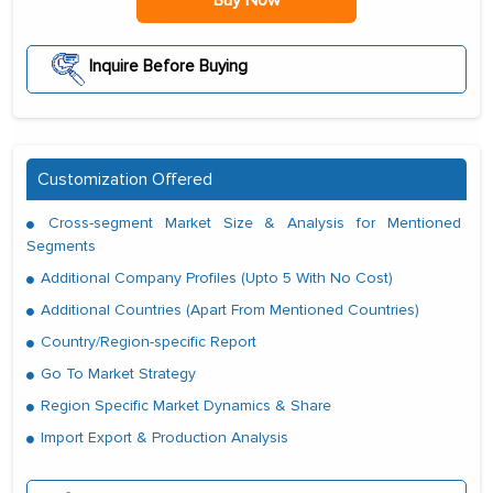
Buy Now
Inquire Before Buying
Customization Offered
Cross-segment Market Size & Analysis for Mentioned
Segments
Additional Company Profiles (Upto 5 With No Cost)
Additional Countries (Apart From Mentioned Countries)
Country/Region-specific Report
Go To Market Strategy
Region Specific Market Dynamics & Share
Import Export & Production Analysis