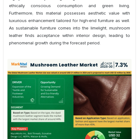
ethically conscious consumption and green living.
Furthermore, this material possesses aesthetic value with
luxurious enhancement tailored for high-end furniture as well.
As sustainable furniture comes into the limelight, mushroom
leather finds acceptance within interior design, leading to
phenomenal growth during the forecast period.