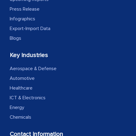
expertise, guidance, and possibly acting
Press Release
as a liaison between your company and
Infographics
the outsourced partners in India.
Export-Import Data
Head of Planning - A FMCG Company
Blogs
Key Industries
We were very impressed with the
thoroughness of the research,
Aerospace & Defense
professionalism, calibre, detail, and
Automotive
robustness of the work, as well as with
Healthcare
how MarkNtel went above and beyond
to encourage us to consider our
ICT & Electronics
strategies and the originality of the
Energy
analytical framework used to support
Chemicals
them, to name just a few facets of the
engagement. We were pleasantly
Contact Information