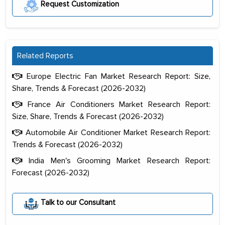
Request Customization
Related Reports
Europe Electric Fan Market Research Report: Size,
Share, Trends & Forecast (2026-2032)
France Air Conditioners Market Research Report:
Size, Share, Trends & Forecast (2026-2032)
Automobile Air Conditioner Market Research Report:
Trends & Forecast (2026-2032)
India Men's Grooming Market Research Report:
Forecast (2026-2032)
The decision to outsource a significant
portion of clinical trials to India was
Talk to our Consultant
initially met with skepticism, but with
the assistance of MarkNtel, the