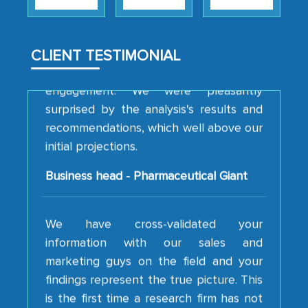
strategies and the originality of the
analytical framework used to support
them, to name just a few facets of the
CLIENT TESTIMONIAL
engagement. We were pleasantly
surprised by the analysis's results and
recommendations, which well above our
initial projections.
Business head - Pharmaceutical Giant
We have cross-validated your
information with our sales and
marketing guys on the field and your
findings represent the true picture. This
is the first time a research firm has not
shown us disappointment. I like the way