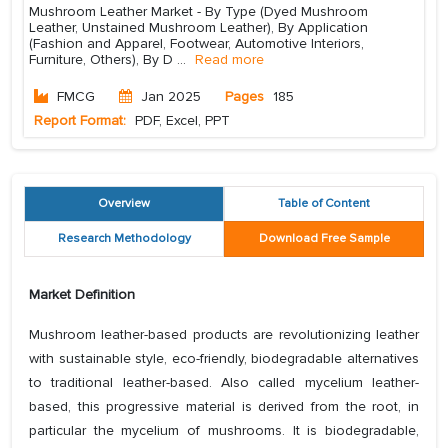
Mushroom Leather Market - By Type (Dyed Mushroom
Leather, Unstained Mushroom Leather), By Application
(Fashion and Apparel, Footwear, Automotive Interiors,
Furniture, Others), By D
...
Read more
FMCG
Jan 2025
Pages
185
Report Format:
PDF, Excel, PPT
Overview
Table of Content
Research Methodology
Download Free Sample
Market Definition
Mushroom leather-based products are revolutionizing leather
with sustainable style, eco-friendly, biodegradable alternatives
to traditional leather-based. Also called mycelium leather-
based, this progressive material is derived from the root, in
particular the mycelium of mushrooms. It is biodegradable,