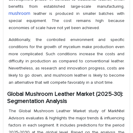
benefits from established large-scale manufacturing,
mushroom
leather is produced in smaller batches with
special equipment. The cost remains high because
economies of scale have not yet been achieved.
Additionally, the controlled environment and specific
conditions for the growth of mycelium make production even
more complicated. Such conditions increase the costs and
difficulty in production as compared to conventional leather.
Nevertheless, as research and innovation progress, costs are
likely to go down, and mushroom leather is likely to become
an alternative that will compete favorably in a short time.
Global Mushroom Leather Market (2025-30):
Segmentation Analysis
The Global Mushroom Leather Market study of MarkNtel
Advisors evaluates & highlights the major trends & influencing
factors in each segment. It includes predictions for the period
2025-2030 at the global level. Based on the analysis, the