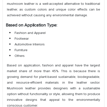
mushroom leather is a well-accepted alternative to traditional
leather, as custom colors and unique color effects can be
achieved without causing any environmental damage.
Based on Application Type:
Fashion and Apparel
Footwear
Automotive Interiors
Furniture
Others
Based on application, fashion and apparel have the largest
market share of more than 45%. This is because there is
growing demand for plant-based sustainable, biodegradable,
and resource-efficient materials in the leather sector.
Mushroom leather provides designers with a sustainable
option without functionality or style, allowing them to produce
innovative designs that appeal to the environmentally
conscious customer.