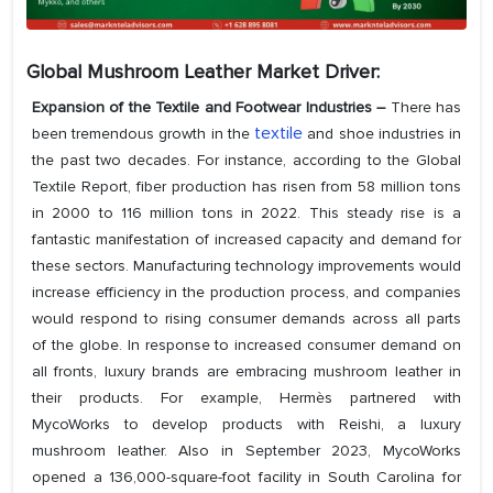
Global Mushroom Leather Market Driver:
Expansion of the Textile and Footwear Industries –
There has
textile
been tremendous growth in the
and shoe industries in
the past two decades. For instance, according to the Global
Textile Report, fiber production has risen from 58 million tons
in 2000 to 116 million tons in 2022. This steady rise is a
fantastic manifestation of increased capacity and demand for
these sectors. Manufacturing technology improvements would
increase efficiency in the production process, and companies
would respond to rising consumer demands across all parts
of the globe. In response to increased consumer demand on
all fronts, luxury brands are embracing mushroom leather in
their products. For example, Hermès partnered with
MycoWorks to develop products with Reishi, a luxury
mushroom leather. Also in September 2023, MycoWorks
opened a 136,000-square-foot facility in South Carolina for