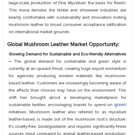
large-scale production of Fine Mycelium, the basis for Reishi.
This move denotes the textile and shoewear industries are
keenly comfortable with sustainability and innovation inviting
mushroom leather to broad consumer acceptance ratification
on international market grounds.
Global Mushroom Leather Market Opportunity:
Growing Demand for Sustainable and Eco-friendly Alternatives
–
The global demand for sustainable and green style is
currently at an upward thrust, creating huge export momentum
for agencies producing modern materials like mushroom-
based leather. Customers are increasingly becoming aware of
the effects their choices may have on the environment. This
shift has brought about a developing marketplace for
green
sustainable textiles, encouraging brands to spend on
initiatives. Mushroom leather also referred to as mycelium
leather-based, is made out of the mushroom root’s structure.
It's cruelty-free, biodegradable, and requires significantly fewer
sources input compared to animal leather-based production,