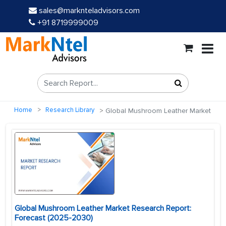
sales@marknteladvisors.com
+91 8719999009
Home
Research Library
Global Mushroom Leather Market
Global Mushroom Leather Market Research Report:
Forecast (2025-2030)