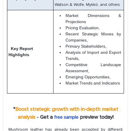
Watson & Wolfe, Mykkö, and others
Market Dimensions &
Projections
Pricing Evaluation,
Recent Strategic Moves by
Companies,
Primary Stakeholders,
Key Report
Analysis of Import and Export
Highlights
Trends,
Competitive Landscape
Assessment,
Emerging Opportunities,
Market Trends and Indicators
*
Boost strategic growth with in-depth market
analysis
- Get a
preview today!
free sample
Mushroom leather has already been accepted by different