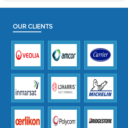
process proved to be highly successful.
MarkNtel likely played a crucial role in
facilitating and managing the
OUR CLIENTS
outsourcing venture, providing
expertise, guidance, and possibly acting
as a liaison between your company and
the outsourced partners in India.
Head of Planning - A FMCG Company
We were very impressed with the
thoroughness of the research,
professionalism, calibre, detail, and
robustness of the work, as well as with
how MarkNtel went above and beyond
to encourage us to consider our