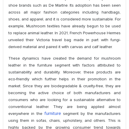
shoe brands such as De Martne. Its adoption has been seen
across all major fashion categories including handbags,
shoes, and apparel, and it is considered more sustainable. For
example, Mushroom textiles have already begun to be used
to replace animal leather. In 2021, French Powerhouse Hermes
unveiled their Victoria travel bag made in part with fungi-
derived material and paired it with canvas and calf leather.
These dynamics have created the demand for mushroom
leather in the furniture segment with factors attributed to
sustainability and durability. Moreover, these products are
eco-friendly which further helps in their promotion in the
market. Since they are biodegradable & cruelty-free, they are
becoming the active choice of both manufacturers and
consumers who are looking for a sustainable alternative to
conventional leather. They are being applied almost
furniture
everywhere in the
segment by the manufacturers
using them in sofas, chairs, upholstery, and others. This is
highly backed by the growing consumer trend towards