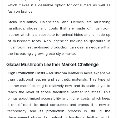
which makes it a desirable option for consumers as well as
fashion brands.
Stella McCartney, Balenciaga, and Hermes are launching
handbags, shoes, and coats that are made of mushroom
leather, which is a substitute for animal hides and is made up
of mushroom roots. Also, agencies looking to specialize in
mushroom leather-based production can gain an edge within
the increasingly growing eco-style market.
Global Mushroom Leather Market Challenge:
High Production Costs
–
Mushroom leather is more expensive
than traditional leather and synthetic materials. This type of
leather manufacturing is relatively new, and its scale is yet to
reach the level of those traditional leather industries. This
brings about limited accessibility and higher costs, which keep
it out of reach for most consumers and brands. It is new in
technology and its production process is still in the
development phase. In contrast to traditional leather, which