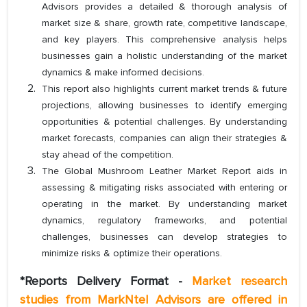
Advisors provides a detailed & thorough analysis of
market size & share, growth rate, competitive landscape,
and key players. This comprehensive analysis helps
businesses gain a holistic understanding of the market
dynamics & make informed decisions.
This report also highlights current market trends & future
projections, allowing businesses to identify emerging
opportunities & potential challenges. By understanding
market forecasts, companies can align their strategies &
stay ahead of the competition.
The Global Mushroom Leather Market Report aids in
assessing & mitigating risks associated with entering or
operating in the market. By understanding market
dynamics, regulatory frameworks, and potential
challenges, businesses can develop strategies to
minimize risks & optimize their operations.
*Reports Delivery Format -
Market research
studies from MarkNtel Advisors are offered in