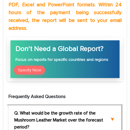
PDF, Excel and PowerPoint formats. Within 24
hours of the payment being successfully
received, the report will be sent to your email
address.
Don't Need a Global Report?
Focus
on reports for specific countries and regions
Specify Now
Frequently Asked Questions
Q. What would be the growth rate of the
Mushroom Leather Market over the forecast
period?