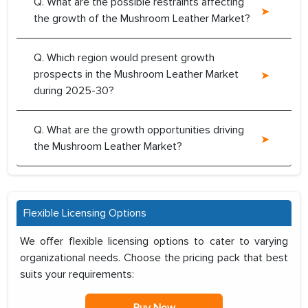
Q. What are the possible restraints affecting
the growth of the Mushroom Leather Market?
Q. Which region would present growth
prospects in the Mushroom Leather Market
during 2025-30?
Q. What are the growth opportunities driving
the Mushroom Leather Market?
Flexible Licensing Options
We offer flexible licensing options to cater to varying
organizational needs. Choose the pricing pack that best
suits your requirements: