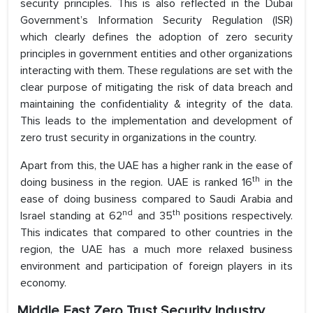
security principles. This is also reflected in the Dubai
Government’s Information Security Regulation (ISR)
which clearly defines the adoption of zero security
principles in government entities and other organizations
interacting with them. These regulations are set with the
clear purpose of mitigating the risk of data breach and
maintaining the confidentiality & integrity of the data.
This leads to the implementation and development of
zero trust security in organizations in the country.
Apart from this, the UAE has a higher rank in the ease of
th
doing business in the region. UAE is ranked 16
in the
ease of doing business compared to Saudi Arabia and
nd
th
Israel standing at 62
and 35
positions respectively.
This indicates that compared to other countries in the
region, the UAE has a much more relaxed business
environment and participation of foreign players in its
economy.
Middle East Zero Trust Security Industry