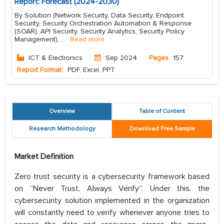
Report: Forecast (2024-2030)
By Solution (Network Security, Data Security, Endpoint
Security, Security Orchestration Automation & Response
(SOAR), API Security, Security Analytics, Security Policy
Management),
...
Read more
ICT & Electronics
Sep 2024
Pages
157
Report Format:
PDF, Excel, PPT
Overview
Table of Content
Research Methodology
Download Free Sample
Market Definition
Zero trust security is a cybersecurity framework based
on “Never Trust, Always Verify”. Under this, the
cybersecurity solution implemented in the organization
will constantly need to verify whenever anyone tries to