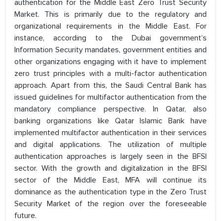
authentication for the Middle East Zero Trust Security
Market. This is primarily due to the regulatory and
organizational requirements in the Middle East. For
instance, according to the Dubai government’s
Information Security mandates, government entities and
other organizations engaging with it have to implement
zero trust principles with a multi-factor authentication
approach. Apart from this, the Saudi Central Bank has
issued guidelines for multifactor authentication from the
mandatory compliance perspective. In Qatar, also
banking organizations like Qatar Islamic Bank have
implemented multifactor authentication in their services
and digital applications. The utilization of multiple
authentication approaches is largely seen in the BFSI
sector. With the growth and digitalization in the BFSI
sector of the Middle East, MFA will continue its
dominance as the authentication type in the Zero Trust
Security Market of the region over the foreseeable
future.