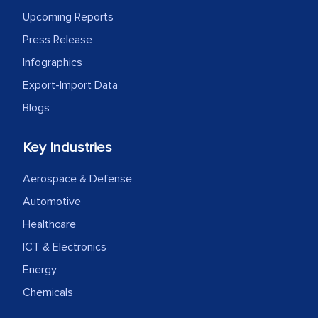
outsourcing venture, providing
Upcoming Reports
expertise, guidance, and possibly acting
Press Release
as a liaison between your company and
Infographics
the outsourced partners in India.
Export-Import Data
Head of Planning - A FMCG Company
Blogs
We were very impressed with the
Key Industries
thoroughness of the research,
Aerospace & Defense
professionalism, calibre, detail, and
Automotive
robustness of the work, as well as with
how MarkNtel went above and beyond
Healthcare
to encourage us to consider our
ICT & Electronics
strategies and the originality of the
Energy
analytical framework used to support
Chemicals
them, to name just a few facets of the