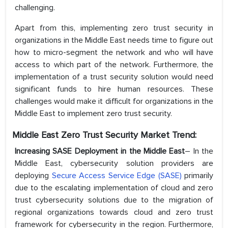
challenging.
Apart from this, implementing zero trust security in
organizations in the Middle East needs time to figure out
how to micro-segment the network and who will have
access to which part of the network. Furthermore, the
implementation of a trust security solution would need
significant funds to hire human resources. These
challenges would make it difficult for organizations in the
Middle East to implement zero trust security.
Middle East Zero Trust Security Market Trend:
Increasing SASE Deployment in the Middle East
– In the
Middle East, cybersecurity solution providers are
deploying
Secure Access Service Edge (SASE)
primarily
due to the escalating implementation of cloud and zero
trust cybersecurity solutions due to the migration of
regional organizations towards cloud and zero trust
framework for cybersecurity in the region. Furthermore,