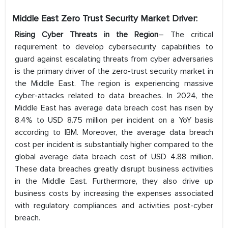
Middle East Zero Trust Security Market Driver:
Rising Cyber Threats in the Region
– The critical
requirement to develop cybersecurity capabilities to
guard against escalating threats from cyber adversaries
is the primary driver of the zero-trust security market in
the Middle East. The region is experiencing massive
cyber-attacks related to data breaches. In 2024, the
Middle East has average data breach cost has risen by
8.4% to USD 8.75 million per incident on a YoY basis
according to IBM. Moreover, the average data breach
cost per incident is substantially higher compared to the
global average data breach cost of USD 4.88 million.
These data breaches greatly disrupt business activities
in the Middle East. Furthermore, they also drive up
business costs by increasing the expenses associated
with regulatory compliances and activities post-cyber
breach.