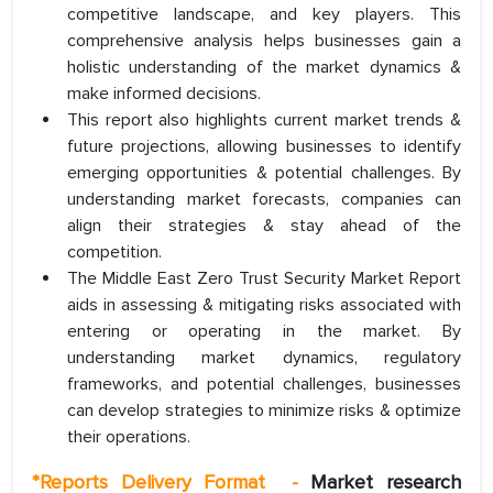
competitive landscape, and key players. This
comprehensive analysis helps businesses gain a
holistic understanding of the market dynamics &
make informed decisions.
This report also highlights current market trends &
future projections, allowing businesses to identify
emerging opportunities & potential challenges. By
understanding market forecasts, companies can
align their strategies & stay ahead of the
competition.
The Middle East Zero Trust Security Market Report
aids in assessing & mitigating risks associated with
entering or operating in the market. By
understanding market dynamics, regulatory
frameworks, and potential challenges, businesses
can develop strategies to minimize risks & optimize
their operations.
*
Reports Delivery Format
-
Market research