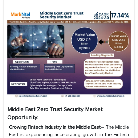
Middle East Zero Trust Security Market
Opportunity:
Growing Fintech Industry in the Middle East
– The Middle
East is experiencing accelerating growth in the Fintech