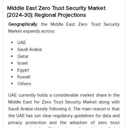
Middle East Zero Trust Security Market
(2024-30): Regional Projections
Geographically
, the Middle East Zero Trust Security
Market expands across:
UAE
Saudi Arabia
Qatar
Israel
Egypt
Kuwait
Others
UAE currently holds a considerable market share in the
Middle East for Zero Trust Security Market along with
Saudi Arabia closely following it. The main reason is that
the UAE has set clear regulatory guidelines for data and
privacy protection and the adoption of zero trust