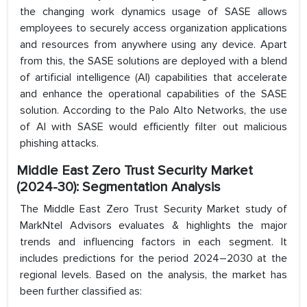
the changing work dynamics usage of SASE allows
employees to securely access organization applications
and resources from anywhere using any device. Apart
from this, the SASE solutions are deployed with a blend
of artificial intelligence (AI) capabilities that accelerate
and enhance the operational capabilities of the SASE
solution. According to the Palo Alto Networks, the use
of AI with SASE would efficiently filter out malicious
phishing attacks.
Middle East Zero Trust Security Market
(2024-30): Segmentation Analysis
The Middle East Zero Trust Security Market study of
MarkNtel Advisors evaluates & highlights the major
trends and influencing factors in each segment. It
includes predictions for the period 2024–2030 at the
regional levels. Based on the analysis, the market has
been further classified as: