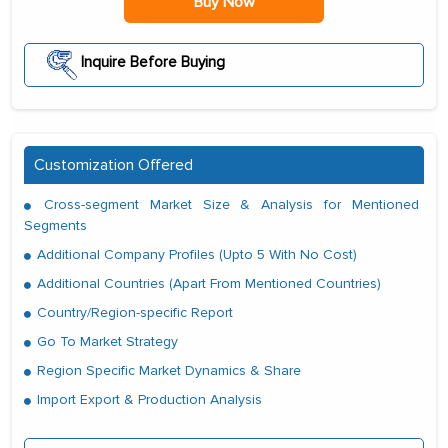
Buy Now
Inquire Before Buying
Customization Offered
Cross-segment Market Size & Analysis for Mentioned
Segments
Additional Company Profiles (Upto 5 With No Cost)
Additional Countries (Apart From Mentioned Countries)
Country/Region-specific Report
Go To Market Strategy
Region Specific Market Dynamics & Share
Import Export & Production Analysis