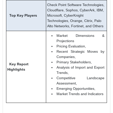
Check Point Software Technologies,
Cloudflare, Sophos, CyberArk, IBM,
Top Key Players
Microsoft, CyberKnight
Technologies, Orange, Citrix, Palo
Alto Networks, Fortinet, and Others
Market Dimensions &
Projections
Pricing Evaluation,
Recent Strategic Moves by
Companies,
Primary Stakeholders,
Key Report
Analysis of Import and Export
Highlights
Trends,
Competitive Landscape
Assessment,
Emerging Opportunities,
Market Trends and Indicators