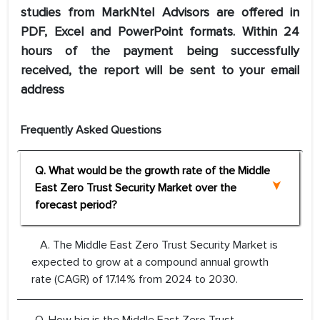
studies from MarkNtel Advisors are offered in
PDF, Excel and PowerPoint formats. Within 24
hours of the payment being successfully
received, the report will be sent to your email
address
Frequently Asked Questions
Q. What would be the growth rate of the Middle
East Zero Trust Security Market over the
forecast period?
A. The Middle East Zero Trust Security Market is
expected to grow at a compound annual growth
rate (CAGR) of 17.14% from 2024 to 2030.