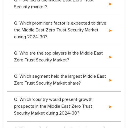
Q. How big is the Middle East Zero Trust
Security market?
Q. Which prominent factor is expected to drive
the Middle East Zero Trust Security Market
during 2024-30?
Q. Who are the top players in the Middle East
Zero Trust Security Market?
Q. Which segment held the largest Middle East
Zero Trust Security Market share?
Q. Which ‘country would present growth
prospects in the Middle East Zero Trust
Security Market during 2024-30?