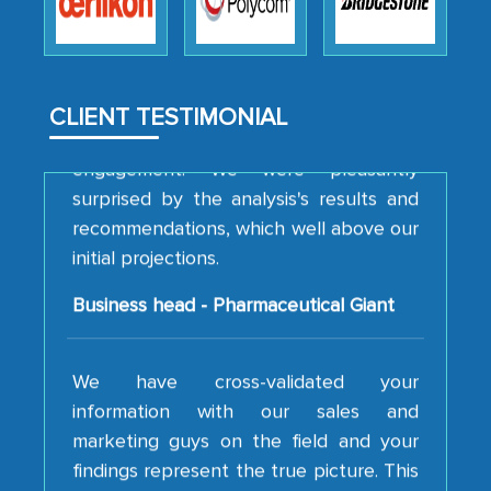
to encourage us to consider our
strategies and the originality of the
analytical framework used to support
them, to name just a few facets of the
CLIENT TESTIMONIAL
engagement. We were pleasantly
surprised by the analysis's results and
recommendations, which well above our
initial projections.
Business head - Pharmaceutical Giant
We have cross-validated your
information with our sales and
marketing guys on the field and your
findings represent the true picture. This
is the first time a research firm has not
shown us disappointment. I like the way