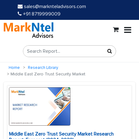
sales@marknteladvisors.com
+91 8719999009
Home
Research Library
Middle East Zero Trust Security Market
Middle East Zero Trust Security Market Research