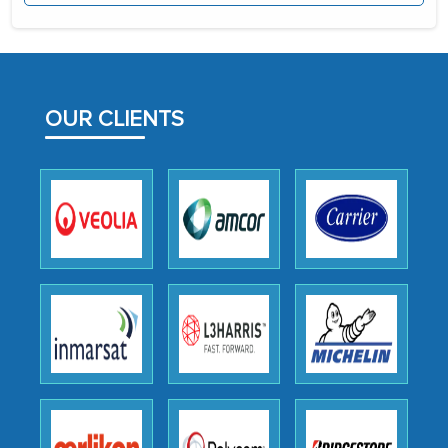
the assistance of MarkNtel, the
process proved to be highly successful.
MarkNtel likely played a crucial role in
facilitating and managing the
OUR CLIENTS
outsourcing venture, providing
expertise, guidance, and possibly acting
as a liaison between your company and
the outsourced partners in India.
Head of Planning - A FMCG Company
We were very impressed with the
thoroughness of the research,
professionalism, calibre, detail, and
robustness of the work, as well as with
how MarkNtel went above and beyond