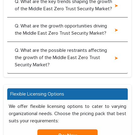
Q. What are the key trends shaping the growth
of the Middle East Zero Trust Security Market?
Q. What are the growth opportunities driving
the Middle East Zero Trust Security Market?
Q. What are the possible restraints affecting
the growth of the Middle East Zero Trust
Security Market?
Flexible Licensing Options
We offer flexible licensing options to cater to varying
organizational needs. Choose the pricing pack that best
suits your requirements: