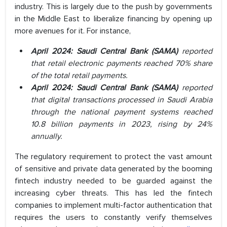
industry. This is largely due to the push by governments
in the Middle East to liberalize financing by opening up
more avenues for it. For instance,
April 2024: Saudi Central Bank (SAMA)
reported
that retail electronic payments reached 70% share
of the total retail payments.
April 2024: Saudi Central Bank (SAMA)
reported
that digital transactions processed in Saudi Arabia
through the national payment systems reached
10.8 billion payments in 2023, rising by 24%
annually.
The regulatory requirement to protect the vast amount
of sensitive and private data generated by the booming
fintech industry needed to be guarded against the
increasing cyber threats. This has led the fintech
companies to implement multi-factor authentication that
requires the users to constantly verify themselves