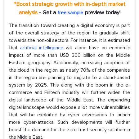
*Boost strategic growth with in-depth market
analysis
- Get a
preview today!
free sample
The transition toward creating a digital economy is part
of the overall strategy of the region to gradually shift
towards the non-oil sectors. For instance, it is estimated
that
artificial intelligence
will alone have an economic
impact of more than USD 300 billion on the Middle
Eastern geography. Additionally, increasing adoption of
the cloud in the region as nearly 70% of the companies
in the region are planning to migrate to a cloud-based
system by 2025. This along with the boom in the e-
commerce and Fintech industry will further widen the
digital landscape of the Middle East. The expanding
digital landscape would expose a lot more vulnerabilities
that will be exploited by cyber adversaries to launch
more cyber-attacks. Such developments will further
boost the demand for the zero trust security solution in
the Middle East.