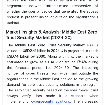
access the data and resources across the micro-
segmented network infrastructure irrespective of
whether the user or device that generated the access
request is present inside or outside the organization's
perimeters.
Market Insights & Analysis: Middle East Zero
Trust Security Market (2024-30):
The
Middle East Zero Trust Security Market
size is
valued at
USD2.41 billion in 2024
& is projected to reach
USD7.4 billion by 2030.
Along with this, the market is
estimated to grow at a CAGR of around
17.14%
during
the forecast period, i.e., 2024-30. The increasing
number of cyber threats from within and outside the
organizations in the Middle East has led to the growing
demand for zero-trust security solutions in the region.
The zero trust security based on the idea “never trust
always verify” has made it a standard when
implementing
cybersecurity solutions.
The increasing