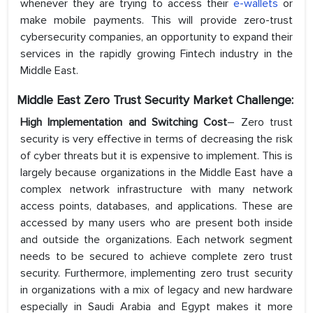
whenever they are trying to access their
e-wallets
or
make mobile payments. This will provide zero-trust
cybersecurity companies, an opportunity to expand their
services in the rapidly growing Fintech industry in the
Middle East.
Middle East Zero Trust Security Market Challenge:
High Implementation and Switching Cost
– Zero trust
security is very effective in terms of decreasing the risk
of cyber threats but it is expensive to implement. This is
largely because organizations in the Middle East have a
complex network infrastructure with many network
access points, databases, and applications. These are
accessed by many users who are present both inside
and outside the organizations. Each network segment
needs to be secured to achieve complete zero trust
security. Furthermore, implementing zero trust security
in organizations with a mix of legacy and new hardware
especially in Saudi Arabia and Egypt makes it more