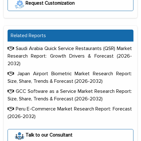
Request Customization
Related Reports
Saudi Arabia Quick Service Restaurants (QSR) Market
Research Report: Growth Drivers & Forecast (2026-
2032)
Japan Airport Biometric Market Research Report:
Size, Share, Trends & Forecast (2026-2032)
GCC Software as a Service Market Research Report:
Size, Share, Trends & Forecast (2026-2032)
Peru E-Commerce Market Research Report: Forecast
(2026-2032)
The decision to outsource a significant
portion of clinical trials to India was
Talk to our Consultant
initially met with skepticism, but with