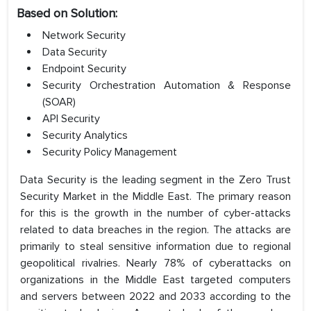
Based on Solution:
Network Security
Data Security
Endpoint Security
Security Orchestration Automation & Response
(SOAR)
API Security
Security Analytics
Security Policy Management
Data Security is the leading segment in the Zero Trust
Security Market in the Middle East. The primary reason
for this is the growth in the number of cyber-attacks
related to data breaches in the region. The attacks are
primarily to steal sensitive information due to regional
geopolitical rivalries. Nearly 78% of cyberattacks on
organizations in the Middle East targeted computers
and servers between 2022 and 2033 according to the