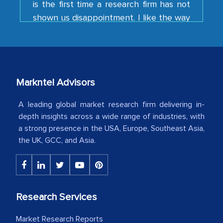
your team keeps sharing the new
developments or changes in the
industry even after the completion of
our mutual contract. I really appreciate
your client caring attitude. Keep going!
Markntel Advisors
Country Head - (A leading Latin
American Energy Conglomerate)
A leading global market research firm delivering in-
depth insights across a wide range of industries, with
a strong presence in the USA, Europe, Southeast Asia,
The decision to outsource a significant
the UK, GCC, and Asia.
portion of clinical trials to India was
initially met with skepticism, but with
the assistance of MarkNtel, the
process proved to be highly successful.
Research Services
MarkNtel likely played a crucial role in
facilitating and managing the
Market Research Reports