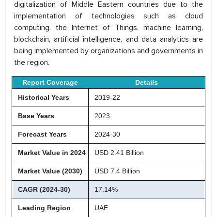
digitalization of Middle Eastern countries due to the
implementation of technologies such as cloud
computing, the Internet of Things, machine learning,
blockchain, artificial intelligence, and data analytics are
being implemented by organizations and governments in
the region.
Report Coverage
Details
Historical Years
2019-22
Base Years
2023
Forecast Years
2024-30
Market Value in 2024
USD 2.41 Billion
Market Value (2030)
USD 7.4 Billion
CAGR (2024-30)
17.14%
Leading Region
UAE