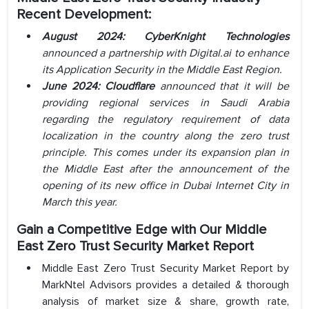
Recent Development:
August 2024: CyberKnight Technologies
announced a partnership with Digital.ai to enhance
its Application Security in the Middle East Region.
June 2024: Cloudflare
announced that it will be
providing regional services in Saudi Arabia
regarding the regulatory requirement of data
localization in the country along the zero trust
principle. This comes under its expansion plan in
the Middle East after the announcement of the
opening of its new office in Dubai Internet City in
March this year.
Gain a Competitive Edge with Our Middle
East Zero Trust Security Market Report
Middle East Zero Trust Security Market Report by
MarkNtel Advisors provides a detailed & thorough
analysis of market size & share, growth rate,