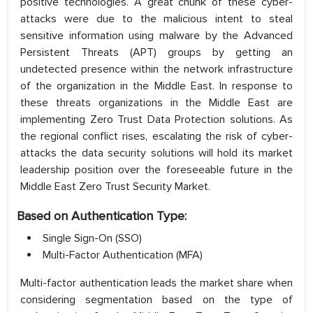
positive technologies. A great chunk of these cyber-
attacks were due to the malicious intent to steal
sensitive information using malware by the Advanced
Persistent Threats (APT) groups by getting an
undetected presence within the network infrastructure
of the organization in the Middle East. In response to
these threats organizations in the Middle East are
implementing Zero Trust Data Protection solutions. As
the regional conflict rises, escalating the risk of cyber-
attacks the data security solutions will hold its market
leadership position over the foreseeable future in the
Middle East Zero Trust Security Market.
Based on Authentication Type:
Single Sign-On (SSO)
Multi-Factor Authentication (MFA)
Multi-factor authentication leads the market share when
considering segmentation based on the type of