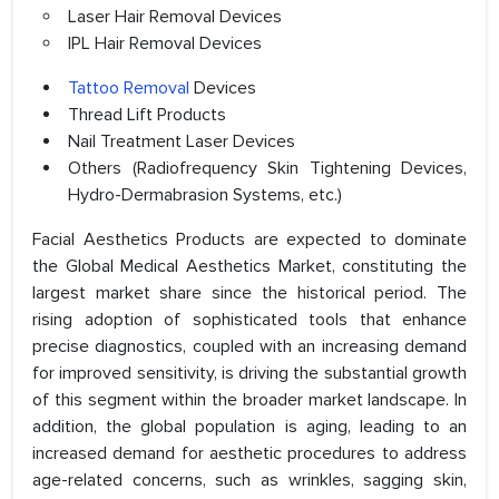
Laser Hair Removal Devices
IPL Hair Removal Devices
Tattoo Removal
Devices
Thread Lift Products
Nail Treatment Laser Devices
Others (Radiofrequency Skin Tightening Devices,
Hydro-Dermabrasion Systems, etc.)
Facial Aesthetics Products are expected to dominate
the Global Medical Aesthetics Market, constituting the
largest market share since the historical period. The
rising adoption of sophisticated tools that enhance
precise diagnostics, coupled with an increasing demand
for improved sensitivity, is driving the substantial growth
of this segment within the broader market landscape. In
addition, the global population is aging, leading to an
increased demand for aesthetic procedures to address
age-related concerns, such as wrinkles, sagging skin,