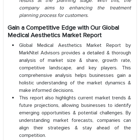
results at the planning stage. With this, the
company aims to enhancing the treatment
planning process for customers.
Gain a Competitive Edge with Our Global
Medical
Aesthetics Market Report
Global Medical Aesthetics Market Report by
MarkNtel Advisors provides a detailed & thorough
analysis of market size & share, growth rate,
competitive landscape, and key players. This
comprehensive analysis helps businesses gain a
holistic understanding of the market dynamics &
make informed decisions.
This report also highlights current market trends &
future projections, allowing businesses to identify
emerging opportunities & potential challenges. By
understanding market forecasts, companies can
align their strategies & stay ahead of the
competition.