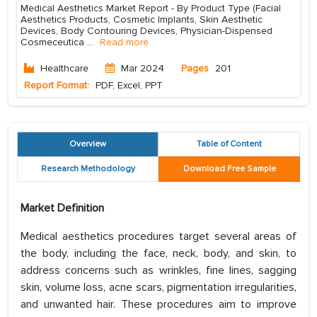
Medical Aesthetics Market Report - By Product Type (Facial
Aesthetics Products, Cosmetic Implants, Skin Aesthetic
Devices, Body Contouring Devices, Physician-Dispensed
Cosmeceutica
...
Read more
Healthcare
Mar 2024
Pages
201
Report Format:
PDF, Excel, PPT
Overview
Table of Content
Research Methodology
Download Free Sample
Market Definition
Medical aesthetics procedures target several areas of
the body, including the face, neck, body, and skin, to
address concerns such as wrinkles, fine lines, sagging
skin, volume loss, acne scars, pigmentation irregularities,
and unwanted hair. These procedures aim to improve