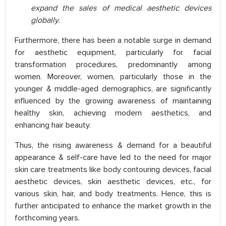
expand the sales of medical aesthetic devices
globally.
Furthermore, there has been a notable surge in demand
for aesthetic equipment, particularly for facial
transformation procedures, predominantly among
women. Moreover, women, particularly those in the
younger & middle-aged demographics, are significantly
influenced by the growing awareness of maintaining
healthy skin, achieving modern aesthetics, and
enhancing hair beauty.
Thus, the rising awareness & demand for a beautiful
appearance & self-care have led to the need for major
skin care treatments like body contouring devices, facial
aesthetic devices, skin aesthetic devices, etc., for
various skin, hair, and body treatments. Hence, this is
further anticipated to enhance the market growth in the
forthcoming years.