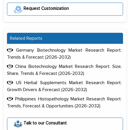
Request Customization
Related Reports
Germany Biotechnology Market Research Report:
Trends & Forecast (2026-2032)
China Biotechnology Market Research Report: Size,
Share, Trends & Forecast (2026-2032)
US Herbal Supplements Market Research Report:
Growth Drivers & Forecast (2026-2032)
Philippines Histopathology Market Research Report:
Trends, Forecast & Opportunities (2026-2032)
The decision to outsource a significant
portion of clinical trials to India was
initially met with skepticism, but with
Talk to our Consultant