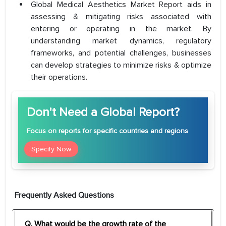
Global Medical Aesthetics Market Report aids in
assessing & mitigating risks associated with
entering or operating in the market. By
understanding market dynamics, regulatory
frameworks, and potential challenges, businesses
can develop strategies to minimize risks & optimize
their operations.
Don't Need a Global Report?
Focus
on reports for specific countries and regions
Specify Now
Frequently Asked Questions
Q. What would be the growth rate of the