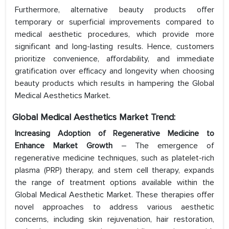
Furthermore, alternative beauty products offer
temporary or superficial improvements compared to
medical aesthetic procedures, which provide more
significant and long-lasting results. Hence, customers
prioritize convenience, affordability, and immediate
gratification over efficacy and longevity when choosing
beauty products which results in hampering the Global
Medical Aesthetics Market.
Global Medical
Aesthetics
Market Trend:
Increasing Adoption of Regenerative Medicine to
Enhance Market Growth
– The emergence of
regenerative medicine techniques, such as platelet-rich
plasma (PRP) therapy, and stem cell therapy, expands
the range of treatment options available within the
Global Medical Aesthetic Market. These therapies offer
novel approaches to address various aesthetic
concerns, including skin rejuvenation, hair restoration,