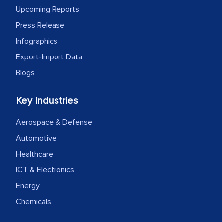
Upcoming Reports
expertise, guidance, and possibly acting
as a liaison between your company and
Press Release
the outsourced partners in India.
Infographics
Export-Import Data
Head of Planning - A FMCG Company
Blogs
We were very impressed with the
Key Industries
thoroughness of the research,
professionalism, calibre, detail, and
Aerospace & Defense
robustness of the work, as well as with
Automotive
how MarkNtel went above and beyond
Healthcare
to encourage us to consider our
ICT & Electronics
strategies and the originality of the
Energy
analytical framework used to support
them, to name just a few facets of the
Chemicals
engagement. We were pleasantly