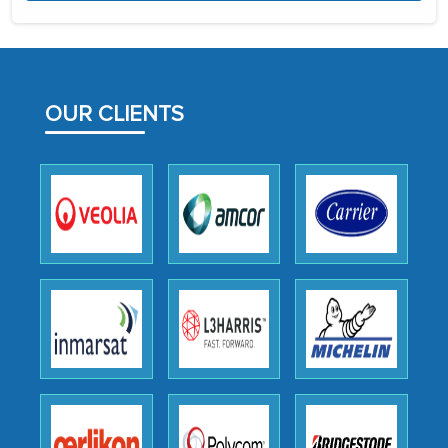
the assistance of MarkNtel, the
process proved to be highly successful.
MarkNtel likely played a crucial role in
facilitating and managing the
outsourcing venture, providing
OUR CLIENTS
expertise, guidance, and possibly acting
as a liaison between your company and
the outsourced partners in India.
Head of Planning - A FMCG Company
We were very impressed with the
thoroughness of the research,
professionalism, calibre, detail, and
robustness of the work, as well as with
how MarkNtel went above and beyond
to encourage us to consider our