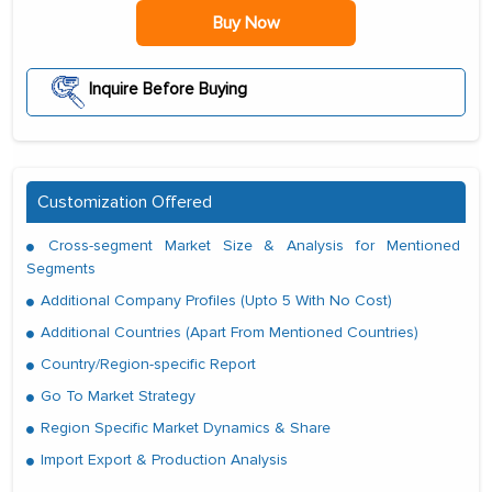
Buy Now
Inquire Before Buying
Customization Offered
Cross-segment Market Size & Analysis for Mentioned
Segments
Additional Company Profiles (Upto 5 With No Cost)
Additional Countries (Apart From Mentioned Countries)
Country/Region-specific Report
Go To Market Strategy
Region Specific Market Dynamics & Share
Import Export & Production Analysis