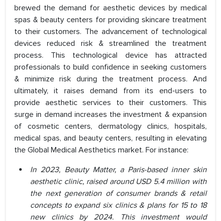
brewed the demand for aesthetic devices by medical
spas & beauty centers for providing skincare treatment
to their customers. The advancement of technological
devices reduced risk & streamlined the treatment
process. This technological device has attracted
professionals to build confidence in seeking customers
& minimize risk during the treatment process. And
ultimately, it raises demand from its end-users to
provide aesthetic services to their customers. This
surge in demand increases the investment & expansion
of cosmetic centers, dermatology clinics, hospitals,
medical spas, and beauty centers, resulting in elevating
the Global Medical Aesthetics market. For instance:
In 2023, Beauty Matter, a Paris-based inner skin
aesthetic clinic, raised around USD 5.4 million with
the next generation of consumer brands & retail
concepts to expand six clinics & plans for 15 to 18
new clinics by 2024. This investment would