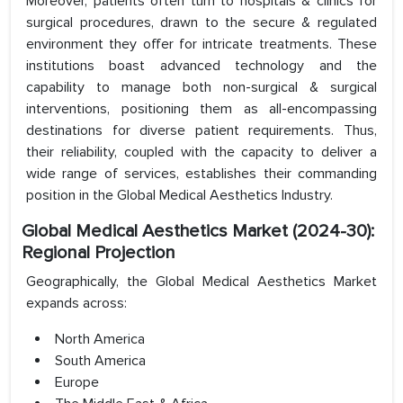
Moreover, patients often turn to hospitals & clinics for
surgical procedures, drawn to the secure & regulated
environment they offer for intricate treatments. These
institutions boast advanced technology and the
capability to manage both non-surgical & surgical
interventions, positioning them as all-encompassing
destinations for diverse patient requirements. Thus,
their reliability, coupled with the capacity to deliver a
wide range of services, establishes their commanding
position in the Global Medical Aesthetics Industry.
Global Medical Aesthetics Market (2024-30):
Regional Projection
Geographically, the Global Medical Aesthetics Market
expands across:
North America
South America
Europe