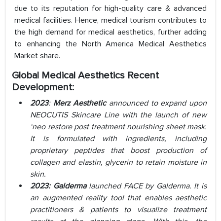
due to its reputation for high-quality care & advanced
medical facilities. Hence, medical tourism contributes to
the high demand for medical aesthetics, further adding
to enhancing the North America Medical Aesthetics
Market share.
Global Medical
Aesthetics Recent
Development:
2023
:
Merz Aesthetic
announced to expand upon
NEOCUTIS Skincare Line with the launch of new
‘neo restore post treatment nourishing sheet mask.
It is formulated with ingredients, including
proprietary peptides that boost production of
collagen and elastin, glycerin to retain moisture in
skin.
2023: Galderma
launched FACE by Galderma. It is
an augmented reality tool that enables aesthetic
practitioners & patients to visualize treatment