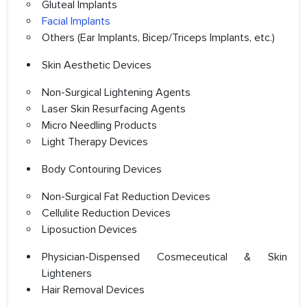
Gluteal Implants
Facial Implants
Others (Ear Implants, Bicep/Triceps Implants, etc.)
Skin Aesthetic Devices
Non-Surgical Lightening Agents
Laser Skin Resurfacing Agents
Micro Needling Products
Light Therapy Devices
Body Contouring Devices
Non-Surgical Fat Reduction Devices
Cellulite Reduction Devices
Liposuction Devices
Physician-Dispensed Cosmeceutical & Skin
Lighteners
Hair Removal Devices