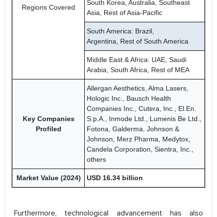
South Korea, Australia, Southeast
Regions Covered
Asia, Rest of Asia-Pacific
South America: Brazil,
Argentina, Rest of South America
Middle East & Africa: UAE, Saudi
Arabia, South Africa, Rest of MEA
Allergan Aesthetics, Alma Lasers,
Hologic Inc., Bausch Health
Companies Inc., Cutera, Inc., El.En.
Key Companies
S.p.A., Inmode Ltd., Lumenis Be Ltd.,
Profiled
Fotona, Galderma, Johnson &
Johnson, Merz Pharma, Medytox,
Candela Corporation, Sientra, Inc.,
others
Market Value (2024)
USD 16.34 billion
Furthermore, technological advancement has also