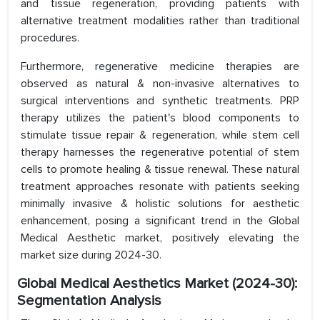
and tissue regeneration, providing patients with
alternative treatment modalities rather than traditional
procedures.
Furthermore, regenerative medicine therapies are
observed as natural & non-invasive alternatives to
surgical interventions and synthetic treatments. PRP
therapy utilizes the patient's blood components to
stimulate tissue repair & regeneration, while stem cell
therapy harnesses the regenerative potential of stem
cells to promote healing & tissue renewal. These natural
treatment approaches resonate with patients seeking
minimally invasive & holistic solutions for aesthetic
enhancement, posing a significant trend in the Global
Medical Aesthetic market, positively elevating the
market size during 2024-30.
Global Medical Aesthetics Market (2024-30):
Segmentation Analysis