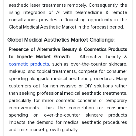
aesthetic laser treatments remotely. Consequently, the
rising integration of AI with telemedicine & remote
consultations provides a flourishing opportunity in the
Global Medical Aesthetic Market in the forecast period.
Global Medical
Aesthetics
Market Challenge:
Presence of Alternative Beauty & Cosmetics Products
to Impede Market Growth
– Alternative beauty &
cosmetic products
, such as over-the-counter skincare,
makeup, and topical treatments, compete for consumer
spending alongside medical aesthetic procedures. Many
customers opt for non-invasive or DIY solutions rather
than seeking professional medical aesthetic treatments,
particularly for minor cosmetic concerns or temporary
improvements. Thus, the competition for consumer
spending on over-the-counter skincare products
impacts the demand for medical aesthetic procedures
and limits market growth globally.