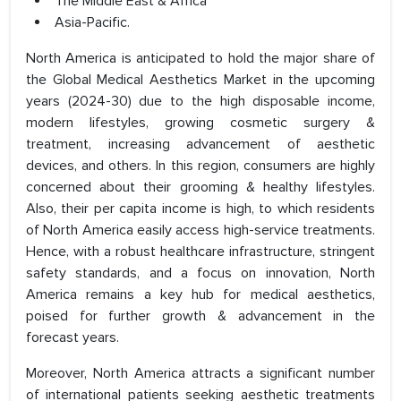
The Middle East & Africa
Asia-Pacific.
North America is anticipated to hold the major share of
the Global Medical Aesthetics Market in the upcoming
years (2024-30) due to the high disposable income,
modern lifestyles, growing cosmetic surgery &
treatment, increasing advancement of aesthetic
devices, and others. In this region, consumers are highly
concerned about their grooming & healthy lifestyles.
Also, their per capita income is high, to which residents
of North America easily access high-service treatments.
Hence, with a robust healthcare infrastructure, stringent
safety standards, and a focus on innovation, North
America remains a key hub for medical aesthetics,
poised for further growth & advancement in the
forecast years.
Moreover, North America attracts a significant number
of international patients seeking aesthetic treatments