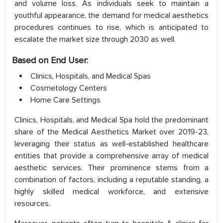
and volume loss. As individuals seek to maintain a
youthful appearance, the demand for medical aesthetics
procedures continues to rise, which is anticipated to
escalate the market size through 2030 as well.
Based on End User:
Clinics, Hospitals, and Medical Spas
Cosmetology Centers
Home Care Settings
Clinics, Hospitals, and Medical Spa hold the predominant
share of the Medical Aesthetics Market over 2019-23,
leveraging their status as well-established healthcare
entities that provide a comprehensive array of medical
aesthetic services. Their prominence stems from a
combination of factors, including a reputable standing, a
highly skilled medical workforce, and extensive
resources.