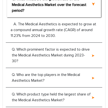
Medical Aesthetics Market over the forecast
period?
A. The Medical Aesthetics is expected to grow at
a compound annual growth rate (CAGR) of around
11.23% from 2024 to 2030.
Q. Which prominent factor is expected to drive
the Medical Aesthetics Market during 2023-
30?
Q. Who are the top players in the Medical
Aesthetics Market?
Q. Which product type held the largest share of
the Medical Aesthetics Market?