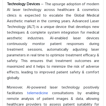
Technology Devices
– The upsurge adoption of modern
AI laser technology across healthcare & cosmetics
clinics is expected to escalate the Global Medical
Aesthetic market in the coming years. Advanced Laser
Technology (ALT) is a unique device that develops new
techniques & complete system integration for medical
aesthetic industries. AI-enabled laser devices
continuously monitor patient responses during
treatment sessions, automatically adjusting laser
parameters in real time to optimize treatment efficacy &
safety. This ensures that treatment outcomes are
maximized and it helps to minimize the risk of adverse
effects, leading to improved patient safety & comfort
globally.
Moreover, AI-powered laser technology positively
facilitates
telemedicine
consultations by enabling
remote analysis of patient images & data, allowing
healthcare providers to assess patient suitability for