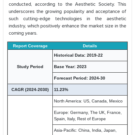
conducted, according to the Aesthetic Society. This
underscores the growing popularity and acceptance of
such cutting-edge technologies in the aesthetic
industry, which positively enhance the market size in the
coming years.
Report Coverage
Details
Historical Data: 2019-22
Study Period
Base Year: 2023
Forecast Period: 2024-30
CAGR (2024-2030)
11.23%
North America: US, Canada, Mexico
Europe: Germany, The UK, France,
Spain, Italy, Rest of Europe
Asia-Pacific: China, India, Japan,