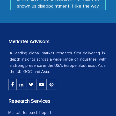
your team keeps sharing the new
developments or changes in the
industry even after the completion of
our mutual contract. I really appreciate
your client caring attitude. Keep going!
Country Head - (A leading Latin
Markntel Advisors
American Energy Conglomerate)
A leading global market research firm delivering in-
depth insights across a wide range of industries, with
a strong presence in the USA, Europe, Southeast Asia,
The decision to outsource a significant
the UK, GCC, and Asia.
portion of clinical trials to India was
initially met with skepticism, but with
the assistance of MarkNtel, the
process proved to be highly successful.
Research Services
MarkNtel likely played a crucial role in
facilitating and managing the
Market Research Reports
outsourcing venture, providing