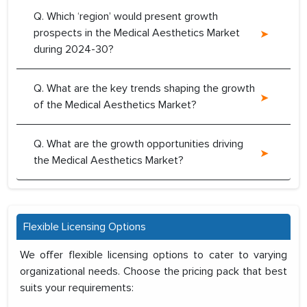
Q. Which ‘region’ would present growth
prospects in the Medical Aesthetics Market
during 2024-30?
Q. What are the key trends shaping the growth
of the Medical Aesthetics Market?
Q. What are the growth opportunities driving
the Medical Aesthetics Market?
Flexible Licensing Options
We offer flexible licensing options to cater to varying
organizational needs. Choose the pricing pack that best
suits your requirements: