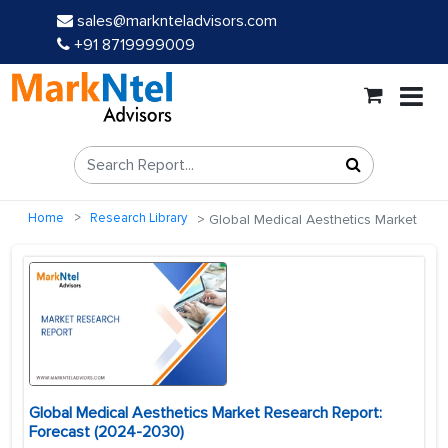
sales@marknteladvisors.com
+91 8719999009
Home
Research Library
Global Medical Aesthetics Market
Global Medical Aesthetics Market Research Report:
Forecast (2024-2030)