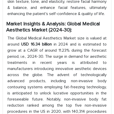
skin texture, tone, and elasticity, restore facial harmony
& balance, and enhance facial features, ultimately
enhancing the patient's self-confidence & quality of life.
Market Insights & Analysis: Global Medical
Aesthetics Market (2024-30):
The Global Medical Aesthetics Market size is valued at
around
USD 16.34 billion
in 2024 and is estimated to
grow at a CAGR of around 11.23% during the forecast
period, i.e., 2024-30. The surge in demand for aesthetic
treatments in recent years is attributed to
manufacturers introducing innovative aesthetic devices
across the globe. The advent of technologically
advanced products, including non-invasive body
contouring systems employing fat-freezing technology,
is anticipated to unlock lucrative opportunities in the
foreseeable future. Notably, non-invasive body fat
reduction ranked among the top five non-invasive
procedures in the US in 2020, with 140,314 procedures