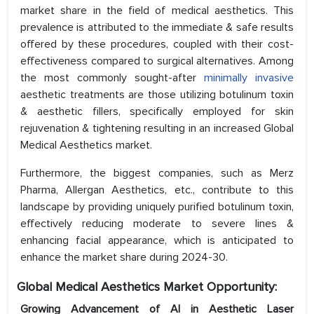
market share in the field of medical aesthetics. This
prevalence is attributed to the immediate & safe results
offered by these procedures, coupled with their cost-
effectiveness compared to surgical alternatives. Among
the most commonly sought-after
minimally invasive
aesthetic treatments are those utilizing botulinum toxin
& aesthetic fillers, specifically employed for skin
rejuvenation & tightening resulting in an increased Global
Medical Aesthetics market.
Furthermore, the biggest companies, such as Merz
Pharma, Allergan Aesthetics, etc., contribute to this
landscape by providing uniquely purified botulinum toxin,
effectively reducing moderate to severe lines &
enhancing facial appearance, which is anticipated to
enhance the market share during 2024-30.
Global Medical
Aesthetics
Market Opportunity:
Growing Advancement of AI in Aesthetic Laser