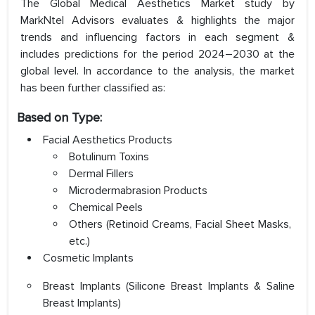
The Global Medical Aesthetics Market study by
MarkNtel Advisors evaluates & highlights the major
trends and influencing factors in each segment &
includes predictions for the period 2024–2030 at the
global level. In accordance to the analysis, the market
has been further classified as:
Based on Type:
Facial Aesthetics Products
Botulinum Toxins
Dermal Fillers
Microdermabrasion Products
Chemical Peels
Others (Retinoid Creams, Facial Sheet Masks,
etc.)
Cosmetic Implants
Breast Implants (Silicone Breast Implants & Saline
Breast Implants)