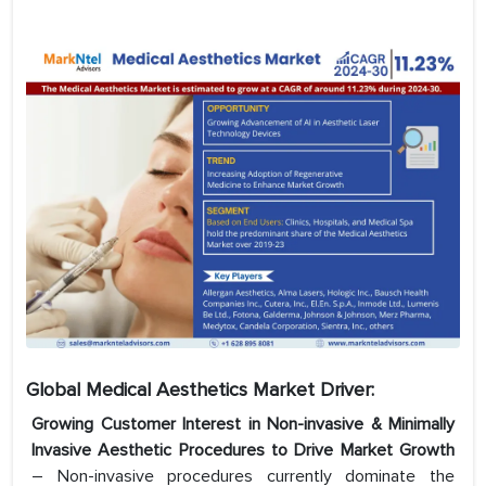
Global Medical
Aesthetics
Market Driver:
Growing Customer Interest in Non-invasive & Minimally
Invasive Aesthetic Procedures to Drive Market Growth
– Non-invasive procedures currently dominate the