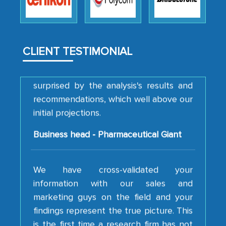
strategies and the originality of the
analytical framework used to support
them, to name just a few facets of the
engagement. We were pleasantly
CLIENT TESTIMONIAL
surprised by the analysis's results and
recommendations, which well above our
initial projections.
Business head - Pharmaceutical Giant
We have cross-validated your
information with our sales and
marketing guys on the field and your
findings represent the true picture. This
is the first time a research firm has not
shown us disappointment. I like the way