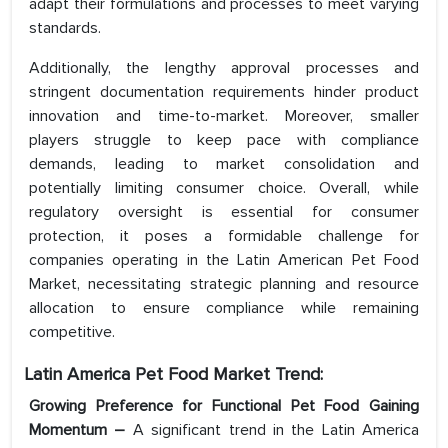
adapt their formulations and processes to meet varying
standards.
Additionally, the lengthy approval processes and
stringent documentation requirements hinder product
innovation and time-to-market. Moreover, smaller
players struggle to keep pace with compliance
demands, leading to market consolidation and
potentially limiting consumer choice. Overall, while
regulatory oversight is essential for consumer
protection, it poses a formidable challenge for
companies operating in the Latin American Pet Food
Market, necessitating strategic planning and resource
allocation to ensure compliance while remaining
competitive.
Latin America Pet Food Market Trend:
Growing Preference for Functional Pet Food Gaining
Momentum –
A significant trend in the Latin America