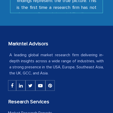
shown us disappointment. I like the way
your team keeps sharing the new
developments or changes in the
industry even after the completion of
our mutual contract. I really appreciate
your client caring attitude. Keep going!
Markntel Advisors
Country Head - (A leading Latin
A leading global market research firm delivering in-
American Energy Conglomerate)
depth insights across a wide range of industries, with
a strong presence in the USA, Europe, Southeast Asia,
the UK, GCC, and Asia.
The decision to outsource a significant
portion of clinical trials to India was
initially met with skepticism, but with
the assistance of MarkNtel, the
Research Services
process proved to be highly successful.
MarkNtel likely played a crucial role in
Market Research Reports