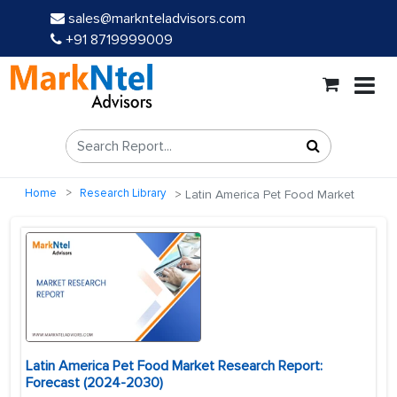
sales@marknteladvisors.com
+91 8719999009
Home
Research Library
Latin America Pet Food Market
Latin America Pet Food Market Research Report:
Forecast (2024-2030)