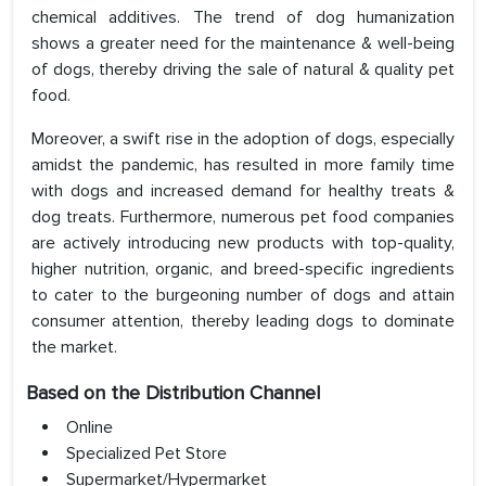
chemical additives. The trend of dog humanization
shows a greater need for the maintenance & well-being
of dogs, thereby driving the sale of natural & quality pet
food.
Moreover, a swift rise in the adoption of dogs, especially
amidst the pandemic, has resulted in more family time
with dogs and increased demand for healthy treats &
dog treats. Furthermore, numerous pet food companies
are actively introducing new products with top-quality,
higher nutrition, organic, and breed-specific ingredients
to cater to the burgeoning number of dogs and attain
consumer attention, thereby leading dogs to dominate
the market.
Based on the Distribution Channel
Online
Specialized Pet Store
Supermarket/Hypermarket