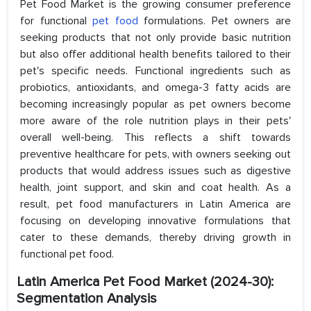
Pet Food Market is the growing consumer preference
for functional
pet food
formulations. Pet owners are
seeking products that not only provide basic nutrition
but also offer additional health benefits tailored to their
pet's specific needs. Functional ingredients such as
probiotics, antioxidants, and omega-3 fatty acids are
becoming increasingly popular as pet owners become
more aware of the role nutrition plays in their pets'
overall well-being. This reflects a shift towards
preventive healthcare for pets, with owners seeking out
products that would address issues such as digestive
health, joint support, and skin and coat health. As a
result, pet food manufacturers in Latin America are
focusing on developing innovative formulations that
cater to these demands, thereby driving growth in
functional pet food.
Latin America Pet Food Market (2024-30):
Segmentation Analysis