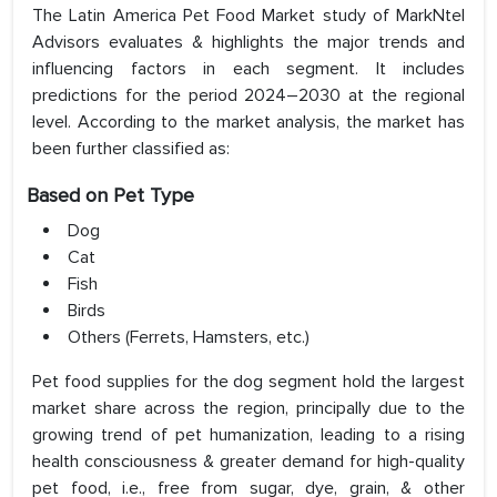
The Latin America Pet Food Market study of MarkNtel
Advisors evaluates & highlights the major trends and
influencing factors in each segment. It includes
predictions for the period 2024–2030 at the regional
level. According to the market analysis, the market has
been further classified as:
Based on Pet Type
Dog
Cat
Fish
Birds
Others (Ferrets, Hamsters, etc.)
Pet food supplies for the dog segment hold the largest
market share across the region, principally due to the
growing trend of pet humanization, leading to a rising
health consciousness & greater demand for high-quality
pet food, i.e., free from sugar, dye, grain, & other