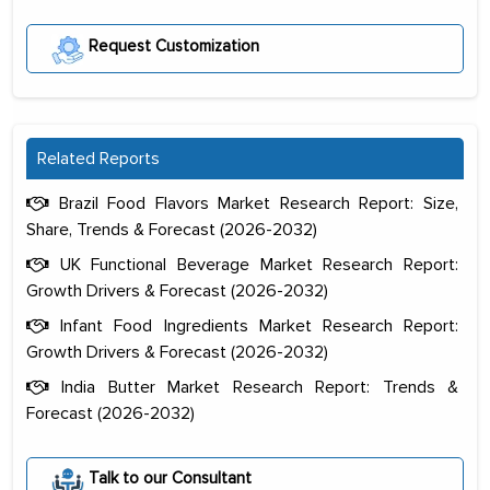
Request Customization
Related Reports
Brazil Food Flavors Market Research Report: Size,
Share, Trends & Forecast (2026-2032)
UK Functional Beverage Market Research Report:
Growth Drivers & Forecast (2026-2032)
Infant Food Ingredients Market Research Report:
Growth Drivers & Forecast (2026-2032)
India Butter Market Research Report: Trends &
Forecast (2026-2032)
The decision to outsource a significant
portion of clinical trials to India was
Talk to our Consultant