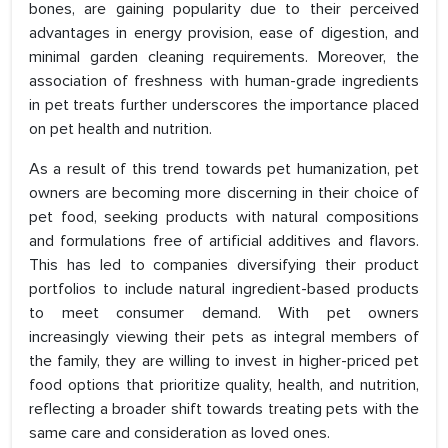
bones, are gaining popularity due to their perceived
advantages in energy provision, ease of digestion, and
minimal garden cleaning requirements. Moreover, the
association of freshness with human-grade ingredients
in pet treats further underscores the importance placed
on pet health and nutrition.
As a result of this trend towards pet humanization, pet
owners are becoming more discerning in their choice of
pet food, seeking products with natural compositions
and formulations free of artificial additives and flavors.
This has led to companies diversifying their product
portfolios to include natural ingredient-based products
to meet consumer demand. With pet owners
increasingly viewing their pets as integral members of
the family, they are willing to invest in higher-priced pet
food options that prioritize quality, health, and nutrition,
reflecting a broader shift towards treating pets with the
same care and consideration as loved ones.