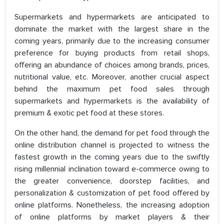
Supermarkets and hypermarkets are anticipated to
dominate the market with the largest share in the
coming years, primarily due to the increasing consumer
preference for buying products from retail shops,
offering an abundance of choices among brands, prices,
nutritional value, etc. Moreover, another crucial aspect
behind the maximum pet food sales through
supermarkets and hypermarkets is the availability of
premium & exotic pet food at these stores.
On the other hand, the demand for pet food through the
online distribution channel is projected to witness the
fastest growth in the coming years due to the swiftly
rising millennial inclination toward e-commerce owing to
the greater convenience, doorstep facilities, and
personalization & customization of pet food offered by
online platforms. Nonetheless, the increasing adoption
of online platforms by market players & their