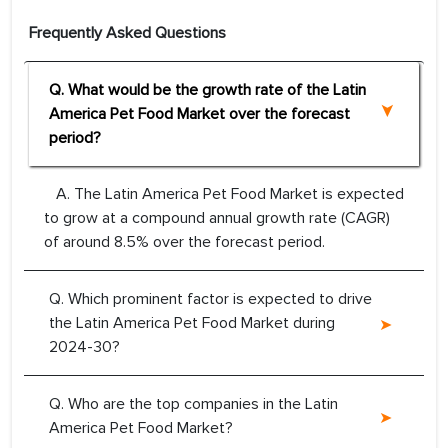
Frequently Asked Questions
Q. What would be the growth rate of the Latin
America Pet Food Market over the forecast
period?
A. The Latin America Pet Food Market is expected
to grow at a compound annual growth rate (CAGR)
of around 8.5% over the forecast period.
Q. Which prominent factor is expected to drive
the Latin America Pet Food Market during
2024-30?
Q. Who are the top companies in the Latin
America Pet Food Market?