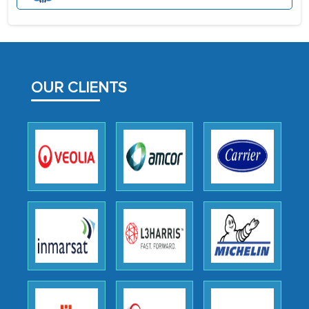
initially met with skepticism, but with
the assistance of MarkNtel, the
process proved to be highly successful.
MarkNtel likely played a crucial role in
facilitating and managing the
OUR CLIENTS
outsourcing venture, providing
expertise, guidance, and possibly acting
as a liaison between your company and
the outsourced partners in India.
Head of Planning - A FMCG Company
We were very impressed with the
thoroughness of the research,
professionalism, calibre, detail, and
robustness of the work, as well as with