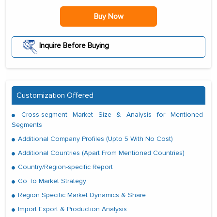
Buy Now
Inquire Before Buying
Customization Offered
Cross-segment Market Size & Analysis for Mentioned
Segments
Additional Company Profiles (Upto 5 With No Cost)
Additional Countries (Apart From Mentioned Countries)
Country/Region-specific Report
Go To Market Strategy
Region Specific Market Dynamics & Share
Import Export & Production Analysis