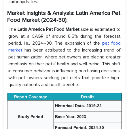
carbohydrates.
Market Insights & Analysis: Latin America Pet
Food Market (2024-30):
The
Latin America Pet Food Market
size is estimated to
grow at a CAGR of around 8.5% during the forecast
period, i.e., 2024–30. The expansion of the
pet food
market
has been attributed to the increasing trend of
pet humanization, where pet owners are placing greater
emphasis on their pets' health and well-being. This shift
in consumer behavior is influencing purchasing decisions,
with pet owners seeking pet diets that prioritize high-
quality nutrients and health benefits.
Report Coverage
Details
Historical Data: 2019-22
Study Period
Base Year: 2023
Forecast Period: 2024-30