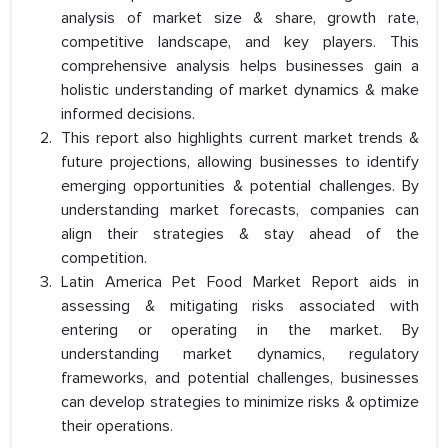
analysis of market size & share, growth rate,
competitive landscape, and key players. This
comprehensive analysis helps businesses gain a
holistic understanding of market dynamics & make
informed decisions.
This report also highlights current market trends &
future projections, allowing businesses to identify
emerging opportunities & potential challenges. By
understanding market forecasts, companies can
align their strategies & stay ahead of the
competition.
Latin America Pet Food Market Report aids in
assessing & mitigating risks associated with
entering or operating in the market. By
understanding market dynamics, regulatory
frameworks, and potential challenges, businesses
can develop strategies to minimize risks & optimize
their operations.