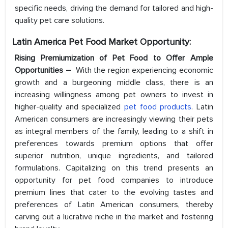
specific needs, driving the demand for tailored and high-
quality pet care solutions.
Latin America Pet Food Market Opportunity:
Rising Premiumization of Pet Food to Offer Ample
Opportunities –
With the region experiencing economic
growth and a burgeoning middle class, there is an
increasing willingness among pet owners to invest in
higher-quality and specialized
pet food products
. Latin
American consumers are increasingly viewing their pets
as integral members of the family, leading to a shift in
preferences towards premium options that offer
superior nutrition, unique ingredients, and tailored
formulations. Capitalizing on this trend presents an
opportunity for pet food companies to introduce
premium lines that cater to the evolving tastes and
preferences of Latin American consumers, thereby
carving out a lucrative niche in the market and fostering