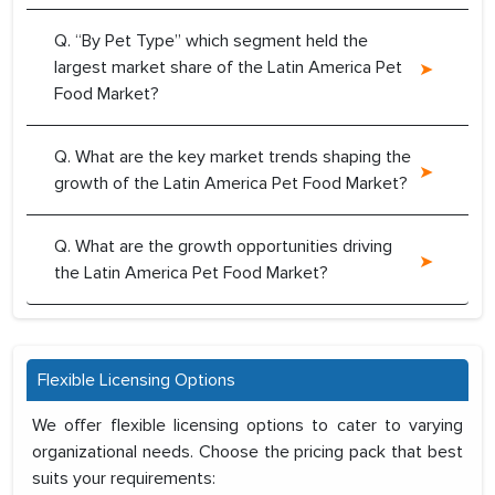
Q. “By Pet Type” which segment held the
largest market share of the Latin America Pet
Food Market?
Q. What are the key market trends shaping the
growth of the Latin America Pet Food Market?
Q. What are the growth opportunities driving
the Latin America Pet Food Market?
Flexible Licensing Options
We offer flexible licensing options to cater to varying
organizational needs. Choose the pricing pack that best
suits your requirements: