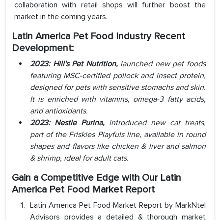
collaboration with retail shops will further boost the
market in the coming years.
Latin America Pet Food Industry Recent
Development:
2023: Hill's Pet Nutrition,
launched new pet foods
featuring MSC-certified pollock and insect protein,
designed for pets with sensitive stomachs and skin.
It is enriched with vitamins, omega-3 fatty acids,
and antioxidants.
2023: Nestle Purina,
introduced new cat treats,
part of the Friskies Playfuls line, available in round
shapes and flavors like chicken & liver and salmon
& shrimp, ideal for adult cats.
Gain a Competitive Edge with Our Latin
America Pet Food Market Report
Latin America Pet Food Market Report by MarkNtel
Advisors provides a detailed & thorough market