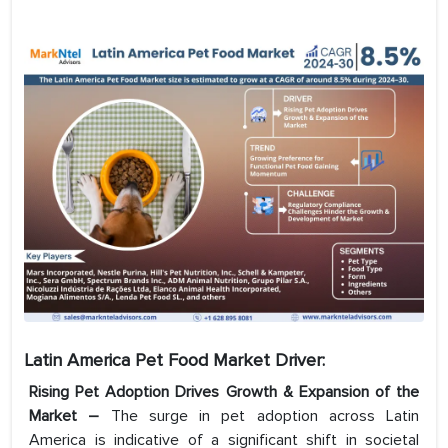
Latin America Pet Food Market Driver:
Rising Pet Adoption Drives Growth & Expansion of the
Market –
The surge in pet adoption across Latin
America is indicative of a significant shift in societal