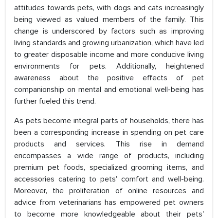
attitudes towards pets, with dogs and cats increasingly
being viewed as valued members of the family. This
change is underscored by factors such as improving
living standards and growing urbanization, which have led
to greater disposable income and more conducive living
environments for pets. Additionally, heightened
awareness about the positive effects of pet
companionship on mental and emotional well-being has
further fueled this trend.
As pets become integral parts of households, there has
been a corresponding increase in spending on pet care
products and services. This rise in demand
encompasses a wide range of products, including
premium pet foods, specialized grooming items, and
accessories catering to pets' comfort and well-being.
Moreover, the proliferation of online resources and
advice from veterinarians has empowered pet owners
to become more knowledgeable about their pets'