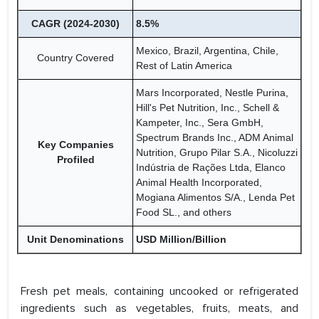
CAGR (2024-2030)
8.5%
Mexico, Brazil, Argentina, Chile,
Country Covered
Rest of Latin America
Mars Incorporated, Nestle Purina,
Hill's Pet Nutrition, Inc., Schell &
Kampeter, Inc., Sera GmbH,
Spectrum Brands Inc., ADM Animal
Key Companies
Nutrition, Grupo Pilar S.A., Nicoluzzi
Profiled
Indústria de Rações Ltda, Elanco
Animal Health Incorporated,
Mogiana Alimentos S/A., Lenda Pet
Food SL., and others
Unit Denominations
USD Million/Billion
Fresh pet meals, containing uncooked or refrigerated
ingredients such as vegetables, fruits, meats, and