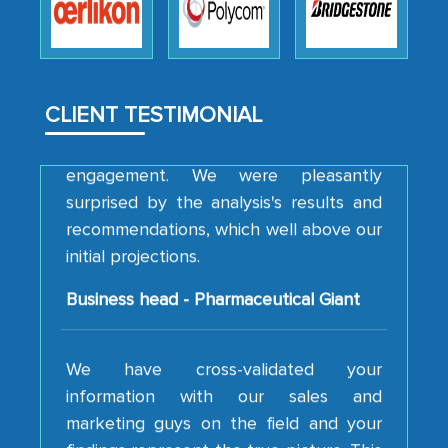
how MarkNtel went above and beyond
to encourage us to consider our
strategies and the originality of the
analytical framework used to support
CLIENT TESTIMONIAL
them, to name just a few facets of the
engagement. We were pleasantly
surprised by the analysis's results and
recommendations, which well above our
initial projections.
Business head - Pharmaceutical Giant
We have cross-validated your
information with our sales and
marketing guys on the field and your
findings represent the true picture. This
is the first time a research firm has not