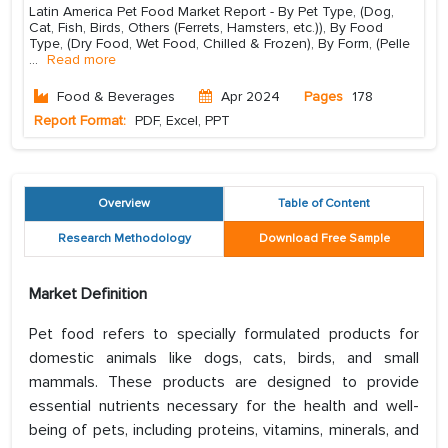
Latin America Pet Food Market Report - By Pet Type, (Dog,
Cat, Fish, Birds, Others (Ferrets, Hamsters, etc.)), By Food
Type, (Dry Food, Wet Food, Chilled & Frozen), By Form, (Pelle
...
Read more
Food & Beverages
Apr 2024
Pages
178
Report Format:
PDF, Excel, PPT
Overview
Table of Content
Research Methodology
Download Free Sample
Market Definition
Pet food refers to specially formulated products for
domestic animals like dogs, cats, birds, and small
mammals. These products are designed to provide
essential nutrients necessary for the health and well-
being of pets, including proteins, vitamins, minerals, and