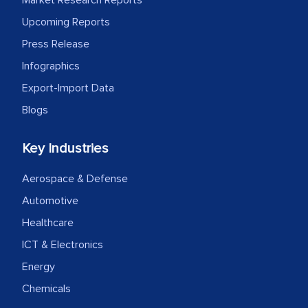
facilitating and managing the
Upcoming Reports
outsourcing venture, providing
expertise, guidance, and possibly acting
Press Release
as a liaison between your company and
Infographics
the outsourced partners in India.
Export-Import Data
Blogs
Head of Planning - A FMCG Company
Key Industries
We were very impressed with the
thoroughness of the research,
Aerospace & Defense
professionalism, calibre, detail, and
Automotive
robustness of the work, as well as with
Healthcare
how MarkNtel went above and beyond
ICT & Electronics
to encourage us to consider our
Energy
strategies and the originality of the
analytical framework used to support
Chemicals
them, to name just a few facets of the