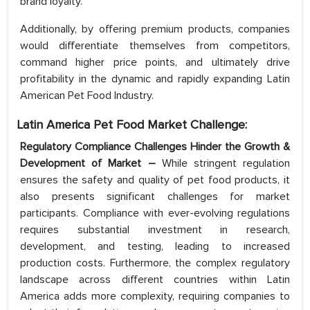
brand loyalty.
Additionally, by offering premium products, companies
would differentiate themselves from competitors,
command higher price points, and ultimately drive
profitability in the dynamic and rapidly expanding Latin
American Pet Food Industry.
Latin America Pet Food Market Challenge:
Regulatory Compliance Challenges Hinder the Growth &
Development of Market –
While stringent regulation
ensures the safety and quality of pet food products, it
also presents significant challenges for market
participants. Compliance with ever-evolving regulations
requires substantial investment in research,
development, and testing, leading to increased
production costs. Furthermore, the complex regulatory
landscape across different countries within Latin
America adds more complexity, requiring companies to