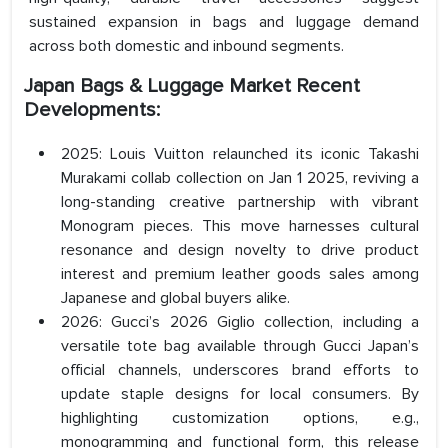
sustained expansion in bags and luggage demand
across both domestic and inbound segments.
Japan Bags & Luggage Market Recent
Developments:
2025: Louis Vuitton relaunched its iconic Takashi
Murakami collab collection on Jan 1 2025, reviving a
long-standing creative partnership with vibrant
Monogram pieces. This move harnesses cultural
resonance and design novelty to drive product
interest and premium leather goods sales among
Japanese and global buyers alike.
2026: Gucci’s 2026 Giglio collection, including a
versatile tote bag available through Gucci Japan’s
official channels, underscores brand efforts to
update staple designs for local consumers. By
highlighting customization options, e.g.,
monogramming and functional form, this release