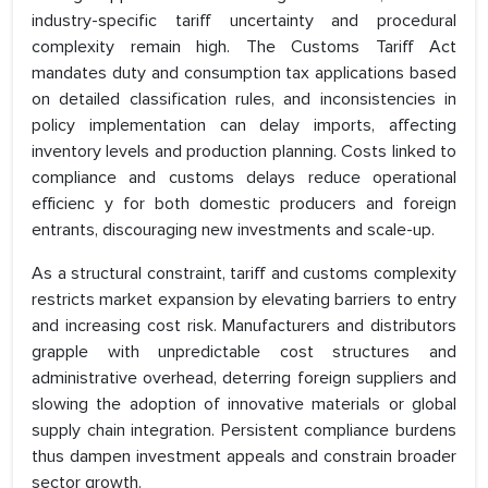
industry-specific tariff uncertainty and procedural
complexity remain high. The Customs Tariff Act
mandates duty and consumption tax applications based
on detailed classification rules, and inconsistencies in
policy implementation can delay imports, affecting
inventory levels and production planning. Costs linked to
compliance and customs delays reduce operational
efficienc y for both domestic producers and foreign
entrants, discouraging new investments and scale-up.
As a structural constraint, tariff and customs complexity
restricts market expansion by elevating barriers to entry
and increasing cost risk. Manufacturers and distributors
grapple with unpredictable cost structures and
administrative overhead, deterring foreign suppliers and
slowing the adoption of innovative materials or global
supply chain integration. Persistent compliance burdens
thus dampen investment appeals and constrain broader
sector growth.