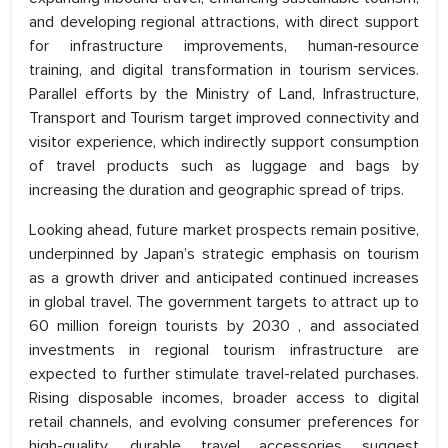
and developing regional attractions, with direct support
for infrastructure improvements, human‑resource
training, and digital transformation in tourism services.
Parallel efforts by the Ministry of Land, Infrastructure,
Transport and Tourism target improved connectivity and
visitor experience, which indirectly support consumption
of travel products such as luggage and bags by
increasing the duration and geographic spread of trips.
Looking ahead, future market prospects remain positive,
underpinned by Japan’s strategic emphasis on tourism
as a growth driver and anticipated continued increases
in global travel. The government targets to attract up to
60 million foreign tourists by 2030 , and associated
investments in regional tourism infrastructure are
expected to further stimulate travel-related purchases.
Rising disposable incomes, broader access to digital
retail channels, and evolving consumer preferences for
high-quality, durable travel accessories suggest