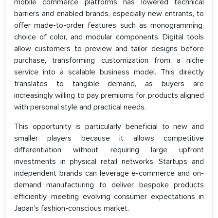
mobile commerce platforms has lowered technical
barriers and enabled brands, especially new entrants, to
offer made-to-order features such as monogramming,
choice of color, and modular components. Digital tools
allow customers to preview and tailor designs before
purchase, transforming customization from a niche
service into a scalable business model. This directly
translates to tangible demand, as buyers are
increasingly willing to pay premiums for products aligned
with personal style and practical needs.
This opportunity is particularly beneficial to new and
smaller players because it allows competitive
differentiation without requiring large upfront
investments in physical retail networks. Startups and
independent brands can leverage e-commerce and on-
demand manufacturing to deliver bespoke products
efficiently, meeting evolving consumer expectations in
Japan’s fashion-conscious market.