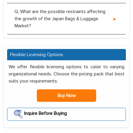
Q. What are the possible restraints affecting
the growth of the Japan Bags & Luggage
Market?
Flexible Licensing Options
We offer flexible licensing options to cater to varying
organizational needs. Choose the pricing pack that best
suits your requirements:
Buy Now
Inquire Before Buying