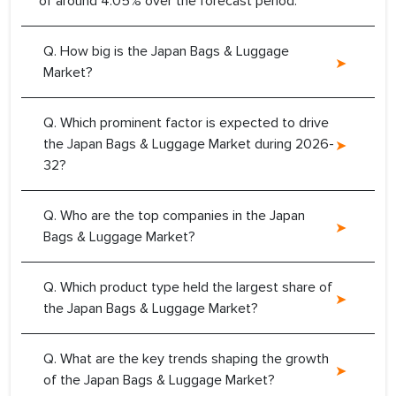
of around 4.05% over the forecast period.
Q. How big is the Japan Bags & Luggage
Market?
Q. Which prominent factor is expected to drive
the Japan Bags & Luggage Market during 2026-
32?
Q. Who are the top companies in the Japan
Bags & Luggage Market?
Q. Which product type held the largest share of
the Japan Bags & Luggage Market?
Q. What are the key trends shaping the growth
of the Japan Bags & Luggage Market?