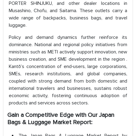
PORTER SHINJUKU, and other dealer locations in
Musashino, Chofu, and Saitama. These outlets carry a
wide range of backpacks, business bags, and travel
luggage.
Policy and demand dynamics further reinforce its
dominance. National and regional policy initiatives from
ministries such as METI actively support innovation, new
business creation, and SME development in the region .
Kantō’s concentration of end‑users, large corporations,
SMEs, research institutions, and global companies,
coupled with strong demand from both domestic and
international travelers and businesses, sustains robust
economic activity, fostering continuous adoption of
products and services across sectors.
Gain a Competitive Edge with Our Japan
Bags & Luggage Market Report:
The Japan Bags & Luggage Market Report by