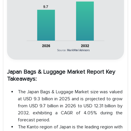
Source:
MarkNtel Advisors
Japan Bags & Luggage Market Report Key
Takeaways:
The Japan Bags & Luggage Market size was valued
at USD 9.3 billion in 2025 and is projected to grow
from USD 9.7 billion in 2026 to USD 12.31 billion by
2032, exhibiting a CAGR of 4.05% during the
forecast period.
The Kanto region of Japan is the leading region with