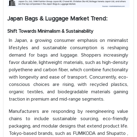
Japan Bags & Luggage Market Trend:
Shift Towards Minimalism & Sustainability
In Japan, a growing consumer emphasis on minimalist
lifestyles and sustainable consumption is reshaping
demand for bags and luggage. Shoppers increasingly
favor durable, lightweight materials, such as high-density
polyethene and carbon fiber, which combine functionality
with longevity and ease of transport. Concurrently, eco-
conscious choices are rising, with recycled plastics,
organic textiles, and biodegradable materials gaining
traction in premium and mid-range segments.
Manufacturers are responding by reengineering value
chains to include sustainable sourcing, eco-friendly
packaging, and modular designs that extend product life.
Tokyo-based brands, such as FUMIKODA and Shupatto ,