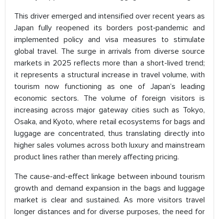
This driver emerged and intensified over recent years as
Japan fully reopened its borders post‑pandemic and
implemented policy and visa measures to stimulate
global travel. The surge in arrivals from diverse source
markets in 2025 reflects more than a short-lived trend;
it represents a structural increase in travel volume, with
tourism now functioning as one of Japan’s leading
economic sectors. The volume of foreign visitors is
increasing across major gateway cities such as Tokyo,
Osaka, and Kyoto, where retail ecosystems for bags and
luggage are concentrated, thus translating directly into
higher sales volumes across both luxury and mainstream
product lines rather than merely affecting pricing.
The cause-and-effect linkage between inbound tourism
growth and demand expansion in the bags and luggage
market is clear and sustained. As more visitors travel
longer distances and for diverse purposes, the need for