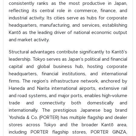
consistently ranks as the most productive in Japan,
reflecting its central role in commerce, finance, and
industrial activity. Its cities serve as hubs for corporate
headquarters, manufacturing, and services, establishing
Kantō as the leading driver of national economic output
and market activity.
Structural advantages contribute significantly to Kantō’s
leadership. Tokyo serves as Japan’s political and financial
capital and global business hub, hosting corporate
headquarters, financial institutions, and international
firms. The region’s infrastructure network, anchored by
Haneda and Narita international airports, extensive rail
and road systems, and major ports, enables high‑volume
trade and connectivity both domestically and
internationally. The prestigious Japanese bag brand
Yoshida & Co. (PORTER) has multiple flagship and dealer
stores across Tokyo and the broader Kantō area,
including PORTER flagship stores, PORTER GINZA,