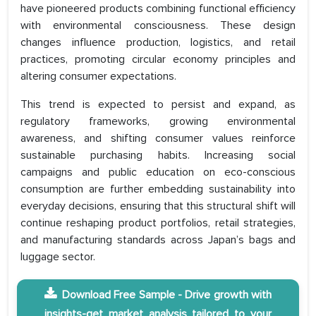
have pioneered products combining functional efficiency
with environmental consciousness. These design
changes influence production, logistics, and retail
practices, promoting circular economy principles and
altering consumer expectations.
This trend is expected to persist and expand, as
regulatory frameworks, growing environmental
awareness, and shifting consumer values reinforce
sustainable purchasing habits. Increasing social
campaigns and public education on eco-conscious
consumption are further embedding sustainability into
everyday decisions, ensuring that this structural shift will
continue reshaping product portfolios, retail strategies,
and manufacturing standards across Japan’s bags and
luggage sector.
Download Free Sample - Drive growth with
insights-get market analysis tailored to your