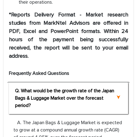
their operations.
*Reports Delivery Format - Market research
studies from MarkNtel Advisors are offered in
PDF, Excel and PowerPoint formats. Within 24
hours of the payment being successfully
received, the report will be sent to your email
address.
Frequently Asked Questions
Q. What would be the growth rate of the Japan
Bags & Luggage Market over the forecast
period?
A. The Japan Bags & Luggage Market is expected
to grow at a compound annual growth rate (CAGR)