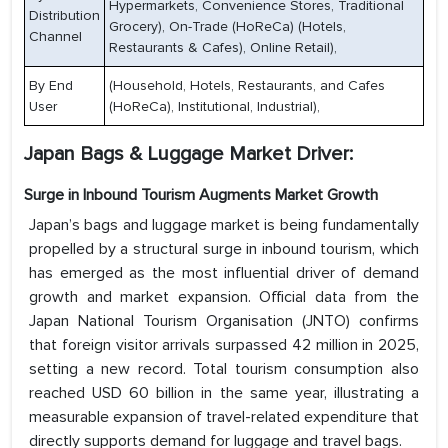
Hypermarkets, Convenience Stores, Traditional
Distribution
Grocery), On-Trade (HoReCa) (Hotels,
Channel
Restaurants & Cafes), Online Retail),
By End
(Household, Hotels, Restaurants, and Cafes
User
(HoReCa), Institutional, Industrial),
Japan Bags & Luggage Market Driver:
Surge in Inbound Tourism Augments Market Growth
Japan’s bags and luggage market is being fundamentally
propelled by a structural surge in inbound tourism, which
has emerged as the most influential driver of demand
growth and market expansion. Official data from the
Japan National Tourism Organisation (JNTO) confirms
that foreign visitor arrivals surpassed 42 million in 2025,
setting a new record. Total tourism consumption also
reached USD 60 billion in the same year, illustrating a
measurable expansion of travel-related expenditure that
directly supports demand for luggage and travel bags.