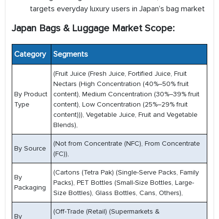
targets everyday luxury users in Japan’s bag market
Japan Bags & Luggage Market Scope:
Category
Segments
(Fruit Juice (Fresh Juice, Fortified Juice, Fruit
Nectars (High Concentration (40%–50% fruit
By Product
content), Medium Concentration (30%–39% fruit
Type
content), Low Concentration (25%–29% fruit
content))), Vegetable Juice, Fruit and Vegetable
Blends),
(Not from Concentrate (NFC), From Concentrate
By Source
(FC)),
(Cartons (Tetra Pak) (Single-Serve Packs, Family
By
Packs), PET Bottles (Small-Size Bottles, Large-
Packaging
Size Bottles), Glass Bottles, Cans, Others),
(Off-Trade (Retail) (Supermarkets &
By