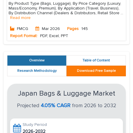
By Product Type (Bags, Luggage), By Price Category (Luxury,
Mass/Economy, Premium), By Application (Travel, Business),
By Distribution Channel (Dealers & Distributors, Retail Store
...
Read more
FMCG
Mar 2026
Pages
145
Report Format:
PDF, Excel, PPT
Overview
Table of Content
Research Methodology
Download Free Sample
Japan Bags & Luggage Market
Projected
4.05% CAGR
from 2026 to 2032
Study Period
2026-2032