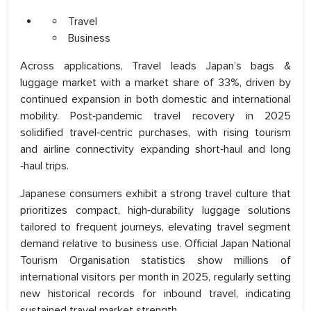
Travel
Business
Across applications, Travel leads Japan’s bags &
luggage market with a market share of 33%, driven by
continued expansion in both domestic and international
mobility. Post‑pandemic travel recovery in 2025
solidified travel‑centric purchases, with rising tourism
and airline connectivity expanding short‑haul and long
‑haul trips.
Japanese consumers exhibit a strong travel culture that
prioritizes compact, high‑durability luggage solutions
tailored to frequent journeys, elevating travel segment
demand relative to business use. Official Japan National
Tourism Organisation statistics show millions of
international visitors per month in 2025, regularly setting
new historical records for inbound travel, indicating
sustained travel market strength.