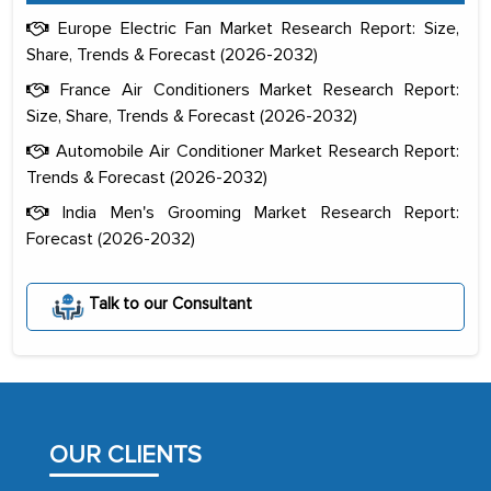
Europe Electric Fan Market Research Report: Size,
Share, Trends & Forecast (2026-2032)
France Air Conditioners Market Research Report:
Size, Share, Trends & Forecast (2026-2032)
Automobile Air Conditioner Market Research Report:
Trends & Forecast (2026-2032)
India Men's Grooming Market Research Report:
Forecast (2026-2032)
The decision to outsource a significant
portion of clinical trials to India was
Talk to our Consultant
initially met with skepticism, but with
the assistance of MarkNtel, the
process proved to be highly successful.
MarkNtel likely played a crucial role in
facilitating and managing the
OUR CLIENTS
outsourcing venture, providing
expertise, guidance, and possibly acting