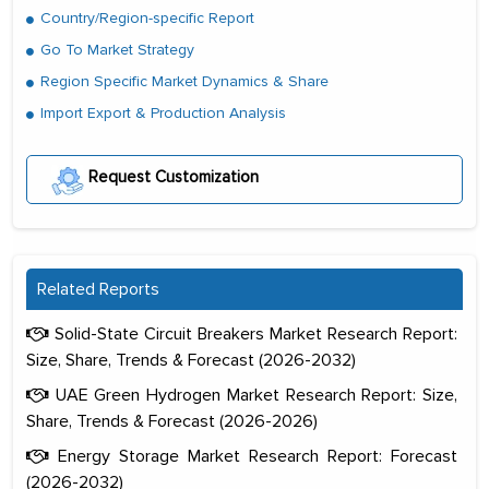
Country/Region-specific Report
Go To Market Strategy
Region Specific Market Dynamics & Share
Import Export & Production Analysis
Request Customization
Related Reports
Solid-State Circuit Breakers Market Research Report:
Size, Share, Trends & Forecast (2026-2032)
UAE Green Hydrogen Market Research Report: Size,
Share, Trends & Forecast (2026-2026)
Energy Storage Market Research Report: Forecast
(2026-2032)