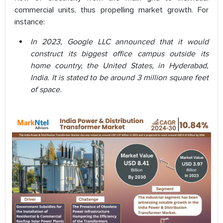
commercial units, thus propelling market growth. For
instance:
In 2023, Google LLC announced that it would
construct its biggest office campus outside its
home country, the United States, in Hyderabad,
India. It is stated to be around 3 million square feet
of space.