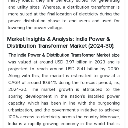
heavy loads, they are perfectly suited for generating
and utility sites. Whereas, a distribution transformer is
more suited at the final location of electricity during the
power distribution phase to end users and used for
lowering the power voltage.
Market Insights & Analysis: India Power &
Distribution Transformer Market (2024-30):
The India Power & Distribution Transformer Market
size
was valued at around USD 3.97 billion in 2023 and is
projected to reach around USD 8.41 billion by 2030.
Along with this, the market is estimated to grow at a
CAGR of around 10.84% during the forecast period, i.e.,
2024-30. The market growth is attributed to the
soaring development in the nation’s installed power
capacity, which has been in line with the burgeoning
urbanization, and the government’s initiative to achieve
100% access to electricity across the country. Moreover,
India is a rapidly growing economy in the world that is