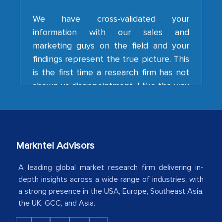
information with our sales and
marketing guys on the field and your
findings represent the true picture. This
is the first time a research firm has not
shown us disappointment. I like the way
your team keeps sharing the new
developments or changes in the
industry even after the completion of
our mutual contract. I really appreciate
your client caring attitude. Keep going!
Markntel Advisors
Country Head - (A leading Latin
A leading global market research firm delivering in-
American Energy Conglomerate)
depth insights across a wide range of industries, with
a strong presence in the USA, Europe, Southeast Asia,
The decision to outsource a significant
the UK, GCC, and Asia.
portion of clinical trials to India was