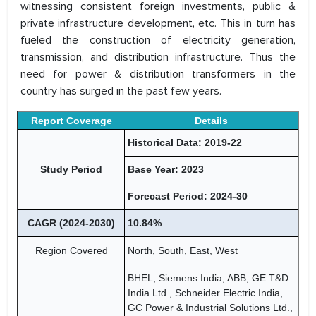
witnessing consistent foreign investments, public &
private infrastructure development, etc. This in turn has
fueled the construction of electricity generation,
transmission, and distribution infrastructure. Thus the
need for power & distribution transformers in the
country has surged in the past few years.
Report Coverage
Details
Historical Data: 2019-22
Study Period
Base Year: 2023
Forecast Period: 2024-30
CAGR (2024-2030)
10.84%
Region Covered
North, South, East, West
BHEL, Siemens India, ABB, GE T&D
India Ltd., Schneider Electric India,
GC Power & Industrial Solutions Ltd.,