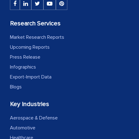
initially met with skepticism, but with
the assistance of MarkNtel, the
process proved to be highly successful.
Research Services
MarkNtel likely played a crucial role in
Market Research Reports
facilitating and managing the
outsourcing venture, providing
Upcoming Reports
expertise, guidance, and possibly acting
Press Release
as a liaison between your company and
Infographics
the outsourced partners in India.
Export-Import Data
Head of Planning - A FMCG Company
Blogs
Key Industries
We were very impressed with the
thoroughness of the research,
Aerospace & Defense
professionalism, calibre, detail, and
Automotive
robustness of the work, as well as with
Healthcare