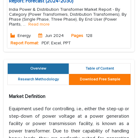
Report: Forecast (2024-2030)
India Power & Distribution Transformer Market Report - By
Category (Power Transformers, Distribution Transformers), By
Phase (Single Phase, Three Phase), By End User (Power
Plants,
...
Read more
Energy
Jun 2024
Pages
128
Report Format:
PDF, Excel, PPT
Overview
Table of Content
Research Methodology
Download Free Sample
Market Definition
Equipment used for controlling, i.e., either the step-up or
step-down of power voltage at a power generation
facility or power transmission facility, is known as a
power transformer. Due to their capability of handling