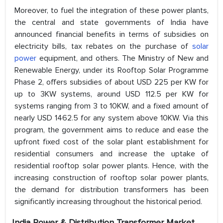
Moreover, to fuel the integration of these power plants,
the central and state governments of India have
announced financial benefits in terms of subsidies on
electricity bills, tax rebates on the purchase of
solar
power
equipment, and others. The Ministry of New and
Renewable Energy, under its Rooftop Solar Programme
Phase 2, offers subsidies of about USD 225 per KW for
up to 3KW systems, around USD 112.5 per KW for
systems ranging from 3 to 10KW, and a fixed amount of
nearly USD 1462.5 for any system above 10KW. Via this
program, the government aims to reduce and ease the
upfront fixed cost of the solar plant establishment for
residential consumers and increase the uptake of
residential rooftop solar power plants. Hence, with the
increasing construction of rooftop solar power plants,
the demand for distribution transformers has been
significantly increasing throughout the historical period.
India Power & Distribution Transformer Market