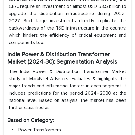
CEA, require an investment of almost USD 53.5 billion to
upgrade the distribution infrastructure during 2022-
2027. Such large investments directly implicate the
backwardness of the T&D infrastructure in the country,
which hinders the efficiency of critical equipment and
components too.
India Power & Distribution Transformer
Market (2024-30): Segmentation Analysis
The India Power & Distribution Transformer Market
study of MarkNtel Advisors evaluates & highlights the
major trends and influencing factors in each segment. It
includes predictions for the period 2024–2030 at the
national level. Based on analysis, the market has been
further classified as:
Based on Category:
Power Transformers