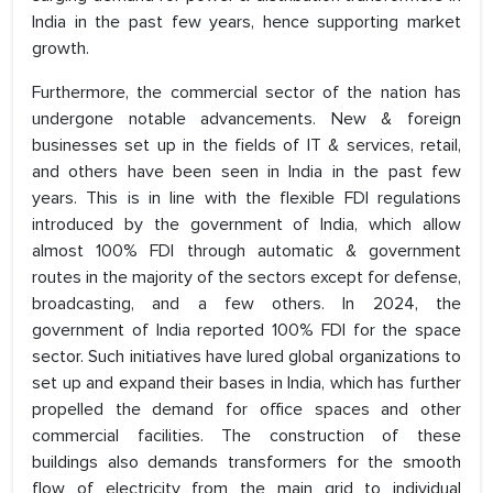
India in the past few years, hence supporting market
growth.
Furthermore, the commercial sector of the nation has
undergone notable advancements. New & foreign
businesses set up in the fields of IT & services, retail,
and others have been seen in India in the past few
years. This is in line with the flexible FDI regulations
introduced by the government of India, which allow
almost 100% FDI through automatic & government
routes in the majority of the sectors except for defense,
broadcasting, and a few others. In 2024, the
government of India reported 100% FDI for the space
sector. Such initiatives have lured global organizations to
set up and expand their bases in India, which has further
propelled the demand for office spaces and other
commercial facilities. The construction of these
buildings also demands transformers for the smooth
flow of electricity from the main grid to individual