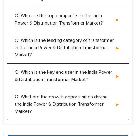
Q. Who are the top companies in the India
Power & Distribution Transformer Market?
Q. Which is the leading category of transformer
in the India Power & Distribution Transformer
Market?
Q. Which is the key end user in the India Power
& Distribution Transformer Market?
Q. What are the growth opportunities driving
the India Power & Distribution Transformer
Market?