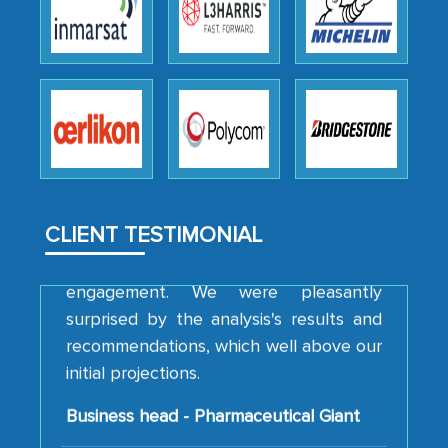
We were very impressed with the
thoroughness of the research,
professionalism, calibre, detail, and
robustness of the work, as well as with
how MarkNtel went above and beyond
to encourage us to consider our
strategies and the originality of the
analytical framework used to support
them, to name just a few facets of the
CLIENT TESTIMONIAL
engagement. We were pleasantly
surprised by the analysis's results and
recommendations, which well above our
initial projections.
Business head - Pharmaceutical Giant
We have cross-validated your