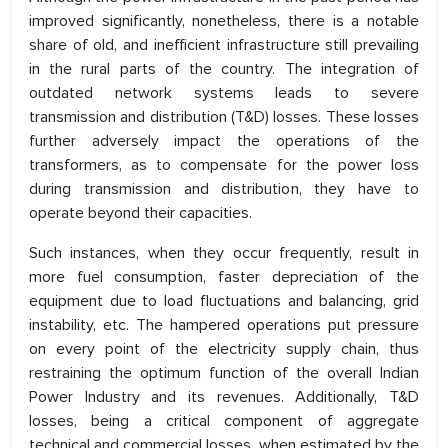
improved significantly, nonetheless, there is a notable
share of old, and inefficient infrastructure still prevailing
in the rural parts of the country. The integration of
outdated network systems leads to severe
transmission and distribution (T&D) losses. These losses
further adversely impact the operations of the
transformers, as to compensate for the power loss
during transmission and distribution, they have to
operate beyond their capacities.
Such instances, when they occur frequently, result in
more fuel consumption, faster depreciation of the
equipment due to load fluctuations and balancing, grid
instability, etc. The hampered operations put pressure
on every point of the electricity supply chain, thus
restraining the optimum function of the overall Indian
Power Industry and its revenues. Additionally, T&D
losses, being a critical component of aggregate
technical and commercial losses, when estimated by the