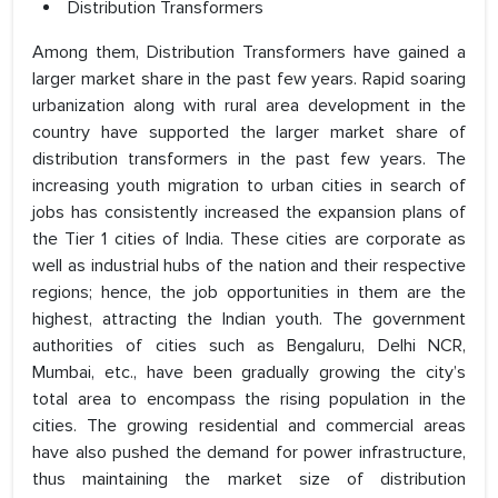
Distribution Transformers
Among them, Distribution Transformers have gained a
larger market share in the past few years. Rapid soaring
urbanization along with rural area development in the
country have supported the larger market share of
distribution transformers in the past few years. The
increasing youth migration to urban cities in search of
jobs has consistently increased the expansion plans of
the Tier 1 cities of India. These cities are corporate as
well as industrial hubs of the nation and their respective
regions; hence, the job opportunities in them are the
highest, attracting the Indian youth. The government
authorities of cities such as Bengaluru, Delhi NCR,
Mumbai, etc., have been gradually growing the city’s
total area to encompass the rising population in the
cities. The growing residential and commercial areas
have also pushed the demand for power infrastructure,
thus maintaining the market size of distribution