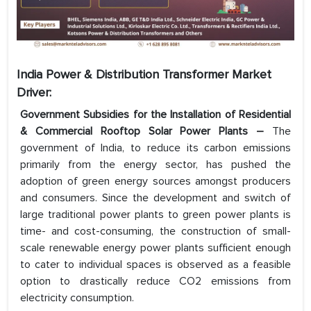
India Power & Distribution Transformer Market
Driver:
Government Subsidies for the Installation of Residential
& Commercial Rooftop Solar Power Plants –
The
government of India, to reduce its carbon emissions
primarily from the energy sector, has pushed the
adoption of green energy sources amongst producers
and consumers. Since the development and switch of
large traditional power plants to green power plants is
time- and cost-consuming, the construction of small-
scale renewable energy power plants sufficient enough
to cater to individual spaces is observed as a feasible
option to drastically reduce CO2 emissions from
electricity consumption.