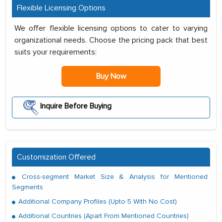
Flexible Licensing Options
We offer flexible licensing options to cater to varying
organizational needs. Choose the pricing pack that best
suits your requirements:
Buy Now
Inquire Before Buying
Customization Offered
Cross-segment Market Size & Analysis for Mentioned
Segments
Additional Company Profiles (Upto 5 With No Cost)
Additional Countries (Apart From Mentioned Countries)