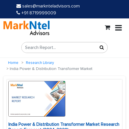
sales@marknteladvisors.com
+91 8719999009
Home
Research Library
India Power & Distribution Transformer Market
India Power & Distribution Transformer Market Research