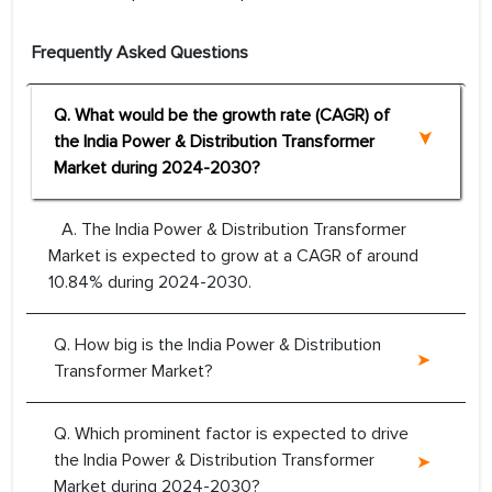
Frequently Asked Questions
Q. What would be the growth rate (CAGR) of
the India Power & Distribution Transformer
Market during 2024-2030?
A. The India Power & Distribution Transformer
Market is expected to grow at a CAGR of around
10.84% during 2024-2030.
Q. How big is the India Power & Distribution
Transformer Market?
Q. Which prominent factor is expected to drive
the India Power & Distribution Transformer
Market during 2024-2030?