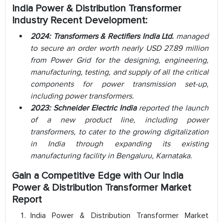
India Power & Distribution Transformer
Industry Recent Development:
2024: Transformers & Rectifiers India Ltd.
managed
to secure an order worth nearly USD 27.89 million
from Power Grid for the designing, engineering,
manufacturing, testing, and supply of all the critical
components for power transmission set-up,
including power transformers.
2023: Schneider Electric India
reported the launch
of a new product line, including power
transformers, to cater to the growing digitalization
in India through expanding its existing
manufacturing facility in Bengaluru, Karnataka.
Gain a Competitive Edge with Our India
Power & Distribution Transformer Market
Report
India Power & Distribution Transformer Market