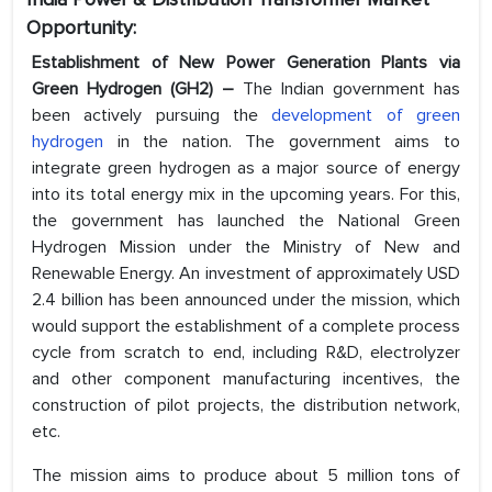
Opportunity:
Establishment of New Power Generation Plants via
Green Hydrogen (GH2) –
The Indian government has
been actively pursuing the
development of green
hydrogen
in the nation. The government aims to
integrate green hydrogen as a major source of energy
into its total energy mix in the upcoming years. For this,
the government has launched the National Green
Hydrogen Mission under the Ministry of New and
Renewable Energy. An investment of approximately USD
2.4 billion has been announced under the mission, which
would support the establishment of a complete process
cycle from scratch to end, including R&D, electrolyzer
and other component manufacturing incentives, the
construction of pilot projects, the distribution network,
etc.
The mission aims to produce about 5 million tons of