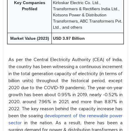
Key Companies
Kirloskar Electric Co. Ltd.,
Profiled
Transformers & Rectifiers India Ltd.,
Kotsons Power & Distribution
Transformers, ABC Transformers Pvt.
Ltd., and others
Market Value (2023)
USD 3.97 Billion
As per the Central Electricity Authority (CEA) of India,
the country has been witnessing a continuous increment
in the total generation capacity of electricity (in terms of
billion units) throughout the historical period, except
2020 due to the COVID-19 pandemic. The year-on-year
growth has been about 0.95% in 2019, nearly -0.52% in
2020, around 7.96% in 2021, and more than 8.87% in
2022. The key reason behind the capacity increase has
been the soaring
development of the renewable power
sector
in the nation. As a result, there has been a
surging demand for power & distribution transformers in