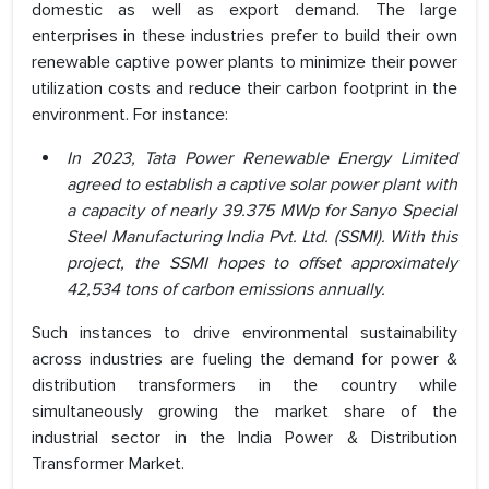
domestic as well as export demand. The large
enterprises in these industries prefer to build their own
renewable captive power plants to minimize their power
utilization costs and reduce their carbon footprint in the
environment. For instance:
In 2023, Tata Power Renewable Energy Limited
agreed to establish a captive solar power plant with
a capacity of nearly 39.375 MWp for Sanyo Special
Steel Manufacturing India Pvt. Ltd. (SSMI). With this
project, the SSMI hopes to offset approximately
42,534 tons of carbon emissions annually.
Such instances to drive environmental sustainability
across industries are fueling the demand for power &
distribution transformers in the country while
simultaneously growing the market share of the
industrial sector in the India Power & Distribution
Transformer Market.