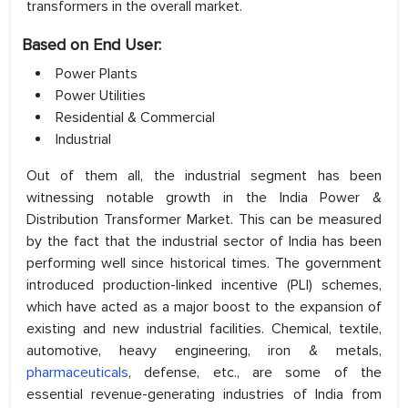
transformers in the overall market.
Based on End User:
Power Plants
Power Utilities
Residential & Commercial
Industrial
Out of them all, the industrial segment has been
witnessing notable growth in the India Power &
Distribution Transformer Market. This can be measured
by the fact that the industrial sector of India has been
performing well since historical times. The government
introduced production-linked incentive (PLI) schemes,
which have acted as a major boost to the expansion of
existing and new industrial facilities. Chemical, textile,
automotive, heavy engineering, iron & metals,
pharmaceuticals
, defense, etc., are some of the
essential revenue-generating industries of India from