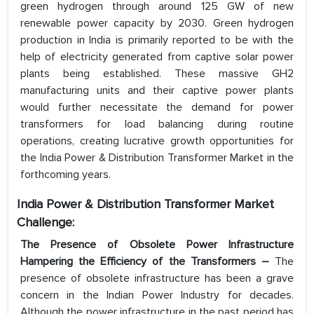
green hydrogen through around 125 GW of new
renewable power capacity by 2030. Green hydrogen
production in India is primarily reported to be with the
help of electricity generated from captive solar power
plants being established. These massive GH2
manufacturing units and their captive power plants
would further necessitate the demand for power
transformers for load balancing during routine
operations, creating lucrative growth opportunities for
the India Power & Distribution Transformer Market in the
forthcoming years.
India Power & Distribution Transformer Market
Challenge:
The Presence of Obsolete Power Infrastructure
Hampering the Efficiency of the Transformers –
The
presence of obsolete infrastructure has been a grave
concern in the Indian Power Industry for decades.
Although the power infrastructure in the past period has