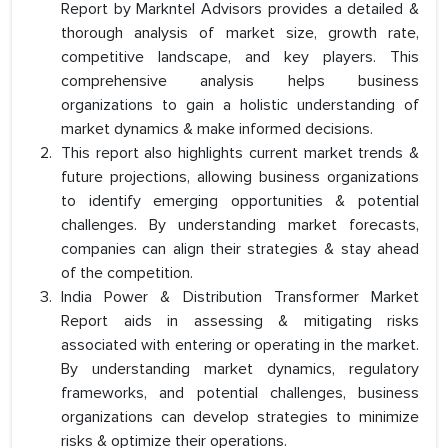
Report by Markntel Advisors provides a detailed &
thorough analysis of market size, growth rate,
competitive landscape, and key players. This
comprehensive analysis helps business
organizations to gain a holistic understanding of
market dynamics & make informed decisions.
This report also highlights current market trends &
future projections, allowing business organizations
to identify emerging opportunities & potential
challenges. By understanding market forecasts,
companies can align their strategies & stay ahead
of the competition.
India Power & Distribution Transformer Market
Report aids in assessing & mitigating risks
associated with entering or operating in the market.
By understanding market dynamics, regulatory
frameworks, and potential challenges, business
organizations can develop strategies to minimize
risks & optimize their operations.