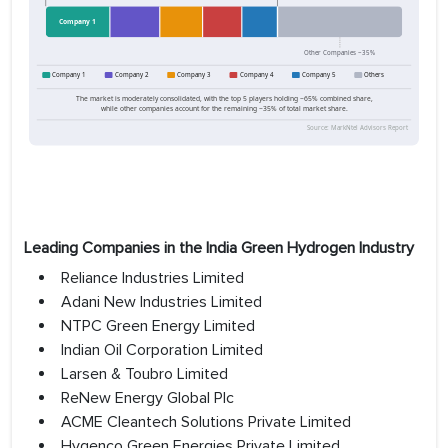
Leading Companies in the India Green Hydrogen Industry
Reliance Industries Limited
Adani New Industries Limited
NTPC Green Energy Limited
Indian Oil Corporation Limited
Larsen & Toubro Limited
ReNew Energy Global Plc
ACME Cleantech Solutions Private Limited
Hygenco Green Energies Private Limited