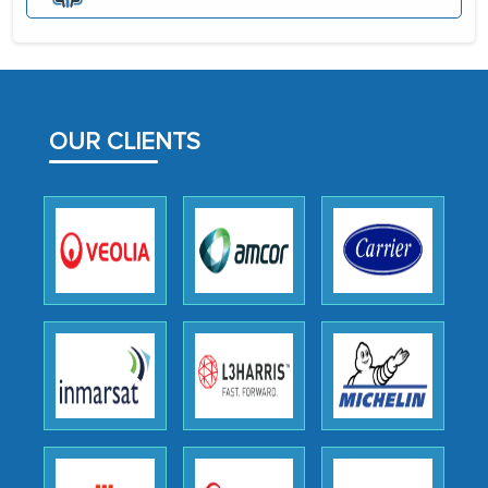
the assistance of MarkNtel, the
process proved to be highly successful.
MarkNtel likely played a crucial role in
facilitating and managing the
OUR CLIENTS
outsourcing venture, providing
expertise, guidance, and possibly acting
as a liaison between your company and
the outsourced partners in India.
Head of Planning - A FMCG Company
We were very impressed with the
thoroughness of the research,
professionalism, calibre, detail, and
robustness of the work, as well as with
how MarkNtel went above and beyond