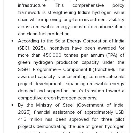
infrastructure. This comprehensive policy
framework is strengthening India's hydrogen value
chain while improving long-term investment visibility
across renewable energy, industrial decarbonization,
and clean fuel production.
According to the Solar Energy Corporation of India
(SECI, 2025), incentives have been awarded for
more than 450,000 tonnes per annum (TPA) of
green hydrogen production capacity under the
SIGHT Programme – Component II (Tranche-I). The
awarded capacity is accelerating commercial-scale
project development, expanding renewable energy
demand, and supporting India's transition toward a
competitive green hydrogen economy.
By the Ministry of Steel (Government of India,
2025), financial assistance of approximately USD
41.6 million has been approved for three pilot
projects demonstrating the use of green hydrogen