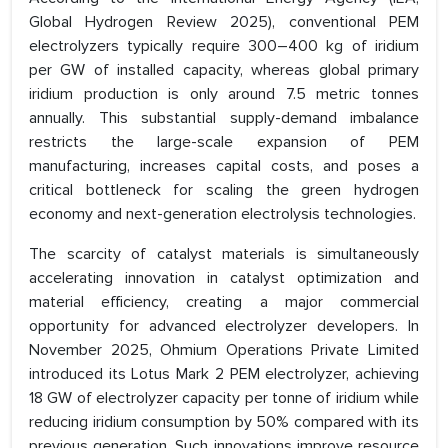
Global Hydrogen Review 2025), conventional PEM
electrolyzers typically require 300–400 kg of iridium
per GW of installed capacity, whereas global primary
iridium production is only around 7.5 metric tonnes
annually. This substantial supply-demand imbalance
restricts the large-scale expansion of PEM
manufacturing, increases capital costs, and poses a
critical bottleneck for scaling the green hydrogen
economy and next-generation electrolysis technologies.
The scarcity of catalyst materials is simultaneously
accelerating innovation in catalyst optimization and
material efficiency, creating a major commercial
opportunity for advanced electrolyzer developers. In
November 2025, Ohmium Operations Private Limited
introduced its Lotus Mark 2 PEM electrolyzer, achieving
18 GW of electrolyzer capacity per tonne of iridium while
reducing iridium consumption by 50% compared with its
previous generation. Such innovations improve resource