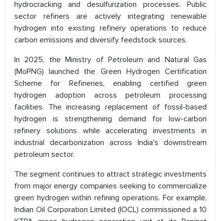
hydrocracking and desulfurization processes. Public
sector refiners are actively integrating renewable
hydrogen into existing refinery operations to reduce
carbon emissions and diversify feedstock sources.
In 2025, the Ministry of Petroleum and Natural Gas
(MoPNG) launched the Green Hydrogen Certification
Scheme for Refineries, enabling certified green
hydrogen adoption across petroleum processing
facilities. The increasing replacement of fossil-based
hydrogen is strengthening demand for low-carbon
refinery solutions while accelerating investments in
industrial decarbonization across India's downstream
petroleum sector.
The segment continues to attract strategic investments
from major energy companies seeking to commercialize
green hydrogen within refining operations. For example,
Indian Oil Corporation Limited (IOCL) commissioned a 10