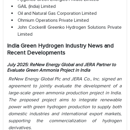
GAIL (India) Limited
Oil and Natural Gas Corporation Limited
Ohmium Operations Private Limited
John Cockerill Greenko Hydrogen Solutions Private
Limited
India Green Hydrogen Industry News and
Recent Developments
July 2025: ReNew Energy Global and JERA Partner to
Evaluate Green Ammonia Project in India
ReNew Energy Global Plc and JERA Co., Inc. signed an
agreement to jointly evaluate the development of a
large-scale green ammonia production project in India.
The proposed project aims to integrate renewable
power with green hydrogen production to supply both
domestic industries and international export markets,
supporting the commercialization of hydrogen
derivatives.