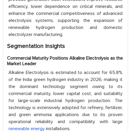
efficiency, lower dependence on critical minerals, and
enhance the commercial competitiveness of advanced
electrolysis systems, supporting the expansion of
renewable hydrogen production and domestic
electrolyzer manufacturing.
Segmentation Insights
Commercial Maturity Positions Alkaline Electrolysis as the
Market Leader
Alkaline Electrolysis is estimated to account for 65.8%
of the India green hydrogen industry in 2026, making it
the dominant technology segment owing to its
commercial maturity, lower capital cost, and suitability
for large-scale industrial hydrogen production. The
technology is extensively adopted for refinery, fertilizer,
and green ammonia applications due to its proven
operational reliability and compatibility with large
renewable energy
installations.