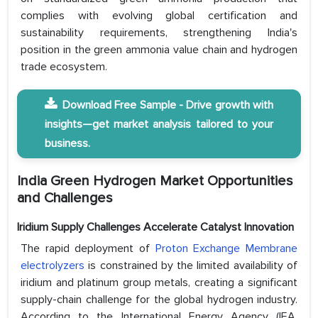
complies with evolving global certification and
sustainability requirements, strengthening India's
position in the green ammonia value chain and hydrogen
trade ecosystem.
Download Free Sample - Drive growth with
insights—get market analysis tailored to your
business.
India Green Hydrogen Market
Opportunities
and Challenges
Iridium Supply Challenges Accelerate Catalyst Innovation
The rapid deployment of
Proton Exchange Membrane
electrolyzers
is constrained by the limited availability of
iridium and platinum group metals, creating a significant
supply-chain challenge for the global hydrogen industry.
According to the International Energy Agency (IEA,