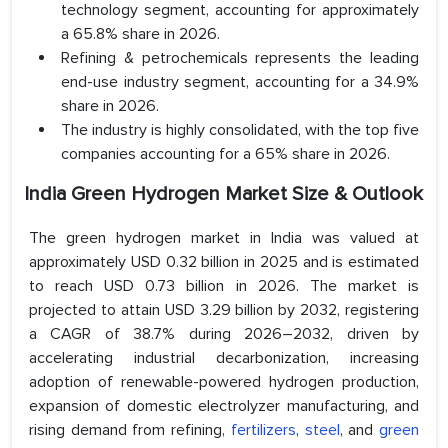
technology segment, accounting for approximately
a 65.8% share in 2026.
Refining & petrochemicals represents the leading
end-use industry segment, accounting for a 34.9%
share in 2026.
The industry is highly consolidated, with the top five
companies accounting for a 65% share in 2026.
India Green Hydrogen Market Size & Outlook
The green hydrogen market in India was valued at
approximately USD 0.32 billion in 2025 and is estimated
to reach USD 0.73 billion in 2026. The market is
projected to attain USD 3.29 billion by 2032, registering
a CAGR of 38.7% during 2026–2032, driven by
accelerating industrial decarbonization, increasing
adoption of renewable-powered hydrogen production,
expansion of domestic electrolyzer manufacturing, and
rising demand from refining,
fertilizers
,
steel
, and
green