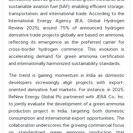
sustainable aviation fuel (SAF), enabling efficient storage,
transportation, and international trade. According to the
International Energy Agency (IEA, Global Hydrogen
Review 2025), around 75% of announced hydrogen
derivative trade projects globally are based on ammonia,
reflecting its emergence as the preferred carrier for
cross-border hydrogen commerce. This evolution is
accelerating demand for green ammonia certification
and internationally harmonized sustainability standards.
The trend is gaining momentum in India as domestic
developers increasingly align projects with export-
oriented derivative fuel markets. For instance, in 2025,
ReNew Energy Global Plc partnered with JERA Co., Inc.
to jointly evaluate the development of a green ammonia
production project in India, targeting both domestic
consumption and international export opportunities. The
collaboration underscores the growing commercial focus
on standardized green ammonia production that