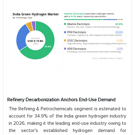
Refinery Decarbonization Anchors End-Use Demand
The Refining & Petrochemicals segment is estimated to
account for 34.9% of the India green hydrogen industry
in 2026, making it the leading end-use industry owing to
the sector's established hydrogen demand for