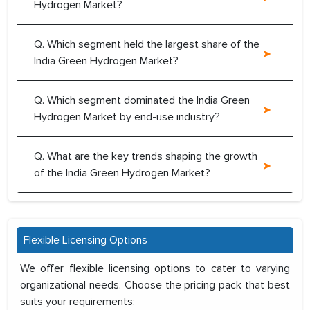
Hydrogen Market?
Q. Which segment held the largest share of the
India Green Hydrogen Market?
Q. Which segment dominated the India Green
Hydrogen Market by end-use industry?
Q. What are the key trends shaping the growth
of the India Green Hydrogen Market?
Flexible Licensing Options
We offer flexible licensing options to cater to varying
organizational needs. Choose the pricing pack that best
suits your requirements: