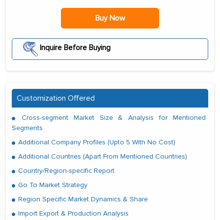
Buy Now
Inquire Before Buying
Customization Offered
Cross-segment Market Size & Analysis for Mentioned
Segments
Additional Company Profiles (Upto 5 With No Cost)
Additional Countries (Apart From Mentioned Countries)
Country/Region-specific Report
Go To Market Strategy
Region Specific Market Dynamics & Share
Import Export & Production Analysis