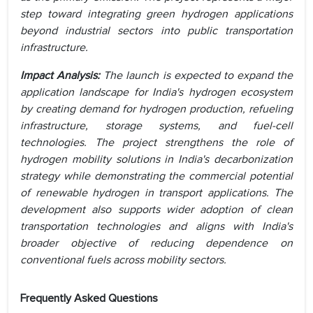
step toward integrating green hydrogen applications
beyond industrial sectors into public transportation
infrastructure.
Impact Analysis:
The launch is expected to expand the
application landscape for India's hydrogen ecosystem
by creating demand for hydrogen production, refueling
infrastructure, storage systems, and fuel-cell
technologies. The project strengthens the role of
hydrogen mobility solutions in India's decarbonization
strategy while demonstrating the commercial potential
of renewable hydrogen in transport applications. The
development also supports wider adoption of clean
transportation technologies and aligns with India's
broader objective of reducing dependence on
conventional fuels across mobility sectors.
Frequently Asked Questions