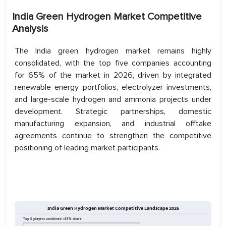
India Green Hydrogen Market Competitive
Analysis
The India green hydrogen market remains highly
consolidated, with the top five companies accounting
for 65% of the market in 2026, driven by integrated
renewable energy portfolios, electrolyzer investments,
and large-scale hydrogen and ammonia projects under
development. Strategic partnerships, domestic
manufacturing expansion, and industrial offtake
agreements continue to strengthen the competitive
positioning of leading market participants.