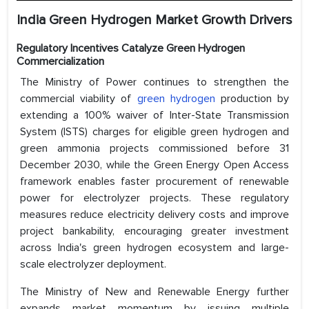
India Green Hydrogen Market Growth Drivers
Regulatory Incentives Catalyze Green Hydrogen
Commercialization
The Ministry of Power continues to strengthen the
commercial viability of
green hydrogen
production by
extending a 100% waiver of Inter-State Transmission
System (ISTS) charges for eligible green hydrogen and
green ammonia projects commissioned before 31
December 2030, while the Green Energy Open Access
framework enables faster procurement of renewable
power for electrolyzer projects. These regulatory
measures reduce electricity delivery costs and improve
project bankability, encouraging greater investment
across India's green hydrogen ecosystem and large-
scale electrolyzer deployment.
The Ministry of New and Renewable Energy further
expands market momentum by issuing multiple