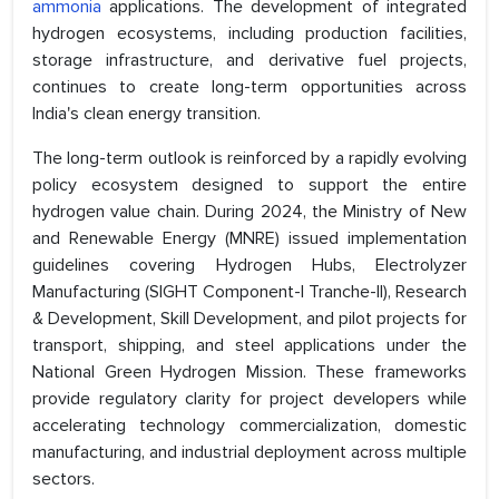
ammonia
applications. The development of integrated
hydrogen ecosystems, including production facilities,
storage infrastructure, and derivative fuel projects,
continues to create long-term opportunities across
India's clean energy transition.
The long-term outlook is reinforced by a rapidly evolving
policy ecosystem designed to support the entire
hydrogen value chain. During 2024, the Ministry of New
and Renewable Energy (MNRE) issued implementation
guidelines covering Hydrogen Hubs, Electrolyzer
Manufacturing (SIGHT Component-I Tranche-II), Research
& Development, Skill Development, and pilot projects for
transport, shipping, and steel applications under the
National Green Hydrogen Mission. These frameworks
provide regulatory clarity for project developers while
accelerating technology commercialization, domestic
manufacturing, and industrial deployment across multiple
sectors.