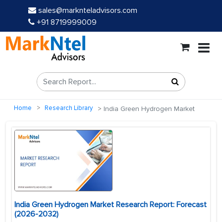
sales@marknteladvisors.com
+91 8719999009
Home
Research Library
India Green Hydrogen Market
India Green Hydrogen Market Research Report: Forecast
(2026-2032)