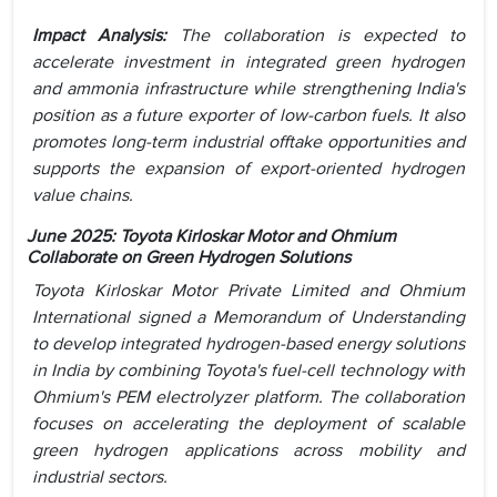
Impact Analysis:
The collaboration is expected to
accelerate investment in integrated green hydrogen
and ammonia infrastructure while strengthening India's
position as a future exporter of low-carbon fuels. It also
promotes long-term industrial offtake opportunities and
supports the expansion of export-oriented hydrogen
value chains.
June 2025: Toyota Kirloskar Motor and Ohmium
Collaborate on Green Hydrogen Solutions
Toyota Kirloskar Motor Private Limited and Ohmium
International signed a Memorandum of Understanding
to develop integrated hydrogen-based energy solutions
in India by combining Toyota's fuel-cell technology with
Ohmium's PEM electrolyzer platform. The collaboration
focuses on accelerating the deployment of scalable
green hydrogen applications across mobility and
industrial sectors.