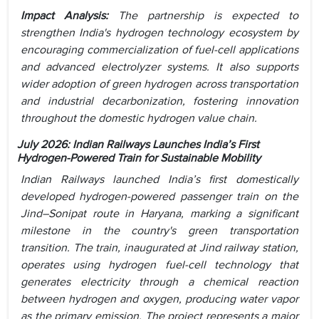
Impact Analysis:
The partnership is expected to
strengthen India's hydrogen technology ecosystem by
encouraging commercialization of fuel-cell applications
and advanced electrolyzer systems. It also supports
wider adoption of green hydrogen across transportation
and industrial decarbonization, fostering innovation
throughout the domestic hydrogen value chain.
July 2026: Indian Railways Launches India’s First
Hydrogen-Powered Train for Sustainable Mobility
Indian Railways launched India’s first domestically
developed hydrogen-powered passenger train on the
Jind–Sonipat route in Haryana, marking a significant
milestone in the country's green transportation
transition. The train, inaugurated at Jind railway station,
operates using hydrogen fuel-cell technology that
generates electricity through a chemical reaction
between hydrogen and oxygen, producing water vapor
as the primary emission. The project represents a major