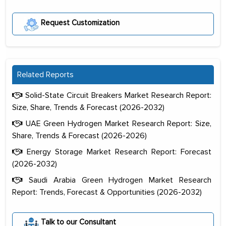
Request Customization
Related Reports
Solid-State Circuit Breakers Market Research Report:
Size, Share, Trends & Forecast (2026-2032)
UAE Green Hydrogen Market Research Report: Size,
Share, Trends & Forecast (2026-2026)
Energy Storage Market Research Report: Forecast
(2026-2032)
Saudi Arabia Green Hydrogen Market Research
Report: Trends, Forecast & Opportunities (2026-2032)
The decision to outsource a significant
portion of clinical trials to India was
Talk to our Consultant
initially met with skepticism, but with