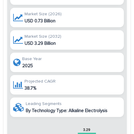
Market Size (2026)
USD 0.73 Billion
Market Size (2032)
USD 3.29 Billion
Base Year
2025
Projected CAGR
38.7%
Leading Segments
By Technology Type: Alkaline Electrolysis