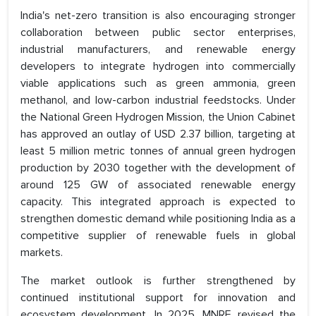
India's net-zero transition is also encouraging stronger
collaboration between public sector enterprises,
industrial manufacturers, and renewable energy
developers to integrate hydrogen into commercially
viable applications such as green ammonia, green
methanol, and low-carbon industrial feedstocks. Under
the National Green Hydrogen Mission, the Union Cabinet
has approved an outlay of USD 2.37 billion, targeting at
least 5 million metric tonnes of annual green hydrogen
production by 2030 together with the development of
around 125 GW of associated renewable energy
capacity. This integrated approach is expected to
strengthen domestic demand while positioning India as a
competitive supplier of renewable fuels in global
markets.
The market outlook is further strengthened by
continued institutional support for innovation and
ecosystem development. In 2025, MNRE revised the