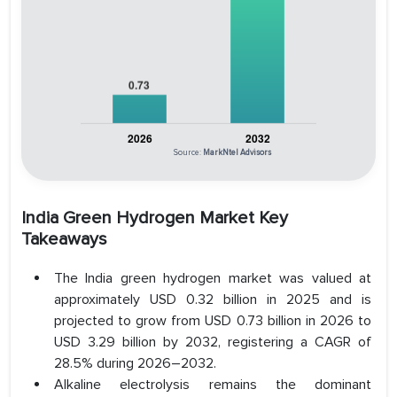
Source:
MarkNtel Advisors
India Green Hydrogen Market Key
Takeaways
The India green hydrogen market was valued at
approximately USD 0.32 billion in 2025 and is
projected to grow from USD 0.73 billion in 2026 to
USD 3.29 billion by 2032, registering a CAGR of
28.5% during 2026–2032.
Alkaline electrolysis remains the dominant