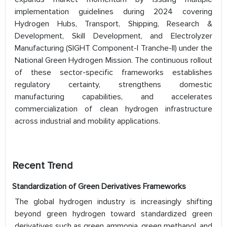
implementation guidelines during 2024 covering
Hydrogen Hubs, Transport, Shipping, Research &
Development, Skill Development, and Electrolyzer
Manufacturing (SIGHT Component-I Tranche-II) under the
National Green Hydrogen Mission. The continuous rollout
of these sector-specific frameworks establishes
regulatory certainty, strengthens domestic
manufacturing capabilities, and accelerates
commercialization of clean hydrogen infrastructure
across industrial and mobility applications.
Recent Trend
Standardization of Green Derivatives Frameworks
The global hydrogen industry is increasingly shifting
beyond green hydrogen toward standardized green
derivatives such as green ammonia, green methanol, and