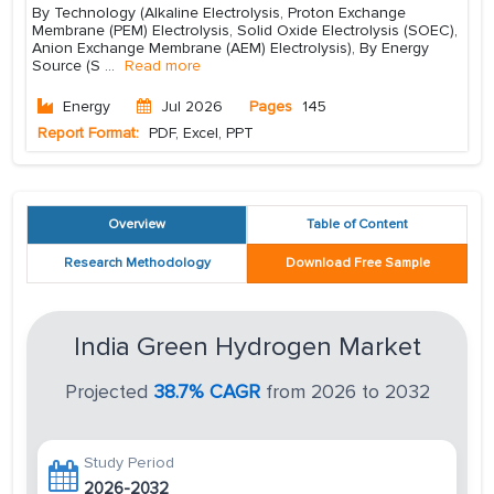
By Technology (Alkaline Electrolysis, Proton Exchange
Membrane (PEM) Electrolysis, Solid Oxide Electrolysis (SOEC),
Anion Exchange Membrane (AEM) Electrolysis), By Energy
Source (S
...
Read more
Energy
Jul 2026
Pages
145
Report Format:
PDF, Excel, PPT
Overview
Table of Content
Research Methodology
Download Free Sample
India Green Hydrogen Market
Projected
38.7% CAGR
from 2026 to 2032
Study Period
2026-2032