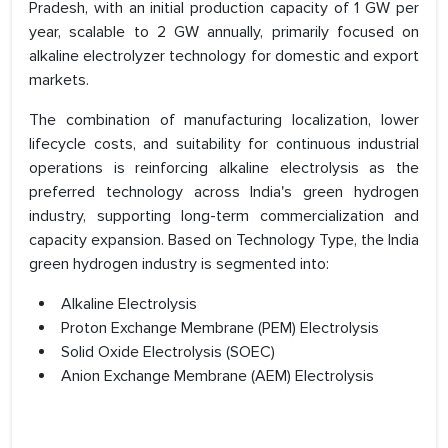
Pradesh, with an initial production capacity of 1 GW per
year, scalable to 2 GW annually, primarily focused on
alkaline electrolyzer technology for domestic and export
markets.
The combination of manufacturing localization, lower
lifecycle costs, and suitability for continuous industrial
operations is reinforcing alkaline electrolysis as the
preferred technology across India's green hydrogen
industry, supporting long-term commercialization and
capacity expansion. Based on Technology Type, the India
green hydrogen industry is segmented into:
Alkaline Electrolysis
Proton Exchange Membrane (PEM) Electrolysis
Solid Oxide Electrolysis (SOEC)
Anion Exchange Membrane (AEM) Electrolysis