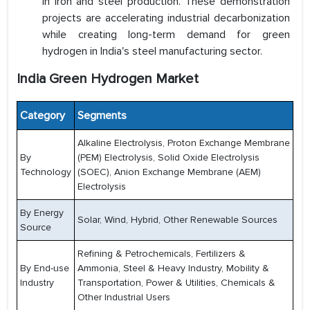
in iron and steel production. These demonstration
projects are accelerating industrial decarbonization
while creating long-term demand for green
hydrogen in India's steel manufacturing sector.
India Green Hydrogen Market
Category
Segments
Alkaline Electrolysis, Proton Exchange Membrane
By
(PEM) Electrolysis, Solid Oxide Electrolysis
Technology
(SOEC), Anion Exchange Membrane (AEM)
Electrolysis
By Energy
Solar, Wind, Hybrid, Other Renewable Sources
Source
Refining & Petrochemicals, Fertilizers &
By End-use
Ammonia, Steel & Heavy Industry, Mobility &
Industry
Transportation, Power & Utilities, Chemicals &
Other Industrial Users