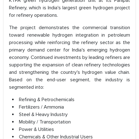
KTPA green hydrogen generation unit at its Panipat
Refinery, which is India's largest green hydrogen project
for refinery operations.
The project demonstrates the commercial transition
toward renewable hydrogen integration in petroleum
processing while reinforcing the refinery sector as the
primary demand center for India's emerging hydrogen
economy. Continued investments by leading refiners are
supporting the expansion of clean refinery technologies
and strengthening the country's hydrogen value chain.
Based on the end-user segment, the industry is
segmented into:
Refining & Petrochemicals
Fertilizers / Ammonia
Steel & Heavy Industry
Mobility / Transportation
Power & Utilities
Chemicals & Other Industrial Users