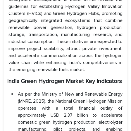
guidelines for establishing Hydrogen Valley Innovation
Clusters (HVICs) and Green Hydrogen Hubs, promoting
geographically integrated ecosystems that combine
renewable power generation, hydrogen production,
storage, transportation, manufacturing, research, and
industrial consumption. These initiatives are expected to
improve project scalability, attract private investment,
and accelerate commercialization across the hydrogen
value chain while enhancing India's competitiveness in
the emerging renewable fuels market.
India Green Hydrogen Market Key Indicators
As per the Ministry of New and Renewable Energy
(MNRE, 2025), the National Green Hydrogen Mission
operates with a total financial outlay of
approximately USD 2.37 billion to accelerate
domestic green hydrogen production, electrolyzer
manufacturing, pilot projects, and enabling