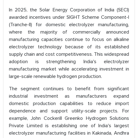
In 2025, the Solar Energy Corporation of India (SECI)
awarded incentives under SIGHT Scheme Component-I
(Tranche-II) for domestic electrolyzer manufacturing,
where the majority of commercially announced
manufacturing capacities continue to focus on alkaline
electrolyzer technology because of its established
supply chain and cost competitiveness. This widespread
adoption is strengthening India's electrolyzer
manufacturing market while accelerating investment in
large-scale renewable hydrogen production.
The segment continues to benefit from significant
industrial investment as manufacturers expand
domestic production capabilities to reduce import
dependence and support utility-scale projects. For
example, John Cockerill Greenko Hydrogen Solutions
Private Limited is establishing one of India's largest
electrolyzer manufacturing facilities in Kakinada, Andhra