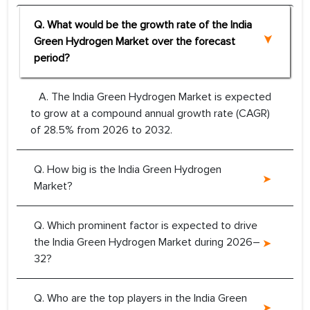
Q. What would be the growth rate of the India
Green Hydrogen Market over the forecast
period?
A. The India Green Hydrogen Market is expected
to grow at a compound annual growth rate (CAGR)
of 28.5% from 2026 to 2032.
Q. How big is the India Green Hydrogen
Market?
Q. Which prominent factor is expected to drive
the India Green Hydrogen Market during 2026–
32?
Q. Who are the top players in the India Green