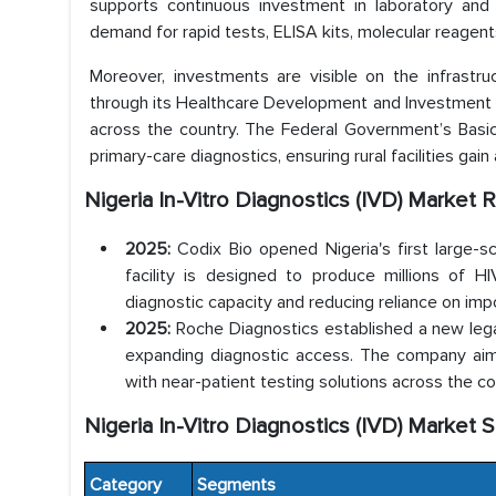
supports continuous investment in laboratory and c
demand for rapid tests, ELISA kits, molecular reagen
Moreover, investments are visible on the infrastru
through its Healthcare Development and Investment 
across the country. The Federal Government’s Basic 
primary-care diagnostics, ensuring rural facilities gai
Nigeria In-Vitro Diagnostics (IVD) Marke
2025:
Codix Bio opened Nigeria's first large-s
facility is designed to produce millions of HIV
diagnostic capacity and reducing reliance on imp
2025:
Roche Diagnostics established a new legal
expanding diagnostic access. The company aims 
with near-patient testing solutions across the co
Nigeria In-Vitro Diagnostics (IVD) Market 
Category
Segments