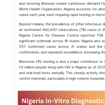
and recurring illnesses create continuous demand for
World Health Organization, Nigeria accounts for abo
cases each year, each requiring rapid testing or micr
Beyond malaria, the prevalence of other infectious d
an estimated 460,000 tuberculosis (TB) cases in 202
Nigeria Centre for Disease Control reported 758 
significant outbreak across 18 states. Nigeria also e
557 confirmed cases across 21 states and the 
confirmation, and repeated surveillance, increasing t
Moreover, HIV testing is also a major contributor to
1.9 million people living with HIV in Nigeria as of
and viral-load tests annually. This steady activity d
control materials, particularly in high-volume hospitals 