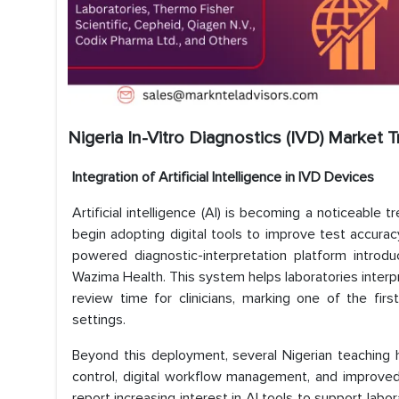
Nigeria In-Vitro Diagnostics (IVD) Market 
Integration of Artificial Intelligence in IVD Devices
Artificial intelligence (AI) is becoming a noticeable t
begin adopting digital tools to improve test accura
powered diagnostic-interpretation platform introd
Wazima Health. This system helps laboratories interpr
review time for clinicians, marking one of the fir
settings.
Beyond this deployment, several Nigerian teaching h
control, digital workflow management, and improved 
report increasing interest in AI tools to support labor