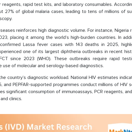
 reagents, rapid test kits, and laboratory consumables. Accordi
ut 27% of global malaria cases, leading to tens of millions of 
oscopy.
iseases reinforces high diagnostic volume. For instance, Nigeria
3, placing it among the world’s high-burden countries. In addit
confirmed Lassa fever cases with 143 deaths in 2025, highli
xperienced one of its largest diphtheria outbreaks in recent hist
FCT since 2023 (WHO). These outbreaks require rapid test
he use of molecular and serology-based diagnostics.
 the country’s diagnostic workload. National HIV estimates indic
 2025, and PEPFAR-supported programmes conduct millions of HIV 
rives significant consumption of immunoassays, PCR reagents, and
and clinics.