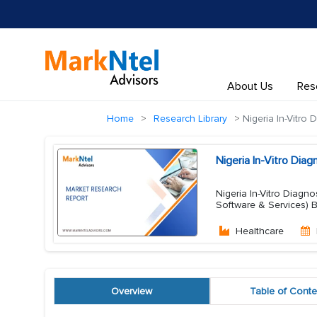
About Us
Res
Home
Research Library
Nigeria In-Vitro 
Nigeria In-Vitro Dia
Nigeria In-Vitro Diagn
Software & Services)
Healthcare
Overview
Table of Conte