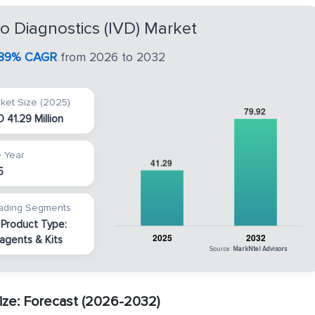
tro Diagnostics (IVD) Market
.89% CAGR
from 2026 to 2032
ket Size (2025)
 41.29 Million
 Year
5
ading Segments
 Product Type:
agents & Kits
Source:
MarkNtel Advisors
Size: Forecast (2026-2032)