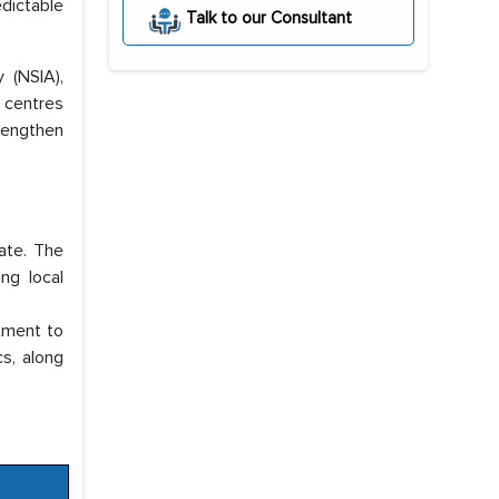
dictable
Talk to our Consultant
 (NSIA),
 centres
trengthen
ate. The
ing local
tment to
s, along