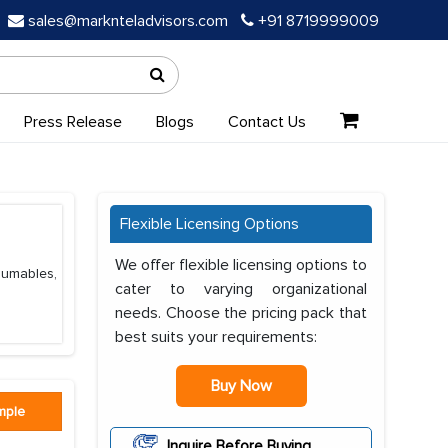
sales@marknteladvisors.com
+91 8719999009
Press Release
Blogs
Contact Us
Flexible Licensing Options
We offer flexible licensing options to
nsumables,
cater to varying organizational
needs. Choose the pricing pack that
best suits your requirements:
Buy Now
mple
Inquire Before Buying