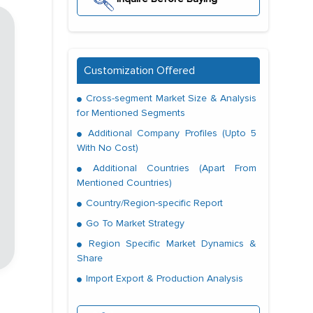
Customization Offered
Cross-segment Market Size & Analysis
for Mentioned Segments
Additional Company Profiles (Upto 5
With No Cost)
Additional Countries (Apart From
Mentioned Countries)
Country/Region-specific Report
Go To Market Strategy
Region Specific Market Dynamics &
Share
Import Export & Production Analysis