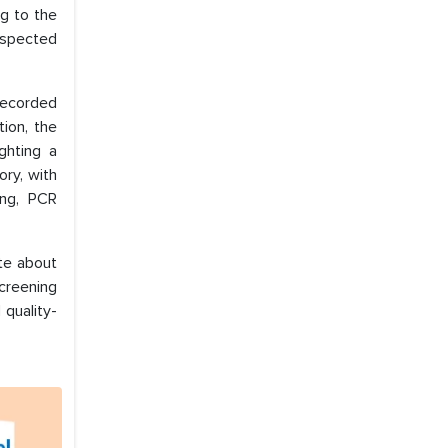
ng to the
suspected
 recorded
ion, the
ghting a
ory, with
ing, PCR
ate about
screening
 quality-