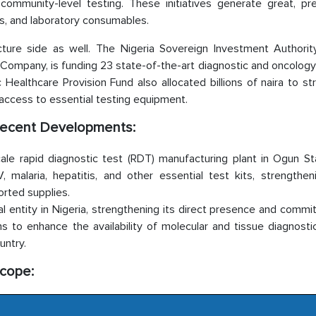
ommunity-level testing. These initiatives generate great, pre
ts, and laboratory consumables.
cture side as well. The Nigeria Sovereign Investment Authority
Company, is funding 23 state-of-the-art diagnostic and oncology
Healthcare Provision Fund also allocated billions of naira to s
n access to essential testing equipment.
t Recent Developments:
cale rapid diagnostic test (RDT) manufacturing plant in Ogun St
, malaria, hepatitis, and other essential test kits, strengthen
orted supplies.
 entity in Nigeria, strengthening its direct presence and commi
to enhance the availability of molecular and tissue diagnostic
untry.
Scope: