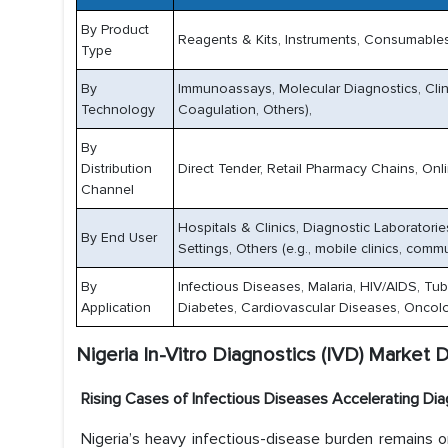
By Product
Reagents & Kits, Instruments, Consumables
Type
By
Immunoassays, Molecular Diagnostics, Clini
Technology
Coagulation, Others),
By
Distribution
Direct Tender, Retail Pharmacy Chains, Onlin
Channel
Hospitals & Clinics, Diagnostic Laboratori
By End User
Settings, Others (e.g., mobile clinics, commu
By
Infectious Diseases, Malaria, HIV/AIDS, Tub
Application
Diabetes, Cardiovascular Diseases, Oncolo
Nigeria In-Vitro Diagnostics (IVD) Market D
Rising Cases of Infectious Diseases Accelerating D
Nigeria’s heavy infectious-disease burden remains o