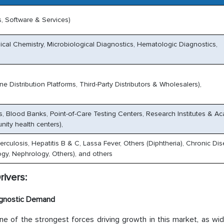
, Software & Services)
cal Chemistry, Microbiological Diagnostics, Hematologic Diagnostics,
e Distribution Platforms, Third-Party Distributors & Wholesalers),
es, Blood Banks, Point-of-Care Testing Centers, Research Institutes & A
nity health centers),
erculosis, Hepatitis B & C, Lassa Fever, Others (Diphtheria), Chronic Di
gy, Nephrology, Others), and others
rivers:
iagnostic Demand
ne of the strongest forces driving growth in this market, as wi