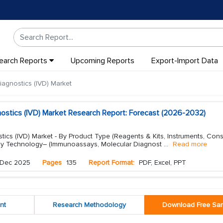
earch Reports
Upcoming Reports
Export-Import Data
Diagnostics (IVD) Market
gnostics (IVD) Market Research Report: Forecast (2026-2032)
ostics (IVD) Market - By Product Type (Reagents & Kits, Instruments, Co
 By Technology– (Immunoassays, Molecular Diagnost
...
Read more
Dec 2025
Pages
135
Report Format:
PDF, Excel, PPT
nt
Research Methodology
Download Free Sa