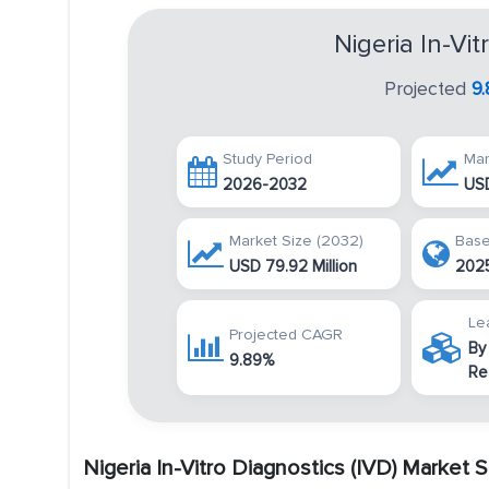
Nigeria In-Vi
Projected
9
Study Period
Mar
2026-2032
USD
Market Size (2032)
Base
USD 79.92 Million
202
Le
Projected CAGR
By
9.89%
Re
Nigeria In-Vitro Diagnostics (IVD) Market 