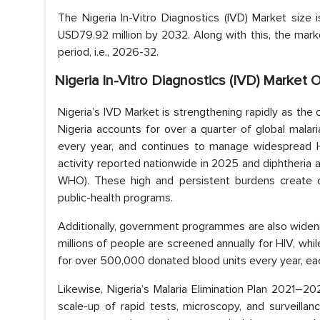
The Nigeria In-Vitro Diagnostics (IVD) Market size
USD79.92 million by 2032. Along with this, the mar
period, i.e., 2026-32.
Nigeria In-Vitro Diagnostics (IVD) Market 
Nigeria’s IVD Market is strengthening rapidly as th
Nigeria accounts for over a quarter of global mala
every year, and continues to manage widespread HIV
activity reported nationwide in 2025 and diphtheria 
WHO). These high and persistent burdens create co
public-health programs.
Additionally, government programmes are also widenin
millions of people are screened annually for HIV, wh
for over 500,000 donated blood units every year, eac
Likewise, Nigeria’s Malaria Elimination Plan 2021–
scale-up of rapid tests, microscopy, and surveill