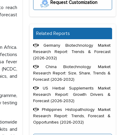
Request Customization
to reach
forecast
Related Reports
Germany Biotechnology Market
n Africa.
Research Report: Trends & Forecast
fections
(2026-2032)
sa fever
China Biotechnology Market
23 (NCDC,
Research Report: Size, Share, Trends &
ics, and
Forecast (2026-2032)
US Herbal Supplements Market
Research Report: Growth Drivers &
rogramme,
Forecast (2026-2032)
y testing
Philippines Histopathology Market
Research Report: Trends, Forecast &
tionwide
Opportunities (2026-2032)
kits and