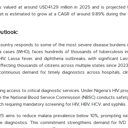
 is valued at around USD41.29 million in 2025 and is projected 
ket is estimated to grow at a CAGR of around 9.89% during the 
Outlook:
e country responds to some of the most severe disease burdens i
ria cases (WHO), faces hundreds of thousands of tuberculosis in
, Lassa fever, and diphtheria outbreaks, with significant Las
affecting thousands of citizens across multiple states since 20
ntinuous demand for timely diagnostics across hospitals, clin
g access to critical diagnostic services. Under Nigeria’s HIV p
ile the National Blood Service Commission (NBSC) conducts safet
h requiring mandatory screening for HIV, HBV, HCV, and syphilis.
2025 aims to reduce malaria prevalence below 10%, prompting na
ance diagnostics. This commitment strengthens demand for IVD 