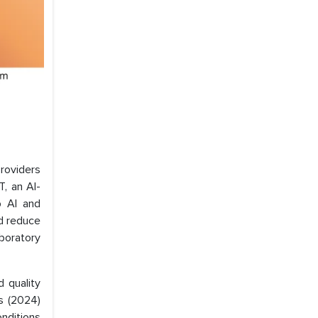
roviders
, an AI-
p AI and
nd reduce
boratory
d quality
s (2024)
onditions