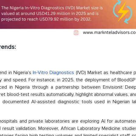
Trends:
rend in Nigeria’s
In-Vitro Diagnostics
(IVD) Market as healthcare p
cy and speed. For instance, in 2025, the deployment of BloodGPT
uced in Nigeria through a partnership between Envisionit Dee
et blood-test results automatically, highlight abnormal values, a
st documented AI-assisted diagnostic tools used in Nigerian la
ospitals and private laboratories are exploring AI for automate
result validation. Moreover, African Laboratory Medicine studie
atories facing high testing volumes and limited specialist staff, c