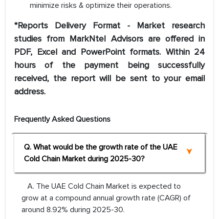
minimize risks & optimize their operations.
*Reports Delivery Format - Market research
studies from MarkNtel Advisors are offered in
PDF, Excel and PowerPoint formats. Within 24
hours of the payment being successfully
received, the report will be sent to your email
address.
Frequently Asked Questions
Q. What would be the growth rate of the UAE
Cold Chain Market during 2025-30?
A. The UAE Cold Chain Market is expected to
grow at a compound annual growth rate (CAGR) of
around 8.92% during 2025-30.