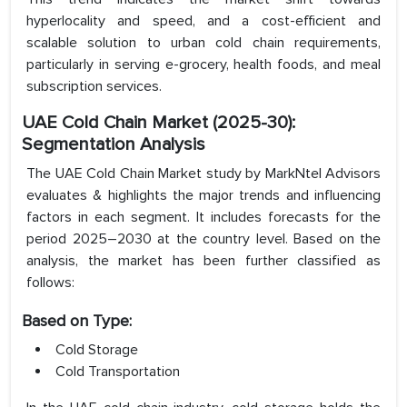
hyperlocality and speed, and a cost-efficient and
scalable solution to urban cold chain requirements,
particularly in serving e-grocery, health foods, and meal
subscription services.
UAE Cold Chain
Market (2025-30):
Segmentation Analysis
The UAE Cold Chain Market study by MarkNtel Advisors
evaluates & highlights the major trends and influencing
factors in each segment. It includes forecasts for the
period 2025–2030 at the country level. Based on the
analysis, the market has been further classified as
follows:
Based on Type:
Cold Storage
Cold Transportation