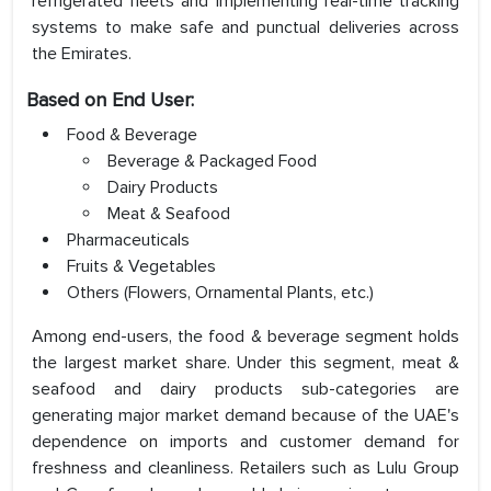
refrigerated fleets and implementing real-time tracking
systems to make safe and punctual deliveries across
the Emirates.
Based on End User:
Food & Beverage
Beverage & Packaged Food
Dairy Products
Meat & Seafood
Pharmaceuticals
Fruits & Vegetables
Others (Flowers, Ornamental Plants, etc.)
Among end-users, the food & beverage segment holds
the largest market share. Under this segment, meat &
seafood and dairy products sub-categories are
generating major market demand because of the UAE's
dependence on imports and customer demand for
freshness and cleanliness. Retailers such as Lulu Group