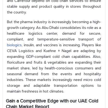
and Carrefour depend on cold chain services to ensure
stable supply and product quality in stores throughout
the country.
But the pharma industry is increasingly becoming a high-
growth category. As Abu Dhabi consolidates its role as a
healthcare logistics center, demand for secure,
compliant, and temperature-sensitive transport of
biologics
, insulin, and vaccines is increasing. Players like
CEVA Logistics and Kuehne + Nagel are adapting by
expanding GDP-compliant cold chain capabilities. Also,
floriculture and fruits & vegetables are expanding their
market share, led by health-conscious consumers and
seasonal demand from the events and hospitality
industries. These markets increasingly need micro cold
storage and adaptable transportation options to
maintain freshness in hot climates.
Gain a Competitive Edge with our UAE Cold
Chain
Market Report