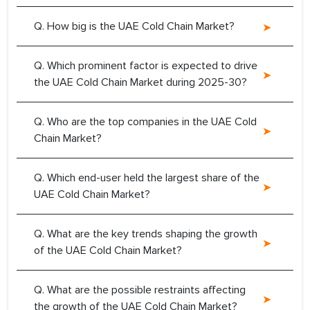
Q. How big is the UAE Cold Chain Market?
Q. Which prominent factor is expected to drive
the UAE Cold Chain Market during 2025-30?
Q. Who are the top companies in the UAE Cold
Chain Market?
Q. Which end-user held the largest share of the
UAE Cold Chain Market?
Q. What are the key trends shaping the growth
of the UAE Cold Chain Market?
Q. What are the possible restraints affecting
the growth of the UAE Cold Chain Market?