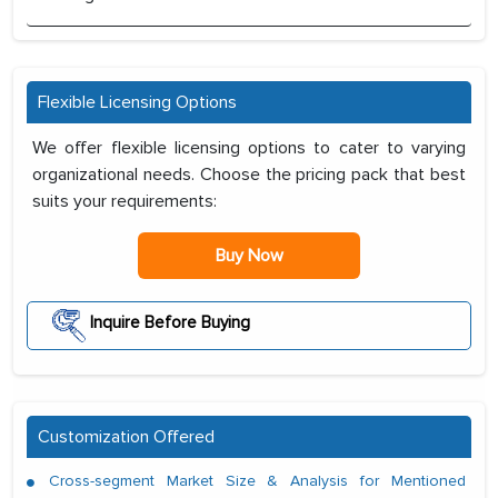
Flexible Licensing Options
We offer flexible licensing options to cater to varying
organizational needs. Choose the pricing pack that best
suits your requirements:
Buy Now
Inquire Before Buying
Customization Offered
Cross-segment Market Size & Analysis for Mentioned