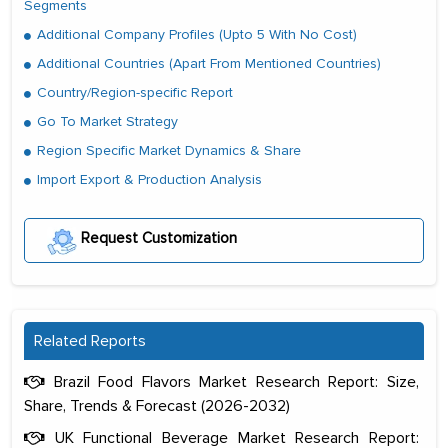
Segments
Additional Company Profiles (Upto 5 With No Cost)
Additional Countries (Apart From Mentioned Countries)
Country/Region-specific Report
Go To Market Strategy
Region Specific Market Dynamics & Share
Import Export & Production Analysis
Request Customization
Related Reports
Brazil Food Flavors Market Research Report: Size,
Share, Trends & Forecast (2026-2032)
UK Functional Beverage Market Research Report: