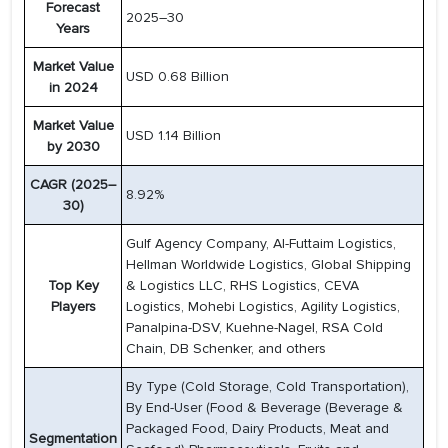
Forecast
2025–30
Years
Market Value
USD 0.68 Billion
in 2024
Market Value
USD 1.14 Billion
by 2030
CAGR (2025–
8.92%
30)
Gulf Agency Company, Al-Futtaim Logistics,
Hellman Worldwide Logistics, Global Shipping
Top Key
& Logistics LLC, RHS Logistics, CEVA
Players
Logistics, Mohebi Logistics, Agility Logistics,
Panalpina-DSV, Kuehne-Nagel, RSA Cold
Chain, DB Schenker, and others
By Type (Cold Storage, Cold Transportation),
By End-User (Food & Beverage (Beverage &
Packaged Food, Dairy Products, Meat and
Segmentation