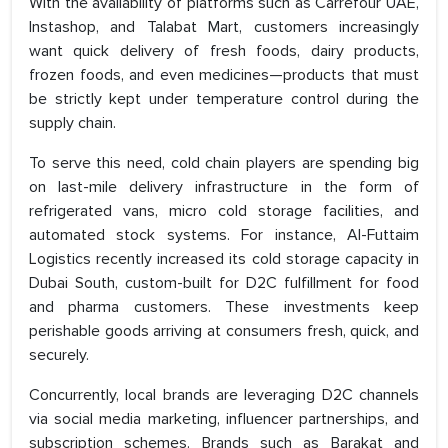
With the availability of platforms such as Carrefour UAE,
Instashop, and Talabat Mart, customers increasingly
want quick delivery of fresh foods, dairy products,
frozen foods, and even medicines—products that must
be strictly kept under temperature control during the
supply chain.
To serve this need, cold chain players are spending big
on last-mile delivery infrastructure in the form of
refrigerated vans, micro cold storage facilities, and
automated stock systems. For instance, Al-Futtaim
Logistics recently increased its cold storage capacity in
Dubai South, custom-built for D2C fulfillment for food
and pharma customers. These investments keep
perishable goods arriving at consumers fresh, quick, and
securely.
Concurrently, local brands are leveraging D2C channels
via social media marketing, influencer partnerships, and
subscription schemes. Brands such as Barakat and