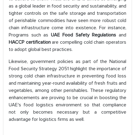
as a global leader in food security and sustainability, and
tighter controls on the safe storage and transportation
of perishable commodities have seen more robust cold
chain infrastructure come into existence. For instance,
Programs such as
UAE Food Safety Regulations
and
HACCP certification
are compelling cold chain operators
to adopt global best practices.
Likewise, government policies as part of the National
Food Security Strategy 2051 highlight the importance of
strong cold chain infrastructure in preventing food loss
and maintaining year-round availability of fresh fruits and
vegetables, among other perishables. These regulatory
enhancements are proving to be crucial in boosting the
UAE's food logistics environment so that compliance
not only becomes necessary but a competitive
advantage for logistics firms as well.