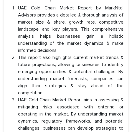
UAE Cold Chain Market Report by MarkNtel
Advisors provides a detailed & thorough analysis of
market size & share, growth rate, competitive
landscape, and key players. This comprehensive
analysis helps businesses gain a holistic
understanding of the market dynamics & make
informed decisions.
This report also highlights current market trends &
future projections, allowing businesses to identify
emerging opportunities & potential challenges. By
understanding market forecasts, companies can
align their strategies & stay ahead of the
competition.
UAE Cold Chain Market Report aids in assessing &
mitigating risks associated with entering or
operating in the market. By understanding market
dynamics, regulatory frameworks, and potential
challenges, businesses can develop strategies to