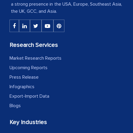
a strong presence in the USA, Europe, Southeast Asia,
The decision to outsource a significant
the UK, GCC, and Asia.
portion of clinical trials to India was
initially met with skepticism, but with
the assistance of MarkNtel, the
process proved to be highly successful.
Research Services
MarkNtel likely played a crucial role in
Market Research Reports
facilitating and managing the
outsourcing venture, providing
Upcoming Reports
expertise, guidance, and possibly acting
Press Release
as a liaison between your company and
Infographics
the outsourced partners in India.
Export-Import Data
Head of Planning - A FMCG Company
Blogs
Key Industries
We were very impressed with the