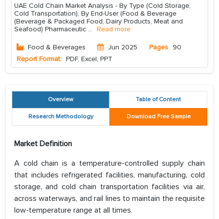
UAE Cold Chain Market Analysis - By Type (Cold Storage,
Cold Transportation), By End-User (Food & Beverage
(Beverage & Packaged Food, Dairy Products, Meat and
Seafood) Pharmaceutic
...
Read more
Food & Beverages
Jun 2025
Pages
90
Report Format:
PDF, Excel, PPT
Overview
Table of Content
Research Methodology
Download Free Sample
Market Definition
A cold chain is a temperature-controlled supply chain
that includes refrigerated facilities, manufacturing, cold
storage, and cold chain transportation facilities via air,
across waterways, and rail lines to maintain the requisite
low-temperature range at all times.