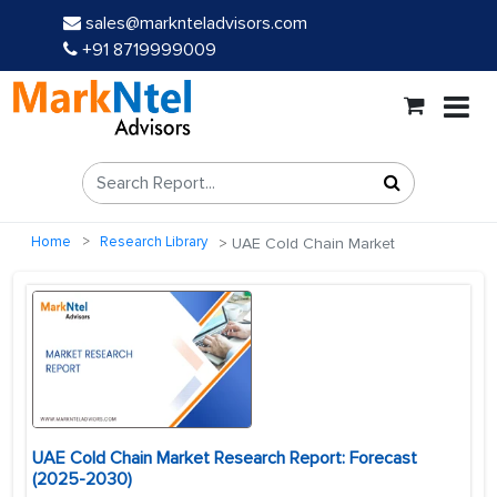
sales@marknteladvisors.com
+91 8719999009
Home
Research Library
UAE Cold Chain Market
UAE Cold Chain Market Research Report: Forecast
(2025-2030)