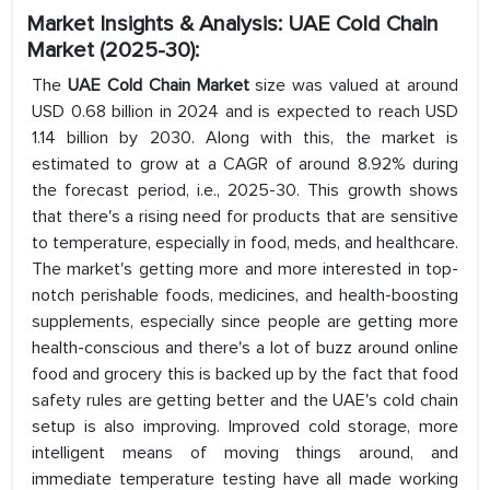
Market Insights & Analysis
:
UAE Cold Chain
Market (2025-30):
The
UAE Cold Chain Market
size was valued at around
USD 0.68 billion in 2024 and is expected to reach USD
1.14 billion by 2030. Along with this, the market is
estimated to grow at a CAGR of around 8.92% during
the forecast period, i.e., 2025-30. This growth shows
that there's a rising need for products that are sensitive
to temperature, especially in food, meds, and healthcare.
The market's getting more and more interested in top-
notch perishable foods, medicines, and health-boosting
supplements, especially since people are getting more
health-conscious and there's a lot of buzz around online
food and grocery this is backed up by the fact that food
safety rules are getting better and the UAE's cold chain
setup is also improving. Improved cold storage, more
intelligent means of moving things around, and
immediate temperature testing have all made working