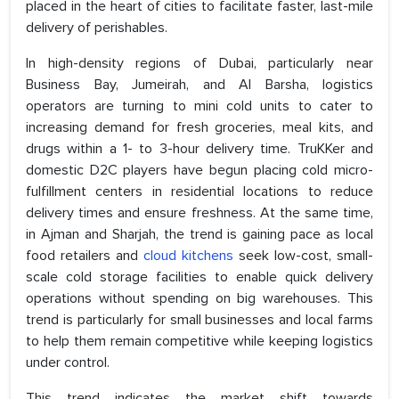
placed in the heart of cities to facilitate faster, last-mile
delivery of perishables.
In high-density regions of Dubai, particularly near
Business Bay, Jumeirah, and Al Barsha, logistics
operators are turning to mini cold units to cater to
increasing demand for fresh groceries, meal kits, and
drugs within a 1- to 3-hour delivery time. TruKKer and
domestic D2C players have begun placing cold micro-
fulfillment centers in residential locations to reduce
delivery times and ensure freshness. At the same time,
in Ajman and Sharjah, the trend is gaining pace as local
food retailers and
cloud kitchens
seek low-cost, small-
scale cold storage facilities to enable quick delivery
operations without spending on big warehouses. This
trend is particularly for small businesses and local farms
to help them remain competitive while keeping logistics
under control.
This trend indicates the market shift towards