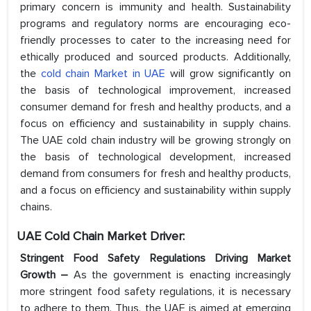
primary concern is immunity and health. Sustainability
programs and regulatory norms are encouraging eco-
friendly processes to cater to the increasing need for
ethically produced and sourced products. Additionally,
the
cold chain Market in UAE
will grow significantly on
the basis of technological improvement, increased
consumer demand for fresh and healthy products, and a
focus on efficiency and sustainability in supply chains.
The UAE cold chain industry will be growing strongly on
the basis of technological development, increased
demand from consumers for fresh and healthy products,
and a focus on efficiency and sustainability within supply
chains.
UAE Cold Chain Market Driver:
Stringent Food Safety Regulations Driving Market
Growth –
As the government is enacting increasingly
more stringent food safety regulations, it is necessary
to adhere to them. Thus, the UAE is aimed at emerging