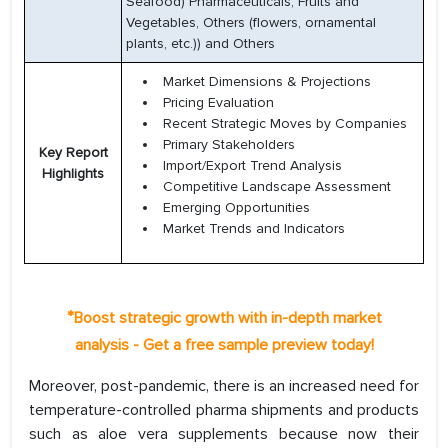
Seafood) Pharmaceuticals, Fruits and
Vegetables, Others (flowers, ornamental
plants, etc.)) and Others
Market Dimensions & Projections
Pricing Evaluation
Recent Strategic Moves by Companies
Primary Stakeholders
Key Report
Import/Export Trend Analysis
Highlights
Competitive Landscape Assessment
Emerging Opportunities
Market Trends and Indicators
*
Boost strategic growth with in-depth market
analysis - Get a free sample preview today!
Moreover, post-pandemic, there is an increased need for
temperature-controlled pharma shipments and products
such as aloe vera supplements because now their