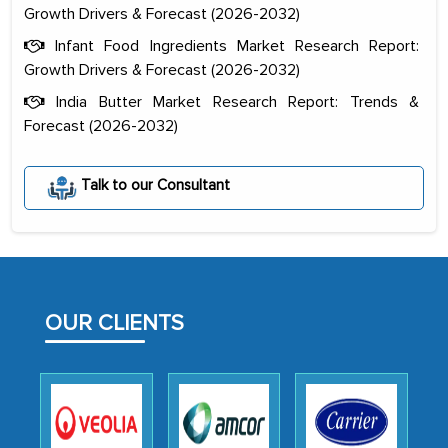
Growth Drivers & Forecast (2026-2032)
Infant Food Ingredients Market Research Report:
Growth Drivers & Forecast (2026-2032)
India Butter Market Research Report: Trends &
Forecast (2026-2032)
The decision to outsource a significant
portion of clinical trials to India was
Talk to our Consultant
initially met with skepticism, but with
the assistance of MarkNtel, the
process proved to be highly successful.
MarkNtel likely played a crucial role in
facilitating and managing the
OUR CLIENTS
outsourcing venture, providing
expertise, guidance, and possibly acting
as a liaison between your company and
the outsourced partners in India.