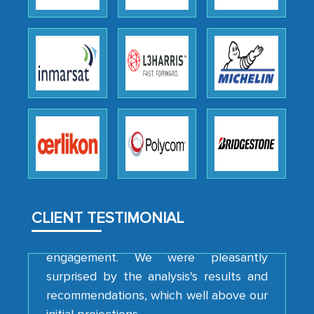
Head of Planning - A FMCG Company
We were very impressed with the
thoroughness of the research,
professionalism, calibre, detail, and
robustness of the work, as well as with
how MarkNtel went above and beyond
to encourage us to consider our
strategies and the originality of the
analytical framework used to support
them, to name just a few facets of the
CLIENT TESTIMONIAL
engagement. We were pleasantly
surprised by the analysis's results and
recommendations, which well above our
initial projections.