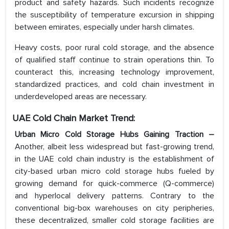
product and safety hazards. Such incidents recognize
the susceptibility of temperature excursion in shipping
between emirates, especially under harsh climates.
Heavy costs, poor rural cold storage, and the absence
of qualified staff continue to strain operations thin. To
counteract this, increasing technology improvement,
standardized practices, and cold chain investment in
underdeveloped areas are necessary.
UAE Cold Chain Market Trend:
Urban Micro Cold Storage Hubs Gaining Traction –
Another, albeit less widespread but fast-growing trend,
in the UAE cold chain industry is the establishment of
city-based urban micro cold storage hubs fueled by
growing demand for quick-commerce (Q-commerce)
and hyperlocal delivery patterns. Contrary to the
conventional big-box warehouses on city peripheries,
these decentralized, smaller cold storage facilities are