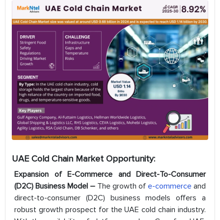
UAE Cold Chain Market Opportunity:
Expansion of E-Commerce and Direct-To-Consumer
(D2C) Business Model –
The growth of
e-commerce
and
direct-to-consumer (D2C) business models offers a
robust growth prospect for the UAE cold chain industry.