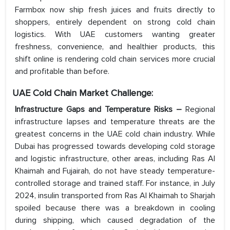
Farmbox now ship fresh juices and fruits directly to
shoppers, entirely dependent on strong cold chain
logistics. With UAE customers wanting greater
freshness, convenience, and healthier products, this
shift online is rendering cold chain services more crucial
and profitable than before.
UAE Cold Chain Market Challenge:
Infrastructure Gaps and Temperature Risks –
Regional
infrastructure lapses and temperature threats are the
greatest concerns in the UAE cold chain industry. While
Dubai has progressed towards developing cold storage
and logistic infrastructure, other areas, including Ras Al
Khaimah and Fujairah, do not have steady temperature-
controlled storage and trained staff. For instance, in July
2024, insulin transported from Ras Al Khaimah to Sharjah
spoiled because there was a breakdown in cooling
during shipping, which caused degradation of the