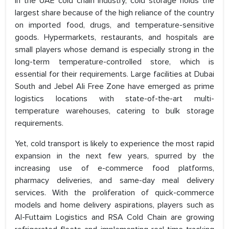
In the UAE cold chain industry, cold storage holds the
largest share because of the high reliance of the country
on imported food, drugs, and temperature-sensitive
goods. Hypermarkets, restaurants, and hospitals are
small players whose demand is especially strong in the
long-term temperature-controlled store, which is
essential for their requirements. Large facilities at Dubai
South and Jebel Ali Free Zone have emerged as prime
logistics locations with state-of-the-art multi-
temperature warehouses, catering to bulk storage
requirements.
Yet, cold transport is likely to experience the most rapid
expansion in the next few years, spurred by the
increasing use of e-commerce food platforms,
pharmacy deliveries, and same-day meal delivery
services. With the proliferation of quick-commerce
models and home delivery aspirations, players such as
Al-Futtaim Logistics and RSA Cold Chain are growing