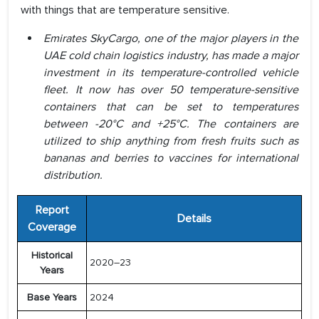
with things that are temperature sensitive.
Emirates SkyCargo, one of the major players in the
UAE cold chain logistics industry, has made a major
investment in its temperature-controlled vehicle
fleet. It now has over 50 temperature-sensitive
containers that can be set to temperatures
between -20°C and +25°C. The containers are
utilized to ship anything from fresh fruits such as
bananas and berries to vaccines for international
distribution.
Report
Details
Coverage
Historical
2020–23
Years
Base Years
2024