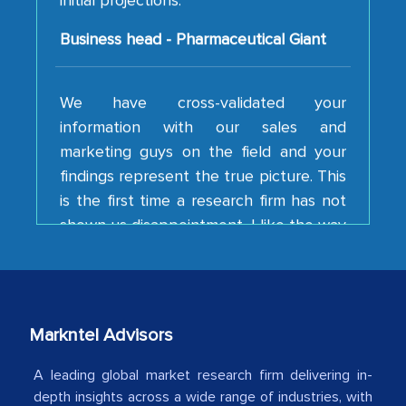
Business head - Pharmaceutical Giant
We have cross-validated your
information with our sales and
marketing guys on the field and your
findings represent the true picture. This
is the first time a research firm has not
shown us disappointment. I like the way
your team keeps sharing the new
developments or changes in the
industry even after the completion of
our mutual contract. I really appreciate
your client caring attitude. Keep going!
Markntel Advisors
Country Head - (A leading Latin
A leading global market research firm delivering in-
American Energy Conglomerate)
depth insights across a wide range of industries, with