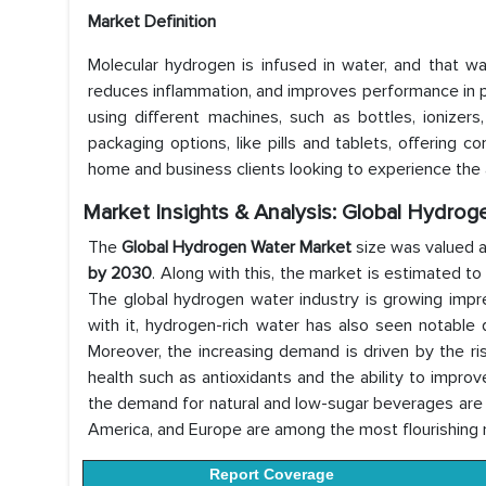
Market Definition
Molecular hydrogen is infused in water, and that w
reduces inflammation, and improves performance in ph
using different machines, such as bottles, ionizer
packaging options, like pills and tablets, offerin
home and business clients looking to experience the
Market Insights & Analysis: Global Hydro
The
Global Hydrogen Water Market
size was valued 
by 2030
. Along with this, the market is estimated t
The global hydrogen water industry is growing impre
with it, hydrogen-rich water has also seen notable
Moreover, the increasing demand is driven by the r
health such as antioxidants and the ability to improv
the demand for natural and low-sugar beverages are a
America, and Europe are among the most flourishing 
Report Coverage