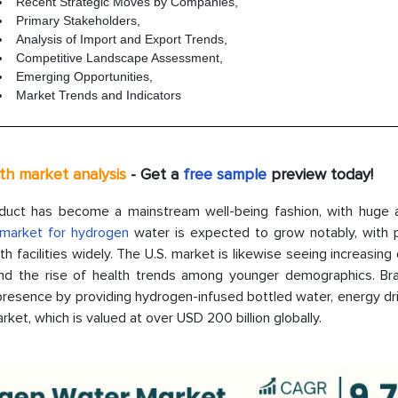
Recent Strategic Moves by Companies,
Primary Stakeholders,
Analysis of Import and Export Trends,
Competitive Landscape Assessment,
Emerging Opportunities,
Market Trends and Indicators
pth market analysis
- Get a
free sample
preview today!
roduct has become a mainstream well-being fashion, with huge 
market for hydrogen
water is expected to grow notably, with 
 facilities widely. The U.S. market is likewise seeing increasin
and the rise of health trends among younger demographics. Bra
resence by providing hydrogen-infused bottled water, energy dri
ket, which is valued at over USD 200 billion globally.