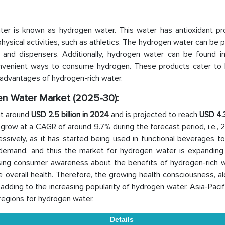
ater is known as hydrogen water. This water has antioxidant pro
ysical activities, such as athletics. The hydrogen water can be
s, and dispensers. Additionally, hydrogen water can be found in
g convenient ways to consume hydrogen. These products cater to 
 advantages of hydrogen-rich water.
gen Water Market (2025-30):
at around
USD 2.5 billion in 2024
and is projected to reach
USD 4.3
o grow at a CAGR of around 9.7% during the forecast period, i.e.,
ssively, as it has started being used in functional beverages t
 demand, and thus the market for hydrogen water is expanding g
ising consumer awareness about the benefits of hydrogen-rich w
e overall health. Therefore, the growing health consciousness, a
dding to the increasing popularity of hydrogen water. Asia-Pacif
regions for hydrogen water.
Details