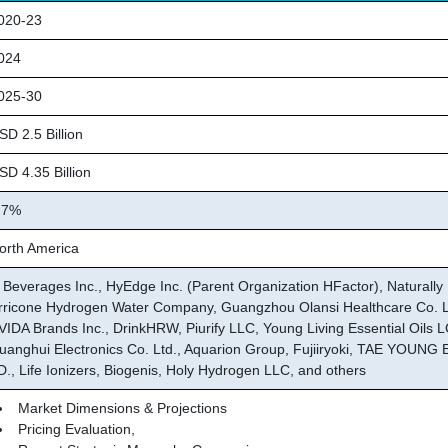
20-23
024
25-30
D 2.5 Billion
D 4.35 Billion
.7%
rth America
 Beverages Inc., HyEdge Inc. (Parent Organization HFactor), Naturally 
rricone Hydrogen Water Company, Guangzhou Olansi Healthcare Co. L
VIDA Brands Inc., DrinkHRW, Piurify LLC, Young Living Essential Oils L
uanghui Electronics Co. Ltd., Aquarion Group, Fujiiryoki, TAE YOUNG
D., Life Ionizers, Biogenis, Holy Hydrogen LLC, and others
Market Dimensions & Projections
Pricing Evaluation,