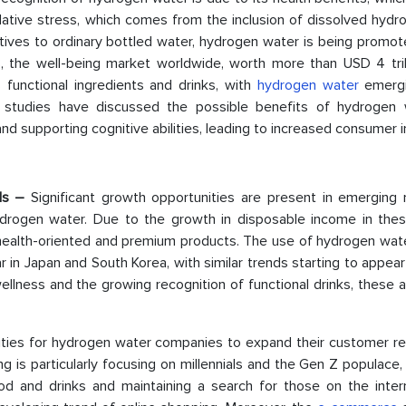
idative stress, which comes from the inclusion of dissolved hyd
atives to ordinary bottled water, hydrogen water is being promo
23, the well-being market worldwide, worth more than USD 4 tril
 functional ingredients and drinks, with
hydrogen water
emergi
ch studies have discussed the possible benefits of hydrogen 
nd supporting cognitive abilities, leading to increased consumer i
ls
–
Significant growth opportunities are present in emerging 
 hydrogen water. Due to the growth in disposable income in thes
alth-oriented and premium products. The use of hydrogen water
r in Japan and South Korea, with similar trends starting to appear
llness and the growing recognition of functional drinks, these 
ties for hydrogen water companies to expand their customer re
 is particularly focusing on millennials and the Gen Z populace
od and drinks and maintaining a search for those on the inter