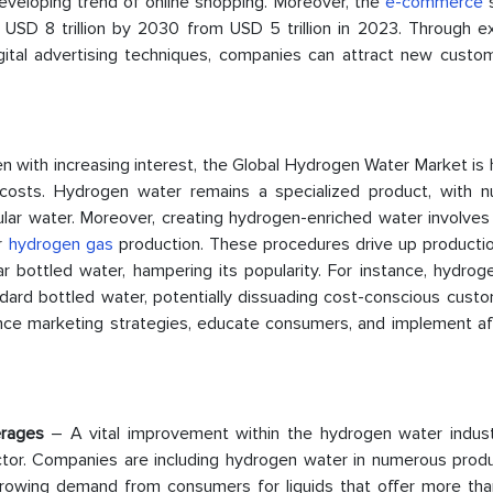
eveloping trend of online shopping. Moreover, the
e-commerce
s
 USD 8 trillion by 2030 from USD 5 trillion in 2023. Through e
gital advertising techniques, companies can attract new custo
n with increasing interest, the Global Hydrogen Water Market is
osts. Hydrogen water remains a specialized product, with 
lar water. Moreover, creating hydrogen-enriched water involves 
or
hydrogen gas
production. These procedures drive up productio
ar bottled water, hampering its popularity. For instance, hydro
dard bottled water, potentially dissuading cost-conscious custo
hance marketing strategies, educate consumers, and implement af
verages
– A vital improvement within the hydrogen water industr
ctor. Companies are including hydrogen water in numerous produc
e growing demand from consumers for liquids that offer more tha