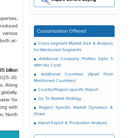
perties,
 produced
Customization Offered
 various
both at-
Cross-segment Market Size & Analysis
for Mentioned Segments
Additional Company Profiles (Upto 5
With No Cost)
5 billion
Additional Countries (Apart From
 2025-30.
Mentioned Countries)
oo. Along
Country/Region-specific Report
lobally.
Go To Market Strategy
ater for
long with
Region Specific Market Dynamics &
Share
ic, North
Import Export & Production Analysis