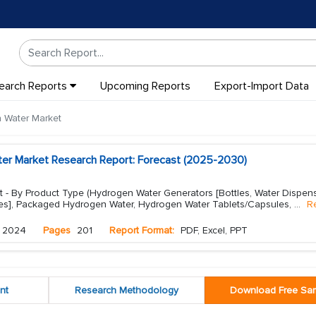
earch Reports
Upcoming Reports
Export-Import Data
 Water Market
er Market Research Report: Forecast (2025-2030)
 - By Product Type (Hydrogen Water Generators [Bottles, Water Dispens
nes], Packaged Hydrogen Water, Hydrogen Water Tablets/Capsules,
...
R
 2024
Pages
201
Report Format:
PDF, Excel, PPT
nt
Research Methodology
Download Free Sa