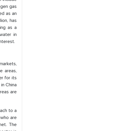
rogen gas
ted as an
lion, has
ng as a
water in
nterest.
markets,
e areas,
 for its
 in China
areas are
ach to a
, who are
net. The