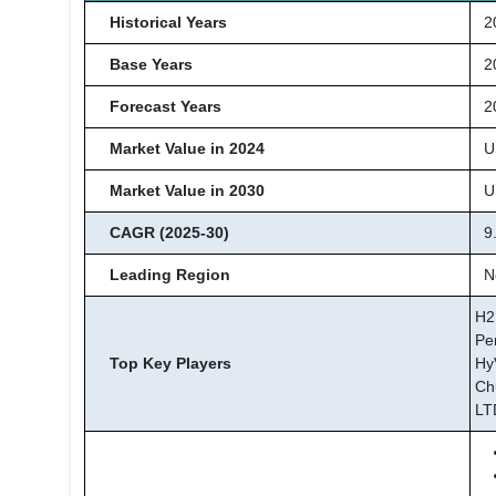
Historical Years
20
Base Years
2
Forecast Years
20
Market Value in 2024
US
Market Value in 2030
US
CAGR (2025-30)
9
Leading Region
No
H2
Pe
Top Key Players
Hy
Ch
LT