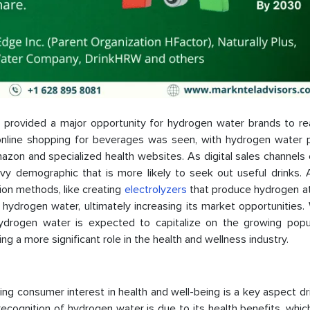
 provided a major opportunity for hydrogen water brands to r
online shopping for beverages was seen, with hydrogen water 
mazon and specialized health websites. As digital sales channels
vy demographic that is more likely to seek out useful drinks. A
ion methods, like creating
electrolyzers
that produce hydrogen at
of hydrogen water, ultimately increasing its market opportunities.
ydrogen water is expected to capitalize on the growing popul
g a more significant role in the health and wellness industry.
ng consumer interest in health and well-being is a key aspect dr
cognition of hydrogen water is due to its health benefits, whic