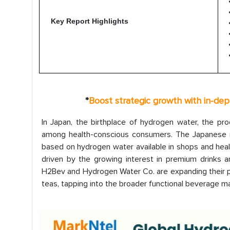
Key Report Highlights
*
Boost strategic growth with in-de
In Japan, the birthplace of hydrogen water, the p
among health-conscious consumers. The Japanese
based on hydrogen water available in shops and health
driven by the growing interest in premium drinks 
H2Bev and Hydrogen Water Co. are expanding their p
teas, tapping into the broader functional beverage mar