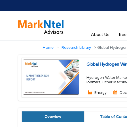
About Us
Res
Home
Research Library
Global Hydrogen
Global Hydrogen Wat
Hydrogen Water Market
Ionizers, Other Machi
Energy
Dec
Overview
Table of Conte