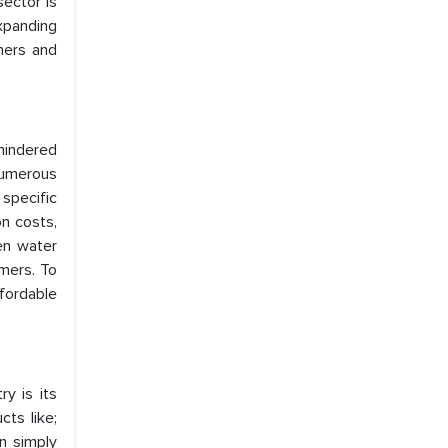
ector is
xpanding
mers and
 hindered
numerous
specific
n costs,
gen water
mers. To
fordable
y is its
ts like;
n simply