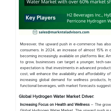
Moreover, the upward push in e-commerce has also
consumers. In 2024, an increase of almost 15% in 
becoming increasingly available on platforms like; A
to grow, businesses can target a younger, tech-sav
expectation is that investments in advanced product
cost, will enhance the availability and affordability 
increasing global demand for wellness products, h
functional beverages, with market forecasts suggestin
Global Hydrogen Water Market
Driver:
Increasing Focus on Health and Wellness
– The growi
Global Hydrogen Water Market. The upward push in re