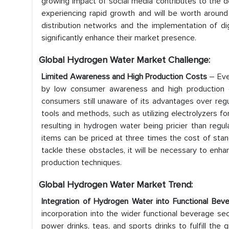
growing impact of social media contributes to the d
experiencing rapid growth and will be worth around
distribution networks and the implementation of di
significantly enhance their market presence.
Global Hydrogen Water Market
Challenge:
Limited Awareness and High Production Costs
– Eve
by low consumer awareness and high production c
consumers still unaware of its advantages over regu
tools and methods, such as utilizing electrolyzers f
resulting in hydrogen water being pricier than regul
items can be priced at three times the cost of stan
tackle these obstacles, it will be necessary to en
production techniques.
Global Hydrogen Water Market
Trend:
Integration of Hydrogen Water into Functional Be
incorporation into the wider functional beverage se
power drinks, teas, and sports drinks to fulfill th