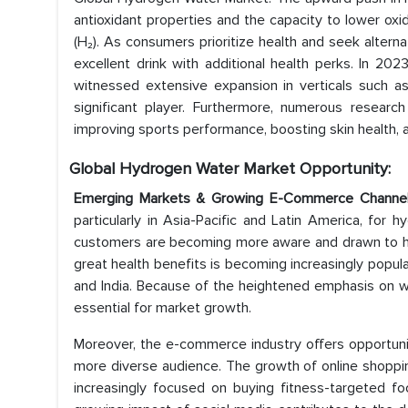
antioxidant properties and the capacity to lower ox
(H₂). As consumers prioritize health and seek altern
excellent drink with additional health perks. In 20
witnessed extensive expansion in verticals such as
significant player. Furthermore, numerous resear
improving sports performance, boosting skin health, a
Global Hydrogen Water Market
Opportunity:
Emerging Markets & Growing E-Commerce Channe
particularly in Asia-Pacific and Latin America, for
customers are becoming more aware and drawn to he
great health benefits is becoming increasingly popula
and India. Because of the heightened emphasis on we
essential for market growth.
Moreover, the e-commerce industry offers opportuni
more diverse audience. The growth of online shopping
increasingly focused on buying fitness-targeted fo