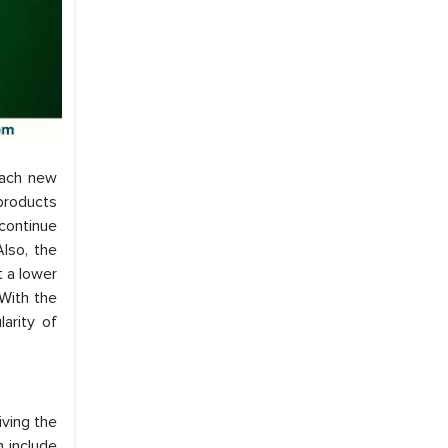
each new
products
 continue
lso, the
 a lower
 With the
arity of
iving the
h include