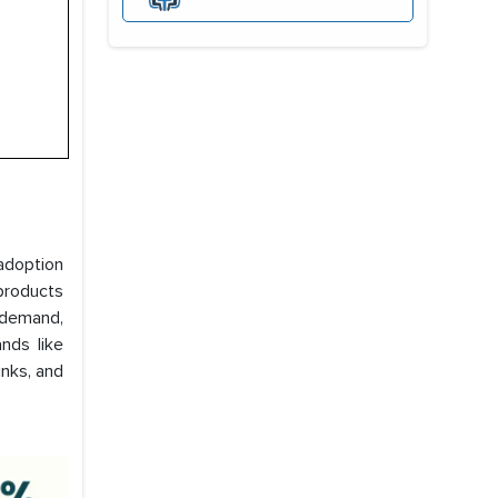
adoption
products
g demand,
nds like
nks, and