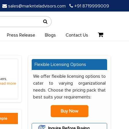
sales@marknteladvisors.com
+91 8719999009
Press Release
Blogs
Contact Us
Flexible Licensing Options
We offer flexible licensing options to
ers,
cater to varying organizational
ead more
needs. Choose the pricing pack that
best suits your requirements:
Buy Now
mple
Inquire Before Buying