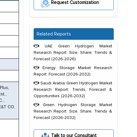
Request Customization
Related Reports
UAE Green Hydrogen Market
Research Report: Size, Share, Trends &
Forecast (2026-2026)
Energy Storage Market Research
Report: Forecast (2026-2032)
Saudi Arabia Green Hydrogen Market
Plus,
Research Report: Trends, Forecast &
td.,
Opportunities (2026-2032)
C.,
Green Hydrogen Storage Market
 E&T CO.
Research Report: Size, Share, Trends &
Forecast (2026-2032)
Talk to our Consultant