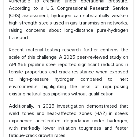
vulnerable to cracking under operational pressure.
According to a U.S. Congressional Research Service
(CRS) assessment, hydrogen can substantially weaken
high-strength steels used in gas transmission networks,
raising concerns about long-distance pure-hydrogen
transport.
Recent material-testing research further confirms the
scale of this challenge. A 2025 peer-reviewed study on
API X65 pipeline steel reported significant reductions in
tensile properties and crack-resistance when exposed
to high-pressure hydrogen compared to inert
environments, highlighting the risks of repurposing
existing natural-gas pipelines without qualification.
Additionally, in 2025 investigation demonstrated that
weld zones and heat-affected zones (HAZ) in steels
experience accelerated degradation under hydrogen,
with markedly lower initiation toughness and faster
fatigue-crack growth rates.