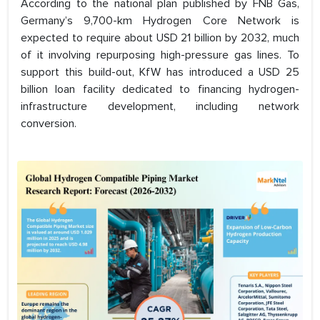
According to the national plan published by FNB Gas,
Germany’s 9,700-km Hydrogen Core Network is
expected to require about USD 21 billion by 2032, much
of it involving repurposing high-pressure gas lines. To
support this build-out, KfW has introduced a USD 25
billion loan facility dedicated to financing hydrogen-
infrastructure development, including network
conversion.