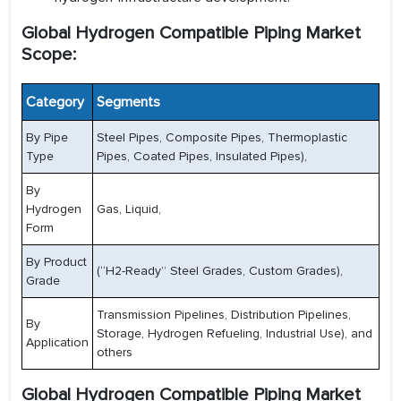
Global Hydrogen Compatible Piping Market
Scope:
Category
Segments
By Pipe
Steel Pipes, Composite Pipes, Thermoplastic
Type
Pipes, Coated Pipes, Insulated Pipes),
By
Hydrogen
Gas, Liquid,
Form
By Product
(“H2-Ready” Steel Grades, Custom Grades),
Grade
Transmission Pipelines, Distribution Pipelines,
By
Storage, Hydrogen Refueling, Industrial Use), and
Application
others
Global Hydrogen Compatible Piping Market