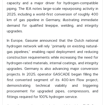
capacity and a major driver for hydrogen-compatible
piping. The IEA notes large-scale repurposing activity in
2025, including a world-first conversion of roughly 400
km of gas pipeline in Germany, illustrating immediate
demand for qualified linepipe, welding, and integrity
upgrades.
In Europe, Gasunie announced that the Dutch national
hydrogen network will rely “primarily on existing natural-
gas pipelines,” enabling rapid deployment and reducing
construction requirements while increasing the need for
hydrogen-rated materials, internal coatings, and integrity
upgrades. Germany is also advancing major conversion
projects. In 2025, operator GASCADE began filling the
first converted segment of its 400-km Flow project,
demonstrating technical viability and triggering
procurement for upgraded pipes, compressors, and
fittings required for 100% hydrogen service.