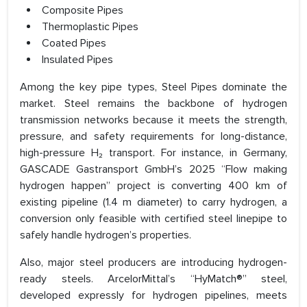
Composite Pipes
Thermoplastic Pipes
Coated Pipes
Insulated Pipes
Among the key pipe types, Steel Pipes dominate the
market. Steel remains the backbone of hydrogen
transmission networks because it meets the strength,
pressure, and safety requirements for long-distance,
high-pressure H₂ transport. For instance, in Germany,
GASCADE Gastransport GmbH’s 2025 “Flow making
hydrogen happen” project is converting 400 km of
existing pipeline (1.4 m diameter) to carry hydrogen, a
conversion only feasible with certified steel linepipe to
safely handle hydrogen’s properties.
Also, major steel producers are introducing hydrogen-
ready steels. ArcelorMittal’s “HyMatch®” steel,
developed expressly for hydrogen pipelines, meets