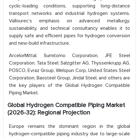
cyclic-loading conditions, supporting long-distance
transport networks and industrial hydrogen systems.
Vallourec’s emphasis on advanced metallurgy,
sustainability, and technical consultancy enables it to
supply safe and efficient pipes for hydrogen conversion
and new-build infrastructure.
ArcelorMittal, Sumitomo Corporation, JFE Steel
Corporation, Tata Steel, Salzgitter AG, Thyssenkrupp AG,
POSCO, Evraz Group, Welspun Corp, United States Steel
Corporation, Baosteel Group, Jindal Steel, and others are
the key players of the Global Hydrogen Compatible
Piping Market.
Global Hydrogen Compatible Piping Market
(2026-32): Regional Projection
Europe remains the dominant region in the global
hydrogen-compatible piping industry due to large-scale