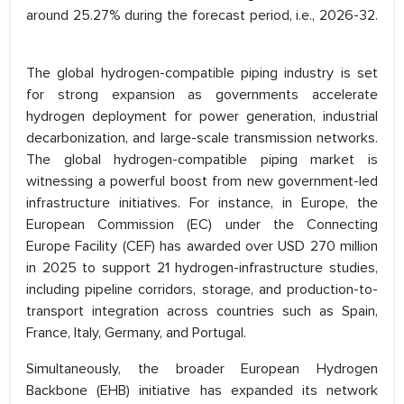
around 25.27% during the forecast period, i.e., 2026-32.
The global hydrogen-compatible piping industry is set
for strong expansion as governments accelerate
hydrogen deployment for power generation, industrial
decarbonization, and large-scale transmission networks.
The global hydrogen-compatible piping market is
witnessing a powerful boost from new government-led
infrastructure initiatives. For instance, in Europe, the
European Commission (EC) under the Connecting
Europe Facility (CEF) has awarded over USD 270 million
in 2025 to support 21 hydrogen-infrastructure studies,
including pipeline corridors, storage, and production-to-
transport integration across countries such as Spain,
France, Italy, Germany, and Portugal.
Simultaneously, the broader European Hydrogen
Backbone (EHB) initiative has expanded its network