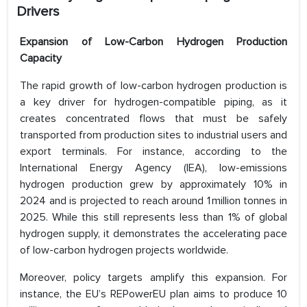
Drivers
Expansion of Low-Carbon Hydrogen Production
Capacity
The rapid growth of low-carbon hydrogen production is
a key driver for hydrogen-compatible piping, as it
creates concentrated flows that must be safely
transported from production sites to industrial users and
export terminals. For instance, according to the
International Energy Agency (IEA), low-emissions
hydrogen production grew by approximately 10% in
2024 and is projected to reach around 1 million tonnes in
2025. While this still represents less than 1% of global
hydrogen supply, it demonstrates the accelerating pace
of low-carbon hydrogen projects worldwide.
Moreover, policy targets amplify this expansion. For
instance, the EU’s REPowerEU plan aims to produce 10