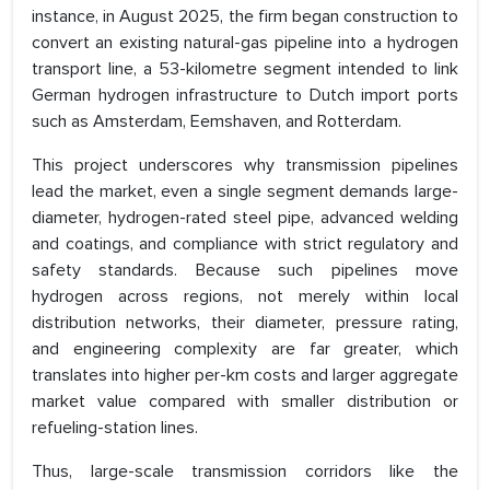
instance, in August 2025, the firm began construction to
convert an existing natural-gas pipeline into a hydrogen
transport line, a 53-kilometre segment intended to link
German hydrogen infrastructure to Dutch import ports
such as Amsterdam, Eemshaven, and Rotterdam.
This project underscores why transmission pipelines
lead the market, even a single segment demands large-
diameter, hydrogen-rated steel pipe, advanced welding
and coatings, and compliance with strict regulatory and
safety standards. Because such pipelines move
hydrogen across regions, not merely within local
distribution networks, their diameter, pressure rating,
and engineering complexity are far greater, which
translates into higher per-km costs and larger aggregate
market value compared with smaller distribution or
refueling-station lines.
Thus, large-scale transmission corridors like the