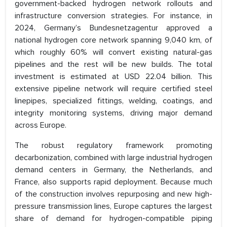
government-backed hydrogen network rollouts and
infrastructure conversion strategies. For instance, in
2024, Germany’s Bundesnetzagentur approved a
national hydrogen core network spanning 9,040 km, of
which roughly 60% will convert existing natural-gas
pipelines and the rest will be new builds. The total
investment is estimated at USD 22.04 billion. This
extensive pipeline network will require certified steel
linepipes, specialized fittings, welding, coatings, and
integrity monitoring systems, driving major demand
across Europe.
The robust regulatory framework promoting
decarbonization, combined with large industrial hydrogen
demand centers in Germany, the Netherlands, and
France, also supports rapid deployment. Because much
of the construction involves repurposing and new high-
pressure transmission lines, Europe captures the largest
share of demand for hydrogen-compatible piping