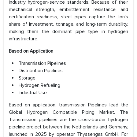
industry hydrogen-service standards. Because of their
mechanical strength, embrittlement resistance, and
certification readiness, steel pipes capture the lion’s
share of investment, tonnage, and long-term durability,
making them the dominant pipe type in hydrogen
infrastructure.
Based on Application
Transmission Pipelines
Distribution Pipelines
Storage
Hydrogen Refueling
Industrial Use
Based on application, transmission Pipelines lead the
Global Hydrogen Compatible Piping Market. The
Transmission pipelines are the cross-border hydrogen
pipeline project between the Netherlands and Germany,
launched in 2025 by operator Thyssengas GmbH. For