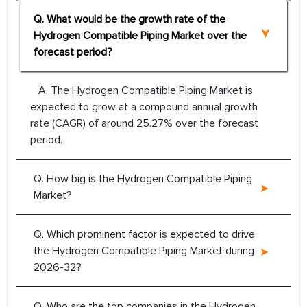
Q. What would be the growth rate of the
Hydrogen Compatible Piping Market over the
forecast period?
A. The Hydrogen Compatible Piping Market is
expected to grow at a compound annual growth
rate (CAGR) of around 25.27% over the forecast
period.
Q. How big is the Hydrogen Compatible Piping
Market?
Q. Which prominent factor is expected to drive
the Hydrogen Compatible Piping Market during
2026-32?
Q. Who are the top companies in the Hydrogen