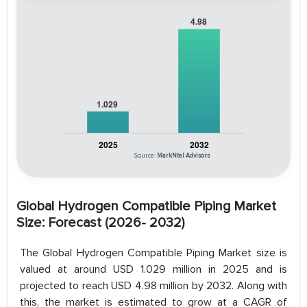
Source:
MarkNtel Advisors
Global Hydrogen Compatible Piping Market
Size: Forecast (2026- 2032)
The Global Hydrogen Compatible Piping Market size is
valued at around USD 1.029 million in 2025 and is
projected to reach USD 4.98 million by 2032. Along with
this, the market is estimated to grow at a CAGR of