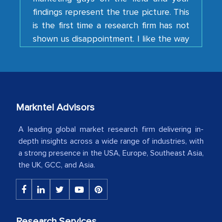
is the first time a research firm has not
shown us disappointment. I like the way
your team keeps sharing the new
developments or changes in the
industry even after the completion of
our mutual contract. I really appreciate
your client caring attitude. Keep going!
Country Head - (A leading Latin
Markntel Advisors
American Energy Conglomerate)
A leading global market research firm delivering in-
depth insights across a wide range of industries, with
The decision to outsource a significant
a strong presence in the USA, Europe, Southeast Asia,
the UK, GCC, and Asia.
portion of clinical trials to India was
initially met with skepticism, but with
the assistance of MarkNtel, the
process proved to be highly successful.
MarkNtel likely played a crucial role in
Research Services