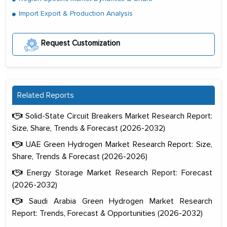
Import Export & Production Analysis
Request Customization
Related Reports
Solid-State Circuit Breakers Market Research Report:
Size, Share, Trends & Forecast (2026-2032)
UAE Green Hydrogen Market Research Report: Size,
Share, Trends & Forecast (2026-2026)
Energy Storage Market Research Report: Forecast
(2026-2032)
Saudi Arabia Green Hydrogen Market Research
Report: Trends, Forecast & Opportunities (2026-2032)
The decision to outsource a significant