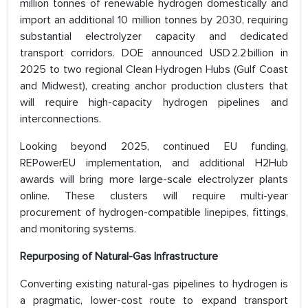
million tonnes of renewable hydrogen domestically and
import an additional 10 million tonnes by 2030, requiring
substantial electrolyzer capacity and dedicated
transport corridors. DOE announced USD 2.2 billion in
2025 to two regional Clean Hydrogen Hubs (Gulf Coast
and Midwest), creating anchor production clusters that
will require high-capacity hydrogen pipelines and
interconnections.
Looking beyond 2025, continued EU funding,
REPowerEU implementation, and additional H2Hub
awards will bring more large-scale electrolyzer plants
online. These clusters will require multi-year
procurement of hydrogen-compatible linepipes, fittings,
and monitoring systems.
Repurposing of Natural-Gas Infrastructure
Converting existing natural-gas pipelines to hydrogen is
a pragmatic, lower-cost route to expand transport