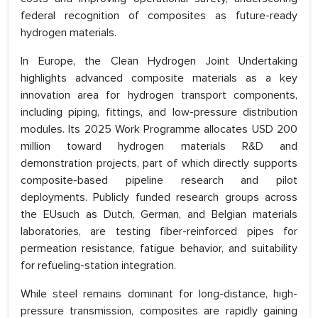
federal recognition of composites as future-ready
hydrogen materials.
In Europe, the Clean Hydrogen Joint Undertaking
highlights advanced composite materials as a key
innovation area for hydrogen transport components,
including piping, fittings, and low-pressure distribution
modules. Its 2025 Work Programme allocates USD 200
million toward hydrogen materials R&D and
demonstration projects, part of which directly supports
composite-based pipeline research and pilot
deployments. Publicly funded research groups across
the EUsuch as Dutch, German, and Belgian materials
laboratories, are testing fiber-reinforced pipes for
permeation resistance, fatigue behavior, and suitability
for refueling-station integration.
While steel remains dominant for long-distance, high-
pressure transmission, composites are rapidly gaining