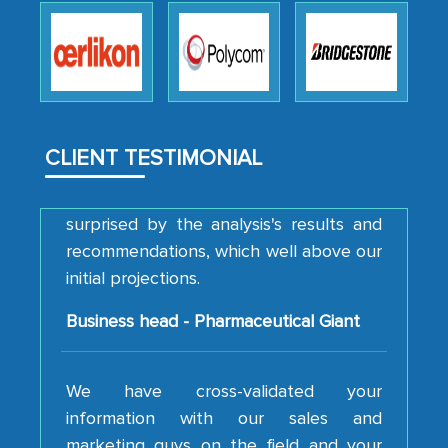
how MarkNtel went above and beyond
to encourage us to consider our
strategies and the originality of the
analytical framework used to support
them, to name just a few facets of the
engagement. We were pleasantly
CLIENT TESTIMONIAL
surprised by the analysis's results and
recommendations, which well above our
initial projections.
Business head - Pharmaceutical Giant
We have cross-validated your
information with our sales and
marketing guys on the field and your
findings represent the true picture. This