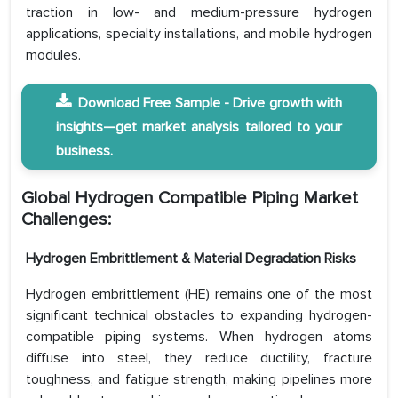
traction in low- and medium-pressure hydrogen
applications, specialty installations, and mobile hydrogen
modules.
Download Free Sample - Drive growth with
insights—get market analysis tailored to your
business.
Global Hydrogen Compatible Piping Market
Challenges:
Hydrogen Embrittlement & Material Degradation Risks
Hydrogen embrittlement (HE) remains one of the most
significant technical obstacles to expanding hydrogen-
compatible piping systems. When hydrogen atoms
diffuse into steel, they reduce ductility, fracture
toughness, and fatigue strength, making pipelines more