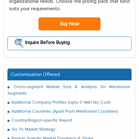
organizational needs. Choose the pricing pack that best
suits your requirements:
Buy Now
Inquire Before Buying
Customization Offered
Cross-segment Market Size & Analysis for Mentioned
Segments
Additional Company Profiles (Upto 5 With No Cost)
Additional Countries (Apart From Mentioned Countries)
Country/Region-specific Report
Go To Market Strategy
Region Specific Market Dynamics & Share