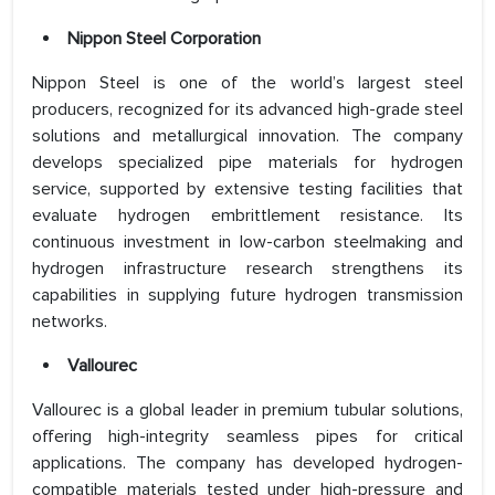
Nippon Steel Corporation
Nippon Steel is one of the world’s largest steel
producers, recognized for its advanced high-grade steel
solutions and metallurgical innovation. The company
develops specialized pipe materials for hydrogen
service, supported by extensive testing facilities that
evaluate hydrogen embrittlement resistance. Its
continuous investment in low-carbon steelmaking and
hydrogen infrastructure research strengthens its
capabilities in supplying future hydrogen transmission
networks.
Vallourec
Vallourec is a global leader in premium tubular solutions,
offering high-integrity seamless pipes for critical
applications. The company has developed hydrogen-
compatible materials tested under high-pressure and