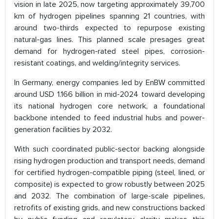
vision in late 2025, now targeting approximately 39,700
km of hydrogen pipelines spanning 21 countries, with
around two-thirds expected to repurpose existing
natural-gas lines. This planned scale presages great
demand for hydrogen-rated steel pipes, corrosion-
resistant coatings, and welding/integrity services.
In Germany, energy companies led by EnBW committed
around USD 1.166 billion in mid-2024 toward developing
its national hydrogen core network, a foundational
backbone intended to feed industrial hubs and power-
generation facilities by 2032.
With such coordinated public-sector backing alongside
rising hydrogen production and transport needs, demand
for certified hydrogen-compatible piping (steel, lined, or
composite) is expected to grow robustly between 2025
and 2032. The combination of large-scale pipelines,
retrofits of existing grids, and new constructions backed