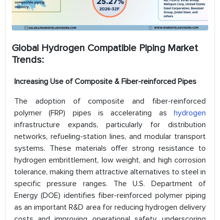
Global Hydrogen Compatible Piping Market
Trends
:
Increasing Use of Composite & Fiber-reinforced Pipes
The adoption of composite and fiber-reinforced
polymer (FRP) pipes is accelerating as
hydrogen
infrastructure expands, particularly for distribution
networks, refueling-station lines, and modular transport
systems. These materials offer strong resistance to
hydrogen embrittlement, low weight, and high corrosion
tolerance, making them attractive alternatives to steel in
specific pressure ranges. The U.S. Department of
Energy (DOE) identifies fiber-reinforced polymer piping
as an important R&D area for reducing hydrogen delivery
costs and improving operational safety, underscoring