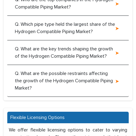
Compatible Piping Market?
Q. Which pipe type held the largest share of the
Hydrogen Compatible Piping Market?
Q. What are the key trends shaping the growth
of the Hydrogen Compatible Piping Market?
Q. What are the possible restraints affecting
the growth of the Hydrogen Compatible Piping
Market?
Flexible Licensing Options
We offer flexible licensing options to cater to varying