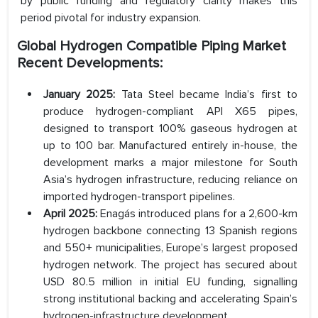
by public funding and regulatory clarity makes this
period pivotal for industry expansion.
Global Hydrogen Compatible Piping Market
Recent Developments:
January 2025:
Tata Steel became India’s first to
produce hydrogen-compliant API X65 pipes,
designed to transport 100% gaseous hydrogen at
up to 100 bar. Manufactured entirely in-house, the
development marks a major milestone for South
Asia’s hydrogen infrastructure, reducing reliance on
imported hydrogen-transport pipelines.
April 2025:
Enagás introduced plans for a 2,600-km
hydrogen backbone connecting 13 Spanish regions
and 550+ municipalities, Europe’s largest proposed
hydrogen network. The project has secured about
USD 80.5 million in initial EU funding, signalling
strong institutional backing and accelerating Spain’s
hydrogen-infrastructure development.