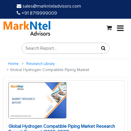
sales@marknteladvisors.com
+91 8719999009
Home
Research Library
Global Hydrogen Compatible Piping Market
Global Hydrogen Compatible Piping Market Research