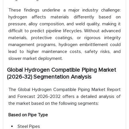
These findings underline a major industry challenge:
hydrogen affects materials differently based on
pressure, alloy composition, and weld quality, making it
difficult to predict pipeline lifecycles. Without advanced
materials, protective coatings, or rigorous integrity
management programs, hydrogen embrittlement could
lead to higher maintenance costs, safety risks, and
slower market deployment.
Global Hydrogen Compatible Piping Market
(2026-32) Segmentation Analysis
The Global Hydrogen Compatible Piping Market Report
and Forecast 2026-2032 offers a detailed analysis of
the market based on the following segments:
Based on Pipe Type
Steel Pipes