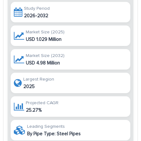
Study Period
2026-2032
Market Size (2025)
USD 1.029 Million
Market Size (2032)
USD 4.98 Million
Largest Region
2025
Projected CAGR
25.27%
Leading Segments
By Pipe Type: Steel Pipes