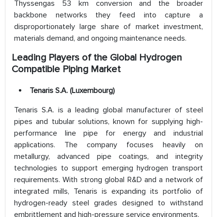
Thyssengas 53 km conversion and the broader
backbone networks they feed into capture a
disproportionately large share of market investment,
materials demand, and ongoing maintenance needs.
Leading Players of the Global Hydrogen
Compatible Piping Market
Tenaris S.A. (Luxembourg)
Tenaris S.A. is a leading global manufacturer of steel
pipes and tubular solutions, known for supplying high-
performance line pipe for energy and industrial
applications. The company focuses heavily on
metallurgy, advanced pipe coatings, and integrity
technologies to support emerging hydrogen transport
requirements. With strong global R&D and a network of
integrated mills, Tenaris is expanding its portfolio of
hydrogen-ready steel grades designed to withstand
embrittlement and high-pressure service environments.