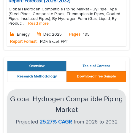
Report: Forecast (2026-2032)
Global Hydrogen Compatible Piping Market - By Pipe Type
(Steel Pipes, Composite Pipes, Thermoplastic Pipes, Coated
Pipes, Insulated Pipes), By Hydrogen Form (Gas, Liquid, By
Produc
...
Read more
Energy
Dec 2025
Pages
195
Report Format:
PDF, Excel, PPT
Overview
Table of Content
Research Methodology
Download Free Sample
Global Hydrogen Compatible Piping
Market
Projected
25.27% CAGR
from 2026 to 2032