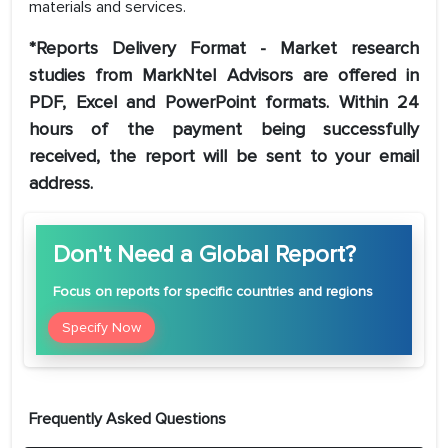
materials and services.
*Reports Delivery Format - Market research
studies from MarkNtel Advisors are offered in
PDF, Excel and PowerPoint formats. Within 24
hours of the payment being successfully
received, the report will be sent to your email
address.
Don't Need a Global Report?
Focus
on reports for specific countries and regions
Specify Now
Frequently Asked Questions