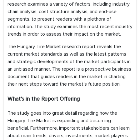
research examines a variety of factors, including industry
chain analysis, cost structure analysis, and end-use
segments, to present readers with a plethora of
information. The study examines the most recent industry
trends in order to assess their impact on the market.
The Hungary Tire Market research report reveals the
current market standards as well as the latest patterns
and strategic developments of the market participants in
an unbiased manner. The report is a prospective business
document that guides readers in the market in charting
their next steps toward the market's future position.
What’s in the Report Offering
The study goes into great detail regarding how the
Hungary Tire Market is expanding and becoming
beneficial. Furthermore, important stakeholders can learn
about main trends, drivers, investments, market player’s