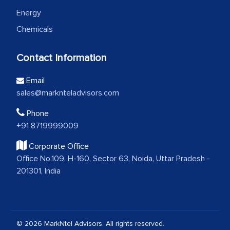
Energy
Chemicals
Contact Information
Email
sales@marknteladvisors.com
Phone
+91 8719999009
Corporate Office
Office No.109, H-160, Sector 63, Noida, Uttar Pradesh -
201301, India
© 2026 MarkNtel Advisors. All rights reserved.