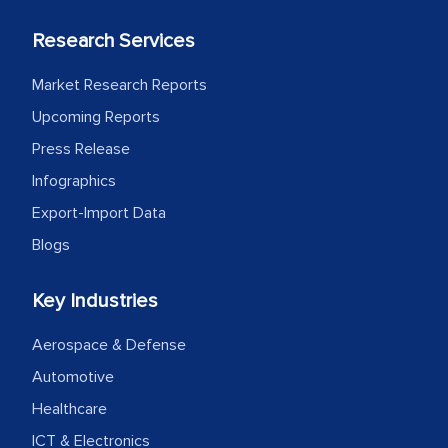
Research Services
Market Research Reports
Upcoming Reports
Press Release
Infographics
Export-Import Data
Blogs
Key Industries
Aerospace & Defense
Automotive
Healthcare
ICT & Electronics