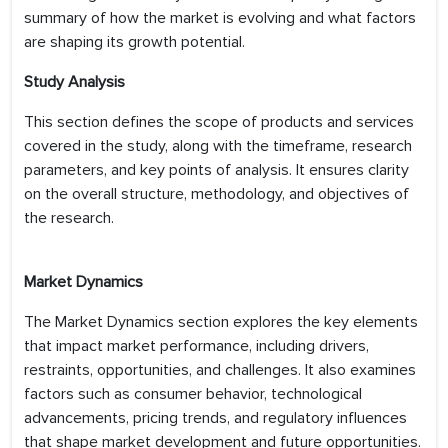
summary of how the market is evolving and what factors
are shaping its growth potential.
Study Analysis
This section defines the scope of products and services
covered in the study, along with the timeframe, research
parameters, and key points of analysis. It ensures clarity
on the overall structure, methodology, and objectives of
the research.
Market Dynamics
The Market Dynamics section explores the key elements
that impact market performance, including drivers,
restraints, opportunities, and challenges. It also examines
factors such as consumer behavior, technological
advancements, pricing trends, and regulatory influences
that shape market development and future opportunities.