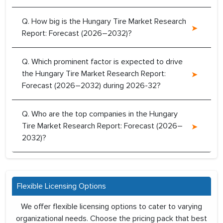
Q. How big is the Hungary Tire Market Research
Report: Forecast (2026–2032)?
Q. Which prominent factor is expected to drive
the Hungary Tire Market Research Report:
Forecast (2026–2032) during 2026-32?
Q. Who are the top companies in the Hungary
Tire Market Research Report: Forecast (2026–
2032)?
Flexible Licensing Options
We offer flexible licensing options to cater to varying
organizational needs. Choose the pricing pack that best