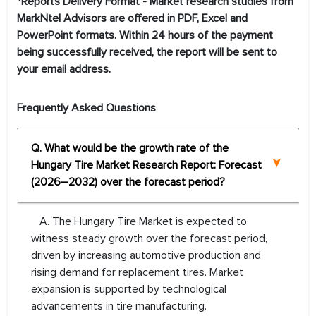
*Reports Delivery Format - Market research studies from
MarkNtel Advisors are offered in PDF, Excel and
PowerPoint formats. Within 24 hours of the payment
being successfully received, the report will be sent to
your email address.
Frequently Asked Questions
Q. What would be the growth rate of the
Hungary Tire Market Research Report: Forecast
(2026–2032) over the forecast period?
A. The Hungary Tire Market is expected to
witness steady growth over the forecast period,
driven by increasing automotive production and
rising demand for replacement tires. Market
expansion is supported by technological
advancements in tire manufacturing.