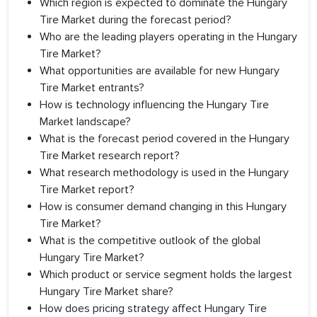
Which region is expected to dominate the Hungary
Tire Market during the forecast period?
Who are the leading players operating in the Hungary
Tire Market?
What opportunities are available for new Hungary
Tire Market entrants?
How is technology influencing the Hungary Tire
Market landscape?
What is the forecast period covered in the Hungary
Tire Market research report?
What research methodology is used in the Hungary
Tire Market report?
How is consumer demand changing in this Hungary
Tire Market?
What is the competitive outlook of the global
Hungary Tire Market?
Which product or service segment holds the largest
Hungary Tire Market share?
How does pricing strategy affect Hungary Tire