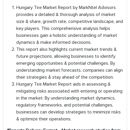
Hungary Tire Market Report by MarkNtel Advisors
provides a detailed & thorough analysis of market
size & share, growth rate, competitive landscape, and
key players. This comprehensive analysis helps
businesses gain a holistic understanding of market
dynamics & make informed decisions.
This report also highlights current market trends &
future projections, allowing businesses to identify
emerging opportunities & potential challenges. By
understanding market forecasts, companies can align
their strategies & stay ahead of the competition.
Hungary Tire Market Report aids in assessing &
mitigating risks associated with entering or operating
in the market. By understanding market dynamics,
regulatory frameworks, and potential challenges,
businesses can develop strategies to minimize risks
& optimize their operations.