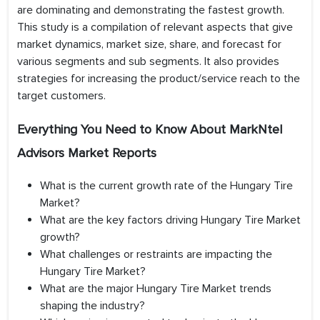
are dominating and demonstrating the fastest growth.
This study is a compilation of relevant aspects that give
market dynamics, market size, share, and forecast for
various segments and sub segments. It also provides
strategies for increasing the product/service reach to the
target customers.
Everything You Need to Know About MarkNtel
Advisors Market Reports
What is the current growth rate of the Hungary Tire
Market?
What are the key factors driving Hungary Tire Market
growth?
What challenges or restraints are impacting the
Hungary Tire Market?
What are the major Hungary Tire Market trends
shaping the industry?