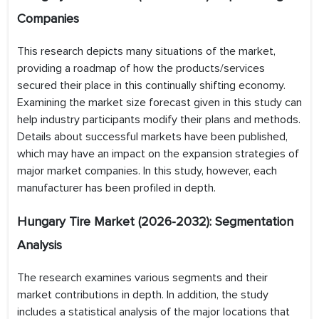
Companies
This research depicts many situations of the market,
providing a roadmap of how the products/services
secured their place in this continually shifting economy.
Examining the market size forecast given in this study can
help industry participants modify their plans and methods.
Details about successful markets have been published,
which may have an impact on the expansion strategies of
major market companies. In this study, however, each
manufacturer has been profiled in depth.
Hungary Tire
Market (2026-2032): Segmentation
Analysis
The research examines various segments and their
market contributions in depth. In addition, the study
includes a statistical analysis of the major locations that