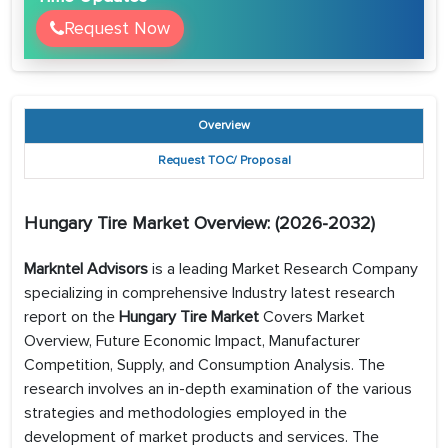
Request Now
Overview
Request TOC/ Proposal
Hungary Tire
Market Overview: (2026-2032)
Markntel Advisors
is a leading Market Research Company
specializing in comprehensive Industry latest research
report on the
Hungary Tire Market
Covers Market
Overview, Future Economic Impact, Manufacturer
Competition, Supply, and Consumption Analysis. The
research involves an in-depth examination of the various
strategies and methodologies employed in the
development of market products and services. The