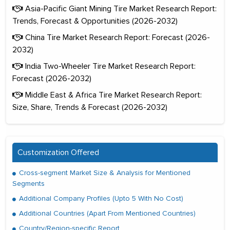
Asia-Pacific Giant Mining Tire Market Research Report:
Trends, Forecast & Opportunities (2026-2032)
China Tire Market Research Report: Forecast (2026-
2032)
India Two-Wheeler Tire Market Research Report:
Forecast (2026-2032)
Middle East & Africa Tire Market Research Report:
Size, Share, Trends & Forecast (2026-2032)
Customization Offered
Cross-segment Market Size & Analysis for Mentioned
Segments
Additional Company Profiles (Upto 5 With No Cost)
Additional Countries (Apart From Mentioned Countries)
Country/Region-specific Report