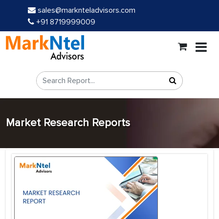
sales@marknteladvisors.com
+91 8719999009
Market Research Reports