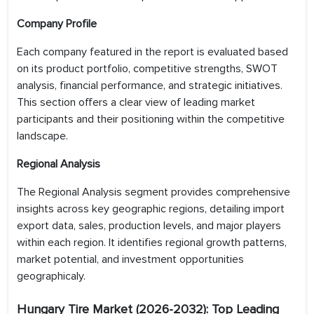
Company Profile
Each company featured in the report is evaluated based
on its product portfolio, competitive strengths, SWOT
analysis, financial performance, and strategic initiatives.
This section offers a clear view of leading market
participants and their positioning within the competitive
landscape.
Regional Analysis
The Regional Analysis segment provides comprehensive
insights across key geographic regions, detailing import
export data, sales, production levels, and major players
within each region. It identifies regional growth patterns,
market potential, and investment opportunities
geographicaly.
Hungary Tire
Market (2026-2032): Top Leading