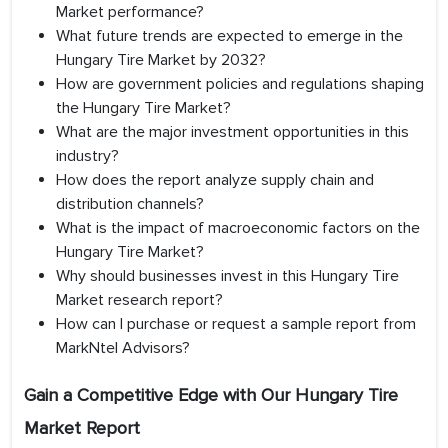
Market performance?
What future trends are expected to emerge in the
Hungary Tire Market by 2032?
How are government policies and regulations shaping
the Hungary Tire Market?
What are the major investment opportunities in this
industry?
How does the report analyze supply chain and
distribution channels?
What is the impact of macroeconomic factors on the
Hungary Tire Market?
Why should businesses invest in this Hungary Tire
Market research report?
How can I purchase or request a sample report from
MarkNtel Advisors?
Gain a Competitive Edge with Our
Hungary Tire
Market Report