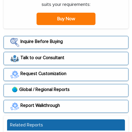
suits your requirements:
Buy Now
Inquire Before Buying
Talk to our Consultant
Request Customization
Global / Regional Reports
Report Walkthrough
Related Reports