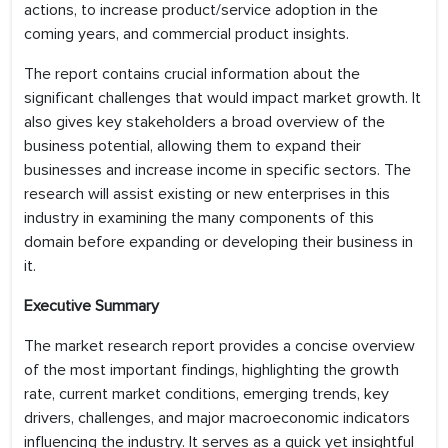
actions, to increase product/service adoption in the
coming years, and commercial product insights.
The report contains crucial information about the
significant challenges that would impact market growth. It
also gives key stakeholders a broad overview of the
business potential, allowing them to expand their
businesses and increase income in specific sectors. The
research will assist existing or new enterprises in this
industry in examining the many components of this
domain before expanding or developing their business in
it.
Executive Summary
The market research report provides a concise overview
of the most important findings, highlighting the growth
rate, current market conditions, emerging trends, key
drivers, challenges, and major macroeconomic indicators
influencing the industry. It serves as a quick yet insightful