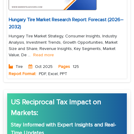
Hungary Tire Market Research Report: Forecast (2026–
2032)
Hungary Tire Market Strategy, Consumer Insights, Industry
Analysis, Investment Trends, Growth Opportunities, Market
Size and Share, Revenue Insights, Key Segments, Market
Value, De
...
Read more
Tire
Oct 2025
Pages
125
Report Format:
PDF, Excel, PPT
US Reciprocal Tax Impact on
Markets:
Stay Informed with
Expert Insights
and
Real-
Time Updates