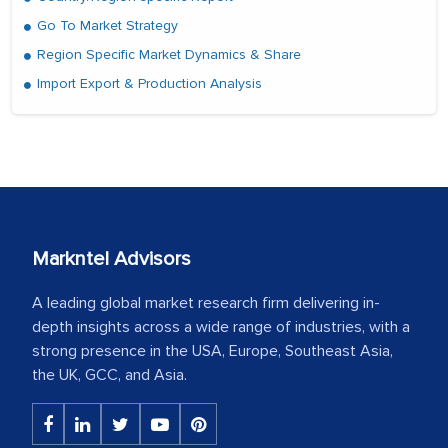
Go To Market Strategy
Region Specific Market Dynamics & Share
Import Export & Production Analysis
Markntel Advisors
A leading global market research firm delivering in-
depth insights across a wide range of industries, with a
strong presence in the USA, Europe, Southeast Asia,
the UK, GCC, and Asia.