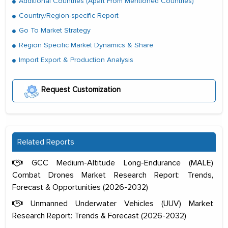
Additional Countries (Apart From Mentioned Countries)
Country/Region-specific Report
Go To Market Strategy
Region Specific Market Dynamics & Share
Import Export & Production Analysis
Request Customization
Related Reports
GCC Medium-Altitude Long-Endurance (MALE)
Combat Drones Market Research Report: Trends,
Forecast & Opportunities (2026-2032)
Unmanned Underwater Vehicles (UUV) Market
Research Report: Trends & Forecast (2026-2032)