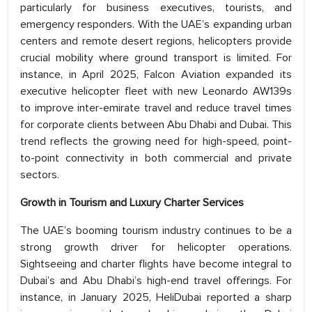
particularly for business executives, tourists, and
emergency responders. With the UAE’s expanding urban
centers and remote desert regions, helicopters provide
crucial mobility where ground transport is limited. For
instance, in April 2025, Falcon Aviation expanded its
executive helicopter fleet with new Leonardo AW139s
to improve inter-emirate travel and reduce travel times
for corporate clients between Abu Dhabi and Dubai. This
trend reflects the growing need for high-speed, point-
to-point connectivity in both commercial and private
sectors.
Growth in Tourism and Luxury Charter Services
The UAE’s booming tourism industry continues to be a
strong growth driver for helicopter operations.
Sightseeing and charter flights have become integral to
Dubai’s and Abu Dhabi’s high-end travel offerings. For
instance, in January 2025, HeliDubai reported a sharp