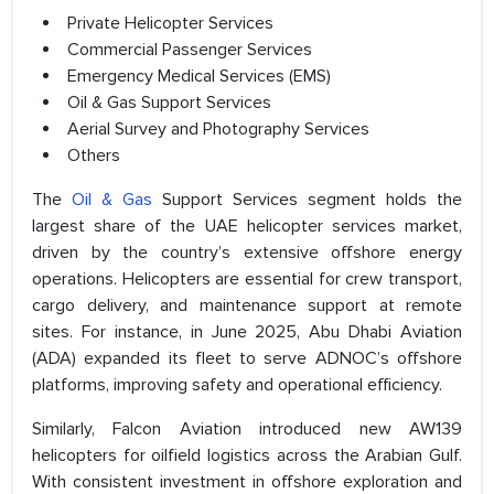
Private Helicopter Services
Commercial Passenger Services
Emergency Medical Services (EMS)
Oil & Gas Support Services
Aerial Survey and Photography Services
Others
The
Oil & Gas
Support Services segment holds the
largest share of the UAE helicopter services market,
driven by the country’s extensive offshore energy
operations. Helicopters are essential for crew transport,
cargo delivery, and maintenance support at remote
sites. For instance, in June 2025, Abu Dhabi Aviation
(ADA) expanded its fleet to serve ADNOC’s offshore
platforms, improving safety and operational efficiency.
Similarly, Falcon Aviation introduced new AW139
helicopters for oilfield logistics across the Arabian Gulf.
With consistent investment in offshore exploration and