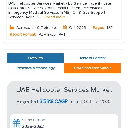
UAE Helicopter Services Market - By Service Type (Private
Helicopter Services, Commercial Passenger Services,
Emergency Medical Services (EMS), Oil & Gas Support
Services, Aerial S
...
Read more
Aerospace & Defense
Oct 2025
Pages
125
Report Format:
PDF, Excel, PPT
Overview
Table of Content
Research Methodology
Download Free Sample
UAE Helicopter Services Market
Projected
3.53% CAGR
from 2026 to 2032
Study Period
2026-2032