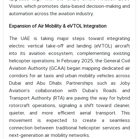
Vision, which promotes data-based decision-making and
automation across the aviation industry.
Expansion of Air Mobility & eVTOL Integration
The UAE is taking major steps toward integrating
electric vertical take-off and landing (eVTOL) aircraft
into its aviation ecosystem, complementing existing
helicopter operations. In February 2025, the General Civil
Aviation Authority (GCAA) began mapping dedicated air
corridors for air taxis and urban mobility vehicles across
Dubai and Abu Dhabi. Partnerships such as Joby
Aviation’s collaboration with Dubai’s Roads and
Transport Authority (RTA) are paving the way for hybrid
rotorcraft operations, signaling a shift toward cleaner,
quieter, and more efficient aerial transport. This
movement is expected to create a seamless
connection between traditional helicopter services and
next-generation air mobility networks.