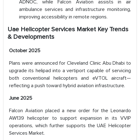
ADNOC, while Falcon Aviation assists in air
ambulance services and infrastructure monitoring,
improving accessibility in remote regions.
Uae Helicopter Services Market Key Trends
& Developments
October 2025
Plans were announced for Cleveland Clinic Abu Dhabi to
upgrade its helipad into a vertiport capable of servicing
both conventional helicopters and eVTOL aircraft—
reflecting a push toward hybrid aviation infrastructure.
June 2025
Falcon Aviation placed a new order for the Leonardo
AW139 helicopter to support expansion in its VVIP
operations, which further supports the UAE Helicopter
Services Market.