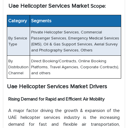
Uae Helicopter Services Market
Scope:
Category
Segments
Private Helicopter Services, Commercial
By Service
Passenger Services, Emergency Medical Services
Type
(EMS), Oil & Gas Support Services, Aerial Survey
and Photography Services, Others
By
Direct Booking/Contracts, Online Booking
Distribution
Platforms, Travel Agencies, Corporate Contracts),
Channel
and others
Uae Helicopter Services Market
Drivers
Rising Demand for Rapid and Efficient Air Mobility
A major factor driving the growth & expansion of the
UAE helicopter services industry is the increasing
demand for fast and flexible air transportation,