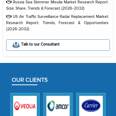
Russia Sea Skimmer Missile Market Research Report:
Size, Share, Trends & Forecast (2026-2032)
US Air Traffic Surveillance Radar Replacement Market
Research Report: Trends, Forecast & Opportunities
(2026-2032)
The decision to outsource a significant
portion of clinical trials to India was
Talk to our Consultant
initially met with skepticism, but with
the assistance of MarkNtel, the
process proved to be highly successful.
MarkNtel likely played a crucial role in
facilitating and managing the
OUR CLIENTS
outsourcing venture, providing
expertise, guidance, and possibly acting
as a liaison between your company and
the outsourced partners in India.
Head of Planning - A FMCG Company