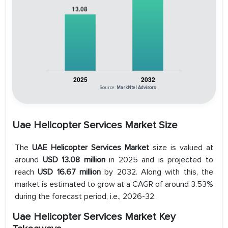
Source:
MarkNtel Advisors
Uae Helicopter Services Market Size
The
UAE Helicopter Services Market
size is valued at
around
USD 13.08 million
in 2025 and is projected to
reach
USD 16.67 million
by 2032. Along with this, the
market is estimated to grow at a CAGR of around 3.53%
during the forecast period, i.e., 2026-32.
Uae Helicopter Services Market Key