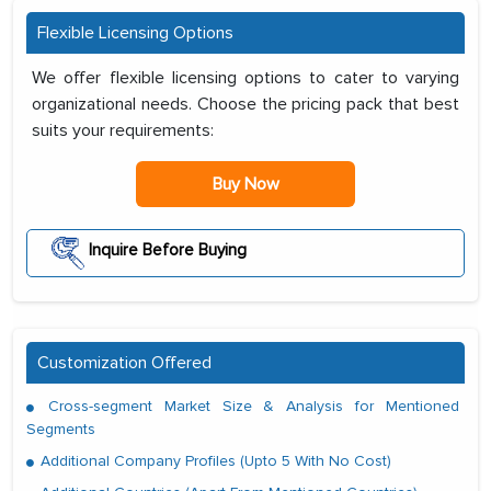
Flexible Licensing Options
We offer flexible licensing options to cater to varying
organizational needs. Choose the pricing pack that best
suits your requirements:
Buy Now
Inquire Before Buying
Customization Offered
Cross-segment Market Size & Analysis for Mentioned
Segments
Additional Company Profiles (Upto 5 With No Cost)