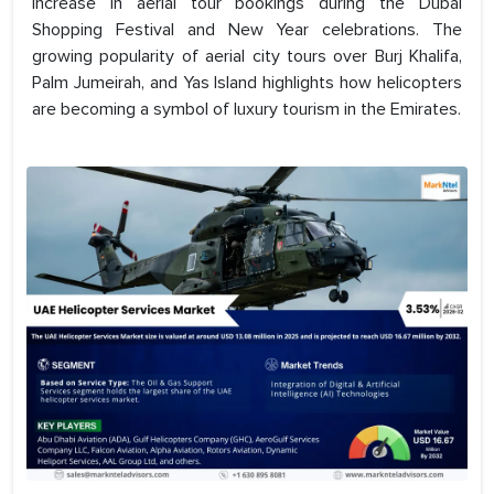
increase in aerial tour bookings during the Dubai
Shopping Festival and New Year celebrations. The
growing popularity of aerial city tours over Burj Khalifa,
Palm Jumeirah, and Yas Island highlights how helicopters
are becoming a symbol of luxury tourism in the Emirates.