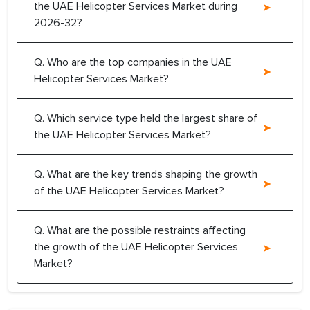
the UAE Helicopter Services Market during
2026-32?
Q. Who are the top companies in the UAE
Helicopter Services Market?
Q. Which service type held the largest share of
the UAE Helicopter Services Market?
Q. What are the key trends shaping the growth
of the UAE Helicopter Services Market?
Q. What are the possible restraints affecting
the growth of the UAE Helicopter Services
Market?