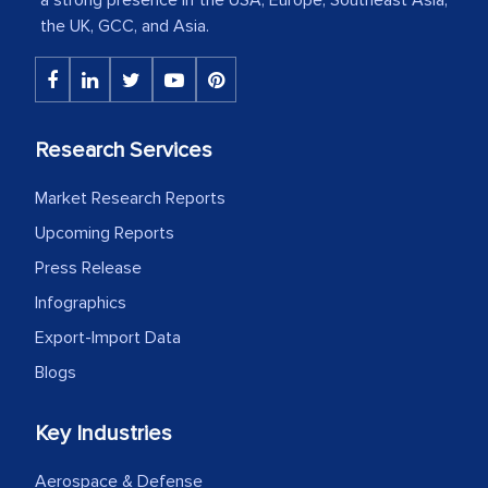
The decision to outsource a significant
the UK, GCC, and Asia.
portion of clinical trials to India was
initially met with skepticism, but with
the assistance of MarkNtel, the
process proved to be highly successful.
Research Services
MarkNtel likely played a crucial role in
facilitating and managing the
Market Research Reports
outsourcing venture, providing
Upcoming Reports
expertise, guidance, and possibly acting
Press Release
as a liaison between your company and
Infographics
the outsourced partners in India.
Export-Import Data
Head of Planning - A FMCG Company
Blogs
Key Industries
We were very impressed with the
thoroughness of the research,
Aerospace & Defense