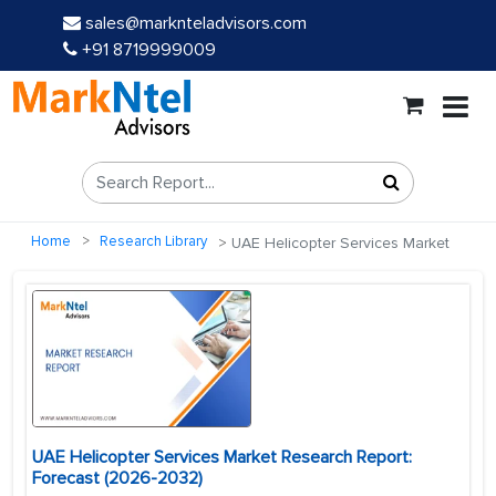
sales@marknteladvisors.com
+91 8719999009
Home
Research Library
UAE Helicopter Services Market
UAE Helicopter Services Market Research Report:
Forecast (2026-2032)