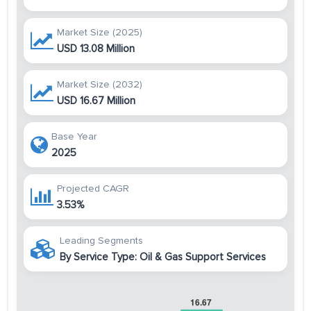
Market Size (2025)
USD 13.08 Million
Market Size (2032)
USD 16.67 Million
Base Year
2025
Projected CAGR
3.53%
Leading Segments
By Service Type: Oil & Gas Support Services