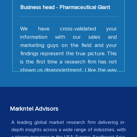
We have cross-validated your
information with our sales and
marketing guys on the field and your
findings represent the true picture. This
is the first time a research firm has not
shown us disappointment. I like the way
your team keeps sharing the new
developments or changes in the
industry even after the completion of
our mutual contract. I really appreciate
your client caring attitude. Keep going!
Markntel Advisors
Country Head - (A leading Latin
American Energy Conglomerate)
A leading global market research firm delivering in-
depth insights across a wide range of industries, with
a strong presence in the USA, Europe, Southeast Asia,