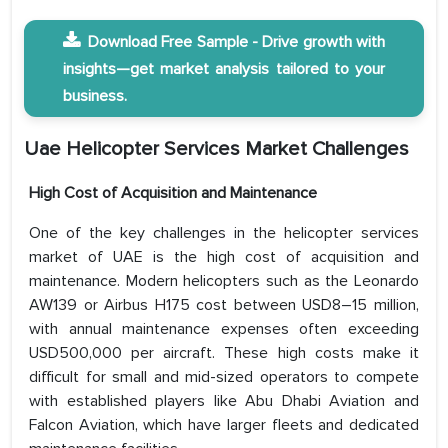
Download Free Sample - Drive growth with
insights—get market analysis tailored to your
business.
Uae Helicopter Services Market
Challenges
High Cost of Acquisition and Maintenance
One of the key challenges in the helicopter services
market of UAE is the high cost of acquisition and
maintenance. Modern helicopters such as the Leonardo
AW139 or Airbus H175 cost between USD8–15 million,
with annual maintenance expenses often exceeding
USD500,000 per aircraft. These high costs make it
difficult for small and mid-sized operators to compete
with established players like Abu Dhabi Aviation and
Falcon Aviation, which have larger fleets and dedicated