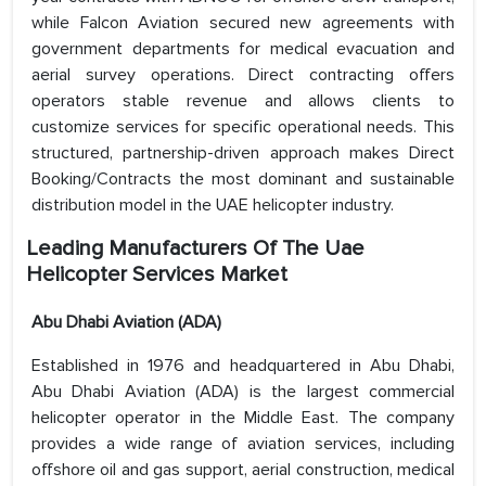
while Falcon Aviation secured new agreements with
government departments for medical evacuation and
aerial survey operations. Direct contracting offers
operators stable revenue and allows clients to
customize services for specific operational needs. This
structured, partnership-driven approach makes Direct
Booking/Contracts the most dominant and sustainable
distribution model in the UAE helicopter industry.
Leading Manufacturers Of The Uae
Helicopter Services Market
Abu Dhabi Aviation (ADA)
Established in 1976 and headquartered in Abu Dhabi,
Abu Dhabi Aviation (ADA) is the largest commercial
helicopter operator in the Middle East. The company
provides a wide range of aviation services, including
offshore oil and gas support, aerial construction, medical