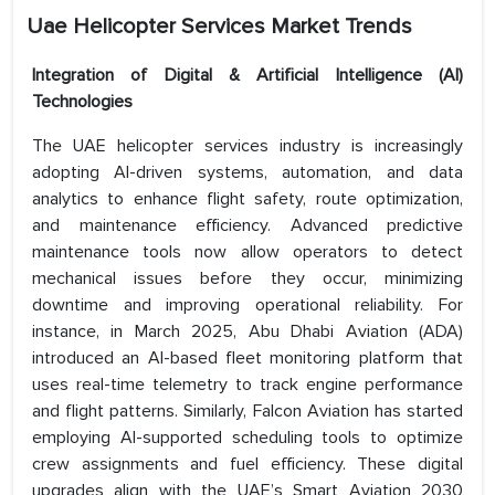
Uae Helicopter Services Market Trends
Integration of Digital & Artificial Intelligence (AI)
Technologies
The UAE helicopter services industry is increasingly
adopting AI-driven systems, automation, and data
analytics to enhance flight safety, route optimization,
and maintenance efficiency. Advanced predictive
maintenance tools now allow operators to detect
mechanical issues before they occur, minimizing
downtime and improving operational reliability. For
instance, in March 2025, Abu Dhabi Aviation (ADA)
introduced an AI-based fleet monitoring platform that
uses real-time telemetry to track engine performance
and flight patterns. Similarly, Falcon Aviation has started
employing AI-supported scheduling tools to optimize
crew assignments and fuel efficiency. These digital
upgrades align with the UAE’s Smart Aviation 2030