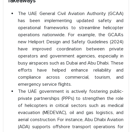
Takeaways
The UAE General Civil Aviation Authority (GCAA)
has been implementing updated safety and
operational frameworks to streamline helicopter
operations nationwide. For example, the GCAA’s
new Heliport Design and Safety Guidelines (2024)
have improved coordination between private
operators and government agencies, especially in
busy airspaces such as Dubai and Abu Dhabi. These
efforts have helped enhance reliability and
compliance across commercial, tourism, and
emergency service flights.
The UAE government is actively fostering public-
private partnerships (PPPs) to strengthen the role
of helicopters in critical sectors such as medical
evacuation (MEDEVAC), oil and gas logistics, and
aerial construction. For instance, Abu Dhabi Aviation
(ADA) supports offshore transport operations for