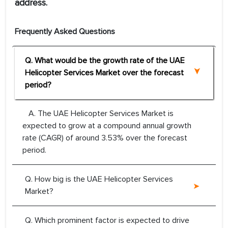
address.
Frequently Asked Questions
Q. What would be the growth rate of the UAE
Helicopter Services Market over the forecast
period?
A. The UAE Helicopter Services Market is
expected to grow at a compound annual growth
rate (CAGR) of around 3.53% over the forecast
period.
Q. How big is the UAE Helicopter Services
Market?
Q. Which prominent factor is expected to drive