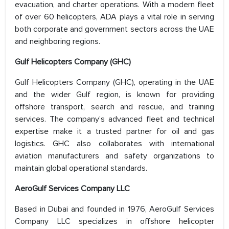
evacuation, and charter operations. With a modern fleet
of over 60 helicopters, ADA plays a vital role in serving
both corporate and government sectors across the UAE
and neighboring regions.
Gulf Helicopters Company (GHC)
Gulf Helicopters Company (GHC), operating in the UAE
and the wider Gulf region, is known for providing
offshore transport, search and rescue, and training
services. The company’s advanced fleet and technical
expertise make it a trusted partner for oil and gas
logistics. GHC also collaborates with international
aviation manufacturers and safety organizations to
maintain global operational standards.
AeroGulf Services Company LLC
Based in Dubai and founded in 1976, AeroGulf Services
Company LLC specializes in offshore helicopter