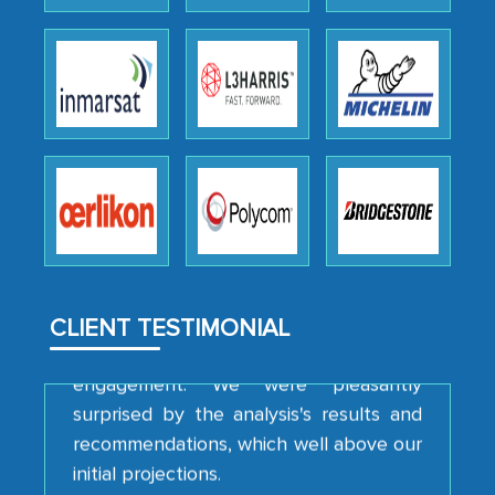
We were very impressed with the
thoroughness of the research,
professionalism, calibre, detail, and
robustness of the work, as well as with
how MarkNtel went above and beyond
to encourage us to consider our
strategies and the originality of the
analytical framework used to support
them, to name just a few facets of the
CLIENT TESTIMONIAL
engagement. We were pleasantly
surprised by the analysis's results and
recommendations, which well above our
initial projections.
Business head - Pharmaceutical Giant