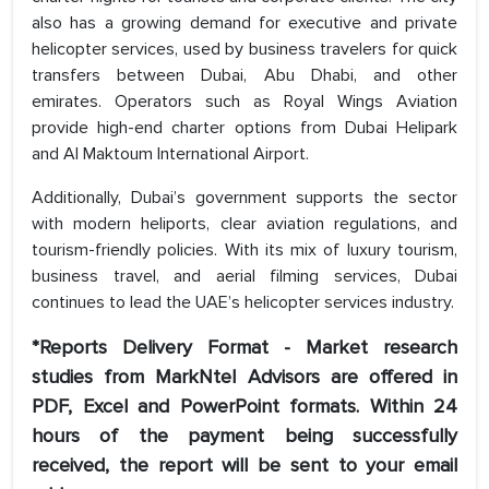
also has a growing demand for executive and private
helicopter services, used by business travelers for quick
transfers between Dubai, Abu Dhabi, and other
emirates. Operators such as Royal Wings Aviation
provide high-end charter options from Dubai Helipark
and Al Maktoum International Airport.
Additionally, Dubai’s government supports the sector
with modern heliports, clear aviation regulations, and
tourism-friendly policies. With its mix of luxury tourism,
business travel, and aerial filming services, Dubai
continues to lead the UAE’s helicopter services industry.
*Reports Delivery Format - Market research
studies from MarkNtel Advisors are offered in
PDF, Excel and PowerPoint formats. Within 24
hours of the payment being successfully
received, the report will be sent to your email