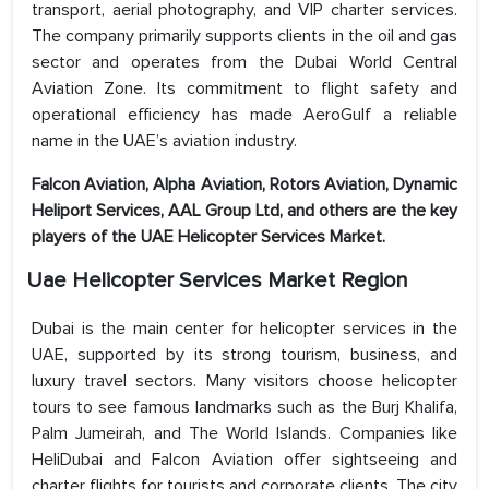
transport, aerial photography, and VIP charter services.
The company primarily supports clients in the oil and gas
sector and operates from the Dubai World Central
Aviation Zone. Its commitment to flight safety and
operational efficiency has made AeroGulf a reliable
name in the UAE’s aviation industry.
Falcon Aviation, Alpha Aviation, Rotors Aviation, Dynamic
Heliport Services, AAL Group Ltd, and others are the key
players of the
UAE Helicopter Services Market.
Uae Helicopter Services Market Region
Dubai is the main center for helicopter services in the
UAE, supported by its strong tourism, business, and
luxury travel sectors. Many visitors choose helicopter
tours to see famous landmarks such as the Burj Khalifa,
Palm Jumeirah, and The World Islands. Companies like
HeliDubai and Falcon Aviation offer sightseeing and
charter flights for tourists and corporate clients. The city