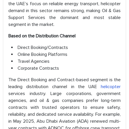
the UAE’s focus on reliable energy transport, helicopter
demand in this sector remains strong, making Oil & Gas
Support Services the dominant and most stable
segment in the market.
Based on the
Distribution Channel
Direct Booking/Contracts
Online Booking Platforms
Travel Agencies
Corporate Contracts
The Direct Booking and Contract-based segment is the
leading distribution channel in the UAE
helicopter
services industry. Large corporations, government
agencies, and oil & gas companies prefer long-term
contracts with trusted operators to ensure safety,
reliability, and dedicated service availability. For example,
in May 2025, Abu Dhabi Aviation (ADA) renewed multi-
year contracts with ADNOC for offshore crew transport,