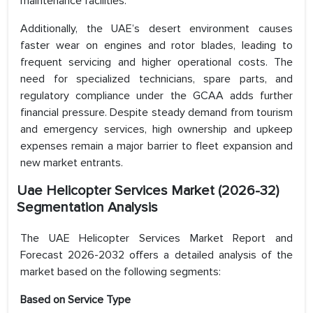
maintenance facilities.
Additionally, the UAE’s desert environment causes
faster wear on engines and rotor blades, leading to
frequent servicing and higher operational costs. The
need for specialized technicians, spare parts, and
regulatory compliance under the GCAA adds further
financial pressure. Despite steady demand from tourism
and emergency services, high ownership and upkeep
expenses remain a major barrier to fleet expansion and
new market entrants.
Uae Helicopter Services Market (2026-32)
Segmentation Analysis
The UAE Helicopter Services Market Report and
Forecast 2026-2032 offers a detailed analysis of the
market based on the following segments:
Based on
Service Type