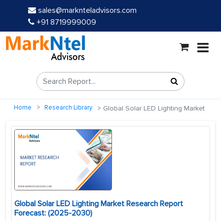
sales@marknteladvisors.com
+91 8719999009
Home
Research Library
Global Solar LED Lighting Market
Global Solar LED Lighting Market Research Report
Forecast: (2025-2030)