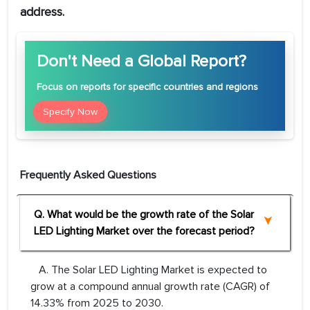
address.
Don't Need a Global Report?
Focus
on reports for specific countries and regions
Specify Now
Frequently Asked Questions
Q. What would be the growth rate of the Solar
LED Lighting Market over the forecast period?
A. The Solar LED Lighting Market is expected to
grow at a compound annual growth rate (CAGR) of
14.33% from 2025 to 2030.