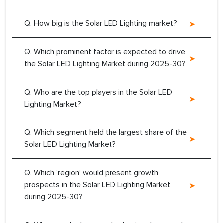
Q. How big is the Solar LED Lighting market?
Q. Which prominent factor is expected to drive
the Solar LED Lighting Market during 2025-30?
Q. Who are the top players in the Solar LED
Lighting Market?
Q. Which segment held the largest share of the
Solar LED Lighting Market?
Q. Which ‘region’ would present growth
prospects in the Solar LED Lighting Market
during 2025-30?