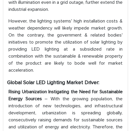
with illumination even in a grid outage, further extend the
industrial expansion.
However, the lighting systems' high installation costs &
weather dependency will likely impede market growth.
On the contrary, the government & related bodies'
initiatives to promote the utilization of solar lighting by
providing LED lighting at a subsidized rate in
combination with the sustainable & renewable property
of the product are likely to bode well for market
acceleration.
Global Solar LED Lighting Market Driver:
Rising Urbanization Instigating the Need for Sustainable
Energy Sources
– With the growing population, the
introduction of new technologies, and infrastructural
development, urbanization is spreading globally,
consecutively raising demands for sustainable sources
and utilization of energy and electricity. Therefore, the