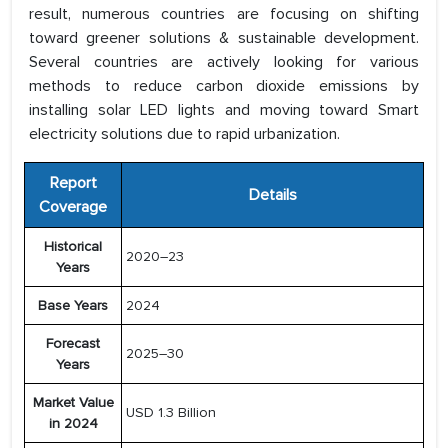
result, numerous countries are focusing on shifting
toward greener solutions & sustainable development.
Several countries are actively looking for various
methods to reduce carbon dioxide emissions by
installing solar LED lights and moving toward Smart
electricity solutions due to rapid urbanization.
Report
Details
Coverage
Historical
2020–23
Years
Base Years
2024
Forecast
2025–30
Years
Market Value
USD 1.3 Billion
in 2024