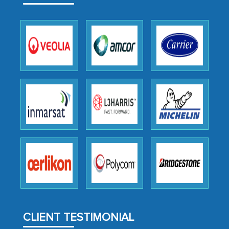
outsourcing venture, providing
expertise, guidance, and possibly acting
as a liaison between your company and
the outsourced partners in India.
Head of Planning - A FMCG Company
We were very impressed with the
thoroughness of the research,
professionalism, calibre, detail, and
robustness of the work, as well as with
how MarkNtel went above and beyond
to encourage us to consider our
strategies and the originality of the
analytical framework used to support
them, to name just a few facets of the
CLIENT TESTIMONIAL
engagement. We were pleasantly