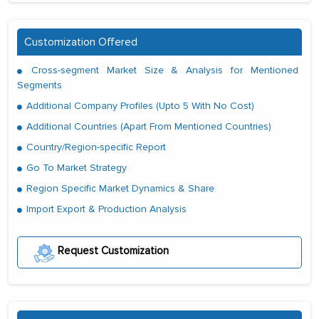
Customization Offered
Cross-segment Market Size & Analysis for Mentioned
Segments
Additional Company Profiles (Upto 5 With No Cost)
Additional Countries (Apart From Mentioned Countries)
Country/Region-specific Report
Go To Market Strategy
Region Specific Market Dynamics & Share
Import Export & Production Analysis
Request Customization