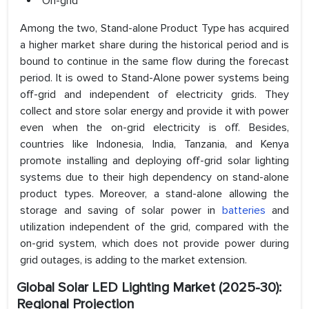
On-grid
Among the two, Stand-alone Product Type has acquired
a higher market share during the historical period and is
bound to continue in the same flow during the forecast
period. It is owed to Stand-Alone power systems being
off-grid and independent of electricity grids. They
collect and store solar energy and provide it with power
even when the on-grid electricity is off. Besides,
countries like Indonesia, India, Tanzania, and Kenya
promote installing and deploying off-grid solar lighting
systems due to their high dependency on stand-alone
product types. Moreover, a stand-alone allowing the
storage and saving of solar power in
batteries
and
utilization independent of the grid, compared with the
on-grid system, which does not provide power during
grid outages, is adding to the market extension.
Global Solar LED Lighting Market (2025-30):
Regional Projection