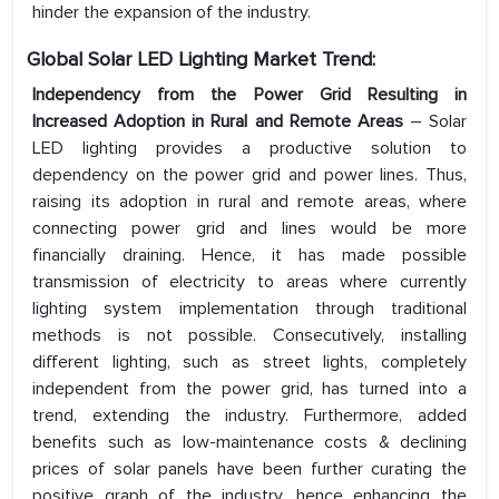
hinder the expansion of the industry.
Global Solar LED Lighting Market Trend:
Independency from the Power Grid Resulting in
Increased Adoption in Rural and Remote Areas
– Solar
LED lighting provides a productive solution to
dependency on the power grid and power lines. Thus,
raising its adoption in rural and remote areas, where
connecting power grid and lines would be more
financially draining. Hence, it has made possible
transmission of electricity to areas where currently
lighting system implementation through traditional
methods is not possible. Consecutively, installing
different lighting, such as street lights, completely
independent from the power grid, has turned into a
trend, extending the industry. Furthermore, added
benefits such as low-maintenance costs & declining
prices of solar panels have been further curating the
positive graph of the industry, hence enhancing the