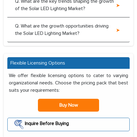
Q. What are the key trends shaping the growth
of the Solar LED Lighting Market?
Q. What are the growth opportunities driving
the Solar LED Lighting Market?
Flexible Licensing Options
We offer flexible licensing options to cater to varying
organizational needs. Choose the pricing pack that best
suits your requirements:
Buy Now
Inquire Before Buying