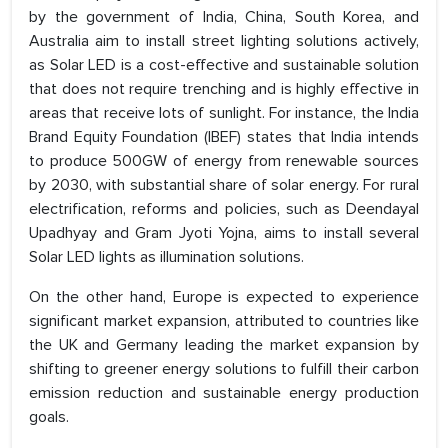
by the government of India, China, South Korea, and
Australia aim to install street lighting solutions actively,
as Solar LED is a cost-effective and sustainable solution
that does not require trenching and is highly effective in
areas that receive lots of sunlight. For instance, the India
Brand Equity Foundation (IBEF) states that India intends
to produce 500GW of energy from renewable sources
by 2030, with substantial share of solar energy. For rural
electrification, reforms and policies, such as Deendayal
Upadhyay and Gram Jyoti Yojna, aims to install several
Solar LED lights as illumination solutions.
On the other hand, Europe is expected to experience
significant market expansion, attributed to countries like
the UK and Germany leading the market expansion by
shifting to greener energy solutions to fulfill their carbon
emission reduction and sustainable energy production
goals.