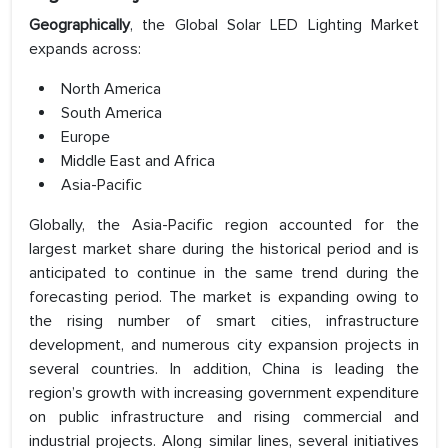
Geographically
, the Global Solar LED Lighting Market
expands across:
North America
South America
Europe
Middle East and Africa
Asia-Pacific
Globally, the Asia-Pacific region accounted for the
largest market share during the historical period and is
anticipated to continue in the same trend during the
forecasting period. The market is expanding owing to
the rising number of smart cities, infrastructure
development, and numerous city expansion projects in
several countries. In addition, China is leading the
region’s growth with increasing government expenditure
on public infrastructure and rising commercial and
industrial projects. Along similar lines, several initiatives