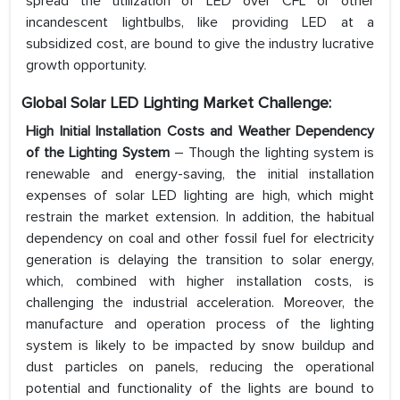
spread the utilization of LED over CFL or other
incandescent lightbulbs, like providing LED at a
subsidized cost, are bound to give the industry lucrative
growth opportunity.
Global Solar LED Lighting Market Challenge:
High Initial Installation Costs and Weather Dependency
of the Lighting System
– Though the lighting system is
renewable and energy-saving, the initial installation
expenses of solar LED lighting are high, which might
restrain the market extension. In addition, the habitual
dependency on coal and other fossil fuel for electricity
generation is delaying the transition to solar energy,
which, combined with higher installation costs, is
challenging the industrial acceleration. Moreover, the
manufacture and operation process of the lighting
system is likely to be impacted by snow buildup and
dust particles on panels, reducing the operational
potential and functionality of the lights are bound to