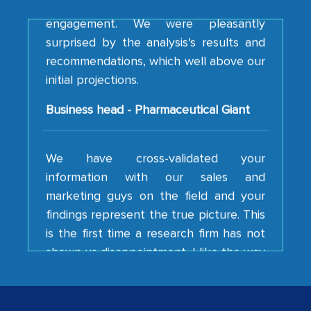
surprised by the analysis's results and
recommendations, which well above our
initial projections.
Business head - Pharmaceutical Giant
We have cross-validated your
information with our sales and
marketing guys on the field and your
findings represent the true picture. This
is the first time a research firm has not
shown us disappointment. I like the way
your team keeps sharing the new
developments or changes in the
industry even after the completion of
our mutual contract. I really appreciate