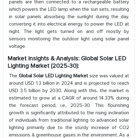
panels are then connected to a rechargeable battery
which powers the LED lamp when the sun sets, resulting
in solar panels absorbing the sunlight during the day,
converting it into electrical energy to power the LED at
night. The light gets turned on and off mostly by
sensors monitoring the outdoor light using solar panel
voltage.
Market Insights & Analysis: Global Solar LED
Lighting Market (2025-30):
The
Global Solar LED Lighting Market
size was valued at
around USD 1.3 billion in 2024 and is projected to reach
USD 3.5 billion by 2030. Along with this, the market is
estimated to grow at a CAGR of around 14.33% during
the forecast period, i.e., 2025-30. This flourishing
growth is significantly attributed to the rising inclination
of individuals from traditional lighting to advanced solar
lighting primarily due to the sturdy increase of CO2
emissions & greenhouse gases in the environment. As a