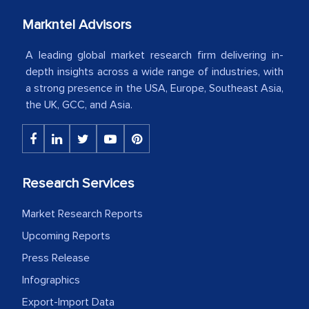
your client caring attitude. Keep going!
Markntel Advisors
Country Head - (A leading Latin
A leading global market research firm delivering in-
American Energy Conglomerate)
depth insights across a wide range of industries, with
a strong presence in the USA, Europe, Southeast Asia,
The decision to outsource a significant
the UK, GCC, and Asia.
portion of clinical trials to India was
initially met with skepticism, but with
the assistance of MarkNtel, the
process proved to be highly successful.
Research Services
MarkNtel likely played a crucial role in
Market Research Reports
facilitating and managing the
outsourcing venture, providing
Upcoming Reports
expertise, guidance, and possibly acting
Press Release
as a liaison between your company and
Infographics
the outsourced partners in India.
Export-Import Data