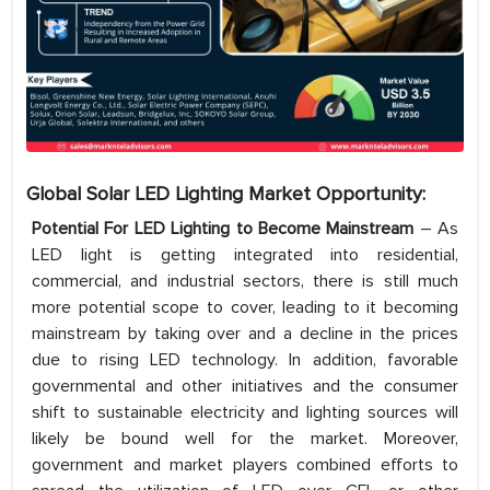
Global Solar LED Lighting Market Opportunity:
Potential For LED Lighting to Become Mainstream
– As
LED light is getting integrated into residential,
commercial, and industrial sectors, there is still much
more potential scope to cover, leading to it becoming
mainstream by taking over and a decline in the prices
due to rising LED technology. In addition, favorable
governmental and other initiatives and the consumer
shift to sustainable electricity and lighting sources will
likely be bound well for the market. Moreover,
government and market players combined efforts to