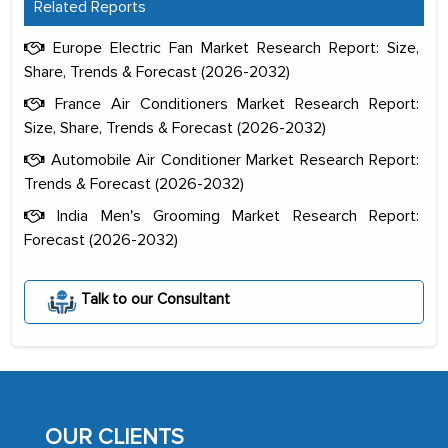
Related Reports
Europe Electric Fan Market Research Report: Size,
Share, Trends & Forecast (2026-2032)
France Air Conditioners Market Research Report:
Size, Share, Trends & Forecast (2026-2032)
Automobile Air Conditioner Market Research Report:
Trends & Forecast (2026-2032)
India Men's Grooming Market Research Report:
Forecast (2026-2032)
The decision to outsource a significant
portion of clinical trials to India was
Talk to our Consultant
initially met with skepticism, but with
the assistance of MarkNtel, the
process proved to be highly successful.
MarkNtel likely played a crucial role in
facilitating and managing the
OUR CLIENTS