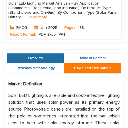
Solar LED Lighting Market Analysis - By Application
(Commercial, Residential, and Industrial), By Product Type
(Stand-alone and On-Grid), By Component Type (Solar Panel,
Battery,
...
Read more
FMCG
Jun 2025
Pages
188
Report Format:
PDF, Excel, PPT
Overview
Table of Content
Research Methodology
Download Free Sample
Market Definition
Solar LED Lighting is a reliable and cost-effective lighting
solution that uses solar power as its primary energy
source. Photovoltaic panels are installed on the top of
the pole or sometimes integrated into the bar, which
aims to help with solar energy storage. These solar