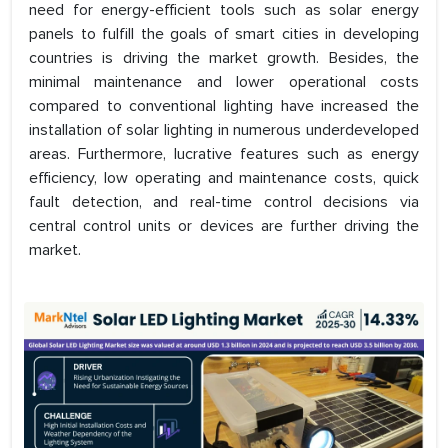
need for energy-efficient tools such as solar energy
panels to fulfill the goals of smart cities in developing
countries is driving the market growth. Besides, the
minimal maintenance and lower operational costs
compared to conventional lighting have increased the
installation of solar lighting in numerous underdeveloped
areas. Furthermore, lucrative features such as energy
efficiency, low operating and maintenance costs, quick
fault detection, and real-time control decisions via
central control units or devices are further driving the
market.