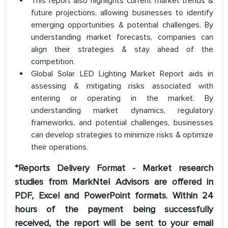
This report also highlights current market trends &
future projections, allowing businesses to identify
emerging opportunities & potential challenges. By
understanding market forecasts, companies can
align their strategies & stay ahead of the
competition.
Global Solar LED Lighting Market Report aids in
assessing & mitigating risks associated with
entering or operating in the market. By
understanding market dynamics, regulatory
frameworks, and potential challenges, businesses
can develop strategies to minimize risks & optimize
their operations.
*Reports Delivery Format - Market research
studies from MarkNtel Advisors are offered in
PDF, Excel and PowerPoint formats. Within 24
hours of the payment being successfully
received, the report will be sent to your email