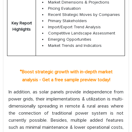
Market Dimensions & Projections
Pricing Evaluation
Recent Strategic Moves by Companies
Primary Stakeholders
Key Report
Import/Export Trend Analysis
Highlights
Competitive Landscape Assessment
Emerging Opportunities
Market Trends and Indicators
*
Boost strategic growth with in-depth market
analysis - Get a free sample preview today!
In addition, as solar panels provide independence from
power grids, their implementations & utilization is multi-
dimensionally spreading in remote & rural areas where
the connection of traditional power system is not
currently possible. Besides, multiple added features
such as minimal maintenance & lower operational costs,