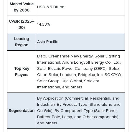
Market Value
USD 3.5 Billion
by 2030
CAGR (2025–
14.33%
30)
Leading
Asia-Pacific
Region
Bisol, Greenshine New Energy, Solar Lighting
International, Anuhi Longvolt Energy Co., Ltd.,
Top Key
Solar Electric Power Company (SEPC), Solux,
Players
Orion Solar, Leadsun, Bridgelux, Inc, SOKOYO
Solar Group, Urja Global, Solektra
International, and others
By Application (Commercial, Residential, and
Industrial), By Product Type (Stand-alone and
Segmentation
On-Grid), By Component Type (Solar Panel,
Battery, Pole, Lamp, and Other components)
and others