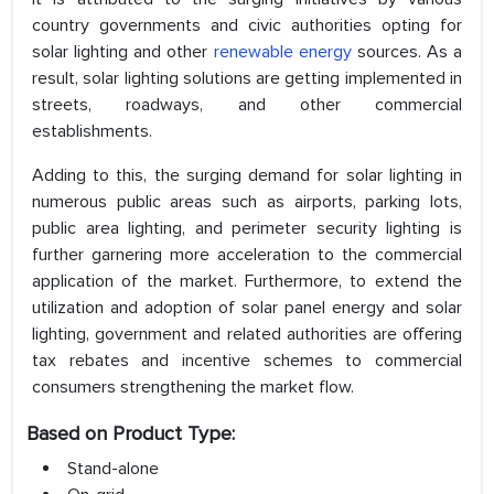
country governments and civic authorities opting for
solar lighting and other
renewable energy
sources. As a
result, solar lighting solutions are getting implemented in
streets, roadways, and other commercial
establishments.
Adding to this, the surging demand for solar lighting in
numerous public areas such as airports, parking lots,
public area lighting, and perimeter security lighting is
further garnering more acceleration to the commercial
application of the market. Furthermore, to extend the
utilization and adoption of solar panel energy and solar
lighting, government and related authorities are offering
tax rebates and incentive schemes to commercial
consumers strengthening the market flow.
Based on Product Type:
Stand-alone