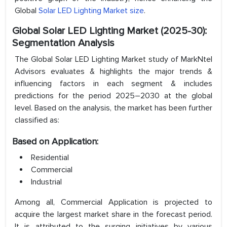
Global
Solar LED Lighting Market size
.
Global Solar LED Lighting Market (2025-30):
Segmentation Analysis
The Global Solar LED Lighting Market study of MarkNtel
Advisors evaluates & highlights the major trends &
influencing factors in each segment & includes
predictions for the period 2025–2030 at the global
level. Based on the analysis, the market has been further
classified as:
Based on Application:
Residential
Commercial
Industrial
Among all, Commercial Application is projected to
acquire the largest market share in the forecast period.
It is attributed to the surging initiatives by various