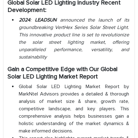
Global Solar LED Lighting Industry Recent
Development:
2024
:
LEADSUN
announced the launch of its
groundbreaking VertHex Series Solar Street Light.
This innovative product line is set to revolutionize
the solar street lighting market, offering
unparalleled performance, versatility, and
sustainability
Gain a Competitive Edge with Our Global
Solar LED Lighting Market Report
Global Solar LED Lighting Market Report by
MarkNtel Advisors provides a detailed & thorough
analysis of market size & share, growth rate,
competitive landscape, and key players. This
comprehensive analysis helps businesses gain a
holistic understanding of the market dynamics &
make informed decisions.