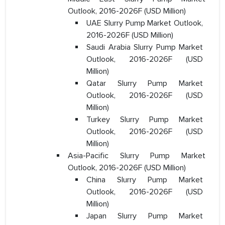
Outlook, 2016-2026F (USD Million)
UAE Slurry Pump Market Outlook,
2016-2026F (USD Million)
Saudi Arabia Slurry Pump Market
Outlook, 2016-2026F (USD
Million)
Qatar Slurry Pump Market
Outlook, 2016-2026F (USD
Million)
Turkey Slurry Pump Market
Outlook, 2016-2026F (USD
Million)
Asia-Pacific Slurry Pump Market
Outlook, 2016-2026F (USD Million)
China Slurry Pump Market
Outlook, 2016-2026F (USD
Million)
Japan Slurry Pump Market