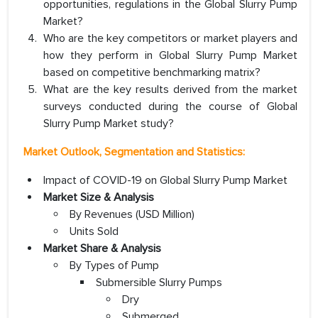
opportunities, regulations in the Global Slurry Pump
Market?
Who are the key competitors or market players and
how they perform in Global Slurry Pump Market
based on competitive benchmarking matrix?
What are the key results derived from the market
surveys conducted during the course of Global
Slurry Pump Market study?
Market Outlook, Segmentation and Statistics:
Impact of COVID-19 on Global Slurry Pump Market
Market Size & Analysis
By Revenues (USD Million)
Units Sold
Market Share & Analysis
By Types of Pump
Submersible Slurry Pumps
Dry
Submerged