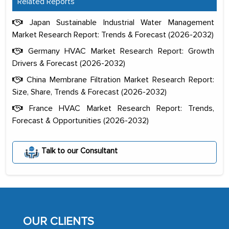
Related Reports
Japan Sustainable Industrial Water Management
Market Research Report: Trends & Forecast (2026-2032)
Germany HVAC Market Research Report: Growth
Drivers & Forecast (2026-2032)
China Membrane Filtration Market Research Report:
Size, Share, Trends & Forecast (2026-2032)
France HVAC Market Research Report: Trends,
Forecast & Opportunities (2026-2032)
The decision to outsource a significant
Talk to our Consultant
portion of clinical trials to India was
initially met with skepticism, but with
the assistance of MarkNtel, the
process proved to be highly successful.
MarkNtel likely played a crucial role in
OUR CLIENTS
facilitating and managing the