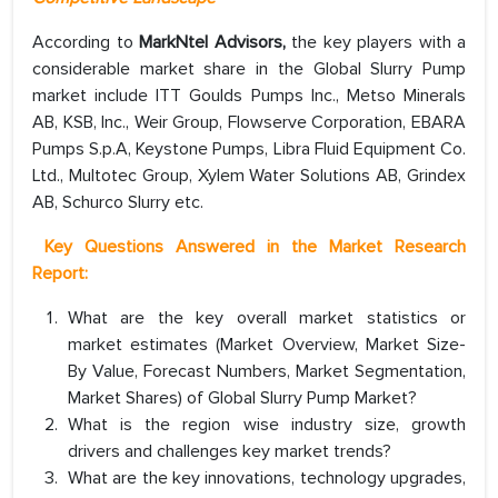
According to
MarkNtel Advisors,
the key players with a
considerable market share in the Global Slurry Pump
market include ITT Goulds Pumps Inc., Metso Minerals
AB, KSB, Inc., Weir Group, Flowserve Corporation, EBARA
Pumps S.p.A, Keystone Pumps, Libra Fluid Equipment Co.
Ltd., Multotec Group, Xylem Water Solutions AB, Grindex
AB, Schurco Slurry etc.
Key Questions Answered in the Market Research
Report:
What are the key overall market statistics or
market estimates (Market Overview, Market Size-
By Value, Forecast Numbers, Market Segmentation,
Market Shares) of Global Slurry Pump Market?
What is the region wise industry size, growth
drivers and challenges key market trends?
What are the key innovations, technology upgrades,