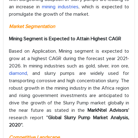
an increase in
mining industries
, which is expected to
promulgate the growth of the market.
Market Segmentation
Mining Segment is Expected to Attain Highest CAGR
Based on Application, Mining segment is expected to
grow at a highest CAGR during the forecast year 2021-
2026. In mining industries such as gold, silver, iron ore,
diamond
, and slurry pumps are widely used for
transporting corrosive and high concentration slurry. The
robust growth in the mining industry in the Africa region
and rising government investments are anticipated to
drive the growth of the Slurry Pump market globally in
the near future as stated in the
MarkNtel Advisors’
research report
“Global Slurry Pump Market Analysis,
2020”.
Competitive Landscape