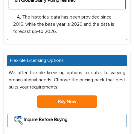
on Global Slurry Pump Market?
A. The historical data has been provided since
2016, while the base year is 2020 and the data is
forecast up-to 2026.
Flexible Licensing Options
We offer flexible licensing options to cater to varying
organizational needs. Choose the pricing pack that best
suits your requirements:
Buy Now
Inquire Before Buying