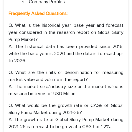
Company Profiles
Frequently Asked Questions:
Q. What is the historical year, base year and forecast
year considered in the research report on Global Slurry
Pump Market?
A. The historical data has been provided since 2016,
while the base year is 2020 and the data is forecast up-
to 2026.
Q. What are the units or denomination for measuring
market value and volume in the report?
A. The market size/industry size or the market value is
measured in terms of USD Million.
Q. What would be the growth rate or CAGR of Global
Slurry Pump Market during 2021-26?
A. The growth rate of Global Slurry Pump Market during
2021-26 is forecast to be grow at a CAGR of 1.2%.