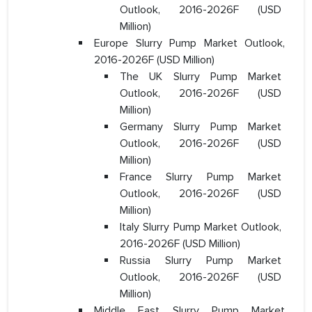
Outlook, 2016-2026F (USD
Million)
Europe Slurry Pump Market Outlook,
2016-2026F (USD Million)
The UK Slurry Pump Market
Outlook, 2016-2026F (USD
Million)
Germany Slurry Pump Market
Outlook, 2016-2026F (USD
Million)
France Slurry Pump Market
Outlook, 2016-2026F (USD
Million)
Italy Slurry Pump Market Outlook,
2016-2026F (USD Million)
Russia Slurry Pump Market
Outlook, 2016-2026F (USD
Million)
Middle East Slurry Pump Market