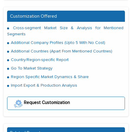
Customization Offered
Cross-segment Market Size & Analysis for Mentioned
Segments
Additional Company Profiles (Upto 5 With No Cost)
Additional Countries (Apart From Mentioned Countries)
Country/Region-specific Report
Go To Market Strategy
Region Specific Market Dynamics & Share
Import Export & Production Analysis
Request Customization