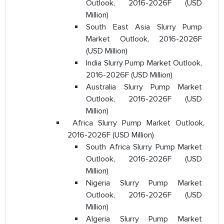
Outlook, 2016-2026F (USD
Million)
South East Asia Slurry Pump
Market Outlook, 2016-2026F
(USD Million)
India Slurry Pump Market Outlook,
2016-2026F (USD Million)
Australia Slurry Pump Market
Outlook, 2016-2026F (USD
Million)
Africa Slurry Pump Market Outlook,
2016-2026F (USD Million)
South Africa Slurry Pump Market
Outlook, 2016-2026F (USD
Million)
Nigeria Slurry Pump Market
Outlook, 2016-2026F (USD
Million)
Algeria Slurry Pump Market