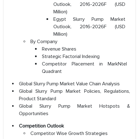
Outlook, 2016-2026F (USD
Million)
Egypt Slurry Pump Market
Outlook, 2016-2026F (USD
Million)
By Company
Revenue Shares
Strategic Factorial Indexing
Competitor Placement in MarkNtel
Quadrant
Global Slurry Pump Market Value Chain Analysis
Global Slurry Pump Market Policies, Regulations,
Product Standard
Global Slurry Pump Market Hotspots &
Opportunities
Competition Outlook
Competitor Wise Growth Strategies