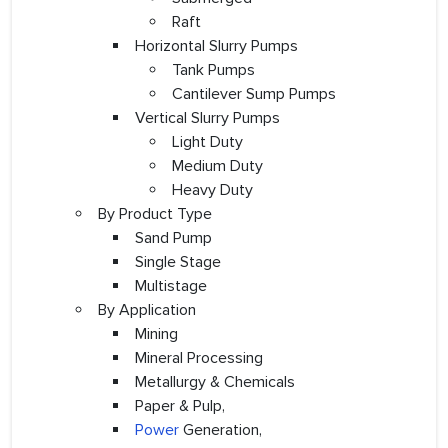
Raft
Horizontal Slurry Pumps
Tank Pumps
Cantilever Sump Pumps
Vertical Slurry Pumps
Light Duty
Medium Duty
Heavy Duty
By Product Type
Sand Pump
Single Stage
Multistage
By Application
Mining
Mineral Processing
Metallurgy & Chemicals
Paper & Pulp,
Power
Generation,