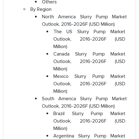
Others
By Region
North America Slurry Pump Market
Outlook, 2016-2026F (USD Million)
The US Slurry Pump Market
Outlook, 2016-2026F (USD
Million)
Canada Slurry Pump Market
Outlook, 2016-2026F (USD
Million)
Mexico Slurry Pump Market
Outlook, 2016-2026F (USD
Million)
South America Slurry Pump Market
Outlook, 2016-2026F (USD Million)
Brazil Slurry Pump Market
Outlook, 2016-2026F (USD
Million)
Argentina Slurry Pump Market