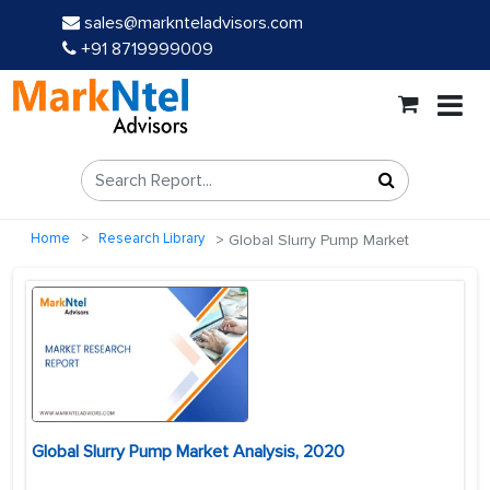
sales@marknteladvisors.com
+91 8719999009
Home
Research Library
Global Slurry Pump Market
Global Slurry Pump Market Analysis, 2020