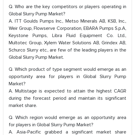
Q. Who are the key competitors or players operating in
Global Slurry Pump Market?
A. ITT Goulds Pumps Inc., Metso Minerals AB, KSB, Inc.,
Weir Group, Flowserve Corporation, EBARA Pumps S.p.A,
Keystone Pumps, Libra Fluid Equipment Co. Ltd.,
Multotec Group, Xylem Water Solutions AB, Grindex AB,
Schurco Slurry etc., are few of the leading players in the
Global Slurry Pump Market.
Q. Which product of type segment would emerge as an
opportunity area for players in Global Slurry Pump
Market?
A. Multistage is expected to attain the highest CAGR
during the forecast period and maintain its significant
market share.
Q. Which region would emerge as an opportunity area
for players in Global Slurry Pump Market?
A. Asia-Pacific grabbed a significant market share