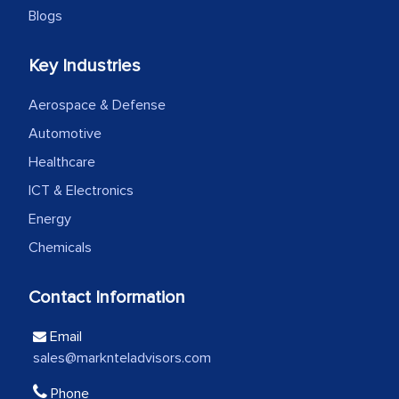
Blogs
Head of Planning - A FMCG Company
Key Industries
We were very impressed with the
Aerospace & Defense
thoroughness of the research,
Automotive
professionalism, calibre, detail, and
Healthcare
robustness of the work, as well as with
how MarkNtel went above and beyond
ICT & Electronics
to encourage us to consider our
Energy
strategies and the originality of the
Chemicals
analytical framework used to support
them, to name just a few facets of the
Contact Information
engagement. We were pleasantly
surprised by the analysis's results and
Email
recommendations, which well above our
sales@marknteladvisors.com
initial projections.
Phone