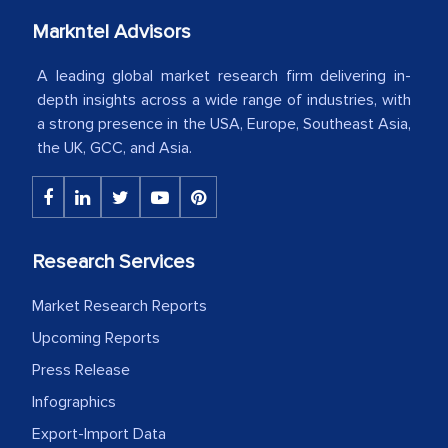
our mutual contract. I really appreciate
your client caring attitude. Keep going!
Markntel Advisors
Country Head - (A leading Latin
A leading global market research firm delivering in-
American Energy Conglomerate)
depth insights across a wide range of industries, with
a strong presence in the USA, Europe, Southeast Asia,
the UK, GCC, and Asia.
The decision to outsource a significant
portion of clinical trials to India was
initially met with skepticism, but with
the assistance of MarkNtel, the
Research Services
process proved to be highly successful.
MarkNtel likely played a crucial role in
Market Research Reports
facilitating and managing the
Upcoming Reports
outsourcing venture, providing
Press Release
expertise, guidance, and possibly acting
Infographics
as a liaison between your company and
Export-Import Data
the outsourced partners in India.