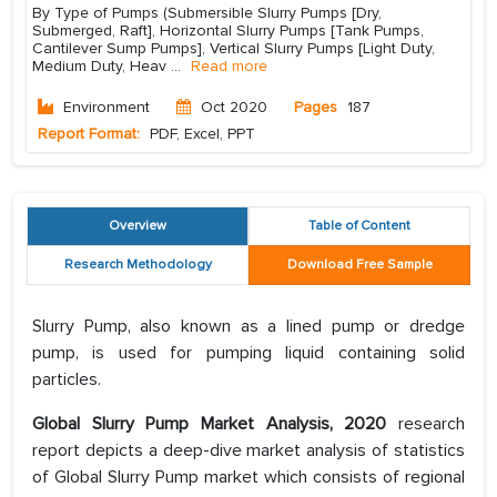
By Type of Pumps (Submersible Slurry Pumps [Dry,
Submerged, Raft], Horizontal Slurry Pumps [Tank Pumps,
Cantilever Sump Pumps], Vertical Slurry Pumps [Light Duty,
Medium Duty, Heav
...
Read more
Environment
Oct 2020
Pages
187
Report Format:
PDF, Excel, PPT
Overview
Table of Content
Research Methodology
Download Free Sample
Slurry Pump, also known as a lined pump or dredge
pump, is used for pumping liquid containing solid
particles.
Global Slurry Pump Market Analysis, 2020
research
report depicts a deep-dive market analysis of statistics
of Global Slurry Pump market which consists of regional