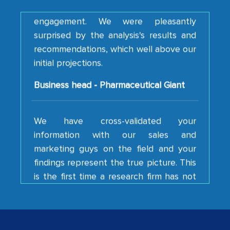
engagement. We were pleasantly
surprised by the analysis's results and
recommendations, which well above our
initial projections.
Business head - Pharmaceutical Giant
We have cross-validated your
information with our sales and
marketing guys on the field and your
findings represent the true picture. This
is the first time a research firm has not
shown us disappointment. I like the way
your team keeps sharing the new
developments or changes in the
industry even after the completion of