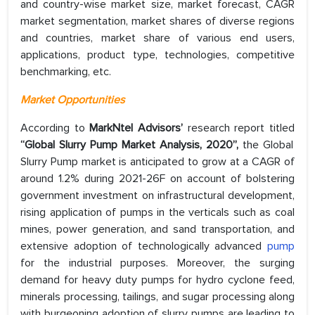
and country-wise market size, market forecast, CAGR
market segmentation, market shares of diverse regions
and countries, market share of various end users,
applications, product type, technologies, competitive
benchmarking, etc.
Market Opportunities
According to
MarkNtel Advisors’
research report titled
“Global Slurry Pump Market Analysis, 2020”,
the Global
Slurry Pump market is anticipated to grow at a CAGR of
around 1.2% during 2021-26F on account of bolstering
government investment on infrastructural development,
rising application of pumps in the verticals such as coal
mines, power generation, and sand transportation, and
extensive adoption of technologically advanced
pump
for the industrial purposes. Moreover, the surging
demand for heavy duty pumps for hydro cyclone feed,
minerals processing, tailings, and sugar processing along
with burgeoning adoption of slurry pumps are leading to