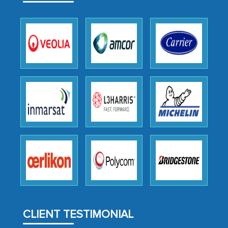
outsourcing venture, providing
expertise, guidance, and possibly acting
as a liaison between your company and
the outsourced partners in India.
Head of Planning - A FMCG Company
We were very impressed with the
thoroughness of the research,
professionalism, calibre, detail, and
robustness of the work, as well as with
how MarkNtel went above and beyond
to encourage us to consider our
strategies and the originality of the
analytical framework used to support
CLIENT TESTIMONIAL
them, to name just a few facets of the