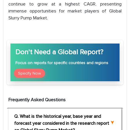
continue to grow at a highest CAGR, presenting
immense opportunities for market players of Global
Slurry Pump Market.
Don't Need a Global Report?
Focus
on reports for specific countries and regions
Specify Now
Frequently Asked Questions
Q. What is the historical year, base year and
forecast year considered in the research report