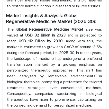
stem cell therapy, tissue engineering, and biomaterials
to restore normal function in diseased or injured tissues.
Market Insights & Analysis: Global
Regenerative Medicine Market (2025-30):
The
Global Regenerative Medicine Market
size was
valued at
USD 32 Billion in 2023
and is projected to
reach
USD 112 Billion by 2030
. Along with this, the
market is estimated to grow at a CAGR of around 18.5%
during the forecast period, i.e., 2025-30. In recent years,
the landscape of medicine has undergone a profound
transformation, marked by a growing emphasis on
personalized therapeutic approaches. This shift has
been catalyzed by remarkable advancements in
biological therapies, prompting a preference for tailored
treatment strategies over conventional methods.
Consequently, companies specializing in biological
therapeutics have risen to prominence, capitalizing on
the burgeoning demand for personalized medicine.