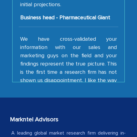
Business head - Pharmaceutical Giant
We have cross-validated your
information with our sales and
marketing guys on the field and your
findings represent the true picture. This
is the first time a research firm has not
shown us disappointment. I like the way
your team keeps sharing the new
developments or changes in the
industry even after the completion of
our mutual contract. I really appreciate
your client caring attitude. Keep going!
Markntel Advisors
Country Head - (A leading Latin
American Energy Conglomerate)
A leading global market research firm delivering in-