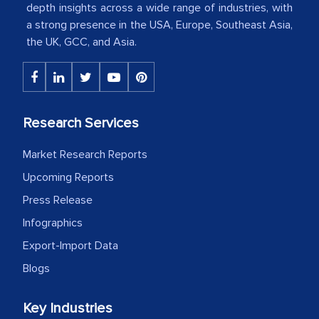
depth insights across a wide range of industries, with
a strong presence in the USA, Europe, Southeast Asia,
The decision to outsource a significant
the UK, GCC, and Asia.
portion of clinical trials to India was
initially met with skepticism, but with
the assistance of MarkNtel, the
process proved to be highly successful.
Research Services
MarkNtel likely played a crucial role in
facilitating and managing the
Market Research Reports
outsourcing venture, providing
Upcoming Reports
expertise, guidance, and possibly acting
Press Release
as a liaison between your company and
Infographics
the outsourced partners in India.
Export-Import Data
Head of Planning - A FMCG Company
Blogs
We were very impressed with the
Key Industries