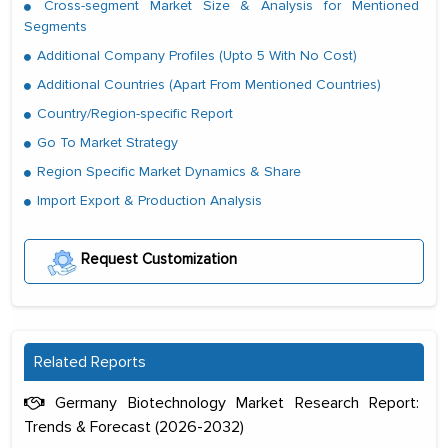
Cross-segment Market Size & Analysis for Mentioned
Segments
Additional Company Profiles (Upto 5 With No Cost)
Additional Countries (Apart From Mentioned Countries)
Country/Region-specific Report
Go To Market Strategy
Region Specific Market Dynamics & Share
Import Export & Production Analysis
Request Customization
Related Reports
Germany Biotechnology Market Research Report:
Trends & Forecast (2026-2032)