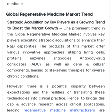
medicine.
Global Regenerative Medicine Market Trend:
Strategic Acquisition by Key Players as a Growing Trend
to Boost the Market Growth –
One prominent trend in
the Global Regenerative Medicine Market involves key
players executing strategic acquisitions to enhance their
R&D capabilities. The products of this market offer
various innovative approaches utilizing living cells,
proteins, enzymes, antibodies, Antibody-drug
conjugates (ADC), as well as gene & cellular
components, leading to life-saving therapies for diverse
chronic conditions.
However, there is a potential disparity between
expectations and the realities of translating these
technologies into clinical practice. Hence, to bridge this
gap & advance research across clinical applications,
leading
regenerative medicine manufacturers
are