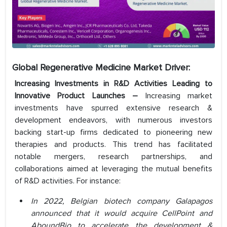
Global Regenerative Medicine Market Driver:
Increasing Investments in R&D Activities Leading to
Innovative Product Launches –
Increasing market
investments have spurred extensive research &
development endeavors, with numerous investors
backing start-up firms dedicated to pioneering new
therapies and products. This trend has facilitated
notable mergers, research partnerships, and
collaborations aimed at leveraging the mutual benefits
of R&D activities. For instance:
In 2022, Belgian biotech company Galapagos
announced that it would acquire CellPoint and
AboundBio to accelerate the development &