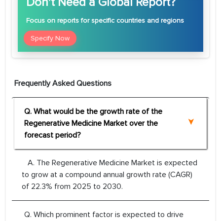
Don't Need a Global Report?
Focus
on reports for specific countries and regions
Specify Now
Frequently Asked Questions
Q. What would be the growth rate of the
Regenerative Medicine Market over the
forecast period?
A. The Regenerative Medicine Market is expected
to grow at a compound annual growth rate (CAGR)
of 22.3% from 2025 to 2030.
Q. Which prominent factor is expected to drive