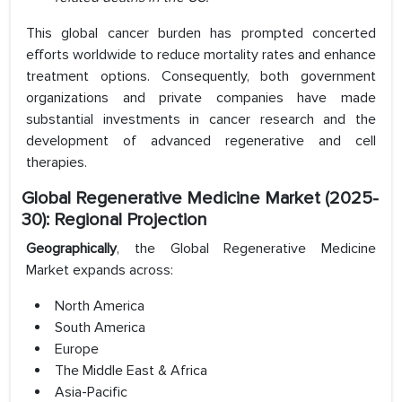
This global cancer burden has prompted concerted
efforts worldwide to reduce mortality rates and enhance
treatment options. Consequently, both government
organizations and private companies have made
substantial investments in cancer research and the
development of advanced regenerative and cell
therapies.
Global Regenerative Medicine Market (2025-
30): Regional Projection
Geographically
, the Global Regenerative Medicine
Market expands across:
North America
South America
Europe
The Middle East & Africa
Asia-Pacific