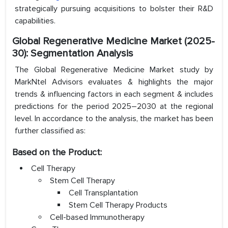
strategically pursuing acquisitions to bolster their R&D
capabilities.
Global Regenerative Medicine Market (2025-
30): Segmentation Analysis
The Global Regenerative Medicine Market study by
MarkNtel Advisors evaluates & highlights the major
trends & influencing factors in each segment & includes
predictions for the period 2025–2030 at the regional
level. In accordance to the analysis, the market has been
further classified as:
Based on the Product:
Cell Therapy
Stem Cell Therapy
Cell Transplantation
Stem Cell Therapy Products
Cell-based Immunotherapy