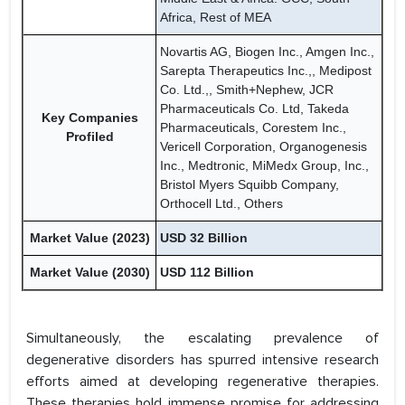
Africa, Rest of MEA
Novartis AG, Biogen Inc., Amgen Inc.,
Sarepta Therapeutics Inc.,, Medipost
Co. Ltd.,, Smith+Nephew, JCR
Pharmaceuticals Co. Ltd, Takeda
Key Companies
Pharmaceuticals, Corestem Inc.,
Profiled
Vericell Corporation, Organogenesis
Inc., Medtronic, MiMedx Group, Inc.,
Bristol Myers Squibb Company,
Orthocell Ltd., Others
Market Value (2023)
USD 32 Billion
Market Value (2030)
USD 112 Billion
Simultaneously, the escalating prevalence of
degenerative disorders has spurred intensive research
efforts aimed at developing regenerative therapies.
These therapies hold immense promise for addressing