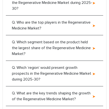
the Regenerative Medicine Market during 2025-
30?
Q. Who are the top players in the Regenerative
Medicine Market?
Q. Which segment based on the product held
the largest share of the Regenerative Medicine
Market?
Q. Which ‘region’ would present growth
prospects in the Regenerative Medicine Market
during 2025-30?
Q. What are the key trends shaping the growth
of the Regenerative Medicine Market?