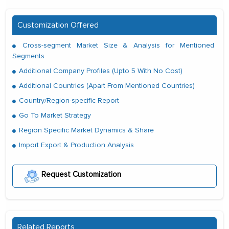
Customization Offered
Cross-segment Market Size & Analysis for Mentioned
Segments
Additional Company Profiles (Upto 5 With No Cost)
Additional Countries (Apart From Mentioned Countries)
Country/Region-specific Report
Go To Market Strategy
Region Specific Market Dynamics & Share
Import Export & Production Analysis
Request Customization
Related Reports