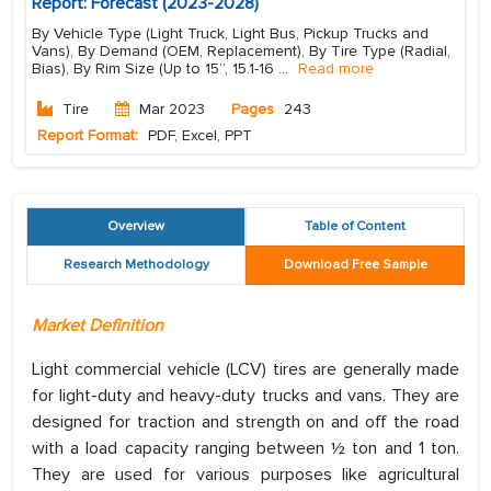
Report: Forecast (2023-2028)
By Vehicle Type (Light Truck, Light Bus, Pickup Trucks and
Vans), By Demand (OEM, Replacement), By Tire Type (Radial,
Bias), By Rim Size (Up to 15”, 15.1-16
...
Read more
Tire
Mar 2023
Pages
243
Report Format:
PDF, Excel, PPT
Overview
Table of Content
Research Methodology
Download Free Sample
Market Definition
Light commercial vehicle (LCV) tires are generally made
for light-duty and heavy-duty trucks and vans. They are
designed for traction and strength on and off the road
with a load capacity ranging between ½ ton and 1 ton.
They are used for various purposes like agricultural