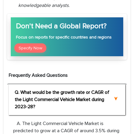
knowledgeable analysts.
Don't Need a Global Report?
Focus
on reports for specific countries and regions
Specify Now
Frequently Asked Questions
Q. What would be the growth rate or CAGR of
the Light Commercial Vehicle Market during
2023-28?
A. The Light Commercial Vehicle Market is
predicted to grow at a CAGR of around 3.5% during