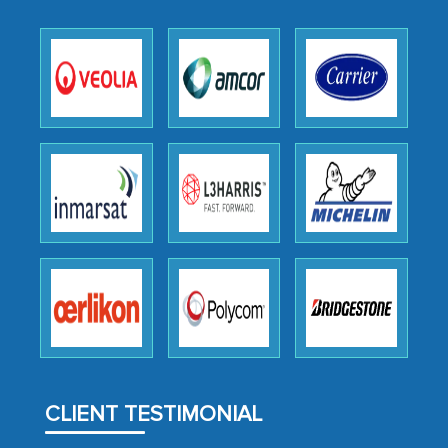
outsourcing venture, providing
expertise, guidance, and possibly acting
as a liaison between your company and
the outsourced partners in India.
Head of Planning - A FMCG Company
We were very impressed with the
thoroughness of the research,
professionalism, calibre, detail, and
robustness of the work, as well as with
how MarkNtel went above and beyond
to encourage us to consider our
strategies and the originality of the
analytical framework used to support
CLIENT TESTIMONIAL
them, to name just a few facets of the