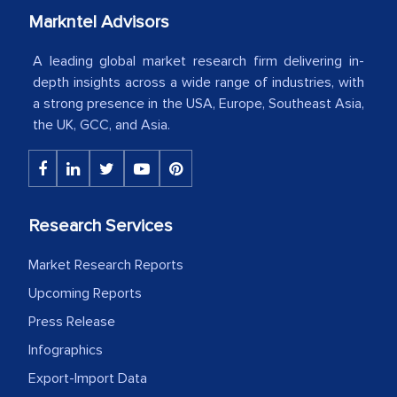
your client caring attitude. Keep going!
Markntel Advisors
Country Head - (A leading Latin
A leading global market research firm delivering in-
American Energy Conglomerate)
depth insights across a wide range of industries, with
a strong presence in the USA, Europe, Southeast Asia,
the UK, GCC, and Asia.
The decision to outsource a significant
portion of clinical trials to India was
initially met with skepticism, but with
the assistance of MarkNtel, the
Research Services
process proved to be highly successful.
MarkNtel likely played a crucial role in
Market Research Reports
facilitating and managing the
Upcoming Reports
outsourcing venture, providing
Press Release
expertise, guidance, and possibly acting
Infographics
as a liaison between your company and
Export-Import Data
the outsourced partners in India.