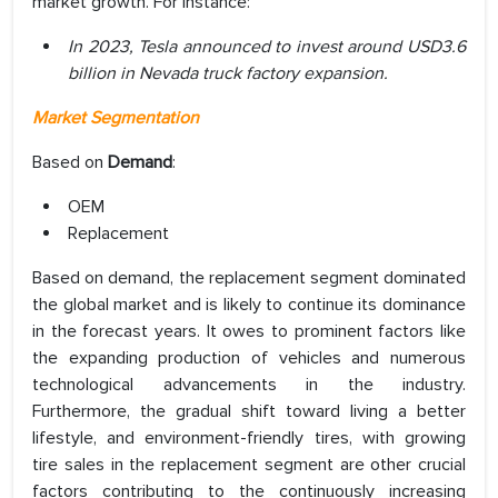
market growth. For instance:
In 2023, Tesla announced to invest around USD3.6
billion in Nevada truck factory expansion.
Market Segmentation
Based on
Demand
:
OEM
Replacement
Based on demand, the replacement segment dominated
the global market and is likely to continue its dominance
in the forecast years. It owes to prominent factors like
the expanding production of vehicles and numerous
technological advancements in the industry.
Furthermore, the gradual shift toward living a better
lifestyle, and environment-friendly tires, with growing
tire sales in the replacement segment are other crucial
factors contributing to the continuously increasing