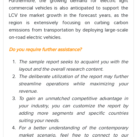
Furthermore, the growing demand for electric light
commercial vehicles is also anticipated to support the
LCV tire market growth in the forecast years, as the
region is extensively focusing on curbing carbon
emissions from transportation by deploying large-scale
on-road electric vehicles.
Do you require further assistance?
The sample report seeks to acquaint you with the
layout and the overall research content.
The deliberate utilization of the report may further
streamline operations while maximizing your
revenue.
To gain an unmatched competitive advantage in
your industry, you can customize the report by
adding more segments and specific countries
suiting your needs.
For a better understanding of the contemporary
market scenario, feel free to connect to our