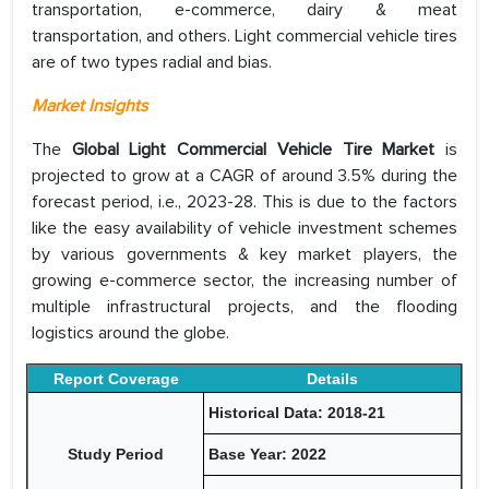
transportation, e-commerce, dairy & meat
transportation, and others. Light commercial vehicle tires
are of two types radial and bias.
Market Insights
The
Global Light Commercial Vehicle Tire Market
is
projected to grow at a CAGR of around 3.5% during the
forecast period, i.e., 2023-28. This is due to the factors
like the easy availability of vehicle investment schemes
by various governments & key market players, the
growing e-commerce sector, the increasing number of
multiple infrastructural projects, and the flooding
logistics around the globe.
Report Coverage
Details
Historical Data: 2018-21
Study Period
Base Year: 2022