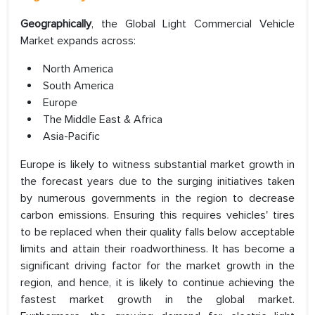
Geographically
, the Global Light Commercial Vehicle
Market expands across:
North America
South America
Europe
The Middle East & Africa
Asia-Pacific
Europe is likely to witness substantial market growth in
the forecast years due to the surging initiatives taken
by numerous governments in the region to decrease
carbon emissions. Ensuring this requires vehicles' tires
to be replaced when their quality falls below acceptable
limits and attain their roadworthiness. It has become a
significant driving factor for the market growth in the
region, and hence, it is likely to continue achieving the
fastest market growth in the global market.