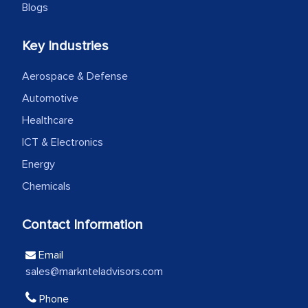
Blogs
Head of Planning - A FMCG Company
Key Industries
We were very impressed with the
Aerospace & Defense
thoroughness of the research,
Automotive
professionalism, calibre, detail, and
robustness of the work, as well as with
Healthcare
how MarkNtel went above and beyond
ICT & Electronics
to encourage us to consider our
Energy
strategies and the originality of the
Chemicals
analytical framework used to support
them, to name just a few facets of the
Contact Information
engagement. We were pleasantly
surprised by the analysis's results and
Email
recommendations, which well above our
sales@marknteladvisors.com
initial projections.
Phone