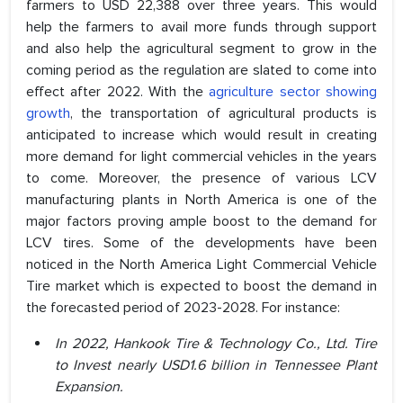
farmers to USD 22,388 over three years. This would
help the farmers to avail more funds through support
and also help the agricultural segment to grow in the
coming period as the regulation are slated to come into
effect after 2022. With the
agriculture sector showing
growth
, the transportation of agricultural products is
anticipated to increase which would result in creating
more demand for light commercial vehicles in the years
to come. Moreover, the presence of various LCV
manufacturing plants in North America is one of the
major factors proving ample boost to the demand for
LCV tires. Some of the developments have been
noticed in the North America Light Commercial Vehicle
Tire market which is expected to boost the demand in
the forecasted period of 2023-2028. For instance:
In 2022, Hankook Tire & Technology Co., Ltd. Tire
to Invest nearly USD1.6 billion in Tennessee Plant
Expansion.