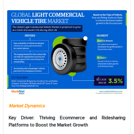
Market Dynamics
Key Driver:
Thriving Ecommerce and Ridesharing
Platforms to Boost the Market Growth