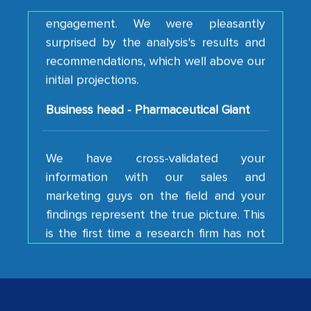
engagement. We were pleasantly
surprised by the analysis's results and
recommendations, which well above our
initial projections.
Business head - Pharmaceutical Giant
We have cross-validated your
information with our sales and
marketing guys on the field and your
findings represent the true picture. This
is the first time a research firm has not
shown us disappointment. I like the way
your team keeps sharing the new
developments or changes in the
industry even after the completion of
our mutual contract. I really appreciate