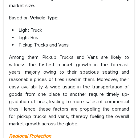
market size.
Based on
Vehicle Type
:
Light Truck
Light Bus
Pickup Trucks and Vans
Among them, Pickup Trucks and Vans are likely to
witness the fastest market growth in the forecast
years, majorly owing to their spacious seating and
reasonable prices of tires used in them. Moreover, their
easy availability & wide usage in the transportation of
goods from one place to another require timely up-
gradation of tires, leading to more sales of commercial
tires. Hence, these factors are propelling the demand
for pickup trucks and vans, thereby fueling the overall
market growth across the globe.
Regional Projection