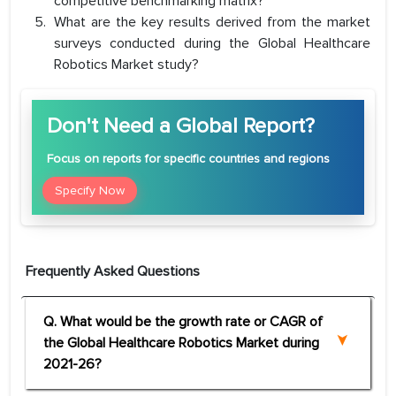
competitive benchmarking matrix?
What are the key results derived from the market
surveys conducted during the Global Healthcare
Robotics Market study?
Don't Need a Global Report?
Focus
on reports for specific countries and regions
Specify Now
Frequently Asked Questions
Q. What would be the growth rate or CAGR of
the Global Healthcare Robotics Market during
2021-26?