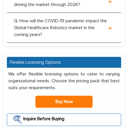
driving the market through 2026?
Q. How will the COVID-19 pandemic impact the
Global Healthcare Robotics market in the
coming years?
Flexible Licensing Options
We offer flexible licensing options to cater to varying
organizational needs. Choose the pricing pack that best
suits your requirements:
Buy Now
Inquire Before Buying