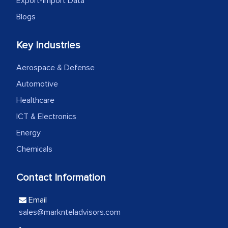
Export-Import Data
the outsourced partners in India.
Blogs
Head of Planning - A FMCG Company
Key Industries
We were very impressed with the
Aerospace & Defense
thoroughness of the research,
Automotive
professionalism, calibre, detail, and
Healthcare
robustness of the work, as well as with
ICT & Electronics
how MarkNtel went above and beyond
Energy
to encourage us to consider our
Chemicals
strategies and the originality of the
analytical framework used to support
Contact Information
them, to name just a few facets of the
engagement. We were pleasantly
Email
surprised by the analysis's results and
sales@marknteladvisors.com
recommendations, which well above our