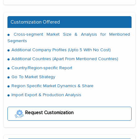
Customization Offered
Cross-segment Market Size & Analysis for Mentioned
Segments
Additional Company Profiles (Upto 5 With No Cost)
Additional Countries (Apart From Mentioned Countries)
Country/Region-specific Report
Go To Market Strategy
Region Specific Market Dynamics & Share
Import Export & Production Analysis
Request Customization