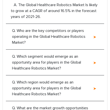
A. The Global Healthcare Robotics Market Is likely
to grow at a CAGR of around 16.5% in the forecast
years of 2021-26.
Q. Who are the key competitors or players
operating in the Global Healthcare Robotics
Market?
Q. Which segment would emerge as an
opportunity area for players in the Global
Healthcare Robotics Market?
Q. Which region would emerge as an
opportunity area for players in the Global
Healthcare Robotics Market?
Q. What are the market growth opportunities