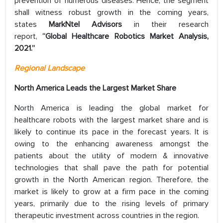
prevention of numerous diseases. Hence, the segment
shall witness robust growth in the coming years,
states
MarkNtel Advisors
in their research
report,
“Global Healthcare Robotics Market Analysis,
2021.”
Regional Landscape
North America Leads the Largest Market Share
North America is leading the global market for
healthcare robots with the largest market share and is
likely to continue its pace in the forecast years. It is
owing to the enhancing awareness amongst the
patients about the utility of modern & innovative
technologies that shall pave the path for potential
growth in the North American region. Therefore, the
market is likely to grow at a firm pace in the coming
years, primarily due to the rising levels of primary
therapeutic investment across countries in the region.