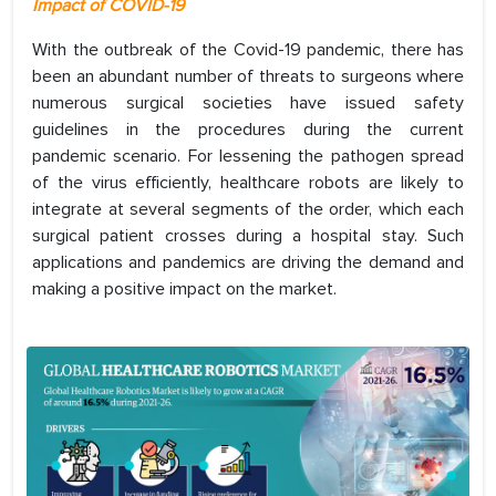
Impact of COVID-19
With the outbreak of the Covid-19 pandemic, there has
been an abundant number of threats to surgeons where
numerous surgical societies have issued safety
guidelines in the procedures during the current
pandemic scenario. For lessening the pathogen spread
of the virus efficiently, healthcare robots are likely to
integrate at several segments of the order, which each
surgical patient crosses during a hospital stay. Such
applications and pandemics are driving the demand and
making a positive impact on the market.