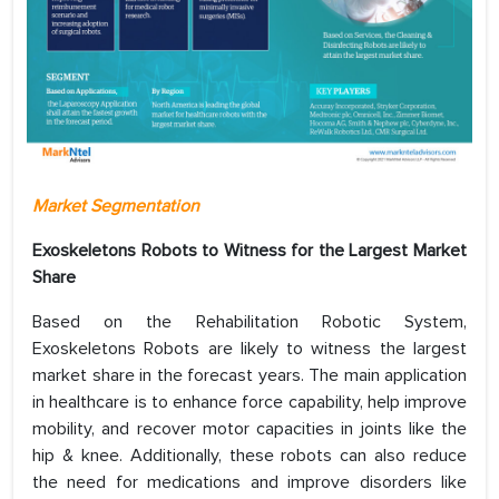
Market Segmentation
Exoskeletons Robots to Witness for the Largest Market
Share
Based on the Rehabilitation Robotic System,
Exoskeletons Robots are likely to witness the largest
market share in the forecast years. The main application
in healthcare is to enhance force capability, help improve
mobility, and recover motor capacities in joints like the
hip & knee. Additionally, these robots can also reduce
the need for medications and improve disorders like