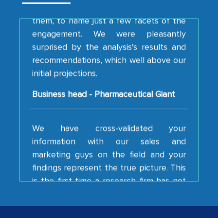
them, to name just a few facets of the
engagement. We were pleasantly
surprised by the analysis's results and
recommendations, which well above our
initial projections.
Business head - Pharmaceutical Giant
We have cross-validated your
information with our sales and
marketing guys on the field and your
findings represent the true picture. This
is the first time a research firm has not
shown us disappointment. I like the way
your team keeps sharing the new
developments or changes in the