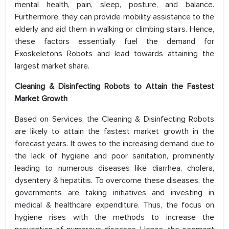
mental health, pain, sleep, posture, and balance.
Furthermore, they can provide mobility assistance to the
elderly and aid them in walking or climbing stairs. Hence,
these factors essentially fuel the demand for
Exoskeletons Robots and lead towards attaining the
largest market share.
Cleaning & Disinfecting Robots to Attain the Fastest
Market Growth
Based on Services, the Cleaning & Disinfecting Robots
are likely to attain the fastest market growth in the
forecast years. It owes to the increasing demand due to
the lack of hygiene and poor sanitation, prominently
leading to numerous diseases like diarrhea, cholera,
dysentery & hepatitis. To overcome these diseases, the
governments are taking initiatives and investing in
medical & healthcare expenditure. Thus, the focus on
hygiene rises with the methods to increase the