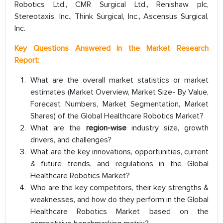
Robotics Ltd., CMR Surgical Ltd., Renishaw plc,
Stereotaxis, Inc., Think Surgical, Inc., Ascensus Surgical,
Inc.
Key Questions Answered in the Market Research
Report:
What are the overall market statistics or market
estimates (Market Overview, Market Size- By Value,
Forecast Numbers, Market Segmentation, Market
Shares) of the Global Healthcare Robotics Market?
What are the
region-wise
industry size, growth
drivers, and challenges?
What are the key innovations, opportunities, current
& future trends, and regulations in the Global
Healthcare Robotics Market?
Who are the key competitors, their key strengths &
weaknesses, and how do they perform in the Global
Healthcare Robotics Market based on the