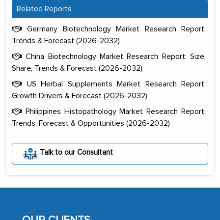
Related Reports
Germany Biotechnology Market Research Report:
Trends & Forecast (2026-2032)
China Biotechnology Market Research Report: Size,
Share, Trends & Forecast (2026-2032)
US Herbal Supplements Market Research Report:
Growth Drivers & Forecast (2026-2032)
Philippines Histopathology Market Research Report:
Trends, Forecast & Opportunities (2026-2032)
Talk to our Consultant
The decision to outsource a significant
portion of clinical trials to India was
initially met with skepticism, but with
the assistance of MarkNtel, the
process proved to be highly successful.
MarkNtel likely played a crucial role in