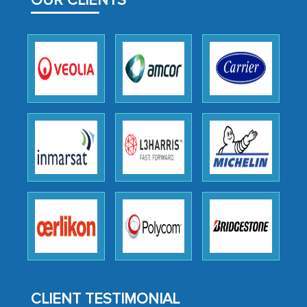
OUR CLIENTS
facilitating and managing the
outsourcing venture, providing
expertise, guidance, and possibly acting
as a liaison between your company and
the outsourced partners in India.
Head of Planning - A FMCG Company
We were very impressed with the
thoroughness of the research,
professionalism, calibre, detail, and
robustness of the work, as well as with
how MarkNtel went above and beyond
to encourage us to consider our
strategies and the originality of the
CLIENT TESTIMONIAL
analytical framework used to support