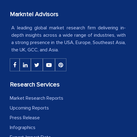
industry even after the completion of
our mutual contract. I really appreciate
Markntel Advisors
your client caring attitude. Keep going!
A leading global market research firm delivering in-
Country Head - (A leading Latin
depth insights across a wide range of industries, with
American Energy Conglomerate)
a strong presence in the USA, Europe, Southeast Asia,
the UK, GCC, and Asia.
The decision to outsource a significant
portion of clinical trials to India was
initially met with skepticism, but with
Research Services
the assistance of MarkNtel, the
process proved to be highly successful.
Market Research Reports
MarkNtel likely played a crucial role in
Upcoming Reports
facilitating and managing the
Press Release
outsourcing venture, providing
expertise, guidance, and possibly acting
Infographics
as a liaison between your company and