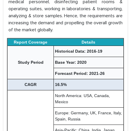
medical personnel, disinfecting patient rooms &
operating suites, working in laboratories & transporting,
analyzing & store samples. Hence, the requirements are
increasing the demand and propelling the overall growth
of the market globally.
Report Coverage
Details
Historical Data: 2016-19
Study Period
Base Year: 2020
Forecast Period: 2021-26
CAGR
16.5%
North America: USA, Canada,
Mexico
Europe: Germany, UK, France, Italy,
Spain, Russia
Asia-Pacific: China, India, Japan,