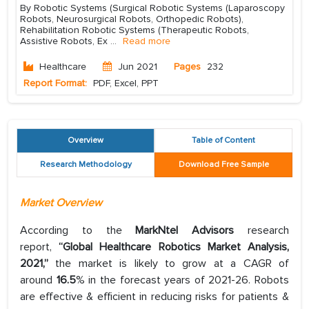
By Robotic Systems (Surgical Robotic Systems (Laparoscopy
Robots, Neurosurgical Robots, Orthopedic Robots),
Rehabilitation Robotic Systems (Therapeutic Robots,
Assistive Robots, Ex
...
Read more
Healthcare
Jun 2021
Pages
232
Report Format:
PDF, Excel, PPT
Overview
Table of Content
Research Methodology
Download Free Sample
Market Overview
According to the
MarkNtel Advisors
research
report,
“Global Healthcare Robotics Market Analysis,
2021,”
the market is likely to grow at a CAGR of
around
16.5
% in the forecast years of 2021-26. Robots
are effective & efficient in reducing risks for patients &