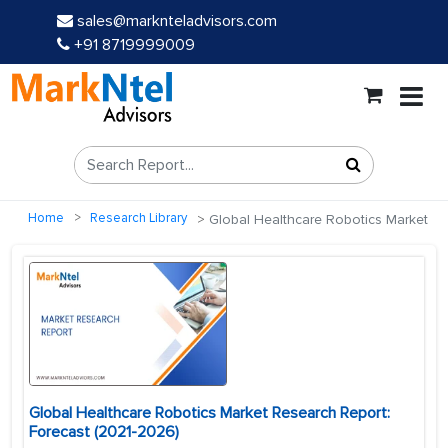
sales@marknteladvisors.com
+91 8719999009
Home
Research Library
Global Healthcare Robotics Market
Global Healthcare Robotics Market Research Report:
Forecast (2021-2026)