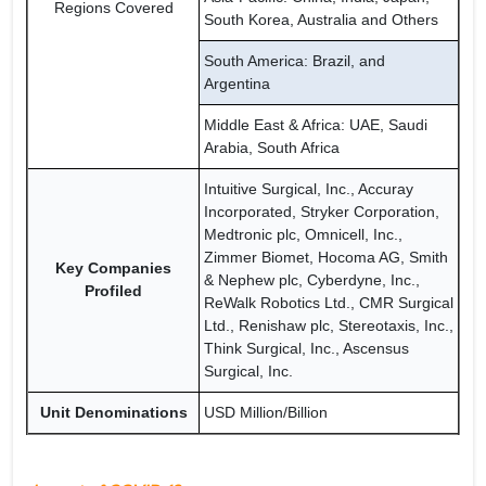
Regions Covered
South Korea, Australia and Others
South America: Brazil, and
Argentina
Middle East & Africa: UAE, Saudi
Arabia, South Africa
Intuitive Surgical, Inc., Accuray
Incorporated, Stryker Corporation,
Medtronic plc, Omnicell, Inc.,
Zimmer Biomet, Hocoma AG, Smith
Key Companies
& Nephew plc, Cyberdyne, Inc.,
Profiled
ReWalk Robotics Ltd., CMR Surgical
Ltd., Renishaw plc, Stereotaxis, Inc.,
Think Surgical, Inc., Ascensus
Surgical, Inc.
Unit Denominations
USD Million/Billion