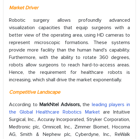
Market Driver
Robotic surgery allows profoundly advanced
visualization capacities that equip surgeons with a
better view of the operating area, using HD cameras to
represent microscopic formations. These systems
provide more facility than the human hand's capability.
Furthermore, with the ability to rotate 360 degrees,
robots allow surgeons to reach hard-to-access areas.
Hence, the requirement for healthcare robots is
increasing, which shall drive the market exponentially.
Competitive Landscape
According to
MarkNtel Advisors,
the
leading players in
the Global Healthcare Robotics Market
are Intuitive
Surgical, Inc., Accuray Incorporated, Stryker Corporation,
Medtronic plc, Omnicell, Inc., Zimmer Biomet, Hocoma
AG, Smith & Nephew plc, Cyberdyne, Inc., ReWalk