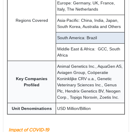
Europe: Germany, UK, France,
Italy, The Netherlands
Regions Covered
Asia-Pacific: China, India, Japan,
South Korea, Australia and Others
South America: Brazil
Middle East & Africa: GCC, South
Africa
Animal Genetics Inc., AquaGen AS,
Aviagen Group, Coöperatie
Key Companies
Koninklijke CRV u.a., Genetic
Profiled
Veterinary Sciences Inc., Genus
Plc, Hendrix Genetics BV, Neogen
Corp., Topigs Norsvin, Zoetis Inc.
Unit Denominations
USD Million/Billion
Impact of COVID-19