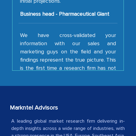
Business head - Pharmaceutical Giant
We have cross-validated your
information with our sales and
marketing guys on the field and your
findings represent the true picture. This
is the first time a research firm has not
shown us disappointment. I like the way
your team keeps sharing the new
developments or changes in the
industry even after the completion of
our mutual contract. I really appreciate
Markntel Advisors
your client caring attitude. Keep going!
Country Head - (A leading Latin
A leading global market research firm delivering in-
depth insights across a wide range of industries, with
American Energy Conglomerate)
a strong presence in the USA, Europe, Southeast Asia,