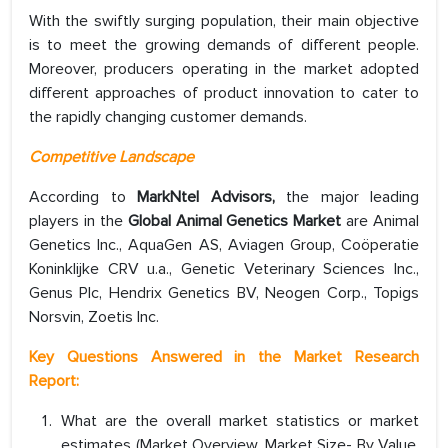
With the swiftly surging population, their main objective
is to meet the growing demands of different people.
Moreover, producers operating in the market adopted
different approaches of product innovation to cater to
the rapidly changing customer demands.
Competitive Landscape
According to
MarkNtel Advisors,
the major leading
players in the
Global Animal Genetics Market
are Animal
Genetics Inc., AquaGen AS, Aviagen Group, Coöperatie
Koninklijke CRV u.a., Genetic Veterinary Sciences Inc.,
Genus Plc, Hendrix Genetics BV, Neogen Corp., Topigs
Norsvin, Zoetis Inc.
Key Questions Answered in the Market Research
Report:
What are the overall market statistics or market
estimates (Market Overview, Market Size- By Value,