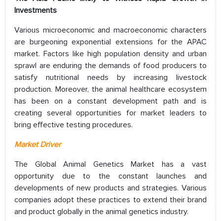
Investments
Various microeconomic and macroeconomic characters
are burgeoning exponential extensions for the APAC
market. Factors like high population density and urban
sprawl are enduring the demands of food producers to
satisfy nutritional needs by increasing livestock
production. Moreover, the animal healthcare ecosystem
has been on a constant development path and is
creating several opportunities for market leaders to
bring effective testing procedures.
Market Driver
The Global Animal Genetics Market has a vast
opportunity due to the constant launches and
developments of new products and strategies. Various
companies adopt these practices to extend their brand
and product globally in the animal genetics industry.