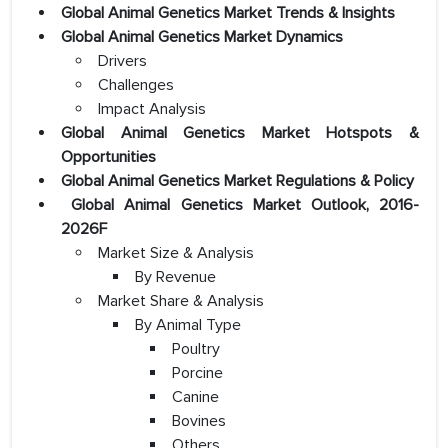
Global Animal Genetics Market Trends & Insights
Global Animal Genetics Market Dynamics
Drivers
Challenges
Impact Analysis
Global Animal Genetics Market Hotspots &
Opportunities
Global Animal Genetics Market Regulations & Policy
Global Animal Genetics Market Outlook, 2016-
2026F
Market Size & Analysis
By Revenue
Market Share & Analysis
By Animal Type
Poultry
Porcine
Canine
Bovines
Others