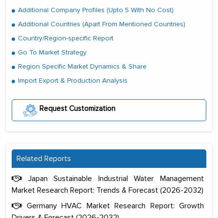
Additional Company Profiles (Upto 5 With No Cost)
Additional Countries (Apart From Mentioned Countries)
Country/Region-specific Report
Go To Market Strategy
Region Specific Market Dynamics & Share
Import Export & Production Analysis
Request Customization
Related Reports
Japan Sustainable Industrial Water Management
Market Research Report: Trends & Forecast (2026-2032)
Germany HVAC Market Research Report: Growth
Drivers & Forecast (2026-2032)