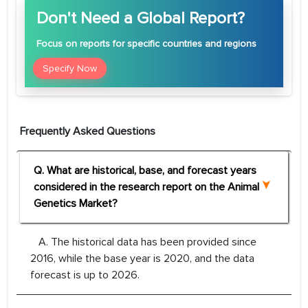
Don't Need a Global Report?
Focus
on reports for specific countries and regions
Specify Now
Frequently Asked Questions
Q. What are historical, base, and forecast years
considered in the research report on the Animal
Genetics Market?
A. The historical data has been provided since
2016, while the base year is 2020, and the data
forecast is up to 2026.