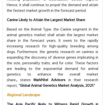
Hence, it shall continue to propel the demand and attain
the fastest market growth in the forecast period.
Canine
Likely to Attain the Largest Market Share
Based on the Animal Type, the Canine segment in the
animal genetics market shall attain the largest market
share in the forecast years. It owes to the rapidly
increasing research for high-quality breeding among
dogs. Furthermore, the genetic research on canines is
expanding the discovery of diverse genes implicating in
the size, personality traits, and fur color. These factors
are leading to the exponential demand for animal
genetics to enhance the overall market
share.
,
states
MarkNtel Advisors
in their research
report,
“Global Animal Genetics Market Analysis, 2021.”
Regional Landscape
The Asia Pacific likely to Witness Rapid Growth in