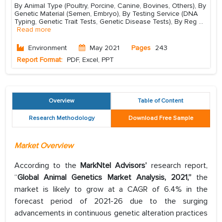
By Animal Type (Poultry, Porcine, Canine, Bovines, Others), By
Genetic Material (Semen, Embryo), By Testing Service (DNA
Typing, Genetic Trait Tests, Genetic Disease Tests), By Reg
...
Read more
Environment
May 2021
Pages
243
Report Format:
PDF, Excel, PPT
Overview
Table of Content
Research Methodology
Download Free Sample
Market Overview
According to the
MarkNtel Advisors’
research report,
“
Global Animal Genetics Market Analysis, 2021,”
the
market is likely to grow at a CAGR of 6.4% in the
forecast period of 2021-26 due to the surging
advancements in continuous genetic alteration practices