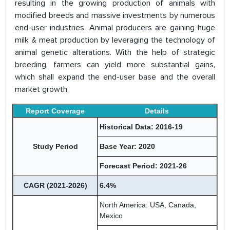
resulting in the growing production of animals with
modified breeds and massive investments by numerous
end-user industries. Animal producers are gaining huge
milk & meat production by leveraging the technology of
animal genetic alterations. With the help of strategic
breeding, farmers can yield more substantial gains,
which shall expand the end-user base and the overall
market growth.
Report Coverage
Details
Historical Data: 2016-19
Study Period
Base Year: 2020
Forecast Period: 2021-26
CAGR (2021-2026)
6.4%
North America: USA, Canada,
Mexico