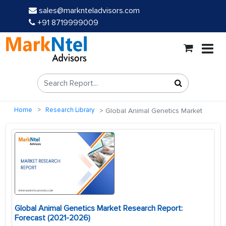
sales@marknteladvisors.com
+91 8719999009
Home
Research Library
Global Animal Genetics Market
Global Animal Genetics Market Research Report:
Forecast (2021-2026)