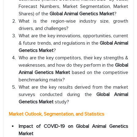
Forecast Numbers, Market Segmentation, Market
Shares) of the
Global Animal Genetics Market
?
What is the region-wise industry size, growth
drivers, and challenges?
What are the key innovations, opportunities, current
& future trends, and regulations in the
Global Animal
Genetics Market
?
Who are the key competitors, their key strengths &
weaknesses, and how do they perform in the
Global
Animal Genetics Market
based on the competitive
benchmarking matrix?
What are the key results derived from the market
surveys conducted during the
Global Animal
Genetics Market
study?
Market Outlook, Segmentation, and Statistics
Impact of COVID-19 on Global Animal Genetics
Market