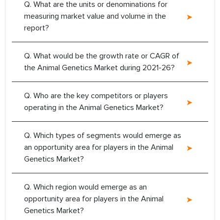
Q. What are the units or denominations for
measuring market value and volume in the
report?
Q. What would be the growth rate or CAGR of
the Animal Genetics Market during 2021-26?
Q. Who are the key competitors or players
operating in the Animal Genetics Market?
Q. Which types of segments would emerge as
an opportunity area for players in the Animal
Genetics Market?
Q. Which region would emerge as an
opportunity area for players in the Animal
Genetics Market?