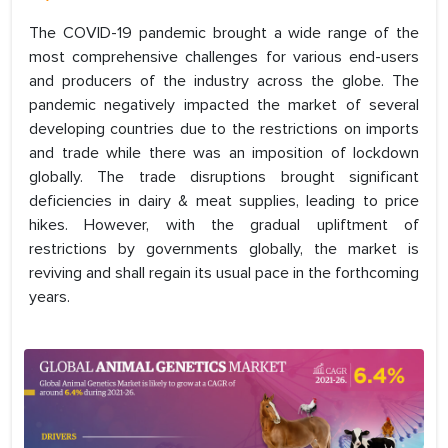
The COVID-19 pandemic brought a wide range of the
most comprehensive challenges for various end-users
and producers of the industry across the globe. The
pandemic negatively impacted the market of several
developing countries due to the restrictions on imports
and trade while there was an imposition of lockdown
globally. The trade disruptions brought significant
deficiencies in dairy & meat supplies, leading to price
hikes. However, with the gradual upliftment of
restrictions by governments globally, the market is
reviving and shall regain its usual pace in the forthcoming
years.