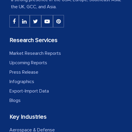
the UK, GCC, and Asia.
The decision to outsource a significant
portion of clinical trials to India was
initially met with skepticism, but with
the assistance of MarkNtel, the
Research Services
process proved to be highly successful.
MarkNtel likely played a crucial role in
Market Research Reports
facilitating and managing the
Upcoming Reports
outsourcing venture, providing
Press Release
expertise, guidance, and possibly acting
Infographics
as a liaison between your company and
Export-Import Data
the outsourced partners in India.
Blogs
Head of Planning - A FMCG Company
Key Industries
We were very impressed with the
Aerospace & Defense