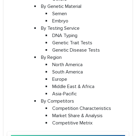
By Genetic Material
Semen
Embryo
By Testing Service
DNA Typing
Genetic Trait Tests
Genetic Disease Tests
By Region
North America
South America
Europe
Middle East & Africa
Asia-Pacific
By Competitors
Competition Characteristics
Market Share & Analysis
Competitive Metrix