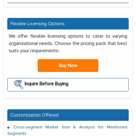
Flexible Licensing Options
We offer flexible licensing options to cater to varying
organizational needs. Choose the pricing pack that best
suits your requirements:
Buy Now
Inquire Before Buying
Customization Offered
Cross-segment Market Size & Analysis for Mentioned
Segments