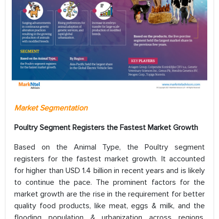
Market Segmentation
Poultry Segment Registers the Fastest Market Growth
Based on the Animal Type, the Poultry segment
registers for the fastest market growth. It accounted
for higher than USD 1.4 billion in recent years and is likely
to continue the pace. The prominent factors for the
market growth are the rise in the requirement for better
quality food products, like meat, eggs & milk, and the
flooding population & urbanization across regions.