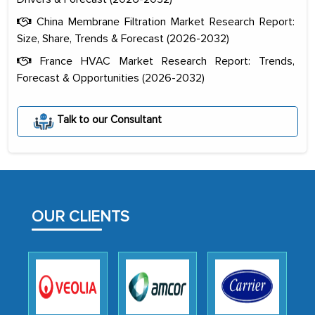
China Membrane Filtration Market Research Report:
Size, Share, Trends & Forecast (2026-2032)
France HVAC Market Research Report: Trends,
Forecast & Opportunities (2026-2032)
The decision to outsource a significant
Talk to our Consultant
portion of clinical trials to India was
initially met with skepticism, but with
the assistance of MarkNtel, the
process proved to be highly successful.
MarkNtel likely played a crucial role in
OUR CLIENTS
facilitating and managing the
outsourcing venture, providing
expertise, guidance, and possibly acting
as a liaison between your company and
the outsourced partners in India.