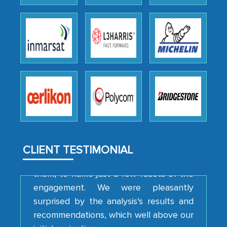
Head of Planning - A FMCG Company
We were very impressed with the
thoroughness of the research,
professionalism, calibre, detail, and
robustness of the work, as well as with
how MarkNtel went above and beyond
to encourage us to consider our
strategies and the originality of the
analytical framework used to support
CLIENT TESTIMONIAL
them, to name just a few facets of the
engagement. We were pleasantly
surprised by the analysis's results and
recommendations, which well above our
initial projections.