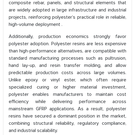
composite rebar, panels, and structural elements that
are widely adopted in large infrastructure and industrial
projects, reinforcing polyester’s practical role in reliable,
high-volume deployment .
Additionally, production economics strongly favor
polyester adoption. Polyester resins are less expensive
than high-performance alternatives, are compatible with
standard manufacturing processes such as pultrusion,
hand lay-up, and resin transfer molding, and allow
predictable production costs across large volumes.
Unlike epoxy or vinyl ester, which often require
specialized curing or higher material investment,
polyester enables manufacturers to maintain cost
efficiency while delivering performance across
mainstream GFRP applications. As a result, polyester
resins have secured a dominant position in the market,
combining structural reliability, regulatory compliance,
and industrial scalability.