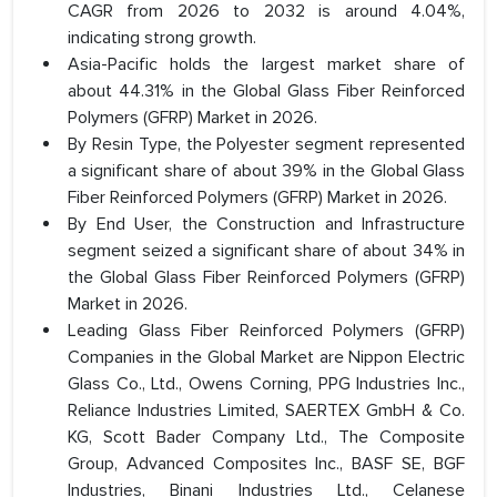
CAGR from 2026 to 2032 is around 4.04%,
indicating strong growth.
Asia-Pacific holds the largest market share of
about 44.31% in the Global Glass Fiber Reinforced
Polymers (GFRP) Market in 2026.
By Resin Type, the Polyester segment represented
a significant share of about 39% in the Global Glass
Fiber Reinforced Polymers (GFRP) Market in 2026.
By End User, the Construction and Infrastructure
segment seized a significant share of about 34% in
the Global Glass Fiber Reinforced Polymers (GFRP)
Market in 2026.
Leading Glass Fiber Reinforced Polymers (GFRP)
Companies in the Global Market are Nippon Electric
Glass Co., Ltd., Owens Corning, PPG Industries Inc.,
Reliance Industries Limited, SAERTEX GmbH & Co.
KG, Scott Bader Company Ltd., The Composite
Group, Advanced Composites Inc., BASF SE, BGF
Industries, Binani Industries Ltd., Celanese