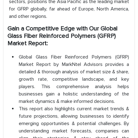
sectors, positions the Asia Pacific as the leading market
for GFRP globally, far ahead of Europe, North America,
and other regions.
Gain a Competitive Edge with Our Global
Glass Fiber Reinforced Polymers (GFRP)
Market Report:
Global Glass Fiber Reinforced Polymers (GFRP)
Market Report by MarkNtel Advisors provides a
detailed & thorough analysis of market size & share,
growth rate, competitive landscape, and key
players. This comprehensive analysis helps
businesses gain a holistic understanding of the
market dynamics & make informed decisions.
This report also highlights current market trends &
future projections, allowing businesses to identify
emerging opportunities & potential challenges. By
understanding market forecasts, companies can