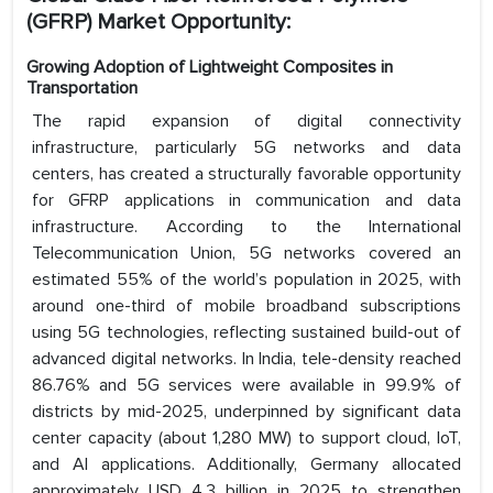
(GFRP) Market Opportunity:
Growing Adoption of Lightweight Composites in
Transportation
The rapid expansion of digital connectivity
infrastructure, particularly 5G networks and data
centers, has created a structurally favorable opportunity
for GFRP applications in communication and data
infrastructure. According to the International
Telecommunication Union, 5G networks covered an
estimated 55% of the world’s population in 2025, with
around one-third of mobile broadband subscriptions
using 5G technologies, reflecting sustained build-out of
advanced digital networks. In India, tele-density reached
86.76% and 5G services were available in 99.9% of
districts by mid-2025, underpinned by significant data
center capacity (about 1,280 MW) to support cloud, IoT,
and AI applications. Additionally, Germany allocated
approximately USD 4.3 billion in 2025 to strengthen