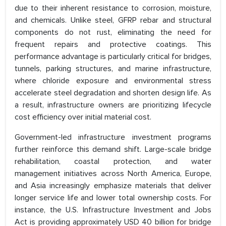
due to their inherent resistance to corrosion, moisture,
and chemicals. Unlike steel, GFRP rebar and structural
components do not rust, eliminating the need for
frequent repairs and protective coatings. This
performance advantage is particularly critical for bridges,
tunnels, parking structures, and marine infrastructure,
where chloride exposure and environmental stress
accelerate steel degradation and shorten design life. As
a result, infrastructure owners are prioritizing lifecycle
cost efficiency over initial material cost.
Government-led infrastructure investment programs
further reinforce this demand shift. Large-scale bridge
rehabilitation, coastal protection, and water
management initiatives across North America, Europe,
and Asia increasingly emphasize materials that deliver
longer service life and lower total ownership costs. For
instance, the U.S. Infrastructure Investment and Jobs
Act is providing approximately USD 40 billion for bridge