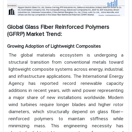
Global Glass Fiber Reinforced Polymers
(GFRP) Market Trend:
Growing Adoption of Lightweight Composites
The global materials ecosystem is undergoing a
structural transition from conventional metals toward
lightweight composite systems across energy, industrial,
and infrastructure applications. The International Energy
Agency has reported record renewable capacity
additions in recent years, with wind power representing
a major share of new installations worldwide. Modern
wind turbines require longer blades and higher rotor
diameters, which structurally depend on glass fiber–
reinforced polymers to maintain stiffness while
minimizing mass. This engineering necessity has