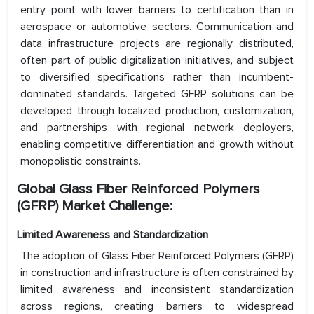
entry point with lower barriers to certification than in
aerospace or automotive sectors. Communication and
data infrastructure projects are regionally distributed,
often part of public digitalization initiatives, and subject
to diversified specifications rather than incumbent-
dominated standards. Targeted GFRP solutions can be
developed through localized production, customization,
and partnerships with regional network deployers,
enabling competitive differentiation and growth without
monopolistic constraints.
Global Glass Fiber Reinforced Polymers
(GFRP) Market Challenge:
Limited Awareness and Standardization
The adoption of Glass Fiber Reinforced Polymers (GFRP)
in construction and infrastructure is often constrained by
limited awareness and inconsistent standardization
across regions, creating barriers to widespread