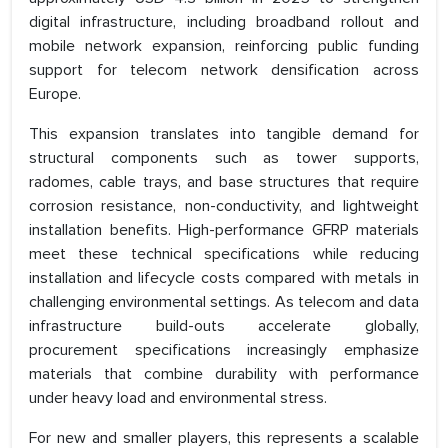
digital infrastructure, including broadband rollout and
mobile network expansion, reinforcing public funding
support for telecom network densification across
Europe.
This expansion translates into tangible demand for
structural components such as tower supports,
radomes, cable trays, and base structures that require
corrosion resistance, non-conductivity, and lightweight
installation benefits. High-performance GFRP materials
meet these technical specifications while reducing
installation and lifecycle costs compared with metals in
challenging environmental settings. As telecom and data
infrastructure build-outs accelerate globally,
procurement specifications increasingly emphasize
materials that combine durability with performance
under heavy load and environmental stress.
For new and smaller players, this represents a scalable