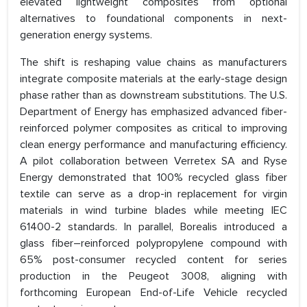
elevated lightweight composites from optional
alternatives to foundational components in next-
generation energy systems.
The shift is reshaping value chains as manufacturers
integrate composite materials at the early-stage design
phase rather than as downstream substitutions. The U.S.
Department of Energy has emphasized advanced fiber-
reinforced polymer composites as critical to improving
clean energy performance and manufacturing efficiency.
A pilot collaboration between Verretex SA and Ryse
Energy demonstrated that 100% recycled glass fiber
textile can serve as a drop-in replacement for virgin
materials in wind turbine blades while meeting IEC
61400-2 standards. In parallel, Borealis introduced a
glass fiber–reinforced polypropylene compound with
65% post-consumer recycled content for series
production in the Peugeot 3008, aligning with
forthcoming European End-of-Life Vehicle recycled