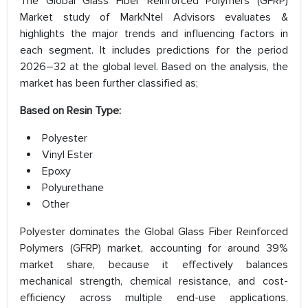
The Global Glass Fiber Reinforced Polymers (GFRP)
Market study of MarkNtel Advisors evaluates &
highlights the major trends and influencing factors in
each segment. It includes predictions for the period
2026–32 at the global level. Based on the analysis, the
market has been further classified as;
Based on Resin Type:
Polyester
Vinyl Ester
Epoxy
Polyurethane
Other
Polyester dominates the Global Glass Fiber Reinforced
Polymers (GFRP) market, accounting for around 39%
market share, because it effectively balances
mechanical strength, chemical resistance, and cost-
efficiency across multiple end-use applications.