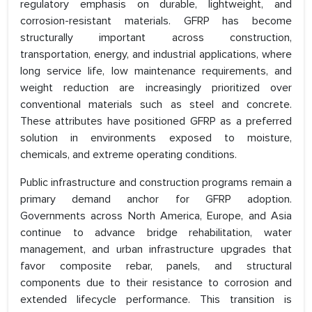
regulatory emphasis on durable, lightweight, and
corrosion-resistant materials. GFRP has become
structurally important across construction,
transportation, energy, and industrial applications, where
long service life, low maintenance requirements, and
weight reduction are increasingly prioritized over
conventional materials such as steel and concrete.
These attributes have positioned GFRP as a preferred
solution in environments exposed to moisture,
chemicals, and extreme operating conditions.
Public infrastructure and construction programs remain a
primary demand anchor for GFRP adoption.
Governments across North America, Europe, and Asia
continue to advance bridge rehabilitation, water
management, and urban infrastructure upgrades that
favor composite rebar, panels, and structural
components due to their resistance to corrosion and
extended lifecycle performance. This transition is