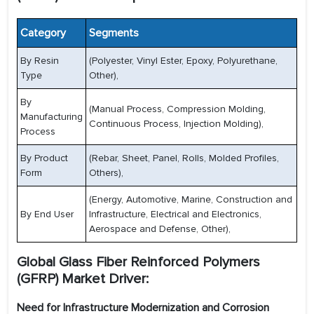
Category
Segments
By Resin
(Polyester, Vinyl Ester, Epoxy, Polyurethane,
Type
Other),
By
(Manual Process, Compression Molding,
Manufacturing
Continuous Process, Injection Molding),
Process
By Product
(Rebar, Sheet, Panel, Rolls, Molded Profiles,
Form
Others),
(Energy, Automotive, Marine, Construction and
By End User
Infrastructure, Electrical and Electronics,
Aerospace and Defense, Other),
Global Glass Fiber Reinforced Polymers
(GFRP) Market Driver:
Need for Infrastructure Modernization and Corrosion