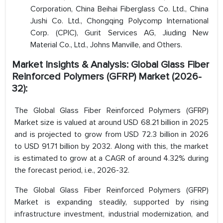
Corporation, China Beihai Fiberglass Co. Ltd., China
Jushi Co. Ltd., Chongqing Polycomp International
Corp. (CPIC), Gurit Services AG, Jiuding New
Material Co., Ltd., Johns Manville, and Others.
Market Insights & Analysis: Global Glass Fiber
Reinforced Polymers (GFRP) Market (2026-
32):
The Global Glass Fiber Reinforced Polymers (GFRP)
Market size is valued at around USD 68.21 billion in 2025
and is projected to grow from USD 72.3 billion in 2026
to USD 91.71 billion by 2032. Along with this, the market
is estimated to grow at a CAGR of around 4.32% during
the forecast period, i.e., 2026-32.
The Global Glass Fiber Reinforced Polymers (GFRP)
Market is expanding steadily, supported by rising
infrastructure investment, industrial modernization, and