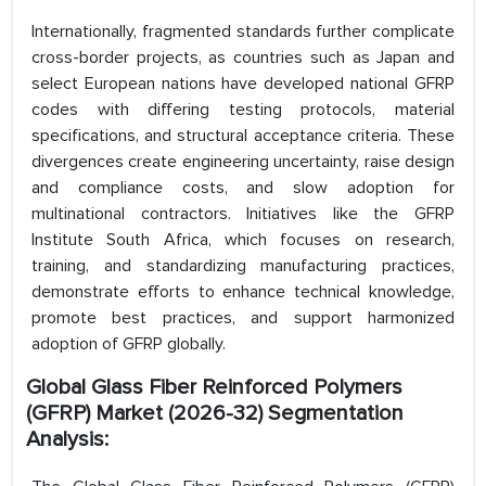
Internationally, fragmented standards further complicate
cross-border projects, as countries such as Japan and
select European nations have developed national GFRP
codes with differing testing protocols, material
specifications, and structural acceptance criteria. These
divergences create engineering uncertainty, raise design
and compliance costs, and slow adoption for
multinational contractors. Initiatives like the GFRP
Institute South Africa, which focuses on research,
training, and standardizing manufacturing practices,
demonstrate efforts to enhance technical knowledge,
promote best practices, and support harmonized
adoption of GFRP globally.
Global Glass Fiber Reinforced Polymers
(GFRP) Market (2026-32) Segmentation
Analysis: