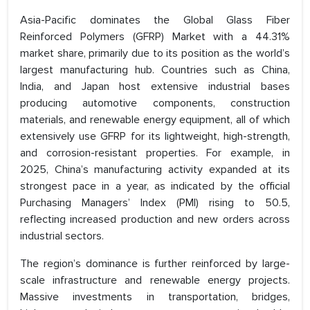
Asia-Pacific dominates the Global Glass Fiber
Reinforced Polymers (GFRP) Market with a 44.31%
market share, primarily due to its position as the world’s
largest manufacturing hub. Countries such as China,
India, and Japan host extensive industrial bases
producing automotive components, construction
materials, and renewable energy equipment, all of which
extensively use GFRP for its lightweight, high-strength,
and corrosion-resistant properties. For example, in
2025, China’s manufacturing activity expanded at its
strongest pace in a year, as indicated by the official
Purchasing Managers’ Index (PMI) rising to 50.5,
reflecting increased production and new orders across
industrial sectors.
The region’s dominance is further reinforced by large-
scale infrastructure and renewable energy projects.
Massive investments in transportation, bridges,