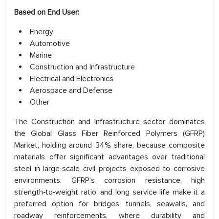
Based on End User:
Energy
Automotive
Marine
Construction and Infrastructure
Electrical and Electronics
Aerospace and Defense
Other
The Construction and Infrastructure sector dominates
the Global Glass Fiber Reinforced Polymers (GFRP)
Market, holding around 34% share, because composite
materials offer significant advantages over traditional
steel in large‑scale civil projects exposed to corrosive
environments. GFRP’s corrosion resistance, high
strength‑to‑weight ratio, and long service life make it a
preferred option for bridges, tunnels, seawalls, and
roadway reinforcements, where durability and