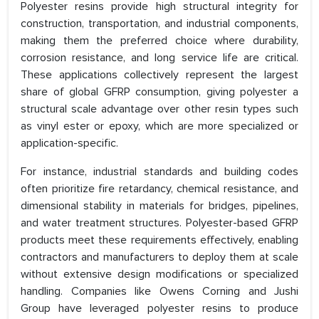
Polyester resins provide high structural integrity for
construction, transportation, and industrial components,
making them the preferred choice where durability,
corrosion resistance, and long service life are critical.
These applications collectively represent the largest
share of global GFRP consumption, giving polyester a
structural scale advantage over other resin types such
as vinyl ester or epoxy, which are more specialized or
application-specific.
For instance, industrial standards and building codes
often prioritize fire retardancy, chemical resistance, and
dimensional stability in materials for bridges, pipelines,
and water treatment structures. Polyester-based GFRP
products meet these requirements effectively, enabling
contractors and manufacturers to deploy them at scale
without extensive design modifications or specialized
handling. Companies like Owens Corning and Jushi
Group have leveraged polyester resins to produce