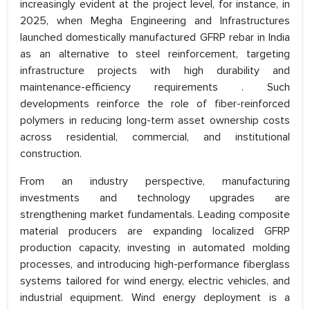
increasingly evident at the project level, for instance, in
2025, when Megha Engineering and Infrastructures
launched domestically manufactured GFRP rebar in India
as an alternative to steel reinforcement, targeting
infrastructure projects with high durability and
maintenance-efficiency requirements . Such
developments reinforce the role of fiber-reinforced
polymers in reducing long-term asset ownership costs
across residential, commercial, and institutional
construction.
From an industry perspective, manufacturing
investments and technology upgrades are
strengthening market fundamentals. Leading composite
material producers are expanding localized GFRP
production capacity, investing in automated molding
processes, and introducing high-performance fiberglass
systems tailored for wind energy, electric vehicles, and
industrial equipment. Wind energy deployment is a