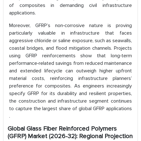
of composites in demanding civil infrastructure
applications.
Moreover, GFRP’s non‑corrosive nature is proving
particularly valuable in infrastructure that faces
aggressive chloride or saline exposure, such as seawalls,
coastal bridges, and flood mitigation channels. Projects
using GFRP reinforcements show that long‑term
performance‑related savings from reduced maintenance
and extended lifecycle can outweigh higher upfront
material costs, reinforcing infrastructure planners’
preference for composites. As engineers increasingly
specify GFRP for its durability and resilient properties,
the construction and infrastructure segment continues
to capture the largest share of global GFRP applications
.
Global Glass Fiber Reinforced Polymers
(GFRP) Market (2026-32): Regional Projection