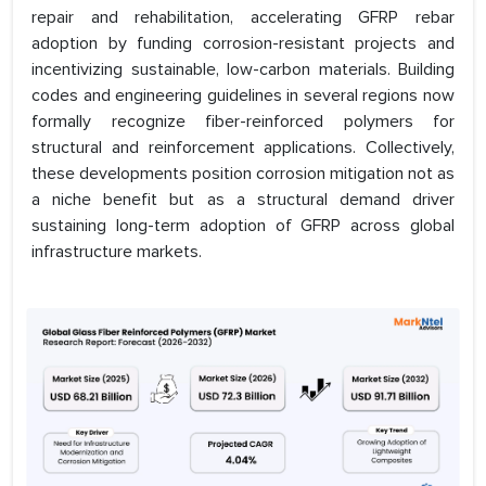
repair and rehabilitation, accelerating GFRP rebar
adoption by funding corrosion-resistant projects and
incentivizing sustainable, low-carbon materials. Building
codes and engineering guidelines in several regions now
formally recognize fiber-reinforced polymers for
structural and reinforcement applications. Collectively,
these developments position corrosion mitigation not as
a niche benefit but as a structural demand driver
sustaining long-term adoption of GFRP across global
infrastructure markets.