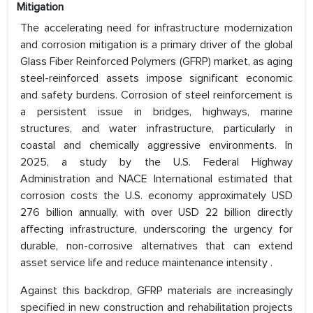
Mitigation
The accelerating need for infrastructure modernization
and corrosion mitigation is a primary driver of the global
Glass Fiber Reinforced Polymers (GFRP) market, as aging
steel-reinforced assets impose significant economic
and safety burdens. Corrosion of steel reinforcement is
a persistent issue in bridges, highways, marine
structures, and water infrastructure, particularly in
coastal and chemically aggressive environments. In
2025, a study by the U.S. Federal Highway
Administration and NACE International estimated that
corrosion costs the U.S. economy approximately USD
276 billion annually, with over USD 22 billion directly
affecting infrastructure, underscoring the urgency for
durable, non-corrosive alternatives that can extend
asset service life and reduce maintenance intensity .
Against this backdrop, GFRP materials are increasingly
specified in new construction and rehabilitation projects