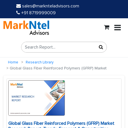
sales@marknteladvisors.com
+91 8719999009
Home
Research Library
Global Glass Fiber Reinforced Polymers (GFRP) Market
Global Glass Fiber Reinforced Polymers (GFRP) Market