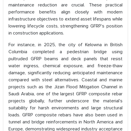
maintenance reduction are crucial. These practical
performance benefits align closely with modern
infrastructure objectives to extend asset lifespans while
lowering lifecycle costs, strengthening GFRP’s position
in construction applications.
For instance, in 2025, the city of Kelowna in British
Columbia completed a pedestrian bridge using
pultruded GFRP beams and deck panels that resist
water ingress, chemical exposure, and freeze‑thaw
damage, significantly reducing anticipated maintenance
compared with steel alternatives. Coastal and marine
projects such as the Jizan Flood Mitigation Channel in
Saudi Arabia, one of the largest GFRP composite rebar
projects globally, further underscore the material’s
suitability for harsh environments and large structural
loads. GFRP composite rebars have also been used in
tunnel and bridge reinforcements in North America and
Europe, demonstrating widespread industry acceptance