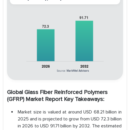
Source:
MarkNtel Advisors
Global Glass Fiber Reinforced Polymers
(GFRP) Market Report Key Takeaways:
Market size is valued at around USD 68.21 billion in
2025 and is projected to grow from USD 72.3 billion
in 2026 to USD 91.71 billion by 2032. The estimated