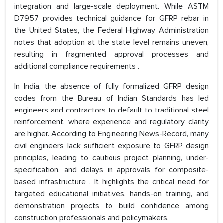
integration and large-scale deployment. While ASTM
D7957 provides technical guidance for GFRP rebar in
the United States, the Federal Highway Administration
notes that adoption at the state level remains uneven,
resulting in fragmented approval processes and
additional compliance requirements .
In India, the absence of fully formalized GFRP design
codes from the Bureau of Indian Standards has led
engineers and contractors to default to traditional steel
reinforcement, where experience and regulatory clarity
are higher. According to Engineering News-Record, many
civil engineers lack sufficient exposure to GFRP design
principles, leading to cautious project planning, under-
specification, and delays in approvals for composite-
based infrastructure . It highlights the critical need for
targeted educational initiatives, hands-on training, and
demonstration projects to build confidence among
construction professionals and policymakers.