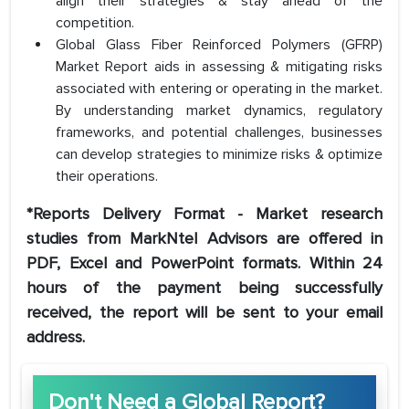
align their strategies & stay ahead of the
competition.
Global Glass Fiber Reinforced Polymers (GFRP)
Market Report aids in assessing & mitigating risks
associated with entering or operating in the market.
By understanding market dynamics, regulatory
frameworks, and potential challenges, businesses
can develop strategies to minimize risks & optimize
their operations.
*Reports Delivery Format - Market research
studies from MarkNtel Advisors are offered in
PDF, Excel and PowerPoint formats. Within 24
hours of the payment being successfully
received, the report will be sent to your email
address.
Don't Need a Global Report?