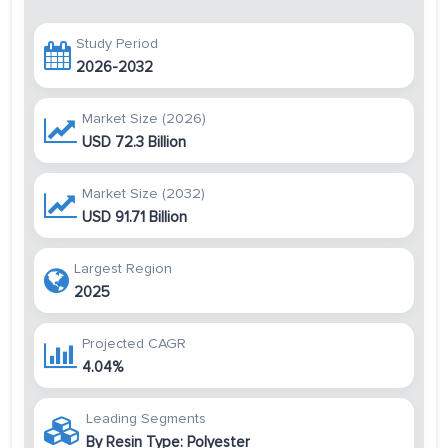
Study Period
2026-2032
Market Size (2026)
USD 72.3 Billion
Market Size (2032)
USD 91.71 Billion
Largest Region
2025
Projected CAGR
4.04%
Leading Segments
By Resin Type: Polyester