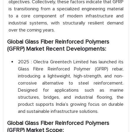
objectives. Collectively, these factors indicate that GFRP
is transitioning from a specialized engineering material
to a core component of modern infrastructure and
industrial systems, with structurally resilient demand
over the coming years.
Global Glass Fiber Reinforced Polymers
(GFRP) Market Recent Developments:
2025 : Olectra Greentech Limited has launched its
Glass Fibre Reinforced Polymer (GFRP) rebar,
introducing a lightweight, high-strength, and non-
corrosive alternative to steel reinforcement.
Designed for applications such as marine
structures, bridges, and industrial flooring, the
product supports India’s growing focus on durable
and sustainable infrastructure solutions.
Global Glass Fiber Reinforced Polymers
(GFRP) Market Scope: