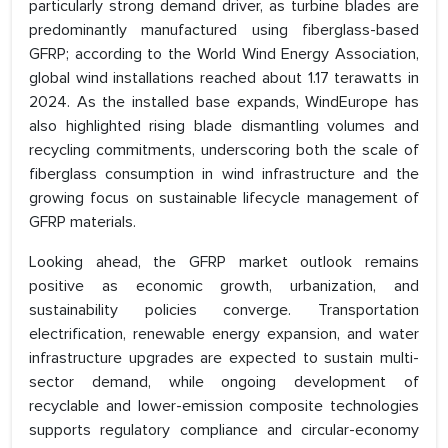
particularly strong demand driver, as turbine blades are
predominantly manufactured using fiberglass-based
GFRP; according to the World Wind Energy Association,
global wind installations reached about 1.17 terawatts in
2024. As the installed base expands, WindEurope has
also highlighted rising blade dismantling volumes and
recycling commitments, underscoring both the scale of
fiberglass consumption in wind infrastructure and the
growing focus on sustainable lifecycle management of
GFRP materials.
Looking ahead, the GFRP market outlook remains
positive as economic growth, urbanization, and
sustainability policies converge. Transportation
electrification, renewable energy expansion, and water
infrastructure upgrades are expected to sustain multi-
sector demand, while ongoing development of
recyclable and lower-emission composite technologies
supports regulatory compliance and circular-economy