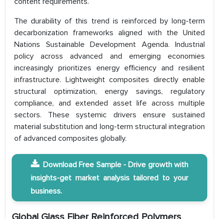
content requirements.
The durability of this trend is reinforced by long-term
decarbonization frameworks aligned with the United
Nations Sustainable Development Agenda. Industrial
policy across advanced and emerging economies
increasingly prioritizes energy efficiency and resilient
infrastructure. Lightweight composites directly enable
structural optimization, energy savings, regulatory
compliance, and extended asset life across multiple
sectors. These systemic drivers ensure sustained
material substitution and long-term structural integration
of advanced composites globally.
Download Free Sample - Drive growth with
insights-get market analysis tailored to your
business.
Global Glass Fiber Reinforced Polymers