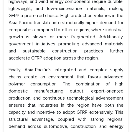
highways, and wind energy components require durable,
lightweight, and low-maintenance materials, making
GFRP a preferred choice. High production volumes in the
Asia Pacific translate into structurally higher demand for
composites compared to other regions, where industrial
growth is slower or more fragmented. Additionally,
government initiatives promoting advanced materials
and sustainable construction practices further
accelerate GFRP adoption across the region.
Finally, Asia-Pacific’s integrated and complex supply
chains create an environment that favors advanced
polymer consumption. The combination of high
domestic manufacturing output, export-oriented
production, and continuous technological advancement
ensures that industries in the region have both the
capacity and incentive to adopt GFRP extensively. This
structural advantage, coupled with strong regional
demand across automotive, construction, and energy