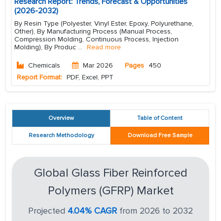
Research Report: Trends, Forecast & Opportunities
(2026-2032)
By Resin Type (Polyester, Vinyl Ester, Epoxy, Polyurethane,
Other), By Manufacturing Process (Manual Process,
Compression Molding, Continuous Process, Injection
Molding), By Produc
...
Read more
Chemicals
Mar 2026
Pages
450
Report Format:
PDF, Excel, PPT
Overview
Table of Content
Research Methodology
Download Free Sample
Global Glass Fiber Reinforced
Polymers (GFRP) Market
Projected
4.04% CAGR
from 2026 to 2032