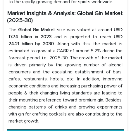
to the rapidly growing demand for spirits worldwide.
Market Insights & Analysis: Global Gin Market
(2025-30)
The
Global Gin Market
size was valued at around
USD
17.74 billion in 2023
and is projected to reach
USD
24.21 billion by 2030
. Along with this, the market is
estimated to grow at a CAGR of around 5.2% during the
forecast period, i.e., 2025-30. The growth of the market
is driven primarily by the growing number of alcohol
consumers and the escalating establishment of bars,
cafes, restaurants, hotels, etc. In addition, improving
economic conditions and increasing purchasing power of
people & their changing living standards are leading to
their mounting preference toward premium gin. Besides,
changing patterns of drinks and growing experiments
with gin for crafting cocktails are also contributing to the
market growth.