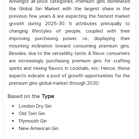
Amongst all price categories, Premium gins dominated
the Global Gin Market with the largest share in the
previous few years & are expecting the fastest market
growth during 2025-30. It attributes principally to
changing lifestyles of people, coupled with their
improving purchasing power, i.e., displaying their
mounting inclination toward consuming premium gins.
Besides, due to the versatility, taste, & flavor, consumers
are increasingly purchasing premium gins for crafting
spirits and mixing flavors in cocktails, etc. Hence, these
aspects indicate a pool of growth opportunities for the
premium gins global market through 2030.
Based on the
Type
:
London Dry Gin
Old Tom Gin
Plymouth Gin
New American Gin