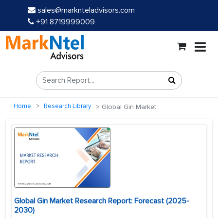
sales@marknteladvisors.com
+91 8719999009
Home
Research Library
Global Gin Market
Global Gin Market Research Report: Forecast (2025-
2030)