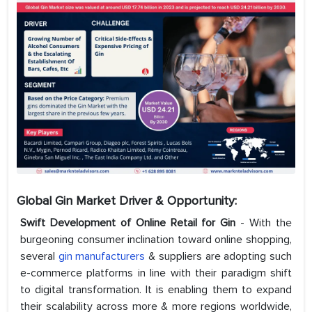
Global Gin Market Driver & Opportunity:
Swift Development of Online Retail for Gin
- With the
burgeoning consumer inclination toward online shopping,
several
gin manufacturers
& suppliers are adopting such
e-commerce platforms in line with their paradigm shift
to digital transformation. It is enabling them to expand
their scalability across more & more regions worldwide,