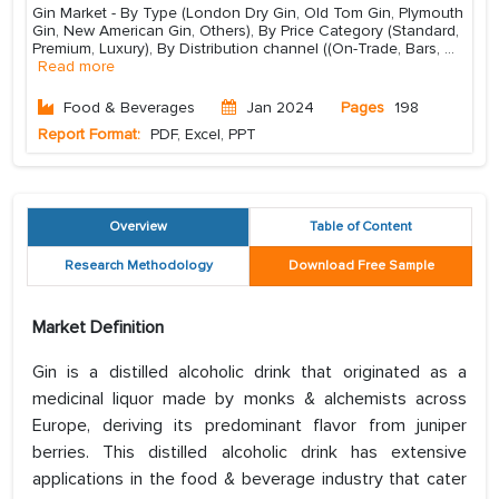
Gin Market - By Type (London Dry Gin, Old Tom Gin, Plymouth
Gin, New American Gin, Others), By Price Category (Standard,
Premium, Luxury), By Distribution channel ((On-Trade, Bars,
...
Read more
Food & Beverages
Jan 2024
Pages
198
Report Format:
PDF, Excel, PPT
Overview
Table of Content
Research Methodology
Download Free Sample
Market Definition
Gin is a distilled alcoholic drink that originated as a
medicinal liquor made by monks & alchemists across
Europe, deriving its predominant flavor from juniper
berries. This distilled alcoholic drink has extensive
applications in the food & beverage industry that cater