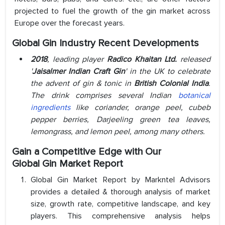
projected to fuel the growth of the gin market across
Europe over the forecast years.
Global Gin Industry Recent Developments
2018
, leading player
Radico Khaitan Ltd.
released
'
Jaisalmer Indian Craft Gin
' in the UK to celebrate
the advent of gin & tonic in
British Colonial India
.
The drink comprises several Indian
botanical
ingredients
like coriander, orange peel, cubeb
pepper berries, Darjeeling green tea leaves,
lemongrass, and lemon peel, among many others.
Gain a Competitive Edge with Our
Global Gin Market Report
Global Gin Market Report by Markntel Advisors
provides a detailed & thorough analysis of market
size, growth rate, competitive landscape, and key
players. This comprehensive analysis helps