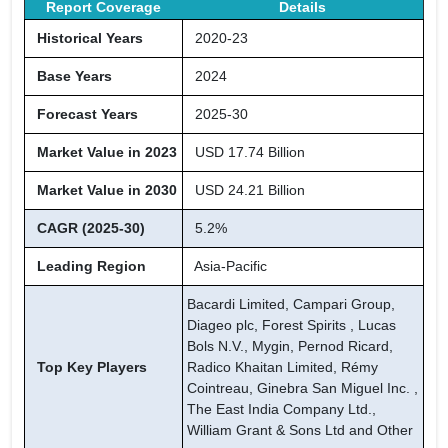
Report Coverage
Details
Historical Years
2020-23
Base Years
2024
Forecast Years
2025-30
Market Value in 2023
USD 17.74 Billion
Market Value in 2030
USD 24.21 Billion
CAGR (2025-30)
5.2%
Leading Region
Asia-Pacific
Bacardi Limited, Campari Group,
Diageo plc, Forest Spirits , Lucas
Bols N.V., Mygin, Pernod Ricard,
Top Key Players
Radico Khaitan Limited, Rémy
Cointreau, Ginebra San Miguel Inc. ,
The East India Company Ltd.,
William Grant & Sons Ltd and Other