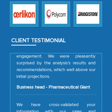
professionalism, calibre, detail, and
robustness of the work, as well as with
how MarkNtel went above and beyond
to encourage us to consider our
strategies and the originality of the
analytical framework used to support
CLIENT TESTIMONIAL
them, to name just a few facets of the
engagement. We were pleasantly
surprised by the analysis's results and
recommendations, which well above our
initial projections.
Business head - Pharmaceutical Giant
We have cross-validated your
information with our sales and
marketing guys on the field and your