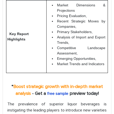
Market Dimensions &
Projections
Pricing Evaluation,
Recent Strategic Moves by
Companies,
Primary Stakeholders,
Key Report
Analysis of Import and Export
Highlights
Trends,
Competitive Landscape
Assessment,
Emerging Opportunities,
Market Trends and Indicators
*
Boost strategic growth with in-depth market
analysis
- Get a
preview today!
free sample
The prevalence of superior liquor beverages is
instigating the leading players to introduce new varieties