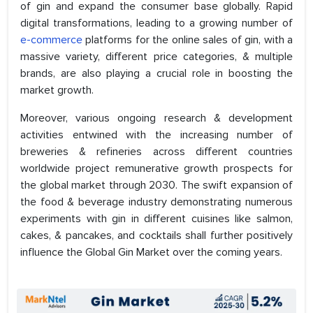
of gin and expand the consumer base globally. Rapid
digital transformations, leading to a growing number of
e-commerce
platforms for the online sales of gin, with a
massive variety, different price categories, & multiple
brands, are also playing a crucial role in boosting the
market growth.
Moreover, various ongoing research & development
activities entwined with the increasing number of
breweries & refineries across different countries
worldwide project remunerative growth prospects for
the global market through 2030. The swift expansion of
the food & beverage industry demonstrating numerous
experiments with gin in different cuisines like salmon,
cakes, & pancakes, and cocktails shall further positively
influence the Global Gin Market over the coming years.