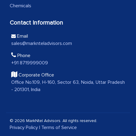
Chemicals
analytical framework used to support
them, to name just a few facets of the
Contact Information
engagement. We were pleasantly
surprised by the analysis's results and
Email
recommendations, which well above our
sales@marknteladvisors.com
initial projections.
Phone
Business head - Pharmaceutical Giant
+91 8719999009
Corporate Office
We have cross-validated your
Office No.109, H-160, Sector 63, Noida, Uttar Pradesh
- 201301, India
information with our sales and
marketing guys on the field and your
findings represent the true picture. This
is the first time a research firm has not
© 2026 MarkNtel Advisors. All rights reserved.
shown us disappointment. I like the way
Privacy Policy
|
Terms of Service
your team keeps sharing the new