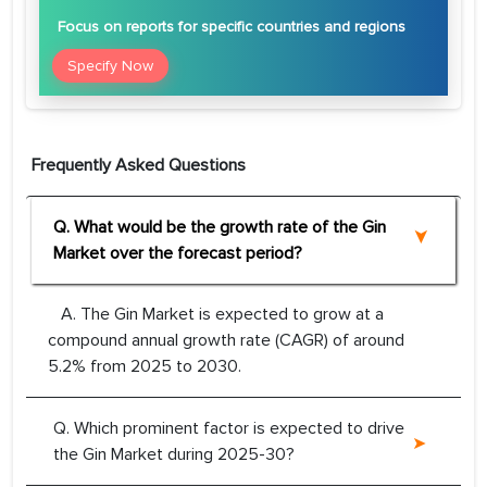
Focus
on reports for specific countries and regions
Specify Now
Frequently Asked Questions
Q. What would be the growth rate of the Gin
Market over the forecast period?
A. The Gin Market is expected to grow at a
compound annual growth rate (CAGR) of around
5.2% from 2025 to 2030.
Q. Which prominent factor is expected to drive
the Gin Market during 2025-30?