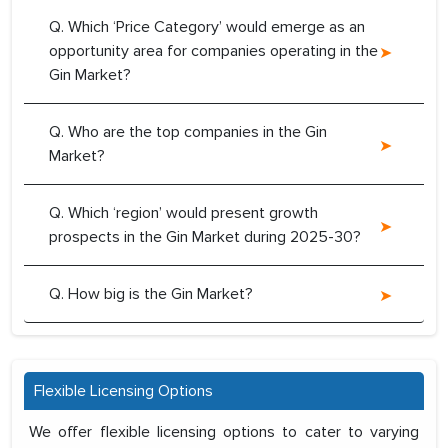
Q. Which ‘Price Category’ would emerge as an
opportunity area for companies operating in the
Gin Market?
Q. Who are the top companies in the Gin
Market?
Q. Which ‘region’ would present growth
prospects in the Gin Market during 2025-30?
Q. How big is the Gin Market?
Flexible Licensing Options
We offer flexible licensing options to cater to varying