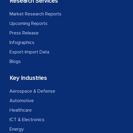
Research Services
process proved to be highly successful.
MarkNtel likely played a crucial role in
Market Research Reports
facilitating and managing the
Upcoming Reports
outsourcing venture, providing
Press Release
expertise, guidance, and possibly acting
as a liaison between your company and
Infographics
the outsourced partners in India.
Export-Import Data
Blogs
Head of Planning - A FMCG Company
Key Industries
We were very impressed with the
Aerospace & Defense
thoroughness of the research,
professionalism, calibre, detail, and
Automotive
robustness of the work, as well as with
Healthcare
how MarkNtel went above and beyond
ICT & Electronics
to encourage us to consider our
Energy
strategies and the originality of the