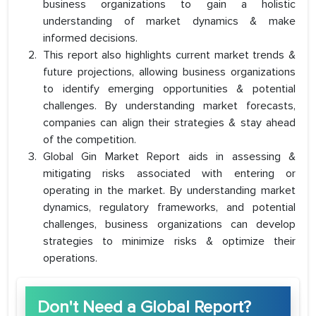
business organizations to gain a holistic
understanding of market dynamics & make
informed decisions.
This report also highlights current market trends &
future projections, allowing business organizations
to identify emerging opportunities & potential
challenges. By understanding market forecasts,
companies can align their strategies & stay ahead
of the competition.
Global Gin Market Report aids in assessing &
mitigating risks associated with entering or
operating in the market. By understanding market
dynamics, regulatory frameworks, and potential
challenges, business organizations can develop
strategies to minimize risks & optimize their
operations.
Don't Need a Global Report?