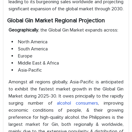
leading to its burgeoning sales worldwide and projecting
significant expansion of the global market through 2030.
Global Gin Market Regional Projection
Geographically
, the Global Gin Market expands across:
North America
South America
Europe
Middle East & Africa
Asia-Pacific
Amongst all regions globally, Asia-Pacific is anticipated
to exhibit the fastest market growth in the Global Gin
Market during 2025-30. It owes principally to the rapidly
surging number of
alcohol consumers
, improving
economic conditions of people, & their growing
preference for high-quality alcohol. the Philippines is the
largest market for Gin, both regionally & worldwide,
mainly due to the extensive popularity & distribution of