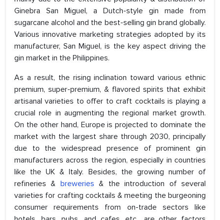
Ginebra San Miguel, a Dutch-style gin made from
sugarcane alcohol and the best-selling gin brand globally.
Various innovative marketing strategies adopted by its
manufacturer, San Miguel, is the key aspect driving the
gin market in the Philippines.
As a result, the rising inclination toward various ethnic
premium, super-premium, & flavored spirits that exhibit
artisanal varieties to offer to craft cocktails is playing a
crucial role in augmenting the regional market growth.
On the other hand, Europe is projected to dominate the
market with the largest share through 2030, principally
due to the widespread presence of prominent gin
manufacturers across the region, especially in countries
like the UK & Italy. Besides, the growing number of
refineries &
breweries
& the introduction of several
varieties for crafting cocktails & meeting the burgeoning
consumer requirements from on-trade sectors like
hotels, bars, pubs, and cafes. etc., are other factors