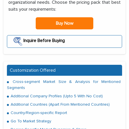
organizational needs. Choose the pricing pack that best
suits your requirements:
Buy Now
Inquire Before Buying
Customization Offered
Cross-segment Market Size & Analysis for Mentioned
Segments
Additional Company Profiles (Upto 5 With No Cost)
Additional Countries (Apart From Mentioned Countries)
Country/Region-specific Report
Go To Market Strategy