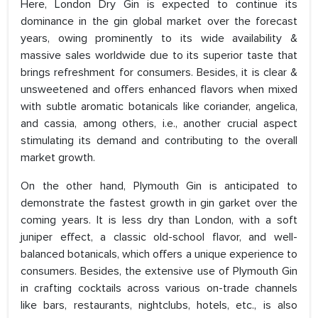
Here, London Dry Gin is expected to continue its
dominance in the gin global market over the forecast
years, owing prominently to its wide availability &
massive sales worldwide due to its superior taste that
brings refreshment for consumers. Besides, it is clear &
unsweetened and offers enhanced flavors when mixed
with subtle aromatic botanicals like coriander, angelica,
and cassia, among others, i.e., another crucial aspect
stimulating its demand and contributing to the overall
market growth.
On the other hand, Plymouth Gin is anticipated to
demonstrate the fastest growth in gin garket over the
coming years. It is less dry than London, with a soft
juniper effect, a classic old-school flavor, and well-
balanced botanicals, which offers a unique experience to
consumers. Besides, the extensive use of Plymouth Gin
in crafting cocktails across various on-trade channels
like bars, restaurants, nightclubs, hotels, etc., is also