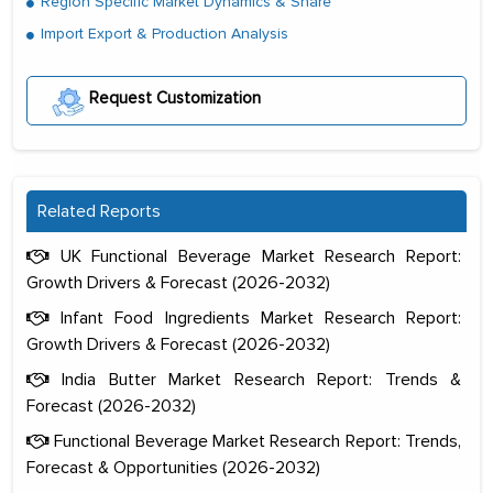
Region Specific Market Dynamics & Share
Import Export & Production Analysis
Request Customization
Related Reports
UK Functional Beverage Market Research Report:
Growth Drivers & Forecast (2026-2032)
Infant Food Ingredients Market Research Report:
Growth Drivers & Forecast (2026-2032)
India Butter Market Research Report: Trends &
Forecast (2026-2032)
Functional Beverage Market Research Report: Trends,
Forecast & Opportunities (2026-2032)