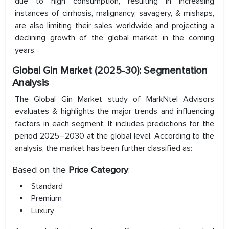
due to high consumption, resulting in increasing
instances of cirrhosis, malignancy, savagery, & mishaps,
are also limiting their sales worldwide and projecting a
declining growth of the global market in the coming
years.
Global Gin Market (2025-30): Segmentation
Analysis
The Global Gin Market study of MarkNtel Advisors
evaluates & highlights the major trends and influencing
factors in each segment. It includes predictions for the
period 2025–2030 at the global level. According to the
analysis, the market has been further classified as:
Based on the
Price Category
:
Standard
Premium
Luxury