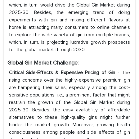
which, in turn, would drive the Global Gin Market during
2025-30. Besides, the emerging trend of doing
experiments with gin and mixing different flavors at
home is attracting many consumers to online channels
to explore the wide variety of gin from multiple brands,
which, in turn, is projecting lucrative growth prospects
for the global market through 2030.
Global Gin Market Challenge:
Critical Side-Effects & Expensive Pricing of Gin
- The
rising concerns over the highly-expensive premium gin
are hampering their sales, especially among the cost-
sensitive populations, i.e., a prominent factor that might
restrain the growth of the Global Gin Market during
2025-30. Besides, the easy availability of affordable
alternatives to these high-quality gins might further
hinder the market growth. Moreover, growing health
consciousness among people and side effects of gin