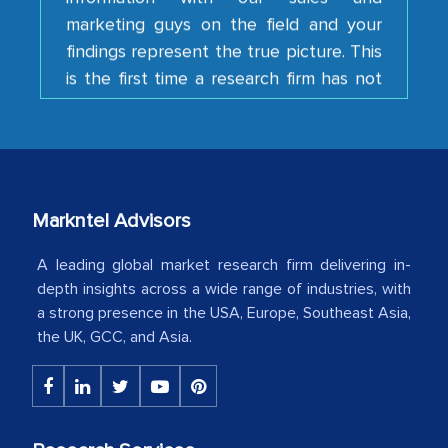
findings represent the true picture. This
is the first time a research firm has not
shown us disappointment. I like the way
your team keeps sharing the new
developments or changes in the
industry even after the completion of
our mutual contract. I really appreciate
your client caring attitude. Keep going!
Markntel Advisors
Country Head - (A leading Latin
A leading global market research firm delivering in-
American Energy Conglomerate)
depth insights across a wide range of industries, with
a strong presence in the USA, Europe, Southeast Asia,
the UK, GCC, and Asia.
The decision to outsource a significant
portion of clinical trials to India was
initially met with skepticism, but with
the assistance of MarkNtel, the