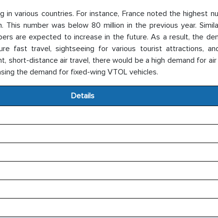
ng in various countries. For instance, France noted the highest 
lion. This number was below 80 million in the previous year. Simil
ers are expected to increase in the future. As a result, the de
re fast travel, sightseeing for various tourist attractions, an
 short-distance air travel, there would be a high demand for air
reasing the demand for fixed-wing VTOL vehicles.
Details