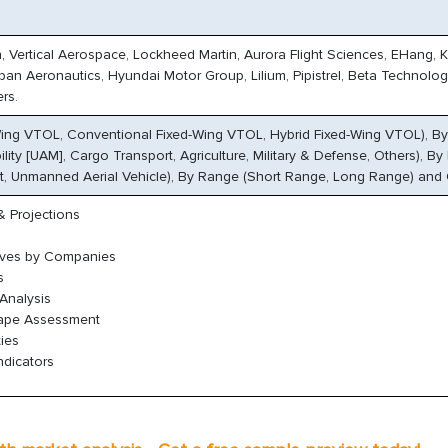
n, Vertical Aerospace, Lockheed Martin, Aurora Flight Sciences, EHang, 
rban Aeronautics, Hyundai Motor Group, Lilium, Pipistrel, Beta Technolog
rs.
-Wing VTOL, Conventional Fixed-Wing VTOL, Hybrid Fixed-Wing VTOL), By
ility [UAM], Cargo Transport, Agriculture, Military & Defense, Others), B
t, Unmanned Aerial Vehicle), By Range (Short Range, Long Range) and
 Projections
oves by Companies
s
Analysis
cape Assessment
ies
ndicators