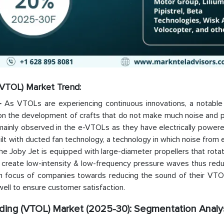
 (VTOL) Market Trend:
 –
As VTOLs are experiencing continuous innovations, a notable 
 on the development of crafts that do not make much noise and p
mainly observed in the e-VTOLs as they have electrically powere
built with ducted fan technology, a technology in which noise from
he Joby Jet is equipped with large-diameter propellers that rota
create low-intensity & low-frequency pressure waves thus redu
gh focus of companies towards reducing the sound of their VTOL
well to ensure customer satisfaction.
nding (VTOL) Market (2025-30): Segmentation Analy