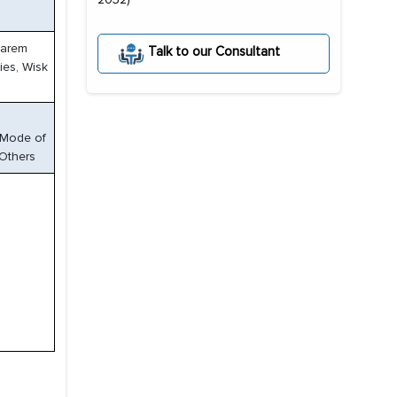
Karem
Talk to our Consultant
ies, Wisk
y Mode of
 Others