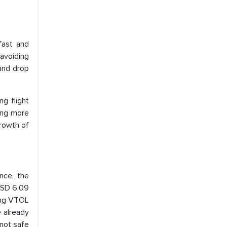
fast and
 avoiding
and drop
ng flight
ting more
growth of
ance, the
USD 6.09
wing VTOL
 already
 not safe