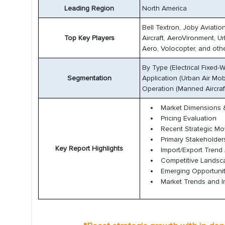
Leading Region
North America
Bell Textron, Joby Aviatio
Top Key Players
Aircraft, AeroVironment, U
Aero, Volocopter, and othe
By Type (Electrical Fixed
Segmentation
Application (Urban Air Mob
Operation (Manned Aircraf
Market Dimensions &
Pricing Evaluation
Recent Strategic M
Primary Stakeholder
Key Report Highlights
Import/Export Trend 
Competitive Lands
Emerging Opportunit
Market Trends and I