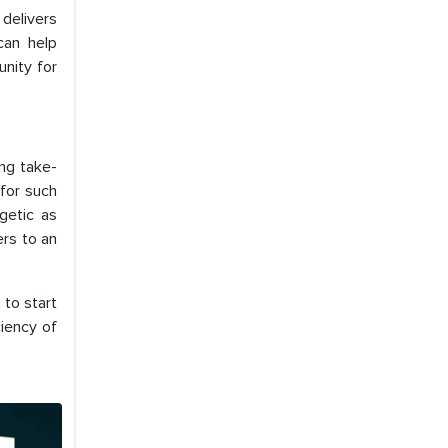
 delivers
can help
unity for
ng take-
 for such
getic as
ers to an
 to start
ciency of