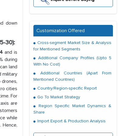
and down
Customization Offered
5-30):
Cross-segment Market Size & Analysis
for Mentioned Segments
24
and is
Additional Company Profiles (Upto 5
0% during
With No Cost)
 can land
Additional Countries (Apart From
 military
Mentioned Countries)
o drones,
ro cities
Country/Region-specific Report
time. For
Go To Market Strategy
taxis are
Region Specific Market Dynamics &
ustomers
Share
ce while
Import Export & Production Analysis
. Hence,