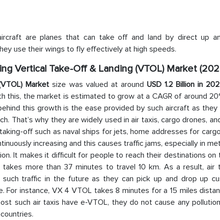
aircraft are planes that can take off and land by direct up 
they use their wings to fly effectively at high speeds.
Wing Vertical Take-Off & Landing (VTOL) Market (202
g (VTOL) Market
size was valued at around
USD 1.2 Billion in 20
ith this, the market is estimated to grow at a CAGR of around 2
behind this growth is the ease provided by such aircraft as they
 That’s why they are widely used in air taxis, cargo drones, and
r taking-off such as naval ships for jets, home addresses for carg
ntinuously increasing and this causes traffic jams, especially in met
n. It makes it difficult for people to reach their destinations on 
t takes more than 37 minutes to travel 10 km. As a result, air 
such traffic in the future as they can pick up and drop up c
. For instance, VX 4 VTOL takes 8 minutes for a 15 miles distan
ost such air taxis have e-VTOL, they do not cause any pollution
 countries.