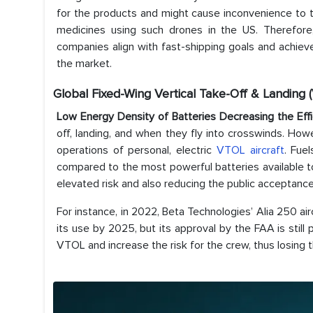
for the products and might cause inconvenience to th
medicines using such drones in the US. Therefor
companies align with fast-shipping goals and achieve
the market.
Global Fixed-Wing Vertical Take-Off & Landing
Low Energy Density of Batteries Decreasing the Ef
off, landing, and when they fly into crosswinds. How
operations of personal, electric
VTOL aircraft
. Fue
compared to the most powerful batteries available to
elevated risk and also reducing the public acceptanc
For instance, in 2022, Beta Technologies’ Alia 250 ai
its use by 2025, but its approval by the FAA is still
VTOL and increase the risk for the crew, thus losing 