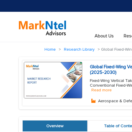
About Us
Res
Home
Research Library
Global Fixed-Win
Global Fixed-Wing Ve
(2025-2030)
Fixed-Wing Vertical Ta
Conventional Fixed-Win
Read more
Aerospace & Def
Overview
Table of Conte