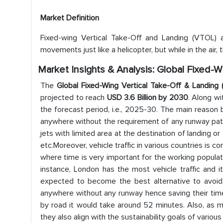
Market Definition
Fixed-wing Vertical Take-Off and Landing (VTOL) 
movements just like a helicopter, but while in the air, 
Market Insights & Analysis: Global Fixed-
The
Global Fixed-Wing Vertical Take-Off & Landin
projected to reach
USD 3.6 Billion by 2030
. Along w
the forecast period, i.e., 2025-30. The main reason 
anywhere without the requirement of any runway patch.
jets with limited area at the destination of landing o
etc.Moreover, vehicle traffic in various countries is co
where time is very important for the working populatio
instance, London has the most vehicle traffic and i
expected to become the best alternative to avoid 
anywhere without any runway hence saving their time
by road it would take around 52 minutes. Also, as m
they also align with the sustainability goals of various