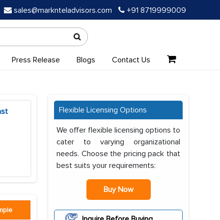
sales@marknteladvisors.com
+91 8719999009
Press Release
Blogs
Contact Us
Flexible Licensing Options
ast
We offer flexible licensing options to
cater to varying organizational
needs. Choose the pricing pack that
best suits your requirements:
Buy Now
mple
Inquire Before Buying