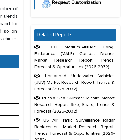
Request Customization
number of
ar trends
mand for
d so on.
Related Reports
 vehicles
GCC Medium-Altitude Long-
Endurance (MALE) Combat Drones
Market Research Report: Trends,
Forecast & Opportunities (2026-2032)
Unmanned Underwater Vehicles
(UUV) Market Research Report: Trends &
Forecast (2026-2032)
Russia Sea Skimmer Missile Market
Research Report: Size, Share, Trends &
Forecast (2026-2032)
US Air Traffic Surveillance Radar
Replacement Market Research Report:
Trends, Forecast & Opportunities (2026-
2032)