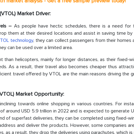
th market analysis - Get a free sample preview today!
 (VTOL) Market Driver:
avels –
As people have hectic schedules, there is a need for 
rop them at their desired locations and assist in saving time by
TOL technology
, they can collect passengers from their homes 
hey can be used over a limited area.
t than helicopters, mainly for longer distances, as their fixed-wi
eds. As a result, their travel also becomes cheaper thus attrac
ficient travel offered by VTOL are the main reasons driving the 
 (VTOL) Market Opportunity:
inclining towards online shopping in various countries. For inst
 around USD 5.9 trillion in 2022 and is expected to generate 
rend of superfast deliveries, they can be completed using fixed-
 address and deliver the products. However, some companies are
 as a result, they drop the deliveries using parachutes, which is