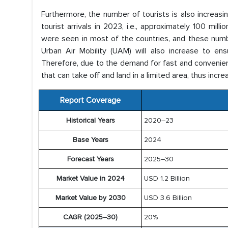
Furthermore, the number of tourists is also increasi
tourist arrivals in 2023, i.e., approximately 100 mil
were seen in most of the countries, and these numb
Urban Air Mobility (UAM) will also increase to ensu
Therefore, due to the demand for fast and convenient,
that can take off and land in a limited area, thus inc
Report Coverage
Historical Years
2020–23
Base Years
2024
Forecast Years
2025–30
Market Value in 2024
USD 1.2 Billion
Market Value by 2030
USD 3.6 Billion
CAGR (2025–30)
20%