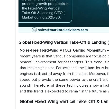
Global Fixed-Wing Vertical Take-Off & Landing
Noise-Free Fixed-Wing VTOLs Gaining Momentum
recent years is that various companies are focusing
peaceful environment for passengers. This trend is 
that make high noise. For instance, the Lilium Jet is 
engines is directed away from the cabin. Moreover, t
speed but provide the same power to the craft and 
sound. Therefore, all these technologies show a hi
and this trend is expected to remain in the future as 
Global Fixed-Wing Vertical Take-Off & La