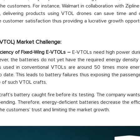
e customers. For instance, Walmart in collaboration with Zipline
e, delivering products using VTOL drones can save time and 
 customer satisfaction thus providing a lucrative growth opport
 (VTOL) Market Challenge:
ficiency of Fixed-Wing E-VTOLs –
E-VTOLs need high power duri
ever, the batteries do not yet have the required energy density
ls used in conventional VTOLs are around 50 times more ener
 date. This leads to battery failures thus exposing the passeng
e of such VTOL crafts.
rcraft’s battery caught fire before its testing. The company wants
 pending. Therefore, energy-deficient batteries decrease the effi
the customers’ trust and limiting the market growth.