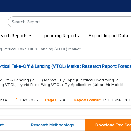
earch Reports
Upcoming Reports
Export-Import Data
g Vertical Take-Off & Landing (VTOL) Market
rtical Take-Off & Landing (VTOL) Market Research Report: Forec
ke-Off & Landing (VTOL) Market - By Type (Electrical Fixed-Wing VTOL,
g VTOL, Hybrid Fixed-Wing VTOL), By Application (Urban Air Mobilit
...
ense
Feb 2025
Pages
200
Report Format:
PDF, Excel, PPT
nt
Research Methodology
Download Free Sa