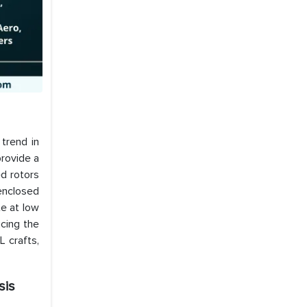
trend in
rovide a
d rotors
 enclosed
te at low
cing the
 crafts,
sis