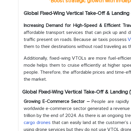
*
Boost strategic growth with in-dep
Global Fixed-Wing Vertical Take-Off & Landing
Increasing Demand for High-Speed & Efficient Tr
affordable transport services that can pick up and d
traffic present on roads. Because air taxis possess
V
them to their destinations without road traveling as t
Additionally, fixed-wing VTOLs are more fuel-efficien
mode helps them to cruise efficiently at higher spe
people. Therefore, the affordable prices and time-ef
the market.
Global Fixed-Wing Vertical Take-Off & Landing
Growing E-Commerce Sector –
People are rapidly 
worldwide e-commerce sector generated a revenue of
trillion by the end of 2024. As there is an ongoing t
cargo drones
that can easily land at the customer’s
using drone services but they do not use VTOL drones,