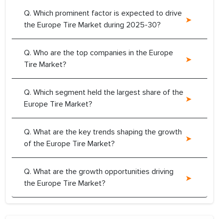
Q. Which prominent factor is expected to drive
the Europe Tire Market during 2025-30?
Q. Who are the top companies in the Europe
Tire Market?
Q. Which segment held the largest share of the
Europe Tire Market?
Q. What are the key trends shaping the growth
of the Europe Tire Market?
Q. What are the growth opportunities driving
the Europe Tire Market?