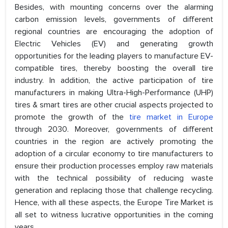
Besides, with mounting concerns over the alarming
carbon emission levels, governments of different
regional countries are encouraging the adoption of
Electric Vehicles (EV) and generating growth
opportunities for the leading players to manufacture EV-
compatible tires, thereby boosting the overall tire
industry. In addition, the active participation of tire
manufacturers in making Ultra-High-Performance (UHP)
tires & smart tires are other crucial aspects projected to
promote the growth of the
tire market in Europe
through 2030. Moreover, governments of different
countries in the region are actively promoting the
adoption of a circular economy to tire manufacturers to
ensure their production processes employ raw materials
with the technical possibility of reducing waste
generation and replacing those that challenge recycling.
Hence, with all these aspects, the Europe Tire Market is
all set to witness lucrative opportunities in the coming
years.