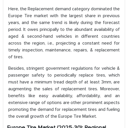
Here, the Replacement demand category dominated the
Europe Tire market with the largest share in previous
years, and the same trend is likely during the forecast
period. It owes principally to the abundant availability of
aged & second-hand vehicles in different countries
across the region, i.e., projecting a constant need for
timely inspection, maintenance, repairs, & replacement
of tires.
Besides, stringent government regulations for vehicle &
passenger safety to periodically replace tires, which
must have a minimum tread depth of at least 3mm, are
augmenting the sales of replacement tires. Moreover,
benefits like easy availability, affordability, and an
extensive range of options are other prominent aspects
promoting the demand for replacement tires and fueling
the overall growth of the Europe Tire Market.
Europe Tire Market (2025-30): Regional