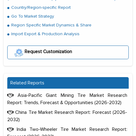
Country/Region-specific Report
Go To Market Strategy
Region Specific Market Dynamics & Share
Import Export & Production Analysis
Request Customization
Related Reports
Asia-Pacific Giant Mining Tire Market Research
Report: Trends, Forecast & Opportunities (2026-2032)
China Tire Market Research Report: Forecast (2026-
2032)
India Two-Wheeler Tire Market Research Report: