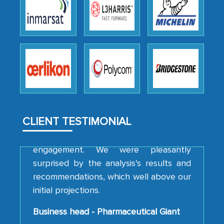
We were very impressed with the
thoroughness of the research,
professionalism, calibre, detail, and
robustness of the work, as well as with
how MarkNtel went above and beyond
to encourage us to consider our
strategies and the originality of the
analytical framework used to support
them, to name just a few facets of the
CLIENT TESTIMONIAL
engagement. We were pleasantly
surprised by the analysis's results and
recommendations, which well above our
initial projections.
Business head - Pharmaceutical Giant