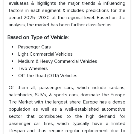
evaluates & highlights the major trends & influencing
factors in each segment & includes predictions for the
period 2025–2030 at the regional level. Based on the
analysis, the market has been further classified as:
Based on Type of Vehicle:
Passenger Cars
Light Commercial Vehicles
Medium & Heavy Commercial Vehicles
Two Wheelers
Off-the-Road (OTR) Vehicles
Of them all, passenger cars, which include sedans,
hatchbacks, SUVs, & sports cars, dominate the Europe
Tire Market with the largest share. Europe has a dense
population as well as a well-established automotive
sector that contributes to the high demand for
passenger car tires, which typically have a limited
lifespan and thus require regular replacement due to