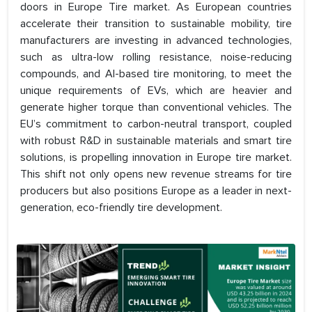
doors in Europe Tire market. As European countries
accelerate their transition to sustainable mobility, tire
manufacturers are investing in advanced technologies,
such as ultra-low rolling resistance, noise-reducing
compounds, and AI-based tire monitoring, to meet the
unique requirements of EVs, which are heavier and
generate higher torque than conventional vehicles. The
EU’s commitment to carbon-neutral transport, coupled
with robust R&D in sustainable materials and smart tire
solutions, is propelling innovation in Europe tire market.
This shift not only opens new revenue streams for tire
producers but also positions Europe as a leader in next-
generation, eco-friendly tire development.