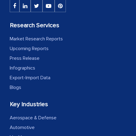
initially met with skepticism, but with
the assistance of MarkNtel, the
process proved to be highly successful.
Research Services
MarkNtel likely played a crucial role in
Market Research Reports
facilitating and managing the
outsourcing venture, providing
Upcoming Reports
expertise, guidance, and possibly acting
Press Release
as a liaison between your company and
Infographics
the outsourced partners in India.
Export-Import Data
Head of Planning - A FMCG Company
Blogs
Key Industries
We were very impressed with the
thoroughness of the research,
Aerospace & Defense
professionalism, calibre, detail, and
Automotive
robustness of the work, as well as with