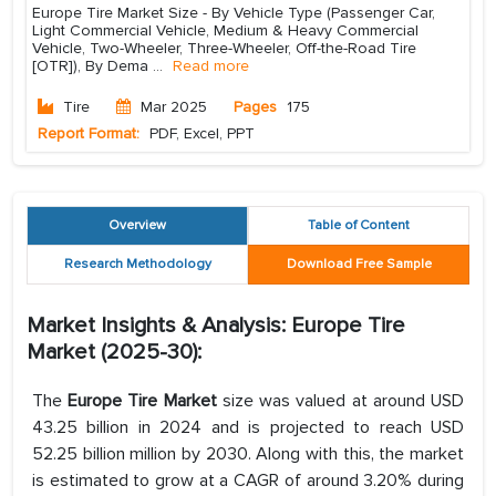
Europe Tire Market Size - By Vehicle Type (Passenger Car,
Light Commercial Vehicle, Medium & Heavy Commercial
Vehicle, Two-Wheeler, Three-Wheeler, Off-the-Road Tire
[OTR]), By Dema
...
Read more
Tire
Mar 2025
Pages
175
Report Format:
PDF, Excel, PPT
Overview
Table of Content
Research Methodology
Download Free Sample
Market Insights & Analysis: Europe Tire
Market (2025-30):
The
Europe Tire Market
size was valued at around USD
43.25 billion in 2024 and is projected to reach USD
52.25 billion million by 2030. Along with this, the market
is estimated to grow at a CAGR of around 3.20% during