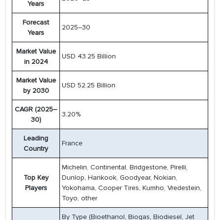
Years
Forecast
2025–30
Years
Market Value
USD 43.25 Billion
in 2024
Market Value
USD 52.25 Billion
by 2030
CAGR (2025–
3.20%
30)
Leading
France
Country
Michelin, Continental, Bridgestone, Pirelli,
Top Key
Dunlop, Hankook, Goodyear, Nokian,
Players
Yokohama, Cooper Tires, Kumho, Vredestein,
Toyo, other
By Type (Bioethanol, Biogas, Biodiesel, Jet