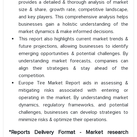
provides a detailed & thorough analysis of market
size & share, growth rate, competitive landscape,
and key players. This comprehensive analysis helps
businesses gain a holistic understanding of the
market dynamics & make informed decisions.
This report also highlights current market trends &
future projections, allowing businesses to identify
emerging opportunities & potential challenges. By
understanding market forecasts, companies can
align their strategies & stay ahead of the
competition.
Europe Tire Market Report aids in assessing &
mitigating risks associated with entering or
operating in the market. By understanding market
dynamics, regulatory frameworks, and potential
challenges, businesses can develop strategies to
minimize risks & optimize their operations.
*Reports Delivery Format - Market research