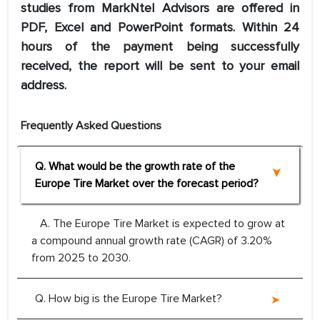
studies from MarkNtel Advisors are offered in
PDF, Excel and PowerPoint formats. Within 24
hours of the payment being successfully
received, the report will be sent to your email
address.
Frequently Asked Questions
Q. What would be the growth rate of the
Europe Tire Market over the forecast period?
A. The Europe Tire Market is expected to grow at
a compound annual growth rate (CAGR) of 3.20%
from 2025 to 2030.
Q. How big is the Europe Tire Market?