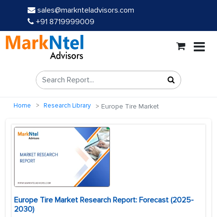
sales@marknteladvisors.com
+91 8719999009
Home
Research Library
Europe Tire Market
Europe Tire Market Research Report: Forecast (2025-
2030)