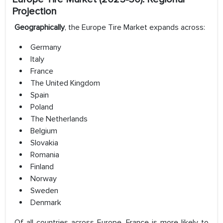
Projection
Geographically
, the Europe Tire Market expands across:
Germany
Italy
France
The United Kingdom
Spain
Poland
The Netherlands
Belgium
Slovakia
Romania
Finland
Norway
Sweden
Denmark
Of all countries across Europe, France is more likely to