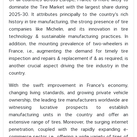
dominate the Tire Market with the largest share during
2025-30. It attributes principally to the country's rich
history in tire manufacturing, the strong presence of tire
companies like Michelin, and its innovation in tire
technology & sustainable manufacturing practices. In
addition, the mounting prevalence of two-wheelers in
France, i.e., augmenting the demand for timely tire
inspection and repairs & replacement if & as required, is
another crucial aspect driving the tire industry in the
country.
With the swift improvement in France's economy,
changing living standards, and growing private vehicle
ownership, the leading tire manufacturers worldwide are
witnessing lucrative prospects to establish
manufacturing units in the country and offer an
extensive range of tires. Moreover, the surging internet
penetration, coupled with the rapidly expanding e-
commerce sector, i.e., offering a wide variety of tires of