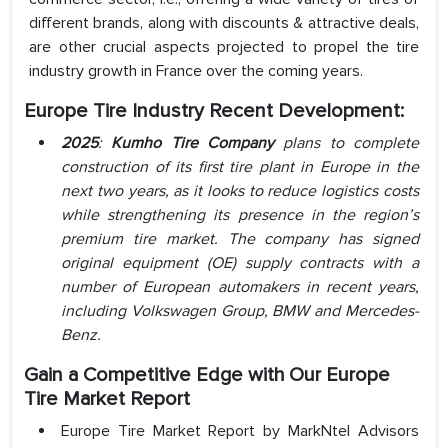
different brands, along with discounts & attractive deals,
are other crucial aspects projected to propel the tire
industry growth in France over the coming years.
Europe Tire Industry Recent Development:
2025
:
Kumho Tire Company
plans to complete
construction of its first tire plant in Europe in the
next two years, as it looks to reduce logistics costs
while strengthening its presence in the region’s
premium tire market. The company has signed
original equipment (OE) supply contracts with a
number of European automakers in recent years,
including Volkswagen Group, BMW and Mercedes-
Benz.
Gain a Competitive Edge with Our Europe
Tire Market Report
Europe Tire Market Report by MarkNtel Advisors