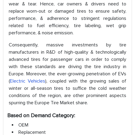
wear & tear. Hence, car owners & drivers need to
replace worn-out or damaged tires to ensure safety,
performance, & adherence to stringent regulations
related to fuel efficiency, tire labeling, wet grip
performance, & noise emission.
Consequently, massive investments by tire
manufacturers in R&D of high-quality & technologically
advanced tires for passenger cars in order to comply
with these standards are driving the tire industry in
Europe. Moreover, the ever-growing penetration of EVs
(
Electric Vehicles
), coupled with the growing sales of
winter or all-season tires to suffice the cold weather
conditions of the region, are other prominent aspects
spurring the Europe Tire Market share.
Based on Demand Category:
OEM
Replacement