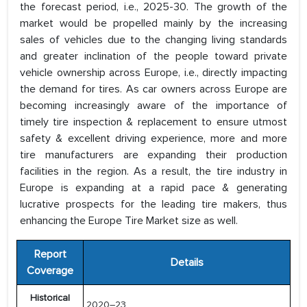
the forecast period, i.e., 2025-30. The growth of the
market would be propelled mainly by the increasing
sales of vehicles due to the changing living standards
and greater inclination of the people toward private
vehicle ownership across Europe, i.e., directly impacting
the demand for tires. As car owners across Europe are
becoming increasingly aware of the importance of
timely tire inspection & replacement to ensure utmost
safety & excellent driving experience, more and more
tire manufacturers are expanding their production
facilities in the region. As a result, the tire industry in
Europe is expanding at a rapid pace & generating
lucrative prospects for the leading tire makers, thus
enhancing the Europe Tire Market size as well.
Report
Details
Coverage
Historical
2020–23