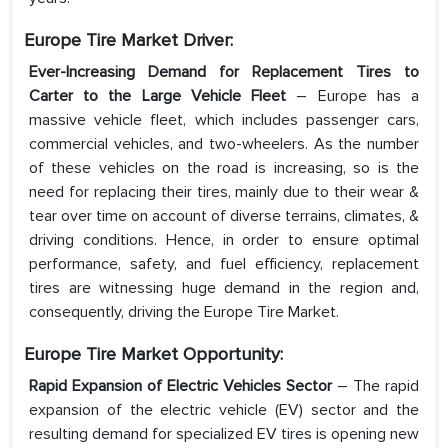
Europe Tire Market Driver:
Ever-Increasing Demand for Replacement Tires to
Carter to the Large Vehicle Fleet
– Europe has a
massive vehicle fleet, which includes passenger cars,
commercial vehicles, and two-wheelers. As the number
of these vehicles on the road is increasing, so is the
need for replacing their tires, mainly due to their wear &
tear over time on account of diverse terrains, climates, &
driving conditions. Hence, in order to ensure optimal
performance, safety, and fuel efficiency, replacement
tires are witnessing huge demand in the region and,
consequently, driving the Europe Tire Market.
Europe Tire Market Opportunity:
Rapid Expansion of Electric Vehicles Sector
– The rapid
expansion of the electric vehicle (EV) sector and the
resulting demand for specialized EV tires is opening new