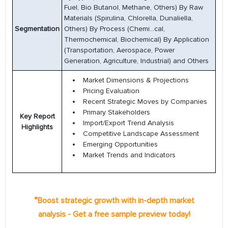
Fuel, Bio Butanol, Methane, Others) By Raw
Materials (Spirulina, Chlorella, Dunaliella,
Segmentation
Others) By Process (Chemi...cal,
Thermochemical, Biochemical) By Application
(Transportation, Aerospace, Power
Generation, Agriculture, Industrial) and Others
Market Dimensions & Projections
Pricing Evaluation
Recent Strategic Moves by Companies
Primary Stakeholders
Key Report
Import/Export Trend Analysis
Highlights
Competitive Landscape Assessment
Emerging Opportunities
Market Trends and Indicators
*
Boost strategic growth with in-depth market
analysis - Get a free sample preview today!