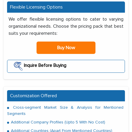
Flexible Licensing Options
We offer flexible licensing options to cater to varying
organizational needs. Choose the pricing pack that best
suits your requirements:
Buy Now
Inquire Before Buying
Customization Offered
Cross-segment Market Size & Analysis for Mentioned
Segments
Additional Company Profiles (Upto 5 With No Cost)
Additional Countries (Apart From Mentioned Countries)