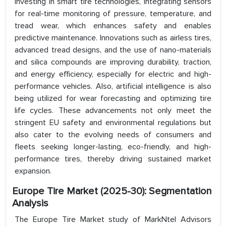
investing in smart tire technologies, integrating sensors
for real-time monitoring of pressure, temperature, and
tread wear, which enhances safety and enables
predictive maintenance. Innovations such as airless tires,
advanced tread designs, and the use of nano-materials
and silica compounds are improving durability, traction,
and energy efficiency, especially for electric and high-
performance vehicles. Also, artificial intelligence is also
being utilized for wear forecasting and optimizing tire
life cycles. These advancements not only meet the
stringent EU safety and environmental regulations but
also cater to the evolving needs of consumers and
fleets seeking longer-lasting, eco-friendly, and high-
performance tires, thereby driving sustained market
expansion.
Europe Tire Market (2025-30): Segmentation
Analysis
The Europe Tire Market study of MarkNtel Advisors