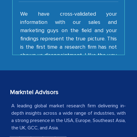
We have cross-validated your
information with our sales and
marketing guys on the field and your
findings represent the true picture. This
is the first time a research firm has not
shown us disappointment. I like the way
your team keeps sharing the new
developments or changes in the
industry even after the completion of
our mutual contract. I really appreciate
your client caring attitude. Keep going!
Markntel Advisors
Country Head - (A leading Latin
A leading global market research firm delivering in-
American Energy Conglomerate)
depth insights across a wide range of industries, with
a strong presence in the USA, Europe, Southeast Asia,
The decision to outsource a significant
the UK, GCC, and Asia.
portion of clinical trials to India was