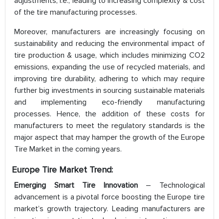
adjustments, i.e., leading to increasing complexity & cost
of the tire manufacturing processes.
Moreover, manufacturers are increasingly focusing on
sustainability and reducing the environmental impact of
tire production & usage, which includes minimizing CO2
emissions, expanding the use of recycled materials, and
improving tire durability, adhering to which may require
further big investments in sourcing sustainable materials
and implementing eco-friendly manufacturing
processes. Hence, the addition of these costs for
manufacturers to meet the regulatory standards is the
major aspect that may hamper the growth of the Europe
Tire Market in the coming years.
Europe Tire Market Trend:
Emerging Smart Tire Innovation
– Technological
advancement is a pivotal force boosting the Europe tire
market’s growth trajectory. Leading manufacturers are