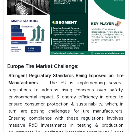
Europe Tire Market Challenge:
Stringent Regulatory Standards Being Imposed on Tire
Manufacturers
– The EU is implementing several
regulations to address rising concerns over safety,
environmental impact, & energy efficiency in order to
ensure consumer protection & sustainability, which, in
turn, are posing challenges for tire manufacturers.
Ensuring compliance with these regulations involves
massive R&D investments in testing & production