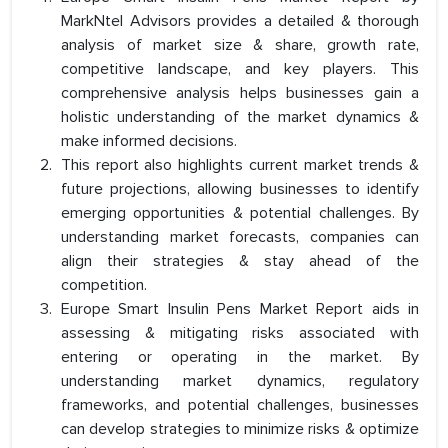
MarkNtel Advisors provides a detailed & thorough
analysis of market size & share, growth rate,
competitive landscape, and key players. This
comprehensive analysis helps businesses gain a
holistic understanding of the market dynamics &
make informed decisions.
This report also highlights current market trends &
future projections, allowing businesses to identify
emerging opportunities & potential challenges. By
understanding market forecasts, companies can
align their strategies & stay ahead of the
competition.
Europe Smart Insulin Pens Market Report aids in
assessing & mitigating risks associated with
entering or operating in the market. By
understanding market dynamics, regulatory
frameworks, and potential challenges, businesses
can develop strategies to minimize risks & optimize