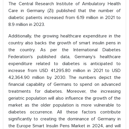
The Central Research Institute of Ambulatory Health
Care in Germany (Zi) published that the number of
diabetic patients increased from 6.19 million in 2021 to
8.9 million in 2023.
Additionally, the growing healthcare expenditure in the
country also backs the growth of smart insulin pens in
the country. As per the International Diabetes
Federation's published data, Germany’s healthcare
expenditure related to diabetes is anticipated to
increase from USD 41,295.80 million in 2021 to USD
42,364.90 million by 2030. The numbers depict the
financial capability of Germans to spend on advanced
treatments for diabetes. Moreover, the increasing
geriatric population will also influence the growth of the
market as the older population is more vulnerable to
diabetes occurrence. All these factors contribute
significantly to creating the dominance of Germany in
the Europe Smart Insulin Pens Market in 2024, and will