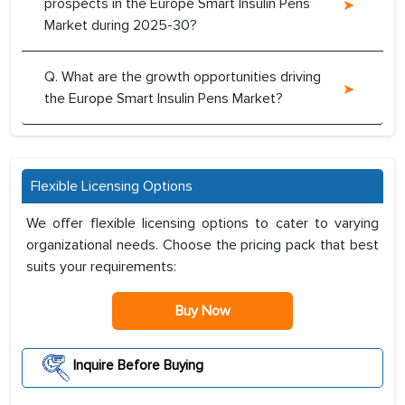
prospects in the Europe Smart Insulin Pens
Market during 2025-30?
Q. What are the growth opportunities driving
the Europe Smart Insulin Pens Market?
Flexible Licensing Options
We offer flexible licensing options to cater to varying
organizational needs. Choose the pricing pack that best
suits your requirements:
Buy Now
Inquire Before Buying