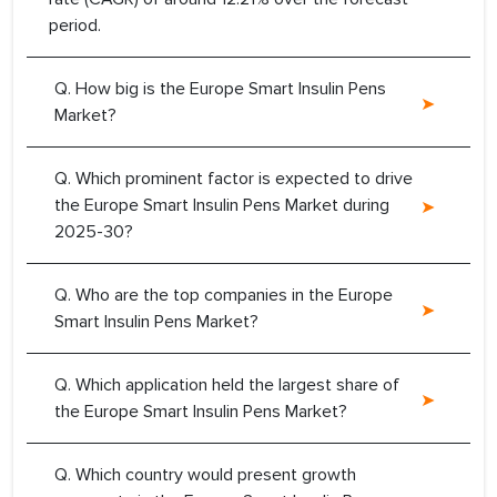
period.
Q. How big is the Europe Smart Insulin Pens
Market?
Q. Which prominent factor is expected to drive
the Europe Smart Insulin Pens Market during
2025-30?
Q. Who are the top companies in the Europe
Smart Insulin Pens Market?
Q. Which application held the largest share of
the Europe Smart Insulin Pens Market?
Q. Which country would present growth