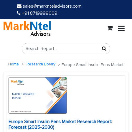
sales@marknteladvisors.com
+91 8719999009
Home
Research Library
Europe Smart Insulin Pens Market
Europe Smart Insulin Pens Market Research Report:
Forecast (2025-2030)