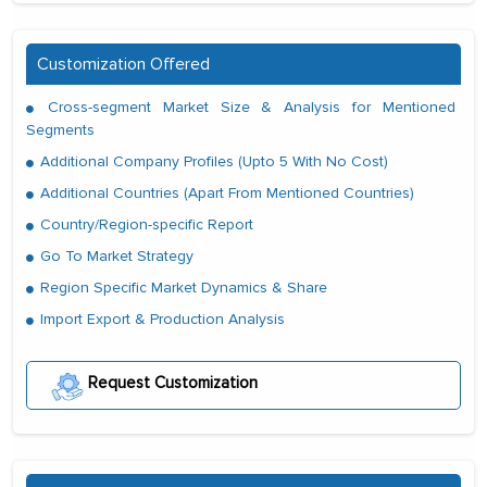
Customization Offered
Cross-segment Market Size & Analysis for Mentioned
Segments
Additional Company Profiles (Upto 5 With No Cost)
Additional Countries (Apart From Mentioned Countries)
Country/Region-specific Report
Go To Market Strategy
Region Specific Market Dynamics & Share
Import Export & Production Analysis
Request Customization