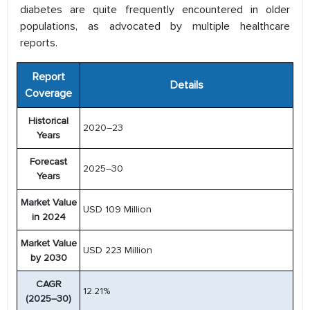
diabetes are quite frequently encountered in older
populations, as advocated by multiple healthcare
reports.
Report
Details
Coverage
Historical
2020–23
Years
Forecast
2025–30
Years
Market Value
USD 109 Million
in 2024
Market Value
USD 223 Million
by 2030
CAGR
12.21%
(2025–30)