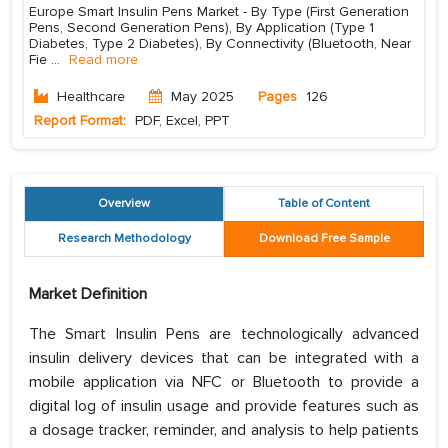
Europe Smart Insulin Pens Market - By Type (First Generation
Pens, Second Generation Pens), By Application (Type 1
Diabetes, Type 2 Diabetes), By Connectivity (Bluetooth, Near
Fie
...
Read more
Healthcare
May 2025
Pages
126
Report Format:
PDF, Excel, PPT
Overview
Table of Content
Research Methodology
Download Free Sample
Market Definition
The Smart Insulin Pens are technologically advanced
insulin delivery devices that can be integrated with a
mobile application via NFC or Bluetooth to provide a
digital log of insulin usage and provide features such as
a dosage tracker, reminder, and analysis to help patients