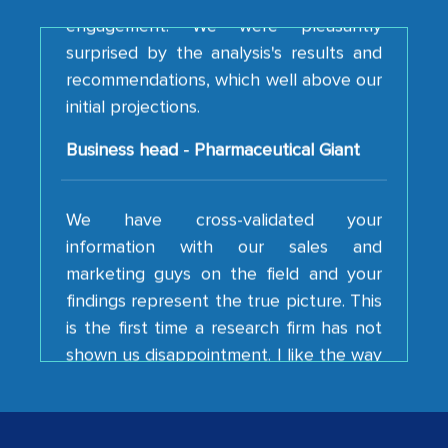
surprised by the analysis's results and
recommendations, which well above our
initial projections.
Business head - Pharmaceutical Giant
We have cross-validated your
information with our sales and
marketing guys on the field and your
findings represent the true picture. This
is the first time a research firm has not
shown us disappointment. I like the way
your team keeps sharing the new
developments or changes in the
industry even after the completion of
our mutual contract. I really appreciate