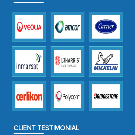
expertise, guidance, and possibly acting
as a liaison between your company and
the outsourced partners in India.
Head of Planning - A FMCG Company
We were very impressed with the
thoroughness of the research,
professionalism, calibre, detail, and
robustness of the work, as well as with
how MarkNtel went above and beyond
to encourage us to consider our
strategies and the originality of the
analytical framework used to support
them, to name just a few facets of the
CLIENT TESTIMONIAL
engagement. We were pleasantly