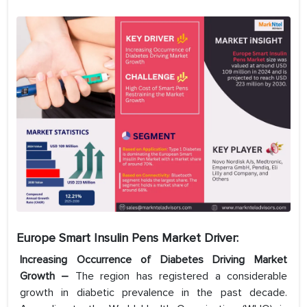
Europe Smart Insulin Pens Market Driver:
Increasing Occurrence of Diabetes Driving Market
Growth –
The region has registered a considerable
growth in diabetic prevalence in the past decade.