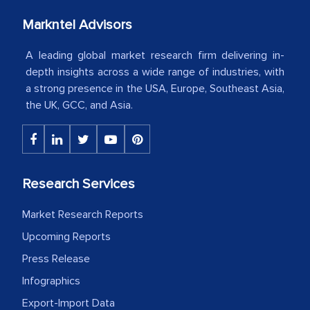
your client caring attitude. Keep going!
Markntel Advisors
Country Head - (A leading Latin
American Energy Conglomerate)
A leading global market research firm delivering in-
depth insights across a wide range of industries, with
a strong presence in the USA, Europe, Southeast Asia,
The decision to outsource a significant
the UK, GCC, and Asia.
portion of clinical trials to India was
initially met with skepticism, but with
the assistance of MarkNtel, the
process proved to be highly successful.
Research Services
MarkNtel likely played a crucial role in
facilitating and managing the
Market Research Reports
outsourcing venture, providing
Upcoming Reports
expertise, guidance, and possibly acting
Press Release
as a liaison between your company and
Infographics
the outsourced partners in India.
Export-Import Data