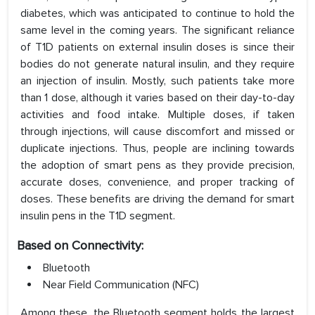
diabetes, which was anticipated to continue to hold the
same level in the coming years. The significant reliance
of T1D patients on external insulin doses is since their
bodies do not generate natural insulin, and they require
an injection of insulin. Mostly, such patients take more
than 1 dose, although it varies based on their day-to-day
activities and food intake. Multiple doses, if taken
through injections, will cause discomfort and missed or
duplicate injections. Thus, people are inclining towards
the adoption of smart pens as they provide precision,
accurate doses, convenience, and proper tracking of
doses. These benefits are driving the demand for smart
insulin pens in the T1D segment.
Based on Connectivity:
Bluetooth
Near Field Communication (NFC)
Among these, the Bluetooth segment holds the largest