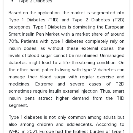
Type 2 Diabetes
Based on the application, the market is segmented into
Type 1 Diabetes (T1D) and Type 2 Diabetes (T2D)
categories. Type 1 Diabetes is dominating the European
Smart Insulin Pen Market with a market share of around
70%. Patients with type 1 diabetes completely rely on
insulin doses, as without these external doses, the
levels of blood sugar cannot be maintained. Unmanaged
diabetes might lead to a life-threatening condition. On
the other hand, patients living with type 2 diabetes can
manage their blood sugar with regular exercise and
medicines. Extreme and severe cases of T2D
sometimes require insulin external injection. Thus, smart
insulin pens attract higher demand from the T1D
segment.
Type 1 diabetes is not only common among adults but
also among children and adolescents. According to
WHO, in 2021, Europe had the highest burden of type 1