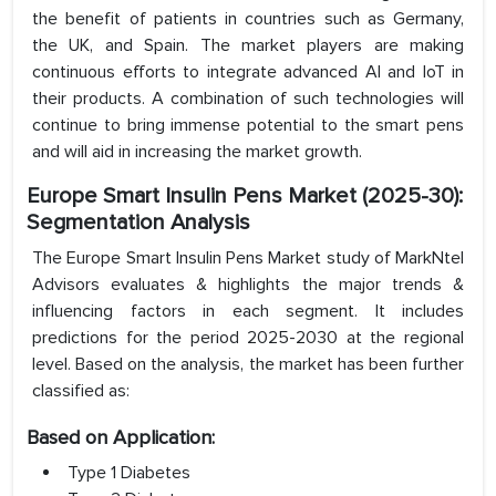
the benefit of patients in countries such as Germany,
the UK, and Spain. The market players are making
continuous efforts to integrate advanced AI and IoT in
their products. A combination of such technologies will
continue to bring immense potential to the smart pens
and will aid in increasing the market growth.
Europe Smart Insulin Pens Market (2025-30):
Segmentation Analysis
The Europe Smart Insulin Pens Market study of MarkNtel
Advisors evaluates & highlights the major trends &
influencing factors in each segment. It includes
predictions for the period 2025-2030 at the regional
level. Based on the analysis, the market has been further
classified as:
Based on Application:
Type 1 Diabetes