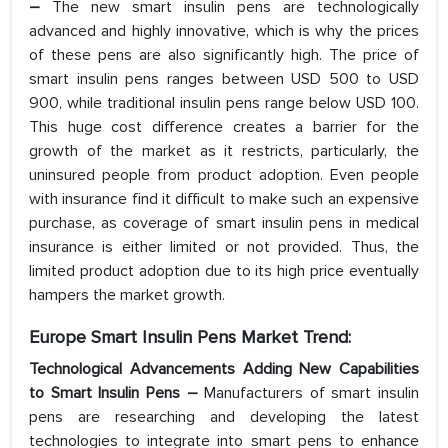
–
The new smart insulin pens are technologically
advanced and highly innovative, which is why the prices
of these pens are also significantly high. The price of
smart insulin pens ranges between USD 500 to USD
900, while traditional insulin pens range below USD 100.
This huge cost difference creates a barrier for the
growth of the market as it restricts, particularly, the
uninsured people from product adoption. Even people
with insurance find it difficult to make such an expensive
purchase, as coverage of smart insulin pens in medical
insurance is either limited or not provided. Thus, the
limited product adoption due to its high price eventually
hampers the market growth.
Europe Smart Insulin Pens Market Trend:
Technological Advancements Adding New Capabilities
to Smart Insulin Pens –
Manufacturers of smart insulin
pens are researching and developing the latest
technologies to integrate into smart pens to enhance