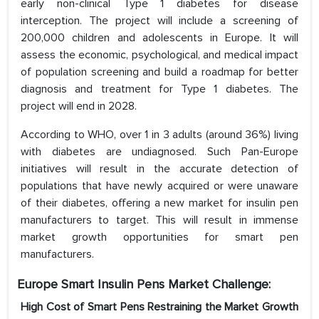
early non-clinical Type 1 diabetes for disease
interception. The project will include a screening of
200,000 children and adolescents in Europe. It will
assess the economic, psychological, and medical impact
of population screening and build a roadmap for better
diagnosis and treatment for Type 1 diabetes. The
project will end in 2028.
According to WHO, over 1 in 3 adults (around 36%) living
with diabetes are undiagnosed. Such Pan-Europe
initiatives will result in the accurate detection of
populations that have newly acquired or were unaware
of their diabetes, offering a new market for insulin pen
manufacturers to target. This will result in immense
market growth opportunities for smart pen
manufacturers.
Europe Smart Insulin Pens Market Challenge:
High Cost of Smart Pens Restraining the Market Growth