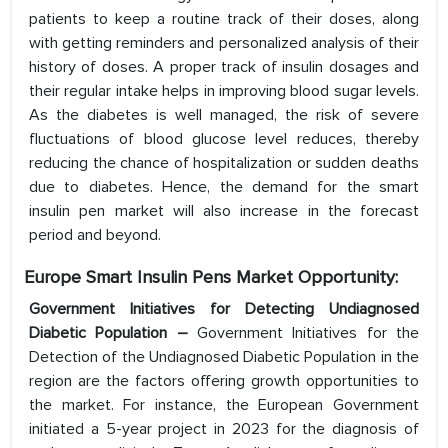
patients to keep a routine track of their doses, along
with getting reminders and personalized analysis of their
history of doses. A proper track of insulin dosages and
their regular intake helps in improving blood sugar levels.
As the diabetes is well managed, the risk of severe
fluctuations of blood glucose level reduces, thereby
reducing the chance of hospitalization or sudden deaths
due to diabetes. Hence, the demand for the smart
insulin pen market will also increase in the forecast
period and beyond.
Europe Smart Insulin Pens Market Opportunity:
Government Initiatives for Detecting Undiagnosed
Diabetic Population –
Government Initiatives for the
Detection of the Undiagnosed Diabetic Population in the
region are the factors offering growth opportunities to
the market. For instance, the European Government
initiated a 5-year project in 2023 for the diagnosis of