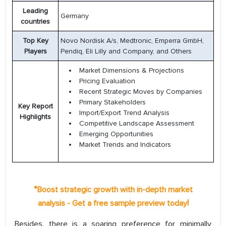
Leading
Germany
countries
Top Key
Novo Nordisk A/s, Medtronic, Emperra GmbH,
Players
Pendiq, Eli Lilly and Company, and Others
Market Dimensions & Projections
Pricing Evaluation
Recent Strategic Moves by Companies
Primary Stakeholders
Key Report
Import/Export Trend Analysis
Highlights
Competitive Landscape Assessment
Emerging Opportunities
Market Trends and Indicators
*
Boost strategic growth with in-depth market
!
analysis - Get a free sample preview today
Besides, there is a soaring preference for minimally