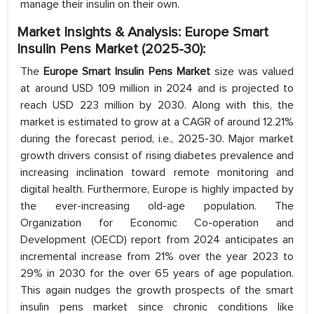
manage their insulin on their own.
Market Insights & Analysis: Europe Smart
Insulin Pens Market (2025-30):
The
Europe Smart Insulin Pens Market
size was valued
at around USD 109 million in 2024 and is projected to
reach USD 223 million by 2030. Along with this, the
market is estimated to grow at a CAGR of around 12.21%
during the forecast period, i.e., 2025-30. Major market
growth drivers consist of rising diabetes prevalence and
increasing inclination toward remote monitoring and
digital health. Furthermore, Europe is highly impacted by
the ever-increasing old-age population. The
Organization for Economic Co-operation and
Development (OECD) report from 2024 anticipates an
incremental increase from 21% over the year 2023 to
29% in 2030 for the over 65 years of age population.
This again nudges the growth prospects of the smart
insulin pens market since chronic conditions like