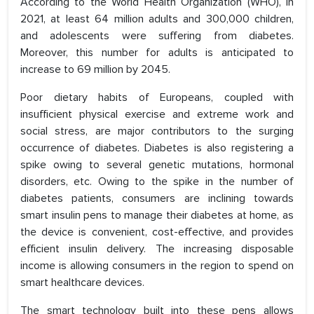
According to the World Health Organization (WHO), in
2021, at least 64 million adults and 300,000 children,
and adolescents were suffering from diabetes.
Moreover, this number for adults is anticipated to
increase to 69 million by 2045.
Poor dietary habits of Europeans, coupled with
insufficient physical exercise and extreme work and
social stress, are major contributors to the surging
occurrence of diabetes. Diabetes is also registering a
spike owing to several genetic mutations, hormonal
disorders, etc. Owing to the spike in the number of
diabetes patients, consumers are inclining towards
smart insulin pens to manage their diabetes at home, as
the device is convenient, cost-effective, and provides
efficient insulin delivery. The increasing disposable
income is allowing consumers in the region to spend on
smart healthcare devices.
The smart technology built into these pens allows