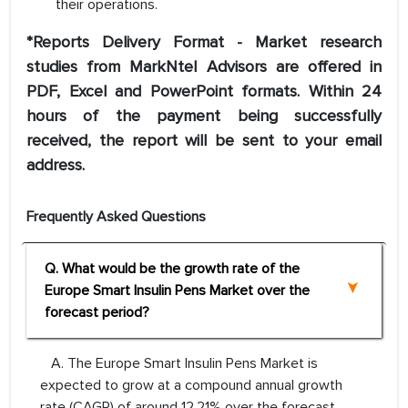
their operations.
*Reports Delivery Format - Market research
studies from MarkNtel Advisors are offered in
PDF, Excel and PowerPoint formats. Within 24
hours of the payment being successfully
received, the report will be sent to your email
address.
Frequently Asked Questions
Q. What would be the growth rate of the
Europe Smart Insulin Pens Market over the
forecast period?
A. The Europe Smart Insulin Pens Market is
expected to grow at a compound annual growth
rate (CAGR) of around 12.21% over the forecast