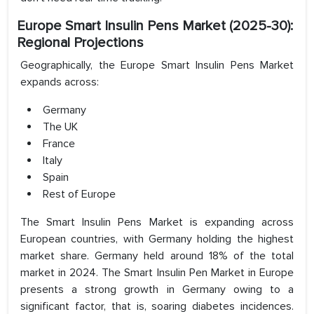
Europe Smart Insulin Pens Market (2025-30):
Regional Projections
Geographically, the Europe Smart Insulin Pens Market
expands across:
Germany
The UK
France
Italy
Spain
Rest of Europe
The Smart Insulin Pens Market is expanding across
European countries, with Germany holding the highest
market share. Germany held around 18% of the total
market in 2024. The Smart Insulin Pen Market in Europe
presents a strong growth in Germany owing to a
significant factor, that is, soaring diabetes incidences.