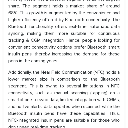
share. The segment holds a market share of around
68%. This growth is augmented by the convenience and
higher efficiency offered by Bluetooth connectivity. The
Bluetooth functionality offers real-time, automatic data
syncing, making them more suitable for continuous
tracking & CGM integration. Hence, people looking for
convenient connectivity options prefer Bluetooth smart
insulin pens, thereby increasing the demand for these
pens in the coming years.
Additionally, the Near Field Communication (NFC) holds a
lower market size in comparison to the Bluetooth
segment. This is owing to several limitations in NFC
connectivity, such as manual scanning (tapping) on a
smartphone to sync data, limited integration with CGMs,
and no live alerts, data updates when scanned, while the
Bluetooth insulin pens have these capabilities. Thus,
NFC-integrated insulin pens are suitable for those who
don’t need real-time tracking.