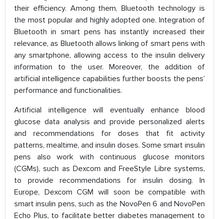
their efficiency. Among them, Bluetooth technology is
the most popular and highly adopted one. Integration of
Bluetooth in smart pens has instantly increased their
relevance, as Bluetooth allows linking of smart pens with
any smartphone, allowing access to the insulin delivery
information to the user. Moreover, the addition of
artificial intelligence capabilities further boosts the pens’
performance and functionalities.
Artificial intelligence will eventually enhance blood
glucose data analysis and provide personalized alerts
and recommendations for doses that fit activity
patterns, mealtime, and insulin doses. Some smart insulin
pens also work with continuous glucose monitors
(CGMs), such as Dexcom and FreeStyle Libre systems,
to provide recommendations for insulin dosing. In
Europe, Dexcom CGM will soon be compatible with
smart insulin pens, such as the NovoPen 6 and NovoPen
Echo Plus, to facilitate better diabetes management to