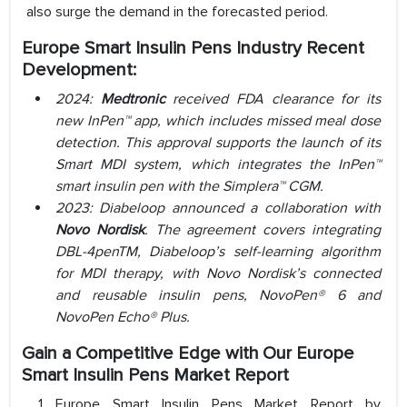
also surge the demand in the forecasted period.
Europe Smart Insulin Pens Industry Recent
Development:
2024:
Medtronic
received FDA clearance for its
new InPen™ app, which includes missed meal dose
detection. This approval supports the launch of its
Smart MDI system, which integrates the InPen™
smart insulin pen with the Simplera™ CGM.
2023: Diabeloop announced a collaboration with
Novo Nordisk
. The agreement covers integrating
DBL-4penTM, Diabeloop’s self-learning algorithm
for MDI therapy, with Novo Nordisk’s connected
and reusable insulin pens, NovoPen® 6 and
NovoPen Echo® Plus.
Gain a Competitive Edge with Our Europe
Smart Insulin Pens Market Report
Europe Smart Insulin Pens Market Report by