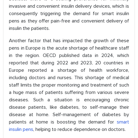
invasive and convenient insulin delivery devices, which is
consequently triggering the demand for smart insulin
pens as they offer pain-free and convenient delivery of
insulin the patients.
Another factor that has impacted the growth of these
pens in Europe is the acute shortage of healthcare staff
in the region. OECD published data in 2024, which
reported that during 2022 and 2023, 20 countries in
Europe reported a shortage of health workforce,
including doctors and nurses. This shortage of medical
staff limits the proper monitoring and treatment of such
a huge mass of patients suffering from various severe
diseases. Such a situation is encouraging chronic
disease patients, like diabetes, to self-manage their
disease at home. Self-management of diabetes by
patients at home is boosting the demand for
smart
insulin pens
, helping to reduce dependence on doctors.