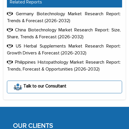
Related Reports
Germany Biotechnology Market Research Report:
Trends & Forecast (2026-2032)
China Biotechnology Market Research Report: Size,
Share, Trends & Forecast (2026-2032)
US Herbal Supplements Market Research Report:
Growth Drivers & Forecast (2026-2032)
Philippines Histopathology Market Research Report:
Trends, Forecast & Opportunities (2026-2032)
The decision to outsource a significant
portion of clinical trials to India was
Talk to our Consultant
initially met with skepticism, but with
the assistance of MarkNtel, the
process proved to be highly successful.
MarkNtel likely played a crucial role in
facilitating and managing the
OUR CLIENTS
outsourcing venture, providing