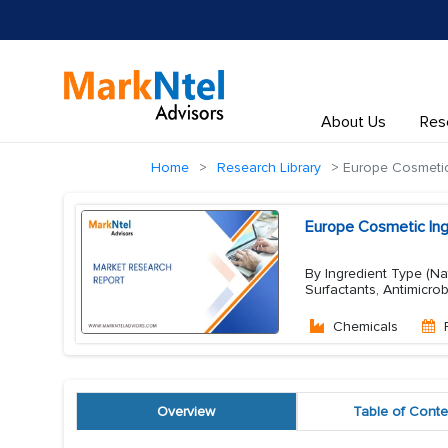
About Us
Res
Home
Research Library
Europe Cosmetic 
Europe Cosmetic Ing
By Ingredient Type (Nat
Surfactants, Antimicrob
Chemicals
Overview
Table of Conte