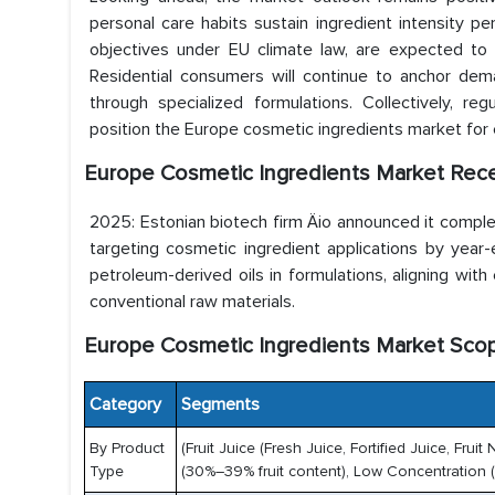
personal care habits sustain ingredient intensity per 
objectives under EU climate law, are expected to 
Residential consumers will continue to anchor dem
through specialized formulations. Collectively, re
position the Europe cosmetic ingredients market fo
Europe Cosmetic Ingredients Market Rec
2025: Estonian biotech firm Äio announced it complete
targeting cosmetic ingredient applications by year
petroleum-derived oils in formulations, aligning with
conventional raw materials.
Europe Cosmetic Ingredients Market Sco
Category
Segments
By Product
(Fruit Juice (Fresh Juice, Fortified Juice, F
Type
(30%–39% fruit content), Low Concentration (2