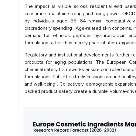
The impact is visible across residential end user
consumers maintain strong purchasing power. OECD 
by individuals aged 55–64 remain comparatively
discretionary spending . Age-related skin concerns, i
demand for retinoids, peptides, hyaluronic acid, and 
formulation rather than merely price inflation, expan
Regulatory and institutional developments further re
products for aging populations. The European C
chemical safety frameworks ensure controlled use of 
formulations. Public health discussions around healt
and well-being . Collectively, demographic expansion
backed product safety create a durable, volume-driv