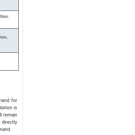
tles,
tels,
mand for
ation is
ll remain
 directly
mand.