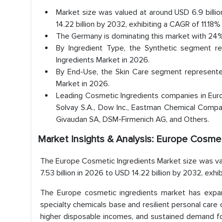
Market size was valued at around USD 6.9 billio
14.22 billion by 2032, exhibiting a CAGR of 11.18%
The Germany is dominating this market with 24%
By Ingredient Type, the Synthetic segment r
Ingredients Market in 2026.
By End-Use, the Skin Care segment represented
Market in 2026.
Leading Cosmetic Ingredients companies in Euro
Solvay S.A., Dow Inc., Eastman Chemical Compa
Givaudan SA, DSM-Firmenich AG, and Others.
Market Insights & Analysis: Europe Cosmet
The Europe Cosmetic Ingredients Market size was val
7.53 billion in 2026 to USD 14.22 billion by 2032, exhi
The Europe cosmetic ingredients market has expan
specialty chemicals base and resilient personal care 
higher disposable incomes, and sustained demand for