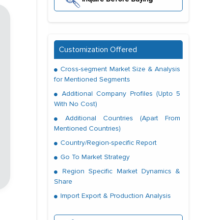
Customization Offered
Cross-segment Market Size & Analysis
for Mentioned Segments
Additional Company Profiles (Upto 5
With No Cost)
Additional Countries (Apart From
Mentioned Countries)
Country/Region-specific Report
Go To Market Strategy
Region Specific Market Dynamics &
Share
Import Export & Production Analysis