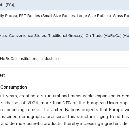
te (FC)),
ly Packs), PET Bottles (Small-Size Bottles, Large-Size Bottles), Glass Bot
kets, Convenience Stores, Traditional Grocery), On-Trade (HoReCa) (Ho
ReCa), Institutional, Industrial),
r:
t Consumption
ent years, creating a structural and measurable expansion in de
ts that as of 2024, more than 21% of the European Union popul
 continuing to rise. The United Nations projects that Europe wi
sustained demographic pressure. This structural aging trend has
e and dermo-cosmetic products, thereby increasing ingredient de