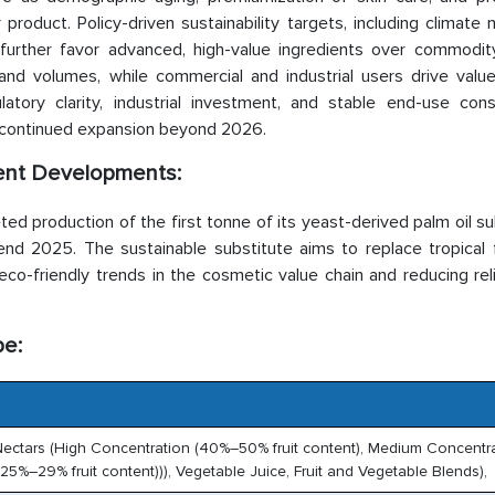
product. Policy-driven sustainability targets, including climate n
further favor advanced, high-value ingredients over commodity
and volumes, while commercial and industrial users drive valu
gulatory clarity, industrial investment, and stable end-use con
r continued expansion beyond 2026.
ent Developments:
d production of the first tonne of its yeast-derived palm oil su
-end 2025. The sustainable substitute aims to replace tropical 
 eco-friendly trends in the cosmetic value chain and reducing re
pe:
ruit Nectars (High Concentration (40%–50% fruit content), Medium Concentr
5%–29% fruit content))), Vegetable Juice, Fruit and Vegetable Blends),