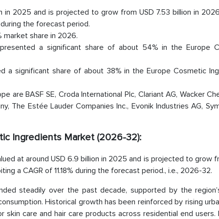
n in 2025 and is projected to grow from USD 7.53 billion in 20
 during the forecast period.
 market share in 2026.
epresented a significant share of about 54% in the Europe 
 a significant share of about 38% in the Europe Cosmetic Ing
pe are BASF SE, Croda International Plc, Clariant AG, Wacker Ch
ny, The Estée Lauder Companies Inc., Evonik Industries AG, Sym
ic Ingredients Market (2026-32):
ued at around USD 6.9 billion in 2025 and is projected to grow 
biting a CAGR of 11.18% during the forecast period., i.e., 2026-32.
ded steadily over the past decade, supported by the region’
consumption. Historical growth has been reinforced by rising urba
 skin care and hair care products across residential end users.