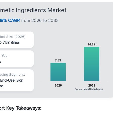
metic Ingredients Market
1.18% CAGR
from 2026 to 2032
ket Size (2026)
 7.53 Billion
 Year
5
ading Segments
 End-Use: Skin
re
Source:
MarkNtel Advisors
ort Key Takeaways: