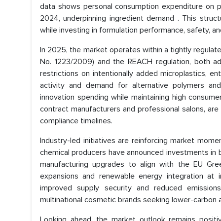
data shows personal consumption expenditure on pe
2024, underpinning ingredient demand . This struct
while investing in formulation performance, safety, a
In 2025, the market operates within a tightly regul
No. 1223/2009) and the REACH regulation, both 
restrictions on intentionally added microplastics, 
activity and demand for alternative polymers and
innovation spending while maintaining high consumer 
contract manufacturers and professional salons, are
compliance timelines.
Industry-led initiatives are reinforcing market mome
chemical producers have announced investments in bi
manufacturing upgrades to align with the EU Gree
expansions and renewable energy integration at 
improved supply security and reduced emissions 
multinational cosmetic brands seeking lower-carbon a
Looking ahead, the market outlook remains positi