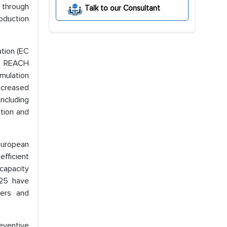
 through
Talk to our Consultant
oduction
tion (EC
ed REACH
rmulation
ncreased
including
tion and
 European
fficient
capacity
025 have
yers and
eventive