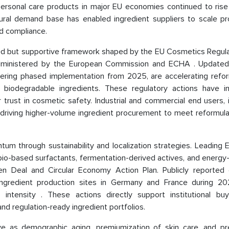
rsonal care products in major EU economies continued to rise
ural demand base has enabled ingredient suppliers to scale pr
nd compliance.
ated but supportive framework shaped by the EU Cosmetics Regula
administered by the European Commission and ECHA . Updat
entering phased implementation from 2025, are accelerating refo
 biodegradable ingredients. These regulatory actions have i
trust in cosmetic safety. Industrial and commercial end users, 
 driving higher-volume ingredient procurement to meet reformula
ntum through sustainability and localization strategies. Leading
o-based surfactants, fermentation-derived actives, and energy-e
n Deal and Circular Economy Action Plan. Publicly reported 
ingredient production sites in Germany and France during 2
intensity . These actions directly support institutional bu
nd regulation-ready ingredient portfolios.
ve as demographic aging, premiumization of skin care, and pr