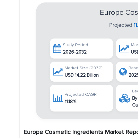
Europe Cos
Projected
1
Study Period
Mar
2026-2032
USD
Market Size (2032)
Base
USD 14.22 Billion
202
Le
Projected CAGR
By
11.18%
Ca
Europe Cosmetic Ingredients Market Rep