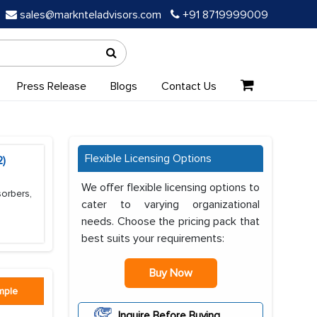
sales@marknteladvisors.com
+91 8719999009
Press Release
Blogs
Contact Us
Flexible Licensing Options
2)
We offer flexible licensing options to
sorbers,
cater to varying organizational
needs. Choose the pricing pack that
best suits your requirements:
Buy Now
mple
Inquire Before Buying