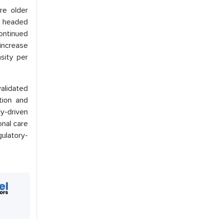
re older
s headed
ontinued
 increase
nsity per
validated
tion and
cy-driven
onal care
gulatory-