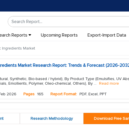
earch Reports
Upcoming Reports
Export-Import Data
Ingredients Market
redients Market Research Report: Trends & Forecast (2026-203
ural, Synthetic, Bio-based / hybrid), By Product Type (Emulsifies, UV Ab
ials, Emollients, Polymer, Oleo-chemical, Others), By
...
Read more
Feb 2026
Pages
165
Report Format:
PDF, Excel, PPT
nt
Research Methodology
Download Free Sa