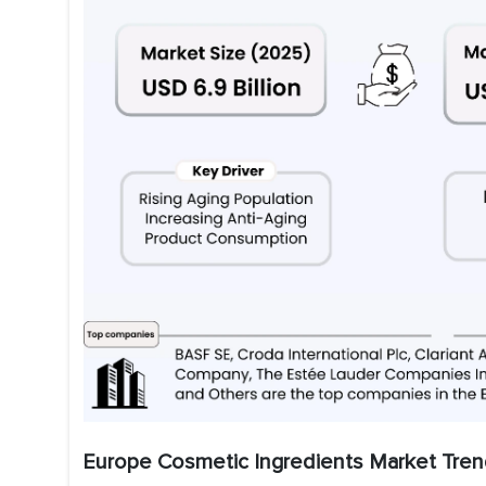
Europe Cosmetic Ingredients Market Tren