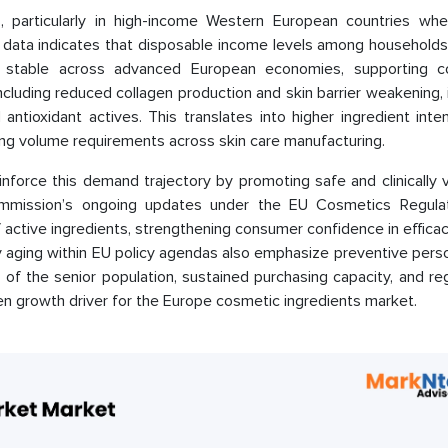
s, particularly in high-income Western European countries whe
data indicates that disposable income levels among household
 stable across advanced European economies, supporting c
ncluding reduced collagen production and skin barrier weakening,
antioxidant actives. This translates into higher ingredient inte
ding volume requirements across skin care manufacturing.
inforce this demand trajectory by promoting safe and clinically 
ommission’s ongoing updates under the EU Cosmetics Regula
active ingredients, strengthening consumer confidence in effica
hy aging within EU policy agendas also emphasize preventive pers
 of the senior population, sustained purchasing capacity, and re
en growth driver for the Europe cosmetic ingredients market.