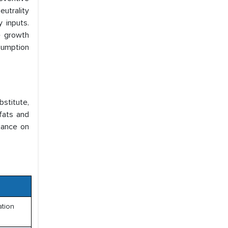
eutrality
 inputs.
e growth
sumption
bstitute,
fats and
liance on
ation