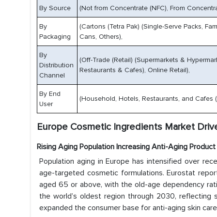
By Source
(Not from Concentrate (NFC), From Concentra
By
(Cartons (Tetra Pak) (Single-Serve Packs, Fami
Packaging
Cans, Others),
By
(Off-Trade (Retail) (Supermarkets & Hypermar
Distribution
Restaurants & Cafes), Online Retail),
Channel
By End
(Household, Hotels, Restaurants, and Cafes (Ho
User
Europe Cosmetic Ingredients Market Drive
Rising Aging Population Increasing Anti-Aging Produc
Population aging in Europe has intensified over rec
age-targeted cosmetic formulations. Eurostat repor
aged 65 or above, with the old-age dependency ratio
the world’s oldest region through 2030, reflecting 
expanded the consumer base for anti-aging skin car