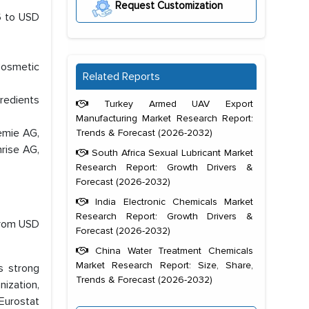
Request Customization
26 to USD
Cosmetic
Related Reports
redients
Turkey Armed UAV Export
Manufacturing Market Research Report:
emie AG,
Trends & Forecast (2026-2032)
rise AG,
South Africa Sexual Lubricant Market
Research Report: Growth Drivers &
Forecast (2026-2032)
India Electronic Chemicals Market
Research Report: Growth Drivers &
from USD
Forecast (2026-2032)
China Water Treatment Chemicals
Market Research Report: Size, Share,
s strong
Trends & Forecast (2026-2032)
nization,
 Eurostat