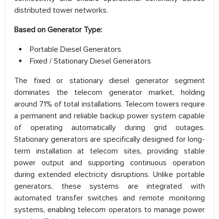
distributed tower networks.
Based on Generator Type:
Portable Diesel Generators
Fixed / Stationary Diesel Generators
The fixed or stationary diesel generator segment
dominates the telecom generator market, holding
around 71% of total installations. Telecom towers require
a permanent and reliable backup power system capable
of operating automatically during grid outages.
Stationary generators are specifically designed for long-
term installation at telecom sites, providing stable
power output and supporting continuous operation
during extended electricity disruptions. Unlike portable
generators, these systems are integrated with
automated transfer switches and remote monitoring
systems, enabling telecom operators to manage power