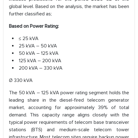
global level. Based on the analysis, the market has been
further classified as;
Based on Power Rating:
≤ 25 kVA
25 kVA – 50 kVA
50 kVA – 125 kVA
125 kVA – 200 kVA
200 kVA – 330 kVA
Ø 330 kVA
The 50 kVA – 125 kVA power rating segment holds the
leading share in the diesel-fired telecom generator
market, accounting for approximately 39% of total
demand. This capacity range aligns closely with the
typical power requirements of telecom base transceiver
stations (BTS) and medium-scale telecom tower
infrastructure. Most telecom sites require backup power