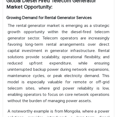
Global Diesel Fired Telecom Generator
Market Opportunity:
Growing Demand for Rental Generator Services
The rental generator market is emerging as a strategic
growth opportunity within the diesel‑fired telecom
generator sector. Telecom operators are increasingly
favoring long-term rental arrangements over direct
capital investment in generator infrastructure. Rental
solutions provide scalability, operational flexibility, and
reduced upfront expenditure, while ensuring
uninterrupted backup power during network expansions,
maintenance cycles, or peak electricity demand. This
model is especially valuable for remote or off-grid
telecom sites, where grid power reliability is low,
enabling operators to focus on core network operations
without the burden of managing power assets.
A noteworthy example is from Mongolia, where a power