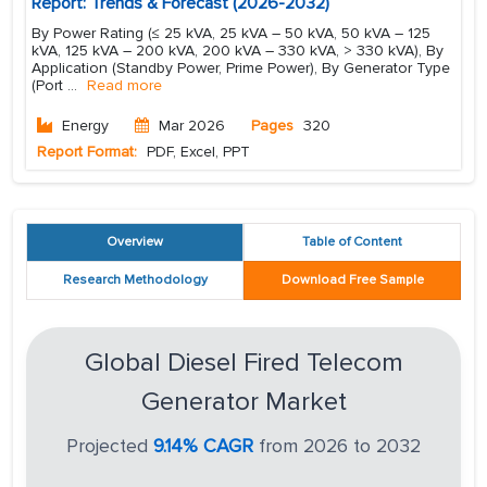
Report: Trends & Forecast (2026-2032)
By Power Rating (≤ 25 kVA, 25 kVA – 50 kVA, 50 kVA – 125
kVA, 125 kVA – 200 kVA, 200 kVA – 330 kVA, > 330 kVA), By
Application (Standby Power, Prime Power), By Generator Type
(Port
...
Read more
Energy
Mar 2026
Pages
320
Report Format:
PDF, Excel, PPT
Overview
Table of Content
Research Methodology
Download Free Sample
Global Diesel Fired Telecom
Generator Market
Projected
9.14% CAGR
from 2026 to 2032