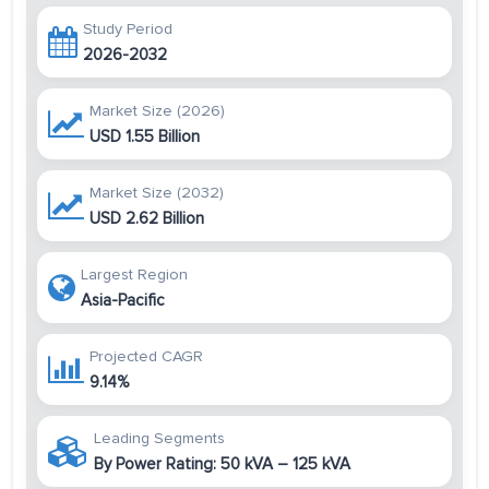
Study Period
2026-2032
Market Size (2026)
USD 1.55 Billion
Market Size (2032)
USD 2.62 Billion
Largest Region
Asia-Pacific
Projected CAGR
9.14%
Leading Segments
By Power Rating: 50 kVA – 125 kVA