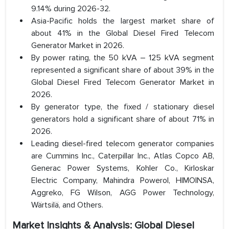
9.14% during 2026-32.
Asia-Pacific holds the largest market share of
about 41% in the Global Diesel Fired Telecom
Generator Market in 2026.
By power rating, the 50 kVA – 125 kVA segment
represented a significant share of about 39% in the
Global Diesel Fired Telecom Generator Market in
2026.
By generator type, the fixed / stationary diesel
generators hold a significant share of about 71% in
2026.
Leading diesel-fired telecom generator companies
are Cummins Inc., Caterpillar Inc., Atlas Copco AB,
Generac Power Systems, Kohler Co., Kirloskar
Electric Company, Mahindra Powerol, HIMOINSA,
Aggreko, FG Wilson, AGG Power Technology,
Wärtsilä, and Others.
Market Insights & Analysis: Global Diesel