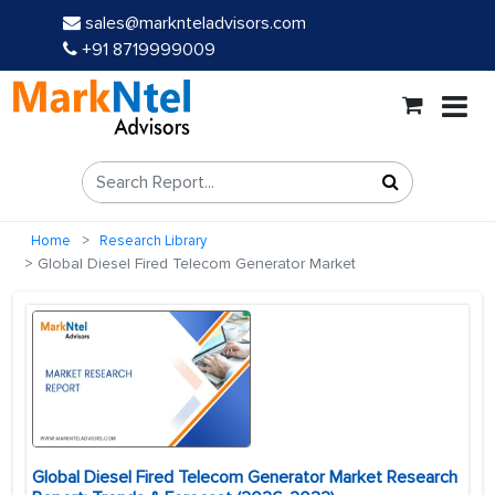
sales@marknteladvisors.com
+91 8719999009
Home
Research Library
Global Diesel Fired Telecom Generator Market
Global Diesel Fired Telecom Generator Market Research