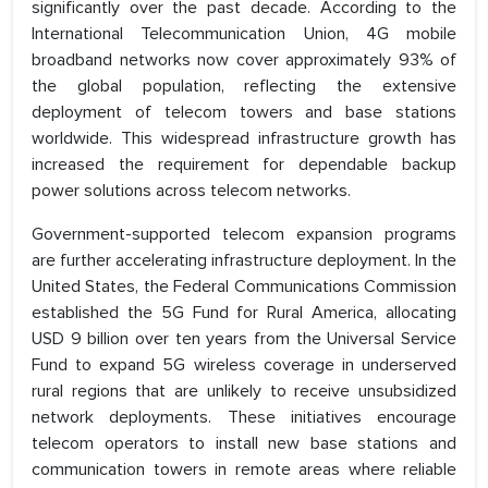
significantly over the past decade. According to the
International Telecommunication Union, 4G mobile
broadband networks now cover approximately 93% of
the global population, reflecting the extensive
deployment of telecom towers and base stations
worldwide. This widespread infrastructure growth has
increased the requirement for dependable backup
power solutions across telecom networks.
Government-supported telecom expansion programs
are further accelerating infrastructure deployment. In the
United States, the Federal Communications Commission
established the 5G Fund for Rural America, allocating
USD 9 billion over ten years from the Universal Service
Fund to expand 5G wireless coverage in underserved
rural regions that are unlikely to receive unsubsidized
network deployments. These initiatives encourage
telecom operators to install new base stations and
communication towers in remote areas where reliable