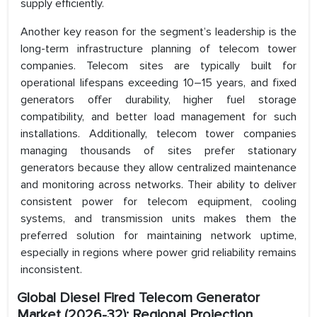
supply efficiently.
Another key reason for the segment’s leadership is the
long-term infrastructure planning of telecom tower
companies. Telecom sites are typically built for
operational lifespans exceeding 10–15 years, and fixed
generators offer durability, higher fuel storage
compatibility, and better load management for such
installations. Additionally, telecom tower companies
managing thousands of sites prefer stationary
generators because they allow centralized maintenance
and monitoring across networks. Their ability to deliver
consistent power for telecom equipment, cooling
systems, and transmission units makes them the
preferred solution for maintaining network uptime,
especially in regions where power grid reliability remains
inconsistent.
Global Diesel Fired Telecom Generator
Market (2026-32): Regional Projection