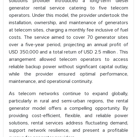
solutions provider introduced a long-term diesel
generator rental service catering to five telecom
operators. Under this model, the provider undertook the
installation, ownership, and maintenance of generators
at telecom sites, charging a monthly fee inclusive of fuel
costs. The service aimed to cover 70 generator sites
over a five-year period, projecting an annual profit of
USD 350,000 and a total return of USD 2.5 million . This
arrangement allowed telecom operators to access
reliable backup power without significant capital outlay,
while the provider ensured optimal performance,
maintenance, and operational continuity.
As telecom networks continue to expand globally,
particularly in rural and semi-urban regions, the rental
generator model offers a compelling opportunity. By
providing cost-efficient, flexible, and reliable power
solutions, rental services address fluctuating demand,
support network resilience, and present a profitable