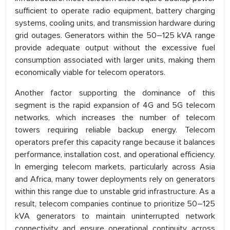
sufficient to operate radio equipment, battery charging
systems, cooling units, and transmission hardware during
grid outages. Generators within the 50–125 kVA range
provide adequate output without the excessive fuel
consumption associated with larger units, making them
economically viable for telecom operators.
Another factor supporting the dominance of this
segment is the rapid expansion of 4G and 5G telecom
networks, which increases the number of telecom
towers requiring reliable backup energy. Telecom
operators prefer this capacity range because it balances
performance, installation cost, and operational efficiency.
In emerging telecom markets, particularly across Asia
and Africa, many tower deployments rely on generators
within this range due to unstable grid infrastructure. As a
result, telecom companies continue to prioritize 50–125
kVA generators to maintain uninterrupted network
connectivity and ensure operational continuity across