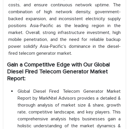
costs, and ensure continuous network uptime. The
combination of high network density, government-
backed expansion, and inconsistent electricity supply
positions Asia-Pacific as the leading region in the
market. Overall, strong infrastructure investment, high
mobile penetration, and the need for reliable backup
power solidify Asia-Pacific’s dominance in the diesel-
fired telecom generator market.
Gain a Competitive Edge with Our Global
Diesel Fired Telecom Generator Market
Report:
Global Diesel Fired Telecom Generator Market
Report by MarkNtel Advisors provides a detailed &
thorough analysis of market size & share, growth
rate, competitive landscape, and key players. This
comprehensive analysis helps businesses gain a
holistic understanding of the market dynamics &