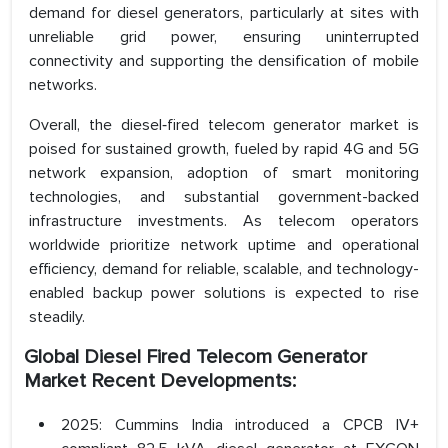
demand for diesel generators, particularly at sites with
unreliable grid power, ensuring uninterrupted
connectivity and supporting the densification of mobile
networks.
Overall, the diesel‑fired telecom generator market is
poised for sustained growth, fueled by rapid 4G and 5G
network expansion, adoption of smart monitoring
technologies, and substantial government-backed
infrastructure investments. As telecom operators
worldwide prioritize network uptime and operational
efficiency, demand for reliable, scalable, and technology-
enabled backup power solutions is expected to rise
steadily.
Global Diesel Fired Telecom Generator
Market Recent Developments:
2025: Cummins India introduced a CPCB IV+