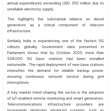
annual expenditures exceeding USD 350 million due to
unreliable electricity supply .
This highlights the substantial reliance on diesel
generators as a critical component of telecom
infrastructure.
Similarly, India is experiencing one of the fastest 5G
rollouts globally. Government data presented in
Parliament shows that by October 2025, more than
508,000 5G base stations had been installed
nationwide . The rapid deployment of new base stations
intensifies the demand for reliable backup power,
ensuring continuous network service during grid
interruptions.
A key market trend shaping the sector is the adoption
of IoT-enabled remote monitoring and smart generators.
Telecommunications infrastructure providers are
increasingly deploying advanced systems, such as