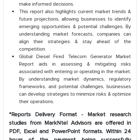
make informed decisions.
This report also highlights current market trends &
future projections, allowing businesses to identify
emerging opportunities & potential challenges. By
understanding market forecasts, companies can
align their strategies & stay ahead of the
competition.
Global Diesel Fired Telecom Generator Market
Report aids in assessing & mitigating risks
associated with entering or operating in the market.
By understanding market dynamics, regulatory
frameworks, and potential challenges, businesses
can develop strategies to minimize risks & optimize
their operations.
*Reports Delivery Format - Market research
studies from MarkNtel Advisors are offered in
PDF, Excel and PowerPoint formats. Within 24
hours of the payment being successfully