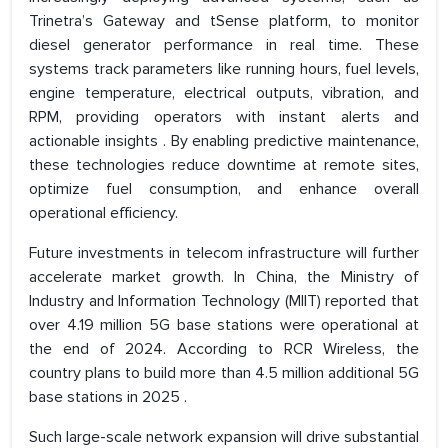
Trinetra’s Gateway and tSense platform, to monitor
diesel generator performance in real time. These
systems track parameters like running hours, fuel levels,
engine temperature, electrical outputs, vibration, and
RPM, providing operators with instant alerts and
actionable insights . By enabling predictive maintenance,
these technologies reduce downtime at remote sites,
optimize fuel consumption, and enhance overall
operational efficiency.
Future investments in telecom infrastructure will further
accelerate market growth. In China, the Ministry of
Industry and Information Technology (MIIT) reported that
over 4.19 million 5G base stations were operational at
the end of 2024. According to RCR Wireless, the
country plans to build more than 4.5 million additional 5G
base stations in 2025 .
Such large-scale network expansion will drive substantial