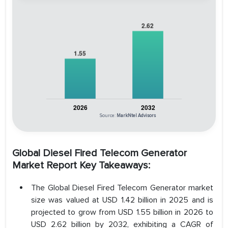
Source:
MarkNtel Advisors
Global Diesel Fired Telecom Generator
Market Report Key Takeaways:
The Global Diesel Fired Telecom Generator market
size was valued at USD 1.42 billion in 2025 and is
projected to grow from USD 1.55 billion in 2026 to
USD 2.62 billion by 2032, exhibiting a CAGR of