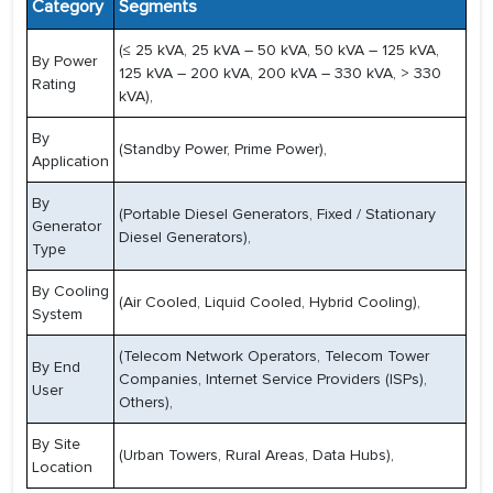
Category
Segments
(≤ 25 kVA, 25 kVA – 50 kVA, 50 kVA – 125 kVA,
By Power
125 kVA – 200 kVA, 200 kVA – 330 kVA, > 330
Rating
kVA),
By
(Standby Power, Prime Power),
Application
By
(Portable Diesel Generators, Fixed / Stationary
Generator
Diesel Generators),
Type
By Cooling
(Air Cooled, Liquid Cooled, Hybrid Cooling),
System
(Telecom Network Operators, Telecom Tower
By End
Companies, Internet Service Providers (ISPs),
User
Others),
By Site
(Urban Towers, Rural Areas, Data Hubs),
Location