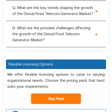
Q. What are the key trends shaping the growth
of the Diesel Fired Telecom Generator Market?
Q. What are the possible challenges affecting
the growth of the Diesel Fired Telecom
Generator Market?
Flexible Licensing Options
We offer flexible licensing options to cater to varying
organizational needs. Choose the pricing pack that best
suits your requirements:
Buy Now