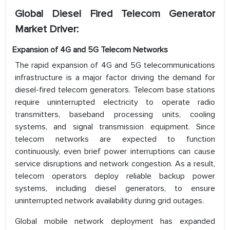
Global Diesel Fired Telecom Generator
Market Driver:
Expansion of 4G and 5G Telecom Networks
The rapid expansion of 4G and 5G telecommunications
infrastructure is a major factor driving the demand for
diesel-fired telecom generators. Telecom base stations
require uninterrupted electricity to operate radio
transmitters, baseband processing units, cooling
systems, and signal transmission equipment. Since
telecom networks are expected to function
continuously, even brief power interruptions can cause
service disruptions and network congestion. As a result,
telecom operators deploy reliable backup power
systems, including diesel generators, to ensure
uninterrupted network availability during grid outages.
Global mobile network deployment has expanded