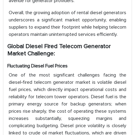
avenue for generator providers.
Overall, the growing adoption of rental diesel generators
underscores a significant market opportunity, enabling
suppliers to expand their footprint while helping telecom
operators maintain uninterrupted services efficiently.
Global Diesel Fired Telecom Generator
Market Challenge:
Fluctuating Diesel Fuel Prices
One of the most significant challenges facing the
diesel‑fired telecom generator market is volatile diesel
fuel prices, which directly impact operational costs and
reliability for telecom tower operators. Diesel fuel is the
primary energy source for backup generators; when
prices rise sharply, the cost of operating these systems
increases substantially, squeezing margins and
complicating budgeting. Diesel price volatility is closely
linked to crude oil market fluctuations, which are driven