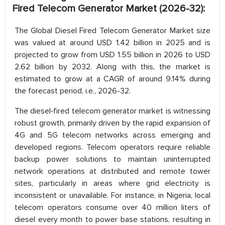
Fired Telecom Generator Market (2026-32):
The Global Diesel Fired Telecom Generator Market size
was valued at around USD 1.42 billion in 2025 and is
projected to grow from USD 1.55 billion in 2026 to USD
2.62 billion by 2032. Along with this, the market is
estimated to grow at a CAGR of around 9.14% during
the forecast period, i.e., 2026-32.
The diesel‑fired telecom generator market is witnessing
robust growth, primarily driven by the rapid expansion of
4G and 5G telecom networks across emerging and
developed regions. Telecom operators require reliable
backup power solutions to maintain uninterrupted
network operations at distributed and remote tower
sites, particularly in areas where grid electricity is
inconsistent or unavailable. For instance, in Nigeria, local
telecom operators consume over 40 million liters of
diesel every month to power base stations, resulting in