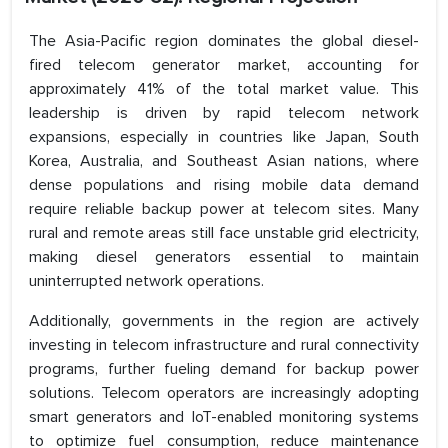
The Asia-Pacific region dominates the global diesel-
fired telecom generator market, accounting for
approximately 41% of the total market value. This
leadership is driven by rapid telecom network
expansions, especially in countries like Japan, South
Korea, Australia, and Southeast Asian nations, where
dense populations and rising mobile data demand
require reliable backup power at telecom sites. Many
rural and remote areas still face unstable grid electricity,
making diesel generators essential to maintain
uninterrupted network operations.
Additionally, governments in the region are actively
investing in telecom infrastructure and rural connectivity
programs, further fueling demand for backup power
solutions. Telecom operators are increasingly adopting
smart generators and IoT-enabled monitoring systems
to optimize fuel consumption, reduce maintenance