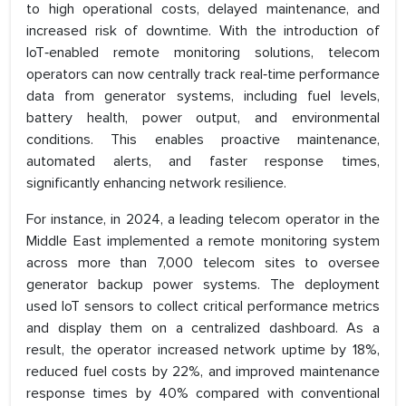
to high operational costs, delayed maintenance, and
increased risk of downtime. With the introduction of
IoT‑enabled remote monitoring solutions, telecom
operators can now centrally track real‑time performance
data from generator systems, including fuel levels,
battery health, power output, and environmental
conditions. This enables proactive maintenance,
automated alerts, and faster response times,
significantly enhancing network resilience.
For instance, in 2024, a leading telecom operator in the
Middle East implemented a remote monitoring system
across more than 7,000 telecom sites to oversee
generator backup power systems. The deployment
used IoT sensors to collect critical performance metrics
and display them on a centralized dashboard. As a
result, the operator increased network uptime by 18%,
reduced fuel costs by 22%, and improved maintenance
response times by 40% compared with conventional