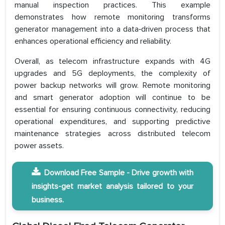
manual inspection practices. This example
demonstrates how remote monitoring transforms
generator management into a data‑driven process that
enhances operational efficiency and reliability.
Overall, as telecom infrastructure expands with 4G
upgrades and 5G deployments, the complexity of
power backup networks will grow. Remote monitoring
and smart generator adoption will continue to be
essential for ensuring continuous connectivity, reducing
operational expenditures, and supporting predictive
maintenance strategies across distributed telecom
power assets.
Download Free Sample - Drive growth with
insights-get market analysis tailored to your
business.