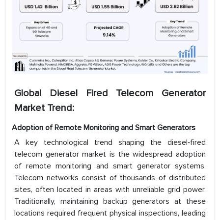
Global Diesel Fired Telecom Generator
Market Trend:
Adoption of Remote Monitoring and Smart Generators
A key technological trend shaping the diesel‑fired
telecom generator market is the widespread adoption
of remote monitoring and smart generator systems.
Telecom networks consist of thousands of distributed
sites, often located in areas with unreliable grid power.
Traditionally, maintaining backup generators at these
locations required frequent physical inspections, leading