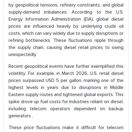
by geopolitical tensions, refinery constraints, and global
supply‑demand imbalances. According to the U.S.
Energy Information Administration (EIA), global diesel
prices are influenced heavily by underlying crude oil
costs, which can vary widely due to supply disruptions or
refining bottlenecks. These fluctuations ripple through
the supply chain, causing diesel retail prices to swing
unexpectedly.
Recent geopolitical events have further exemplified this
volatility. For example, in March 2026, U.S. retail diesel
prices surpassed USD 5 per gallon, marking one of the
highest levels in years due to disruptions in Middle
Eastern supply routes and tightened global exports. This
spike drove up fuel costs for industries reliant on diesel,
including telecom operators dependent on backup
generators .
These price fluctuations make it difficult for telecom