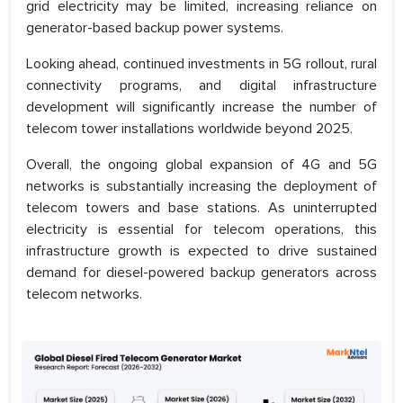
grid electricity may be limited, increasing reliance on
generator-based backup power systems.
Looking ahead, continued investments in 5G rollout, rural
connectivity programs, and digital infrastructure
development will significantly increase the number of
telecom tower installations worldwide beyond 2025.
Overall, the ongoing global expansion of 4G and 5G
networks is substantially increasing the deployment of
telecom towers and base stations. As uninterrupted
electricity is essential for telecom operations, this
infrastructure growth is expected to drive sustained
demand for diesel-powered backup generators across
telecom networks.