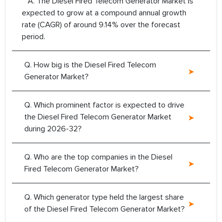
A. The Diesel Fired Telecom Generator Market is
expected to grow at a compound annual growth
rate (CAGR) of around 9.14% over the forecast
period.
Q. How big is the Diesel Fired Telecom
Generator Market?
Q. Which prominent factor is expected to drive
the Diesel Fired Telecom Generator Market
during 2026-32?
Q. Who are the top companies in the Diesel
Fired Telecom Generator Market?
Q. Which generator type held the largest share
of the Diesel Fired Telecom Generator Market?