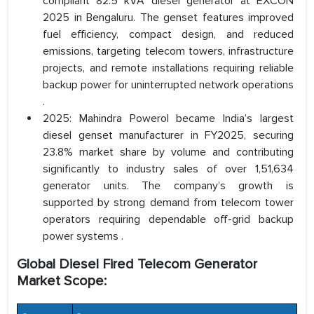
compliant 82.5 kVA diesel generator at EXCON
2025 in Bengaluru. The genset features improved
fuel efficiency, compact design, and reduced
emissions, targeting telecom towers, infrastructure
projects, and remote installations requiring reliable
backup power for uninterrupted network operations
.
2025: Mahindra Powerol became India’s largest
diesel genset manufacturer in FY2025, securing
23.8% market share by volume and contributing
significantly to industry sales of over 1,51,634
generator units. The company’s growth is
supported by strong demand from telecom tower
operators requiring dependable off-grid backup
power systems .
Global Diesel Fired Telecom Generator
Market Scope: