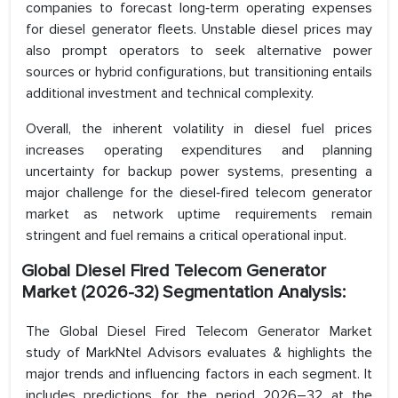
companies to forecast long‑term operating expenses
for diesel generator fleets. Unstable diesel prices may
also prompt operators to seek alternative power
sources or hybrid configurations, but transitioning entails
additional investment and technical complexity.
Overall, the inherent volatility in diesel fuel prices
increases operating expenditures and planning
uncertainty for backup power systems, presenting a
major challenge for the diesel‑fired telecom generator
market as network uptime requirements remain
stringent and fuel remains a critical operational input.
Global Diesel Fired Telecom Generator
Market (2026-32) Segmentation Analysis:
The Global Diesel Fired Telecom Generator Market
study of MarkNtel Advisors evaluates & highlights the
major trends and influencing factors in each segment. It
includes predictions for the period 2026–32 at the