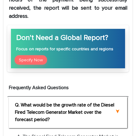
received, the report will be sent to your email
address.
Don't Need a Global Report?
Focus
on reports for specific countries and regions
Specify Now
Frequently Asked Questions
Q. What would be the growth rate of the Diesel
Fired Telecom Generator Market over the
forecast period?