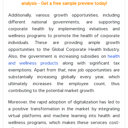
analysis - Get a free sample preview today!
Additionally, various growth opportunities, including
different national governments, are supporting
corporate health by implementing initiatives and
wellness programs to promote the health of corporate
individuals. These are providing ample growth
opportunities to the Global Corporate Health Industry.
Also, the government is increasing subsidies on
health
and wellness products
along with significant tax
exemptions. Apart from that, new job opportunities are
substantially increasing globally every year, which
ultimately increases the employee count, thus
contributing to the potential market growth.
Moreover, the rapid adoption of digitalization has led to
a positive transformation in the market by integrating
virtual platforms and machine learning into health and
wellness programs, which makes these services cost-