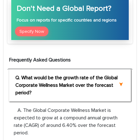
Don't Need a Global Report?
Focus
on reports for specific countries and regions
Specify Now
Frequently Asked Questions
Q. What would be the growth rate of the Global
Corporate Wellness Market over the forecast
period?
A. The Global Corporate Wellness Market is
expected to grow at a compound annual growth
rate (CAGR) of around 6.40% over the forecast
period.