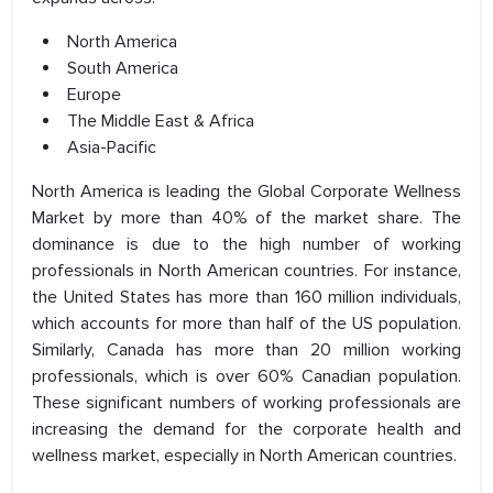
North America
South America
Europe
The Middle East & Africa
Asia-Pacific
North America is leading the Global Corporate Wellness
Market by more than 40% of the market share. The
dominance is due to the high number of working
professionals in North American countries. For instance,
the United States has more than 160 million individuals,
which accounts for more than half of the US population.
Similarly, Canada has more than 20 million working
professionals, which is over 60% Canadian population.
These significant numbers of working professionals are
increasing the demand for the corporate health and
wellness market, especially in North American countries.