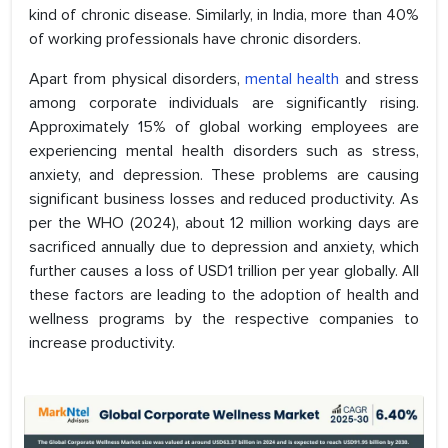
kind of chronic disease. Similarly, in India, more than 40%
of working professionals have chronic disorders.
Apart from physical disorders,
mental health
and stress
among corporate individuals are significantly rising.
Approximately 15% of global working employees are
experiencing mental health disorders such as stress,
anxiety, and depression. These problems are causing
significant business losses and reduced productivity. As
per the WHO (2024), about 12 million working days are
sacrificed annually due to depression and anxiety, which
further causes a loss of USD1 trillion per year globally. All
these factors are leading to the adoption of health and
wellness programs by the respective companies to
increase productivity.