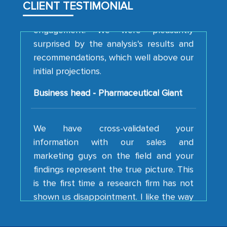
CLIENT TESTIMONIAL
engagement. We were pleasantly
surprised by the analysis's results and
recommendations, which well above our
initial projections.
Business head - Pharmaceutical Giant
We have cross-validated your
information with our sales and
marketing guys on the field and your
findings represent the true picture. This
is the first time a research firm has not
shown us disappointment. I like the way
your team keeps sharing the new
developments or changes in the
industry even after the completion of