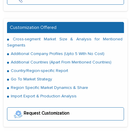
Customization Offered
Cross-segment Market Size & Analysis for Mentioned
Segments
Additional Company Profiles (Upto 5 With No Cost)
Additional Countries (Apart From Mentioned Countries)
Country/Region-specific Report
Go To Market Strategy
Region Specific Market Dynamics & Share
Import Export & Production Analysis
Request Customization