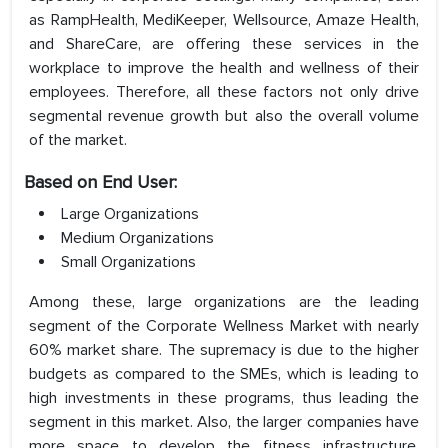
as RampHealth, MediKeeper, Wellsource, Amaze Health,
and ShareCare, are offering these services in the
workplace to improve the health and wellness of their
employees. Therefore, all these factors not only drive
segmental revenue growth but also the overall volume
of the market.
Based on End User:
Large Organizations
Medium Organizations
Small Organizations
Among these, large organizations are the leading
segment of the Corporate Wellness Market with nearly
60% market share. The supremacy is due to the higher
budgets as compared to the SMEs, which is leading to
high investments in these programs, thus leading the
segment in this market. Also, the larger companies have
more space to develop the fitness infrastructure,