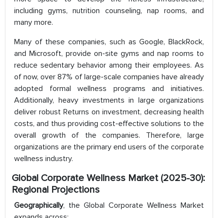
including gyms, nutrition counseling, nap rooms, and
many more.
Many of these companies, such as Google, BlackRock,
and Microsoft, provide on-site gyms and nap rooms to
reduce sedentary behavior among their employees. As
of now, over 87% of large-scale companies have already
adopted formal wellness programs and initiatives.
Additionally, heavy investments in large organizations
deliver robust Returns on investment, decreasing health
costs, and thus providing cost-effective solutions to the
overall growth of the companies. Therefore, large
organizations are the primary end users of the corporate
wellness industry.
Global Corporate Wellness Market (2025-30):
Regional Projections
Geographically
, the Global Corporate Wellness Market
expands across: