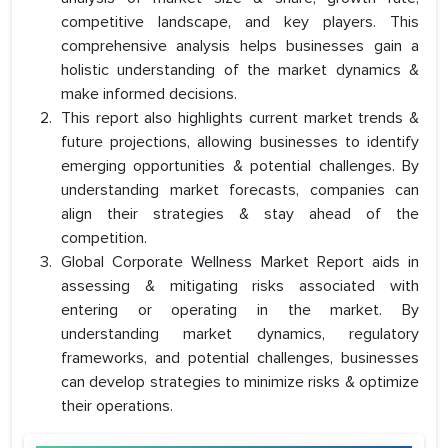
competitive landscape, and key players. This
comprehensive analysis helps businesses gain a
holistic understanding of the market dynamics &
make informed decisions.
This report also highlights current market trends &
future projections, allowing businesses to identify
emerging opportunities & potential challenges. By
understanding market forecasts, companies can
align their strategies & stay ahead of the
competition.
Global Corporate Wellness Market Report aids in
assessing & mitigating risks associated with
entering or operating in the market. By
understanding market dynamics, regulatory
frameworks, and potential challenges, businesses
can develop strategies to minimize risks & optimize
their operations.