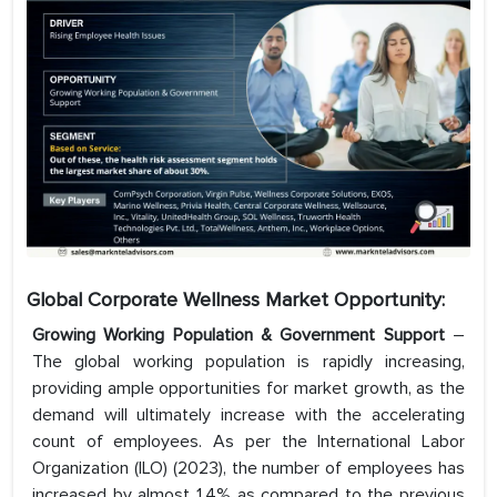
Global Corporate Wellness Market Opportunity:
Growing Working Population & Government Support
–
The global working population is rapidly increasing,
providing ample opportunities for market growth, as the
demand will ultimately increase with the accelerating
count of employees. As per the International Labor
Organization (ILO) (2023), the number of employees has
increased by almost 1.4% as compared to the previous