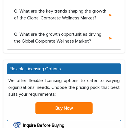
Q. What are the key trends shaping the growth
of the Global Corporate Wellness Market?
Q. What are the growth opportunities driving
the Global Corporate Wellness Market?
Flexible Licensing Options
We offer flexible licensing options to cater to varying
organizational needs. Choose the pricing pack that best
suits your requirements:
Buy Now
Inquire Before Buying