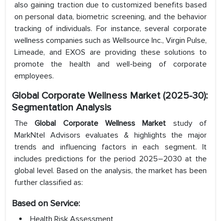
also gaining traction due to customized benefits based
on personal data, biometric screening, and the behavior
tracking of individuals. For instance, several corporate
wellness companies such as Wellsource Inc., Virgin Pulse,
Limeade, and EXOS are providing these solutions to
promote the health and well-being of corporate
employees.
Global Corporate Wellness Market (2025-30):
Segmentation Analysis
The
Global Corporate Wellness Market
study of
MarkNtel Advisors evaluates & highlights the major
trends and influencing factors in each segment. It
includes predictions for the period 2025–2030 at the
global level. Based on the analysis, the market has been
further classified as:
Based on Service:
Health Risk Assessment