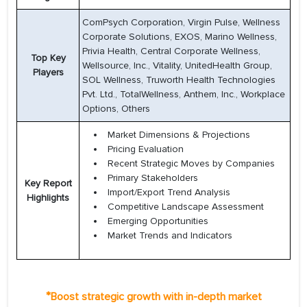
ComPsych Corporation, Virgin Pulse, Wellness
Corporate Solutions, EXOS, Marino Wellness,
Privia Health, Central Corporate Wellness,
Top Key
Wellsource, Inc., Vitality, UnitedHealth Group,
Players
SOL Wellness, Truworth Health Technologies
Pvt. Ltd., TotalWellness, Anthem, Inc., Workplace
Options, Others
Market Dimensions & Projections
Pricing Evaluation
Recent Strategic Moves by Companies
Primary Stakeholders
Key Report
Import/Export Trend Analysis
Highlights
Competitive Landscape Assessment
Emerging Opportunities
Market Trends and Indicators
*
Boost strategic growth with in-depth market