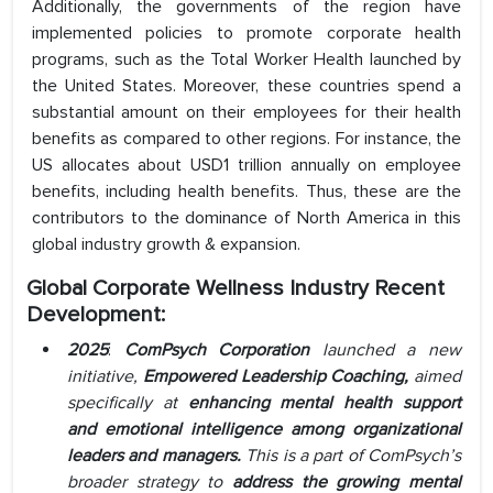
Additionally, the governments of the region have
implemented policies to promote corporate health
programs, such as the Total Worker Health launched by
the United States. Moreover, these countries spend a
substantial amount on their employees for their health
benefits as compared to other regions. For instance, the
US allocates about USD1 trillion annually on employee
benefits, including health benefits. Thus, these are the
contributors to the dominance of North America in this
global industry growth & expansion.
Global Corporate Wellness Industry Recent
Development:
2025
:
ComPsych Corporation
launched a new
initiative,
Empowered Leadership Coaching,
aimed
specifically at
enhancing mental health support
and emotional intelligence among organizational
leaders and managers
.
This is a part of ComPsych’s
broader strategy to
address the
growing mental