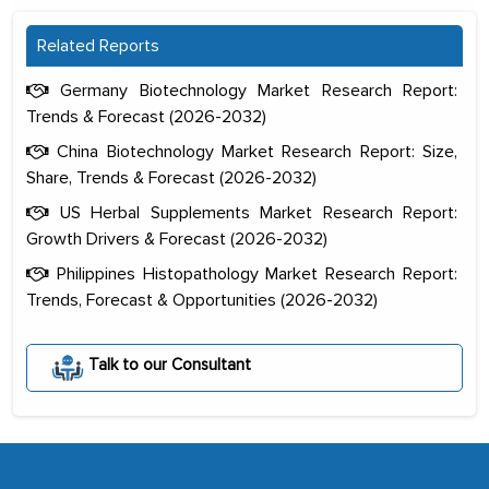
Related Reports
Germany Biotechnology Market Research Report:
Trends & Forecast (2026-2032)
China Biotechnology Market Research Report: Size,
Share, Trends & Forecast (2026-2032)
US Herbal Supplements Market Research Report:
Growth Drivers & Forecast (2026-2032)
Philippines Histopathology Market Research Report:
Trends, Forecast & Opportunities (2026-2032)
The decision to outsource a significant
portion of clinical trials to India was
Talk to our Consultant
initially met with skepticism, but with
the assistance of MarkNtel, the
process proved to be highly successful.
MarkNtel likely played a crucial role in