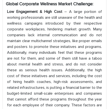
Global Corporate Wellness Market Challenge:
Low Engagement & High Cost
– A large portion of
working professionals are still unaware of the health and
wellness campaigns introduced by their respective
corporate workplaces, hindering market growth. Many
companies lack internal communication and do not
maintain clear multichannel strategies, like proper emails
and posters to promote these initiatives and programs.
Additionally, many individuals feel that these programs
are not for them, and some of them still have a taboo
about mental health and stress, and do not consider
these as serious health issues. Additionally, the high
cost of these initiatives and services, including the cost
of hiring health coaches, high-risk assessments, and
related infrastructures, is putting a financial barrier to the
budget-limited small-scale enterprises and companies
that cannot afford these programs throughout the year
for each employee of their company. These factors are