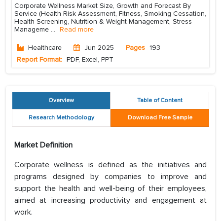
Corporate Wellness Market Size, Growth and Forecast By
Service (Health Risk Assessment, Fitness, Smoking Cessation,
Health Screening, Nutrition & Weight Management, Stress
Manageme
...
Read more
Healthcare
Jun 2025
Pages
193
Report Format:
PDF, Excel, PPT
Overview
Table of Content
Research Methodology
Download Free Sample
Market Definition
Corporate wellness is defined as the initiatives and
programs designed by companies to improve and
support the health and well-being of their employees,
aimed at increasing productivity and engagement at
work.