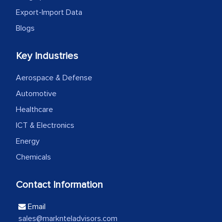
Export-Import Data
Head of Planning - A FMCG Company
Blogs
We were very impressed with the
Key Industries
thoroughness of the research,
Aerospace & Defense
professionalism, calibre, detail, and
Automotive
robustness of the work, as well as with
how MarkNtel went above and beyond
Healthcare
to encourage us to consider our
ICT & Electronics
strategies and the originality of the
Energy
analytical framework used to support
Chemicals
them, to name just a few facets of the
engagement. We were pleasantly
Contact Information
surprised by the analysis's results and
recommendations, which well above our
Email
initial projections.
sales@marknteladvisors.com