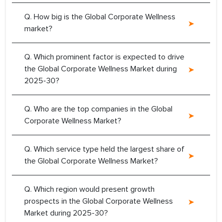
Q. How big is the Global Corporate Wellness
market?
Q. Which prominent factor is expected to drive
the Global Corporate Wellness Market during
2025-30?
Q. Who are the top companies in the Global
Corporate Wellness Market?
Q. Which service type held the largest share of
the Global Corporate Wellness Market?
Q. Which region would present growth
prospects in the Global Corporate Wellness
Market during 2025-30?