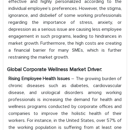
effective and highly personalized according to the
individual employee’s preferences. However, the stigma,
ignorance, and disbelief of some working professionals
regarding the importance of stress, anxiety, or
depression as a serious issue are causing less employee
engagement in such programs, leading to hindrances in
market growth. Furthermore, the high costs are creating
a financial barrier for many SMEs, which is further
restraining the market growth.
Global Corporate Wellness Market Driver:
Rising Employee Health Issues
– The growing burden of
chronic diseases such as diabetes, cardiovascular
disease, and urological disorders among working
professionals is increasing the demand for health and
wellness programs conducted by corporate offices and
companies to improve the holistic health of their
workers. For instance, in the United States, over 57% of
the working population is suffering from at least one