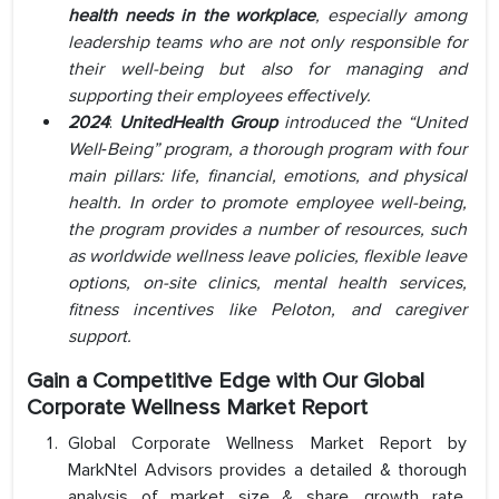
health needs in the workplace
, especially among
leadership teams who are not only responsible for
their well-being but also for managing and
supporting their employees effectively.
2024
:
UnitedHealth Group
introduced the
“United
Well‑Being” program,
a thorough program with four
main pillars: life, financial, emotions, and physical
health. In order to promote employee well-being,
the program provides a number of resources, such
as worldwide wellness leave policies, flexible leave
options, on-site clinics, mental health services,
fitness incentives like Peloton, and caregiver
support.
Gain a Competitive Edge with Our Global
Corporate Wellness Market Report
Global Corporate Wellness Market Report by
MarkNtel Advisors provides a detailed & thorough
analysis of market size & share, growth rate,