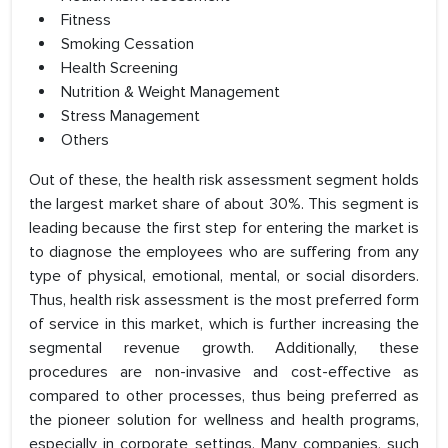
Fitness
Smoking Cessation
Health Screening
Nutrition & Weight Management
Stress Management
Others
Out of these, the health risk assessment segment holds
the largest market share of about 30%. This segment is
leading because the first step for entering the market is
to diagnose the employees who are suffering from any
type of physical, emotional, mental, or social disorders.
Thus, health risk assessment is the most preferred form
of service in this market, which is further increasing the
segmental revenue growth. Additionally, these
procedures are non-invasive and cost-effective as
compared to other processes, thus being preferred as
the pioneer solution for wellness and health programs,
especially in corporate settings. Many companies, such