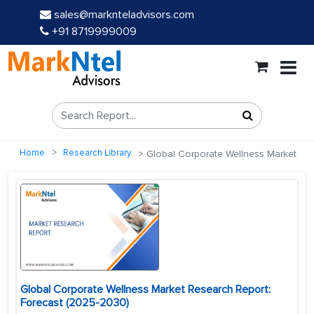
sales@marknteladvisors.com
+91 8719999009
Home
Research Library
Global Corporate Wellness Market
Global Corporate Wellness Market Research Report:
Forecast (2025-2030)