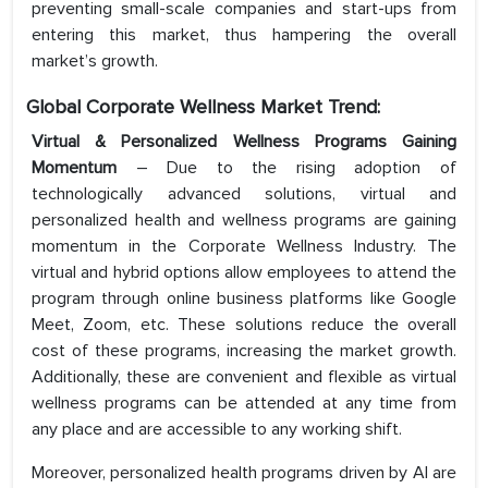
preventing small-scale companies and start-ups from
entering this market, thus hampering the overall
market’s growth.
Global Corporate Wellness Market Trend:
Virtual & Personalized Wellness Programs Gaining
Momentum
– Due to the rising adoption of
technologically advanced solutions, virtual and
personalized health and wellness programs are gaining
momentum in the Corporate Wellness Industry. The
virtual and hybrid options allow employees to attend the
program through online business platforms like Google
Meet, Zoom, etc. These solutions reduce the overall
cost of these programs, increasing the market growth.
Additionally, these are convenient and flexible as virtual
wellness programs can be attended at any time from
any place and are accessible to any working shift.
Moreover, personalized health programs driven by AI are