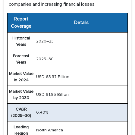
companies and increasing financial losses.
Report
Details
Coverage
Historical
2020–23
Years
Forecast
2025–30
Years
Market Value
USD 63.37 Billion
in 2024
Market Value
USD 91.95 Billion
by 2030
CAGR
6.40%
(2025–30)
Leading
North America
Region