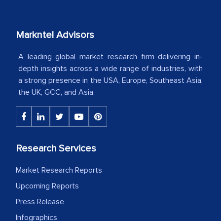
our mutual contract. I really appreciate
your client caring attitude. Keep going!
Markntel Advisors
Country Head - (A leading Latin
American Energy Conglomerate)
A leading global market research firm delivering in-
depth insights across a wide range of industries, with
a strong presence in the USA, Europe, Southeast Asia,
The decision to outsource a significant
the UK, GCC, and Asia.
portion of clinical trials to India was
initially met with skepticism, but with
the assistance of MarkNtel, the
process proved to be highly successful.
Research Services
MarkNtel likely played a crucial role in
facilitating and managing the
Market Research Reports
outsourcing venture, providing
Upcoming Reports
expertise, guidance, and possibly acting
Press Release
as a liaison between your company and
Infographics
the outsourced partners in India.