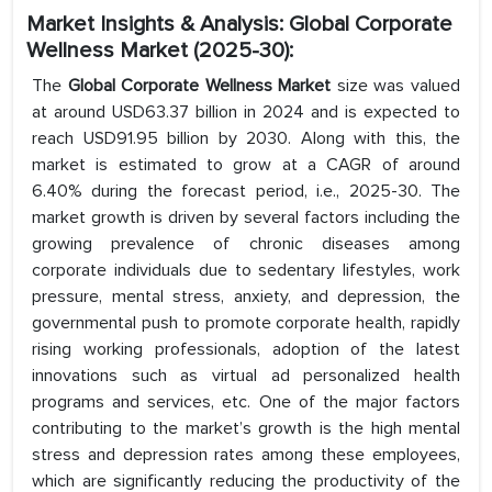
Market Insights & Analysis: Global Corporate
Wellness Market (2025-30):
The
Global Corporate Wellness Market
size was valued
at around USD63.37 billion in 2024 and is expected to
reach USD91.95 billion by 2030. Along with this, the
market is estimated to grow at a CAGR of around
6.40% during the forecast period, i.e., 2025-30. The
market growth is driven by several factors including the
growing prevalence of chronic diseases among
corporate individuals due to sedentary lifestyles, work
pressure, mental stress, anxiety, and depression, the
governmental push to promote corporate health, rapidly
rising working professionals, adoption of the latest
innovations such as virtual ad personalized health
programs and services, etc. One of the major factors
contributing to the market’s growth is the high mental
stress and depression rates among these employees,
which are significantly reducing the productivity of the