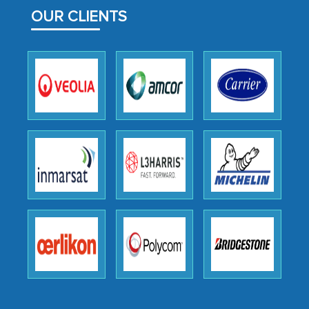
facilitating and managing the
OUR CLIENTS
outsourcing venture, providing
expertise, guidance, and possibly acting
as a liaison between your company and
the outsourced partners in India.
Head of Planning - A FMCG Company
We were very impressed with the
thoroughness of the research,
professionalism, calibre, detail, and
robustness of the work, as well as with
how MarkNtel went above and beyond
to encourage us to consider our
strategies and the originality of the
analytical framework used to support
them, to name just a few facets of the