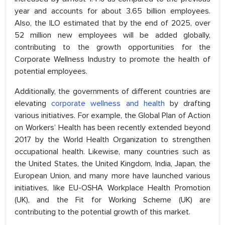
year and accounts for about 3.65 billion employees.
Also, the ILO estimated that by the end of 2025, over
52 million new employees will be added globally,
contributing to the growth opportunities for the
Corporate Wellness Industry to promote the health of
potential employees.
Additionally, the governments of different countries are
elevating
corporate wellness and health
by drafting
various initiatives. For example, the Global Plan of Action
on Workers’ Health has been recently extended beyond
2017 by the World Health Organization to strengthen
occupational health. Likewise, many countries such as
the United States, the United Kingdom, India, Japan, the
European Union, and many more have launched various
initiatives, like EU-OSHA Workplace Health Promotion
(UK), and the Fit for Working Scheme (UK) are
contributing to the potential growth of this market.