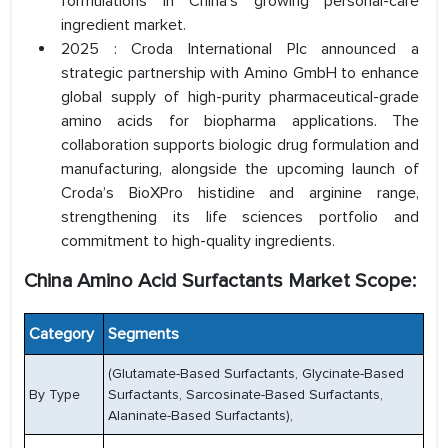
formulations in China’s growing personal-care
ingredient market.
2025 : Croda International Plc announced a
strategic partnership with Amino GmbH to enhance
global supply of high-purity pharmaceutical-grade
amino acids for biopharma applications. The
collaboration supports biologic drug formulation and
manufacturing, alongside the upcoming launch of
Croda’s BioXPro histidine and arginine range,
strengthening its life sciences portfolio and
commitment to high-quality ingredients.
China Amino Acid Surfactants Market Scope:
Category
Segments
(Glutamate-Based Surfactants, Glycinate-Based
By Type
Surfactants, Sarcosinate-Based Surfactants,
Alaninate-Based Surfactants),