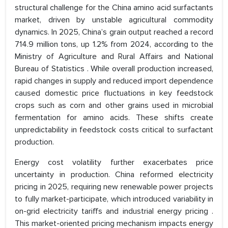
structural challenge for the China amino acid surfactants
market, driven by unstable agricultural commodity
dynamics. In 2025, China’s grain output reached a record
714.9 million tons, up 1.2% from 2024, according to the
Ministry of Agriculture and Rural Affairs and National
Bureau of Statistics . While overall production increased,
rapid changes in supply and reduced import dependence
caused domestic price fluctuations in key feedstock
crops such as corn and other grains used in microbial
fermentation for amino acids. These shifts create
unpredictability in feedstock costs critical to surfactant
production.
Energy cost volatility further exacerbates price
uncertainty in production. China reformed electricity
pricing in 2025, requiring new renewable power projects
to fully market-participate, which introduced variability in
on-grid electricity tariffs and industrial energy pricing .
This market-oriented pricing mechanism impacts energy