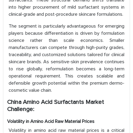
surfactants. These structural demand shifts translate
into higher procurement of mild surfactant systems in
clinical-grade and post-procedure skincare formulations.
The segment is particularly advantageous for emerging
players because differentiation is driven by formulation
science rather than scale economics. Smaller
manufacturers can compete through high-purity grades,
traceability, and customized solutions tailored for clinical
skincare brands. As sensitive-skin prevalence continues
to rise globally, reformulation becomes a long-term
operational requirement. This creates scalable and
defensible growth potential within the premium dermo-
cosmetic value chain.
China Amino Acid Surfactants Market
Challenge:
Volatility in Amino Acid Raw Material Prices
Volatility in amino acid raw material prices is a critical