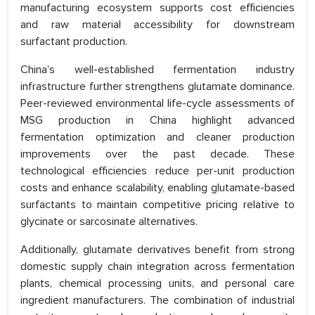
manufacturing ecosystem supports cost efficiencies
and raw material accessibility for downstream
surfactant production.
China’s well-established fermentation industry
infrastructure further strengthens glutamate dominance.
Peer-reviewed environmental life-cycle assessments of
MSG production in China highlight advanced
fermentation optimization and cleaner production
improvements over the past decade. These
technological efficiencies reduce per-unit production
costs and enhance scalability, enabling glutamate-based
surfactants to maintain competitive pricing relative to
glycinate or sarcosinate alternatives.
Additionally, glutamate derivatives benefit from strong
domestic supply chain integration across fermentation
plants, chemical processing units, and personal care
ingredient manufacturers. The combination of industrial