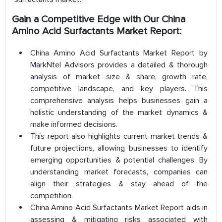
Gain a Competitive Edge with Our China
Amino Acid Surfactants Market Report:
China Amino Acid Surfactants Market Report by
MarkNtel Advisors provides a detailed & thorough
analysis of market size & share, growth rate,
competitive landscape, and key players. This
comprehensive analysis helps businesses gain a
holistic understanding of the market dynamics &
make informed decisions.
This report also highlights current market trends &
future projections, allowing businesses to identify
emerging opportunities & potential challenges. By
understanding market forecasts, companies can
align their strategies & stay ahead of the
competition.
China Amino Acid Surfactants Market Report aids in
assessing & mitigating risks associated with