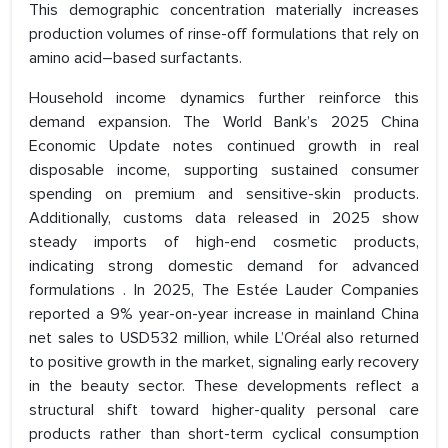
This demographic concentration materially increases
production volumes of rinse-off formulations that rely on
amino acid–based surfactants.
Household income dynamics further reinforce this
demand expansion. The World Bank’s 2025 China
Economic Update notes continued growth in real
disposable income, supporting sustained consumer
spending on premium and sensitive-skin products.
Additionally, customs data released in 2025 show
steady imports of high-end cosmetic products,
indicating strong domestic demand for advanced
formulations . In 2025, The Estée Lauder Companies
reported a 9% year-on-year increase in mainland China
net sales to USD532 million, while L’Oréal also returned
to positive growth in the market, signaling early recovery
in the beauty sector. These developments reflect a
structural shift toward higher-quality personal care
products rather than short-term cyclical consumption