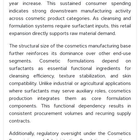
year increase. This sustained consumer spending
indicates strong downstream manufacturing activity
across cosmetic product categories. As cleansing and
formulation systems require surfactant inputs, this retail
expansion directly supports raw material demand.
The structural size of the cosmetics manufacturing base
further reinforces its dominance over other end-use
segments. Cosmetic formulations depend on
surfactants as essential functional ingredients for
cleansing efficiency, texture stabilization, and skin
compatibility. Unlike industrial or agricultural applications
where surfactants may serve auxiliary roles, cosmetics
production integrates them as core formulation
components. This functional dependency results in
consistent procurement volumes and recurring supply
contracts.
Additionally, regulatory oversight under the Cosmetics