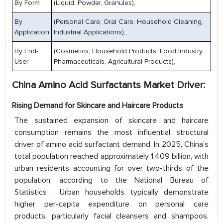
By Form
(Liquid, Powder, Granules),
By
(Personal Care, Oral Care, Household Cleaning,
Application
Industrial Applications),
By End-
(Cosmetics, Household Products, Food Industry,
User
Pharmaceuticals, Agricultural Products),
China Amino Acid Surfactants Market Driver:
Rising Demand for Skincare and Haircare Products
The sustained expansion of skincare and haircare
consumption remains the most influential structural
driver of amino acid surfactant demand. In 2025, China’s
total population reached approximately 1.409 billion, with
urban residents accounting for over two-thirds of the
population, according to the National Bureau of
Statistics . Urban households typically demonstrate
higher per-capita expenditure on personal care
products, particularly facial cleansers and shampoos.