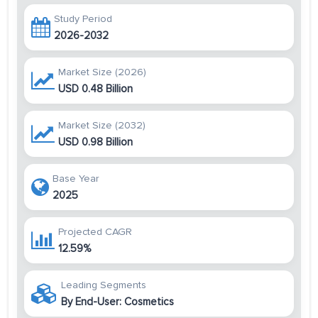
Study Period
2026-2032
Market Size (2026)
USD 0.48 Billion
Market Size (2032)
USD 0.98 Billion
Base Year
2025
Projected CAGR
12.59%
Leading Segments
By End-User: Cosmetics