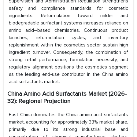
Supervision and Administration Regulation strengthens
safety and compliance standards for cosmetic
ingredients. Reformulation toward milder and
biodegradable surfactant systems increases reliance on
amino acid–based chemistries. Continuous product
launches, reformulation cycles, and inventory
replenishment within the cosmetics sector sustain high
ingredient turnover. Consequently, the combination of
strong retail performance, formulation necessity, and
regulatory alignment positions the cosmetics segment
as the leading end-use contributor in the China amino
acid surfactants market.
China Amino Acid Surfactants Market (2026-
32): Regional Projection
East China dominates the China amino acid surfactants
market, accounting for approximately 33% market share,
primarily due to its strong industrial base and
concentration of chemical manufacturing clusters.