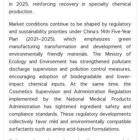
in 2025, reinforcing recovery in specialty chemical
production .
Market conditions continue to be shaped by regulatory
and sustainability priorities under China’s 14th Five-Year
Plan (2021–2025), which emphasizes green
manufacturing transformation and development of
environmentally friendly materials. The Ministry of
Ecology and Environment has strengthened pollutant
discharge supervision and pollution control measures,
encouraging adoption of biodegradable and lower-
impact chemical inputs. At the same time, the
Cosmetics Supervision and Administration Regulation
implemented by the National Medical Products
Administration has tightened ingredient safety and
compliance standards. These regulatory developments
collectively favor mild and environmentally compatible
surfactants such as amino acid-based formulations.