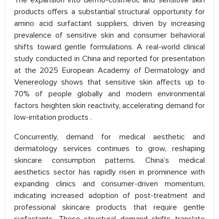
The expansion into dermo-cosmetic and sensitive skin
products offers a substantial structural opportunity for
amino acid surfactant suppliers, driven by increasing
prevalence of sensitive skin and consumer behavioral
shifts toward gentle formulations. A real-world clinical
study conducted in China and reported for presentation
at the 2025 European Academy of Dermatology and
Venereology shows that sensitive skin affects up to
70% of people globally and modern environmental
factors heighten skin reactivity, accelerating demand for
low-irritation products .
Concurrently, demand for medical aesthetic and
dermatology services continues to grow, reshaping
skincare consumption patterns. China’s medical
aesthetics sector has rapidly risen in prominence with
expanding clinics and consumer-driven momentum,
indicating increased adoption of post-treatment and
professional skincare products that require gentle