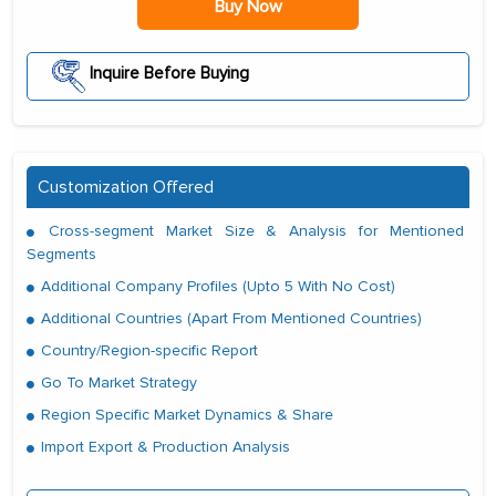
Buy Now
Inquire Before Buying
Customization Offered
Cross-segment Market Size & Analysis for Mentioned
Segments
Additional Company Profiles (Upto 5 With No Cost)
Additional Countries (Apart From Mentioned Countries)
Country/Region-specific Report
Go To Market Strategy
Region Specific Market Dynamics & Share
Import Export & Production Analysis