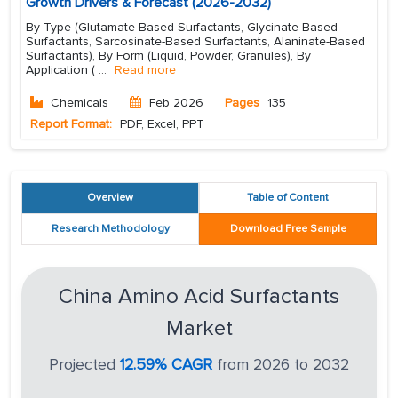
Growth Drivers & Forecast (2026-2032)
By Type (Glutamate-Based Surfactants, Glycinate-Based
Surfactants, Sarcosinate-Based Surfactants, Alaninate-Based
Surfactants), By Form (Liquid, Powder, Granules), By
Application (
...
Read more
Chemicals
Feb 2026
Pages
135
Report Format:
PDF, Excel, PPT
Overview
Table of Content
Research Methodology
Download Free Sample
China Amino Acid Surfactants
Market
Projected
12.59% CAGR
from 2026 to 2032