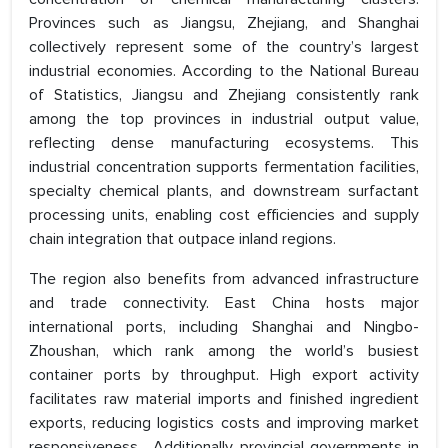
Provinces such as Jiangsu, Zhejiang, and Shanghai
collectively represent some of the country’s largest
industrial economies. According to the National Bureau
of Statistics, Jiangsu and Zhejiang consistently rank
among the top provinces in industrial output value,
reflecting dense manufacturing ecosystems. This
industrial concentration supports fermentation facilities,
specialty chemical plants, and downstream surfactant
processing units, enabling cost efficiencies and supply
chain integration that outpace inland regions.
The region also benefits from advanced infrastructure
and trade connectivity. East China hosts major
international ports, including Shanghai and Ningbo-
Zhoushan, which rank among the world’s busiest
container ports by throughput. High export activity
facilitates raw material imports and finished ingredient
exports, reducing logistics costs and improving market
responsiveness . Additionally, provincial governments in