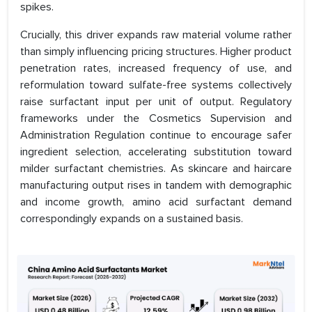
spikes.
Crucially, this driver expands raw material volume rather
than simply influencing pricing structures. Higher product
penetration rates, increased frequency of use, and
reformulation toward sulfate-free systems collectively
raise surfactant input per unit of output. Regulatory
frameworks under the Cosmetics Supervision and
Administration Regulation continue to encourage safer
ingredient selection, accelerating substitution toward
milder surfactant chemistries. As skincare and haircare
manufacturing output rises in tandem with demographic
and income growth, amino acid surfactant demand
correspondingly expands on a sustained basis.