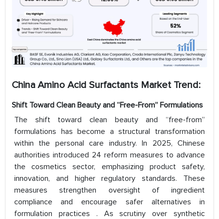
China Amino Acid Surfactants Market Trend:
Shift Toward Clean Beauty and “Free-From” Formulations
The shift toward clean beauty and “free-from”
formulations has become a structural transformation
within the personal care industry. In 2025, Chinese
authorities introduced 24 reform measures to advance
the cosmetics sector, emphasizing product safety,
innovation, and higher regulatory standards. These
measures strengthen oversight of ingredient
compliance and encourage safer alternatives in
formulation practices . As scrutiny over synthetic