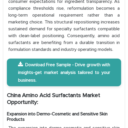
consumer expectations for ingredient transparency. As
compliance thresholds rise, reformulation becomes a
long-term operational requirement rather than a
marketing choice. This structural repositioning increases
sustained demand for specialty surfactants compatible
with clean-label positioning. Consequently, amino acid
surfactants are benefiting from a durable transition in
formulation standards and industry operating models.
Download Free Sample - Drive growth with
insights-get market analysis tailored to your
business.
China Amino Acid Surfactants Market
Opportunity:
Expansion into Dermo-Cosmetic and Sensitive Skin
Products