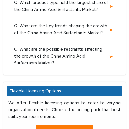
Q. Which product type held the largest share of
the China Amino Acid Surfactants Market?
Q. What are the key trends shaping the growth
of the China Amino Acid Surfactants Market?
Q. What are the possible restraints affecting
the growth of the China Amino Acid
Surfactants Market?
Flexible Licensing Options
We offer flexible licensing options to cater to varying
organizational needs. Choose the pricing pack that best
suits your requirements: