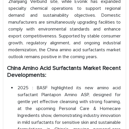
Zhanjiang Verbund site, while Evonik has expanded
specialty chemical operations to support regional
demand and sustainability objectives. Domestic
manufacturers are simultaneously upgrading facilities to
comply with environmental standards and enhance
export competitiveness. Supported by stable consumer
growth, regulatory alignment, and ongoing industrial
modernization, the China amino acid surfactants market
outlook remains positive in the coming years.
China Amino Acid Surfactants Market Recent
Developments:
2025 : BASF highlighted its new amino acid
surfactant Plantapon Amino ASP, designed for
gentle yet effective cleansing with strong foaming,
at the upcoming Personal Care & Homecare
Ingredients show, demonstrating industry innovation
in mild surfactants for sensitive skin and sustainable