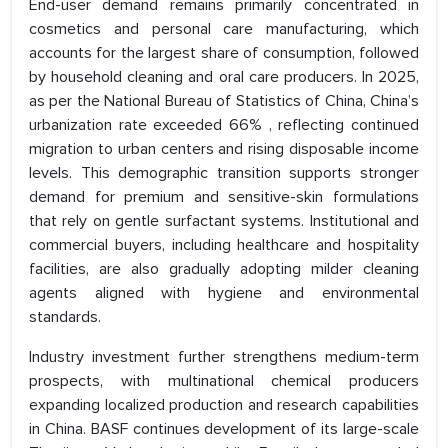
End-user demand remains primarily concentrated in
cosmetics and personal care manufacturing, which
accounts for the largest share of consumption, followed
by household cleaning and oral care producers. In 2025,
as per the National Bureau of Statistics of China, China’s
urbanization rate exceeded 66% , reflecting continued
migration to urban centers and rising disposable income
levels. This demographic transition supports stronger
demand for premium and sensitive-skin formulations
that rely on gentle surfactant systems. Institutional and
commercial buyers, including healthcare and hospitality
facilities, are also gradually adopting milder cleaning
agents aligned with hygiene and environmental
standards.
Industry investment further strengthens medium-term
prospects, with multinational chemical producers
expanding localized production and research capabilities
in China. BASF continues development of its large-scale