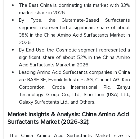
The East China is dominating this market with 33%
market share in 2026.
By Type, the Glutamate-Based Surfactants
segment represented a significant share of about
38% in the China Amino Acid Surfactants Market in
2026.
By End-Use, the Cosmetic segment represented a
significant share of about 52% in the China Amino
Acid Surfactants Market in 2026.
Leading Amino Acid Surfactants companies in China
are BASF SE, Evonik Industries AG, Clariant AG, Kao
Corporation, Croda International Plc, Zanyu
Technology Group Co., Ltd., Sino Lion (USA) Ltd.,
Galaxy Surfactants Ltd., and Others.
Market Insights & Analysis: China Amino Acid
Surfactants Market (2026-32):
The China Amino Acid Surfactants Market size is