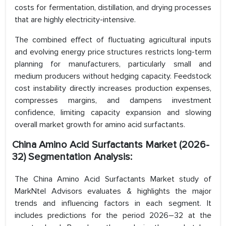
costs for fermentation, distillation, and drying processes
that are highly electricity-intensive.
The combined effect of fluctuating agricultural inputs
and evolving energy price structures restricts long-term
planning for manufacturers, particularly small and
medium producers without hedging capacity. Feedstock
cost instability directly increases production expenses,
compresses margins, and dampens investment
confidence, limiting capacity expansion and slowing
overall market growth for amino acid surfactants.
China Amino Acid Surfactants Market (2026-
32) Segmentation Analysis:
The China Amino Acid Surfactants Market study of
MarkNtel Advisors evaluates & highlights the major
trends and influencing factors in each segment. It
includes predictions for the period 2026–32 at the