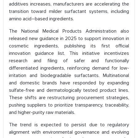
additives increases, manufacturers are accelerating the
transition toward milder surfactant systems, including
amino acid–based ingredients.
The National Medical Products Administration also
released new guidance in 2025 to support innovation in
cosmetic ingredients, publishing its first official
innovation guidance list. This initiative incentivizes
research and filing of safer and functionally
differentiated ingredients, reinforcing demand for low-
irritation and biodegradable surfactants. Multinational
and domestic brands have responded by expanding
sulfate-free and dermatologically tested product lines.
These shifts are restructuring procurement strategies,
pushing suppliers to prioritize transparency, traceability,
and higher-purity raw materials.
The trend is expected to persist due to regulatory
alignment with environmental governance and evolving