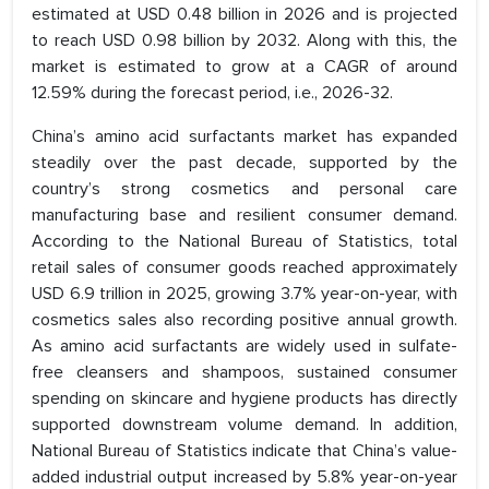
estimated at USD 0.48 billion in 2026 and is projected
to reach USD 0.98 billion by 2032. Along with this, the
market is estimated to grow at a CAGR of around
12.59% during the forecast period, i.e., 2026-32.
China’s amino acid surfactants market has expanded
steadily over the past decade, supported by the
country’s strong cosmetics and personal care
manufacturing base and resilient consumer demand.
According to the National Bureau of Statistics, total
retail sales of consumer goods reached approximately
USD 6.9 trillion in 2025, growing 3.7% year-on-year, with
cosmetics sales also recording positive annual growth.
As amino acid surfactants are widely used in sulfate-
free cleansers and shampoos, sustained consumer
spending on skincare and hygiene products has directly
supported downstream volume demand. In addition,
National Bureau of Statistics indicate that China’s value-
added industrial output increased by 5.8% year-on-year