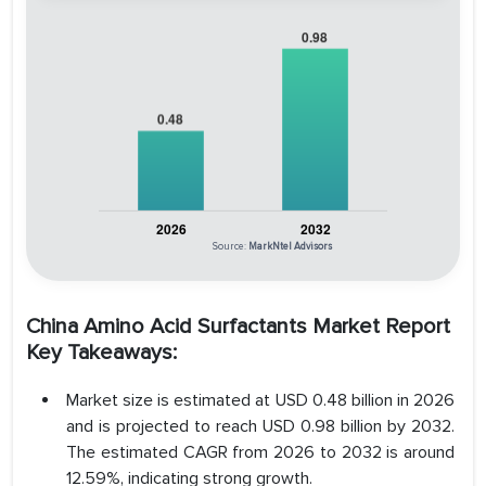
Source:
MarkNtel Advisors
China Amino Acid Surfactants Market Report
Key Takeaways:
Market size is estimated at USD 0.48 billion in 2026
and is projected to reach USD 0.98 billion by 2032.
The estimated CAGR from 2026 to 2032 is around
12.59%, indicating strong growth.