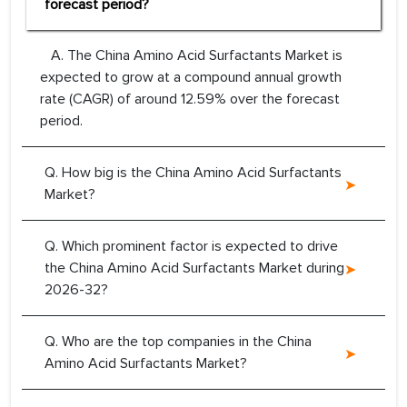
forecast period?
A. The China Amino Acid Surfactants Market is
expected to grow at a compound annual growth
rate (CAGR) of around 12.59% over the forecast
period.
Q. How big is the China Amino Acid Surfactants
Market?
Q. Which prominent factor is expected to drive
the China Amino Acid Surfactants Market during
2026-32?
Q. Who are the top companies in the China
Amino Acid Surfactants Market?