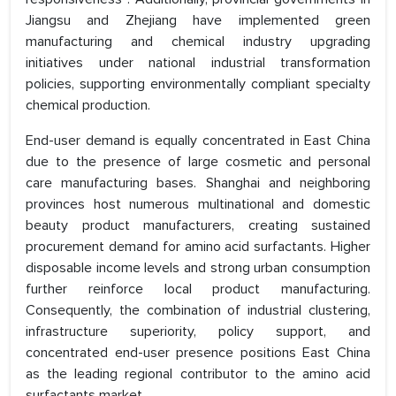
Jiangsu and Zhejiang have implemented green
manufacturing and chemical industry upgrading
initiatives under national industrial transformation
policies, supporting environmentally compliant specialty
chemical production.
End-user demand is equally concentrated in East China
due to the presence of large cosmetic and personal
care manufacturing bases. Shanghai and neighboring
provinces host numerous multinational and domestic
beauty product manufacturers, creating sustained
procurement demand for amino acid surfactants. Higher
disposable income levels and strong urban consumption
further reinforce local product manufacturing.
Consequently, the combination of industrial clustering,
infrastructure superiority, policy support, and
concentrated end-user presence positions East China
as the leading regional contributor to the amino acid
surfactants market.