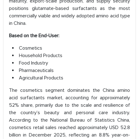
maturity, export-scale production, and supply security
positions glutamate-based surfactants as the most
commercially viable and widely adopted amino acid type
in China.
Based on the End-User:
Cosmetics
Household Products
Food Industry
Pharmaceuticals
Agricultural Products
The cosmetics segment dominates the China amino
acid surfactants market, accounting for approximately
52% share, primarily due to the scale and resilience of
the country’s beauty and personal care industry.
According to the National Bureau of Statistics China,
cosmetics retail sales reached approximately USD 52.8
billion in December 2025, reflecting an 8.8% year-on-