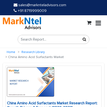
sales@marknteladvisors.com
+91 8719999009
Home
Research Library
China Amino Acid Surfactants Market
China Amino Acid Surfactants Market Research Report: