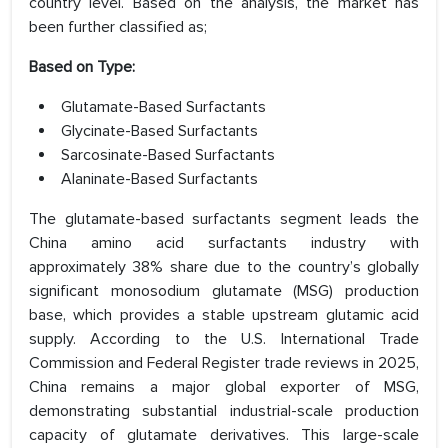
country level. Based on the analysis, the market has
been further classified as;
Based on Type:
Glutamate-Based Surfactants
Glycinate-Based Surfactants
Sarcosinate-Based Surfactants
Alaninate-Based Surfactants
The glutamate-based surfactants segment leads the
China amino acid surfactants industry with
approximately 38% share due to the country’s globally
significant monosodium glutamate (MSG) production
base, which provides a stable upstream glutamic acid
supply. According to the U.S. International Trade
Commission and Federal Register trade reviews in 2025,
China remains a major global exporter of MSG,
demonstrating substantial industrial-scale production
capacity of glutamate derivatives. This large-scale