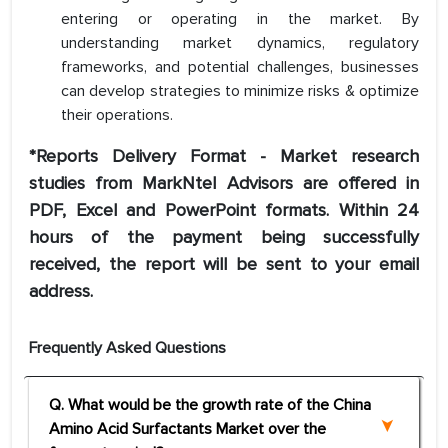
entering or operating in the market. By
understanding market dynamics, regulatory
frameworks, and potential challenges, businesses
can develop strategies to minimize risks & optimize
their operations.
*Reports Delivery Format - Market research
studies from MarkNtel Advisors are offered in
PDF, Excel and PowerPoint formats. Within 24
hours of the payment being successfully
received, the report will be sent to your email
address.
Frequently Asked Questions
Q. What would be the growth rate of the China
Amino Acid Surfactants Market over the