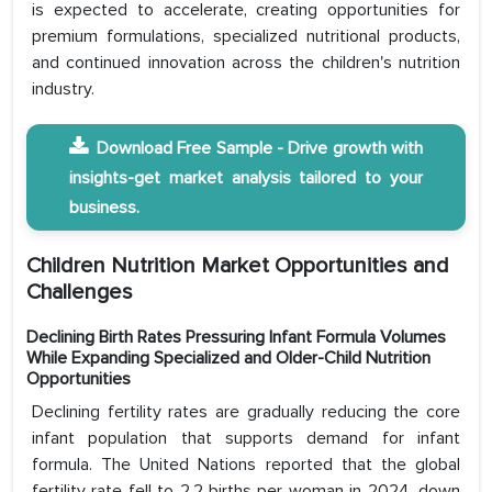
is expected to accelerate, creating opportunities for
premium formulations, specialized nutritional products,
and continued innovation across the children's nutrition
industry.
Download Free Sample - Drive growth with
insights-get market analysis tailored to your
business.
Children Nutrition Market Opportunities and
Challenges
Declining Birth Rates Pressuring Infant Formula Volumes
While Expanding Specialized and Older-Child Nutrition
Opportunities
Declining fertility rates are gradually reducing the core
infant population that supports demand for infant
formula. The United Nations reported that the global
fertility rate fell to 2.2 births per woman in 2024, down