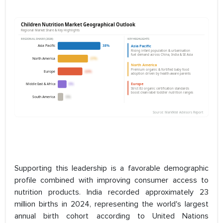
Supporting this leadership is a favorable demographic
profile combined with improving consumer access to
nutrition products. India recorded approximately 23
million births in 2024, representing the world's largest
annual birth cohort according to United Nations