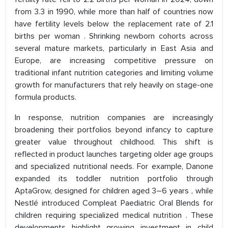
from 3.3 in 1990, while more than half of countries now
have fertility levels below the replacement rate of 2.1
births per woman . Shrinking newborn cohorts across
several mature markets, particularly in East Asia and
Europe, are increasing competitive pressure on
traditional infant nutrition categories and limiting volume
growth for manufacturers that rely heavily on stage-one
formula products.
In response, nutrition companies are increasingly
broadening their portfolios beyond infancy to capture
greater value throughout childhood. This shift is
reflected in product launches targeting older age groups
and specialized nutritional needs. For example, Danone
expanded its toddler nutrition portfolio through
AptaGrow, designed for children aged 3–6 years , while
Nestlé introduced Compleat Paediatric Oral Blends for
children requiring specialized medical nutrition . These
developments highlight growing investment in child