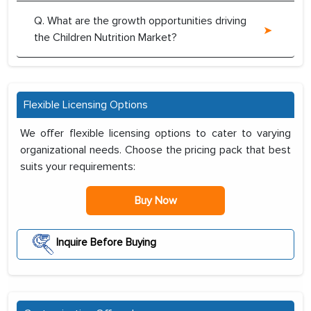
Q. What are the growth opportunities driving
the Children Nutrition Market?
Flexible Licensing Options
We offer flexible licensing options to cater to varying
organizational needs. Choose the pricing pack that best
suits your requirements:
Buy Now
Inquire Before Buying