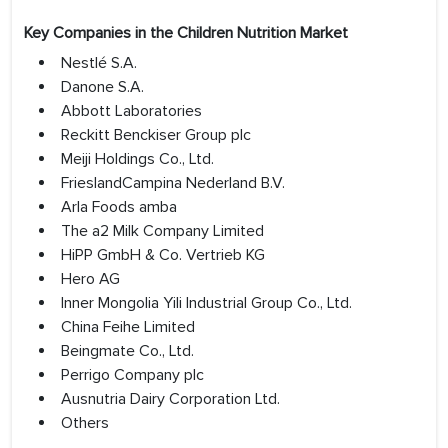
Key Companies in the Children Nutrition Market
Nestlé S.A.
Danone S.A.
Abbott Laboratories
Reckitt Benckiser Group plc
Meiji Holdings Co., Ltd.
FrieslandCampina Nederland B.V.
Arla Foods amba
The a2 Milk Company Limited
HiPP GmbH & Co. Vertrieb KG
Hero AG
Inner Mongolia Yili Industrial Group Co., Ltd.
China Feihe Limited
Beingmate Co., Ltd.
Perrigo Company plc
Ausnutria Dairy Corporation Ltd.
Others