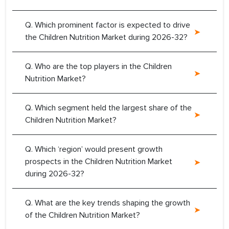
Q. Which prominent factor is expected to drive
the Children Nutrition Market during 2026-32?
Q. Who are the top players in the Children
Nutrition Market?
Q. Which segment held the largest share of the
Children Nutrition Market?
Q. Which ‘region’ would present growth
prospects in the Children Nutrition Market
during 2026-32?
Q. What are the key trends shaping the growth
of the Children Nutrition Market?