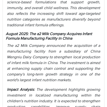
science-based formulations that support growth,
immunity, and overall child wellness. This development
also reflects the increasing shift toward age-targeted
nutrition categories as manufacturers diversify beyond
traditional infant formula offerings.
August 2025: The a2 Milk Company Acquires Infant
Formula Manufacturing Facility in China
The a2 Milk Company announced the acquisition of a
manufacturing facility from a subsidiary of China
Mengniu Dairy Company to strengthen local production
of infant milk formula in China. The investment is aimed
at enhancing supply chain control and supporting the
company's long-term growth strategy in one of the
world's largest infant nutrition markets.
Impact Analysis:
The development highlights growing
investment in localized manufacturing within the
children's nutrition industry. It is expected to strengthen
production capabilities, improve supply chain