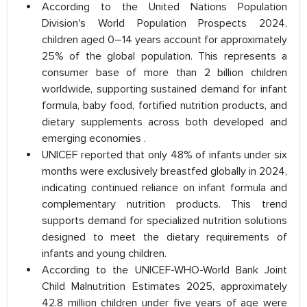
According to the United Nations Population
Division's World Population Prospects 2024,
children aged 0–14 years account for approximately
25% of the global population. This represents a
consumer base of more than 2 billion children
worldwide, supporting sustained demand for infant
formula, baby food, fortified nutrition products, and
dietary supplements across both developed and
emerging economies .
UNICEF reported that only 48% of infants under six
months were exclusively breastfed globally in 2024,
indicating continued reliance on infant formula and
complementary nutrition products. This trend
supports demand for specialized nutrition solutions
designed to meet the dietary requirements of
infants and young children.
According to the UNICEF-WHO-World Bank Joint
Child Malnutrition Estimates 2025, approximately
42.8 million children under five years of age were