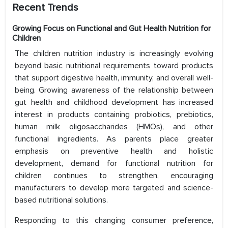
Recent Trends
Growing Focus on Functional and Gut Health Nutrition for
Children
The children nutrition industry is increasingly evolving
beyond basic nutritional requirements toward products
that support digestive health, immunity, and overall well-
being. Growing awareness of the relationship between
gut health and childhood development has increased
interest in products containing probiotics, prebiotics,
human milk oligosaccharides (HMOs), and other
functional ingredients. As parents place greater
emphasis on preventive health and holistic
development, demand for functional nutrition for
children continues to strengthen, encouraging
manufacturers to develop more targeted and science-
based nutritional solutions.
Responding to this changing consumer preference,