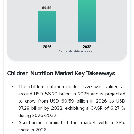
Source:
MarkNtel Advisors
Children Nutrition Market Key Takeaways
The children nutrition market size was valued at
around USD 56.29 billion in 2025 and is projected
to grow from USD 60.59 billion in 2026 to USD
87.29 billion by 2032, exhibiting a CAGR of 6.27 %
during 2026-2032.
Asia-Pacific dominated the market with a 38%
share in 2026.