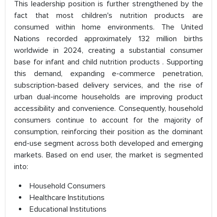
This leadership position is further strengthened by the
fact that most children's nutrition products are
consumed within home environments. The United
Nations recorded approximately 132 million births
worldwide in 2024, creating a substantial consumer
base for infant and child nutrition products . Supporting
this demand, expanding e-commerce penetration,
subscription-based delivery services, and the rise of
urban dual-income households are improving product
accessibility and convenience. Consequently, household
consumers continue to account for the majority of
consumption, reinforcing their position as the dominant
end-use segment across both developed and emerging
markets. Based on end user, the market is segmented
into:
Household Consumers
Healthcare Institutions
Educational Institutions