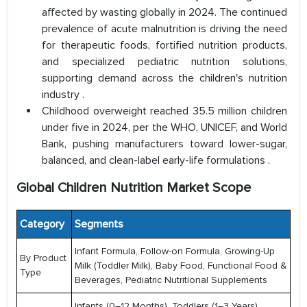
affected by wasting globally in 2024. The continued
prevalence of acute malnutrition is driving the need
for therapeutic foods, fortified nutrition products,
and specialized pediatric nutrition solutions,
supporting demand across the children's nutrition
industry .
Childhood overweight reached 35.5 million children
under five in 2024, per the WHO, UNICEF, and World
Bank, pushing manufacturers toward lower-sugar,
balanced, and clean-label early-life formulations .
Global Children Nutrition Market Scope
Category
Segments
Infant Formula, Follow-on Formula, Growing-Up
By Product
Milk (Toddler Milk), Baby Food, Functional Food &
Type
Beverages, Pediatric Nutritional Supplements
Infants (0–12 Months), Toddlers (1–3 Years),