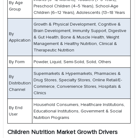
By Age
Preschool Children (4–5 Years), School-Age
Group
Children (6–12 Years), Adolescents (13–18 Years
Growth & Physical Development, Cognitive &
Brain Development, Immunity Support, Digestive
By
& Gut Health, Bone & Muscle Health, Weight
Application
Management & Healthy Nutrition, Clinical &
Therapeutic Nutrition
By Form
Powder, Liquid, Semi-Solid, Solid, Others
Supermarkets & Hypermarkets, Pharmacies &
By
Drug Stores, Specialty Stores, Online Retail/E-
Distribution
Commerce, Convenience Stores, Hospitals &
Channel
Clinics
Household Consumers, Healthcare Institutions,
By End
Educational Institutions, Government & Social
User
Nutrition Programs
Children Nutrition Market Growth Drivers