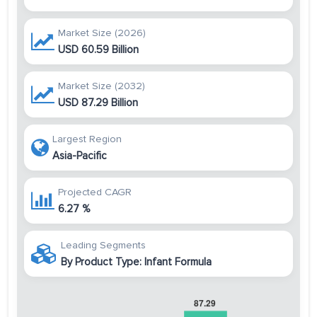
Market Size (2026)
USD 60.59 Billion
Market Size (2032)
USD 87.29 Billion
Largest Region
Asia-Pacific
Projected CAGR
6.27 %
Leading Segments
By Product Type: Infant Formula