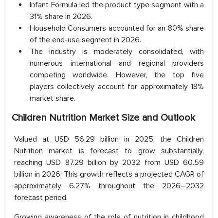
Infant Formula led the product type segment with a
31% share in 2026.
Household Consumers accounted for an 80% share
of the end-use segment in 2026.
The industry is moderately consolidated, with
numerous international and regional providers
competing worldwide. However, the top five
players collectively account for approximately 18%
market share.
Children Nutrition Market Size and Outlook
Valued at USD 56.29 billion in 2025, the Children
Nutrition market is forecast to grow substantially,
reaching USD 87.29 billion by 2032 from USD 60.59
billion in 2026. This growth reflects a projected CAGR of
approximately 6.27% throughout the 2026–2032
forecast period.
Growing awareness of the role of nutrition in childhood