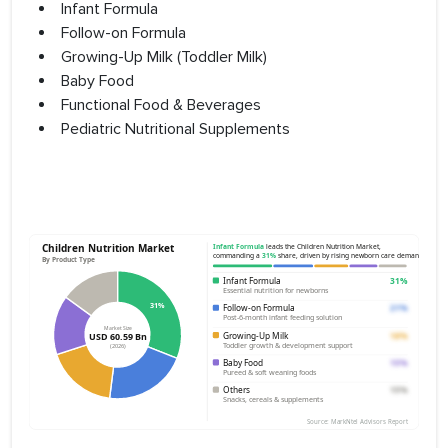
Infant Formula
Follow-on Formula
Growing-Up Milk (Toddler Milk)
Baby Food
Functional Food & Beverages
Pediatric Nutritional Supplements