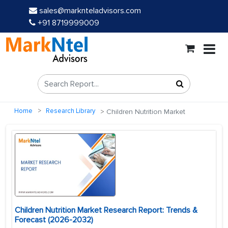
sales@marknteladvisors.com
+91 8719999009
Home
Research Library
Children Nutrition Market
Children Nutrition Market Research Report: Trends &
Forecast (2026-2032)