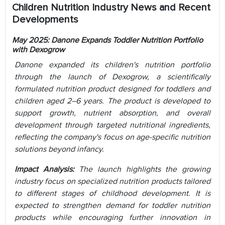
Children Nutrition Industry News and Recent
Developments
May 2025: Danone Expands Toddler Nutrition Portfolio
with Dexogrow
Danone expanded its children's nutrition portfolio
through the launch of Dexogrow, a scientifically
formulated nutrition product designed for toddlers and
children aged 2–6 years. The product is developed to
support growth, nutrient absorption, and overall
development through targeted nutritional ingredients,
reflecting the company's focus on age-specific nutrition
solutions beyond infancy.
Impact Analysis:
The launch highlights the growing
industry focus on specialized nutrition products tailored
to different stages of childhood development. It is
expected to strengthen demand for toddler nutrition
products while encouraging further innovation in