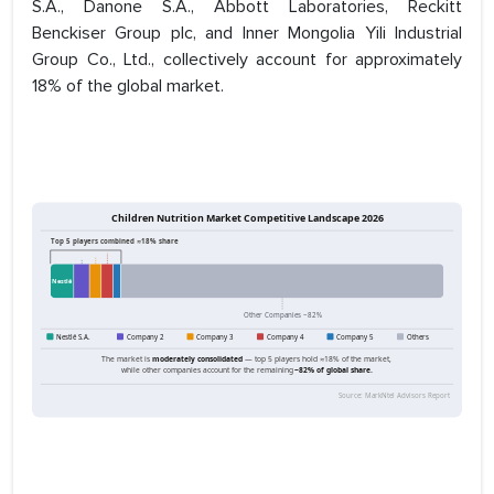
S.A., Danone S.A., Abbott Laboratories, Reckitt
Benckiser Group plc, and Inner Mongolia Yili Industrial
Group Co., Ltd., collectively account for approximately
18% of the global market.