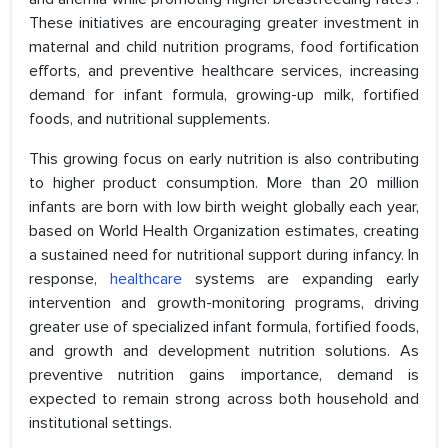
These initiatives are encouraging greater investment in
maternal and child nutrition programs, food fortification
efforts, and preventive healthcare services, increasing
demand for infant formula, growing-up milk, fortified
foods, and nutritional supplements.
This growing focus on early nutrition is also contributing
to higher product consumption. More than 20 million
infants are born with low birth weight globally each year,
based on World Health Organization estimates, creating
a sustained need for nutritional support during infancy. In
response,
healthcare
systems are expanding early
intervention and growth-monitoring programs, driving
greater use of specialized infant formula, fortified foods,
and growth and development nutrition solutions. As
preventive nutrition gains importance, demand is
expected to remain strong across both household and
institutional settings.