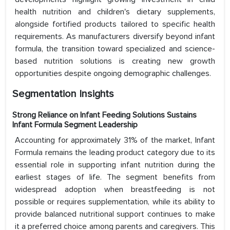
health nutrition and children's dietary supplements,
alongside fortified products tailored to specific health
requirements. As manufacturers diversify beyond infant
formula, the transition toward specialized and science-
based nutrition solutions is creating new growth
opportunities despite ongoing demographic challenges.
Segmentation Insights
Strong Reliance on Infant Feeding Solutions Sustains
Infant Formula Segment Leadership
Accounting for approximately 31% of the market, Infant
Formula remains the leading product category due to its
essential role in supporting infant nutrition during the
earliest stages of life. The segment benefits from
widespread adoption when breastfeeding is not
possible or requires supplementation, while its ability to
provide balanced nutritional support continues to make
it a preferred choice among parents and caregivers. This