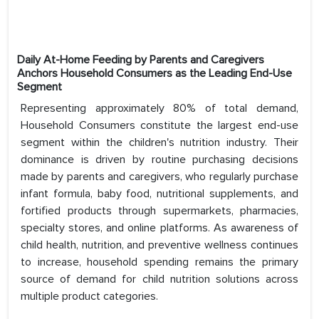
Daily At-Home Feeding by Parents and Caregivers
Anchors Household Consumers as the Leading End-Use
Segment
Representing approximately 80% of total demand,
Household Consumers constitute the largest end-use
segment within the children's nutrition industry. Their
dominance is driven by routine purchasing decisions
made by parents and caregivers, who regularly purchase
infant formula, baby food, nutritional supplements, and
fortified products through supermarkets, pharmacies,
specialty stores, and online platforms. As awareness of
child health, nutrition, and preventive wellness continues
to increase, household spending remains the primary
source of demand for child nutrition solutions across
multiple product categories.