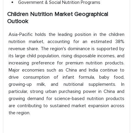
Government & Social Nutrition Programs
Children Nutrition Market Geographical
Outlook
Asia-Pacific holds the leading position in the children
nutrition market, accounting for an estimated 38%
revenue share. The region's dominance is supported by
its large child population, rising disposable incomes, and
increasing preference for premium nutrition products.
Major economies such as China and India continue to
drive consumption of infant formula, baby food,
growing-up milk, and nutritional supplements. In
particular, strong urban purchasing power in China and
growing demand for science-based nutrition products
are contributing to sustained market expansion across
the region.