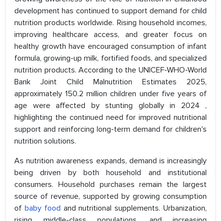
development has continued to support demand for child
nutrition products worldwide. Rising household incomes,
improving healthcare access, and greater focus on
healthy growth have encouraged consumption of infant
formula, growing-up milk, fortified foods, and specialized
nutrition products. According to the UNICEF-WHO-World
Bank Joint Child Malnutrition Estimates 2025,
approximately 150.2 million children under five years of
age were affected by stunting globally in 2024 ,
highlighting the continued need for improved nutritional
support and reinforcing long-term demand for children's
nutrition solutions.
As nutrition awareness expands, demand is increasingly
being driven by both household and institutional
consumers. Household purchases remain the largest
source of revenue, supported by growing consumption
of
baby food
and nutritional supplements. Urbanization,
rising middle-class populations, and increasing