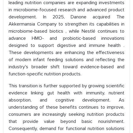
leading nutrition companies are expanding investments
in microbiome-focused research and advanced product
development. In 2025, Danone acquired The
Akkermansia Company to strengthen its capabilities in
microbiome-based biotics , while Nestlé continues to
advance HMO- and probiotic-based innovations
designed to support digestive and immune health .
These developments are enhancing the effectiveness
of modern infant feeding solutions and reflecting the
industry's broader shift toward evidence-based and
function-specific nutrition products.
This transition is further supported by growing scientific
evidence linking gut health with immunity, nutrient
absorption, and cognitive development. As
understanding of these benefits continues to improve,
consumers are increasingly seeking nutrition products
that provide value beyond basic nourishment.
Consequently, demand for functional nutrition solutions