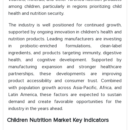
among children, particularly in regions prioritizing child
health and nutrition security.
The industry is well positioned for continued growth,
supported by ongoing innovation in children's health and
nutrition products. Leading manufacturers are investing
in probiotic-enriched formulations, clean-label
ingredients, and products targeting immunity, digestive
health, and cognitive development. Supported by
manufacturing expansion and stronger healthcare
partnerships, these developments are improving
product accessibility and consumer trust. Combined
with population growth across Asia-Pacific, Africa, and
Latin America, these factors are expected to sustain
demand and create favorable opportunities for the
industry in the years ahead.
Children Nutrition Market Key Indicators