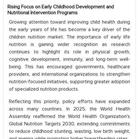
Rising Focus on Early Childhood Development and
Nutritional Intervention Programs
Growing attention toward improving child health during
the early years of life has become a key driver of the
children nutrition market. The importance of early life
nutrition is gaining wider recognition as research
continues to highlight its role in physical growth,
cognitive development, immunity, and long-term well-
being. This has encouraged governments, healthcare
providers, and international organizations to strengthen
nutrition-focused initiatives, supporting greater adoption
of specialized nutrition products.
Reflecting this priority, policy efforts have expanded
across many countries. In 2025, the World Health
Assembly reaffirmed the World Health Organization's
Global Nutrition Targets 2030, extending commitments
to reduce childhood stunting, wasting, low birth weight,
and anemia while promoting higher breastfeeding rates .