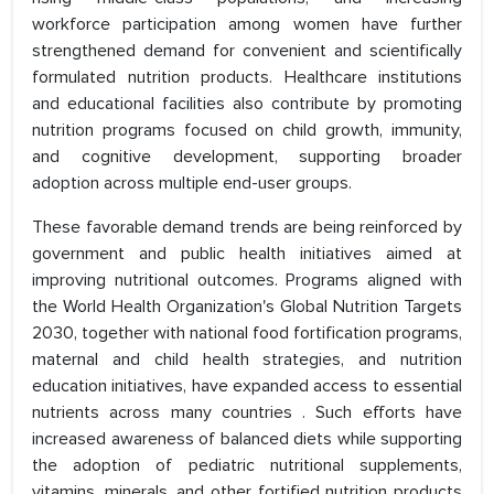
workforce participation among women have further
strengthened demand for convenient and scientifically
formulated nutrition products. Healthcare institutions
and educational facilities also contribute by promoting
nutrition programs focused on child growth, immunity,
and cognitive development, supporting broader
adoption across multiple end-user groups.
These favorable demand trends are being reinforced by
government and public health initiatives aimed at
improving nutritional outcomes. Programs aligned with
the World Health Organization's Global Nutrition Targets
2030, together with national food fortification programs,
maternal and child health strategies, and nutrition
education initiatives, have expanded access to essential
nutrients across many countries . Such efforts have
increased awareness of balanced diets while supporting
the adoption of pediatric nutritional supplements,
vitamins, minerals, and other fortified nutrition products