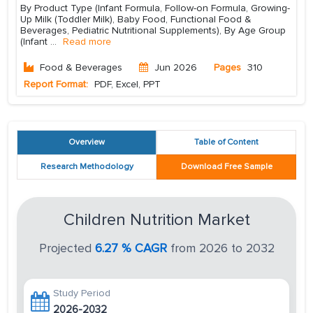
By Product Type (Infant Formula, Follow-on Formula, Growing-
Up Milk (Toddler Milk), Baby Food, Functional Food &
Beverages, Pediatric Nutritional Supplements), By Age Group
(Infant
...
Read more
Food & Beverages
Jun 2026
Pages
310
Report Format:
PDF, Excel, PPT
Overview
Table of Content
Research Methodology
Download Free Sample
Children Nutrition Market
Projected
6.27 % CAGR
from 2026 to 2032
Study Period
2026-2032