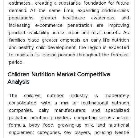
estimates , creating a substantial foundation for future
demand. At the same time, expanding middle-class
populations, greater healthcare awareness, and
increasing e-commerce penetration are improving
product availability across urban and rural markets. As
families place greater emphasis on early-life nutrition
and healthy child development, the region is expected
to maintain its leading position throughout the forecast
period.
Children Nutrition Market Competitive
Analysis
The children nutrition industry is moderately
consolidated, with a mix of multinational nutrition
companies, dairy manufacturers, and specialized
pediatric nutrition providers competing across infant
formula, baby food, growing-up milk, and nutritional
supplement categories. Key players, including Nestlé