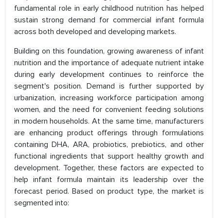
fundamental role in early childhood nutrition has helped
sustain strong demand for commercial infant formula
across both developed and developing markets.
Building on this foundation, growing awareness of infant
nutrition and the importance of adequate nutrient intake
during early development continues to reinforce the
segment's position. Demand is further supported by
urbanization, increasing workforce participation among
women, and the need for convenient feeding solutions
in modern households. At the same time, manufacturers
are enhancing product offerings through formulations
containing DHA, ARA, probiotics, prebiotics, and other
functional ingredients that support healthy growth and
development. Together, these factors are expected to
help infant formula maintain its leadership over the
forecast period. Based on product type, the market is
segmented into: