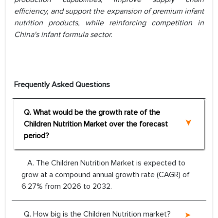
efficiency, and support the expansion of premium infant
nutrition products, while reinforcing competition in
China's infant formula sector.
Frequently Asked Questions
Q. What would be the growth rate of the
Children Nutrition Market over the forecast
period?
A. The Children Nutrition Market is expected to
grow at a compound annual growth rate (CAGR) of
6.27% from 2026 to 2032.
Q. How big is the Children Nutrition market?