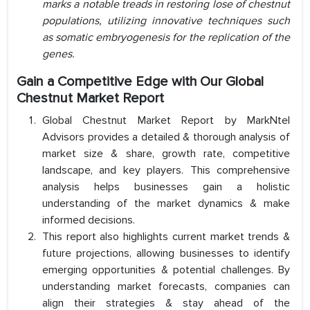
marks a notable treads in restoring lose of chestnut
populations, utilizing innovative techniques such
as somatic embryogenesis for the replication of the
genes.
Gain a Competitive Edge with Our
Global
Chestnut Market
Report
Global Chestnut Market Report by MarkNtel
Advisors provides a detailed & thorough analysis of
market size & share, growth rate, competitive
landscape, and key players. This comprehensive
analysis helps businesses gain a holistic
understanding of the market dynamics & make
informed decisions.
This report also highlights current market trends &
future projections, allowing businesses to identify
emerging opportunities & potential challenges. By
understanding market forecasts, companies can
align their strategies & stay ahead of the