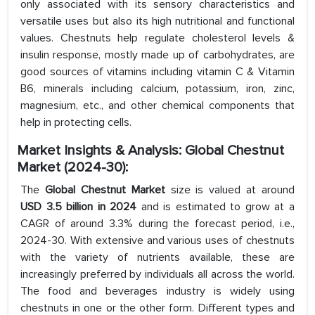
only associated with its sensory characteristics and
versatile uses but also its high nutritional and functional
values. Chestnuts help regulate cholesterol levels &
insulin response, mostly made up of carbohydrates, are
good sources of vitamins including vitamin C & Vitamin
B6, minerals including calcium, potassium, iron, zinc,
magnesium, etc., and other chemical components that
help in protecting cells.
Market Insights & Analysis: Global Chestnut
Market
(2024-30):
The
Global Chestnut Market
size is valued at around
USD 3.5 billion in 2024
and is estimated to grow at a
CAGR of around 3.3% during the forecast period, i.e.,
2024-30. With extensive and various uses of chestnuts
with the variety of nutrients available, these are
increasingly preferred by individuals all across the world.
The food and beverages industry is widely using
chestnuts in one or the other form. Different types and