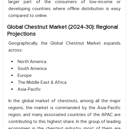
larger part of the consumers of low-income or
developing countries where offline distribution is easy
compared to online.
Global Chestnut Market (2024-30): Regional
Projections
Geographically, the Global Chestnut Market expands
across:
North America
South America
Europe
The Middle East & Africa
Asia-Pacific
In the global market of chestnuts, among all the major
regions, the market is commanded by the Asia-Pacific
region, and many associated countries of the APAC are
contributing to this highest share. In the group of leading
economies in the chestnut industry, most of them are