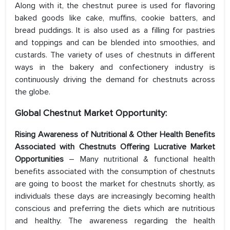
Along with it, the chestnut puree is used for flavoring
baked goods like cake, muffins, cookie batters, and
bread puddings. It is also used as a filling for pastries
and toppings and can be blended into smoothies, and
custards. The variety of uses of chestnuts in different
ways in the bakery and confectionery industry is
continuously driving the demand for chestnuts across
the globe.
Global Chestnut Market
Opportunity:
Rising Awareness of Nutritional & Other Health Benefits
Associated with Chestnuts Offering Lucrative Market
Opportunities
– Many nutritional & functional health
benefits associated with the consumption of chestnuts
are going to boost the market for chestnuts shortly, as
individuals these days are increasingly becoming health
conscious and preferring the diets which are nutritious
and healthy. The awareness regarding the health