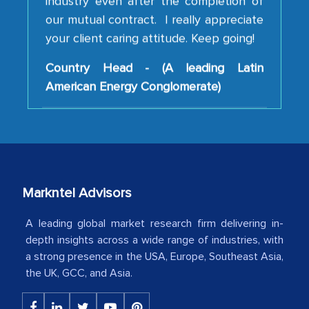
your client caring attitude. Keep going!
Country Head - (A leading Latin
American Energy Conglomerate)
The decision to outsource a significant
portion of clinical trials to India was
initially met with skepticism, but with
the assistance of MarkNtel, the
process proved to be highly successful.
Markntel Advisors
MarkNtel likely played a crucial role in
facilitating and managing the
A leading global market research firm delivering in-
outsourcing venture, providing
depth insights across a wide range of industries, with
a strong presence in the USA, Europe, Southeast Asia,
expertise, guidance, and possibly acting
the UK, GCC, and Asia.
as a liaison between your company and
the outsourced partners in India.