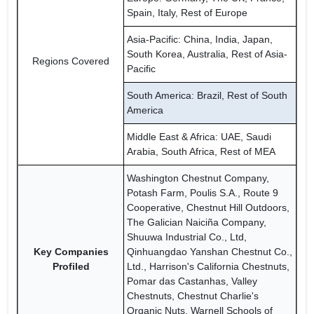
Spain, Italy, Rest of Europe
Asia-Pacific: China, India, Japan,
South Korea, Australia, Rest of Asia-
Regions Covered
Pacific
South America: Brazil, Rest of South
America
Middle East & Africa: UAE, Saudi
Arabia, South Africa, Rest of MEA
Washington Chestnut Company,
Potash Farm, Poulis S.A., Route 9
Cooperative, Chestnut Hill Outdoors,
The Galician Naiciña Company,
Shuuwa Industrial Co., Ltd,
Key Companies
Qinhuangdao Yanshan Chestnut Co.,
Profiled
Ltd., Harrison's California Chestnuts,
Pomar das Castanhas, Valley
Chestnuts, Chestnut Charlie's
Organic Nuts, Warnell Schools of