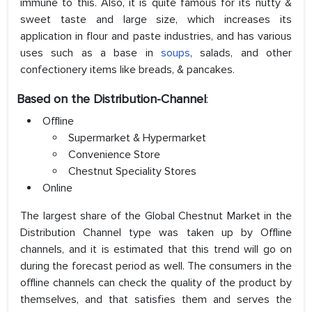
immune to this. Also, it is quite famous for its nutty &
sweet taste and large size, which increases its
application in flour and paste industries, and has various
uses such as a base in
soups
, salads, and other
confectionery items like breads, & pancakes.
Based on the
Distribution-Channel
:
Offline
Supermarket & Hypermarket
Convenience Store
Chestnut Speciality Stores
Online
The largest share of the Global Chestnut Market in the
Distribution Channel type was taken up by Offline
channels, and it is estimated that this trend will go on
during the forecast period as well. The consumers in the
offline channels can check the quality of the product by
themselves, and that satisfies them and serves the