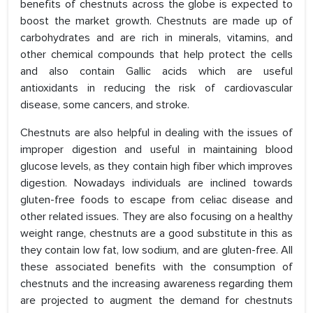
benefits of chestnuts across the globe is expected to
boost the market growth. Chestnuts are made up of
carbohydrates and are rich in minerals, vitamins, and
other chemical compounds that help protect the cells
and also contain Gallic acids which are useful
antioxidants in reducing the risk of cardiovascular
disease, some cancers, and stroke.
Chestnuts are also helpful in dealing with the issues of
improper digestion and useful in maintaining blood
glucose levels, as they contain high fiber which improves
digestion. Nowadays individuals are inclined towards
gluten-free foods to escape from celiac disease and
other related issues. They are also focusing on a healthy
weight range, chestnuts are a good substitute in this as
they contain low fat, low sodium, and are gluten-free. All
these associated benefits with the consumption of
chestnuts and the increasing awareness regarding them
are projected to augment the demand for chestnuts