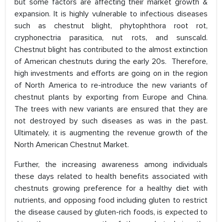
but some factors are affecting their market growth &
expansion. It is highly vulnerable to infectious diseases
such as chestnut blight, phytophthora root rot,
cryphonectria parasitica, nut rots, and sunscald.
Chestnut blight has contributed to the almost extinction
of American chestnuts during the early 20s. Therefore,
high investments and efforts are going on in the region
of North America to re-introduce the new variants of
chestnut plants by exporting from Europe and China.
The trees with new variants are ensured that they are
not destroyed by such diseases as was in the past.
Ultimately, it is augmenting the revenue growth of the
North American Chestnut Market.
Further, the increasing awareness among individuals
these days related to health benefits associated with
chestnuts growing preference for a healthy diet with
nutrients, and opposing food including gluten to restrict
the disease caused by gluten-rich foods, is expected to