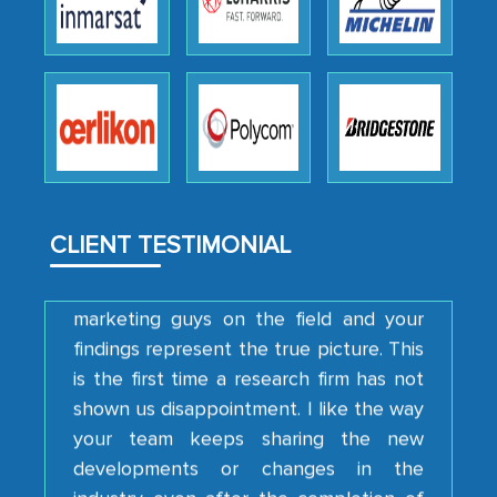
engagement. We were pleasantly
surprised by the analysis's results and
recommendations, which well above our
initial projections.
Business head - Pharmaceutical Giant
We have cross-validated your
CLIENT TESTIMONIAL
information with our sales and
marketing guys on the field and your
findings represent the true picture. This
is the first time a research firm has not
shown us disappointment. I like the way
your team keeps sharing the new
developments or changes in the
industry even after the completion of
our mutual contract. I really appreciate