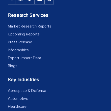
Head of Planning - A FMCG Company
Research Services
We were very impressed with the
Market Research Reports
thoroughness of the research,
Upcoming Reports
professionalism, calibre, detail, and
Press Release
robustness of the work, as well as with
how MarkNtel went above and beyond
Infographics
to encourage us to consider our
Export-Import Data
strategies and the originality of the
Blogs
analytical framework used to support
them, to name just a few facets of the
Key Industries
engagement. We were pleasantly
surprised by the analysis's results and
Aerospace & Defense
recommendations, which well above our
Automotive
initial projections.
Healthcare