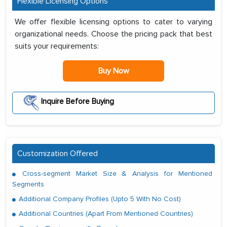
Flexible Licensing Options
We offer flexible licensing options to cater to varying
organizational needs. Choose the pricing pack that best
suits your requirements:
Buy Now
Inquire Before Buying
Customization Offered
Cross-segment Market Size & Analysis for Mentioned
Segments
Additional Company Profiles (Upto 5 With No Cost)
Additional Countries (Apart From Mentioned Countries)