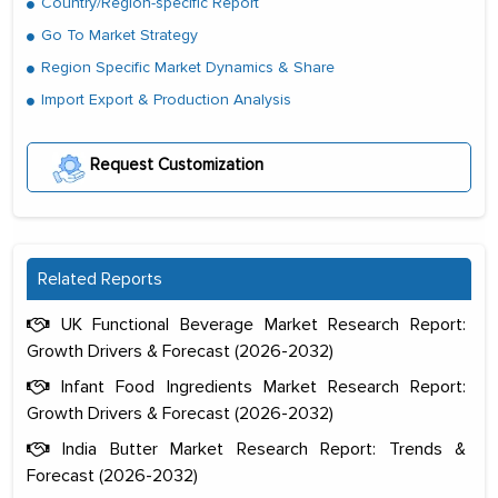
Country/Region-specific Report
Go To Market Strategy
Region Specific Market Dynamics & Share
Import Export & Production Analysis
Request Customization
Related Reports
The decision to outsource a significant
UK Functional Beverage Market Research Report:
portion of clinical trials to India was
Growth Drivers & Forecast (2026-2032)
initially met with skepticism, but with
Infant Food Ingredients Market Research Report:
the assistance of MarkNtel, the
Growth Drivers & Forecast (2026-2032)
process proved to be highly successful.
India Butter Market Research Report: Trends &
MarkNtel likely played a crucial role in
Forecast (2026-2032)
facilitating and managing the