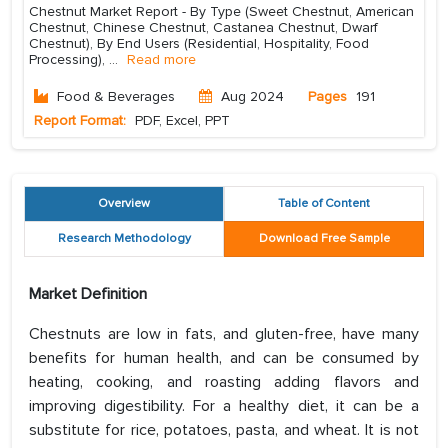
Chestnut Market Report - By Type (Sweet Chestnut, American
Chestnut, Chinese Chestnut, Castanea Chestnut, Dwarf
Chestnut), By End Users (Residential, Hospitality, Food
Processing),
...
Read more
Food & Beverages
Aug 2024
Pages
191
Report Format:
PDF, Excel, PPT
Overview
Table of Content
Research Methodology
Download Free Sample
Market Definition
Chestnuts are low in fats, and gluten-free, have many
benefits for human health, and can be consumed by
heating, cooking, and roasting adding flavors and
improving digestibility. For a healthy diet, it can be a
substitute for rice, potatoes, pasta, and wheat. It is not