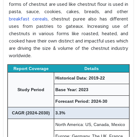
forms of chestnut are used like chestnut flour is used in
pasta, sauce, cookies, cakes, breads, and other
breakfast cereals
, chestnut puree also has different
uses from pastries to gateaux. Increasing use of
chestnuts in various forms like roasted, heated, and
cooked have their own distinct and impactful uses which
are driving the size & volume of the chestnut industry
worldwide.
Report Coverage
Details
Historical Data: 2019-22
Study Period
Base Year: 2023
Forecast Period: 2024-30
CAGR (2024-2030)
3.3%
North America: US, Canada, Mexico
Europe: Germany, The UK, France,