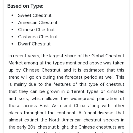
Based on Type
:
Sweet Chestnut
American Chestnut
Chinese Chestnut
Castanea Chestnut
Dwarf Chestnut
In recent years, the largest share of the Global Chestnut
Market among all the types mentioned above was taken
up by Chinese Chestnut, and it is estimated that this
trend will go on during the forecast period as well. This
is mainly due to the features of this type of chestnut
that they can be grown in different types of climates
and soils; which allows the widespread plantation of
these across East Asia and China along with other
places throughout the continent. A fungal disease, that
almost extinct the North American chestnut species in
the early 20s, chestnut blight, the Chinese chestnuts are