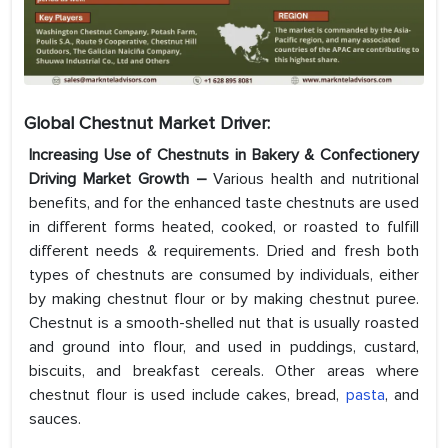
Global Chestnut Market
Driver:
Increasing Use of Chestnuts in Bakery & Confectionery
Driving Market Growth –
Various health and nutritional
benefits, and for the enhanced taste chestnuts are used
in different forms heated, cooked, or roasted to fulfill
different needs & requirements. Dried and fresh both
types of chestnuts are consumed by individuals, either
by making chestnut flour or by making chestnut puree.
Chestnut is a smooth-shelled nut that is usually roasted
and ground into flour, and used in puddings, custard,
biscuits, and breakfast cereals. Other areas where
chestnut flour is used include cakes, bread,
pasta
, and
sauces.