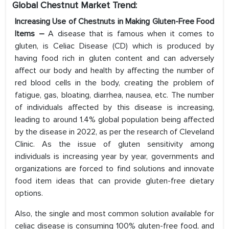
Global Chestnut Market
Trend:
Increasing Use of Chestnuts in Making Gluten-Free Food
Items –
A disease that is famous when it comes to
gluten, is Celiac Disease (CD) which is produced by
having food rich in gluten content and can adversely
affect our body and health by affecting the number of
red blood cells in the body, creating the problem of
fatigue, gas, bloating, diarrhea, nausea, etc. The number
of individuals affected by this disease is increasing,
leading to around 1.4% global population being affected
by the disease in 2022, as per the research of Cleveland
Clinic. As the issue of gluten sensitivity among
individuals is increasing year by year, governments and
organizations are forced to find solutions and innovate
food item ideas that can provide gluten-free dietary
options.
Also, the single and most common solution available for
celiac disease is consuming 100% gluten-free food, and