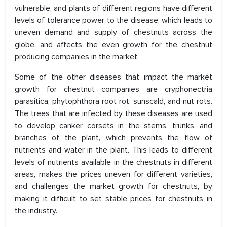
vulnerable, and plants of different regions have different
levels of tolerance power to the disease, which leads to
uneven demand and supply of chestnuts across the
globe, and affects the even growth for the chestnut
producing companies in the market.
Some of the other diseases that impact the market
growth for chestnut companies are cryphonectria
parasitica, phytophthora root rot, sunscald, and nut rots.
The trees that are infected by these diseases are used
to develop canker corsets in the stems, trunks, and
branches of the plant, which prevents the flow of
nutrients and water in the plant. This leads to different
levels of nutrients available in the chestnuts in different
areas, makes the prices uneven for different varieties,
and challenges the market growth for chestnuts, by
making it difficult to set stable prices for chestnuts in
the industry.