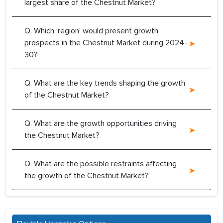
largest share of the Chestnut Market?
Q. Which ‘region’ would present growth
prospects in the Chestnut Market during 2024-
30?
Q. What are the key trends shaping the growth
of the Chestnut Market?
Q. What are the growth opportunities driving
the Chestnut Market?
Q. What are the possible restraints affecting
the growth of the Chestnut Market?