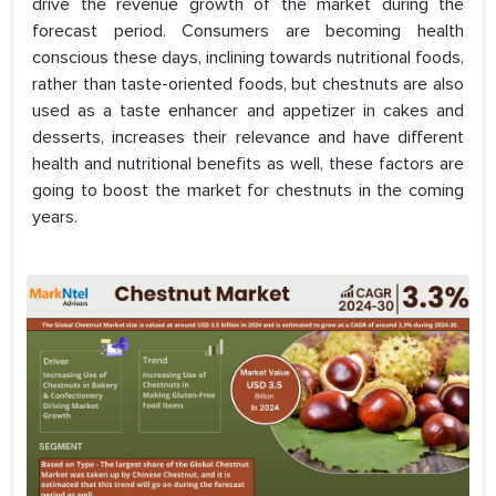
drive the revenue growth of the market during the
forecast period. Consumers are becoming health
conscious these days, inclining towards nutritional foods,
rather than taste-oriented foods, but chestnuts are also
used as a taste enhancer and appetizer in cakes and
desserts, increases their relevance and have different
health and nutritional benefits as well, these factors are
going to boost the market for chestnuts in the coming
years.