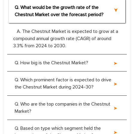
Q. What would be the growth rate of the
Chestnut Market over the forecast period?
A. The Chestnut Market is expected to grow at a
compound annual growth rate (CAGR) of around
3.3% from 2024 to 2030.
Q. How big is the Chestnut Market?
Q. Which prominent factor is expected to drive
the Chestnut Market during 2024-30?
Q. Who are the top companies in the Chestnut
Market?
Q. Based on type which segment held the