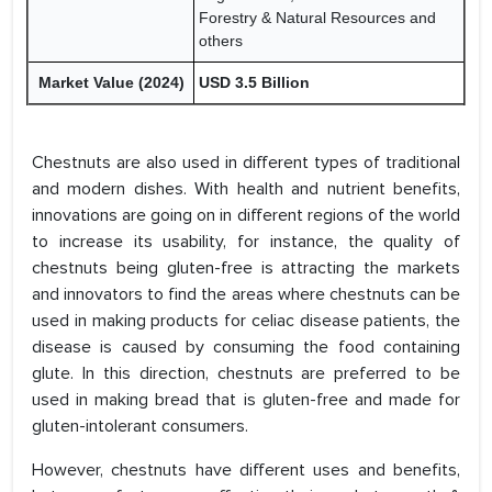
Forestry & Natural Resources and
others
Market Value (2024)
USD 3.5 Billion
Chestnuts are also used in different types of traditional
and modern dishes. With health and nutrient benefits,
innovations are going on in different regions of the world
to increase its usability, for instance, the quality of
chestnuts being gluten-free is attracting the markets
and innovators to find the areas where chestnuts can be
used in making products for celiac disease patients, the
disease is caused by consuming the food containing
glute. In this direction, chestnuts are preferred to be
used in making bread that is gluten-free and made for
gluten-intolerant consumers.
However, chestnuts have different uses and benefits,