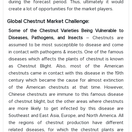
during the forecast period. Thus, ultimately it would
create a lot of opportunities for the market players.
Global Chestnut Market Challenge:
Some of the Chestnut Varieties Being Vulnerable to
Diseases, Pathogens, and Insects
– Chestnuts are
assumed to be most susceptible to disease and come
in contact with pathogens & insects. One of the famous
diseases which affects the plants of chestnut is known
as Chestnut Blight. Also, most of the American
chestnuts came in contact with this disease in the 19th
century which became the cause for almost extinction
of the American chestnuts at that time. However,
Chinese chestnuts are immune to this famous disease
of chestnut blight, but the other areas where chestnuts
are more likely to get infected by this disease are
Southeast and East Asia, Europe, and North America. All
the regions of chestnut production have different
related diseases, for which the chestnut plants are