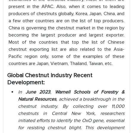
present in the APAC. Also, when it comes to leading
producers of chestnuts globally, Korea, Japan, China, and
a few other countries are on the list of top producers.
China is governing the chestnut market in the region by
becoming the largest producer and largest exporter.
Most of the countries that top the list of Chinese
chestnut exporting list are also related to the Asia-
Pacific region only, some of the examples of these
countries are Japan, Vietnam, Thailand, Taiwan, etc.
Global Chestnut Industry Recent
Development:
In
June 2023
,
Warnell Schools of Forestry &
Natural Resources
, achieved a breakthrough in the
chestnut industry. By collecting over 11,000
chestnuts in Central New York, researchers
initiated efforts to identify the OxO gene, essential
for resisting chestnut blight. This development