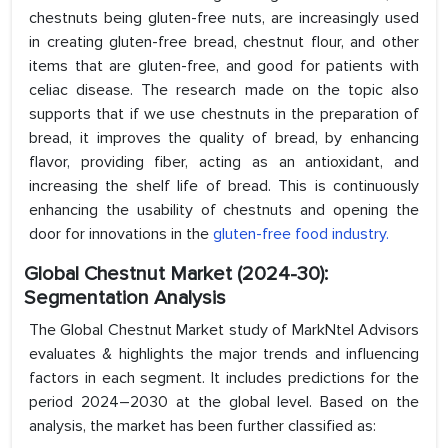
chestnuts being gluten-free nuts, are increasingly used
in creating gluten-free bread, chestnut flour, and other
items that are gluten-free, and good for patients with
celiac disease. The research made on the topic also
supports that if we use chestnuts in the preparation of
bread, it improves the quality of bread, by enhancing
flavor, providing fiber, acting as an antioxidant, and
increasing the shelf life of bread. This is continuously
enhancing the usability of chestnuts and opening the
door for innovations in the
gluten-free food industry.
Global Chestnut Market (2024-30):
Segmentation Analysis
The Global Chestnut Market study of MarkNtel Advisors
evaluates & highlights the major trends and influencing
factors in each segment. It includes predictions for the
period 2024–2030 at the global level. Based on the
analysis, the market has been further classified as: