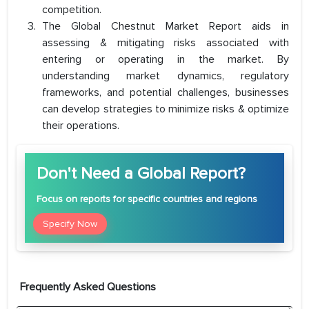
competition.
The Global Chestnut Market Report aids in
assessing & mitigating risks associated with
entering or operating in the market. By
understanding market dynamics, regulatory
frameworks, and potential challenges, businesses
can develop strategies to minimize risks & optimize
their operations.
Don't Need a Global Report?
Focus
on reports for specific countries and regions
Specify Now
Frequently Asked Questions