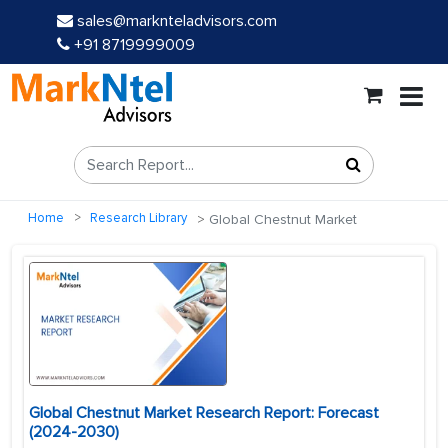
sales@marknteladvisors.com
+91 8719999009
Home
Research Library
Global Chestnut Market
Global Chestnut Market Research Report: Forecast
(2024-2030)