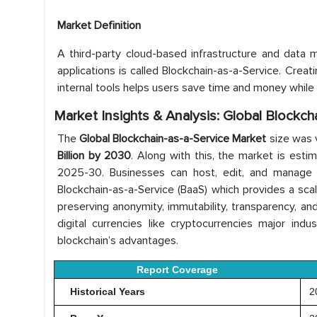
Market Definition
A third-party cloud-based infrastructure and data
applications is called Blockchain-as-a-Service. Creat
internal tools helps users save time and money while e
Market Insights & Analysis: Global Blockc
The
Global Blockchain-as-a-Service Market
size was 
Billion by 2030
. Along with this, the market is est
2025-30. Businesses can host, edit, and manage 
Blockchain-as-a-Service (BaaS) which provides a scala
preserving anonymity, immutability, transparency, an
digital currencies like cryptocurrencies major indus
blockchain’s advantages.
Report Coverage
Historical Years
20