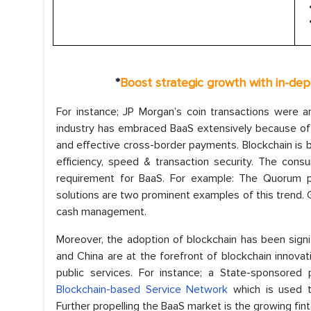
*
Boost strategic growth with in-de
For instance; JP Morgan’s coin transactions were a
industry has embraced BaaS extensively because of 
and effective cross-border payments. Blockchain is be
efficiency, speed & transaction security. The cons
requirement for BaaS. For example: The Quorum p
solutions are two prominent examples of this trend. 
cash management.
Moreover, the adoption of blockchain has been signif
and China are at the forefront of blockchain innova
public services. For instance; a State-sponsored 
Blockchain-based Service Network
which is used to
Further propelling the BaaS market is the growing fin