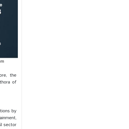
ore, the
thora of
tions by
ainment,
SI sector