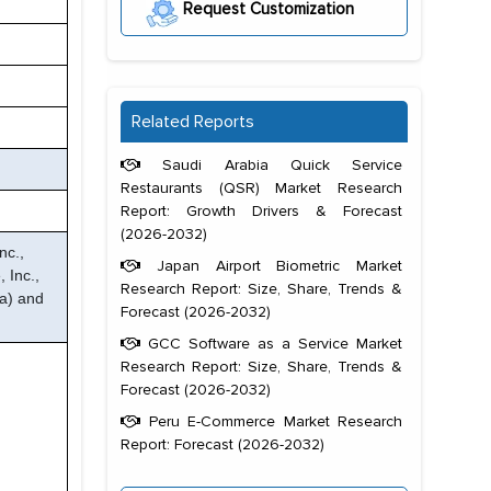
Request Customization
Related Reports
Saudi Arabia Quick Service
Restaurants (QSR) Market Research
Report: Growth Drivers & Forecast
(2026-2032)
nc.,
Japan Airport Biometric Market
 Inc.,
Research Report: Size, Share, Trends &
a) and
Forecast (2026-2032)
GCC Software as a Service Market
Research Report: Size, Share, Trends &
Forecast (2026-2032)
Peru E-Commerce Market Research
Report: Forecast (2026-2032)