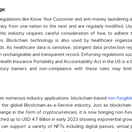
ge:
egulations like Know Your Customer and anti-money laundering a
s vary from one nation to the next and are regularly modified. U
this industry requires careful consideration of how to adhere 
ages. Blockchain technology is also used by healthcare organiza
. As healthcare data is sensitive, stringent data protection re
 unchangeable and transparent record. Enforcing regulations suc
alth Insurance Portability and Accountability Act in the US is a b
atory barriers and non-compliance with these rules may limi
eir numerous industry applications, blockchain-based
non-fungibl
n the global Blockchain-as-a-Service industry. Just as blockchai
hange in the form of cryptocurrencies, it is now bringing non-fungi
hed up to USD 4.7 Billion in early 2023 showing exponential grow
an support a variety of NFTs including digital passes, virtual 