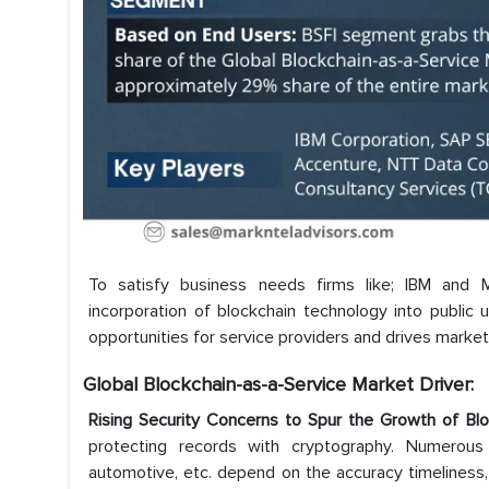
To satisfy business needs firms like; IBM and M
incorporation of blockchain technology into public
opportunities for service providers and drives marke
Global Blockchain-as-a-Service
Market Driver:
Rising Security Concerns to Spur the Growth of Bl
protecting records with cryptography. Numerous 
automotive, etc. depend on the accuracy timeliness, 