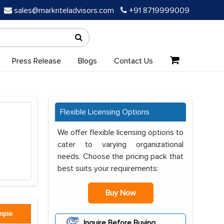
sales@marknteladvisors.com
+91 8719999009
Press Release
Blogs
Contact Us
Flexible Licensing Options
We offer flexible licensing options to
cater to varying organizational
needs. Choose the pricing pack that
best suits your requirements:
Buy Now
mple
Inquire Before Buying