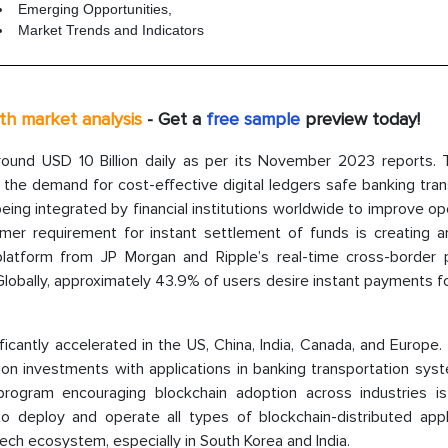
Emerging Opportunities,
Market Trends and Indicators
pth market analysis
- Get a
free sample
preview today!
round USD 10 Billion daily as per its November 2023 reports. 
the demand for cost-effective digital ledgers safe banking tran
ing integrated by financial institutions worldwide to improve op
umer requirement for instant settlement of funds is creating a
latform from JP Morgan and Ripple’s real-time cross-border
Globally, approximately 43.9% of users desire instant payments f
icantly accelerated in the US, China, India, Canada, and Europe.
tion investments with applications in banking transportation sy
program encouraging blockchain adoption across industries is
 deploy and operate all types of blockchain-distributed appli
tech ecosystem, especially in South Korea and India.