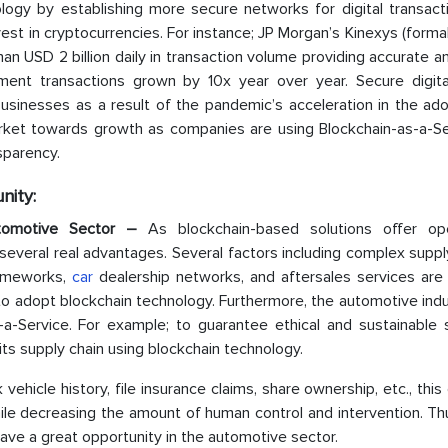
ogy by establishing more secure networks for digital transact
st in cryptocurrencies. For instance; JP Morgan’s Kinexys (forma
 USD 2 billion daily in transaction volume providing accurate a
ent transactions grown by 10x year over year. Secure digita
inesses as a result of the pandemic’s acceleration in the ado
market towards growth as companies are using Blockchain-as-a-Se
sparency.
nity:
utomotive Sector –
As blockchain-based solutions offer ope
several real advantages. Several factors including complex suppl
rameworks,
car
dealership networks, and aftersales services are 
to adopt blockchain technology. Furthermore, the automotive ind
-a-Service. For example; to guarantee ethical and sustainable s
ts supply chain using blockchain technology.
vehicle history, file insurance claims, share ownership, etc., this
le decreasing the amount of human control and intervention. Thu
ave a great opportunity in the automotive sector.