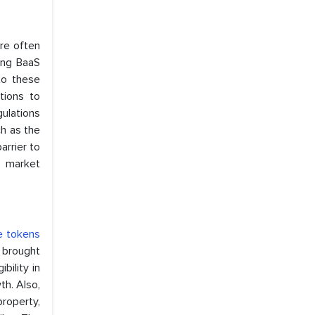
re often
sing BaaS
to these
tions to
gulations
h as the
arrier to
t market
e tokens
n brought
bility in
th. Also,
property,