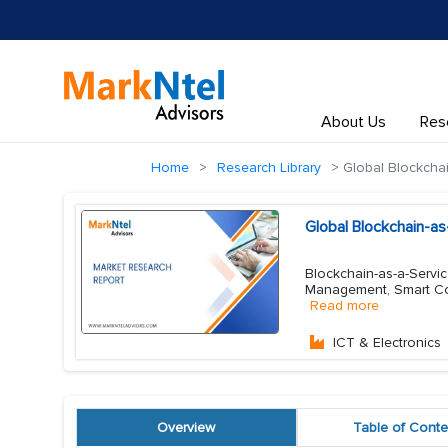
About Us
Res
Home
Research Library
Global Blockchai
Global Blockchain-a
Blockchain-as-a-Servic
Management, Smart Con
Read more
ICT & Electronics
Overview
Table of Conte