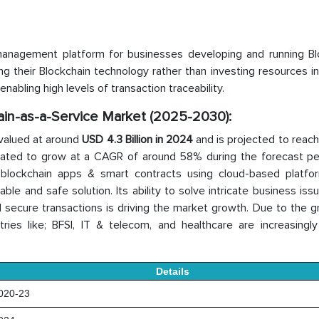
 management platform for businesses developing and running Bl
ing their Blockchain technology rather than investing resources in
nabling high levels of transaction traceability.
hain-as-a-Service Market (2025-2030):
valued at around
USD 4.3 Billion in 2024
and is projected to reac
imated to grow at a CAGR of around 58% during the forecast peri
blockchain apps & smart contracts using cloud-based platfo
ble and safe solution. Its ability to solve intricate business iss
d secure transactions is driving the market growth. Due to the 
tries like; BFSI, IT & telecom, and healthcare are increasingly 
Details
20-23