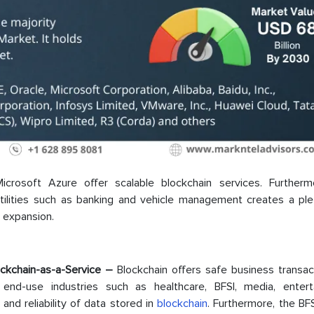
icrosoft Azure offer scalable blockchain services. Furtherm
 utilities such as banking and vehicle management creates a ple
t expansion.
ockchain-as-a-Service –
Blockchain offers safe business transac
end-use industries such as healthcare, BFSI, media, entert
and reliability of data stored in
blockchain
. Furthermore, the BF