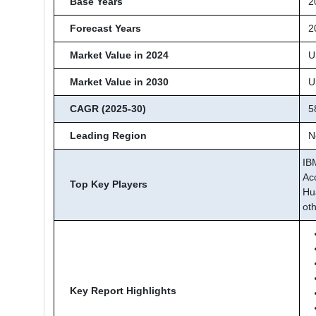
Base Years
2
Forecast Years
20
Market Value in 2024
US
Market Value in 2030
US
CAGR (2025-30)
5
Leading Region
No
IB
Ac
Top Key Players
Hu
ot
Key Report Highlights