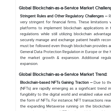
Global Blockchain-as-a-Service Market Challen
Stringent Rules and Other Regulatory Challenges –
R
very stringent for financial firms. These limitation
platforms to implement blockchain applications in 
regulations while still utilizing blockchain advant
securely manage and exchange patient health records
must be followed even though blockchain provides an
General Data Protection Regulation in Europe or the He
the market growth & expansion. Additional regul
expansion.
Global Blockchain-as-a-Service
Market Trend:
Blockchain-based NFTs Gaining Traction –
Due to th
(NFTs) are rapidly emerging as a significant trend i
fungibility to the digital world and enabled value exc
the form of NFTs. For instance; NFT transactions reac
the expanding Metaverse running on the blockchain c