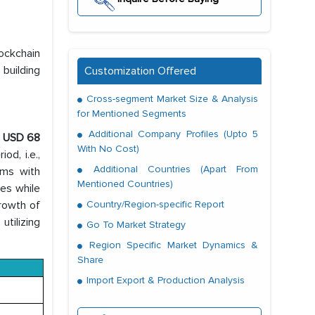
ockchain
 building
Customization Offered
Cross-segment Market Size & Analysis
for Mentioned Segments
Additional Company Profiles (Upto 5
h
USD 68
With No Cost)
od, i.e.,
Additional Countries (Apart From
rms with
Mentioned Countries)
ues while
growth of
Country/Region-specific Report
utilizing
Go To Market Strategy
Region Specific Market Dynamics &
Share
Import Export & Production Analysis