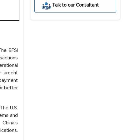
Talk to our Consultant
The BFSI
sactions
erational
n urgent
 payment
or better
 The U.S.
stems and
 China's
cations.