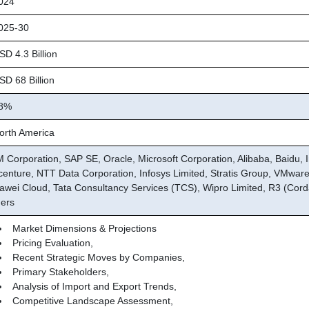
024
25-30
D 4.3 Billion
D 68 Billion
8%
rth America
M Corporation, SAP SE, Oracle, Microsoft Corporation, Alibaba, Baidu, I
centure, NTT Data Corporation, Infosys Limited, Stratis Group, VMware,
awei Cloud, Tata Consultancy Services (TCS), Wipro Limited, R3 (Cord
hers
Market Dimensions & Projections
Pricing Evaluation,
Recent Strategic Moves by Companies,
Primary Stakeholders,
Analysis of Import and Export Trends,
Competitive Landscape Assessment,