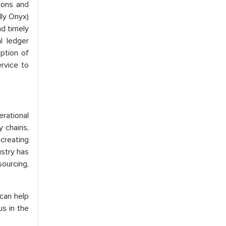
ions and
lly Onyx)
nd timely
l ledger
ption of
rvice to
rational
y chains,
creating
ustry has
ourcing,
 can help
s in the