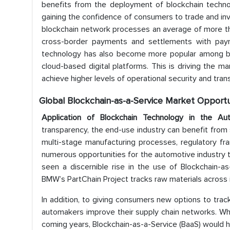
benefits from the deployment of blockchain technol
gaining the confidence of consumers to trade and inve
blockchain network processes an average of more than
cross-border payments and settlements with paym
technology has also become more popular among bus
cloud-based digital platforms. This is driving the 
achieve higher levels of operational security and tran
Global Blockchain-as-a-Service
Market Opportu
Application of Blockchain Technology in the A
transparency, the end-use industry can benefit from 
multi-stage manufacturing processes, regulatory f
numerous opportunities for the automotive industry 
seen a discernible rise in the use of Blockchain-as
BMW’s PartChain Project tracks raw materials across i
In addition, to giving consumers new options to track 
automakers improve their supply chain networks. Whi
coming years, Blockchain-as-a-Service (BaaS) would h