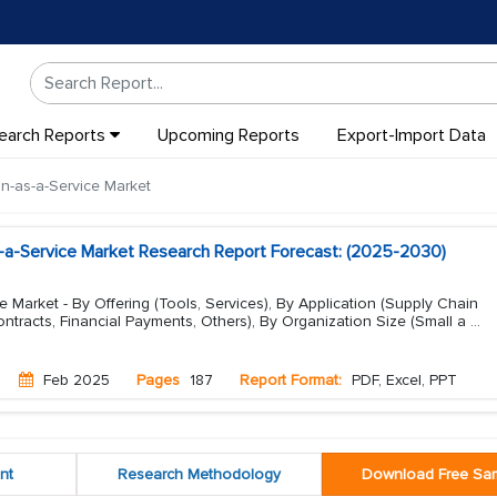
earch Reports
Upcoming Reports
Export-Import Data
n-as-a-Service Market
s-a-Service Market Research Report Forecast: (2025-2030)
e Market - By Offering (Tools, Services), By Application (Supply Chain
tracts, Financial Payments, Others), By Organization Size (Small a
...
Feb 2025
Pages
187
Report Format:
PDF, Excel, PPT
nt
Research Methodology
Download Free Sa