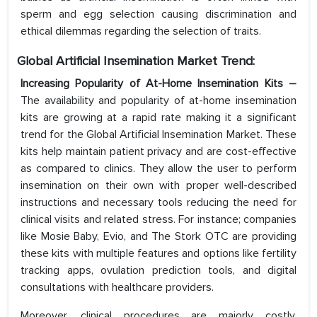
sperm and egg selection causing discrimination and
ethical dilemmas regarding the selection of traits.
Global Artificial Insemination
Market Trend:
Increasing Popularity of At-Home Insemination Kits –
The availability and popularity of at-home insemination
kits are growing at a rapid rate making it a significant
trend for the Global Artificial Insemination Market. These
kits help maintain patient privacy and are cost-effective
as compared to clinics. They allow the user to perform
insemination on their own with proper well-described
instructions and necessary tools reducing the need for
clinical visits and related stress. For instance; companies
like Mosie Baby, Evio, and The Stork OTC are providing
these kits with multiple features and options like fertility
tracking apps, ovulation prediction tools, and digital
consultations with healthcare providers.
Moreover, clinical procedures are majorly costly,