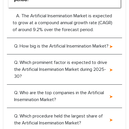
A. The Artificial Insemination Market is expected
to grow at a compound annual growth rate (CAGR)
of around 9.2% over the forecast period.
Q. How big is the Artificial Insemination Market?
Q. Which prominent factor is expected to drive
the Artificial Insemination Market during 2025-
30?
Q. Who are the top companies in the Artificial
Insemination Market?
Q. Which procedure held the largest share of
the Artificial Insemination Market?