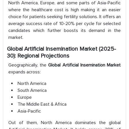
North America, Europe, and some parts of Asia-Pacific
where the healthcare cost is high making it an easier
choice for patients seeking fertility solutions. It offers an
average success rate of 10-20% per cycle for selected
candidates which further boosts its demand in the
market.
Global Artificial Insemination Market (2025-
30): Regional Projections
Geographically, the
Global Artificial Insemination Market
expands across:
North America
South America
Europe
The Middle East & Africa
Asia-Pacific
Out of them, North America dominates the global