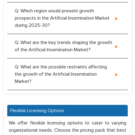
Q. Which region would present growth
prospects in the Artificial Insemination Market
during 2025-30?
Q. What are the key trends shaping the growth
of the Artificial Insemination Market?
Q. What are the possible restraints affecting
the growth of the Artificial Insemination
Market?
Flexible Licensing Options
We offer flexible licensing options to cater to varying
organizational needs. Choose the pricing pack that best