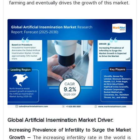
farming and eventually drives the growth of this market.
Global Artificial Insemination
Market Driver:
Increasing Prevalence of Infertility to Surge the Market
Growth –
The increasing infertility rate in the world is