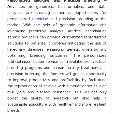
Personalized Medicine and Precision Breeding –
A
dvances in genomics, bioinformatics, and data
analytics are creating numerous opportunities for
personalized
medicine
and precision breeding in the
market. With the help of genomic information and
leveraging predictive analysis, artificial insemination
service providers can provide customized reproductive
solutions to patients. It involves mitigating the risk of
hereditary diseases, enhancing genetic diversity, and
optimizing breeding outcomes. The personalized
artificial insemination service can revolutionize livestock
breeding programs and human fertility treatments. In
precision breeding, the farmers will get an opportunity
to improve productivity and profitability by facilitating
the reproduction of animals with superior genetics, high
milk yield, and disease resistance. This will not only
boost the quality of livestock but also help in
sustainable agriculture with healthier and more resilient
breeds.