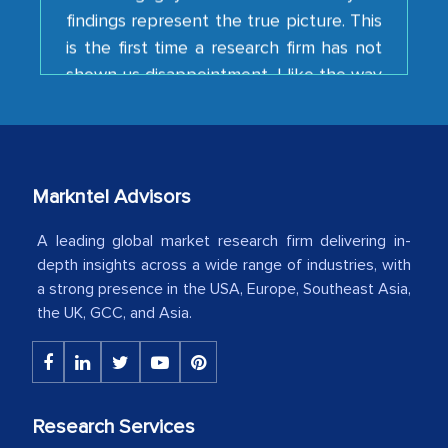
is the first time a research firm has not
shown us disappointment. I like the way
your team keeps sharing the new
developments or changes in the
industry even after the completion of
our mutual contract. I really appreciate
your client caring attitude. Keep going!
Markntel Advisors
Country Head - (A leading Latin
American Energy Conglomerate)
A leading global market research firm delivering in-
depth insights across a wide range of industries, with
a strong presence in the USA, Europe, Southeast Asia,
The decision to outsource a significant
the UK, GCC, and Asia.
portion of clinical trials to India was
initially met with skepticism, but with
the assistance of MarkNtel, the
process proved to be highly successful.
Research Services
MarkNtel likely played a crucial role in