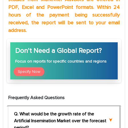
PDF, Excel and PowerPoint formats. Within 24
hours of the payment being successfully
received, the report will be sent to your email
address.
Don't Need a Global Report?
Focus
on reports for specific countries and regions
Specify Now
Frequently Asked Questions
Q. What would be the growth rate of the
Artificial Insemination Market over the forecast
period?