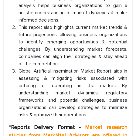
analysis helps business organizations to gain a
holistic understanding of market dynamics & make
informed decisions.
This report also highlights current market trends &
future projections, allowing business organizations
to identify emerging opportunities & potential
challenges. By understanding market forecasts,
companies can align their strategies & stay ahead
of the competition.
Global Artificial Insemination Market Report aids in
assessing & mitigating risks associated with
entering or operating in the market. By
understanding market dynamics, regulatory
frameworks, and potential challenges, business
organizations can develop strategies to minimize
risks & optimize their operations.
*Reports Delivery Format -
Market research
studies from MarkNtel Advisors are offered in