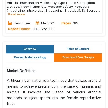
Artificial Insemination Market - By Type (Home Conception
Devices, Insemination Kits, Accessories), By Procedure
(Intrauterine, Intracervical, Intravaginal, Intratubal), By Source
...
Read more
Healthcare
Mar 2025
Pages
185
Report Format:
PDF, Excel, PPT
Overview
Table of Content
Research Methodology
Download Free Sample
Market Definition
Artificial insemination is a technique that utilizes artificial
means to achieve pregnancy in the case of humans and
animals. It involves the usage of various artificial
methods to inject sperm into the female reproductive
tract.