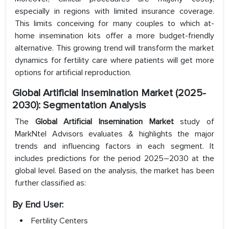
especially in regions with limited insurance coverage.
This limits conceiving for many couples to which at-
home insemination kits offer a more budget-friendly
alternative. This growing trend will transform the market
dynamics for fertility care where patients will get more
options for artificial reproduction.
Global Artificial Insemination Market (2025-
2030): Segmentation Analysis
The
Global Artificial Insemination Market
study of
MarkNtel Advisors evaluates & highlights the major
trends and influencing factors in each segment. It
includes predictions for the period 2025–2030 at the
global level. Based on the analysis, the market has been
further classified as:
By End User:
Fertility Centers