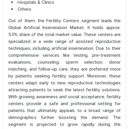
Hospitals & Clinics
Others
Out of them, the Fertility Centers segment leads the
Global Artificial Insemination Market. It holds approx.
53% share of the total market value. These centers are
specialized in a wide range of assisted reproductive
techniques, including artificial insemination. Due to their
comprehensive services like testing, pre-treatment
evaluations, counseling, sperm selection, donor
matching, and follow-up care, they are preferred more
by patients seeking fertility support. Moreover, these
centers adapt early to new reproductive technologies
attracting patients to seek the latest fertility solutions.
With growing awareness and social acceptance, fertility
centers provide a safe and professional setting for
patients that ultimately appeals to a broad range of
demographics further boosting the demand. The
segment is projected to grow rapidly during the