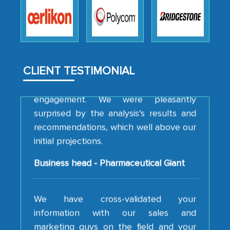
how MarkNtel went above and beyond
to encourage us to consider our
strategies and the originality of the
analytical framework used to support
them, to name just a few facets of the
CLIENT TESTIMONIAL
engagement. We were pleasantly
surprised by the analysis's results and
recommendations, which well above our
initial projections.
Business head - Pharmaceutical Giant
We have cross-validated your
information with our sales and
marketing guys on the field and your
findings represent the true picture. This