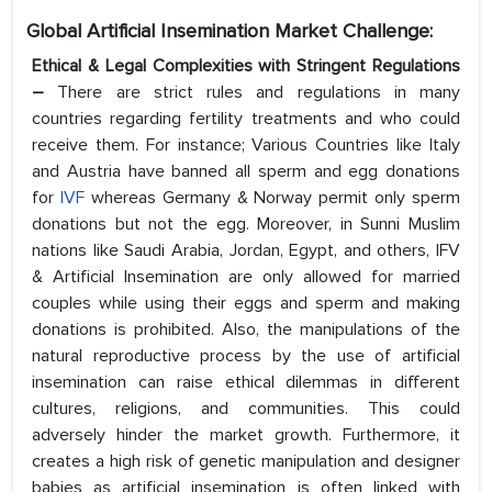
Global Artificial Insemination Market Challenge:
Ethical & Legal Complexities with Stringent Regulations
–
There are strict rules and regulations in many
countries regarding fertility treatments and who could
receive them. For instance; Various Countries like Italy
and Austria have banned all sperm and egg donations
for
IVF
whereas Germany & Norway permit only sperm
donations but not the egg. Moreover, in Sunni Muslim
nations like Saudi Arabia, Jordan, Egypt, and others, IFV
& Artificial Insemination are only allowed for married
couples while using their eggs and sperm and making
donations is prohibited. Also, the manipulations of the
natural reproductive process by the use of artificial
insemination can raise ethical dilemmas in different
cultures, religions, and communities. This could
adversely hinder the market growth. Furthermore, it
creates a high risk of genetic manipulation and designer
babies as artificial insemination is often linked with