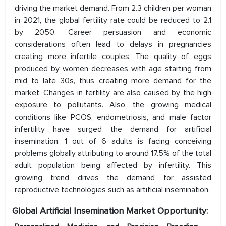
driving the market demand. From 2.3 children per woman
in 2021, the global fertility rate could be reduced to 2.1
by 2050. Career persuasion and economic
considerations often lead to delays in pregnancies
creating more infertile couples. The quality of eggs
produced by women decreases with age starting from
mid to late 30s, thus creating more demand for the
market. Changes in fertility are also caused by the high
exposure to pollutants. Also, the growing medical
conditions like PCOS, endometriosis, and male factor
infertility have surged the demand for artificial
insemination. 1 out of 6 adults is facing conceiving
problems globally attributing to around 17.5% of the total
adult population being affected by infertility. This
growing trend drives the demand for assisted
reproductive technologies such as artificial insemination.
Global Artificial Insemination
Market Opportunity: