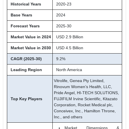
Historical Years
2020-23
Base Years
2024
Forecast Years
2025-30
Market Value in 2024
USD 2.9 Billion
Market Value in 2030
USD 4.5 Billion
CAGR (2025-30)
9.2%
Leading Region
North America
Vitrolife, Genea Pty Limited,
Rinovum Women’s Health, LLC,
Pride Angel, HI-TECH SOLUTIONS,
Top Key Players
FUJIFILM Irvine Scientific, Kitazato
Corporation, Rocket Medical plc,
Conceivex, Inc., Hamilton Throne,
Inc., and others
Market Dimensions &