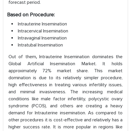
forecast period.
Based on Procedure:
Intrauterine Insemination
Intracervical Insemination
Intravaginal Insemination
Intratubal Insemination
Out of them
,
Intrauterine Insemination dominates the
Global Artificial Insemination Market. It holds
approximately 72% market share. This market
domination is due to its relatively simpler procedure,
high effectiveness in treating various infertility issues,
and minimal invasiveness. The increasing medical
conditions like male factor infertility, polycystic ovary
syndrome (PCOS), and others are creating a heavy
demand for Intrauterine insemination. As compared to
other procedures it is cost-effective and relatively has a
higher success rate. It is more popular in regions like