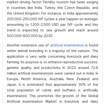
market-driving factor. Fertility tourism has been surging
in countries like India, Turkey, the Czech Republic, and
the United Kingdom. For instance, in India approximately
200,000-250,000 IVF cycles a year happen on average,
amounting to 1,200-2,500 USD per IVF cycle, and this
trend is expected to see growth and reach around
500,000-600,000 by 2030.
Another extensive use of
artificial insemination
is found
within animal breeding in a majority of the nations. The
application is very wide concerning livestock and dairy
farming. Its purpose is to enhance reproductive success,
genetic quality, and productivity. In 2023, around 72.6
million artificial inseminations were carried out in India. In
Europe, North America, Australia, New Zealand, and
Japan, it is estimated that approximately 30% of the
total population of cattle and buffalos is artificially
inseminated. This promotes the growth of the Global
Artificial Insemination Market in livestock and dairy