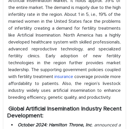
Artificial Insemination Market. It holds approx. 39% of
the entire market. The demand is majorly due to the high
infertility rate in the region. About 1 in 5, i.e., 19% of the
married women in the United States face the problems
of infertility creating a demand for fertility treatments
like Artificial Insemination. North America has a highly
developed healthcare system with skilled professionals,
advanced reproductive technology, and specialized
fertility clinics. Early adoption of new fertility
technologies in the region further provides market
leadership. The supporting government policies coupled
with fertility treatment
insurance
coverage provide more
affordability to patients. Also, the region’s livestock
industry widely uses artificial insemination to enhance
breeding efficiency, genetic quality, and productivity.
Global Artificial Insemination
Industry
Recent
Development:
October 2024: Hamilton Throne, Inc
. announced a