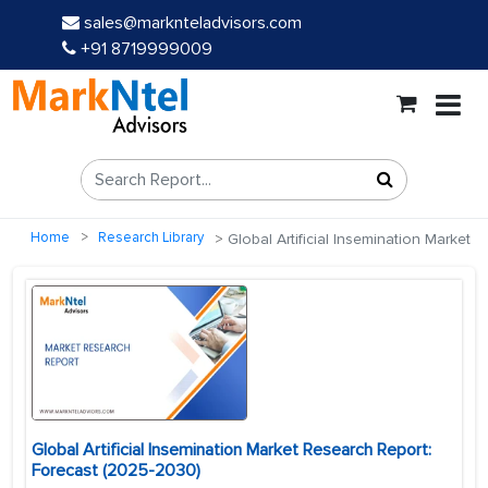
sales@marknteladvisors.com
+91 8719999009
Home
Research Library
Global Artificial Insemination Market
Global Artificial Insemination Market Research Report:
Forecast (2025-2030)