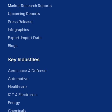
Market Research Reports
facilitating and managing the
outsourcing venture, providing
Upcoming Reports
expertise, guidance, and possibly acting
Press Release
as a liaison between your company and
Infographics
the outsourced partners in India.
Export-Import Data
Head of Planning - A FMCG Company
Blogs
Key Industries
We were very impressed with the
thoroughness of the research,
Aerospace & Defense
professionalism, calibre, detail, and
Automotive
robustness of the work, as well as with
Healthcare
how MarkNtel went above and beyond
ICT & Electronics
to encourage us to consider our
strategies and the originality of the
Energy
analytical framework used to support
Chemicals