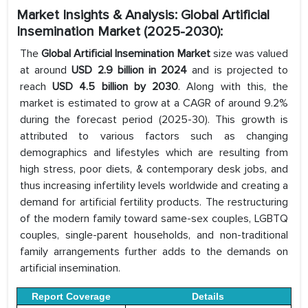
Market Insights & Analysis: Global Artificial
Insemination Market (2025-2030):
The
Global Artificial Insemination Market
size was valued
at around
USD 2.9 billion in 2024
and is projected to
reach
USD 4.5 billion by 2030
. Along with this, the
market is estimated to grow at a CAGR of around 9.2%
during the forecast period (2025-30). This growth is
attributed to various factors such as changing
demographics and lifestyles which are resulting from
high stress, poor diets, & contemporary desk jobs, and
thus increasing infertility levels worldwide and creating a
demand for artificial fertility products. The restructuring
of the modern family toward same-sex couples, LGBTQ
couples, single-parent households, and non-traditional
family arrangements further adds to the demands on
artificial insemination.
Report Coverage
Details