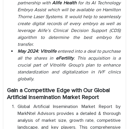
partnership with
Alife Health
for its AI Technology
Embryo Assist which will be available on Hamilton
Thorne Laser Systems. It would help to seamlessly
create digital records of every embryo as well as
leverage Alife’s Clinical Decision Support (CDS)
algorithm to determine the best embryo for
transfer.
May 2024: Vitrolife
entered into a deal to purchase
all the shares in
eFertility
. This acquisition is a
crucial part of Vitrolife Group's plan to enhance
standardization and digitalization in IVF clinics
globally.
Gain a Competitive Edge with Our Global
Artificial Insemination Market Report
Global Artificial Insemination Market Report by
MarkNtel Advisors provides a detailed & thorough
analysis of market size, growth rate, competitive
landscape, and key players. This comprehensive