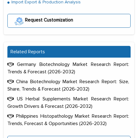
Import Export & Production Analysis
Request Customization
Related Reports
Germany Biotechnology Market Research Report:
Trends & Forecast (2026-2032)
China Biotechnology Market Research Report: Size,
Share, Trends & Forecast (2026-2032)
US Herbal Supplements Market Research Report:
Growth Drivers & Forecast (2026-2032)
Philippines Histopathology Market Research Report:
Trends, Forecast & Opportunities (2026-2032)
The decision to outsource a significant