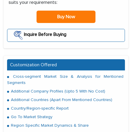
suits your requirements:
Buy Now
Inquire Before Buying
Customization Offered
Cross-segment Market Size & Analysis for Mentioned
Segments
Additional Company Profiles (Upto 5 With No Cost)
Additional Countries (Apart From Mentioned Countries)
Country/Region-specific Report
Go To Market Strategy
Region Specific Market Dynamics & Share