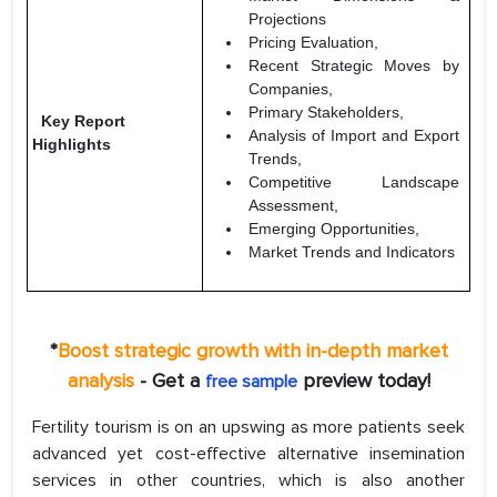
Projections
Pricing Evaluation,
Recent Strategic Moves by
Companies,
Primary Stakeholders,
Key Report
Analysis of Import and Export
Highlights
Trends,
Competitive Landscape
Assessment,
Emerging Opportunities,
Market Trends and Indicators
*
Boost strategic growth with in-depth market
analysis
- Get a
preview today!
free sample
Fertility tourism is on an upswing as more patients seek
advanced yet cost-effective alternative insemination
services in other countries, which is also another