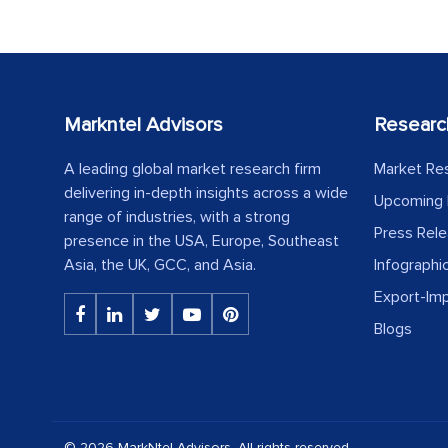
Markntel Advisors
Researc
A leading global market research firm
Market Re
delivering in-depth insights across a wide
Upcoming 
range of industries, with a strong
Press Rel
presence in the USA, Europe, Southeast
Asia, the UK, GCC, and Asia.
Infographi
Export-Im
Blogs
© 2026 MarkNtel Advisors. All rights reserved.