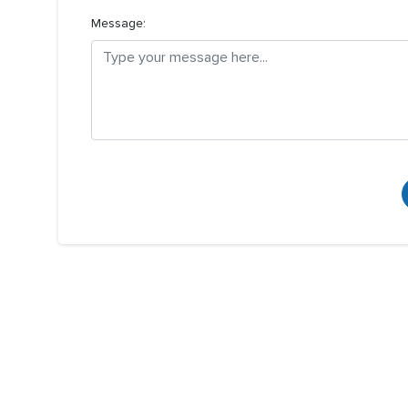
Message: