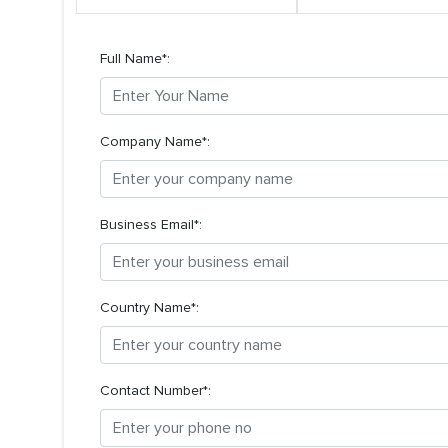
Full Name*:
Company Name*:
Business Email*:
Country Name*:
Contact Number*: