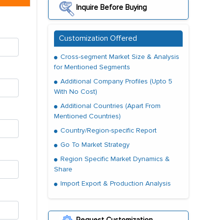
Inquire Before Buying
Customization Offered
Cross-segment Market Size & Analysis
for Mentioned Segments
Additional Company Profiles (Upto 5
With No Cost)
Additional Countries (Apart From
Mentioned Countries)
Country/Region-specific Report
Go To Market Strategy
Region Specific Market Dynamics &
Share
Import Export & Production Analysis