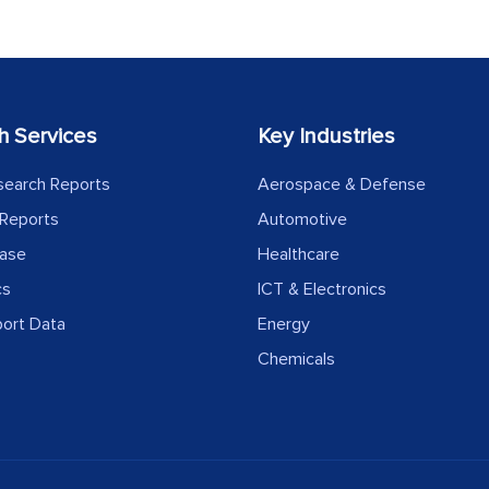
h Services
Key Industries
search Reports
Aerospace & Defense
Reports
Automotive
ease
Healthcare
cs
ICT & Electronics
port Data
Energy
Chemicals