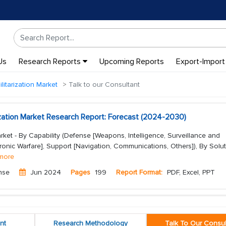
Us
Research Reports
Upcoming Reports
Export-Import
litarization Market
Talk to our Consultant
ization Market Research Report: Forecast (2024-2030)
arket - By Capability (Defense [Weapons, Intelligence, Surveillance and
onic Warfare], Support [Navigation, Communications, Others]), By Solu
more
nse
Jun 2024
Pages
199
Report Format:
PDF, Excel, PPT
nt
Research Methodology
Talk To Our Consul