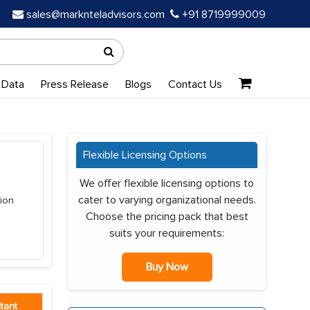
sales@marknteladvisors.com
+91 8719999009
 Data
Press Release
Blogs
Contact Us
Flexible Licensing Options
We offer flexible licensing options to
cater to varying organizational needs.
tion
Choose the pricing pack that best
suits your requirements:
Buy Now
tant