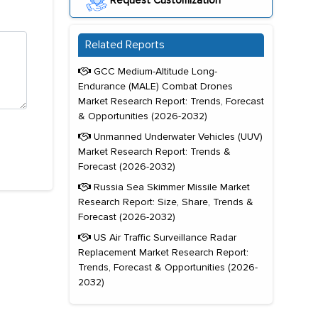
Request Customization
Related Reports
GCC Medium-Altitude Long-
Endurance (MALE) Combat Drones
Market Research Report: Trends, Forecast
& Opportunities (2026-2032)
Unmanned Underwater Vehicles (UUV)
Market Research Report: Trends &
Forecast (2026-2032)
Russia Sea Skimmer Missile Market
Research Report: Size, Share, Trends &
Forecast (2026-2032)
US Air Traffic Surveillance Radar
Replacement Market Research Report:
Trends, Forecast & Opportunities (2026-
2032)