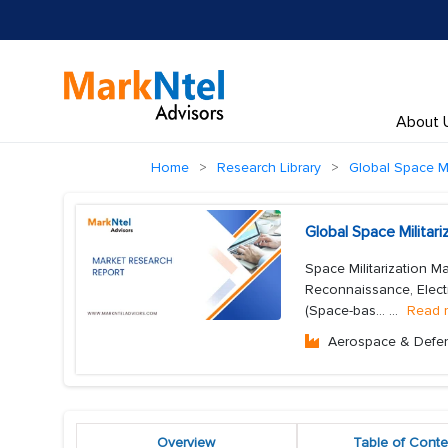
About 
Home
Research Library
Global Space Mi
Global Space Militar
Space Militarization M
Reconnaissance, Electr
(Space-bas...
...
Read 
Aerospace & Defe
Overview
Table of Conte