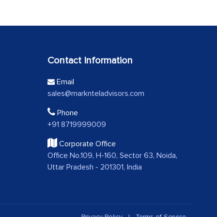
Contact Information
Email
sales@marknteladvisors.com
Phone
+91 8719999009
Corporate Office
Office No.109, H-160, Sector 63, Noida,
Uttar Pradesh - 201301, India
Privacy Policy
|
Terms of Service