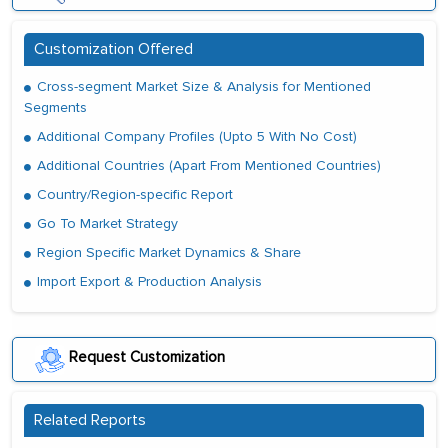
Customization Offered
Cross-segment Market Size & Analysis for Mentioned
Segments
Additional Company Profiles (Upto 5 With No Cost)
Additional Countries (Apart From Mentioned Countries)
Country/Region-specific Report
Go To Market Strategy
Region Specific Market Dynamics & Share
Import Export & Production Analysis
Request Customization
Related Reports