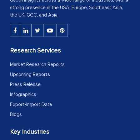
strong presence in the USA, Europe, Southeast Asia,
the UK, GCC, and Asia.
Research Services
Market Research Reports
Upcoming Reports
Press Release
Infographics
Export-Import Data
Blogs
Key Industries