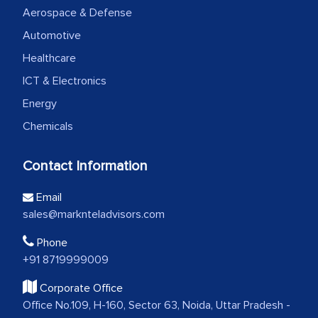
Aerospace & Defense
Automotive
Healthcare
ICT & Electronics
Energy
Chemicals
Contact Information
Email
sales@marknteladvisors.com
Phone
+91 8719999009
Corporate Office
Office No.109, H-160, Sector 63, Noida, Uttar Pradesh -