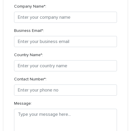
Company Name*:
Business Email*:
Country Name*:
Contact Number*:
Message: