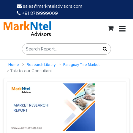
sales@marknteladvisors.com
+91 8719999009
Home
Research Library
Paraguay Tire Market
Talk to our Consultant