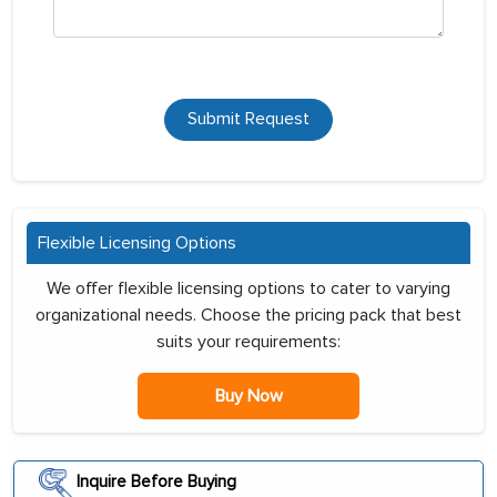
Submit Request
Flexible Licensing Options
We offer flexible licensing options to cater to varying
organizational needs. Choose the pricing pack that best
suits your requirements:
Buy Now
Inquire Before Buying