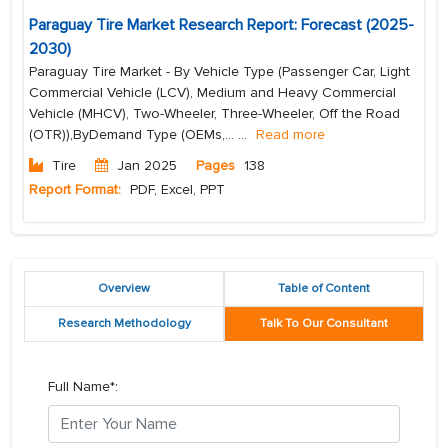
Paraguay Tire Market Research Report: Forecast (2025-
2030)
Paraguay Tire Market - By Vehicle Type (Passenger Car, Light
Commercial Vehicle (LCV), Medium and Heavy Commercial
Vehicle (MHCV), Two-Wheeler, Three-Wheeler, Off the Road
(OTR)),ByDemand Type (OEMs,...
...
Read more
Tire
Jan 2025
Pages
138
Report Format:
PDF, Excel, PPT
Overview
Table of Content
Research Methodology
Talk To Our Consultant
Full Name*: