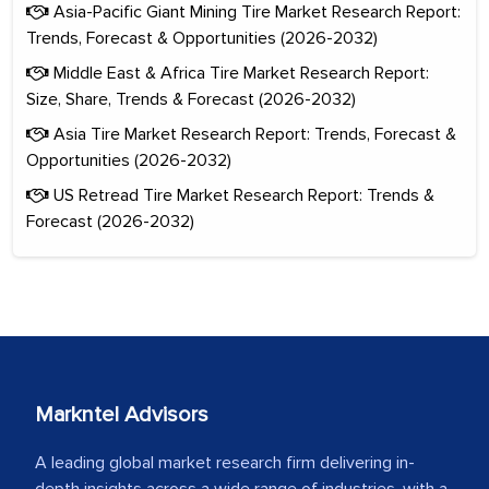
Asia-Pacific Giant Mining Tire Market Research Report:
Trends, Forecast & Opportunities (2026-2032)
Middle East & Africa Tire Market Research Report:
Size, Share, Trends & Forecast (2026-2032)
Asia Tire Market Research Report: Trends, Forecast &
Opportunities (2026-2032)
US Retread Tire Market Research Report: Trends &
Forecast (2026-2032)
Markntel Advisors
A leading global market research firm delivering in-
depth insights across a wide range of industries, with a