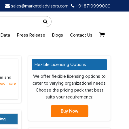
sales@marknteladvisors.com
+91 8719999009
 Data
Press Release
Blogs
Contact Us
Flexible Licensing Options
We offer flexible licensing options to
ium and
cater to varying organizational needs.
ead more
Choose the pricing pack that best
suits your requirements:
Buy Now
ing