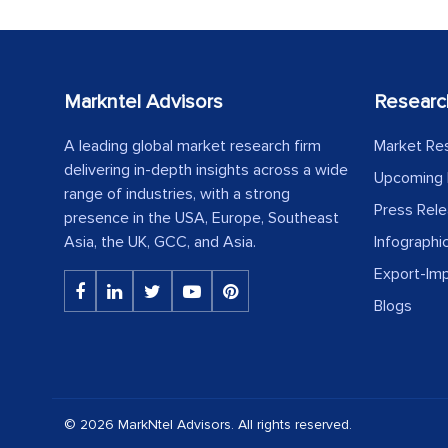
Markntel Advisors
Researc
A leading global market research firm
Market Re
delivering in-depth insights across a wide
Upcoming 
range of industries, with a strong
Press Rel
presence in the USA, Europe, Southeast
Asia, the UK, GCC, and Asia.
Infographi
Export-Im
Blogs
© 2026 MarkNtel Advisors. All rights reserved.