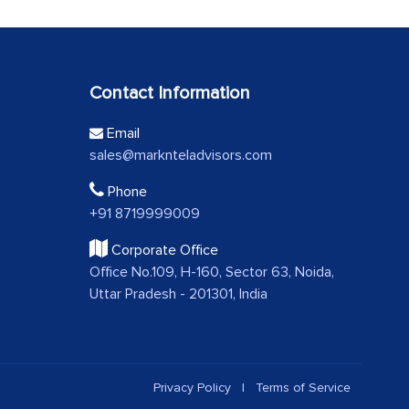
Contact Information
Email
sales@marknteladvisors.com
Phone
+91 8719999009
Corporate Office
Office No.109, H-160, Sector 63, Noida,
Uttar Pradesh - 201301, India
Privacy Policy
|
Terms of Service