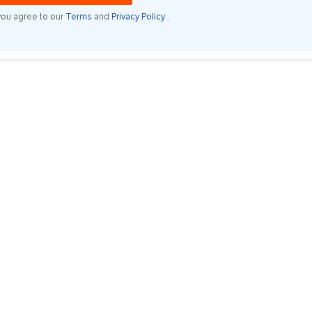
you agree to our
Terms
and
Privacy Policy
.