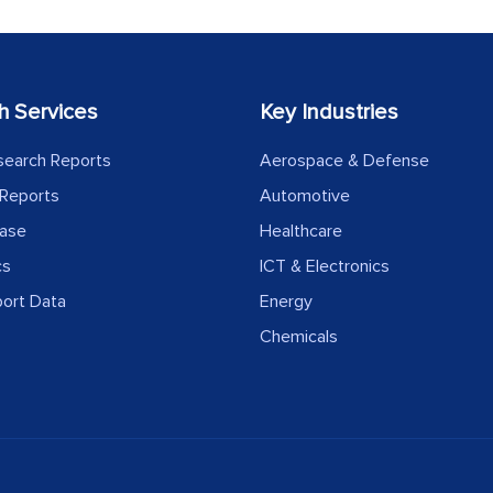
h Services
Key Industries
search Reports
Aerospace & Defense
Reports
Automotive
ease
Healthcare
cs
ICT & Electronics
port Data
Energy
Chemicals