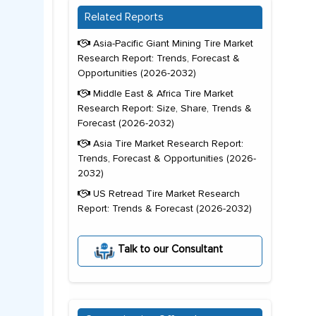
Related Reports
Asia-Pacific Giant Mining Tire Market
Research Report: Trends, Forecast &
Opportunities (2026-2032)
Middle East & Africa Tire Market
Research Report: Size, Share, Trends &
Forecast (2026-2032)
Asia Tire Market Research Report:
Trends, Forecast & Opportunities (2026-
2032)
US Retread Tire Market Research
Report: Trends & Forecast (2026-2032)
Talk to our Consultant