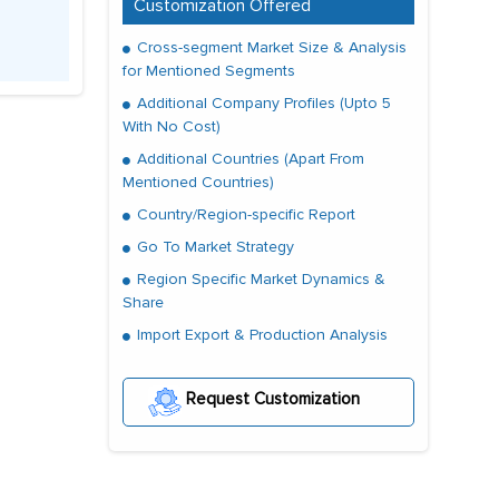
Customization Offered
Cross-segment Market Size & Analysis
for Mentioned Segments
Additional Company Profiles (Upto 5
With No Cost)
Additional Countries (Apart From
Mentioned Countries)
Country/Region-specific Report
Go To Market Strategy
Region Specific Market Dynamics &
Share
Import Export & Production Analysis
Request Customization