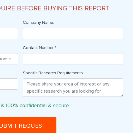
QUIRE BEFORE BUYING THIS REPORT
Company Name:
Contact Number *
Specific Research Requirements
 is 100% confidential & secure
UBMIT REQUEST