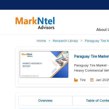
About 
Home
Research Library
Paraguay Tire 
Paraguay Tire Marke
Paraguay Tire Market -
Heavy Commercial Vehi
Tire
Jan 202
Overview
Table of Conte