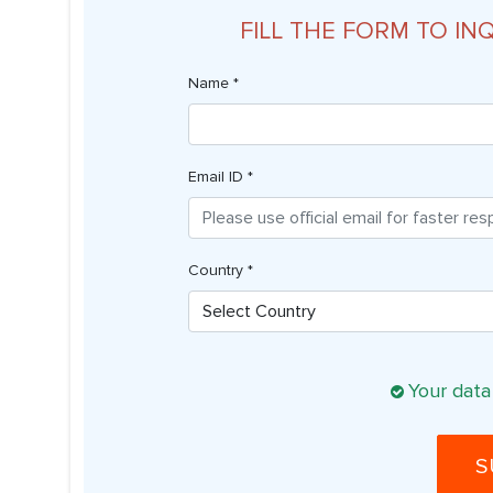
FILL THE FORM TO IN
Name *
Email ID *
Country *
Your data
S