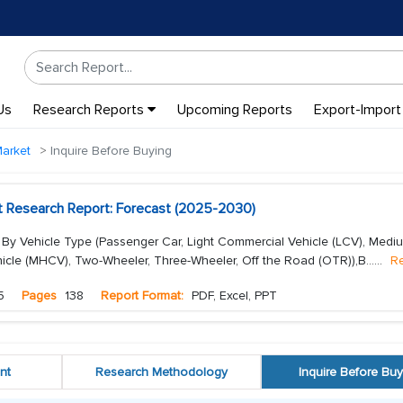
Us
Research Reports
Upcoming Reports
Export-Import
Market
Inquire Before Buying
t Research Report: Forecast (2025-2030)
 By Vehicle Type (Passenger Car, Light Commercial Vehicle (LCV), Med
cle (MHCV), Two-Wheeler, Three-Wheeler, Off the Road (OTR)),B...
...
R
5
Pages
138
Report Format:
PDF, Excel, PPT
nt
Research Methodology
Inquire Before Buy