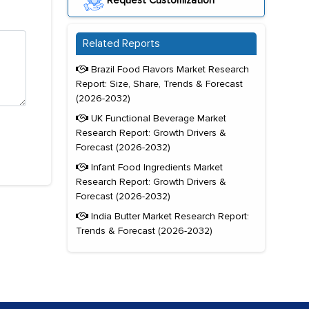
Request Customization
Related Reports
Brazil Food Flavors Market Research
Report: Size, Share, Trends & Forecast
(2026-2032)
UK Functional Beverage Market
Research Report: Growth Drivers &
Forecast (2026-2032)
Infant Food Ingredients Market
Research Report: Growth Drivers &
Forecast (2026-2032)
India Butter Market Research Report:
Trends & Forecast (2026-2032)