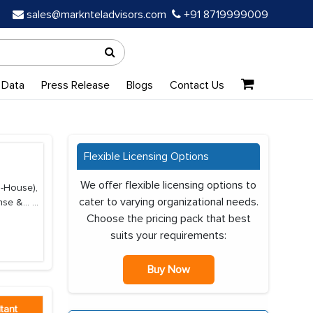
sales@marknteladvisors.com
+91 8719999009
 Data
Press Release
Blogs
Contact Us
Flexible Licensing Options
We offer flexible licensing options to
n-House),
cater to varying organizational needs.
nse &...
...
Choose the pricing pack that best
suits your requirements:
Buy Now
tant