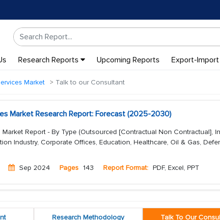
Us
Research Reports
Upcoming Reports
Export-Import
ervices Market
Talk to our Consultant
es Market Research Report: Forecast (2025-2030)
 Market Report - By Type (Outsourced [Contractual Non Contractual], I
tion Industry, Corporate Offices, Education, Healthcare, Oil & Gas, Defe
Sep 2024
Pages
143
Report Format:
PDF, Excel, PPT
nt
Research Methodology
Talk To Our Consul