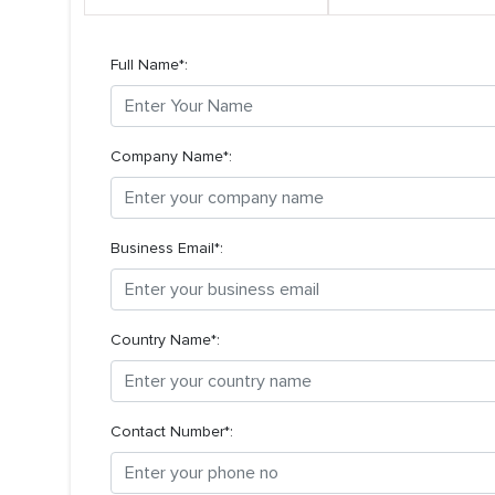
Full Name*:
Company Name*:
Business Email*:
Country Name*:
Contact Number*: