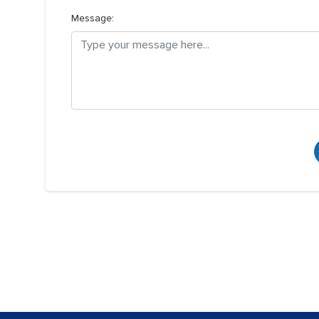
Message: