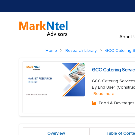
About 
Home
Research Library
GCC Catering S
GCC Catering Servic
GCC Catering Services
By End User, (Construc
Read more
Food & Beverages
Overview
Table of Conte