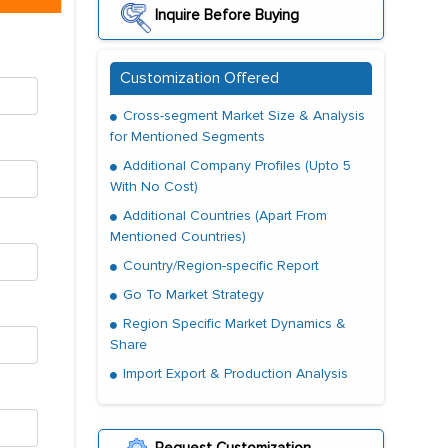
Inquire Before Buying
Customization Offered
Cross-segment Market Size & Analysis
for Mentioned Segments
Additional Company Profiles (Upto 5
With No Cost)
Additional Countries (Apart From
Mentioned Countries)
Country/Region-specific Report
Go To Market Strategy
Region Specific Market Dynamics &
Share
Import Export & Production Analysis